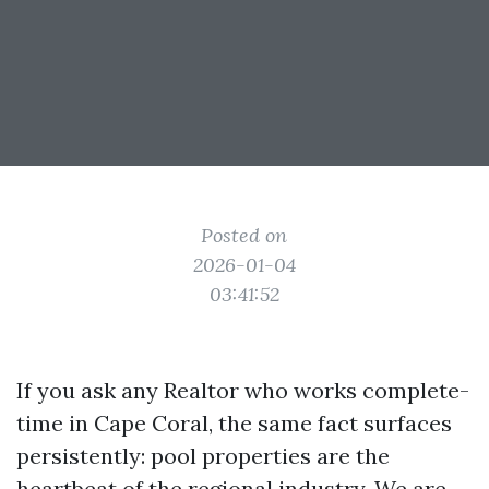
Posted on
2026-01-04
03:41:52
If you ask any Realtor who works complete-
time in Cape Coral, the same fact surfaces
persistently: pool properties are the
heartbeat of the regional industry. We are