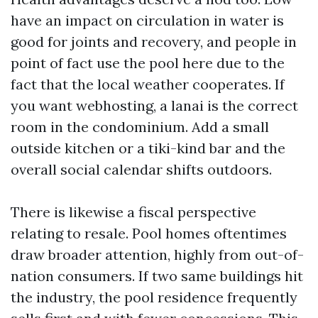
have an impact on circulation in water is
good for joints and recovery, and people in
point of fact use the pool here due to the
fact that the local weather cooperates. If
you want webhosting, a lanai is the correct
room in the condominium. Add a small
outside kitchen or a tiki-kind bar and the
overall social calendar shifts outdoors.
There is likewise a fiscal perspective
relating to resale. Pool homes oftentimes
draw broader attention, highly from out-of-
nation consumers. If two same buildings hit
the industry, the pool residence frequently