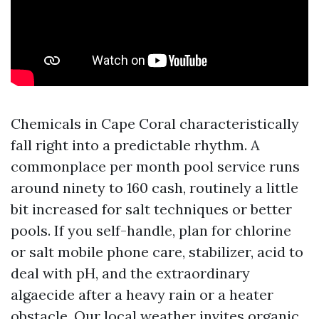
Chemicals in Cape Coral characteristically
fall right into a predictable rhythm. A
commonplace per month pool service runs
around ninety to 160 cash, routinely a little
bit increased for salt techniques or better
pools. If you self-handle, plan for chlorine
or salt mobile phone care, stabilizer, acid to
deal with pH, and the extraordinary
algaecide after a heavy rain or a heater
obstacle. Our local weather invites organic