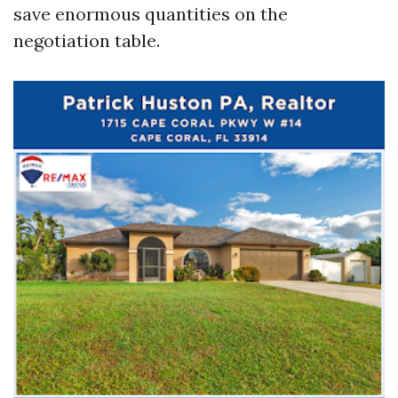
save enormous quantities on the
negotiation table.