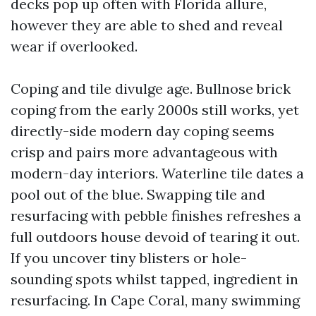
decks pop up often with Florida allure,
however they are able to shed and reveal
wear if overlooked.
Coping and tile divulge age. Bullnose brick
coping from the early 2000s still works, yet
directly-side modern day coping seems
crisp and pairs more advantageous with
modern-day interiors. Waterline tile dates a
pool out of the blue. Swapping tile and
resurfacing with pebble finishes refreshes a
full outdoors house devoid of tearing it out.
If you uncover tiny blisters or hole-
sounding spots whilst tapped, ingredient in
resurfacing. In Cape Coral, many swimming