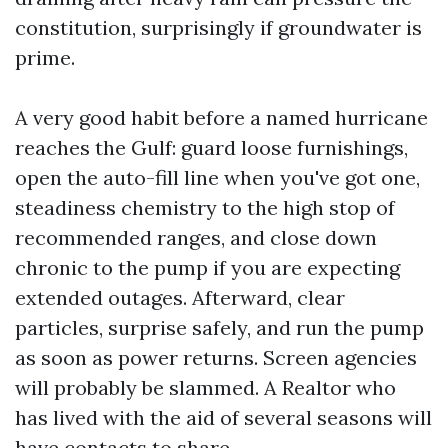
constitution, surprisingly if groundwater is
prime.
A very good habit before a named hurricane
reaches the Gulf: guard loose furnishings,
open the auto-fill line when you've got one,
steadiness chemistry to the high stop of
recommended ranges, and close down
chronic to the pump if you are expecting
extended outages. Afterward, clear
particles, surprise safely, and run the pump
as soon as power returns. Screen agencies
will probably be slammed. A Realtor who
has lived with the aid of several seasons will
have contacts to share.