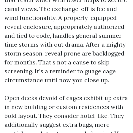
canal views. The exchange-off is fee and
wind functionality. A properly-equipped
reveal enclosure, appropriately authorized
and tied to code, handles general summer
time storms with out drama. After a mighty
storm season, reveal prone are backlogged
for months. That’s not a cause to skip
screening. It’s a reminder to guage cage
circumstance until now you close up.
Open decks devoid of cages exhibit up extra
in new building or custom residences with
bold layout. They consider hotel-like. They
additionally suggest extra bugs, more