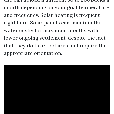
month depending on your goal temperature
and frequency. Solar heating is frequent
right here. Solar panels can maintain the
water cushy for maximum months with
lower ongoing settlement, despite the fact
that they do take roof area and require the
appropriate orientation.