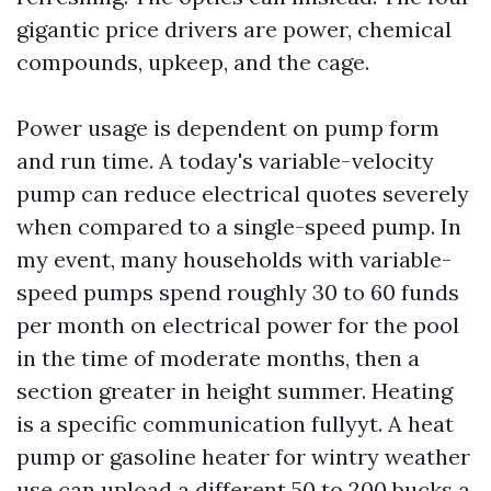
gigantic price drivers are power, chemical
compounds, upkeep, and the cage.
Power usage is dependent on pump form
and run time. A today's variable-velocity
pump can reduce electrical quotes severely
when compared to a single-speed pump. In
my event, many households with variable-
speed pumps spend roughly 30 to 60 funds
per month on electrical power for the pool
in the time of moderate months, then a
section greater in height summer. Heating
is a specific communication fullyyt. A heat
pump or gasoline heater for wintry weather
use can upload a different 50 to 200 bucks a