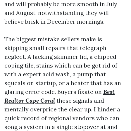
and will probably be more smooth in July
and August, notwithstanding they will
believe brisk in December mornings.
The biggest mistake sellers make is
skipping small repairs that telegraph
neglect. A lacking skimmer lid, a chipped
coping tile, stains which can be got rid of
with a expert acid wash, a pump that
squeals on startup, or a heater that has an
glaring error code. Buyers fixate on
Best
Realtor Cape Coral
these signals and
mentally overprice the clear up. I hinder a
quick record of regional vendors who can
song a system in a single stopover at and