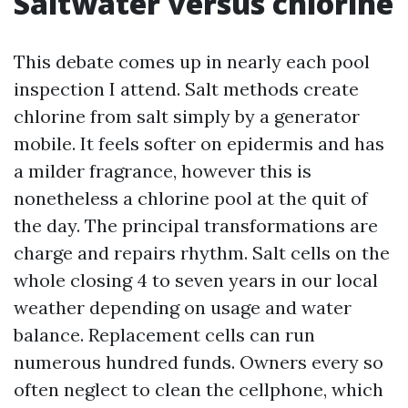
Saltwater versus chlorine
This debate comes up in nearly each pool
inspection I attend. Salt methods create
chlorine from salt simply by a generator
mobile. It feels softer on epidermis and has
a milder fragrance, however this is
nonetheless a chlorine pool at the quit of
the day. The principal transformations are
charge and repairs rhythm. Salt cells on the
whole closing 4 to seven years in our local
weather depending on usage and water
balance. Replacement cells can run
numerous hundred funds. Owners every so
often neglect to clean the cellphone, which