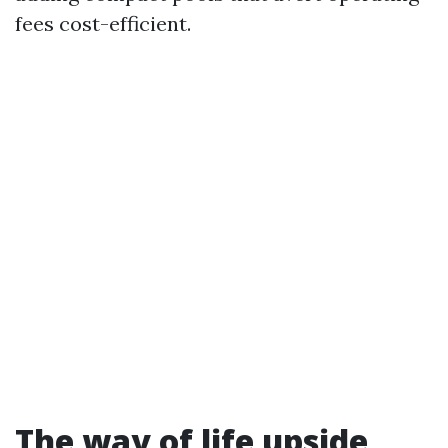
fees cost-efficient.
The way of life upside