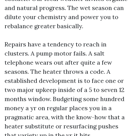
and natural progress. The wet season can
dilute your chemistry and power you to
rebalance greater basically.
Repairs have a tendency to reach in
clusters. A pump motor fails. A salt
telephone wears out after quite a few
seasons. The heater throws a code. A
established development is to face one or
two major upkeep inside of a 5 to seven 12
months window. Budgeting some hundred
money a yr on regular places you in a
pragmatic area, with the know-how that a
heater substitute or resurfacing pushes
that variety up in the yr it hits.