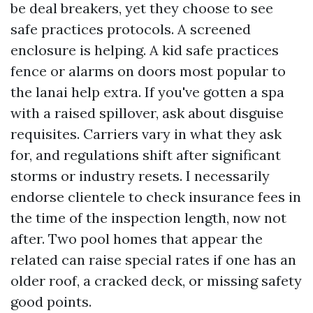
be deal breakers, yet they choose to see
safe practices protocols. A screened
enclosure is helping. A kid safe practices
fence or alarms on doors most popular to
the lanai help extra. If you've gotten a spa
with a raised spillover, ask about disguise
requisites. Carriers vary in what they ask
for, and regulations shift after significant
storms or industry resets. I necessarily
endorse clientele to check insurance fees in
the time of the inspection length, now not
after. Two pool homes that appear the
related can raise special rates if one has an
older roof, a cracked deck, or missing safety
good points.