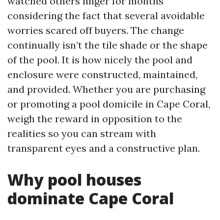
watched others linger for months
considering the fact that several avoidable
worries scared off buyers. The change
continually isn’t the tile shade or the shape
of the pool. It is how nicely the pool and
enclosure were constructed, maintained,
and provided. Whether you are purchasing
or promoting a pool domicile in Cape Coral,
weigh the reward in opposition to the
realities so you can stream with
transparent eyes and a constructive plan.
Why pool houses
dominate Cape Coral