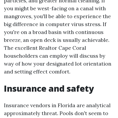
particles, and greater normal cleaning. If
you might be west-facing on a canal with
mangroves, you'll be able to experience the
big difference in computer virus stress. If
you're on a broad basin with continuous
breeze, an open deck is usually achievable.
The excellent Realtor Cape Coral
householders can employ will discuss by
way of how your designated lot orientation
and setting effect comfort.
Insurance and safety
Insurance vendors in Florida are analytical
approximately threat. Pools don't seem to