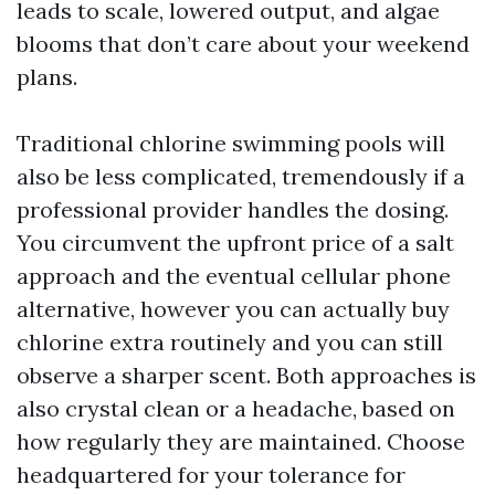
leads to scale, lowered output, and algae
blooms that don’t care about your weekend
plans.
Traditional chlorine swimming pools will
also be less complicated, tremendously if a
professional provider handles the dosing.
You circumvent the upfront price of a salt
approach and the eventual cellular phone
alternative, however you can actually buy
chlorine extra routinely and you can still
observe a sharper scent. Both approaches is
also crystal clean or a headache, based on
how regularly they are maintained. Choose
headquartered for your tolerance for