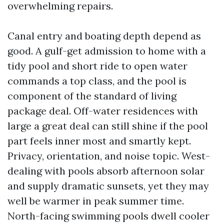
overwhelming repairs.
Canal entry and boating depth depend as
good. A gulf-get admission to home with a
tidy pool and short ride to open water
commands a top class, and the pool is
component of the standard of living
package deal. Off-water residences with
large a great deal can still shine if the pool
part feels inner most and smartly kept.
Privacy, orientation, and noise topic. West-
dealing with pools absorb afternoon solar
and supply dramatic sunsets, yet they may
well be warmer in peak summer time.
North-facing swimming pools dwell cooler