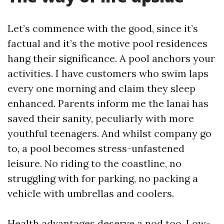
Let’s commence with the good, since it’s
factual and it’s the motive pool residences
hang their significance. A pool anchors your
activities. I have customers who swim laps
every one morning and claim they sleep
enhanced. Parents inform me the lanai has
saved their sanity, peculiarly with more
youthful teenagers. And whilst company go
to, a pool becomes stress-unfastened
leisure. No riding to the coastline, no
struggling with for parking, no packing a
vehicle with umbrellas and coolers.
Health advantages deserve a nod too. Low-