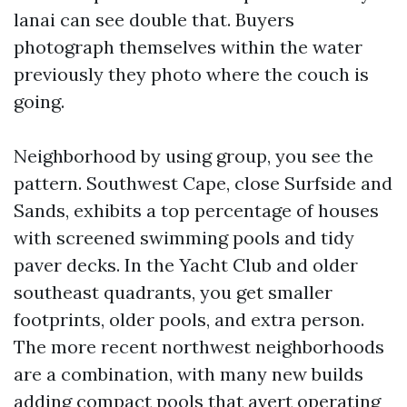
lanai can see double that. Buyers
photograph themselves within the water
previously they photo where the couch is
going.
Neighborhood by using group, you see the
pattern. Southwest Cape, close Surfside and
Sands, exhibits a top percentage of houses
with screened swimming pools and tidy
paver decks. In the Yacht Club and older
southeast quadrants, you get smaller
footprints, older pools, and extra person.
The more recent northwest neighborhoods
are a combination, with many new builds
adding compact pools that avert operating