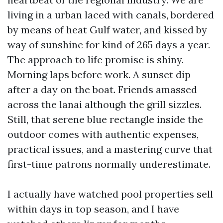
living in a urban laced with canals, bordered
by means of heat Gulf water, and kissed by
way of sunshine for kind of 265 days a year.
The approach to life promise is shiny.
Morning laps before work. A sunset dip
after a day on the boat. Friends amassed
across the lanai although the grill sizzles.
Still, that serene blue rectangle inside the
outdoor comes with authentic expenses,
practical issues, and a mastering curve that
first-time patrons normally underestimate.
I actually have watched pool properties sell
within days in top season, and I have