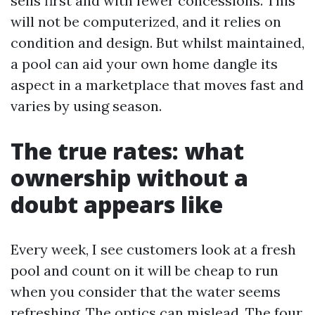
sells first and with fewer concessions. This
will not be computerized, and it relies on
condition and design. But whilst maintained,
a pool can aid your own home dangle its
aspect in a marketplace that moves fast and
varies by using season.
The true rates: what
ownership without a
doubt appears like
Every week, I see customers look at a fresh
pool and count on it will be cheap to run
when you consider that the water seems
refreshing. The optics can mislead. The four