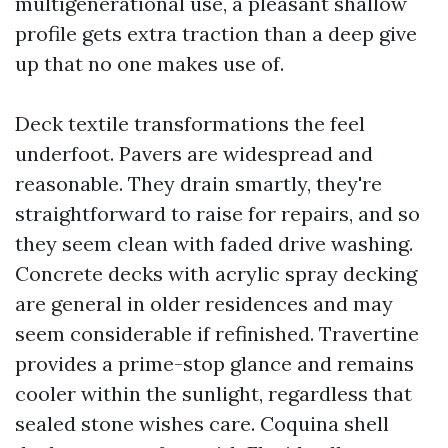
multigenerational use, a pleasant shallow
profile gets extra traction than a deep give
up that no one makes use of.
Deck textile transformations the feel
underfoot. Pavers are widespread and
reasonable. They drain smartly, they're
straightforward to raise for repairs, and so
they seem clean with faded drive washing.
Concrete decks with acrylic spray decking
are general in older residences and may
seem considerable if refinished. Travertine
provides a prime-stop glance and remains
cooler within the sunlight, regardless that
sealed stone wishes care. Coquina shell