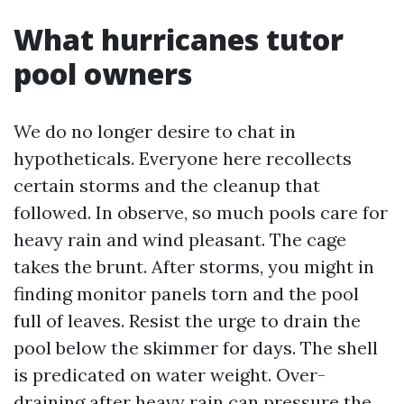
What hurricanes tutor
pool owners
We do no longer desire to chat in
hypotheticals. Everyone here recollects
certain storms and the cleanup that
followed. In observe, so much pools care for
heavy rain and wind pleasant. The cage
takes the brunt. After storms, you might in
finding monitor panels torn and the pool
full of leaves. Resist the urge to drain the
pool below the skimmer for days. The shell
is predicated on water weight. Over-
draining after heavy rain can pressure the