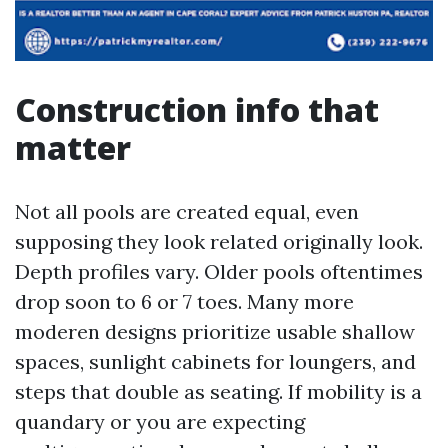
Construction info that
matter
Not all pools are created equal, even
supposing they look related originally look.
Depth profiles vary. Older pools oftentimes
drop soon to 6 or 7 toes. Many more
moderen designs prioritize usable shallow
spaces, sunlight cabinets for loungers, and
steps that double as seating. If mobility is a
quandary or you are expecting