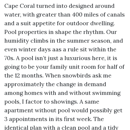
Cape Coral turned into designed around
water, with greater than 400 miles of canals
and a suit appetite for outdoor dwelling.
Pool properties in shape the rhythm. Our
humidity climbs in the summer season, and
even winter days aas a rule sit within the
70s. A pool isn’t just a luxurious here, it is
going to be your family unit room for half of
the 12 months. When snowbirds ask me
approximately the change in demand
among homes with and without swimming
pools, I factor to showings. A same
apartment without pool would possibly get
3 appointments in its first week. The
identical plan with a clean pool and a tidy