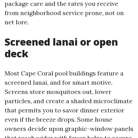
package care and the rates you receive
from neighborhood service prone, not on
net lore.
Screened lanai or open
deck
Most Cape Coral pool buildings feature a
screened lanai, and for smart motive.
Screens store mosquitoes out, lower
particles, and create a shaded microclimate
that permits you to savor dinner exterior
even if the breeze drops. Some house
owners decide upon graphic-window panels
that reach wider with fewer helps to secure