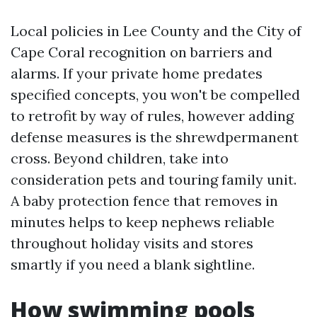
Local policies in Lee County and the City of
Cape Coral recognition on barriers and
alarms. If your private home predates
specified concepts, you won't be compelled
to retrofit by way of rules, however adding
defense measures is the shrewdpermanent
cross. Beyond children, take into
consideration pets and touring family unit.
A baby protection fence that removes in
minutes helps to keep nephews reliable
throughout holiday visits and stores
smartly if you need a blank sightline.
How swimming pools