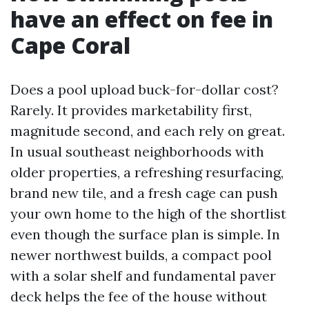
have an effect on fee in
Cape Coral
Does a pool upload buck-for-dollar cost?
Rarely. It provides marketability first,
magnitude second, and each rely on great.
In usual southeast neighborhoods with
older properties, a refreshing resurfacing,
brand new tile, and a fresh cage can push
your own home to the high of the shortlist
even though the surface plan is simple. In
newer northwest builds, a compact pool
with a solar shelf and fundamental paver
deck helps the fee of the house without