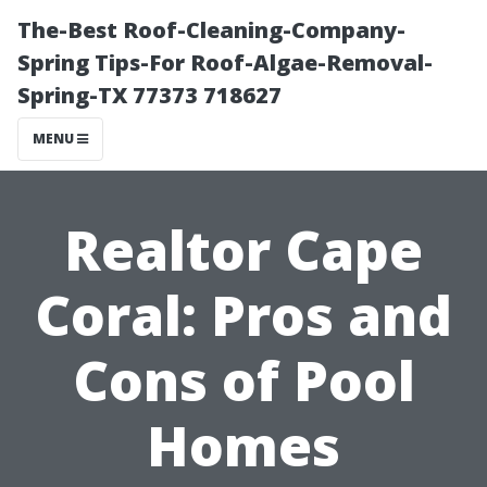
The-Best Roof-Cleaning-Company-
Spring Tips-For Roof-Algae-Removal-
Spring-TX 77373 718627
MENU
Realtor Cape
Coral: Pros and
Cons of Pool
Homes