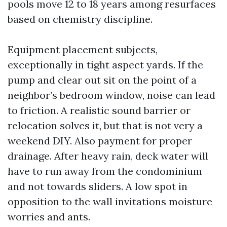
pools move 12 to 18 years among resurfaces
based on chemistry discipline.
Equipment placement subjects,
exceptionally in tight aspect yards. If the
pump and clear out sit on the point of a
neighbor’s bedroom window, noise can lead
to friction. A realistic sound barrier or
relocation solves it, but that is not very a
weekend DIY. Also payment for proper
drainage. After heavy rain, deck water will
have to run away from the condominium
and not towards sliders. A low spot in
opposition to the wall invitations moisture
worries and ants.