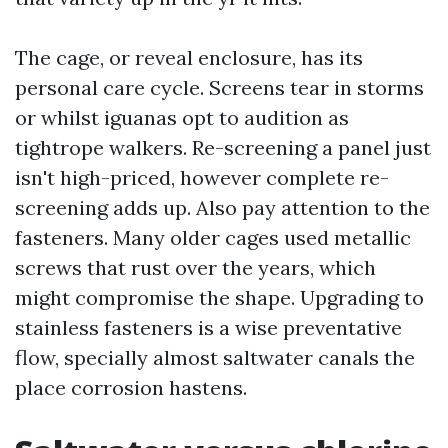
The cage, or reveal enclosure, has its
personal care cycle. Screens tear in storms
or whilst iguanas opt to audition as
tightrope walkers. Re-screening a panel just
isn't high-priced, however complete re-
screening adds up. Also pay attention to the
fasteners. Many older cages used metallic
screws that rust over the years, which
might compromise the shape. Upgrading to
stainless fasteners is a wise preventative
flow, specially almost saltwater canals the
place corrosion hastens.