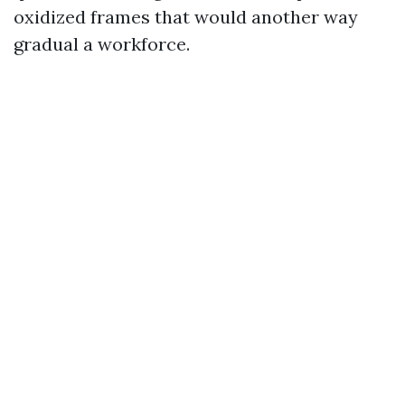
oxidized frames that would another way
gradual a workforce.