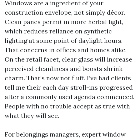
Windows are a ingredient of your
construction envelope, not simply décor.
Clean panes permit in more herbal light,
which reduces reliance on synthetic
lighting at some point of daylight hours.
That concerns in offices and homes alike.
On the retail facet, clear glass will increase
perceived cleanliness and boosts shrink
charm. That’s now not fluff. I’ve had clients
tell me their each day stroll-ins progressed
after a commonly used agenda commenced.
People with no trouble accept as true with
what they will see.
For belongings managers, expert window