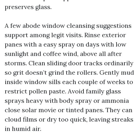
preserves glass.
A few abode window cleansing suggestions
support among legit visits. Rinse exterior
panes with a easy spray on days with low
sunlight and coffee wind, above all after
storms. Clean sliding door tracks ordinarily
so grit doesn’t grind the rollers. Gently mud
inside window sills each couple of weeks to
restrict pollen paste. Avoid family glass
sprays heavy with body spray or ammonia
close solar movie or tinted panes. They can
cloud films or dry too quick, leaving streaks
in humid air.