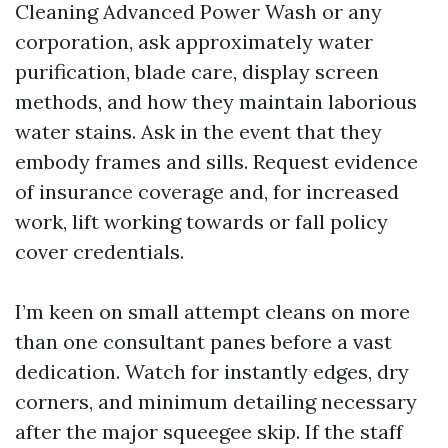
Cleaning Advanced Power Wash or any
corporation, ask approximately water
purification, blade care, display screen
methods, and how they maintain laborious
water stains. Ask in the event that they
embody frames and sills. Request evidence
of insurance coverage and, for increased
work, lift working towards or fall policy
cover credentials.
I’m keen on small attempt cleans on more
than one consultant panes before a vast
dedication. Watch for instantly edges, dry
corners, and minimum detailing necessary
after the major squeegee skip. If the staff