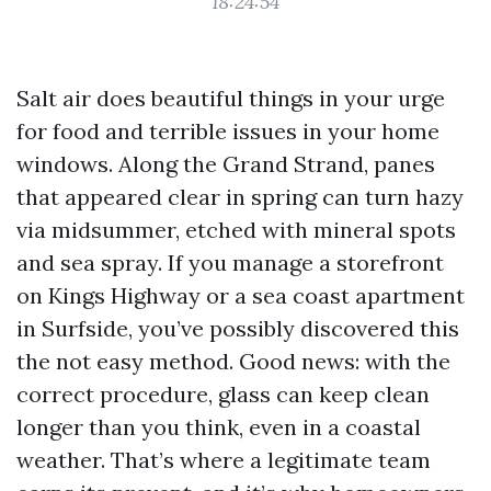
18:24:54
Salt air does beautiful things in your urge
for food and terrible issues in your home
windows. Along the Grand Strand, panes
that appeared clear in spring can turn hazy
via midsummer, etched with mineral spots
and sea spray. If you manage a storefront
on Kings Highway or a sea coast apartment
in Surfside, you’ve possibly discovered this
the not easy method. Good news: with the
correct procedure, glass can keep clean
longer than you think, even in a coastal
weather. That’s where a legitimate team