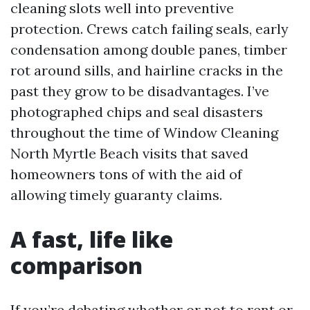
cleaning slots well into preventive
protection. Crews catch failing seals, early
condensation among double panes, timber
rot around sills, and hairline cracks in the
past they grow to be disadvantages. I’ve
photographed chips and seal disasters
throughout the time of Window Cleaning
North Myrtle Beach visits that saved
homeowners tons of with the aid of
allowing timely guaranty claims.
A fast, life like
comparison
If you’re debating whether or not to rent or