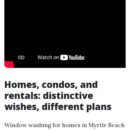
Homes, condos, and
rentals: distinctive
wishes, different plans
Window washing for homes in Myrtle Beach