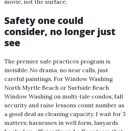
movie, not the surface.
Safety one could
consider, no longer just
see
The premier safe practices program is
invisible. No drama, no near calls, just
careful paintings. For Window Washing
North Myrtle Beach or Surfside Beach
Window Washing on multi-tale condos, fall
security and raise lessons count number as
a good deal as cleaning capacity. I wait for 3
matters: harnesses in well form, lanyards