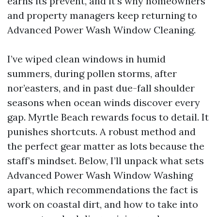
earns its prevent, and it’s why homeowners
and property managers keep returning to
Advanced Power Wash Window Cleaning.
I’ve wiped clean windows in humid
summers, during pollen storms, after
nor’easters, and in past due-fall shoulder
seasons when ocean winds discover every
gap. Myrtle Beach rewards focus to detail. It
punishes shortcuts. A robust method and
the perfect gear matter as lots because the
staff’s mindset. Below, I’ll unpack what sets
Advanced Power Wash Window Washing
apart, which recommendations the fact is
work on coastal dirt, and how to take into