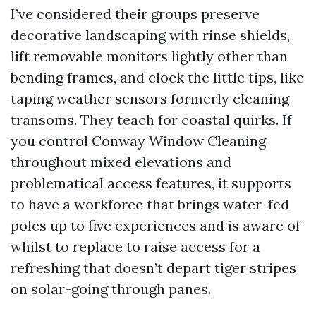
I’ve considered their groups preserve
decorative landscaping with rinse shields,
lift removable monitors lightly other than
bending frames, and clock the little tips, like
taping weather sensors formerly cleaning
transoms. They teach for coastal quirks. If
you control Conway Window Cleaning
throughout mixed elevations and
problematical access features, it supports
to have a workforce that brings water-fed
poles up to five experiences and is aware of
whilst to replace to raise access for a
refreshing that doesn’t depart tiger stripes
on solar-going through panes.