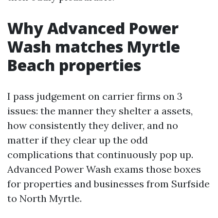
Why Advanced Power
Wash matches Myrtle
Beach properties
I pass judgement on carrier firms on 3
issues: the manner they shelter a assets,
how consistently they deliver, and no
matter if they clear up the odd
complications that continuously pop up.
Advanced Power Wash exams those boxes
for properties and businesses from Surfside
to North Myrtle.