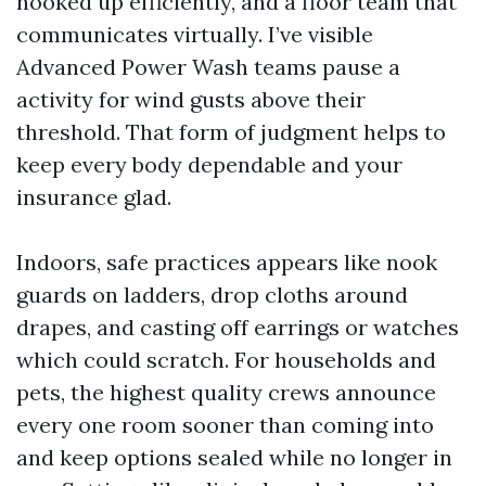
hooked up efficiently, and a floor team that
communicates virtually. I’ve visible
Advanced Power Wash teams pause a
activity for wind gusts above their
threshold. That form of judgment helps to
keep every body dependable and your
insurance glad.
Indoors, safe practices appears like nook
guards on ladders, drop cloths around
drapes, and casting off earrings or watches
which could scratch. For households and
pets, the highest quality crews announce
every one room sooner than coming into
and keep options sealed while no longer in