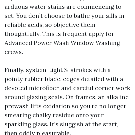
arduous water stains are commencing to
set. You don’t choose to bathe your sills in
reliable acids, so objective them
thoughtfully. This is frequent apply for
Advanced Power Wash Window Washing
crews.
Finally, system: tight S-strokes with a
pointy rubber blade, edges detailed with a
devoted microfiber, and careful corner work
around glazing seals. On frames, an alkaline
prewash lifts oxidation so you’re no longer
smearing chalky residue onto your
sparkling glass. It’s sluggish at the start,
then oddly pleasurable.