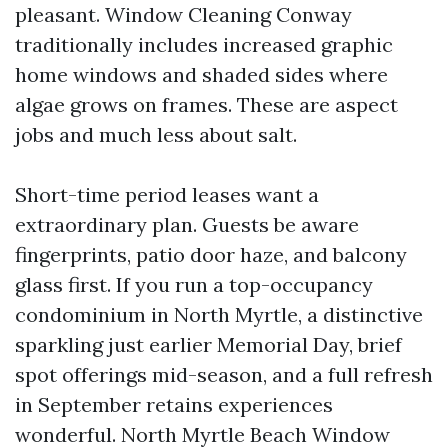
pleasant. Window Cleaning Conway
traditionally includes increased graphic
home windows and shaded sides where
algae grows on frames. These are aspect
jobs and much less about salt.
Short-time period leases want a
extraordinary plan. Guests be aware
fingerprints, patio door haze, and balcony
glass first. If you run a top-occupancy
condominium in North Myrtle, a distinctive
sparkling just earlier Memorial Day, brief
spot offerings mid-season, and a full refresh
in September retains experiences
wonderful. North Myrtle Beach Window