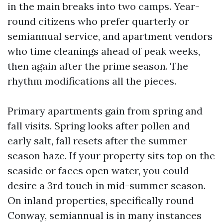
in the main breaks into two camps. Year-
round citizens who prefer quarterly or
semiannual service, and apartment vendors
who time cleanings ahead of peak weeks,
then again after the prime season. The
rhythm modifications all the pieces.
Primary apartments gain from spring and
fall visits. Spring looks after pollen and
early salt, fall resets after the summer
season haze. If your property sits top on the
seaside or faces open water, you could
desire a 3rd touch in mid-summer season.
On inland properties, specifically round
Conway, semiannual is in many instances