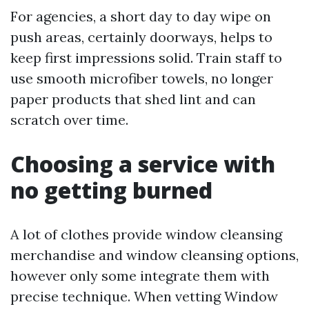
For agencies, a short day to day wipe on
push areas, certainly doorways, helps to
keep first impressions solid. Train staff to
use smooth microfiber towels, no longer
paper products that shed lint and can
scratch over time.
Choosing a service with
no getting burned
A lot of clothes provide window cleansing
merchandise and window cleansing options,
however only some integrate them with
precise technique. When vetting Window