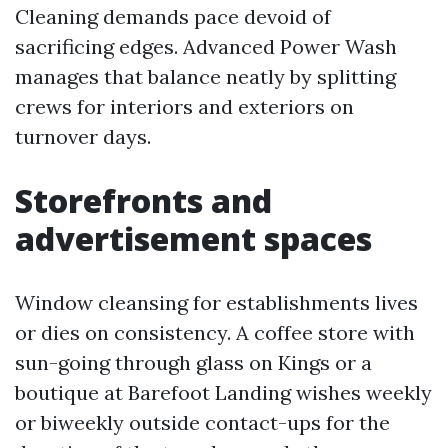
Cleaning demands pace devoid of
sacrificing edges. Advanced Power Wash
manages that balance neatly by splitting
crews for interiors and exteriors on
turnover days.
Storefronts and
advertisement spaces
Window cleansing for establishments lives
or dies on consistency. A coffee store with
sun-going through glass on Kings or a
boutique at Barefoot Landing wishes weekly
or biweekly outside contact-ups for the