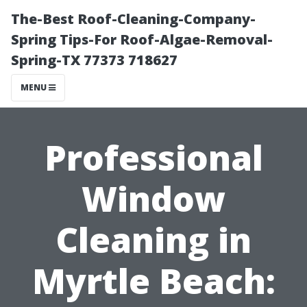
The-Best Roof-Cleaning-Company-
Spring Tips-For Roof-Algae-Removal-
Spring-TX 77373 718627
MENU
Professional
Window
Cleaning in
Myrtle Beach: