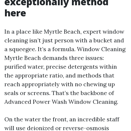
exceptionally method
here
In a place like Myrtle Beach, expert window
cleaning isn’t just person with a bucket and
a squeegee. It’s a formula. Window Cleaning
Myrtle Beach demands three issues:
purified water, precise detergents within
the appropriate ratio, and methods that
reach appropriately with no chewing up
seals or screens. That’s the backbone of
Advanced Power Wash Window Cleaning.
On the water the front, an incredible staff
will use deionized or reverse-osmosis