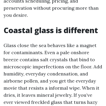
accounts scheduling, pricing, and
preservation without procuring more than
you desire.
Coastal glass is different
Glass close the sea behaves like a magnet
for contaminants. Even a pale onshore
breeze contains salt crystals that bind to
microscopic imperfections on the floor. Add
humidity, everyday condensation, and
airborne pollen, and you get the everyday
movie that resists a informal wipe. When it
dries, it leaves mineral jewelry. If you’ve
ever viewed freckled glass that turns hazy