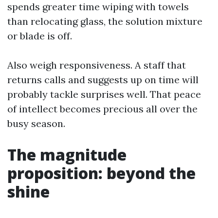
spends greater time wiping with towels
than relocating glass, the solution mixture
or blade is off.
Also weigh responsiveness. A staff that
returns calls and suggests up on time will
probably tackle surprises well. That peace
of intellect becomes precious all over the
busy season.
The magnitude
proposition: beyond the
shine