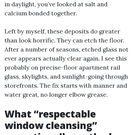
in daylight, you’ve looked at salt and
calcium bonded together.
Left by myself, these deposits do greater
than look horrific. They can etch the floor.
After a number of seasons, etched glass not
ever appears actually clear again. I see this
probably on precise-floor apartment rail
glass, skylights, and sunlight-going through
storefronts. The fix starts with manner and
water great, no longer elbow grease.
What “respectable
window cleansing”