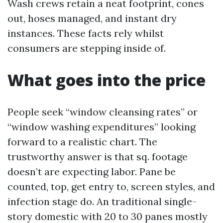
Wash crews retain a neat footprint, cones
out, hoses managed, and instant dry
instances. These facts rely whilst
consumers are stepping inside of.
What goes into the price
People seek “window cleansing rates” or
“window washing expenditures” looking
forward to a realistic chart. The
trustworthy answer is that sq. footage
doesn’t are expecting labor. Pane be
counted, top, get entry to, screen styles, and
infection stage do. An traditional single-
story domestic with 20 to 30 panes mostly