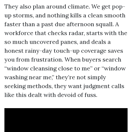
They also plan around climate. We get pop-
up storms, and nothing kills a clean smooth
faster than a past due afternoon squall. A
workforce that checks radar, starts with the
so much uncovered panes, and deals a
honest rainy-day touch-up coverage saves
you from frustration. When buyers search
“window cleansing close to me” or “window
washing near me,” they’re not simply
seeking methods, they want judgment calls
like this dealt with devoid of fuss.