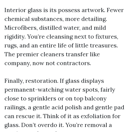
Interior glass is its possess artwork. Fewer
chemical substances, more detailing.
Microfibers, distilled water, and mild
rigidity. You’re cleansing next to fixtures,
rugs, and an entire life of little treasures.
The premier cleaners transfer like
company, now not contractors.
Finally, restoration. If glass displays
permanent-watching water spots, fairly
close to sprinklers or on top balcony
railings, a gentle acid polish and gentle pad
can rescue it. Think of it as exfoliation for
glass. Don’t overdo it. You’re removal a