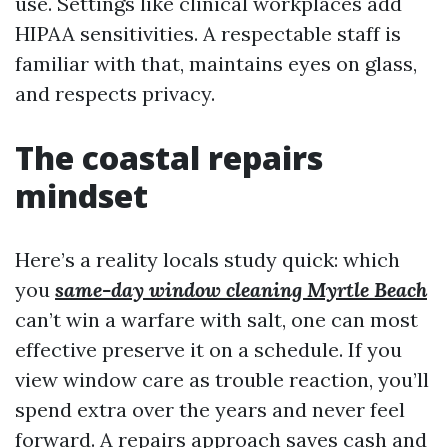
use. Settings like clinical workplaces add
HIPAA sensitivities. A respectable staff is
familiar with that, maintains eyes on glass,
and respects privacy.
The coastal repairs
mindset
Here’s a reality locals study quick: which
you
same-day window cleaning Myrtle Beach
can’t win a warfare with salt, one can most
effective preserve it on a schedule. If you
view window care as trouble reaction, you’ll
spend extra over the years and never feel
forward. A repairs approach saves cash and