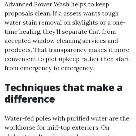
Advanced Power Wash helps to keep
proposals clean. If a assets wants tough
water stain removal on skylights or a one-
time healing, they’ll separate that from
accepted window cleaning services and
products. That transparency makes it more
convenient to plot upkeep rather then start
from emergency to emergency.
Techniques that make a
difference
Water-fed poles with purified water are the
workhorse for mid-top exteriors. On