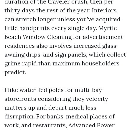
duration of the traveler crush, then per
thirty days the rest of the year. Interiors
can stretch longer unless you’ve acquired
little handprints every single day. Myrtle
Beach Window Cleaning for advertisement
residences also involves increased glass,
awning drips, and sign panels, which collect
grime rapid than maximum householders
predict.
I like water-fed poles for multi-bay
storefronts considering they velocity
matters up and depart much less
disruption. For banks, medical places of
work, and restaurants, Advanced Power