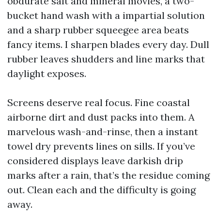
obdurate salt and mineral movies, a two-
bucket hand wash with a impartial solution
and a sharp rubber squeegee area beats
fancy items. I sharpen blades every day. Dull
rubber leaves shudders and line marks that
daylight exposes.
Screens deserve real focus. Fine coastal
airborne dirt and dust packs into them. A
marvelous wash-and-rinse, then a instant
towel dry prevents lines on sills. If you’ve
considered displays leave darkish drip
marks after a rain, that’s the residue coming
out. Clean each and the difficulty is going
away.