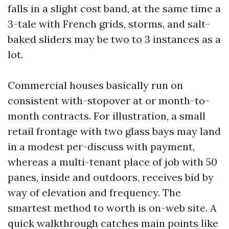
falls in a slight cost band, at the same time a
3-tale with French grids, storms, and salt-
baked sliders may be two to 3 instances as a
lot.
Commercial houses basically run on
consistent with-stopover at or month-to-
month contracts. For illustration, a small
retail frontage with two glass bays may land
in a modest per-discuss with payment,
whereas a multi-tenant place of job with 50
panes, inside and outdoors, receives bid by
way of elevation and frequency. The
smartest method to worth is on-web site. A
quick walkthrough catches main points like