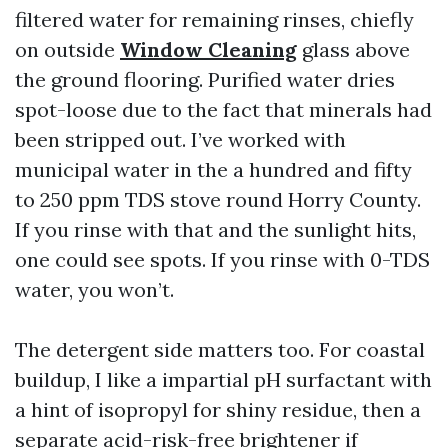
filtered water for remaining rinses, chiefly
on outside
Window Cleaning
glass above
the ground flooring. Purified water dries
spot-loose due to the fact that minerals had
been stripped out. I’ve worked with
municipal water in the a hundred and fifty
to 250 ppm TDS stove round Horry County.
If you rinse with that and the sunlight hits,
one could see spots. If you rinse with 0-TDS
water, you won’t.
The detergent side matters too. For coastal
buildup, I like a impartial pH surfactant with
a hint of isopropyl for shiny residue, then a
separate acid-risk-free brightener if