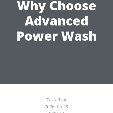
Why Choose
Advanced
Power Wash
Posted on
2026-05-18