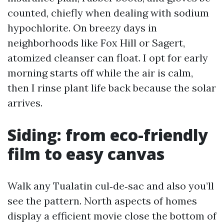
counted, chiefly when dealing with sodium
hypochlorite. On breezy days in
neighborhoods like Fox Hill or Sagert,
atomized cleanser can float. I opt for early
morning starts off while the air is calm,
then I rinse plant life back because the solar
arrives.
Siding: from eco-friendly
film to easy canvas
Walk any Tualatin cul‑de‑sac and also you’ll
see the pattern. North aspects of homes
display a efficient movie close the bottom of