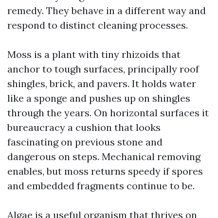
remedy. They behave in a different way and
respond to distinct cleaning processes.
Moss is a plant with tiny rhizoids that
anchor to tough surfaces, principally roof
shingles, brick, and pavers. It holds water
like a sponge and pushes up on shingles
through the years. On horizontal surfaces it
bureaucracy a cushion that looks
fascinating on previous stone and
dangerous on steps. Mechanical removing
enables, but moss returns speedy if spores
and embedded fragments continue to be.
Algae is a useful organism that thrives on