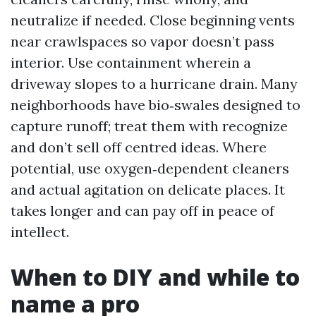
neutralize if needed. Close beginning vents
near crawlspaces so vapor doesn’t pass
interior. Use containment wherein a
driveway slopes to a hurricane drain. Many
neighborhoods have bio‑swales designed to
capture runoff; treat them with recognize
and don’t sell off centred ideas. Where
potential, use oxygen‑dependent cleaners
and actual agitation on delicate places. It
takes longer and can pay off in peace of
intellect.
When to DIY and while to
name a pro