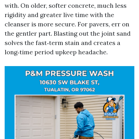
with. On older, softer concrete, much less
rigidity and greater live time with the
cleanser is more secure. For pavers, err on
the gentler part. Blasting out the joint sand
solves the fast‑term stain and creates a
long‑time period upkeep headache.