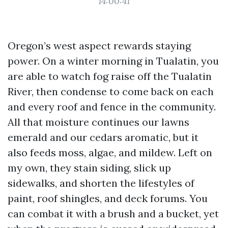
14:00:41
Oregon’s west aspect rewards staying
power. On a winter morning in Tualatin, you
are able to watch fog raise off the Tualatin
River, then condense to come back on each
and every roof and fence in the community.
All that moisture continues our lawns
emerald and our cedars aromatic, but it
also feeds moss, algae, and mildew. Left on
my own, they stain siding, slick up
sidewalks, and shorten the lifestyles of
paint, roof shingles, and deck forums. You
can combat it with a brush and a bucket, yet