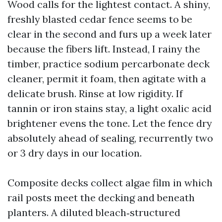
Wood calls for the lightest contact. A shiny,
freshly blasted cedar fence seems to be
clear in the second and furs up a week later
because the fibers lift. Instead, I rainy the
timber, practice sodium percarbonate deck
cleaner, permit it foam, then agitate with a
delicate brush. Rinse at low rigidity. If
tannin or iron stains stay, a light oxalic acid
brightener evens the tone. Let the fence dry
absolutely ahead of sealing, recurrently two
or 3 dry days in our location.
Composite decks collect algae film in which
rail posts meet the decking and beneath
planters. A diluted bleach‑structured