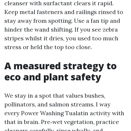
cleanser with surfactant clears it rapid.
Keep metal fasteners and railings rinsed to
stay away from spotting. Use a fan tip and
hinder the wand shifting. If you see zebra
stripes whilst it dries, you used too much
stress or held the top too close.
A measured strategy to
eco and plant safety
We stay in a spot that values bushes,
pollinators, and salmon streams. I way
every Power Washing Tualatin activity with
that in brain. Pre‑wet vegetation, practice
cleaners carefully, rinse wholly, and