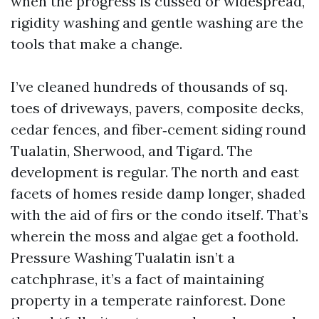
when the progress is cussed or widespread,
rigidity washing and gentle washing are the
tools that make a change.
I’ve cleaned hundreds of thousands of sq.
toes of driveways, pavers, composite decks,
cedar fences, and fiber‑cement siding round
Tualatin, Sherwood, and Tigard. The
development is regular. The north and east
facets of homes reside damp longer, shaded
with the aid of firs or the condo itself. That’s
wherein the moss and algae get a foothold.
Pressure Washing Tualatin isn’t a
catchphrase, it’s a fact of maintaining
property in a temperate rainforest. Done