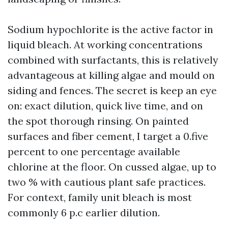
Sodium hypochlorite is the active factor in
liquid bleach. At working concentrations
combined with surfactants, this is relatively
advantageous at killing algae and mould on
siding and fences. The secret is keep an eye
on: exact dilution, quick live time, and on
the spot thorough rinsing. On painted
surfaces and fiber cement, I target a 0.five
percent to one percentage available
chlorine at the floor. On cussed algae, up to
two % with cautious plant safe practices.
For context, family unit bleach is most
commonly 6 p.c earlier dilution.