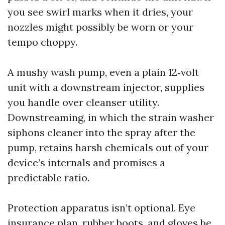
you see swirl marks when it dries, your
nozzles might possibly be worn or your
tempo choppy.
A mushy wash pump, even a plain 12‑volt
unit with a downstream injector, supplies
you handle over cleanser utility.
Downstreaming, in which the strain washer
siphons cleaner into the spray after the
pump, retains harsh chemicals out of your
device’s internals and promises a
predictable ratio.
Protection apparatus isn’t optional. Eye
insurance plan, rubber boots, and gloves be