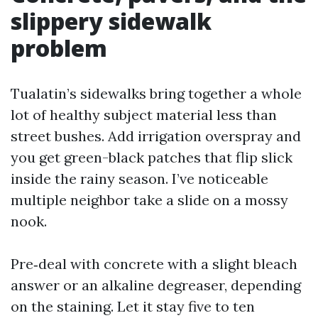
slippery sidewalk
problem
Tualatin’s sidewalks bring together a whole
lot of healthy subject material less than
street bushes. Add irrigation overspray and
you get green-black patches that flip slick
inside the rainy season. I’ve noticeable
multiple neighbor take a slide on a mossy
nook.
Pre‑deal with concrete with a slight bleach
answer or an alkaline degreaser, depending
on the staining. Let it stay five to ten