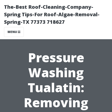
The-Best Roof-Cleaning-Company-
Spring Tips-For Roof-Algae-Removal-
Spring-TX 77373 718627
MENU
Pressure
Washing
Tualatin:
Removing