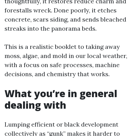
thoughtfully, it restores reduce charm and
forestalls wreck. Done poorly, it etches
concrete, scars siding, and sends bleached
streaks into the panorama beds.
This is a realistic booklet to taking away
moss, algae, and mold in our local weather,
with a focus on safe processes, machine
decisions, and chemistry that works.
What you’re in general
dealing with
Lumping efficient or black development
collectively as “gunk” makes it harder to