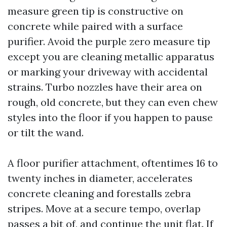
measure green tip is constructive on
concrete while paired with a surface
purifier. Avoid the purple zero measure tip
except you are cleaning metallic apparatus
or marking your driveway with accidental
strains. Turbo nozzles have their area on
rough, old concrete, but they can even chew
styles into the floor if you happen to pause
or tilt the wand.
A floor purifier attachment, oftentimes 16 to
twenty inches in diameter, accelerates
concrete cleaning and forestalls zebra
stripes. Move at a secure tempo, overlap
passes a bit of, and continue the unit flat. If