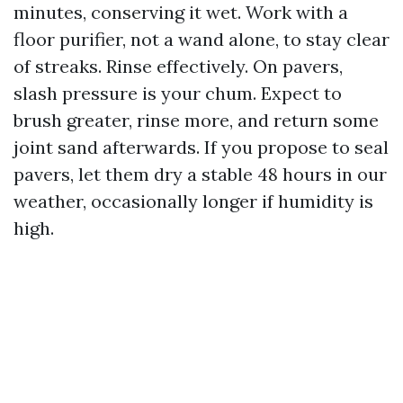
minutes, conserving it wet. Work with a
floor purifier, not a wand alone, to stay clear
of streaks. Rinse effectively. On pavers,
slash pressure is your chum. Expect to
brush greater, rinse more, and return some
joint sand afterwards. If you propose to seal
pavers, let them dry a stable 48 hours in our
weather, occasionally longer if humidity is
high.