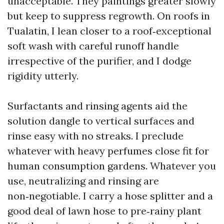
unacceptable. They paintings greater slowly
but keep to suppress regrowth. On roofs in
Tualatin, I lean closer to a roof‑exceptional
soft wash with careful runoff handle
irrespective of the purifier, and I dodge
rigidity utterly.
Surfactants and rinsing agents aid the
solution dangle to vertical surfaces and
rinse easy with no streaks. I preclude
whatever with heavy perfumes close fit for
human consumption gardens. Whatever you
use, neutralizing and rinsing are
non‑negotiable. I carry a hose splitter and a
good deal of lawn hose to pre‑rainy plant