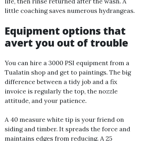
life, then rinse returned after the wash. A
little coaching saves numerous hydrangeas.
Equipment options that
avert you out of trouble
You can hire a 3000 PSI equipment from a
Tualatin shop and get to paintings. The big
difference between a tidy job and a fix
invoice is regularly the top, the nozzle
attitude, and your patience.
A 40 measure white tip is your friend on
siding and timber. It spreads the force and
maintains edges from reducing. A 25