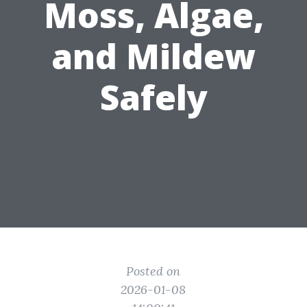
Moss, Algae,
and Mildew
Safely
Posted on
2026-01-08