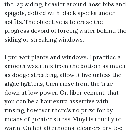
the lap siding, heavier around hose bibs and
spigots, dotted with black specks under
soffits. The objective is to erase the
progress devoid of forcing water behind the
siding or streaking windows.
I pre‑wet plants and windows. I practice a
smooth wash mix from the bottom as much
as dodge streaking, allow it live unless the
algae lightens, then rinse from the true
down at low power. On fiber cement, that
you can be a hair extra assertive with
rinsing, however there’s no prize for by
means of greater stress. Vinyl is touchy to
warm. On hot afternoons, cleaners dry too