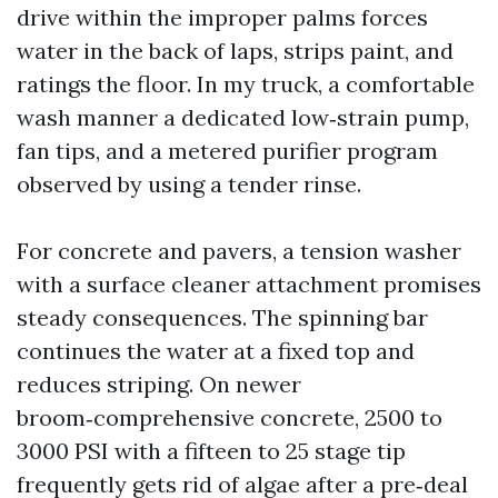
drive within the improper palms forces
water in the back of laps, strips paint, and
ratings the floor. In my truck, a comfortable
wash manner a dedicated low‑strain pump,
fan tips, and a metered purifier program
observed by using a tender rinse.
For concrete and pavers, a tension washer
with a surface cleaner attachment promises
steady consequences. The spinning bar
continues the water at a fixed top and
reduces striping. On newer
broom‑comprehensive concrete, 2500 to
3000 PSI with a fifteen to 25 stage tip
frequently gets rid of algae after a pre‑deal