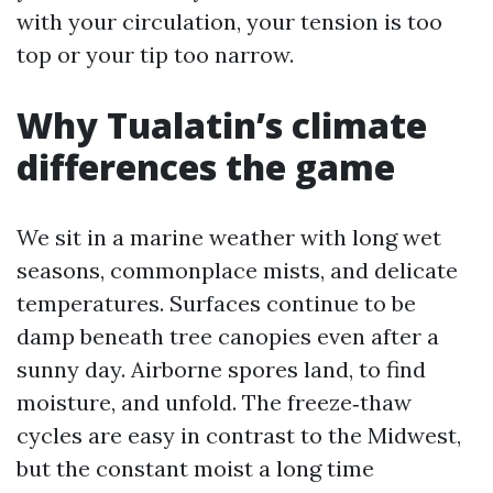
with your circulation, your tension is too
top or your tip too narrow.
Why Tualatin’s climate
differences the game
We sit in a marine weather with long wet
seasons, commonplace mists, and delicate
temperatures. Surfaces continue to be
damp beneath tree canopies even after a
sunny day. Airborne spores land, to find
moisture, and unfold. The freeze‑thaw
cycles are easy in contrast to the Midwest,
but the constant moist a long time