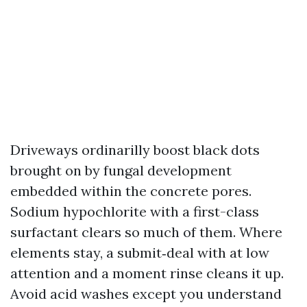
Driveways ordinarilly boost black dots
brought on by fungal development
embedded within the concrete pores.
Sodium hypochlorite with a first-class
surfactant clears so much of them. Where
elements stay, a submit‑deal with at low
attention and a moment rinse cleans it up.
Avoid acid washes except you understand