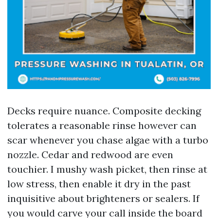
Decks require nuance. Composite decking
tolerates a reasonable rinse however can
scar whenever you chase algae with a turbo
nozzle. Cedar and redwood are even
touchier. I mushy wash picket, then rinse at
low stress, then enable it dry in the past
inquisitive about brighteners or sealers. If
you would carve your call inside the board