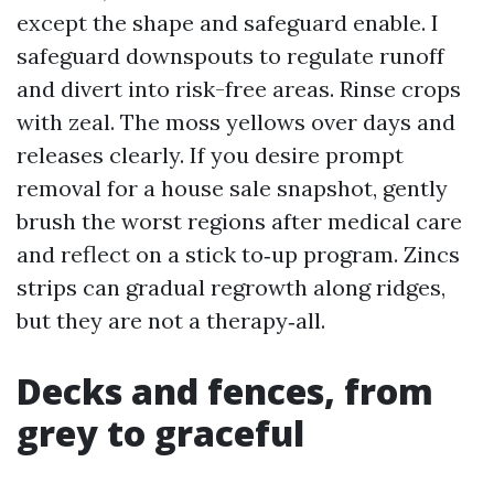
except the shape and safeguard enable. I
safeguard downspouts to regulate runoff
and divert into risk-free areas. Rinse crops
with zeal. The moss yellows over days and
releases clearly. If you desire prompt
removal for a house sale snapshot, gently
brush the worst regions after medical care
and reflect on a stick to‑up program. Zincs
strips can gradual regrowth along ridges,
but they are not a therapy‑all.
Decks and fences, from
grey to graceful