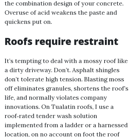
the combination design of your concrete.
Overuse of acid weakens the paste and
quickens put on.
Roofs require restraint
It’s tempting to deal with a mossy roof like
a dirty driveway. Don’t. Asphalt shingles
don’t tolerate high tension. Blasting moss
off eliminates granules, shortens the roof’s
life, and normally violates company
innovations. On Tualatin roofs, I use a
roof‑rated tender wash solution
implemented from a ladder or a harnessed
location, on no account on foot the roof