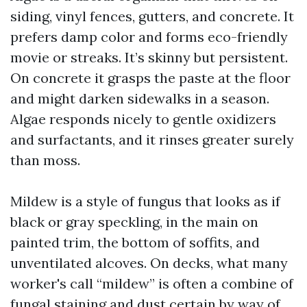
siding, vinyl fences, gutters, and concrete. It
prefers damp color and forms eco-friendly
movie or streaks. It’s skinny but persistent.
On concrete it grasps the paste at the floor
and might darken sidewalks in a season.
Algae responds nicely to gentle oxidizers
and surfactants, and it rinses greater surely
than moss.
Mildew is a style of fungus that looks as if
black or gray speckling, in the main on
painted trim, the bottom of soffits, and
unventilated alcoves. On decks, what many
worker's call “mildew” is often a combine of
fungal staining and dust certain by way of