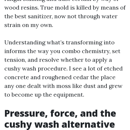
wood resins. True mold is killed by means of
the best sanitizer, now not through water
strain on my own.
Understanding what’s transforming into
informs the way you combo chemistry, set
tension, and resolve whether to apply a
cushy wash procedure. I see a lot of etched
concrete and roughened cedar the place
any one dealt with moss like dust and grew
to become up the equipment.
Pressure, force, and the
cushy wash alternative