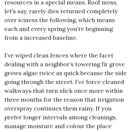
resources in a special means. Roof moss,
let's say, rarely dies returned completely
over iciness the following, which means
each and every spring you're beginning
from a increased baseline.
I’ve wiped clean fences where the facet
dealing with a neighbor’s towering fir grove
grows algae twice as quick because the side
going through the street. I’ve force cleaned
walkways that turn slick once more within
three months for the reason that irrigation
overspray continues them rainy. If you
prefer longer intervals among cleanings,
manage moisture and colour the place