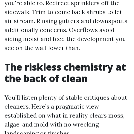
you're able to. Redirect sprinklers off the
sidewalk. Trim to come back shrubs to let
air stream. Rinsing gutters and downspouts
additionally concerns. Overflows avoid
siding moist and feed the development you
see on the wall lower than.
The riskless chemistry at
the back of clean
You’ll listen plenty of stable critiques about
cleaners. Here’s a pragmatic view
established on what in reality clears moss,
algae, and mold with no wrecking
landscaping or finishes.