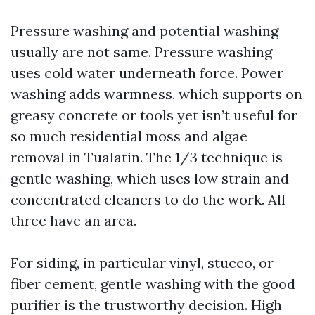
Pressure washing and potential washing
usually are not same. Pressure washing
uses cold water underneath force. Power
washing adds warmness, which supports on
greasy concrete or tools yet isn’t useful for
so much residential moss and algae
removal in Tualatin. The 1/3 technique is
gentle washing, which uses low strain and
concentrated cleaners to do the work. All
three have an area.
For siding, in particular vinyl, stucco, or
fiber cement, gentle washing with the good
purifier is the trustworthy decision. High