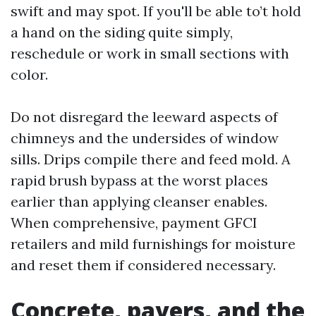
swift and may spot. If you'll be able to’t hold
a hand on the siding quite simply,
reschedule or work in small sections with
color.
Do not disregard the leeward aspects of
chimneys and the undersides of window
sills. Drips compile there and feed mold. A
rapid brush bypass at the worst places
earlier than applying cleanser enables.
When comprehensive, payment GFCI
retailers and mild furnishings for moisture
and reset them if considered necessary.
Concrete, pavers, and the