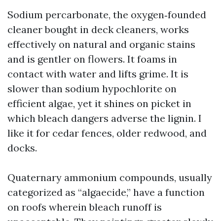
Sodium percarbonate, the oxygen‑founded
cleaner bought in deck cleaners, works
effectively on natural and organic stains
and is gentler on flowers. It foams in
contact with water and lifts grime. It is
slower than sodium hypochlorite on
efficient algae, yet it shines on picket in
which bleach dangers adverse the lignin. I
like it for cedar fences, older redwood, and
docks.
Quaternary ammonium compounds, usually
categorized as “algaecide,” have a function
on roofs wherein bleach runoff is