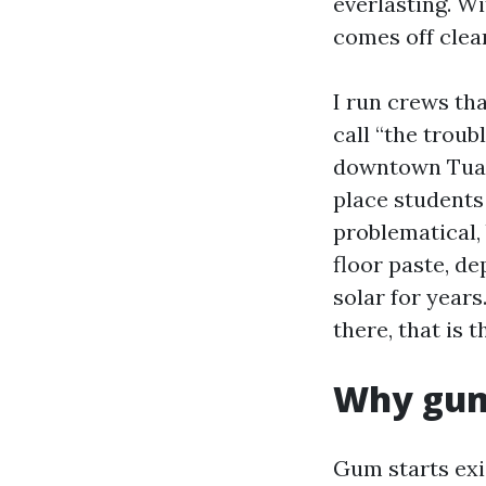
everlasting. Wi
comes off clea
I run crews th
call “the troub
downtown Tuala
place students 
problematical, 
floor paste, d
solar for year
there, that is 
Why gum 
Gum starts exis