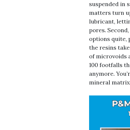
suspended in s
matters turn u
lubricant, let
pores. Second, 
options quite,
the resins take
of microvoids 
100 footfalls t
anymore. You’r
mineral matrix