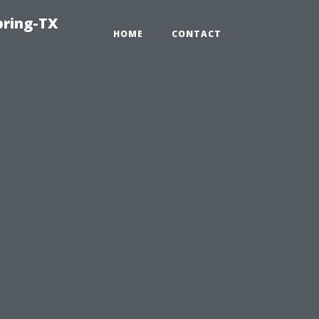
pring-TX
HOME
CONTACT