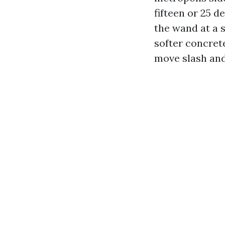
fifteen or 25 d
the wand at a s
softer concre
move slash and