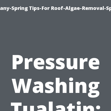
any-Spring Tips-For Roof-Algae-Removal-S
Pressure
Washing
Tualatin: