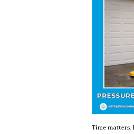
Time matters. 