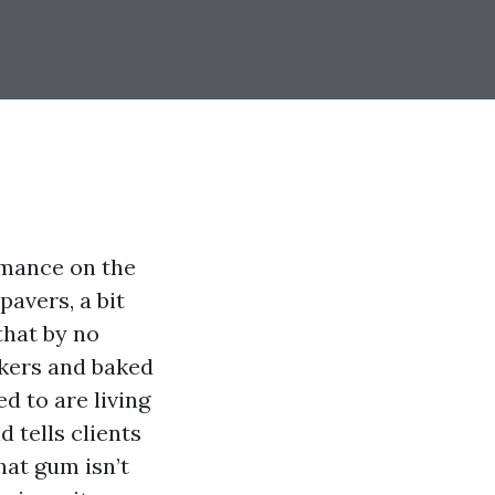
rmance on the
pavers, a bit
that by no
akers and baked
d to are living
d tells clients
hat gum isn’t