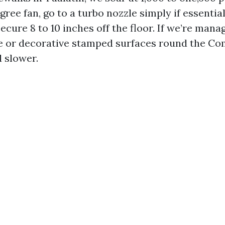
egree fan, go to a turbo nozzle simply if essentia
ecure 8 to 10 inches off the floor. If we’re manag
te or decorative stamped surfaces round the C
 slower.