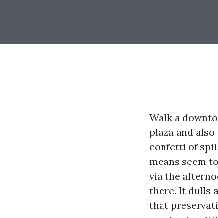
Walk a downtow
plaza and also 
confetti of spi
means seem to 
via the afterno
there. It dulls
that preservati