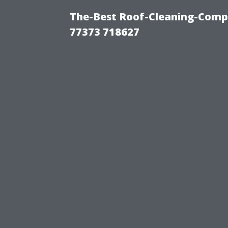
The-Best Roof-Cleaning-Comp
77373 718627