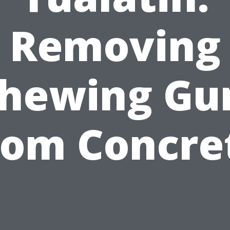
Removing
hewing G
rom Concre