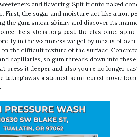
weeteners and flavoring. Spit it onto naked co
p. First, the sugar and moisture act like a non 
ting the gum smear skinny and discover its manne
once the style is long past, the elastomer spin
 pretty in the warmness we get by means of over
 on the difficult texture of the surface. Concrete
and capillaries, so gum threads down into these
hat press it deeper and also you’re no longer cast
e taking away a stained, semi-cured movie bon
.