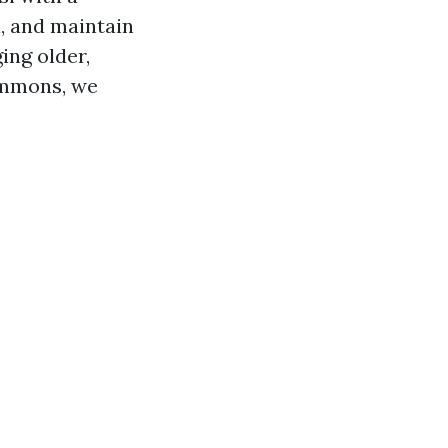
l, and maintain
ing older,
ommons, we