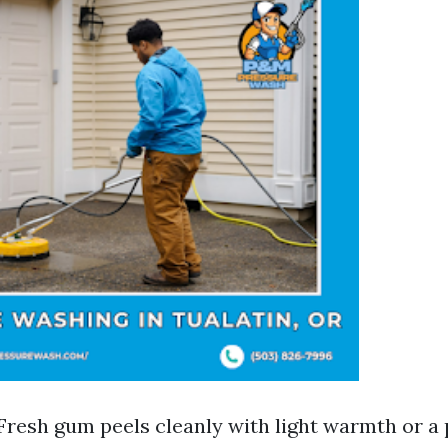
Fresh gum peels cleanly with light warmth or a p