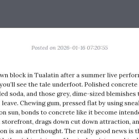
Posted on 2026-01-16 07:20:55
n block in Tualatin after a summer live perfo
you’ll see the tale underfoot. Polished concrete 
lled soda, and those grey, dime-sized blemishes 
leave. Chewing gum, pressed flat by using sne
on sun, bonds to concrete like it become intende
 a storefront, drags down cut down attraction, an
on is an afterthought. The really good news is t