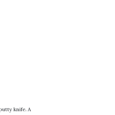
utty knife. A