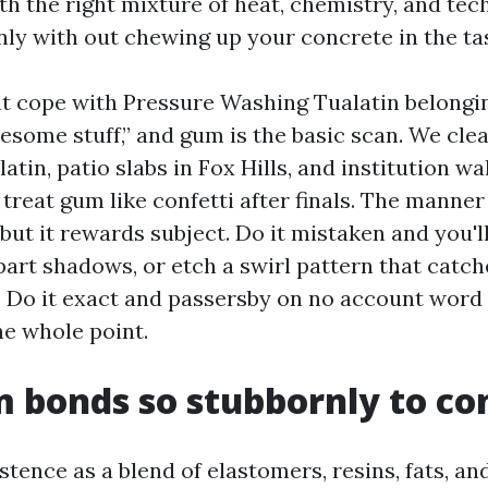
th the right mixture of heat, chemistry, and tech
nly with out chewing up your concrete in the ta
at cope with Pressure Washing Tualatin belong
lesome stuff,” and gum is the basic scan. We cle
tin, patio slabs in Fox Hills, and institution w
treat gum like confetti after finals. The manner 
but it rewards subject. Do it mistaken and you'l
epart shadows, or etch a swirl pattern that catc
s. Do it exact and passersby on no account word
the whole point.
bonds so stubbornly to co
tence as a blend of elastomers, resins, fats, and