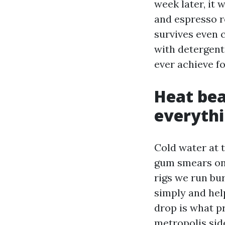
week later, it 
and espresso r
survives even 
with detergent
ever achieve f
Heat bea
everyth
Cold water at 
gum smears on
rigs we run bu
simply and hel
drop is what p
metropolis side