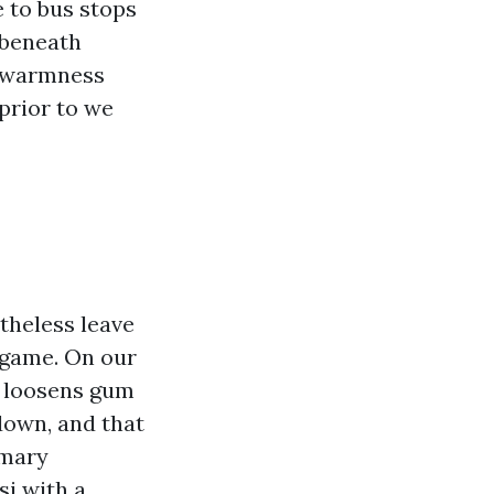
e to bus stops
 beneath
r warmness
prior to we
theless leave
 game. On our
h loosens gum
down, and that
omary
si with a