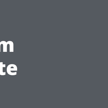
um
te