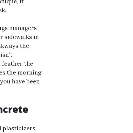
nique, it
sk.
ings managers
ar sidewalks in
alkways the
isn’t
l feather the
hes the morning
 you have been
ncrete
 plasticizers