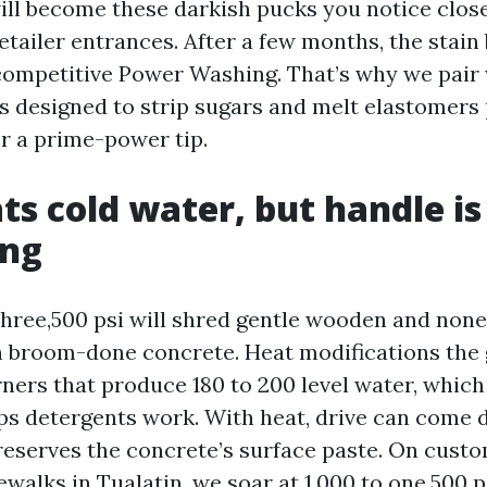
will become these darkish pucks you notice clos
etailer entrances. After a few months, the stain
competitive Power Washing. That’s why we pai
s designed to strip sugars and melt elastomers 
or a prime-power tip.
ts cold water, but handle is
ing
three,500 psi will shred gentle wooden and none
 broom-done concrete. Heat modifications the
rners that produce 180 to 200 level water, whic
ps detergents work. With heat, drive can come 
reserves the concrete’s surface paste. On cust
walks in Tualatin, we soar at 1,000 to one,500 p