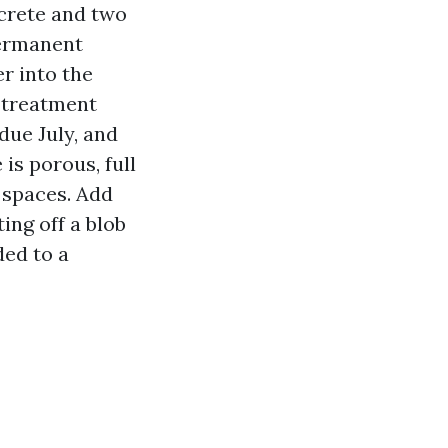
ncrete and two
permanent
r into the
e treatment
due July, and
 is porous, full
 spaces. Add
ing off a blob
ded to a