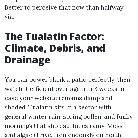
Better to perceive that now than halfway
via.
The Tualatin Factor:
Climate, Debris, and
Drainage
You can power blank a patio perfectly, then
watch it efficient over again in 3 weeks in
case your website remains damp and
shaded. Tualatin sits in a sector with
general winter rain, spring pollen, and funky
mornings that shop surfaces rainy. Moss
and algae thrive, tremendously on north-