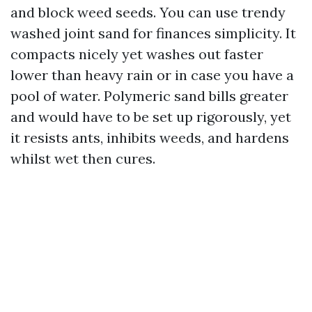
and block weed seeds. You can use trendy
washed joint sand for finances simplicity. It
compacts nicely yet washes out faster
lower than heavy rain or in case you have a
pool of water. Polymeric sand bills greater
and would have to be set up rigorously, yet
it resists ants, inhibits weeds, and hardens
whilst wet then cures.