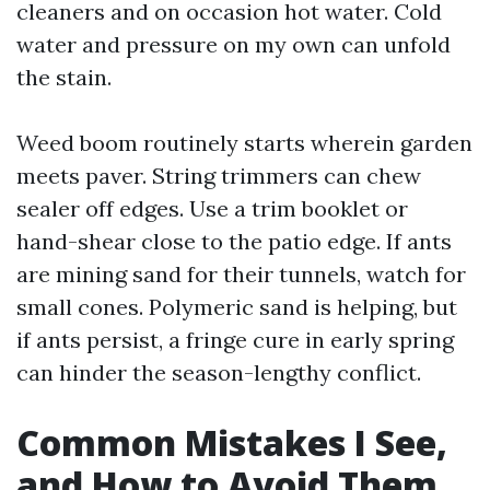
cleaners and on occasion hot water. Cold
water and pressure on my own can unfold
the stain.
Weed boom routinely starts wherein garden
meets paver. String trimmers can chew
sealer off edges. Use a trim booklet or
hand-shear close to the patio edge. If ants
are mining sand for their tunnels, watch for
small cones. Polymeric sand is helping, but
if ants persist, a fringe cure in early spring
can hinder the season-lengthy conflict.
Common Mistakes I See,
and How to Avoid Them