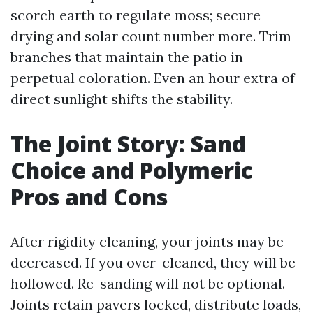
scorch earth to regulate moss; secure
drying and solar count number more. Trim
branches that maintain the patio in
perpetual coloration. Even an hour extra of
direct sunlight shifts the stability.
The Joint Story: Sand
Choice and Polymeric
Pros and Cons
After rigidity cleaning, your joints may be
decreased. If you over-cleaned, they will be
hollowed. Re-sanding will not be optional.
Joints retain pavers locked, distribute loads,