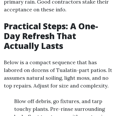
primary rain. Good contractors stake their
acceptance on these info.
Practical Steps: A One-
Day Refresh That
Actually Lasts
Below is a compact sequence that has
labored on dozens of Tualatin-part patios. It
assumes natural soiling, light moss, and no
top repairs. Adjust for size and complexity.
Blow off debris, go fixtures, and tarp
touchy plants. Pre-rinse surrounding