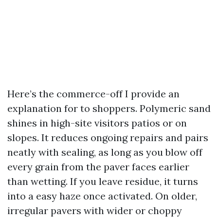
Here’s the commerce-off I provide an
explanation for to shoppers. Polymeric sand
shines in high-site visitors patios or on
slopes. It reduces ongoing repairs and pairs
neatly with sealing, as long as you blow off
every grain from the paver faces earlier
than wetting. If you leave residue, it turns
into a easy haze once activated. On older,
irregular pavers with wider or choppy