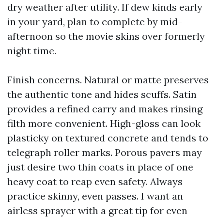
dry weather after utility. If dew kinds early
in your yard, plan to complete by mid-
afternoon so the movie skins over formerly
night time.
Finish concerns. Natural or matte preserves
the authentic tone and hides scuffs. Satin
provides a refined carry and makes rinsing
filth more convenient. High-gloss can look
plasticky on textured concrete and tends to
telegraph roller marks. Porous pavers may
just desire two thin coats in place of one
heavy coat to reap even safety. Always
practice skinny, even passes. I want an
airless sprayer with a great tip for even