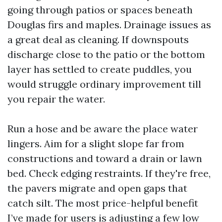
going through patios or spaces beneath
Douglas firs and maples. Drainage issues as
a great deal as cleaning. If downspouts
discharge close to the patio or the bottom
layer has settled to create puddles, you
would struggle ordinary improvement till
you repair the water.
Run a hose and be aware the place water
lingers. Aim for a slight slope far from
constructions and toward a drain or lawn
bed. Check edging restraints. If they're free,
the pavers migrate and open gaps that
catch silt. The most price-helpful benefit
I’ve made for users is adjusting a few low