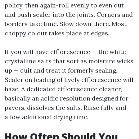
policy, then again-roll evenly to even out
and push sealer into the joints. Corners and
borders take time. Slow down there. Most
choppy colour takes place at edges.
If you will have efflorescence — the white
crystalline salts that sort as moisture wicks
up — quit and treat it formerly sealing.
Sealer on leading of lively efflorescence will
haze. A dedicated efflorescence cleaner,
basically an acidic resolution designed for
pavers, dissolves the salts. Rinse fully and
allow additional drying time.
How Often Should You