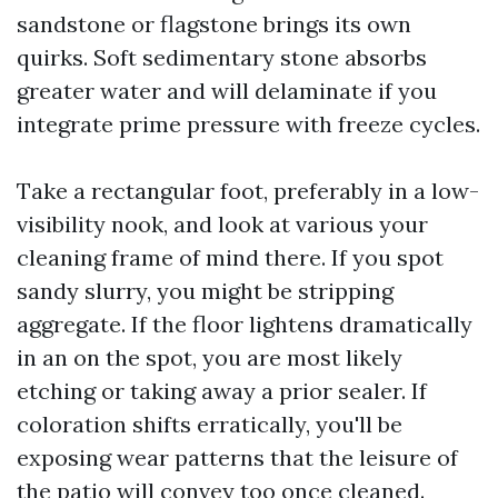
sandstone or flagstone brings its own
quirks. Soft sedimentary stone absorbs
greater water and will delaminate if you
integrate prime pressure with freeze cycles.
Take a rectangular foot, preferably in a low-
visibility nook, and look at various your
cleaning frame of mind there. If you spot
sandy slurry, you might be stripping
aggregate. If the floor lightens dramatically
in an on the spot, you are most likely
etching or taking away a prior sealer. If
coloration shifts erratically, you'll be
exposing wear patterns that the leisure of
the patio will convey too once cleaned.