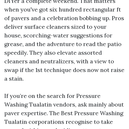
DIYer a complete weekend. That matters
when you've got six hundred rectangular ft
of pavers and a celebration bobbing up. Pros
deliver surface cleaners sized to your
house, scorching-water suggestions for
grease, and the adventure to read the patio
speedily. They also elevate assorted
cleaners and neutralizers, with a view to
swap if the 1st technique does now not raise
a stain.
If you’re on the search for Pressure
Washing Tualatin vendors, ask mainly about
paver expertise. The Best Pressure Washing
Tualatin corporations recognise to take