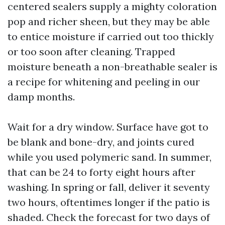
centered sealers supply a mighty coloration
pop and richer sheen, but they may be able
to entice moisture if carried out too thickly
or too soon after cleaning. Trapped
moisture beneath a non-breathable sealer is
a recipe for whitening and peeling in our
damp months.
Wait for a dry window. Surface have got to
be blank and bone-dry, and joints cured
while you used polymeric sand. In summer,
that can be 24 to forty eight hours after
washing. In spring or fall, deliver it seventy
two hours, oftentimes longer if the patio is
shaded. Check the forecast for two days of