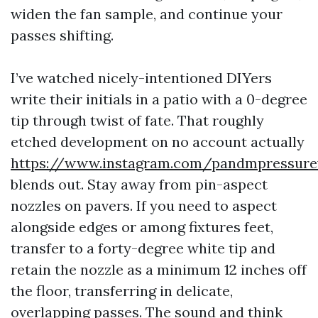
widen the fan sample, and continue your
passes shifting.
I’ve watched nicely-intentioned DIYers
write their initials in a patio with a 0-degree
tip through twist of fate. That roughly
etched development on no account actually
https://www.instagram.com/pandmpressur
blends out. Stay away from pin-aspect
nozzles on pavers. If you need to aspect
alongside edges or among fixtures feet,
transfer to a forty-degree white tip and
retain the nozzle as a minimum 12 inches off
the floor, transferring in delicate,
overlapping passes. The sound and think