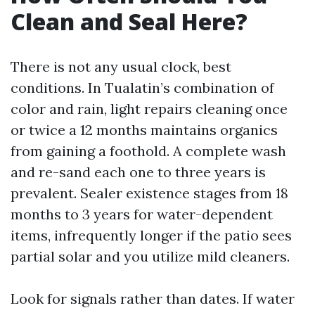
Clean and Seal Here?
There is not any usual clock, best
conditions. In Tualatin’s combination of
color and rain, light repairs cleaning once
or twice a 12 months maintains organics
from gaining a foothold. A complete wash
and re-sand each one to three years is
prevalent. Sealer existence stages from 18
months to 3 years for water-dependent
items, infrequently longer if the patio sees
partial solar and you utilize mild cleaners.
Look for signals rather than dates. If water