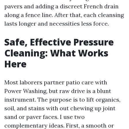
pavers and adding a discreet French drain
along a fence line. After that, each cleansing
lasts longer and necessities less force.
Safe, Effective Pressure
Cleaning: What Works
Here
Most laborers partner patio care with
Power Washing, but raw drive is a blunt
instrument. The purpose is to lift organics,
soil, and stains with out chewing up joint
sand or paver faces. I use two
complementary ideas. First, a smooth or