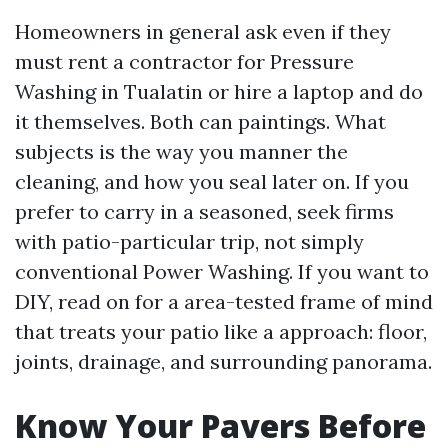
Homeowners in general ask even if they
must rent a contractor for Pressure
Washing in Tualatin or hire a laptop and do
it themselves. Both can paintings. What
subjects is the way you manner the
cleaning, and how you seal later on. If you
prefer to carry in a seasoned, seek firms
with patio-particular trip, not simply
conventional Power Washing. If you want to
DIY, read on for a area-tested frame of mind
that treats your patio like a approach: floor,
joints, drainage, and surrounding panorama.
Know Your Pavers Before