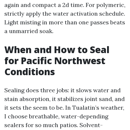
again and compact a 2d time. For polymeric,
strictly apply the water activation schedule.
Light misting in more than one passes beats
a unmarried soak.
When and How to Seal
for Pacific Northwest
Conditions
Sealing does three jobs: it slows water and
stain absorption, it stabilizes joint sand, and
it sets the seem to be. In Tualatin’s weather,
I choose breathable, water-depending
sealers for so much patios. Solvent-