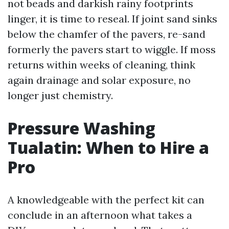
not beads and darkish rainy footprints
linger, it is time to reseal. If joint sand sinks
below the chamfer of the pavers, re-sand
formerly the pavers start to wiggle. If moss
returns within weeks of cleaning, think
again drainage and solar exposure, no
longer just chemistry.
Pressure Washing
Tualatin: When to Hire a
Pro
A knowledgeable with the perfect kit can
conclude in an afternoon what takes a