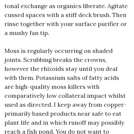
tonal exchange as organics liberate. Agitate
cussed spaces with a stiff deck brush. Then
rinse together with your surface purifier or
a mushy fan tip.
Moss is regularly occurring on shaded
joints. Scrubbing breaks the crowns,
however the rhizoids stay until you deal
with them. Potassium salts of fatty acids
are high-quality moss killers with
comparatively low collateral impact whilst
used as directed. I keep away from copper-
primarily based products near safe to eat
plant life and in which runoff may possibly
reach a fish pond. You do not want to