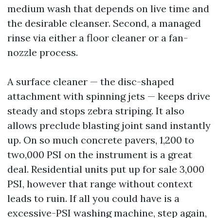
medium wash that depends on live time and
the desirable cleanser. Second, a managed
rinse via either a floor cleaner or a fan-
nozzle process.
A surface cleaner — the disc-shaped
attachment with spinning jets — keeps drive
steady and stops zebra striping. It also
allows preclude blasting joint sand instantly
up. On so much concrete pavers, 1,200 to
two,000 PSI on the instrument is a great
deal. Residential units put up for sale 3,000
PSI, however that range without context
leads to ruin. If all you could have is a
excessive-PSI washing machine, step again,