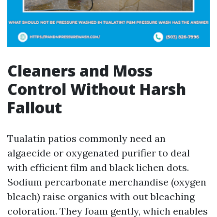
Cleaners and Moss
Control Without Harsh
Fallout
Tualatin patios commonly need an
algaecide or oxygenated purifier to deal
with efficient film and black lichen dots.
Sodium percarbonate merchandise (oxygen
bleach) raise organics with out bleaching
coloration. They foam gently, which enables