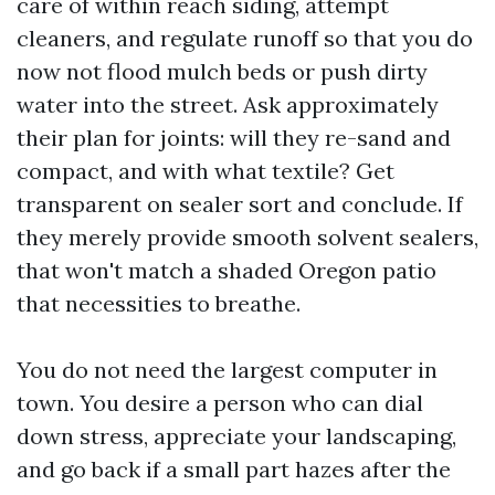
care of within reach siding, attempt
cleaners, and regulate runoff so that you do
now not flood mulch beds or push dirty
water into the street. Ask approximately
their plan for joints: will they re-sand and
compact, and with what textile? Get
transparent on sealer sort and conclude. If
they merely provide smooth solvent sealers,
that won't match a shaded Oregon patio
that necessities to breathe.
You do not need the largest computer in
town. You desire a person who can dial
down stress, appreciate your landscaping,
and go back if a small part hazes after the