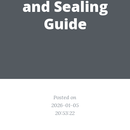
and Sealing
Guide
Posted on
2026-01-05
20:53:22