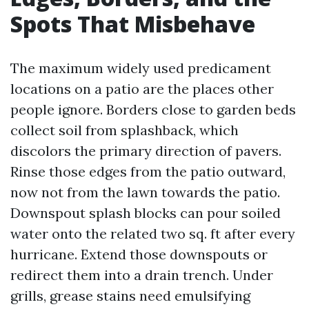
Spots That Misbehave
The maximum widely used predicament
locations on a patio are the places other
people ignore. Borders close to garden beds
collect soil from splashback, which
discolors the primary direction of pavers.
Rinse those edges from the patio outward,
now not from the lawn towards the patio.
Downspout splash blocks can pour soiled
water onto the related two sq. ft after every
hurricane. Extend those downspouts or
redirect them into a drain trench. Under
grills, grease stains need emulsifying