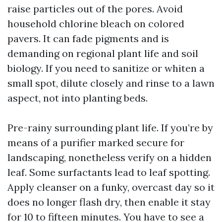
raise particles out of the pores. Avoid
household chlorine bleach on colored
pavers. It can fade pigments and is
demanding on regional plant life and soil
biology. If you need to sanitize or whiten a
small spot, dilute closely and rinse to a lawn
aspect, not into planting beds.
Pre-rainy surrounding plant life. If you’re by
means of a purifier marked secure for
landscaping, nonetheless verify on a hidden
leaf. Some surfactants lead to leaf spotting.
Apply cleanser on a funky, overcast day so it
does no longer flash dry, then enable it stay
for 10 to fifteen minutes. You have to see a