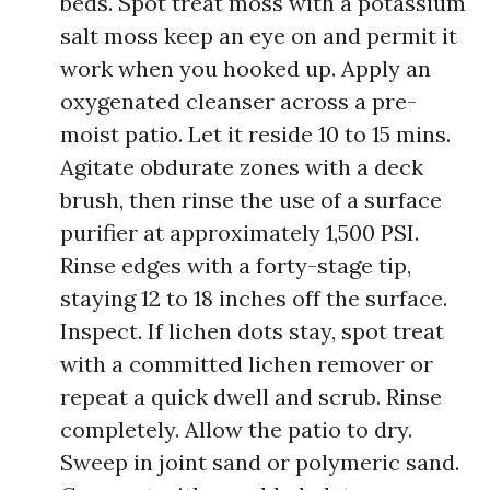
beds. Spot treat moss with a potassium
salt moss keep an eye on and permit it
work when you hooked up. Apply an
oxygenated cleanser across a pre-
moist patio. Let it reside 10 to 15 mins.
Agitate obdurate zones with a deck
brush, then rinse the use of a surface
purifier at approximately 1,500 PSI.
Rinse edges with a forty-stage tip,
staying 12 to 18 inches off the surface.
Inspect. If lichen dots stay, spot treat
with a committed lichen remover or
repeat a quick dwell and scrub. Rinse
completely. Allow the patio to dry.
Sweep in joint sand or polymeric sand.