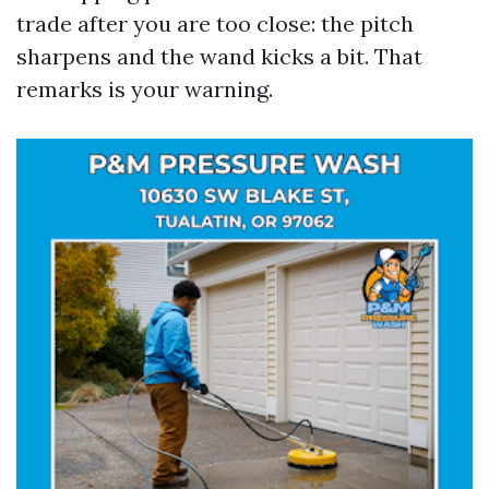
trade after you are too close: the pitch
sharpens and the wand kicks a bit. That
remarks is your warning.