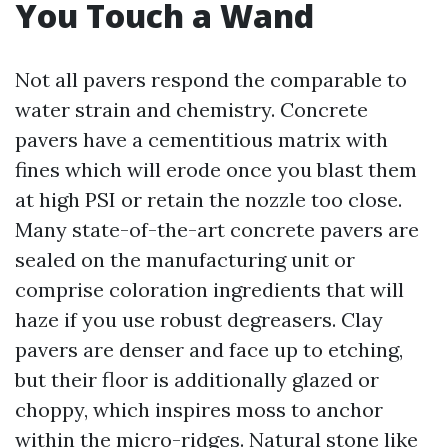
You Touch a Wand
Not all pavers respond the comparable to
water strain and chemistry. Concrete
pavers have a cementitious matrix with
fines which will erode once you blast them
at high PSI or retain the nozzle too close.
Many state-of-the-art concrete pavers are
sealed on the manufacturing unit or
comprise coloration ingredients that will
haze if you use robust degreasers. Clay
pavers are denser and face up to etching,
but their floor is additionally glazed or
choppy, which inspires moss to anchor
within the micro-ridges. Natural stone like