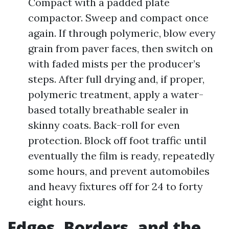
Compact with a padded plate
compactor. Sweep and compact once
again. If through polymeric, blow every
grain from paver faces, then switch on
with faded mists per the producer’s
steps. After full drying and, if proper,
polymeric treatment, apply a water-
based totally breathable sealer in
skinny coats. Back-roll for even
protection. Block off foot traffic until
eventually the film is ready, repeatedly
some hours, and prevent automobiles
and heavy fixtures off for 24 to forty
eight hours.
Edges, Borders, and the