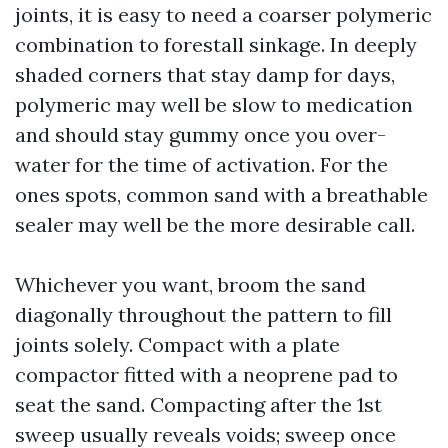
joints, it is easy to need a coarser polymeric
combination to forestall sinkage. In deeply
shaded corners that stay damp for days,
polymeric may well be slow to medication
and should stay gummy once you over-
water for the time of activation. For the
ones spots, common sand with a breathable
sealer may well be the more desirable call.
Whichever you want, broom the sand
diagonally throughout the pattern to fill
joints solely. Compact with a plate
compactor fitted with a neoprene pad to
seat the sand. Compacting after the 1st
sweep usually reveals voids; sweep once