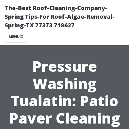
The-Best Roof-Cleaning-Company-
Spring Tips-For Roof-Algae-Removal-
Spring-TX 77373 718627
MENU
Pressure
Washing
Tualatin: Patio
Paver Cleaning