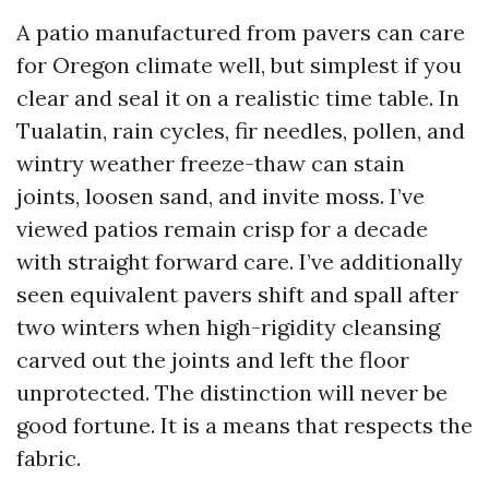
A patio manufactured from pavers can care
for Oregon climate well, but simplest if you
clear and seal it on a realistic time table. In
Tualatin, rain cycles, fir needles, pollen, and
wintry weather freeze-thaw can stain
joints, loosen sand, and invite moss. I’ve
viewed patios remain crisp for a decade
with straight forward care. I’ve additionally
seen equivalent pavers shift and spall after
two winters when high-rigidity cleansing
carved out the joints and left the floor
unprotected. The distinction will never be
good fortune. It is a means that respects the
fabric.