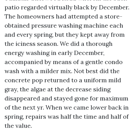
patio regarded virtually black by December.
The homeowners had attempted a store-
obtained pressure washing machine each
and every spring, but they kept away from
the iciness season. We did a thorough
energy washing in early December,
accompanied by means of a gentle condo
wash with a milder mix. Not best did the
concrete pop returned to a uniform mild
gray, the algae at the decrease siding
disappeared and stayed gone for maximum
of the next yr. When we came lower back in
spring, repairs was half the time and half of
the value.