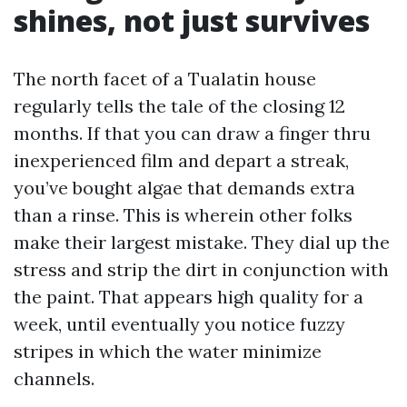
shines, not just survives
The north facet of a Tualatin house
regularly tells the tale of the closing 12
months. If that you can draw a finger thru
inexperienced film and depart a streak,
you’ve bought algae that demands extra
than a rinse. This is wherein other folks
make their largest mistake. They dial up the
stress and strip the dirt in conjunction with
the paint. That appears high quality for a
week, until eventually you notice fuzzy
stripes in which the water minimize
channels.