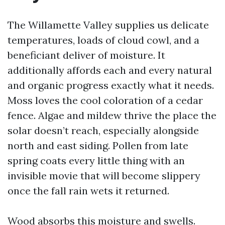
The Willamette Valley supplies us delicate
temperatures, loads of cloud cowl, and a
beneficiant deliver of moisture. It
additionally affords each and every natural
and organic progress exactly what it needs.
Moss loves the cool coloration of a cedar
fence. Algae and mildew thrive the place the
solar doesn’t reach, especially alongside
north and east siding. Pollen from late
spring coats every little thing with an
invisible movie that will become slippery
once the fall rain wets it returned.
Wood absorbs this moisture and swells.