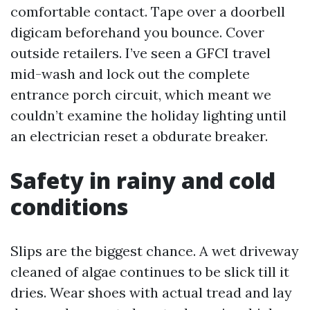
comfortable contact. Tape over a doorbell
digicam beforehand you bounce. Cover
outside retailers. I’ve seen a GFCI travel
mid-wash and lock out the complete
entrance porch circuit, which meant we
couldn’t examine the holiday lighting until
an electrician reset a obdurate breaker.
Safety in rainy and cold
conditions
Slips are the biggest chance. A wet driveway
cleaned of algae continues to be slick till it
dries. Wear shoes with actual tread and lay