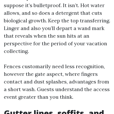
suppose it’s bulletproof. It isn’t. Hot water
allows, and so does a detergent that cuts
biological growth. Keep the top transferring.
Linger and also you’ll depart a wand mark
that reveals when the sun hits at an
perspective for the period of your vacation
collecting.
Fences customarily need less recognition,
however the gate aspect, where fingers
contact and dust splashes, advantages from
a short wash. Guests understand the access
event greater than you think.
Gutter lines, soffits, and