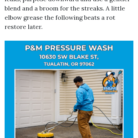
blend and a broom for the streaks. A little
elbow grease the following beats a rot
restore later.