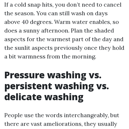
If a cold snap hits, you don’t need to cancel
the season. You can still wash on days
above 40 degrees. Warm water enables, so
does a sunny afternoon. Plan the shaded
aspects for the warmest part of the day and
the sunlit aspects previously once they hold
a bit warmness from the morning.
Pressure washing vs.
persistent washing vs.
delicate washing
People use the words interchangeably, but
there are vast ameliorations, they usually