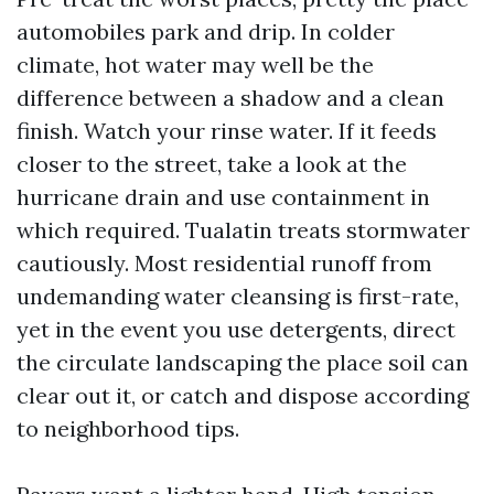
automobiles park and drip. In colder
climate, hot water may well be the
difference between a shadow and a clean
finish. Watch your rinse water. If it feeds
closer to the street, take a look at the
hurricane drain and use containment in
which required. Tualatin treats stormwater
cautiously. Most residential runoff from
undemanding water cleansing is first-rate,
yet in the event you use detergents, direct
the circulate landscaping the place soil can
clear out it, or catch and dispose according
to neighborhood tips.