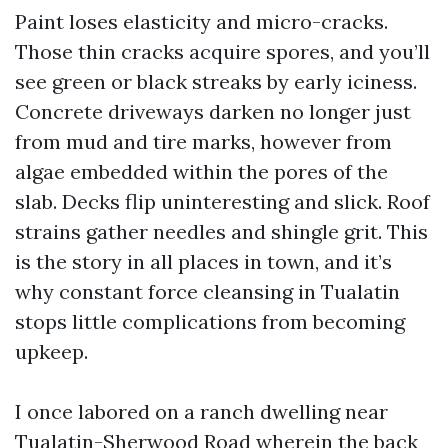
Paint loses elasticity and micro-cracks.
Those thin cracks acquire spores, and you’ll
see green or black streaks by early iciness.
Concrete driveways darken no longer just
from mud and tire marks, however from
algae embedded within the pores of the
slab. Decks flip uninteresting and slick. Roof
strains gather needles and shingle grit. This
is the story in all places in town, and it’s
why constant force cleansing in Tualatin
stops little complications from becoming
upkeep.
I once labored on a ranch dwelling near
Tualatin-Sherwood Road wherein the back