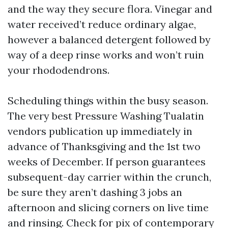
and the way they secure flora. Vinegar and
water received’t reduce ordinary algae,
however a balanced detergent followed by
way of a deep rinse works and won’t ruin
your rhododendrons.
Scheduling things within the busy season.
The very best Pressure Washing Tualatin
vendors publication up immediately in
advance of Thanksgiving and the 1st two
weeks of December. If person guarantees
subsequent-day carrier within the crunch,
be sure they aren’t dashing 3 jobs an
afternoon and slicing corners on live time
and rinsing. Check for pix of contemporary