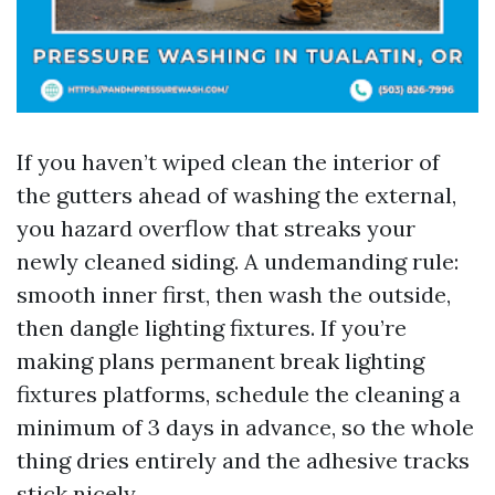
If you haven’t wiped clean the interior of
the gutters ahead of washing the external,
you hazard overflow that streaks your
newly cleaned siding. A undemanding rule:
smooth inner first, then wash the outside,
then dangle lighting fixtures. If you’re
making plans permanent break lighting
fixtures platforms, schedule the cleaning a
minimum of 3 days in advance, so the whole
thing dries entirely and the adhesive tracks
stick nicely.