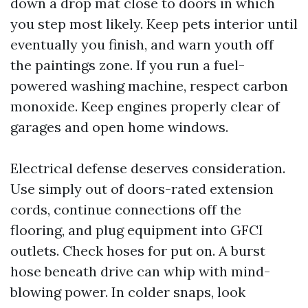
down a drop mat close to doors in which
you step most likely. Keep pets interior until
eventually you finish, and warn youth off
the paintings zone. If you run a fuel-
powered washing machine, respect carbon
monoxide. Keep engines properly clear of
garages and open home windows.
Electrical defense deserves consideration.
Use simply out of doors-rated extension
cords, continue connections off the
flooring, and plug equipment into GFCI
outlets. Check hoses for put on. A burst
hose beneath drive can whip with mind-
blowing power. In colder snaps, look