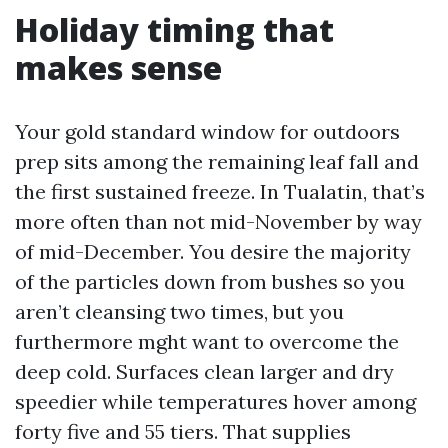
Holiday timing that
makes sense
Your gold standard window for outdoors
prep sits among the remaining leaf fall and
the first sustained freeze. In Tualatin, that’s
more often than not mid-November by way
of mid-December. You desire the majority
of the particles down from bushes so you
aren’t cleansing two times, but you
furthermore mght want to overcome the
deep cold. Surfaces clean larger and dry
speedier while temperatures hover among
forty five and 55 tiers. That supplies