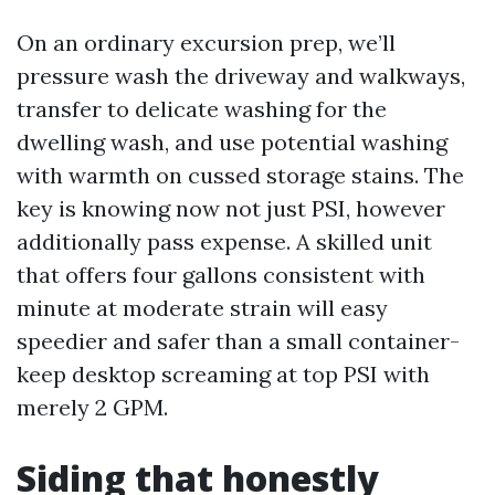
On an ordinary excursion prep, we’ll
pressure wash the driveway and walkways,
transfer to delicate washing for the
dwelling wash, and use potential washing
with warmth on cussed storage stains. The
key is knowing now not just PSI, however
additionally pass expense. A skilled unit
that offers four gallons consistent with
minute at moderate strain will easy
speedier and safer than a small container-
keep desktop screaming at top PSI with
merely 2 GPM.
Siding that honestly