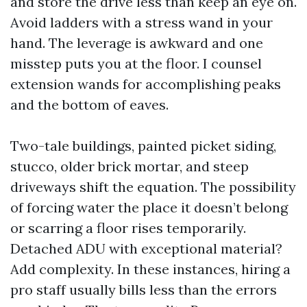
and store the drive less than keep an eye on.
Avoid ladders with a stress wand in your
hand. The leverage is awkward and one
misstep puts you at the floor. I counsel
extension wands for accomplishing peaks
and the bottom of eaves.
Two-tale buildings, painted picket siding,
stucco, older brick mortar, and steep
driveways shift the equation. The possibility
of forcing water the place it doesn’t belong
or scarring a floor rises temporarily.
Detached ADU with exceptional material?
Add complexity. In these instances, hiring a
pro staff usually bills less than the errors