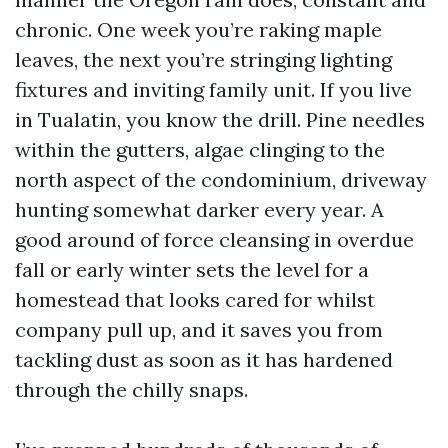
chronic. One week you’re raking maple
leaves, the next you’re stringing lighting
fixtures and inviting family unit. If you live
in Tualatin, you know the drill. Pine needles
within the gutters, algae clinging to the
north aspect of the condominium, driveway
hunting somewhat darker every year. A
good around of force cleansing in overdue
fall or early winter sets the level for a
homestead that looks cared for whilst
company pull up, and it saves you from
tackling dust as soon as it has hardened
through the chilly snaps.