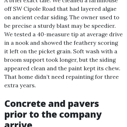
A brief exact tale. We cleaned a farmhouse
off SW Cipole Road that had layered algae
on ancient cedar siding. The owner used to
be precise a sturdy blast may be speedier.
We tested a 40-measure tip at average drive
in a nook and showed the feathery scoring
it left on the picket grain. Soft wash with a
broom support took longer, but the siding
appeared clean and the paint kept its chew.
That home didn’t need repainting for three
extra years.
Concrete and pavers
prior to the company
arrive