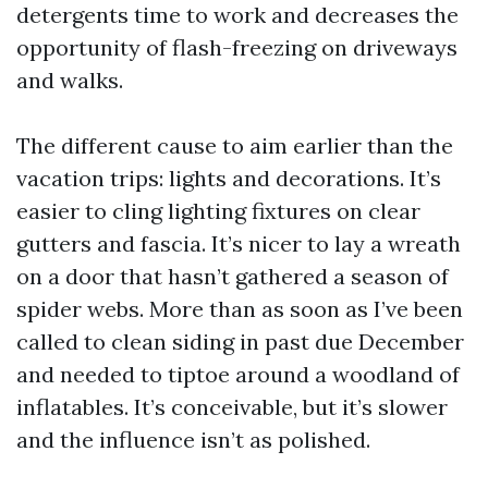
detergents time to work and decreases the
opportunity of flash-freezing on driveways
and walks.
The different cause to aim earlier than the
vacation trips: lights and decorations. It’s
easier to cling lighting fixtures on clear
gutters and fascia. It’s nicer to lay a wreath
on a door that hasn’t gathered a season of
spider webs. More than as soon as I’ve been
called to clean siding in past due December
and needed to tiptoe around a woodland of
inflatables. It’s conceivable, but it’s slower
and the influence isn’t as polished.