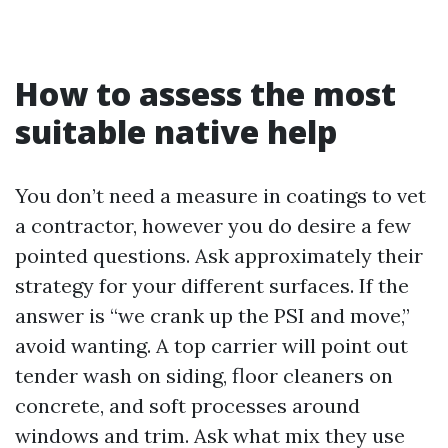
How to assess the most
suitable native help
You don’t need a measure in coatings to vet
a contractor, however you do desire a few
pointed questions. Ask approximately their
strategy for your different surfaces. If the
answer is “we crank up the PSI and move,”
avoid wanting. A top carrier will point out
tender wash on siding, floor cleaners on
concrete, and soft processes around
windows and trim. Ask what mix they use