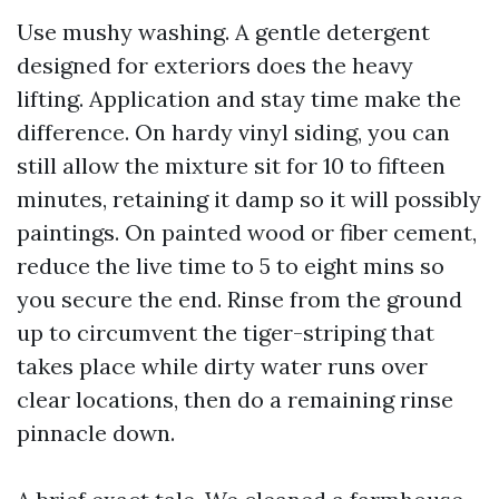
Use mushy washing. A gentle detergent
designed for exteriors does the heavy
lifting. Application and stay time make the
difference. On hardy vinyl siding, you can
still allow the mixture sit for 10 to fifteen
minutes, retaining it damp so it will possibly
paintings. On painted wood or fiber cement,
reduce the live time to 5 to eight mins so
you secure the end. Rinse from the ground
up to circumvent the tiger-striping that
takes place while dirty water runs over
clear locations, then do a remaining rinse
pinnacle down.