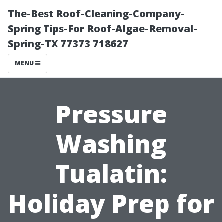
The-Best Roof-Cleaning-Company-
Spring Tips-For Roof-Algae-Removal-
Spring-TX 77373 718627
MENU
Pressure
Washing
Tualatin:
Holiday Prep for