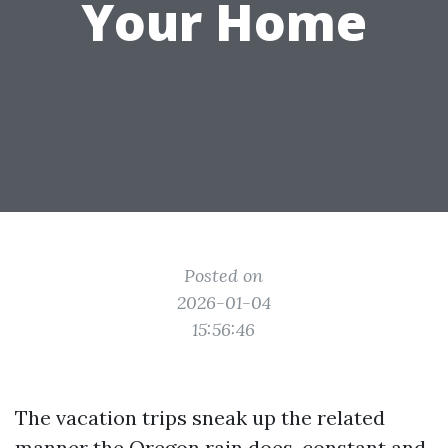
Your Home
Posted on
2026-01-04
15:56:46
The vacation trips sneak up the related
manner the Oregon rain does, constant and