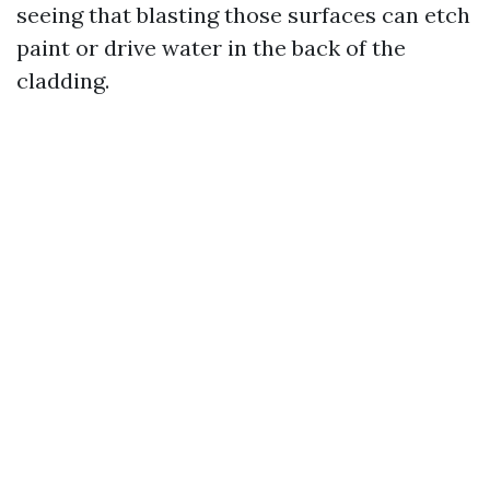
seeing that blasting those surfaces can etch
paint or drive water in the back of the
cladding.