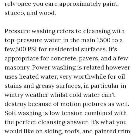
rely once you care approximately paint,
stucco, and wood.
Pressure washing refers to cleansing with
top-pressure water, in the main 1,500 to a
few,500 PSI for residential surfaces. It’s
appropriate for concrete, pavers, and a few
masonry. Power washing is related however
uses heated water, very worthwhile for oil
stains and greasy surfaces, in particular in
wintry weather whilst cold water can’t
destroy because of motion pictures as well.
Soft washing is low tension combined with
the perfect cleansing answer. It’s what you
would like on siding, roofs, and painted trim,