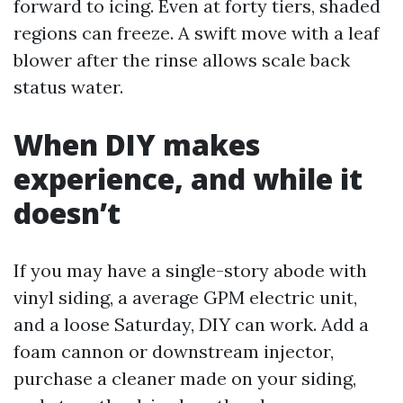
forward to icing. Even at forty tiers, shaded
regions can freeze. A swift move with a leaf
blower after the rinse allows scale back
status water.
When DIY makes
experience, and while it
doesn’t
If you may have a single-story abode with
vinyl siding, a average GPM electric unit,
and a loose Saturday, DIY can work. Add a
foam cannon or downstream injector,
purchase a cleaner made on your siding,