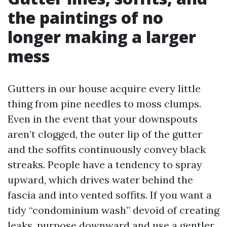
the paintings of no
longer making a larger
mess
Gutters in our house acquire every little
thing from pine needles to moss clumps.
Even in the event that your downspouts
aren’t clogged, the outer lip of the gutter
and the soffits continuously convey black
streaks. People have a tendency to spray
upward, which drives water behind the
fascia and into vented soffits. If you want a
tidy “condominium wash” devoid of creating
leaks, purpose downward and use a gentler