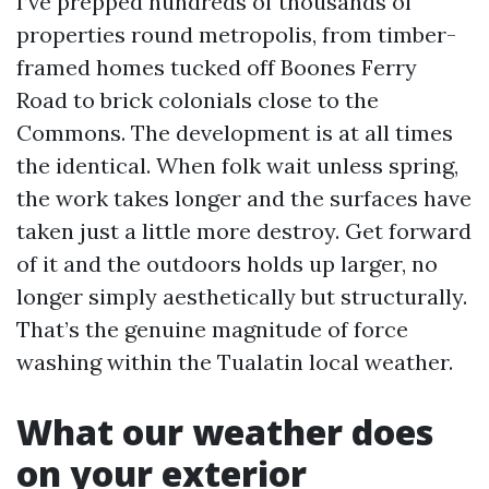
I’ve prepped hundreds of thousands of
properties round metropolis, from timber-
framed homes tucked off Boones Ferry
Road to brick colonials close to the
Commons. The development is at all times
the identical. When folk wait unless spring,
the work takes longer and the surfaces have
taken just a little more destroy. Get forward
of it and the outdoors holds up larger, no
longer simply aesthetically but structurally.
That’s the genuine magnitude of force
washing within the Tualatin local weather.
What our weather does
on your exterior