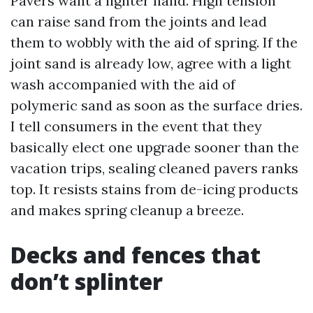
Pavers want a lighter hand. High tension
can raise sand from the joints and lead
them to wobbly with the aid of spring. If the
joint sand is already low, agree with a light
wash accompanied with the aid of
polymeric sand as soon as the surface dries.
I tell consumers in the event that they
basically elect one upgrade sooner than the
vacation trips, sealing cleaned pavers ranks
top. It resists stains from de-icing products
and makes spring cleanup a breeze.
Decks and fences that
don’t splinter