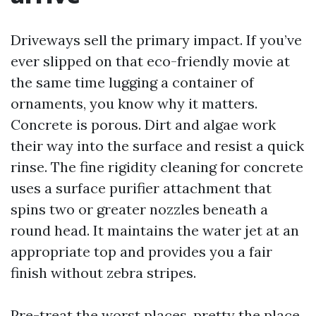
Driveways sell the primary impact. If you’ve
ever slipped on that eco-friendly movie at
the same time lugging a container of
ornaments, you know why it matters.
Concrete is porous. Dirt and algae work
their way into the surface and resist a quick
rinse. The fine rigidity cleaning for concrete
uses a surface purifier attachment that
spins two or greater nozzles beneath a
round head. It maintains the water jet at an
appropriate top and provides you a fair
finish without zebra stripes.
Pre-treat the worst places, pretty the place