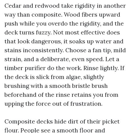
Cedar and redwood take rigidity in another
way than composite. Wood fibers upward
push while you overdo the rigidity, and the
deck turns fuzzy. Not most effective does
that look dangerous, it soaks up water and
stains inconsistently. Choose a fan tip, mild
strain, and a deliberate, even speed. Let a
timber purifier do the work. Rinse lightly. If
the deck is slick from algae, slightly
brushing with a smooth bristle brush
beforehand of the rinse retains you from
upping the force out of frustration.
Composite decks hide dirt of their picket
flour. People see a smooth floor and