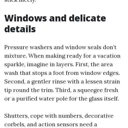
Windows and delicate
details
Pressure washers and window seals don’t
mixture. When making ready for a vacation
sparkle, imagine in layers. First, the area
wash that stops a foot from window edges.
Second, a gentler rinse with a lessen strain
tip round the trim. Third, a squeegee fresh
or a purified water pole for the glass itself.
Shutters, cope with numbers, decorative
corbels, and action sensors need a