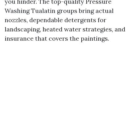
you hinder. The top-quality Pressure
Washing Tualatin groups bring actual
nozzles, dependable detergents for
landscaping, heated water strategies, and
insurance that covers the paintings.