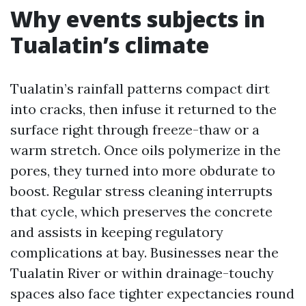
Why events subjects in
Tualatin’s climate
Tualatin’s rainfall patterns compact dirt
into cracks, then infuse it returned to the
surface right through freeze-thaw or a
warm stretch. Once oils polymerize in the
pores, they turned into more obdurate to
boost. Regular stress cleaning interrupts
that cycle, which preserves the concrete
and assists in keeping regulatory
complications at bay. Businesses near the
Tualatin River or within drainage-touchy
spaces also face tighter expectancies round