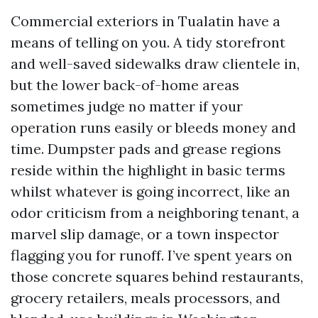
Commercial exteriors in Tualatin have a
means of telling on you. A tidy storefront
and well-saved sidewalks draw clientele in,
but the lower back-of-home areas
sometimes judge no matter if your
operation runs easily or bleeds money and
time. Dumpster pads and grease regions
reside within the highlight in basic terms
whilst whatever is going incorrect, like an
odor criticism from a neighboring tenant, a
marvel slip damage, or a town inspector
flagging you for runoff. I’ve spent years on
those concrete squares behind restaurants,
grocery retailers, meals processors, and