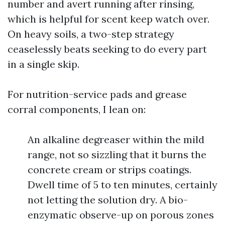
number and avert running after rinsing,
which is helpful for scent keep watch over.
On heavy soils, a two-step strategy
ceaselessly beats seeking to do every part
in a single skip.
For nutrition-service pads and grease
corral components, I lean on:
An alkaline degreaser within the mild
range, not so sizzling that it burns the
concrete cream or strips coatings.
Dwell time of 5 to ten minutes, certainly
not letting the solution dry. A bio-
enzymatic observe-up on porous zones