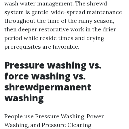
wash water management. The shrewd
system is gentle, wide-spread maintenance
throughout the time of the rainy season,
then deeper restorative work in the drier
period while reside times and drying
prerequisites are favorable.
Pressure washing vs.
force washing vs.
shrewdpermanent
washing
People use Pressure Washing, Power
Washing, and Pressure Cleaning