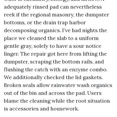
adequately rinsed pad can nevertheless
reek if the regional masonry, the dumpster
bottoms, or the drain trap harbor
decomposing organics. I’ve had nights the
place we cleaned the slab to a uniform
gentle gray, solely to have a sour notice
linger. The repair got here from lifting the
dumpster, scraping the bottom rails, and
flushing the catch with an enzyme combo.
We additionally checked the lid gaskets.
Broken seals allow rainwater wash organics
out of the bin and across the pad. Users
blame the cleaning while the root situation
is accessories and housework.