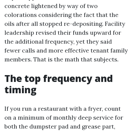
concrete lightened by way of two
colorations considering the fact that the
oils after all stopped re-depositing. Facility
leadership revised their funds upward for
the additional frequency, yet they said
fewer calls and more effective tenant family
members. That is the math that subjects.
The top frequency and
timing
If you run a restaurant with a fryer, count
on a minimum of monthly deep service for
both the dumpster pad and grease part,