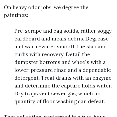
On heavy odor jobs, we degree the
paintings:
Pre-scrape and bag solids, rather soggy
cardboard and meals debris. Degrease
and warm-water smooth the slab and
curbs with recovery. Detail the
dumpster bottoms and wheels with a
lower-pressure rinse and a dependable
detergent. Treat drains with an enzyme
and determine the capture holds water.
Dry traps vent sewer gas, which no
quantity of floor washing can defeat.
That collection, performed in a two-hour