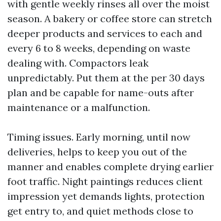
with gentle weekly rinses all over the moist
season. A bakery or coffee store can stretch
deeper products and services to each and
every 6 to 8 weeks, depending on waste
dealing with. Compactors leak
unpredictably. Put them at the per 30 days
plan and be capable for name-outs after
maintenance or a malfunction.
Timing issues. Early morning, until now
deliveries, helps to keep you out of the
manner and enables complete drying earlier
foot traffic. Night paintings reduces client
impression yet demands lights, protection
get entry to, and quiet methods close to