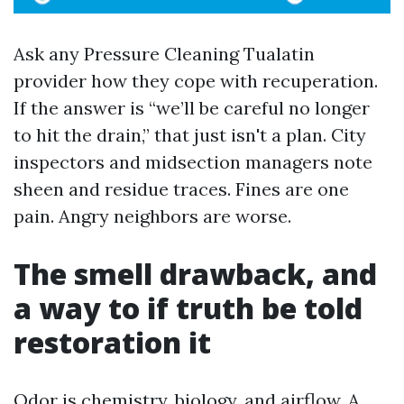
Ask any Pressure Cleaning Tualatin
provider how they cope with recuperation.
If the answer is “we’ll be careful no longer
to hit the drain,” that just isn't a plan. City
inspectors and midsection managers note
sheen and residue traces. Fines are one
pain. Angry neighbors are worse.
The smell drawback, and
a way to if truth be told
restoration it
Odor is chemistry, biology, and airflow. A