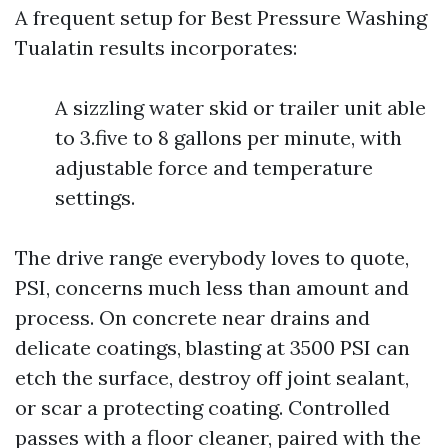
A frequent setup for Best Pressure Washing
Tualatin results incorporates:
A sizzling water skid or trailer unit able
to 3.five to 8 gallons per minute, with
adjustable force and temperature
settings.
The drive range everybody loves to quote,
PSI, concerns much less than amount and
process. On concrete near drains and
delicate coatings, blasting at 3500 PSI can
etch the surface, destroy off joint sealant,
or scar a protecting coating. Controlled
passes with a floor cleaner, paired with the