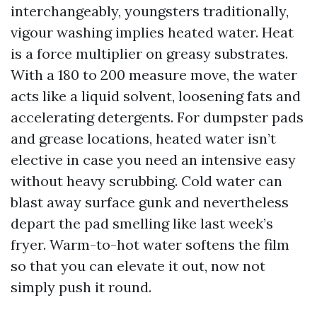
interchangeably, youngsters traditionally,
vigour washing implies heated water. Heat
is a force multiplier on greasy substrates.
With a 180 to 200 measure move, the water
acts like a liquid solvent, loosening fats and
accelerating detergents. For dumpster pads
and grease locations, heated water isn’t
elective in case you need an intensive easy
without heavy scrubbing. Cold water can
blast away surface gunk and nevertheless
depart the pad smelling like last week’s
fryer. Warm-to-hot water softens the film
so that you can elevate it out, now not
simply push it round.