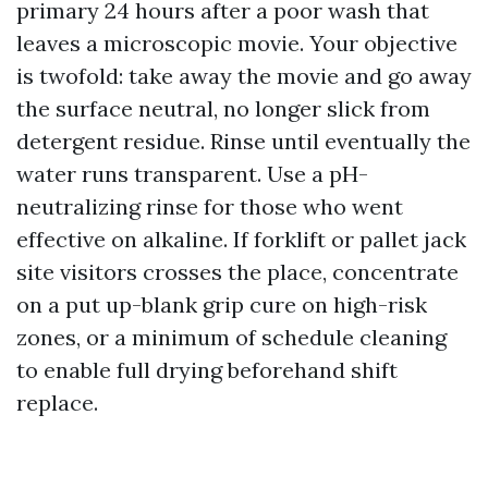
primary 24 hours after a poor wash that
leaves a microscopic movie. Your objective
is twofold: take away the movie and go away
the surface neutral, no longer slick from
detergent residue. Rinse until eventually the
water runs transparent. Use a pH-
neutralizing rinse for those who went
effective on alkaline. If forklift or pallet jack
site visitors crosses the place, concentrate
on a put up-blank grip cure on high-risk
zones, or a minimum of schedule cleaning
to enable full drying beforehand shift
replace.