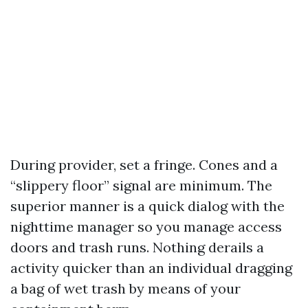
During provider, set a fringe. Cones and a
“slippery floor” signal are minimum. The
superior manner is a quick dialog with the
nighttime manager so you manage access
doors and trash runs. Nothing derails a
activity quicker than an individual dragging
a bag of wet trash by means of your