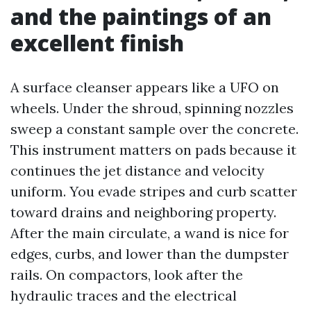
and the paintings of an
excellent finish
A surface cleanser appears like a UFO on
wheels. Under the shroud, spinning nozzles
sweep a constant sample over the concrete.
This instrument matters on pads because it
continues the jet distance and velocity
uniform. You evade stripes and curb scatter
toward drains and neighboring property.
After the main circulate, a wand is nice for
edges, curbs, and lower than the dumpster
rails. On compactors, look after the
hydraulic traces and the electrical