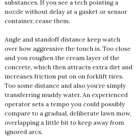
substances. If you see a tech pointing a
nozzle without delay at a gasket or sensor
container, cease them.
Angle and standoff distance keep watch
over how aggressive the touch is. Too close
and you roughen the cream layer of the
concrete, which then attracts extra dirt and
increases friction put on on forklift tires.
Too some distance and also you’re simply
transferring muddy water. An experienced
operator sets a tempo you could possibly
compare to a gradual, deliberate lawn mow,
overlapping a little bit to keep away from
ignored arcs.