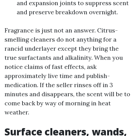
and expansion joints to suppress scent
and preserve breakdown overnight.
Fragrance is just not an answer. Citrus-
smelling cleaners do not anything for a
rancid underlayer except they bring the
true surfactants and alkalinity. When you
notice claims of fast effects, ask
approximately live time and publish-
medication. If the seller rinses off in 3
minutes and disappears, the scent will be to
come back by way of morning in heat
weather.
Surface cleaners, wands,