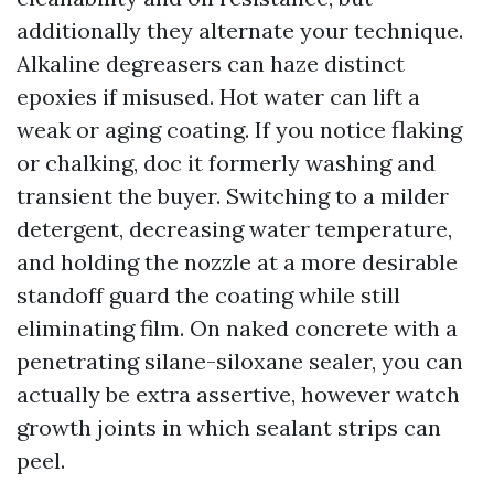
additionally they alternate your technique.
Alkaline degreasers can haze distinct
epoxies if misused. Hot water can lift a
weak or aging coating. If you notice flaking
or chalking, doc it formerly washing and
transient the buyer. Switching to a milder
detergent, decreasing water temperature,
and holding the nozzle at a more desirable
standoff guard the coating while still
eliminating film. On naked concrete with a
penetrating silane-siloxane sealer, you can
actually be extra assertive, however watch
growth joints in which sealant strips can
peel.