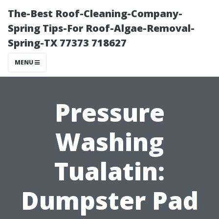
The-Best Roof-Cleaning-Company-
Spring Tips-For Roof-Algae-Removal-
Spring-TX 77373 718627
MENU
Pressure
Washing
Tualatin:
Dumpster Pad