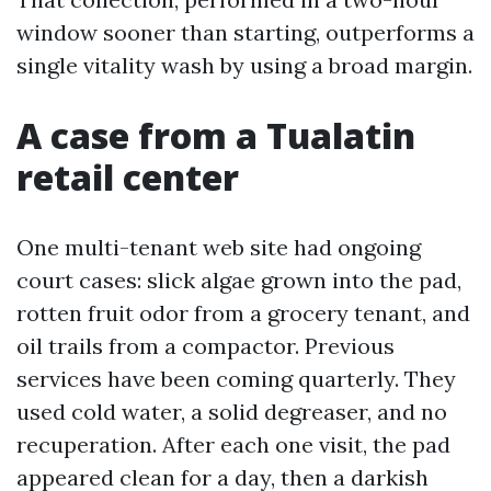
window sooner than starting, outperforms a
single vitality wash by using a broad margin.
A case from a Tualatin
retail center
One multi-tenant web site had ongoing
court cases: slick algae grown into the pad,
rotten fruit odor from a grocery tenant, and
oil trails from a compactor. Previous
services have been coming quarterly. They
used cold water, a solid degreaser, and no
recuperation. After each one visit, the pad
appeared clean for a day, then a darkish