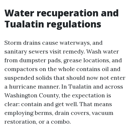
Water recuperation and
Tualatin regulations
Storm drains cause waterways, and
sanitary sewers visit remedy. Wash water
from dumpster pads, grease locations, and
compactors on the whole contains oil and
suspended solids that should now not enter
a hurricane manner. In Tualatin and across
Washington County, the expectation is
clear: contain and get well. That means
employing berms, drain covers, vacuum
restoration, or a combo.