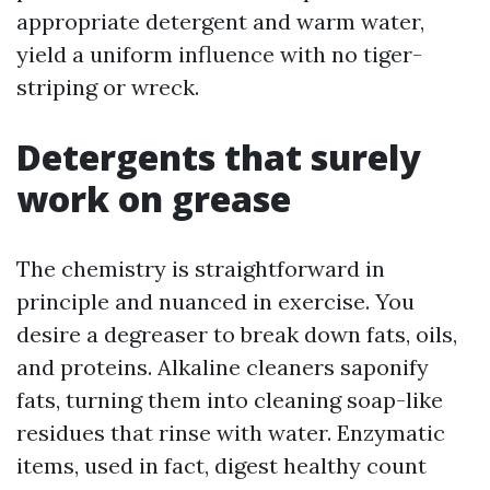
appropriate detergent and warm water,
yield a uniform influence with no tiger-
striping or wreck.
Detergents that surely
work on grease
The chemistry is straightforward in
principle and nuanced in exercise. You
desire a degreaser to break down fats, oils,
and proteins. Alkaline cleaners saponify
fats, turning them into cleaning soap-like
residues that rinse with water. Enzymatic
items, used in fact, digest healthy count