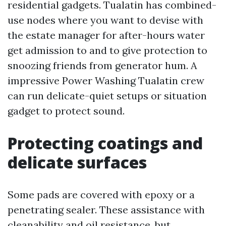
residential gadgets. Tualatin has combined-
use nodes where you want to devise with
the estate manager for after-hours water
get admission to and to give protection to
snoozing friends from generator hum. A
impressive Power Washing Tualatin crew
can run delicate-quiet setups or situation
gadget to protect sound.
Protecting coatings and
delicate surfaces
Some pads are covered with epoxy or a
penetrating sealer. These assistance with
cleanability and oil resistance, but