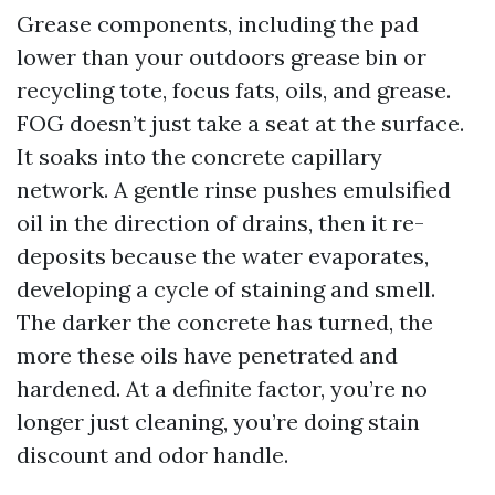
Grease components, including the pad
lower than your outdoors grease bin or
recycling tote, focus fats, oils, and grease.
FOG doesn’t just take a seat at the surface.
It soaks into the concrete capillary
network. A gentle rinse pushes emulsified
oil in the direction of drains, then it re-
deposits because the water evaporates,
developing a cycle of staining and smell.
The darker the concrete has turned, the
more these oils have penetrated and
hardened. At a definite factor, you’re no
longer just cleaning, you’re doing stain
discount and odor handle.