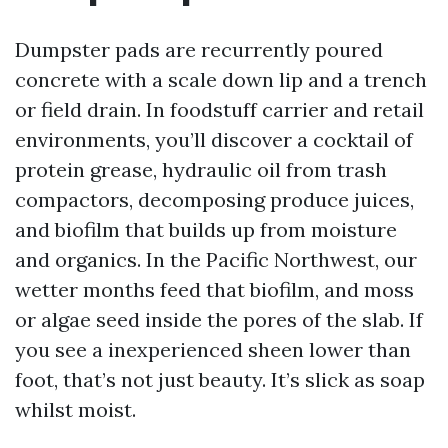
Dumpster pads are recurrently poured
concrete with a scale down lip and a trench
or field drain. In foodstuff carrier and retail
environments, you’ll discover a cocktail of
protein grease, hydraulic oil from trash
compactors, decomposing produce juices,
and biofilm that builds up from moisture
and organics. In the Pacific Northwest, our
wetter months feed that biofilm, and moss
or algae seed inside the pores of the slab. If
you see a inexperienced sheen lower than
foot, that’s not just beauty. It’s slick as soap
whilst moist.