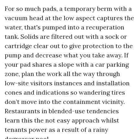
For so much pads, a temporary berm with a
vacuum head at the low aspect captures the
water, that's pumped into a recuperation
tank. Solids are filtered out with a sock or
cartridge clear out to give protection to the
pump and decrease what you take away. If
your pad shares a slope with a car parking
zone, plan the work all the way through
low-site visitors instances and installation
cones and indications so wandering tires
don’t move into the containment vicinity.
Restaurants in blended-use tendencies
learn this the not easy approach whilst
tenants power as a result of a rainy
degreaser pool.