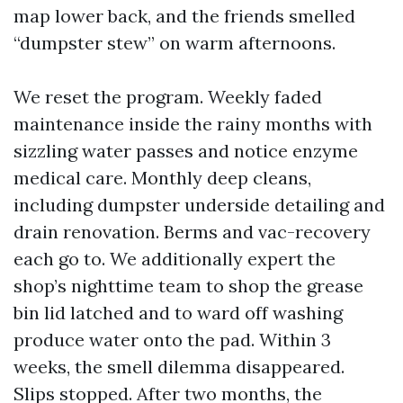
map lower back, and the friends smelled
“dumpster stew” on warm afternoons.
We reset the program. Weekly faded
maintenance inside the rainy months with
sizzling water passes and notice enzyme
medical care. Monthly deep cleans,
including dumpster underside detailing and
drain renovation. Berms and vac-recovery
each go to. We additionally expert the
shop’s nighttime team to shop the grease
bin lid latched and to ward off washing
produce water onto the pad. Within 3
weeks, the smell dilemma disappeared.
Slips stopped. After two months, the