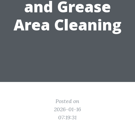
and Grease
Area Cleaning
Posted on
2026-01-16
07:19:31