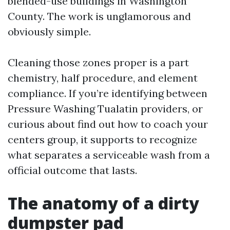
blended-use buildings in Washington
County. The work is unglamorous and
obviously simple.
Cleaning those zones proper is a part
chemistry, half procedure, and element
compliance. If you’re identifying between
Pressure Washing Tualatin providers, or
curious about find out how to coach your
centers group, it supports to recognize
what separates a serviceable wash from a
official outcome that lasts.
The anatomy of a dirty
dumpster pad