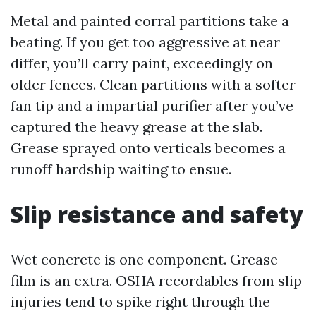
Metal and painted corral partitions take a
beating. If you get too aggressive at near
differ, you’ll carry paint, exceedingly on
older fences. Clean partitions with a softer
fan tip and a impartial purifier after you’ve
captured the heavy grease at the slab.
Grease sprayed onto verticals becomes a
runoff hardship waiting to ensue.
Slip resistance and safety
Wet concrete is one component. Grease
film is an extra. OSHA recordables from slip
injuries tend to spike right through the