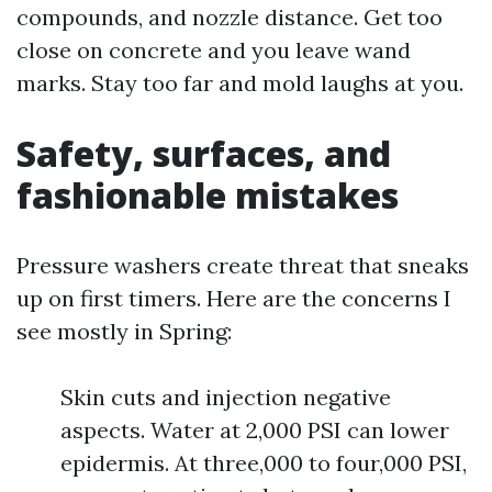
compounds, and nozzle distance. Get too
close on concrete and you leave wand
marks. Stay too far and mold laughs at you.
Safety, surfaces, and
fashionable mistakes
Pressure washers create threat that sneaks
up on first timers. Here are the concerns I
see mostly in Spring:
Skin cuts and injection negative
aspects. Water at 2,000 PSI can lower
epidermis. At three,000 to four,000 PSI,