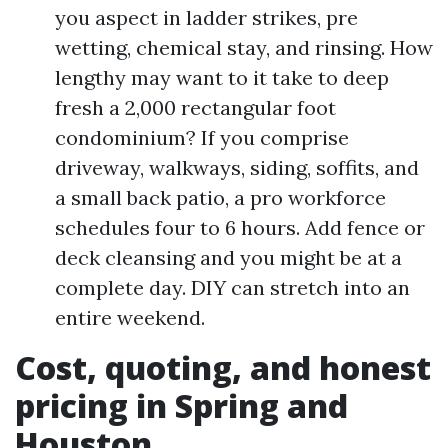
you aspect in ladder strikes, pre
wetting, chemical stay, and rinsing. How
lengthy may want to it take to deep
fresh a 2,000 rectangular foot
condominium? If you comprise
driveway, walkways, siding, soffits, and
a small back patio, a pro workforce
schedules four to 6 hours. Add fence or
deck cleansing and you might be at a
complete day. DIY can stretch into an
entire weekend.
Cost, quoting, and honest
pricing in Spring and
Houston