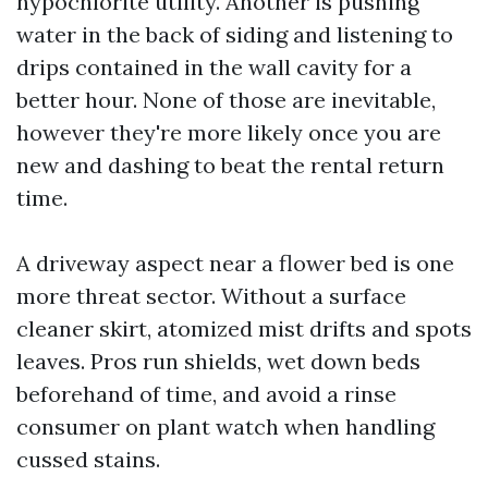
hypochlorite utility. Another is pushing
water in the back of siding and listening to
drips contained in the wall cavity for a
better hour. None of those are inevitable,
however they're more likely once you are
new and dashing to beat the rental return
time.
A driveway aspect near a flower bed is one
more threat sector. Without a surface
cleaner skirt, atomized mist drifts and spots
leaves. Pros run shields, wet down beds
beforehand of time, and avoid a rinse
consumer on plant watch when handling
cussed stains.