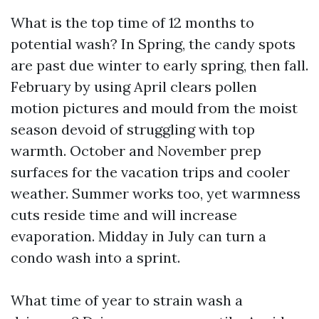
What is the top time of 12 months to
potential wash? In Spring, the candy spots
are past due winter to early spring, then fall.
February by using April clears pollen
motion pictures and mould from the moist
season devoid of struggling with top
warmth. October and November prep
surfaces for the vacation trips and cooler
weather. Summer works too, yet warmness
cuts reside time and will increase
evaporation. Midday in July can turn a
condo wash into a sprint.
What time of year to strain wash a