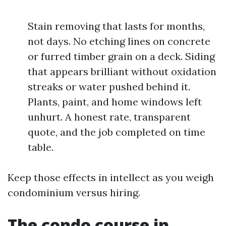
Stain removing that lasts for months,
not days. No etching lines on concrete
or furred timber grain on a deck. Siding
that appears brilliant without oxidation
streaks or water pushed behind it.
Plants, paint, and home windows left
unhurt. A honest rate, transparent
quote, and the job completed on time
table.
Keep those effects in intellect as you weigh
condominium versus hiring.
The condo course in