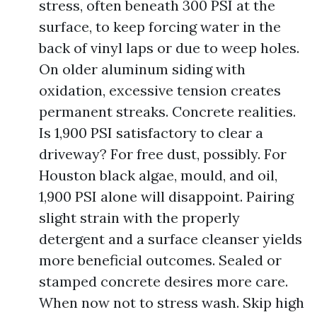
stress, often beneath 300 PSI at the
surface, to keep forcing water in the
back of vinyl laps or due to weep holes.
On older aluminum siding with
oxidation, excessive tension creates
permanent streaks. Concrete realities.
Is 1,900 PSI satisfactory to clear a
driveway? For free dust, possibly. For
Houston black algae, mould, and oil,
1,900 PSI alone will disappoint. Pairing
slight strain with the properly
detergent and a surface cleanser yields
more beneficial outcomes. Sealed or
stamped concrete desires more care.
When now not to stress wash. Skip high