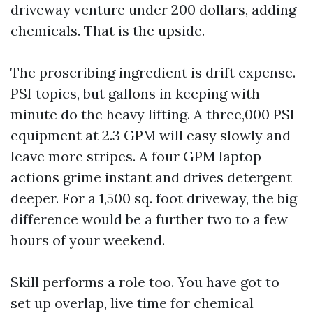
driveway venture under 200 dollars, adding
chemicals. That is the upside.
The proscribing ingredient is drift expense.
PSI topics, but gallons in keeping with
minute do the heavy lifting. A three,000 PSI
equipment at 2.3 GPM will easy slowly and
leave more stripes. A four GPM laptop
actions grime instant and drives detergent
deeper. For a 1,500 sq. foot driveway, the big
difference would be a further two to a few
hours of your weekend.
Skill performs a role too. You have got to
set up overlap, live time for chemical