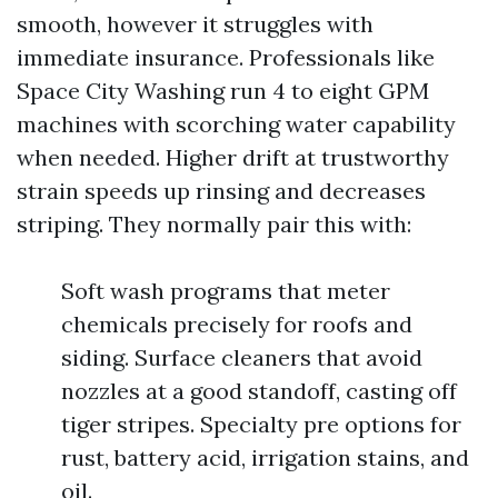
smooth, however it struggles with
immediate insurance. Professionals like
Space City Washing run 4 to eight GPM
machines with scorching water capability
when needed. Higher drift at trustworthy
strain speeds up rinsing and decreases
striping. They normally pair this with:
Soft wash programs that meter
chemicals precisely for roofs and
siding. Surface cleaners that avoid
nozzles at a good standoff, casting off
tiger stripes. Specialty pre options for
rust, battery acid, irrigation stains, and
oil.