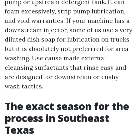
pump or upstream detergent tank. It can
foam excessively, strip pump lubrication,
and void warranties. If your machine has a
downstream injector, some of us use a very
diluted dish soap for lubrication on trucks,
but it is absolutely not preferrred for area
washing. Use cause made external
cleansing surfactants that rinse easy and
are designed for downstream or cushy
wash tactics.
The exact season for the
process in Southeast
Texas