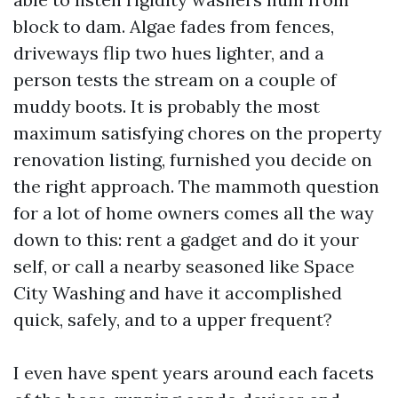
block to dam. Algae fades from fences,
driveways flip two hues lighter, and a
person tests the stream on a couple of
muddy boots. It is probably the most
maximum satisfying chores on the property
renovation listing, furnished you decide on
the right approach. The mammoth question
for a lot of home owners comes all the way
down to this: rent a gadget and do it your
self, or call a nearby seasoned like Space
City Washing and have it accomplished
quick, safely, and to a upper frequent?
I even have spent years around each facets