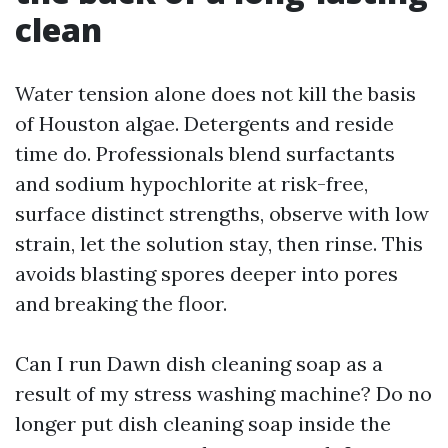
clean
Water tension alone does not kill the basis
of Houston algae. Detergents and reside
time do. Professionals blend surfactants
and sodium hypochlorite at risk-free,
surface distinct strengths, observe with low
strain, let the solution stay, then rinse. This
avoids blasting spores deeper into pores
and breaking the floor.
Can I run Dawn dish cleaning soap as a
result of my stress washing machine? Do no
longer put dish cleaning soap inside the