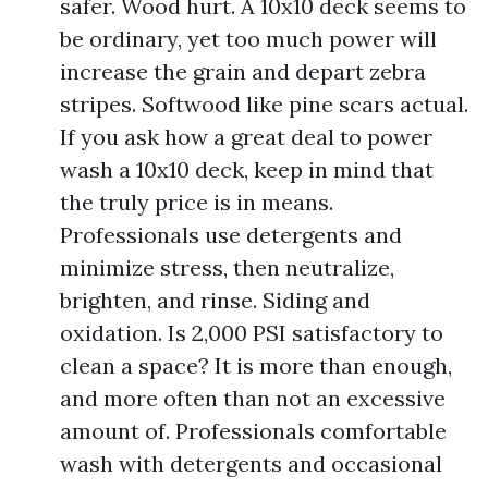
safer. Wood hurt. A 10x10 deck seems to
be ordinary, yet too much power will
increase the grain and depart zebra
stripes. Softwood like pine scars actual.
If you ask how a great deal to power
wash a 10x10 deck, keep in mind that
the truly price is in means.
Professionals use detergents and
minimize stress, then neutralize,
brighten, and rinse. Siding and
oxidation. Is 2,000 PSI satisfactory to
clean a space? It is more than enough,
and more often than not an excessive
amount of. Professionals comfortable
wash with detergents and occasional