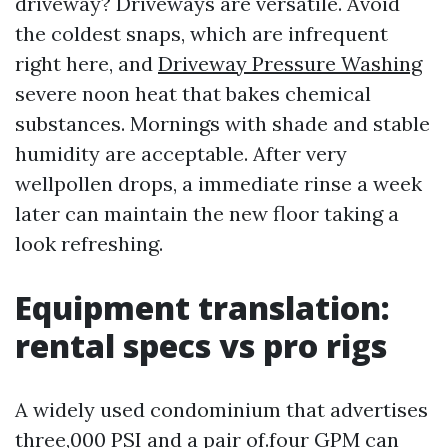
driveway? Driveways are versatile. Avoid
the coldest snaps, which are infrequent
right here, and
Driveway Pressure Washing
severe noon heat that bakes chemical
substances. Mornings with shade and stable
humidity are acceptable. After very
wellpollen drops, a immediate rinse a week
later can maintain the new floor taking a
look refreshing.
Equipment translation:
rental specs vs pro rigs
A widely used condominium that advertises
three,000 PSI and a pair of.four GPM can