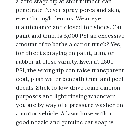
a zero stage tip at shut number can
penetrate. Never spray pores and skin,
even through denims. Wear eye
maintenance and closed toe shoes. Car
paint and trim. Is 3,000 PSI an excessive
amount of to bathe a car or truck? Yes,
for direct spraying on paint, trim, or
rubber at close variety. Even at 1,500
PSI, the wrong tip can raise transparent
coat, push water beneath trim, and peel
decals. Stick to low drive foam cannon
purposes and light rinsing whenever
you are by way of a pressure washer on
a motor vehicle. A lawn hose with a
good nozzle and genuine car soap is