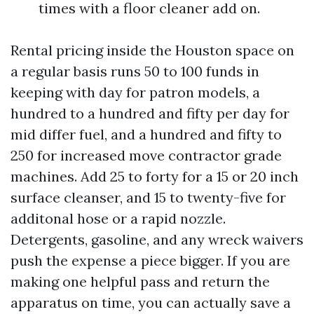
times with a floor cleaner add on.
Rental pricing inside the Houston space on
a regular basis runs 50 to 100 funds in
keeping with day for patron models, a
hundred to a hundred and fifty per day for
mid differ fuel, and a hundred and fifty to
250 for increased move contractor grade
machines. Add 25 to forty for a 15 or 20 inch
surface cleanser, and 15 to twenty-five for
additonal hose or a rapid nozzle.
Detergents, gasoline, and any wreck waivers
push the expense a piece bigger. If you are
making one helpful pass and return the
apparatus on time, you can actually save a