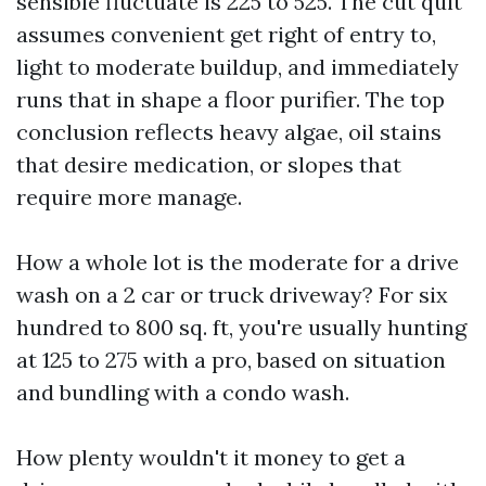
sensible fluctuate is 225 to 525. The cut quit
assumes convenient get right of entry to,
light to moderate buildup, and immediately
runs that in shape a floor purifier. The top
conclusion reflects heavy algae, oil stains
that desire medication, or slopes that
require more manage.
How a whole lot is the moderate for a drive
wash on a 2 car or truck driveway? For six
hundred to 800 sq. ft, you're usually hunting
at 125 to 275 with a pro, based on situation
and bundling with a condo wash.
How plenty wouldn't it money to get a