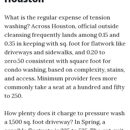
What is the regular expense of tension
washing? Across Houston, official outside
cleansing frequently lands among 0.15 and
0.35 in keeping with sq. foot for flatwork like
driveways and sidewalks, and 0.20 to
zero.50 consistent with square foot for
condo washing, based on complexity, stains,
and access. Minimum provider fees more
commonly take a seat at a hundred and fifty
to 250.
How plenty does it charge to pressure wash
a 1,500 sq. foot driveway? In Spring, a