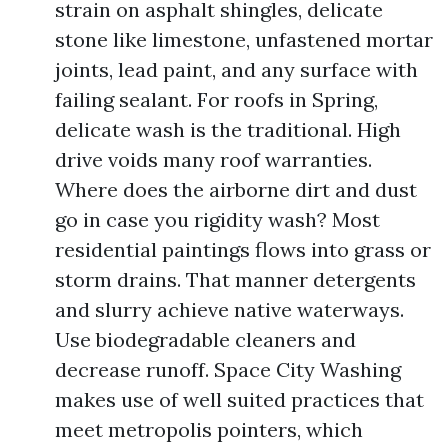
strain on asphalt shingles, delicate
stone like limestone, unfastened mortar
joints, lead paint, and any surface with
failing sealant. For roofs in Spring,
delicate wash is the traditional. High
drive voids many roof warranties.
Where does the airborne dirt and dust
go in case you rigidity wash? Most
residential paintings flows into grass or
storm drains. That manner detergents
and slurry achieve native waterways.
Use biodegradable cleaners and
decrease runoff. Space City Washing
makes use of well suited practices that
meet metropolis pointers, which