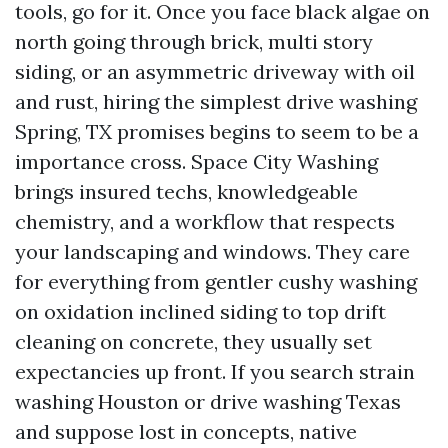
tools, go for it. Once you face black algae on
north going through brick, multi story
siding, or an asymmetric driveway with oil
and rust, hiring the simplest drive washing
Spring, TX promises begins to seem to be a
importance cross. Space City Washing
brings insured techs, knowledgeable
chemistry, and a workflow that respects
your landscaping and windows. They care
for everything from gentler cushy washing
on oxidation inclined siding to top drift
cleaning on concrete, they usually set
expectancies up front. If you search strain
washing Houston or drive washing Texas
and suppose lost in concepts, native