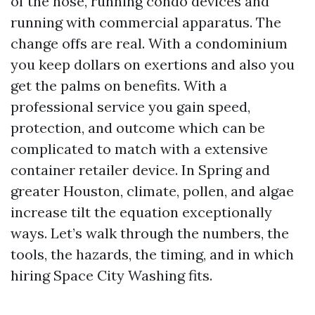
of the hose, running condo devices and
running with commercial apparatus. The
change offs are real. With a condominium
you keep dollars on exertions and also you
get the palms on benefits. With a
professional service you gain speed,
protection, and outcome which can be
complicated to match with a extensive
container retailer device. In Spring and
greater Houston, climate, pollen, and algae
increase tilt the equation exceptionally
ways. Let’s walk through the numbers, the
tools, the hazards, the timing, and in which
hiring Space City Washing fits.