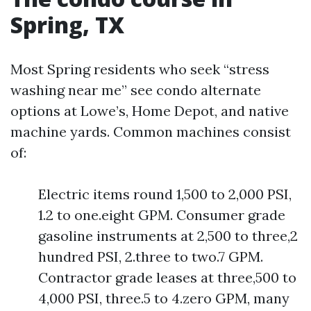
Spring, TX
Most Spring residents who seek “stress
washing near me” see condo alternate
options at Lowe’s, Home Depot, and native
machine yards. Common machines consist
of:
Electric items round 1,500 to 2,000 PSI,
1.2 to one.eight GPM. Consumer grade
gasoline instruments at 2,500 to three,2
hundred PSI, 2.three to two.7 GPM.
Contractor grade leases at three,500 to
4,000 PSI, three.5 to 4.zero GPM, many