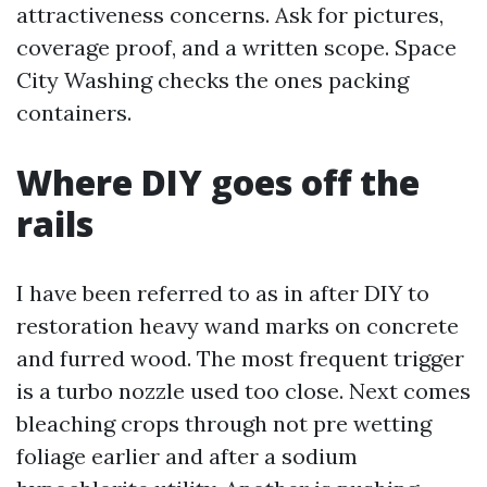
attractiveness concerns. Ask for pictures,
coverage proof, and a written scope. Space
City Washing checks the ones packing
containers.
Where DIY goes off the
rails
I have been referred to as in after DIY to
restoration heavy wand marks on concrete
and furred wood. The most frequent trigger
is a turbo nozzle used too close. Next comes
bleaching crops through not pre wetting
foliage earlier and after a sodium