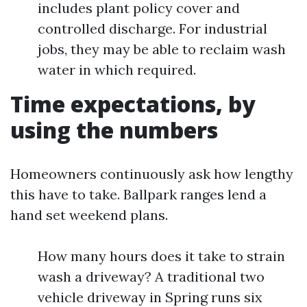
includes plant policy cover and
controlled discharge. For industrial
jobs, they may be able to reclaim wash
water in which required.
Time expectations, by
using the numbers
Homeowners continuously ask how lengthy
this have to take. Ballpark ranges lend a
hand set weekend plans.
How many hours does it take to strain
wash a driveway? A traditional two
vehicle driveway in Spring runs six