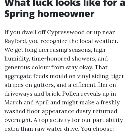
What luck looks like for a
Spring homeowner
If you dwell off Cypresswood or up near
Rayford, you recognize the local weather.
We get long increasing seasons, high
humidity, time-honored showers, and
generous colour from stay okay. That
aggregate feeds mould on vinyl siding, tiger
stripes on gutters, and a efficient film on
driveways and brick. Pollen reveals up in
March and April and might make a freshly
washed floor appearance dusty returned
overnight. A top activity for our part ability
extra than raw water drive. You choose: