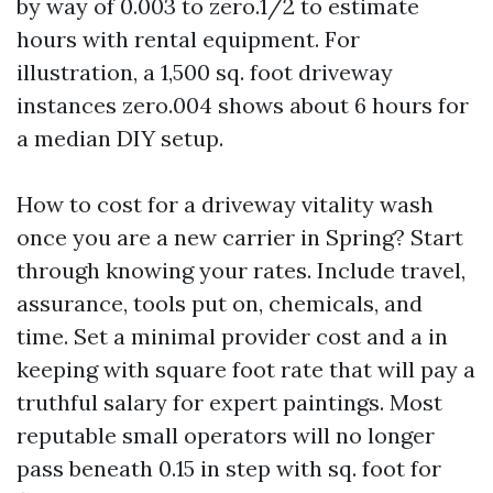
by way of 0.003 to zero.1/2 to estimate
hours with rental equipment. For
illustration, a 1,500 sq. foot driveway
instances zero.004 shows about 6 hours for
a median DIY setup.
How to cost for a driveway vitality wash
once you are a new carrier in Spring? Start
through knowing your rates. Include travel,
assurance, tools put on, chemicals, and
time. Set a minimal provider cost and a in
keeping with square foot rate that will pay a
truthful salary for expert paintings. Most
reputable small operators will no longer
pass beneath 0.15 in step with sq. foot for