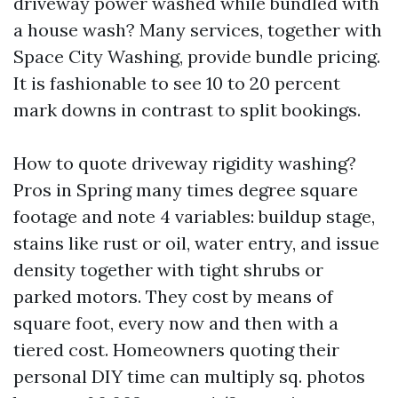
driveway power washed while bundled with
a house wash? Many services, together with
Space City Washing, provide bundle pricing.
It is fashionable to see 10 to 20 percent
mark downs in contrast to split bookings.
How to quote driveway rigidity washing?
Pros in Spring many times degree square
footage and note 4 variables: buildup stage,
stains like rust or oil, water entry, and issue
density together with tight shrubs or
parked motors. They cost by means of
square foot, every now and then with a
tiered cost. Homeowners quoting their
personal DIY time can multiply sq. photos