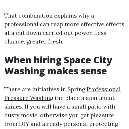
That combination explains why a
professional can reap more effective effects
at a cut down carried out power. Less
chance, greater fresh.
When hiring Space City
Washing makes sense
There are initiatives in Spring
Professional
Pressure Washing
the place a apartment
shines. If you will have a small patio with
dusty movie, otherwise you get pleasure
from DIY and already personal protecting