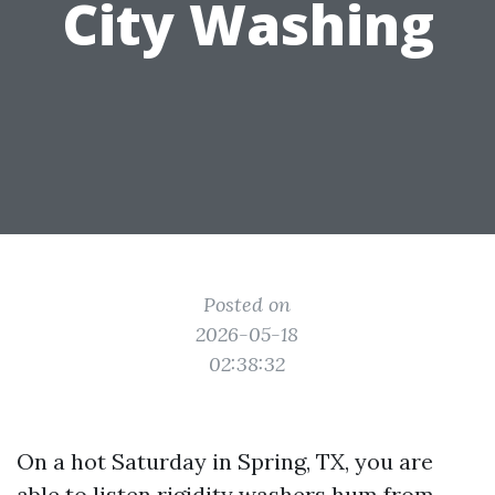
City Washing
Posted on
2026-05-18
02:38:32
On a hot Saturday in Spring, TX, you are
able to listen rigidity washers hum from