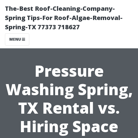
The-Best Roof-Cleaning-Company-
Spring Tips-For Roof-Algae-Removal-
Spring-TX 77373 718627
MENU
Pressure
Washing Spring,
TX Rental vs.
Hiring Space