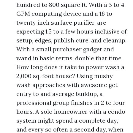
hundred to 800 square ft. With a 3 to 4
GPM computing device and a 16 to
twenty inch surface purifier, are
expecting 1.5 to a few hours inclusive of
setup, edges, publish cure, and cleanup.
With a small purchaser gadget and
wand in basic terms, double that time.
How long does it take to power wash a
2,000 sq. foot house? Using mushy
wash approaches with awesome get
entry to and average buildup, a
professional group finishes in 2 to four
hours. A solo homeowner with a condo
system might spend a complete day,
and every so often a second day, when