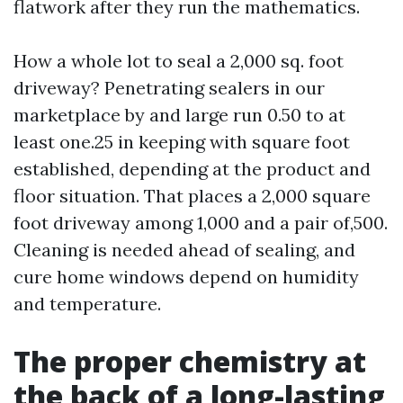
flatwork after they run the mathematics.
How a whole lot to seal a 2,000 sq. foot
driveway? Penetrating sealers in our
marketplace by and large run 0.50 to at
least one.25 in keeping with square foot
established, depending at the product and
floor situation. That places a 2,000 square
foot driveway among 1,000 and a pair of,500.
Cleaning is needed ahead of sealing, and
cure home windows depend on humidity
and temperature.
The proper chemistry at
the back of a long-lasting