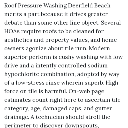
Roof Pressure Washing Deerfield Beach
merits a part because it drives greater
debate than some other line object. Several
HOAs require roofs to be cleaned for
aesthetics and property values, and home
owners agonize about tile ruin. Modern
superior perform is cushy washing with low
drive and a intently controlled sodium
hypochlorite combination, adopted by way
of a low-stress rinse wherein superb. High
force on tile is harmful. On-web page
estimates count right here to ascertain tile
category, age, damaged caps, and gutter
drainage. A technician should stroll the
perimeter to discover downspouts,