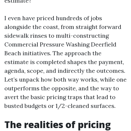
estimate?
I even have priced hundreds of jobs
alongside the coast, from straight forward
sidewalk rinses to multi-constructing
Commercial Pressure Washing Deerfield
Beach initiatives. The approach the
estimate is completed shapes the payment,
agenda, scope, and indirectly the outcomes.
Let’s unpack how both way works, while one
outperforms the opposite, and the way to
avert the basic pricing traps that lead to
busted budgets or 1/2-cleaned surfaces.
The realities of pricing