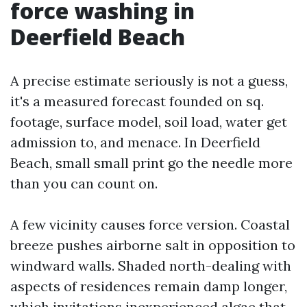
force washing in
Deerfield Beach
A precise estimate seriously is not a guess,
it's a measured forecast founded on sq.
footage, surface model, soil load, water get
admission to, and menace. In Deerfield
Beach, small small print go the needle more
than you can count on.
A few vicinity causes force version. Coastal
breeze pushes airborne salt in opposition to
windward walls. Shaded north-dealing with
aspects of residences remain damp longer,
which invitations inexperienced algae that