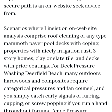
secure path is an on-website seek advice
from.
Scenarios where I insist on on-web site
analysis comprise roof cleaning of any type,
mammoth paver pool decks with coping,
properties with nicely irrigation rust, 3-
story homes, clay or slate tile, and decks
with prior coatings. For Deck Pressure
Washing Deerfield Beach, many outdoors
hardwoods and composites require
categorical pressures and fan counsel, and
you simply catch early signals of furring,
cupping, or screw popping if you run a hand
throughout forums. Fence Pressure