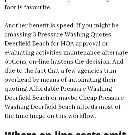
foot is favourite.
Another benefit is speed. If you might be
amassing 3 Pressure Washing Quotes
Deerfield Beach for HOA approval or
evaluating activities maintenance alternate
options, on-line hastens the decision. And
due to the fact that a few agencies trim
overhead by means of automating their
quoting, Affordable Pressure Washing
Deerfield Beach or maybe Cheap Pressure
Washing Deerfield Beach affords most of
the time hinge on this workflow.
Where on-line costs omit