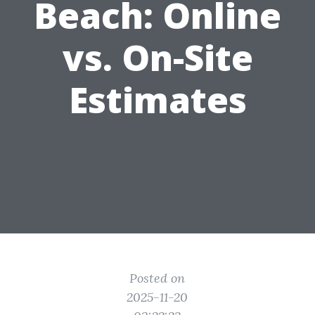
Beach: Online
vs. On-Site
Estimates
Posted on
2025-11-20