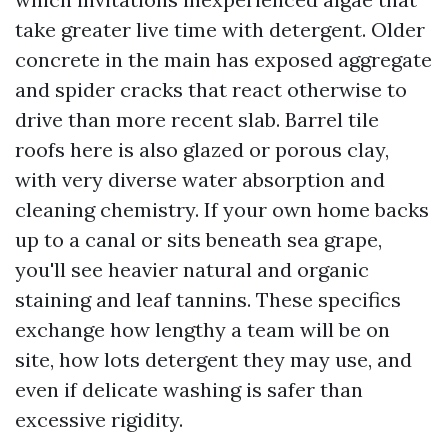
take greater live time with detergent. Older
concrete in the main has exposed aggregate
and spider cracks that react otherwise to
drive than more recent slab. Barrel tile
roofs here is also glazed or porous clay,
with very diverse water absorption and
cleaning chemistry. If your own home backs
up to a canal or sits beneath sea grape,
you'll see heavier natural and organic
staining and leaf tannins. These specifics
exchange how lengthy a team will be on
site, how lots detergent they may use, and
even if delicate washing is safer than
excessive rigidity.