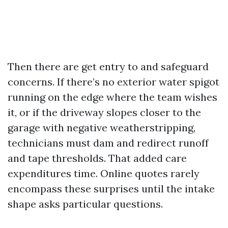
Then there are get entry to and safeguard
concerns. If there’s no exterior water spigot
running on the edge where the team wishes
it, or if the driveway slopes closer to the
garage with negative weatherstripping,
technicians must dam and redirect runoff
and tape thresholds. That added care
expenditures time. Online quotes rarely
encompass these surprises until the intake
shape asks particular questions.