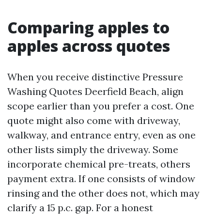
Comparing apples to
apples across quotes
When you receive distinctive Pressure
Washing Quotes Deerfield Beach, align
scope earlier than you prefer a cost. One
quote might also come with driveway,
walkway, and entrance entry, even as one
other lists simply the driveway. Some
incorporate chemical pre-treats, others
payment extra. If one consists of window
rinsing and the other does not, which may
clarify a 15 p.c. gap. For a honest