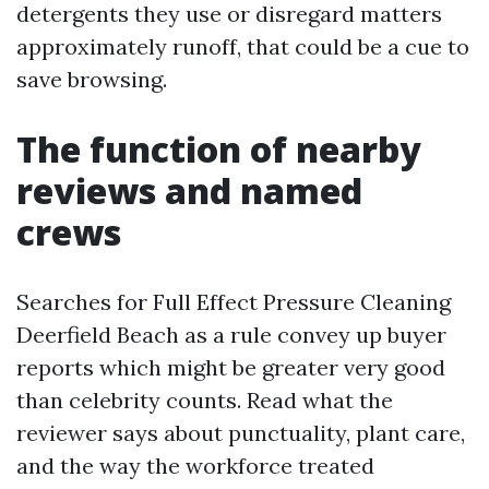
detergents they use or disregard matters
approximately runoff, that could be a cue to
save browsing.
The function of nearby
reviews and named
crews
Searches for Full Effect Pressure Cleaning
Deerfield Beach as a rule convey up buyer
reports which might be greater very good
than celebrity counts. Read what the
reviewer says about punctuality, plant care,
and the way the workforce treated