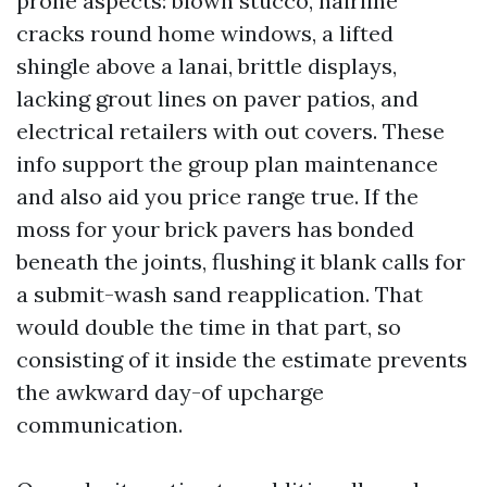
prone aspects: blown stucco, hairline
cracks round home windows, a lifted
shingle above a lanai, brittle displays,
lacking grout lines on paver patios, and
electrical retailers with out covers. These
info support the group plan maintenance
and also aid you price range true. If the
moss for your brick pavers has bonded
beneath the joints, flushing it blank calls for
a submit-wash sand reapplication. That
would double the time in that part, so
consisting of it inside the estimate prevents
the awkward day-of upcharge
communication.