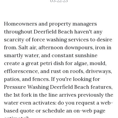
03:22:23
Homeowners and property managers
throughout Deerfield Beach haven't any
scarcity of force washing services to desire
from. Salt air, afternoon downpours, iron in
smartly water, and constant sunshine
create a great petri dish for algae, mould,
efflorescence, and rust on roofs, driveways,
patios, and fences. If you're looking for
Pressure Washing Deerfield Beach features,
the 1st fork in the line arrives previously the
water even activates: do you request a web-
based quote or schedule an on-web page