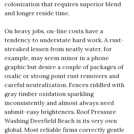
colonization that requires superior blend
and longer reside time.
On heavy jobs, on-line costs have a
tendency to understate hard work. A rust-
streaked lessen from neatly water, for
example, may seem minor in a phone
graphic but desire a couple of packages of
oxalic or strong point rust removers and
careful neutralization. Fences riddled with
gray timber oxidation sparkling
inconsistently and almost always need
submit-easy brighteners. Roof Pressure
Washing Deerfield Beach is its very own
global. Most reliable firms correctly gentle