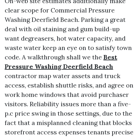
On-web site estimates additionally make
clear scope for Commercial Pressure
Washing Deerfield Beach. Parking a great
deal with oil staining and gum build-up
want degreasers, hot water capacity, and
waste water keep an eye on to satisfy town
code. A walkthrough shall we the
Best
Pressure Washing Deerfield Beach
contractor map water assets and truck
access, establish shuttle risks, and agree on
work home windows that avoid purchaser
visitors. Reliability issues more than a five-
p.c price swing in those settings, due to the
fact that a misplanned cleaning that blocks
storefront access expenses tenants precise