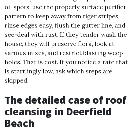
oil spots, use the properly surface purifier
pattern to keep away from tiger stripes,
rinse edges easy, flush the gutter line, and
see-deal with rust. If they tender wash the
house, they will preserve flora, look at
various mixes, and restrict blasting weep
holes. That is cost. If you notice a rate that
is startlingly low, ask which steps are
skipped.
The detailed case of roof
cleansing in Deerfield
Beach