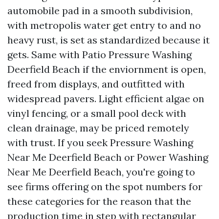
automobile pad in a smooth subdivision,
with metropolis water get entry to and no
heavy rust, is set as standardized because it
gets. Same with Patio Pressure Washing
Deerfield Beach if the enviornment is open,
freed from displays, and outfitted with
widespread pavers. Light efficient algae on
vinyl fencing, or a small pool deck with
clean drainage, may be priced remotely
with trust. If you seek Pressure Washing
Near Me Deerfield Beach or Power Washing
Near Me Deerfield Beach, you're going to
see firms offering on the spot numbers for
these categories for the reason that the
production time in step with rectangular