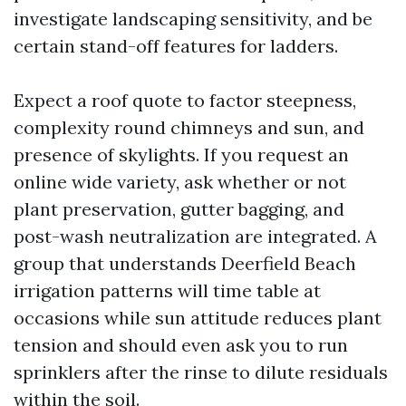
investigate landscaping sensitivity, and be
certain stand-off features for ladders.
Expect a roof quote to factor steepness,
complexity round chimneys and sun, and
presence of skylights. If you request an
online wide variety, ask whether or not
plant preservation, gutter bagging, and
post-wash neutralization are integrated. A
group that understands Deerfield Beach
irrigation patterns will time table at
occasions while sun attitude reduces plant
tension and should even ask you to run
sprinklers after the rinse to dilute residuals
within the soil.