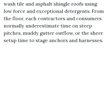
wash tile and asphalt shingle roofs using
low force and exceptional detergents. From
the floor, each contractors and consumers
normally underestimate time on steep
pitches, muddy gutter outflow, or the sheer
setup time to stage anchors and harnesses.