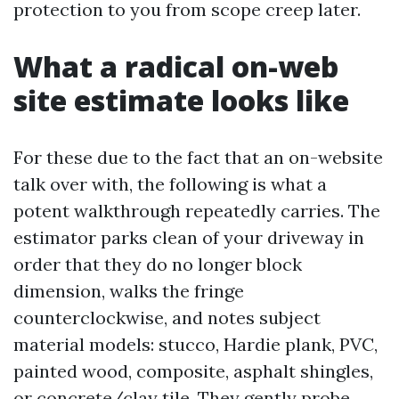
protection to you from scope creep later.
What a radical on-web
site estimate looks like
For these due to the fact that an on-website
talk over with, the following is what a
potent walkthrough repeatedly carries. The
estimator parks clean of your driveway in
order that they do no longer block
dimension, walks the fringe
counterclockwise, and notes subject
material models: stucco, Hardie plank, PVC,
painted wood, composite, asphalt shingles,
or concrete/clay tile. They gently probe