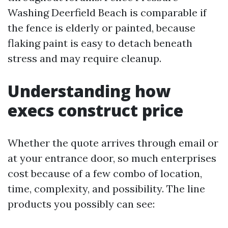
Washing Deerfield Beach is comparable if
the fence is elderly or painted, because
flaking paint is easy to detach beneath
stress and may require cleanup.
Understanding how
execs construct price
Whether the quote arrives through email or
at your entrance door, so much enterprises
cost because of a few combo of location,
time, complexity, and possibility. The line
products you possibly can see: