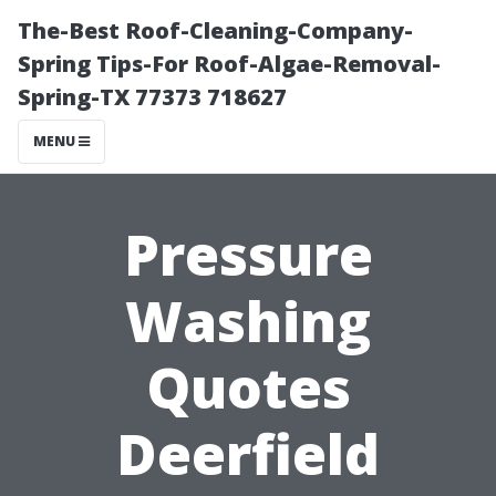
The-Best Roof-Cleaning-Company-
Spring Tips-For Roof-Algae-Removal-
Spring-TX 77373 718627
MENU
Pressure
Washing
Quotes
Deerfield