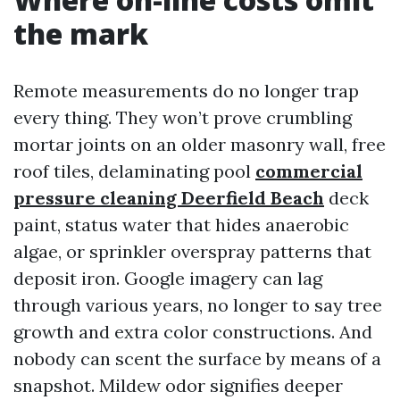
the mark
Remote measurements do no longer trap
every thing. They won’t prove crumbling
mortar joints on an older masonry wall, free
roof tiles, delaminating pool
commercial
pressure cleaning Deerfield Beach
deck
paint, status water that hides anaerobic
algae, or sprinkler overspray patterns that
deposit iron. Google imagery can lag
through various years, no longer to say tree
growth and extra color constructions. And
nobody can scent the surface by means of a
snapshot. Mildew odor signifies deeper