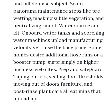
and fall defense subject. So do
panorama maintenance steps like pre-
wetting, masking subtle vegetation, and
neutralizing runoff. Water source and
kit. Onboard water tanks and scorching
water machines upload manufacturing
velocity yet raise the base price. Some
homes desire additional hose runs or a
booster pump, surprisingly on higher
business web sites. Prep and safeguard.
Taping outlets, sealing door thresholds,
moving out of doors furniture, and
post-rinse plant care all eat mins that
upload up.