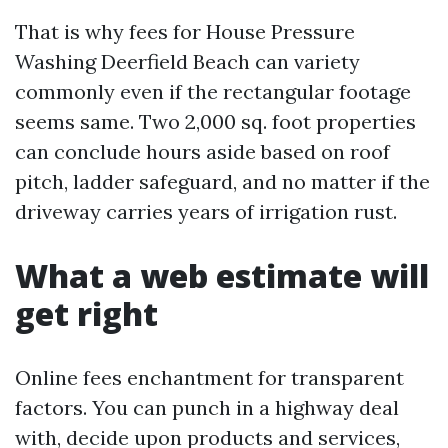
That is why fees for House Pressure
Washing Deerfield Beach can variety
commonly even if the rectangular footage
seems same. Two 2,000 sq. foot properties
can conclude hours aside based on roof
pitch, ladder safeguard, and no matter if the
driveway carries years of irrigation rust.
What a web estimate will
get right
Online fees enchantment for transparent
factors. You can punch in a highway deal
with, decide upon products and services,