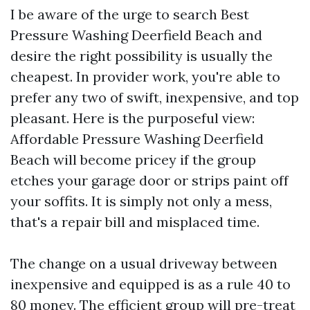
I be aware of the urge to search Best
Pressure Washing Deerfield Beach and
desire the right possibility is usually the
cheapest. In provider work, you're able to
prefer any two of swift, inexpensive, and top
pleasant. Here is the purposeful view:
Affordable Pressure Washing Deerfield
Beach will become pricey if the group
etches your garage door or strips paint off
your soffits. It is simply not only a mess,
that's a repair bill and misplaced time.
The change on a usual driveway between
inexpensive and equipped is as a rule 40 to
80 money. The efficient group will pre-treat