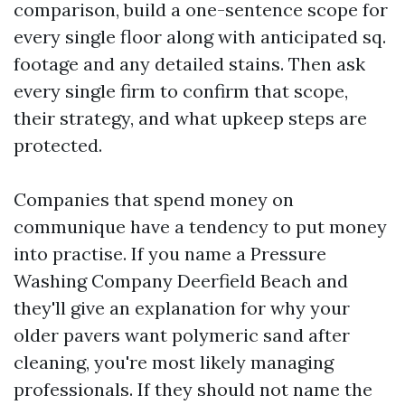
comparison, build a one-sentence scope for
every single floor along with anticipated sq.
footage and any detailed stains. Then ask
every single firm to confirm that scope,
their strategy, and what upkeep steps are
protected.
Companies that spend money on
communique have a tendency to put money
into practise. If you name a Pressure
Washing Company Deerfield Beach and
they'll give an explanation for why your
older pavers want polymeric sand after
cleaning, you're most likely managing
professionals. If they should not name the