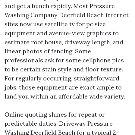
and get a bunch rapidly. Most Pressure
Washing Company Deerfield Beach internet
sites now use satellite tv for pc size
equipment and avenue-view graphics to
estimate roof house, driveway length, and
linear photos of fencing. Some
professionals ask for some cellphone pics
to be certain stain style and floor texture.
For regularly occurring, straightforward
jobs, those equipment are exact ample to
land you within an affordable wide variety.
Online quoting shines for repeat or
predictable duties. Driveway Pressure
Washing Deerfield Beach for a typical 2-