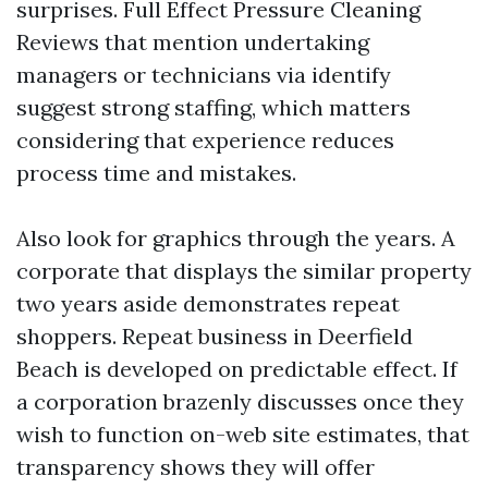
surprises. Full Effect Pressure Cleaning
Reviews that mention undertaking
managers or technicians via identify
suggest strong staffing, which matters
considering that experience reduces
process time and mistakes.
Also look for graphics through the years. A
corporate that displays the similar property
two years aside demonstrates repeat
shoppers. Repeat business in Deerfield
Beach is developed on predictable effect. If
a corporation brazenly discusses once they
wish to function on-web site estimates, that
transparency shows they will offer