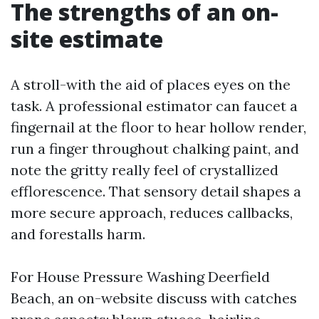
The strengths of an on-
site estimate
A stroll-with the aid of places eyes on the
task. A professional estimator can faucet a
fingernail at the floor to hear hollow render,
run a finger throughout chalking paint, and
note the gritty really feel of crystallized
efflorescence. That sensory detail shapes a
more secure approach, reduces callbacks,
and forestalls harm.
For House Pressure Washing Deerfield
Beach, an on-website discuss with catches