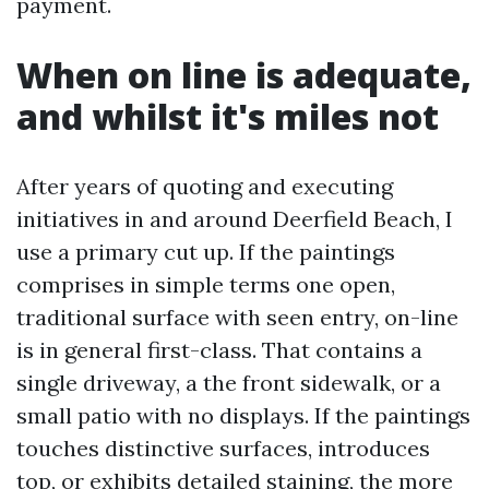
payment.
When on line is adequate,
and whilst it's miles not
After years of quoting and executing
initiatives in and around Deerfield Beach, I
use a primary cut up. If the paintings
comprises in simple terms one open,
traditional surface with seen entry, on-line
is in general first-class. That contains a
single driveway, a the front sidewalk, or a
small patio with no displays. If the paintings
touches distinctive surfaces, introduces
top, or exhibits detailed staining, the more