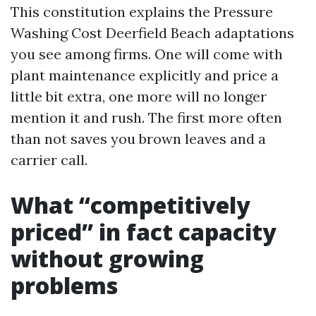
This constitution explains the Pressure
Washing Cost Deerfield Beach adaptations
you see among firms. One will come with
plant maintenance explicitly and price a
little bit extra, one more will no longer
mention it and rush. The first more often
than not saves you brown leaves and a
carrier call.
What “competitively
priced” in fact capacity
without growing
problems