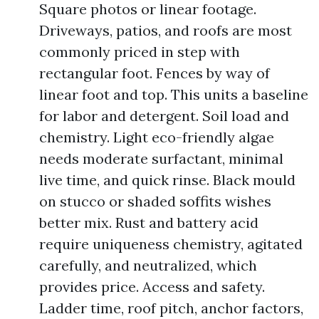
Square photos or linear footage.
Driveways, patios, and roofs are most
commonly priced in step with
rectangular foot. Fences by way of
linear foot and top. This units a baseline
for labor and detergent. Soil load and
chemistry. Light eco-friendly algae
needs moderate surfactant, minimal
live time, and quick rinse. Black mould
on stucco or shaded soffits wishes
better mix. Rust and battery acid
require uniqueness chemistry, agitated
carefully, and neutralized, which
provides price. Access and safety.
Ladder time, roof pitch, anchor factors,