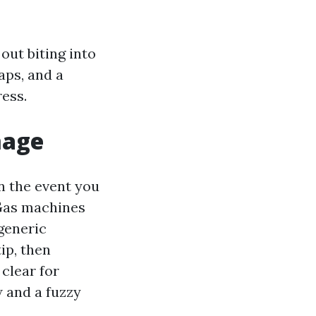
out biting into
aps, and a
ess.
mage
in the event you
 Gas machines
generic
ip, then
clear for
 and a fuzzy