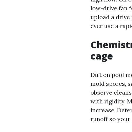
low-drive fan f
upload a drive
ever use a rap
Chemistr
cage
Dirt on pool mo
mold spores, s
observe cleans
with rigidity. 
increase. Deter
runoff so your 