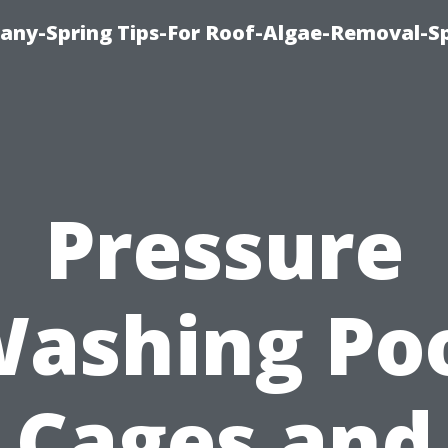
any-Spring Tips-For Roof-Algae-Removal-S
Pressure
ashing Po
Cages and