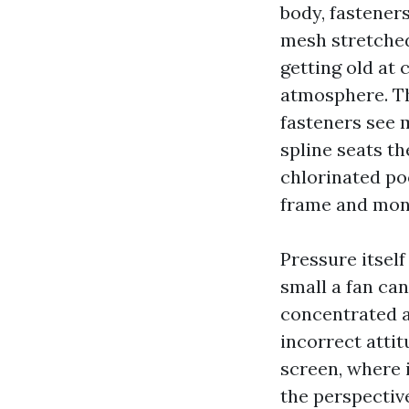
body, fasteners
mesh stretched 
getting old at 
atmosphere. The
fasteners see 
spline seats t
chlorinated poo
frame and moni
Pressure itself
small a fan can
concentrated at
incorrect attit
screen, where i
the perspectiv