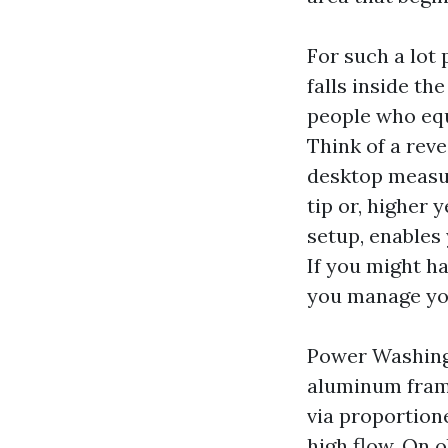
For such a lot
falls inside th
people who equ
Think of a reve
desktop measur
tip or, higher
setup, enables 
If you might h
you manage you
Power Washing 
aluminum frame
via proportion
high flow. On o