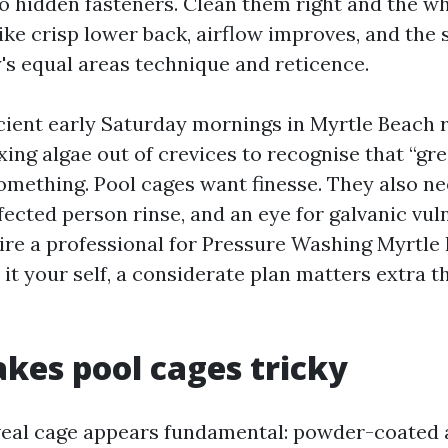
to hidden fasteners. Clean them right and the wh
ike crisp lower back, airflow improves, and the 
y's equal areas technique and reticence.
icient early Saturday mornings in Myrtle Beach r
ing algae out of crevices to recognise that “gre
something. Pool cages want finesse. They also n
fected person rinse, and an eye for galvanic vul
re a professional for Pressure Washing Myrtl
it your self, a considerate plan matters extra t
es pool cages tricky
eveal cage appears fundamental: powder-coated