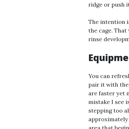
ridge or push i
The intention i
the cage. That 
rinse developm
Equipmen
You can refresh
pair it with t
are faster yet
mistake I see i
stepping too a
approximately 
area that begin