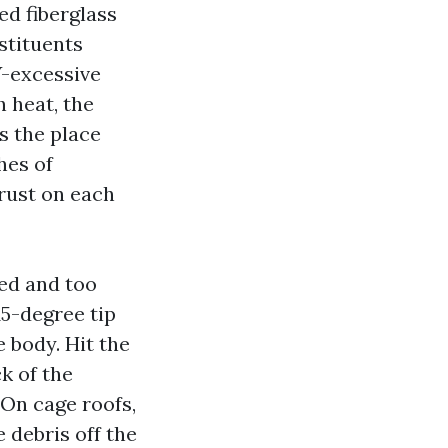
ed fiberglass
stituents
V-excessive
h heat, the
s the place
hes of
crust on each
eed and too
15-degree tip
e body. Hit the
k of the
 On cage roofs,
 debris off the