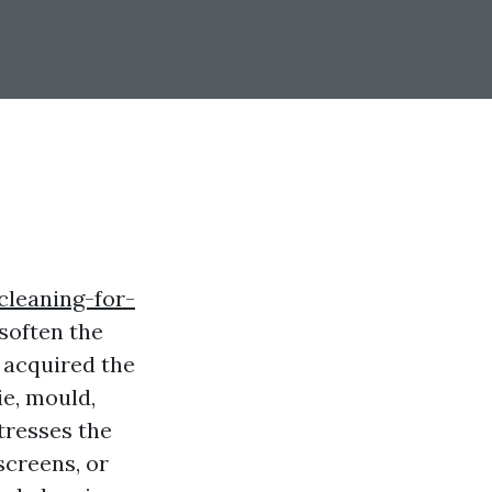
cleaning-for-
soften the
 acquired the
e, mould,
stresses the
screens, or