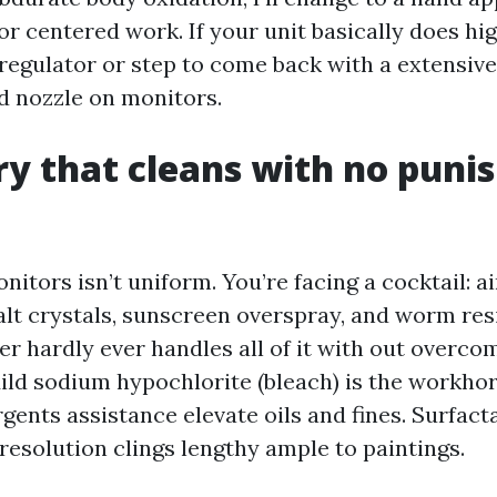
or centered work. If your unit basically does hig
 regulator or step to come back with a extensive
id nozzle on monitors.
y that cleans with no punis
nitors isn’t uniform. You’re facing a cocktail: a
alt crystals, sunscreen overspray, and worm res
er hardly ever handles all of it with out overc
Mild sodium hypochlorite (bleach) is the workho
gents assistance elevate oils and fines. Surfact
resolution clings lengthy ample to paintings.