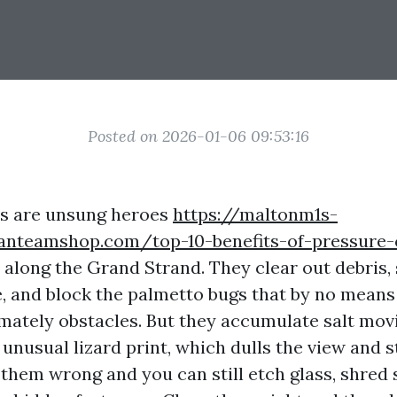
Posted on 2026-01-06 09:53:16
es are unsung heroes
https://maltonm1s-
fanteamshop.com/top-10-benefits-of-pressure-
along the Grand Strand. They clear out debris, 
re, and block the palmetto bugs that by no means
tely obstacles. But they accumulate salt movi
 unusual lizard print, which dulls the view and 
 them wrong and you can still etch glass, shred 