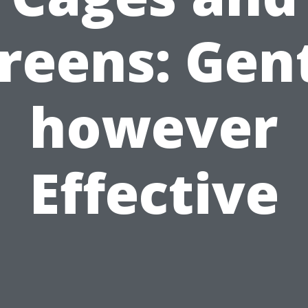
reens: Gen
however
Effective