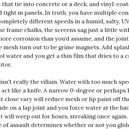
 that tie into concrete or a deck, and vinyl-coat
tight in panels. In truth, you have multiple con
completely different speeds in a humid, salty, U
 frame chalks, the screens sag just a little wit
more corrosion than you’d assume, and the joint
he mesh turn out to be grime magnets. Add splas
l water and you get a thin film that dries to a 
tor.
 isn't really the villain. Water with too much sp
 act like a knife. A narrow 0-degree or perhaps 
 close vary will reduce mesh or lip paint off th
ude on a lap joint and you force water at the bac
t will weep out for hours, streaking once again.
e of assault determines whether or not you glide