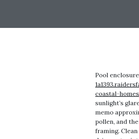
Pool enclosur
1a1393.raiders
coastal-homes
sunlight’s gla
memo approxima
pollen, and the
framing. Clean