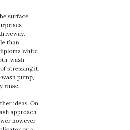
the surface
surprises
driveway.
ble than
-diploma white
ooth-wash
f stressing it.
y-wash pump,
y rinse.
ther ideas. On
wash approach
power however
plicator or a