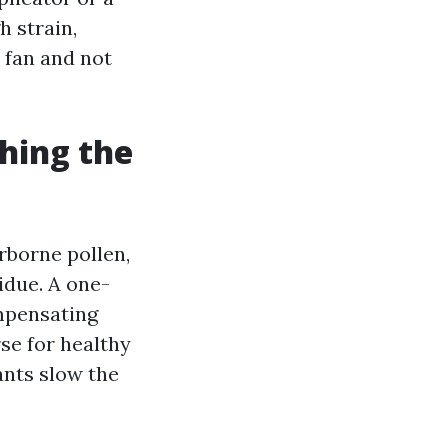
h strain,
 fan and not
hing the
irborne pollen,
idue. A one-
ompensating
rse for healthy
ants slow the