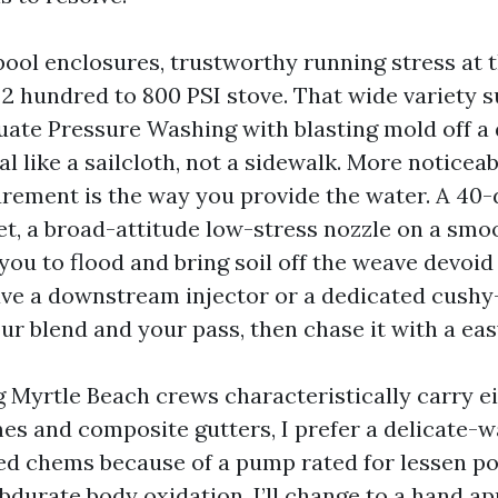
 pool enclosures, trustworthy running stress at 
e 2 hundred to 800 PSI stove. That wide variety 
ate Pressure Washing with blasting mold off a 
al like a sailcloth, not a sidewalk. More noticea
ement is the way you provide the water. A 40
 yet, a broad-attitude low-stress nozzle on a sm
you to flood and bring soil off the weave devoid o
ave a downstream injector or a dedicated cush
r blend and your pass, then chase it with a eas
Myrtle Beach crews characteristically carry ei
s and composite gutters, I prefer a delicate-
ed chems because of a pump rated for lessen 
bdurate body oxidation, I’ll change to a hand ap