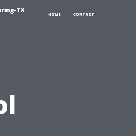
pring-TX
HOME
CONTACT
ol