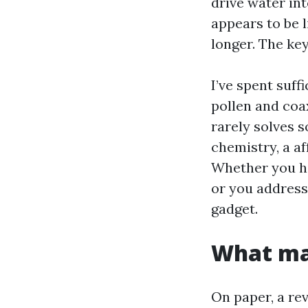
drive water in
appears to be l
longer. The ke
I’ve spent suff
pollen and coax
rarely solves 
chemistry, a af
Whether you hi
or you address 
gadget.
What mak
On paper, a r