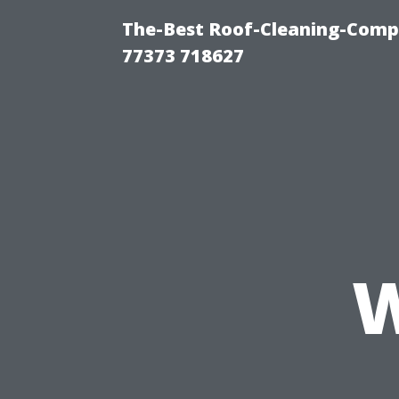
The-Best Roof-Cleaning-Comp
77373 718627
W