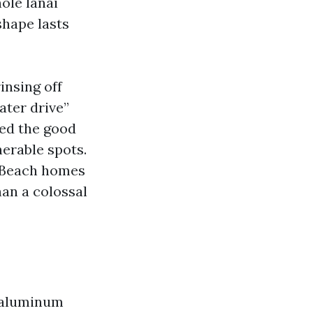
ole lanai
shape lasts
insing off
ater drive”
eed the good
nerable spots.
e Beach homes
han a colossal
 aluminum