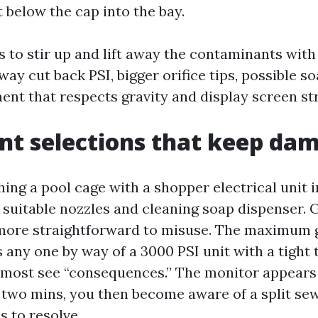
t below the cap into the bay.
s to stir up and lift away the contaminants with 
way cut back PSI, bigger orifice tips, possible so
ent that respects gravity and display screen str
t selections that keep da
ing a pool cage with a shopper electrical unit 
he suitable nozzles and cleaning soap dispenser.
 more straightforward to misuse. The maximum 
s any one by way of a 3000 PSI unit with a tight t
lmost see “consequences.” The monitor appears 
two mins, you then become aware of a split sew
s to resolve.