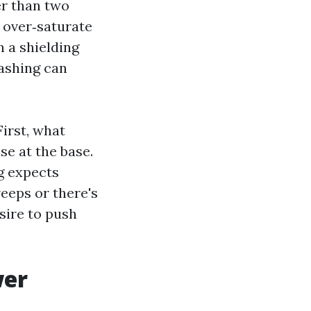
er than two
 over‑saturate
n a shielding
ashing can
First, what
se at the base.
g expects
weeps or there's
esire to push
wer