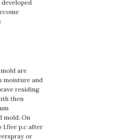
s developed
 become
s
d mold are
on moisture and
leave residing
onth then
ium
nd mold. On
1.five p.c after
overspray or