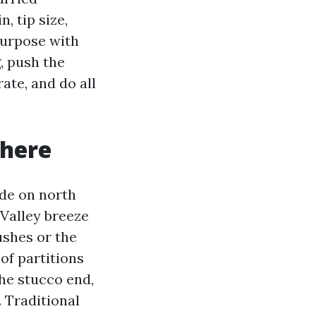
, tip size,
 purpose with
, push the
ate, and do all
 here
ade on north
 Valley breeze
ushes or the
 of partitions
the stucco end,
 Traditional