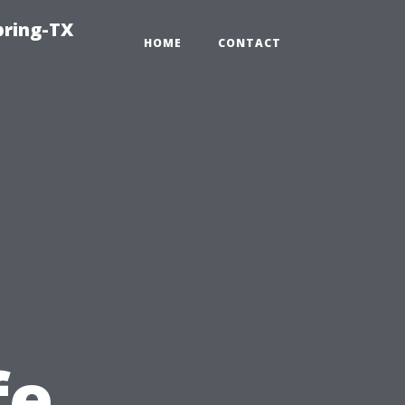
pring-TX
HOME
CONTACT
fe