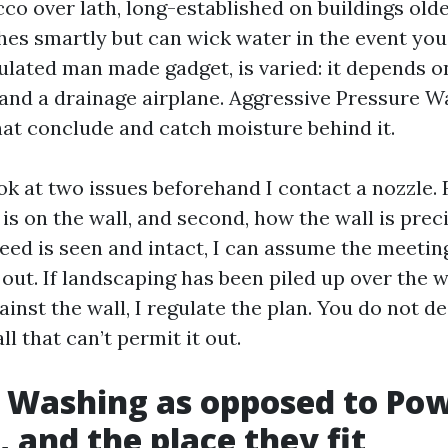
cco over lath, long-established on buildings old
hes smartly but can wick water in the event you
nsulated man made gadget, is varied: it depends o
and a drainage airplane. Aggressive Pressure W
t conclude and catch moisture behind it.
ook at two issues beforehand I contact a nozzle. 
 is on the wall, and second, how the wall is preci
reed is seen and intact, I can assume the meetin
out. If landscaping has been piled up over the 
inst the wall, I regulate the plan. You do not d
ll that can’t permit it out.
 Washing as opposed to Po
 and the place they fit