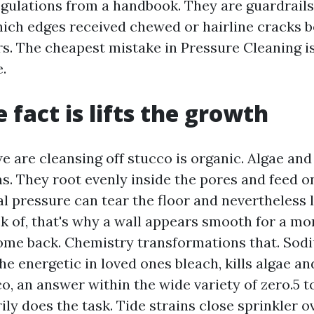
egulations from a handbook. They are guardrail
hich edges received chewed or hairline cracks
rs. The cheapest mistake in Pressure Cleaning i
.
 fact is lifts the growth
e are cleansing off stucco is organic. Algae an
ms. They root evenly inside the pores and feed 
l pressure can tear the floor and nevertheless 
ck of, that's why a wall appears smooth for a m
ome back. Chemistry transformations that. Sod
he energetic in loved ones bleach, kills algae a
, an answer within the wide variety of zero.5 to 
ily does the task. Tide strains close sprinkler 