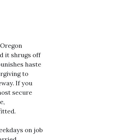
o Oregon
d it shrugs off
punishes haste
rgiving to
eway. If you
most secure
e,
itted.
eekdays on job
arried