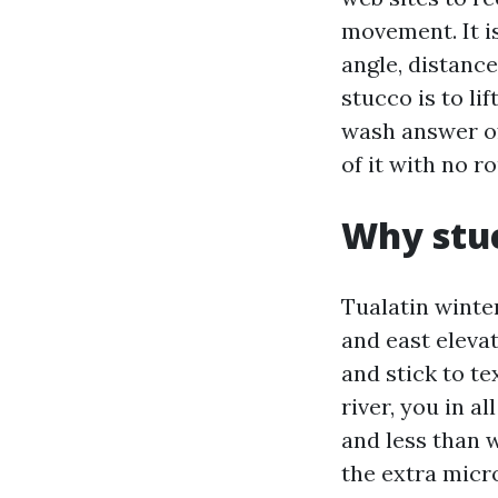
movement. It is
angle, distance
stucco is to l
wash answer of
of it with no r
Why stuc
Tualatin winte
and east eleva
and stick to te
river, you in a
and less than w
the extra micr