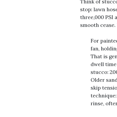
Think of stucc
stop: lawn hose
three,000 PSI a
smooth cease. 
For painte
fan, holdin
That is ge
dwell time
stucco: 20
Older sand
skip tensi
technique:
rinse, oft