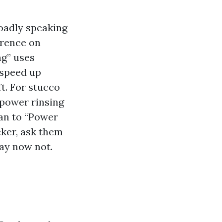
oadly speaking
erence on
ng” uses
 speed up
t. For stucco
‑power rinsing
lan to “Power
cker, ask them
ay now not.