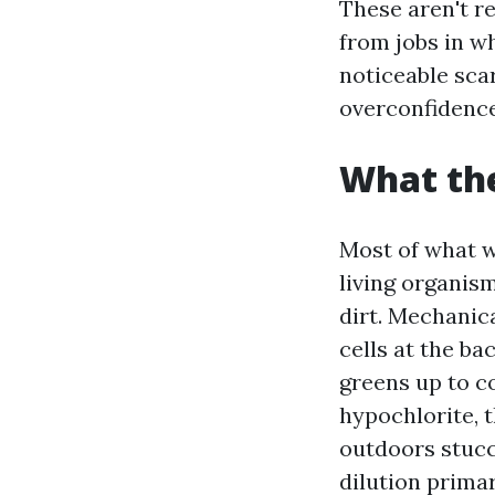
These aren't r
from jobs in w
noticeable sca
overconfidence
What the
Most of what w
living organis
dirt. Mechanica
cells at the ba
greens up to c
hypochlorite, t
outdoors stucco
dilution primar