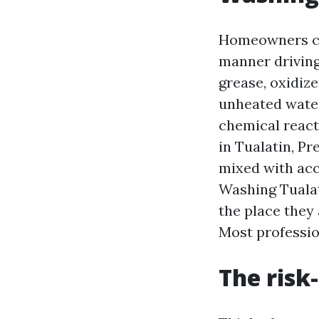
Homeowners co
manner driving
grease, oxidiz
unheated water
chemical reacti
in Tualatin, P
mixed with acc
Washing Tualat
the place they
Most profession
The risk