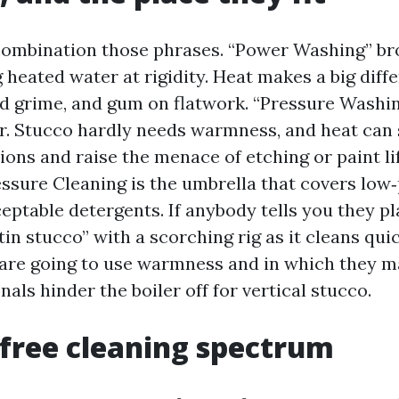
mbination those phrases. “Power Washing” br
 heated water at rigidity. Heat makes a big diff
ed grime, and gum on flatwork. “Pressure Washi
. Stucco hardly needs warmness, and heat can
ons and raise the menace of etching or paint lif
ressure Cleaning is the umbrella that covers low
eptable detergents. If anybody tells you they p
in stucco” with a scorching rig as it cleans qui
 are going to use warmness and in which they m
als hinder the boiler off for vertical stucco.
-free cleaning spectrum