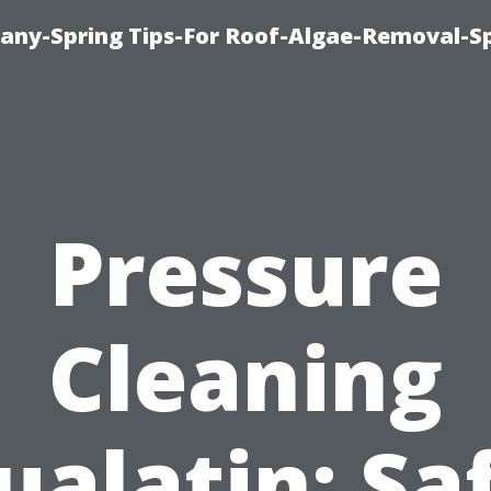
any-Spring Tips-For Roof-Algae-Removal-S
Pressure
Cleaning
ualatin: Sa