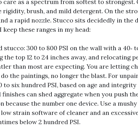
o care as a spectrum from softest to strongest.
 rigidity, brush, and mild detergent. On the str
nd a rapid nozzle. Stucco sits decidedly in the d
I keep these ranges in my head:
d stucco: 300 to 800 PSI on the wall with a 40‑ 
g the top 12 to 24 inches away, and relocating pe
ntler than most are expecting. You are letting c
 do the paintings, no longer the blast. For unpai
0 to six hundred PSI, based on age and integrity 
 finishes can shed aggregate when you push the
on because the number one device. Use a mush
 low strain software of cleaner and an excessiv
entimes below 2 hundred PSI.