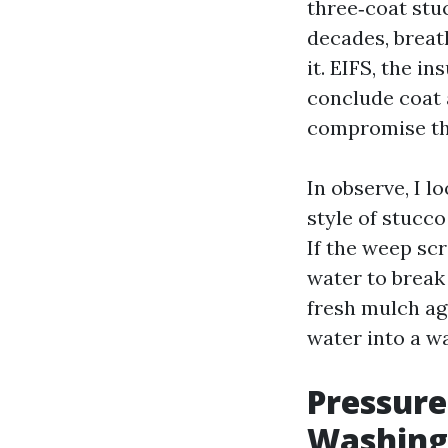
three‑coat stu
decades, breat
it. EIFS, the i
conclude coat 
compromise tha
In observe, I l
style of stucco
If the weep sc
water to break 
fresh mulch aga
water into a wa
Pressure
Washing,