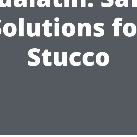
Solutions fo
Stucco