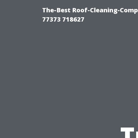
The-Best Roof-Cleaning-Comp
77373 718627
T