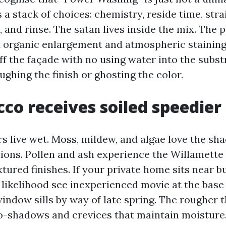
 a stack of choices: chemistry, reside time, strain
, and rinse. The satan lives inside the mix. The
ift organic enlargement and atmospheric staining
f the façade with no using water into the substr
oughing the finish or ghosting the color.
co receives soiled speedier
rs live wet. Moss, mildew, and algae love the sh
tions. Pollen and ash experience the Willamette
xtured finishes. If your private home sits near b
ll likelihood see inexperienced movie at the base
indow sills by way of late spring. The rougher 
o-shadows and crevices that maintain moisture.