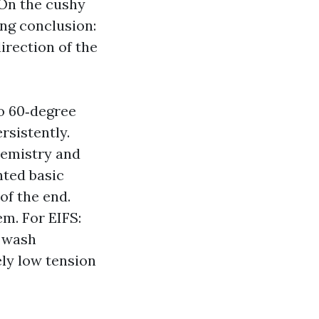
 On the cushy
ong conclusion:
irection of the
to 60‑degree
rsistently.
hemistry and
nted basic
of the end.
m. For EIFS:
y wash
ely low tension