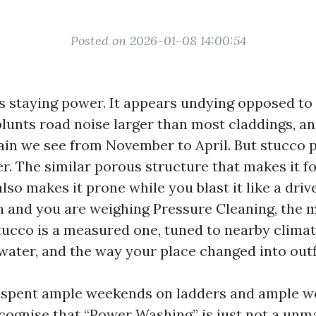
Posted on 2026-01-08 14:00:54
 staying power. It appears undying opposed t
blunts road noise larger than most claddings, an
ain we see from November to April. But stucco 
r. The similar porous structure that makes it fo
lso makes it prone while you blast it like a driv
in and you are weighing Pressure Cleaning, the 
stucco is a measured one, tuned to nearby climat
ater, and the way your place changed into outf
e spent ample weekends on ladders and ample w
ecognise that “Power Washing” is just not a unm