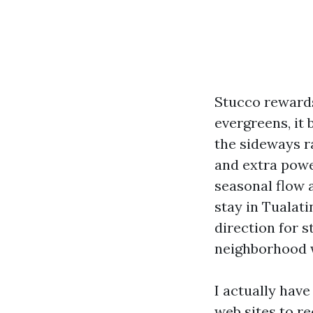
Stucco rewards
evergreens, it 
the sideways r
and extra powe
seasonal flow a
stay in Tualat
direction for 
neighborhood w
I actually hav
web sites to r