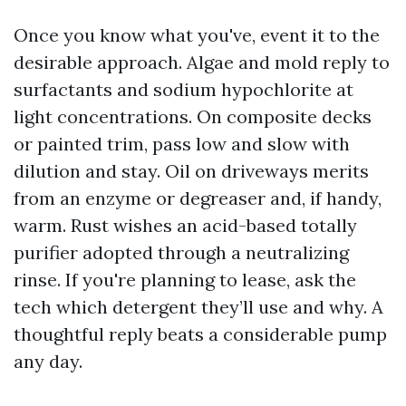
Once you know what you've, event it to the
desirable approach. Algae and mold reply to
surfactants and sodium hypochlorite at
light concentrations. On composite decks
or painted trim, pass low and slow with
dilution and stay. Oil on driveways merits
from an enzyme or degreaser and, if handy,
warm. Rust wishes an acid-based totally
purifier adopted through a neutralizing
rinse. If you're planning to lease, ask the
tech which detergent they’ll use and why. A
thoughtful reply beats a considerable pump
any day.