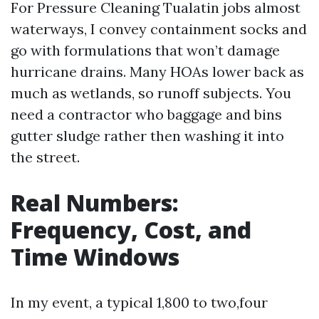
For Pressure Cleaning Tualatin jobs almost
waterways, I convey containment socks and
go with formulations that won’t damage
hurricane drains. Many HOAs lower back as
much as wetlands, so runoff subjects. You
need a contractor who baggage and bins
gutter sludge rather then washing it into
the street.
Real Numbers:
Frequency, Cost, and
Time Windows
In my event, a typical 1,800 to two,four