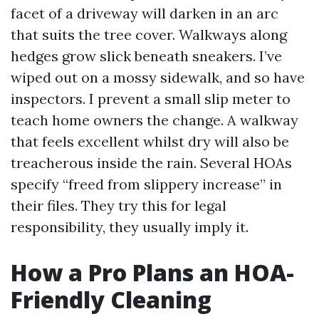
facet of a driveway will darken in an arc
that suits the tree cover. Walkways along
hedges grow slick beneath sneakers. I’ve
wiped out on a mossy sidewalk, and so have
inspectors. I prevent a small slip meter to
teach home owners the change. A walkway
that feels excellent whilst dry will also be
treacherous inside the rain. Several HOAs
specify “freed from slippery increase” in
their files. They try this for legal
responsibility, they usually imply it.
How a Pro Plans an HOA-
Friendly Cleaning