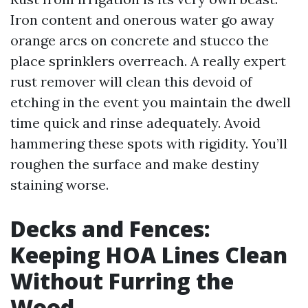
Iron content and onerous water go away
orange arcs on concrete and stucco the
place sprinklers overreach. A really expert
rust remover will clean this devoid of
etching in the event you maintain the dwell
time quick and rinse adequately. Avoid
hammering these spots with rigidity. You’ll
roughen the surface and make destiny
staining worse.
Decks and Fences:
Keeping HOA Lines Clean
Without Furring the
Wood