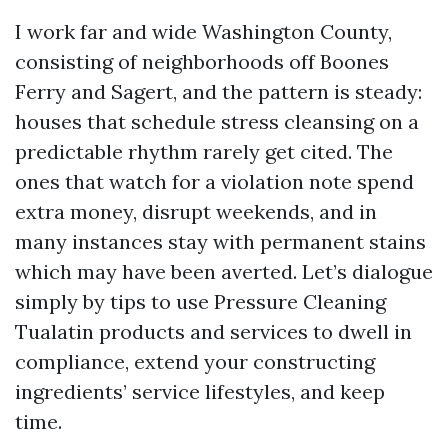
I work far and wide Washington County,
consisting of neighborhoods off Boones
Ferry and Sagert, and the pattern is steady:
houses that schedule stress cleansing on a
predictable rhythm rarely get cited. The
ones that watch for a violation note spend
extra money, disrupt weekends, and in
many instances stay with permanent stains
which may have been averted. Let’s dialogue
simply by tips to use Pressure Cleaning
Tualatin products and services to dwell in
compliance, extend your constructing
ingredients’ service lifestyles, and keep
time.