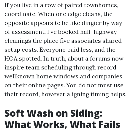
If you live in a row of paired townhomes,
coordinate. When one edge cleans, the
opposite appears to be like dingier by way
of assessment. I’ve booked half-highway
cleanings the place five associates shared
setup costs. Everyone paid less, and the
HOA spotted. In truth, about a forums now
inspire team scheduling through record
wellknown home windows and companies
on their online pages. You do not must use
their record, however aligning timing helps.
Soft Wash on Siding:
What Works, What Fails