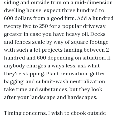
siding and outside trim on a mid-dimension
dwelling house, expect three hundred to
600 dollars from a good firm. Add a hundred
twenty five to 250 for a popular driveway,
greater in case you have heavy oil. Decks
and fences scale by way of square footage,
with such a lot projects landing between 2
hundred and 600 depending on situation. If
anybody charges a ways less, ask what
they're skipping. Plant renovation, gutter
bagging, and submit-wash neutralization
take time and substances, but they look
after your landscape and hardscapes.
Timing concerns. I wish to ebook outside