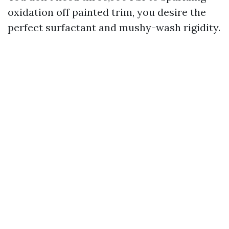
oxidation off painted trim, you desire the
perfect surfactant and mushy-wash rigidity.