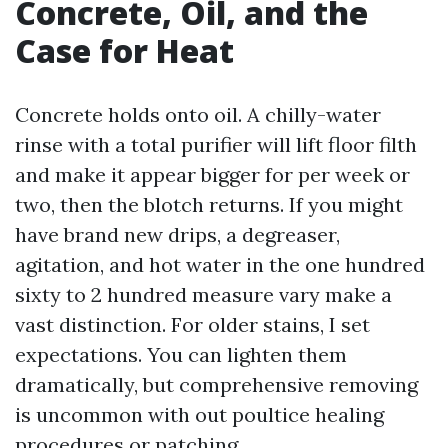
Concrete, Oil, and the
Case for Heat
Concrete holds onto oil. A chilly-water
rinse with a total purifier will lift floor filth
and make it appear bigger for per week or
two, then the blotch returns. If you might
have brand new drips, a degreaser,
agitation, and hot water in the one hundred
sixty to 2 hundred measure vary make a
vast distinction. For older stains, I set
expectations. You can lighten them
dramatically, but comprehensive removing
is uncommon with out poultice healing
procedures or patching.