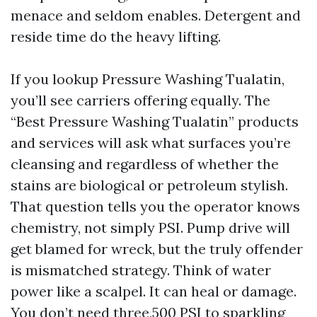
menace and seldom enables. Detergent and
reside time do the heavy lifting.
If you lookup Pressure Washing Tualatin,
you’ll see carriers offering equally. The
“Best Pressure Washing Tualatin” products
and services will ask what surfaces you’re
cleansing and regardless of whether the
stains are biological or petroleum stylish.
That question tells you the operator knows
chemistry, not simply PSI. Pump drive will
get blamed for wreck, but the truly offender
is mismatched strategy. Think of water
power like a scalpel. It can heal or damage.
You don’t need three,500 PSI to sparkling