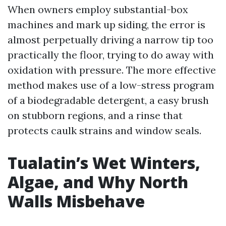
When owners employ substantial-box
machines and mark up siding, the error is
almost perpetually driving a narrow tip too
practically the floor, trying to do away with
oxidation with pressure. The more effective
method makes use of a low-stress program
of a biodegradable detergent, a easy brush
on stubborn regions, and a rinse that
protects caulk strains and window seals.
Tualatin’s Wet Winters,
Algae, and Why North
Walls Misbehave