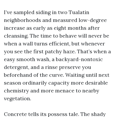
I’ve sampled siding in two Tualatin
neighborhoods and measured low-degree
increase as early as eight months after
cleansing. The time to behave will never be
when a wall turns efficient, but whenever
you see the first patchy haze. That’s when a
easy smooth wash, a backyard-nontoxic
detergent, and a rinse preserve you
beforehand of the curve. Waiting until next
season ordinarily capacity more desirable
chemistry and more menace to nearby
vegetation.
Concrete tells its possess tale. The shady