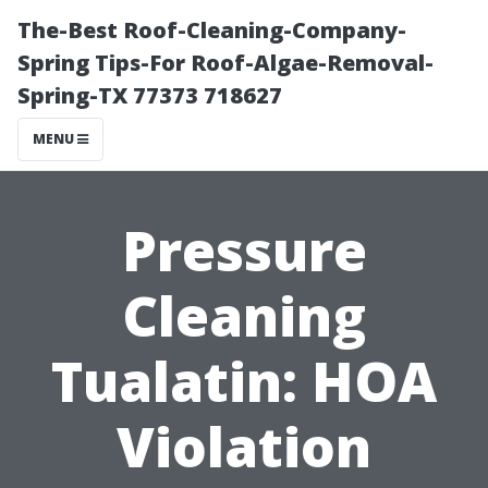
The-Best Roof-Cleaning-Company-
Spring Tips-For Roof-Algae-Removal-
Spring-TX 77373 718627
MENU
Pressure
Cleaning
Tualatin: HOA
Violation