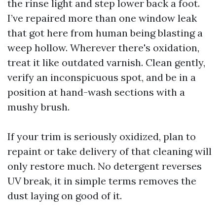
the rinse light and step lower back a foot.
I’ve repaired more than one window leak
that got here from human being blasting a
weep hollow. Wherever there's oxidation,
treat it like outdated varnish. Clean gently,
verify an inconspicuous spot, and be in a
position at hand-wash sections with a
mushy brush.
If your trim is seriously oxidized, plan to
repaint or take delivery of that cleaning will
only restore much. No detergent reverses
UV break, it in simple terms removes the
dust laying on good of it.