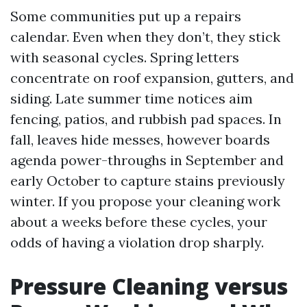
Some communities put up a repairs
calendar. Even when they don’t, they stick
with seasonal cycles. Spring letters
concentrate on roof expansion, gutters, and
siding. Late summer time notices aim
fencing, patios, and rubbish pad spaces. In
fall, leaves hide messes, however boards
agenda power-throughs in September and
early October to capture stains previously
winter. If you propose your cleaning work
about a weeks before these cycles, your
odds of having a violation drop sharply.
Pressure Cleaning versus