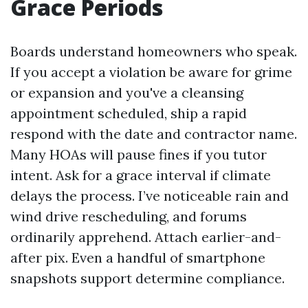
Grace Periods
Boards understand homeowners who speak.
If you accept a violation be aware for grime
or expansion and you've a cleansing
appointment scheduled, ship a rapid
respond with the date and contractor name.
Many HOAs will pause fines if you tutor
intent. Ask for a grace interval if climate
delays the process. I’ve noticeable rain and
wind drive rescheduling, and forums
ordinarily apprehend. Attach earlier-and-
after pix. Even a handful of smartphone
snapshots support determine compliance.