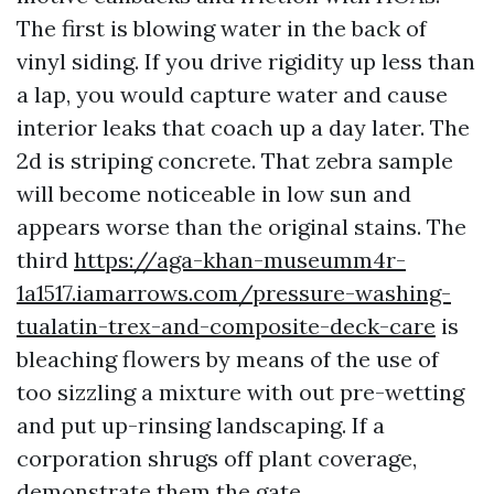
The first is blowing water in the back of
vinyl siding. If you drive rigidity up less than
a lap, you would capture water and cause
interior leaks that coach up a day later. The
2d is striping concrete. That zebra sample
will become noticeable in low sun and
appears worse than the original stains. The
third
https://aga-khan-museumm4r-
1a1517.iamarrows.com/pressure-washing-
tualatin-trex-and-composite-deck-care
is
bleaching flowers by means of the use of
too sizzling a mixture with out pre-wetting
and put up-rinsing landscaping. If a
corporation shrugs off plant coverage,
demonstrate them the gate.