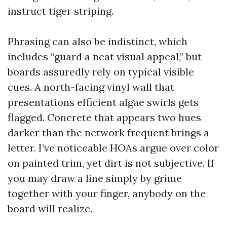
instruct tiger striping.
Phrasing can also be indistinct, which
includes “guard a neat visual appeal,” but
boards assuredly rely on typical visible
cues. A north-facing vinyl wall that
presentations efficient algae swirls gets
flagged. Concrete that appears two hues
darker than the network frequent brings a
letter. I’ve noticeable HOAs argue over color
on painted trim, yet dirt is not subjective. If
you may draw a line simply by grime
together with your finger, anybody on the
board will realize.