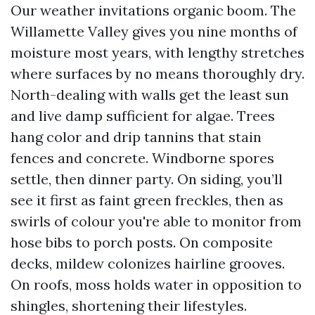
Our weather invitations organic boom. The
Willamette Valley gives you nine months of
moisture most years, with lengthy stretches
where surfaces by no means thoroughly dry.
North-dealing with walls get the least sun
and live damp sufficient for algae. Trees
hang color and drip tannins that stain
fences and concrete. Windborne spores
settle, then dinner party. On siding, you’ll
see it first as faint green freckles, then as
swirls of colour you're able to monitor from
hose bibs to porch posts. On composite
decks, mildew colonizes hairline grooves.
On roofs, moss holds water in opposition to
shingles, shortening their lifestyles.