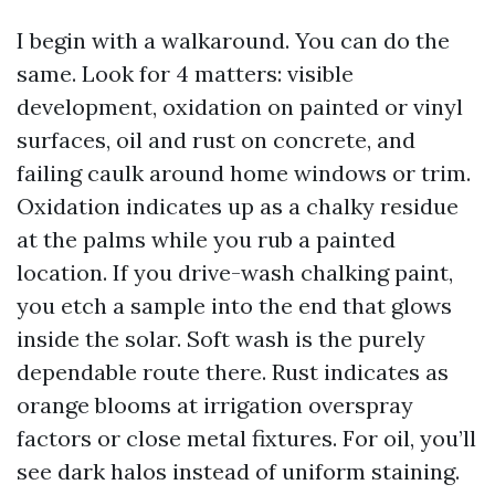
I begin with a walkaround. You can do the
same. Look for 4 matters: visible
development, oxidation on painted or vinyl
surfaces, oil and rust on concrete, and
failing caulk around home windows or trim.
Oxidation indicates up as a chalky residue
at the palms while you rub a painted
location. If you drive-wash chalking paint,
you etch a sample into the end that glows
inside the solar. Soft wash is the purely
dependable route there. Rust indicates as
orange blooms at irrigation overspray
factors or close metal fixtures. For oil, you’ll
see dark halos instead of uniform staining.