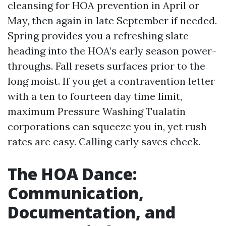
cleansing for HOA prevention in April or
May, then again in late September if needed.
Spring provides you a refreshing slate
heading into the HOA’s early season power-
throughs. Fall resets surfaces prior to the
long moist. If you get a contravention letter
with a ten to fourteen day time limit,
maximum Pressure Washing Tualatin
corporations can squeeze you in, yet rush
rates are easy. Calling early saves check.
The HOA Dance:
Communication,
Documentation, and