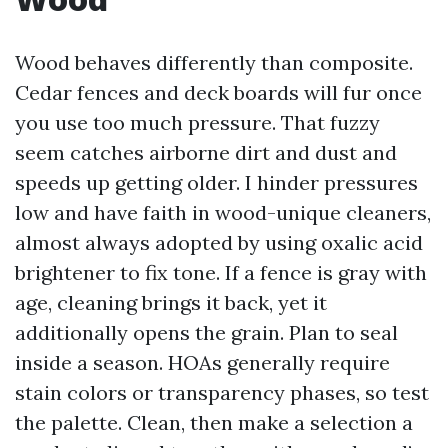
Wood behaves differently than composite.
Cedar fences and deck boards will fur once
you use too much pressure. That fuzzy
seem catches airborne dirt and dust and
speeds up getting older. I hinder pressures
low and have faith in wood-unique cleaners,
almost always adopted by using oxalic acid
brightener to fix tone. If a fence is gray with
age, cleaning brings it back, yet it
additionally opens the grain. Plan to seal
inside a season. HOAs generally require
stain colors or transparency phases, so test
the palette. Clean, then make a selection a