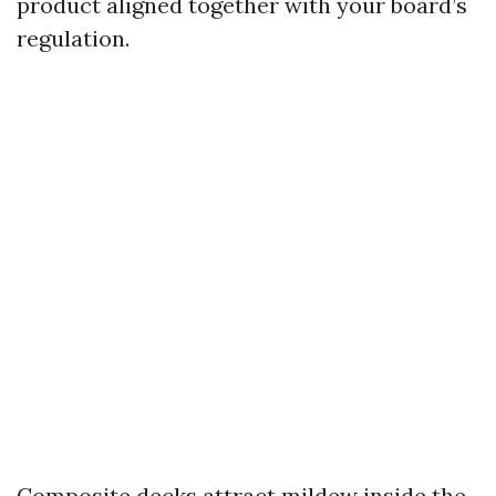
product aligned together with your board’s
regulation.
Composite decks attract mildew inside the