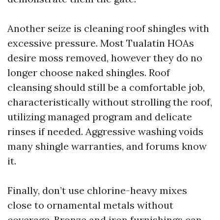
Another seize is cleaning roof shingles with
excessive pressure. Most Tualatin HOAs
desire moss removed, however they do no
longer choose naked shingles. Roof
cleansing should still be a comfortable job,
characteristically without strolling the roof,
utilizing managed program and delicate
rinses if needed. Aggressive washing voids
many shingle warranties, and forums know
it.
Finally, don’t use chlorine-heavy mixes
close to ornamental metals without
coverage. Bronze and iron furnishings can