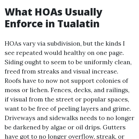
What HOAs Usually
Enforce in Tualatin
HOAs vary via subdivision, but the kinds I
see repeated would healthy on one page.
Siding ought to seem to be uniformly clean,
freed from streaks and visual increase.
Roofs have to now not support colonies of
moss or lichen. Fences, decks, and railings,
if visual from the street or popular spaces,
want to be free of peeling layers and grime.
Driveways and sidewalks needs to no longer
be darkened by algae or oil drips. Gutters
have got to no longer overflow, streak, or