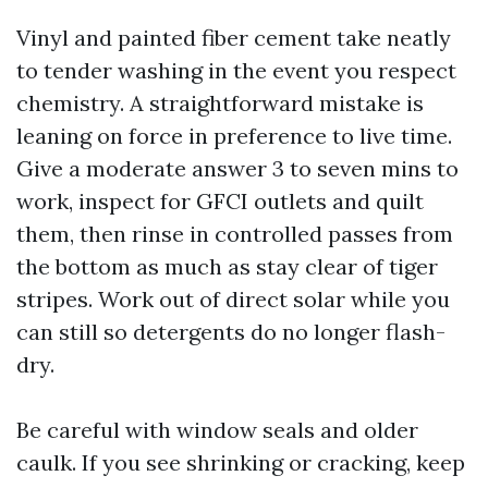
Vinyl and painted fiber cement take neatly
to tender washing in the event you respect
chemistry. A straightforward mistake is
leaning on force in preference to live time.
Give a moderate answer 3 to seven mins to
work, inspect for GFCI outlets and quilt
them, then rinse in controlled passes from
the bottom as much as stay clear of tiger
stripes. Work out of direct solar while you
can still so detergents do no longer flash-
dry.
Be careful with window seals and older
caulk. If you see shrinking or cracking, keep