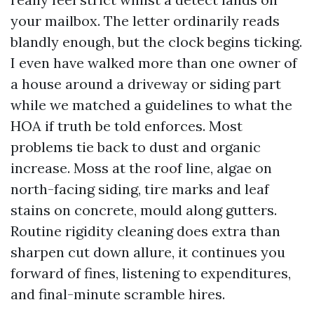
your mailbox. The letter ordinarily reads
blandly enough, but the clock begins ticking.
I even have walked more than one owner of
a house around a driveway or siding part
while we matched a guidelines to what the
HOA if truth be told enforces. Most
problems tie back to dust and organic
increase. Moss at the roof line, algae on
north-facing siding, tire marks and leaf
stains on concrete, mould along gutters.
Routine rigidity cleaning does extra than
sharpen cut down allure, it continues you
forward of fines, listening to expenditures,
and final-minute scramble hires.