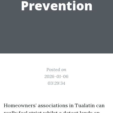
Prevention
Posted on
2026-01-06
03:29:34
Homeowners’ associations in Tualatin can
really feel strict whilst a detect lands on