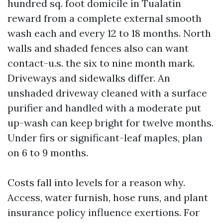
hundred sq. foot domicile in Tualatin
reward from a complete external smooth
wash each and every 12 to 18 months. North
walls and shaded fences also can want
contact-u.s. the six to nine month mark.
Driveways and sidewalks differ. An
unshaded driveway cleaned with a surface
purifier and handled with a moderate put
up-wash can keep bright for twelve months.
Under firs or significant-leaf maples, plan
on 6 to 9 months.
Costs fall into levels for a reason why.
Access, water furnish, hose runs, and plant
insurance policy influence exertions. For