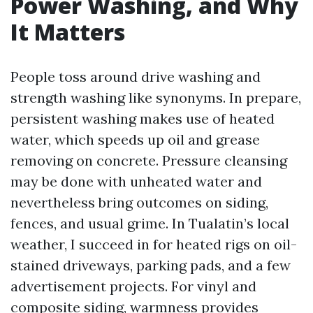
Power Washing, and Why
It Matters
People toss around drive washing and
strength washing like synonyms. In prepare,
persistent washing makes use of heated
water, which speeds up oil and grease
removing on concrete. Pressure cleansing
may be done with unheated water and
nevertheless bring outcomes on siding,
fences, and usual grime. In Tualatin’s local
weather, I succeed in for heated rigs on oil-
stained driveways, parking pads, and a few
advertisement projects. For vinyl and
composite siding, warmness provides