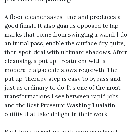
A floor cleaner saves time and produces a
good finish. It also guards opposed to lap
marks that come from swinging a wand. I do
an initial pass, enable the surface dry quite,
then spot-deal with ultimate shadows. After
cleansing, a put up-treatment with a
moderate algaecide slows regrowth. The
put up-therapy step is easy to bypass and
just as ordinary to do. It’s one of the most
transformations I see between rapid jobs
and the Best Pressure Washing Tualatin
outfits that take delight in their work.
Rust from irrigation is its very own beast.