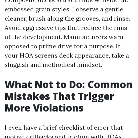
embossed grain styles. I observe a gentle
cleaner, brush along the grooves, and rinse.
Avoid aggressive tips that reduce the rims
of the development. Manufacturers warn
opposed to prime drive for a purpose. If
your HOA screens deck appearance, take a
sluggish and methodical mindset.
What Not to Do: Common
Mistakes That Trigger
More Violations
I even have a brief checklist of error that
motive callbacks and friction with HOAs.