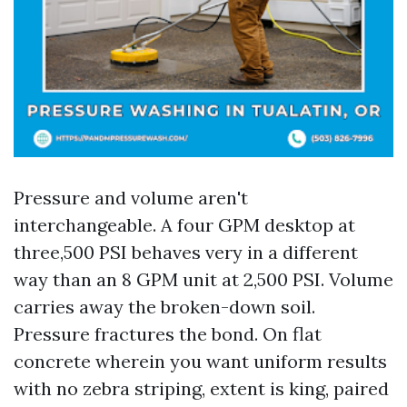
Pressure and volume aren't
interchangeable. A four GPM desktop at
three,500 PSI behaves very in a different
way than an 8 GPM unit at 2,500 PSI. Volume
carries away the broken-down soil.
Pressure fractures the bond. On flat
concrete wherein you want uniform results
with no zebra striping, extent is king, paired