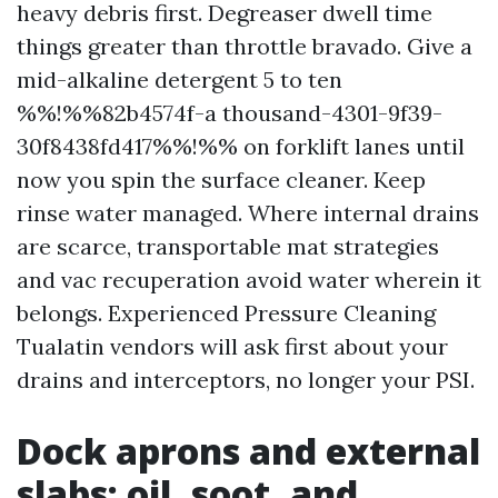
heavy debris first. Degreaser dwell time
things greater than throttle bravado. Give a
mid-alkaline detergent 5 to ten
%%!%%82b4574f-a thousand-4301-9f39-
30f8438fd417%%!%% on forklift lanes until
now you spin the surface cleaner. Keep
rinse water managed. Where internal drains
are scarce, transportable mat strategies
and vac recuperation avoid water wherein it
belongs. Experienced Pressure Cleaning
Tualatin vendors will ask first about your
drains and interceptors, no longer your PSI.
Dock aprons and external
slabs: oil, soot, and