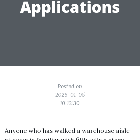
Applications
Posted on
2026-01-05
10:12:30
Anyone who has walked a warehouse aisle
at dawn is familiar with filth tells a story.