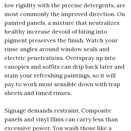
low rigidity with the precise detergents, are
most commonly the improved direction. On
painted panels, a mixture that neutralizes
healthy increase devoid of biting into
pigment preserves the finish. Watch your
rinse angles around window seals and
electric penetrations. Overspray up into
canopies and soffits can drip back later and
stain your refreshing paintings, so it will
pay to work most sensible down with trap
sheets and timed rinses.
Signage demands restraint. Composite
panels and vinyl films can carry less than
excessive power. You wash those like a