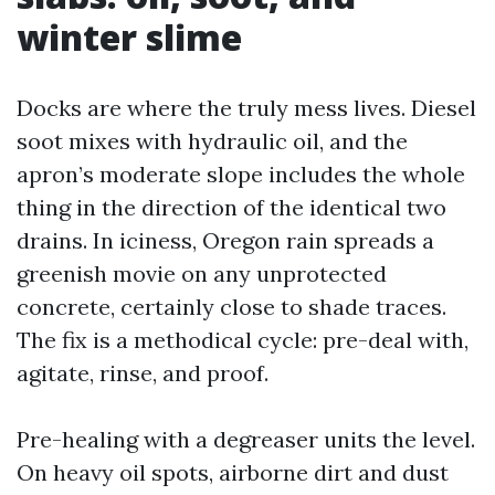
winter slime
Docks are where the truly mess lives. Diesel
soot mixes with hydraulic oil, and the
apron’s moderate slope includes the whole
thing in the direction of the identical two
drains. In iciness, Oregon rain spreads a
greenish movie on any unprotected
concrete, certainly close to shade traces.
The fix is a methodical cycle: pre-deal with,
agitate, rinse, and proof.
Pre-healing with a degreaser units the level.
On heavy oil spots, airborne dirt and dust