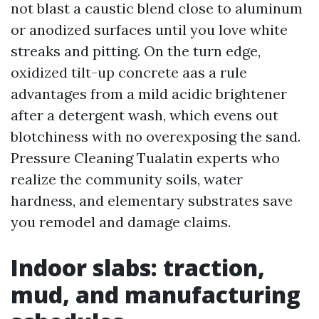
not blast a caustic blend close to aluminum
or anodized surfaces until you love white
streaks and pitting. On the turn edge,
oxidized tilt-up concrete aas a rule
advantages from a mild acidic brightener
after a detergent wash, which evens out
blotchiness with no overexposing the sand.
Pressure Cleaning Tualatin experts who
realize the community soils, water
hardness, and elementary substrates save
you remodel and damage claims.
Indoor slabs: traction,
mud, and manufacturing