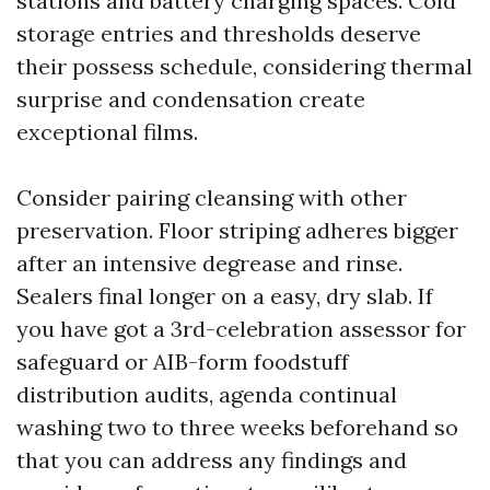
stations and battery charging spaces. Cold
storage entries and thresholds deserve
their possess schedule, considering thermal
surprise and condensation create
exceptional films.
Consider pairing cleansing with other
preservation. Floor striping adheres bigger
after an intensive degrease and rinse.
Sealers final longer on a easy, dry slab. If
you have got a 3rd-celebration assessor for
safeguard or AIB-form foodstuff
distribution audits, agenda continual
washing two to three weeks beforehand so
that you can address any findings and