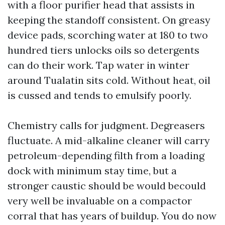
with a floor purifier head that assists in
keeping the standoff consistent. On greasy
device pads, scorching water at 180 to two
hundred tiers unlocks oils so detergents
can do their work. Tap water in winter
around Tualatin sits cold. Without heat, oil
is cussed and tends to emulsify poorly.
Chemistry calls for judgment. Degreasers
fluctuate. A mid-alkaline cleaner will carry
petroleum-depending filth from a loading
dock with minimum stay time, but a
stronger caustic should be would becould
very well be invaluable on a compactor
corral that has years of buildup. You do now