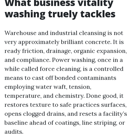
What business vitality
washing truely tackles
Warehouse and industrial cleansing is not
very approximately brilliant concrete. It is
ready friction, drainage, organic expansion,
and compliance. Power washing, once in a
while called force cleaning, is a controlled
means to cast off bonded contaminants
employing water waft, tension,
temperature, and chemistry. Done good, it
restores texture to safe practices surfaces,
opens clogged drains, and resets a facility’s
baseline ahead of coatings, line striping, or
audits.