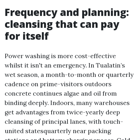
Frequency and planning:
cleansing that can pay
for itself
Power washing is more cost-effective
whilst it isn't an emergency. In Tualatin’s
wet season, a month-to-month or quarterly
cadence on prime-visitors outdoors
concrete continues algae and oil from
binding deeply. Indoors, many warehouses
get advantages from twice-yearly deep
cleansing of principal lanes, with touch-
united statesquarterly near packing