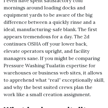
I even have spent satisfactory cold
mornings around loading docks and
equipment yards to be aware of the big
difference between a quickly rinse and a
ideal, manufacturing-safe blank. The first
appears tremendous for a day. The 2d
continues OSHA off your lower back,
elevate operators upright, and facility
managers sane. If you might be comparing
Pressure Washing Tualatin expertise for
warehouses or business web sites, it allows
to apprehend what “real” exceptionally skill,
and why the best suited crews plan the
work like a small creation assignment.