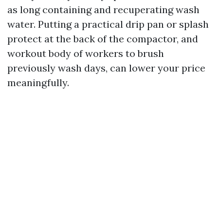
as long containing and recuperating wash
water. Putting a practical drip pan or splash
protect at the back of the compactor, and
workout body of workers to brush
previously wash days, can lower your price
meaningfully.