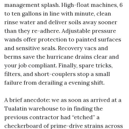
management splash. High-float machines, 6
to ten gallons in line with minute, clean
rinse water and deliver soils away sooner
than they re-adhere. Adjustable pressure
wands offer protection to painted surfaces
and sensitive seals. Recovery vacs and
berms save the hurricane drains clear and
your job compliant. Finally, spare tricks,
filters, and short-couplers stop a small
failure from derailing a evening shift.
A brief anecdote: we as soon as arrived at a
Tualatin warehouse to in finding the
previous contractor had “etched” a
checkerboard of prime-drive strains across