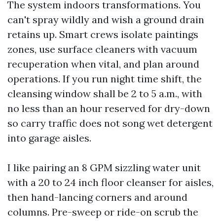
The system indoors transformations. You
can't spray wildly and wish a ground drain
retains up. Smart crews isolate paintings
zones, use surface cleaners with vacuum
recuperation when vital, and plan around
operations. If you run night time shift, the
cleansing window shall be 2 to 5 a.m., with
no less than an hour reserved for dry-down
so carry traffic does not song wet detergent
into garage aisles.
I like pairing an 8 GPM sizzling water unit
with a 20 to 24 inch floor cleanser for aisles,
then hand-lancing corners and around
columns. Pre-sweep or ride-on scrub the