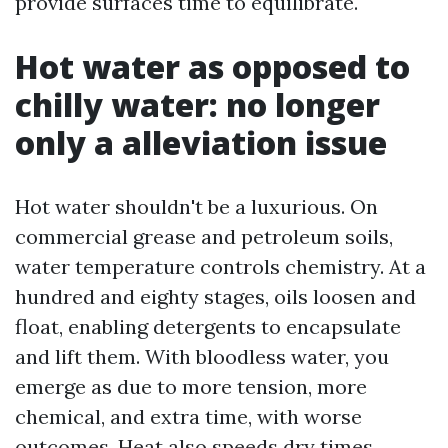
provide surfaces time to equilibrate.
Hot water as opposed to
chilly water: no longer
only a alleviation issue
Hot water shouldn't be a luxurious. On
commercial grease and petroleum soils,
water temperature controls chemistry. At a
hundred and eighty stages, oils loosen and
float, enabling detergents to encapsulate
and lift them. With bloodless water, you
emerge as due to more tension, more
chemical, and extra time, with worse
outcomes. Heat also speeds dry times,