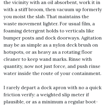
the vicinity with an oil absorbent, work it in
with a stiff broom, then vacuum up formerly
you moist the slab. That maintains the
waste movement lighter. For usual film, a
foaming detergent holds to verticals like
bumper posts and dock doorways. Agitation
may be as simple as a nylon deck brush on
hotspots, or as heavy as a rotating floor
cleaner to keep wand marks. Rinse with
quantity, now not just force, and push rinse
water inside the route of your containment.
I rarely depart a dock apron with no a quick
friction verify: a weighted slip meter if
plausible, or as a minimum a regular boot-