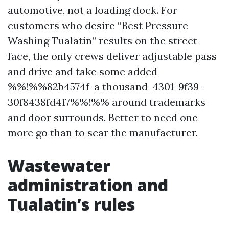
automotive, not a loading dock. For
customers who desire “Best Pressure
Washing Tualatin” results on the street
face, the only crews deliver adjustable pass
and drive and take some added
%%!%%82b4574f-a thousand-4301-9f39-
30f8438fd417%%!%% around trademarks
and door surrounds. Better to need one
more go than to scar the manufacturer.
Wastewater
administration and
Tualatin’s rules