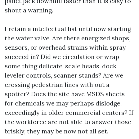
pallet jack downhill faster than it is easy to
shout a warning.
I retain a intellectual list until now starting
the water valve. Are there energized shops,
sensors, or overhead strains within spray
succeed in? Did we circulation or wrap
some thing delicate: scale heads, dock
leveler controls, scanner stands? Are we
crossing pedestrian lines with out a
spotter? Does the site have MSDS sheets
for chemicals we may perhaps dislodge,
exceedingly in older commercial centers? If
the workforce are not able to answer those
briskly, they may be now not all set.