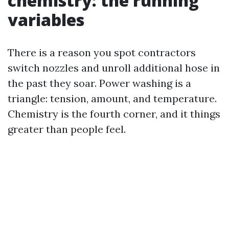
chemistry: the running
variables
There is a reason you spot contractors
switch nozzles and unroll additional hose in
the past they soar. Power washing is a
triangle: tension, amount, and temperature.
Chemistry is the fourth corner, and it things
greater than people feel.