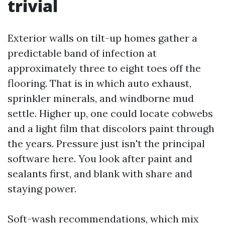
trivial
Exterior walls on tilt-up homes gather a
predictable band of infection at
approximately three to eight toes off the
flooring. That is in which auto exhaust,
sprinkler minerals, and windborne mud
settle. Higher up, one could locate cobwebs
and a light film that discolors paint through
the years. Pressure just isn't the principal
software here. You look after paint and
sealants first, and blank with share and
staying power.
Soft-wash recommendations, which mix