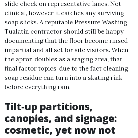
slide check on representative lanes. Not
clinical, however it catches any surviving
soap slicks. A reputable Pressure Washing
Tualatin contractor should still be happy
documenting that the floor become rinsed
impartial and all set for site visitors. When
the apron doubles as a staging area, that
final factor topics, due to the fact cleaning
soap residue can turn into a skating rink
before everything rain.
Tilt-up partitions,
canopies, and signage:
cosmetic, yet now not