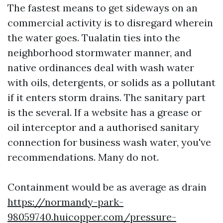
The fastest means to get sideways on an
commercial activity is to disregard wherein
the water goes. Tualatin ties into the
neighborhood stormwater manner, and
native ordinances deal with wash water
with oils, detergents, or solids as a pollutant
if it enters storm drains. The sanitary part
is the several. If a website has a grease or
oil interceptor and a authorised sanitary
connection for business wash water, you've
recommendations. Many do not.
Containment would be as average as drain
https://normandy-park-
98059740.huicopper.com/pressure-