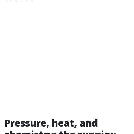
Pressure, heat, and