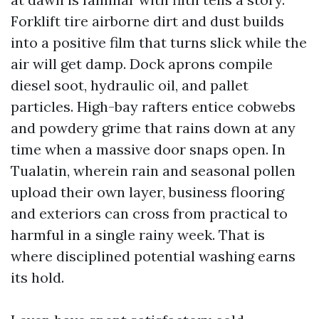
Forklift tire airborne dirt and dust builds
into a positive film that turns slick while the
air will get damp. Dock aprons compile
diesel soot, hydraulic oil, and pallet
particles. High-bay rafters entice cobwebs
and powdery grime that rains down at any
time when a massive door snaps open. In
Tualatin, wherein rain and seasonal pollen
upload their own layer, business flooring
and exteriors can cross from practical to
harmful in a single rainy week. That is
where disciplined potential washing earns
its hold.