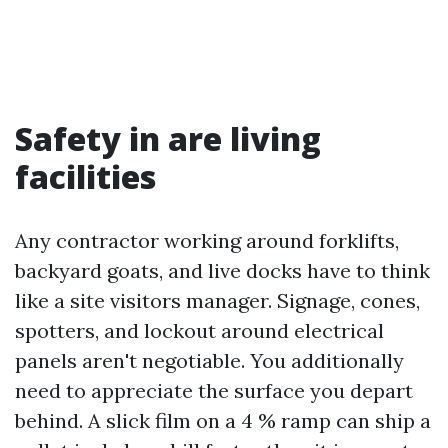
Safety in are living
facilities
Any contractor working around forklifts,
backyard goats, and live docks have to think
like a site visitors manager. Signage, cones,
spotters, and lockout around electrical
panels aren't negotiable. You additionally
need to appreciate the surface you depart
behind. A slick film on a 4 % ramp can ship a