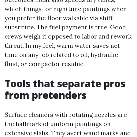
which things for nighttime paintings when
you prefer the floor walkable via shift
substitute. The fuel payment is true. Good
crews weigh it opposed to labor and rework
threat. In my feel, warm water saves net
time on any job related to oil, hydraulic
fluid, or compactor residue.
Tools that separate pros
from pretenders
Surface cleaners with rotating nozzles are
the hallmark of uniform paintings on
extensive slabs. They avert wand marks and