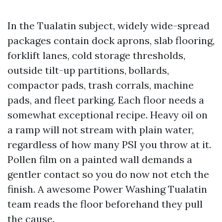
In the Tualatin subject, widely wide-spread
packages contain dock aprons, slab flooring,
forklift lanes, cold storage thresholds,
outside tilt-up partitions, bollards,
compactor pads, trash corrals, machine
pads, and fleet parking. Each floor needs a
somewhat exceptional recipe. Heavy oil on
a ramp will not stream with plain water,
regardless of how many PSI you throw at it.
Pollen film on a painted wall demands a
gentler contact so you do now not etch the
finish. A awesome Power Washing Tualatin
team reads the floor beforehand they pull
the cause.