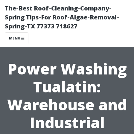
The-Best Roof-Cleaning-Company-
Spring Tips-For Roof-Algae-Removal-
Spring-TX 77373 718627
MENU
Power Washing
Tualatin:
Warehouse and
Industrial