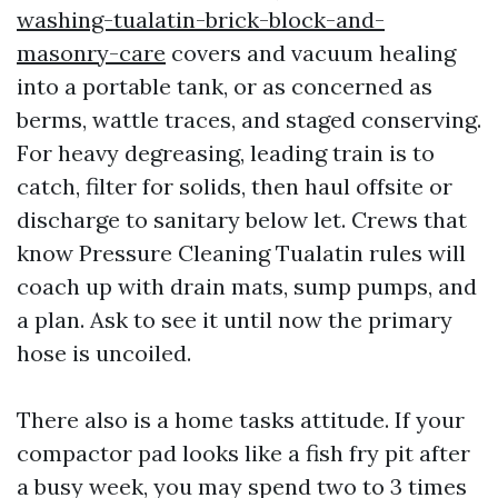
washing-tualatin-brick-block-and-
masonry-care
covers and vacuum healing
into a portable tank, or as concerned as
berms, wattle traces, and staged conserving.
For heavy degreasing, leading train is to
catch, filter for solids, then haul offsite or
discharge to sanitary below let. Crews that
know Pressure Cleaning Tualatin rules will
coach up with drain mats, sump pumps, and
a plan. Ask to see it until now the primary
hose is uncoiled.
There also is a home tasks attitude. If your
compactor pad looks like a fish fry pit after
a busy week, you may spend two to 3 times