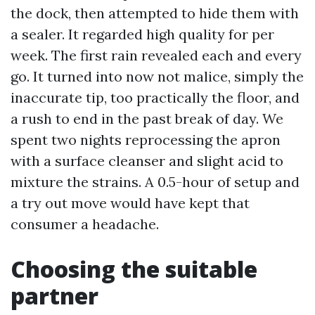
the dock, then attempted to hide them with
a sealer. It regarded high quality for per
week. The first rain revealed each and every
go. It turned into now not malice, simply the
inaccurate tip, too practically the floor, and
a rush to end in the past break of day. We
spent two nights reprocessing the apron
with a surface cleanser and slight acid to
mixture the strains. A 0.5-hour of setup and
a try out move would have kept that
consumer a headache.
Choosing the suitable
partner