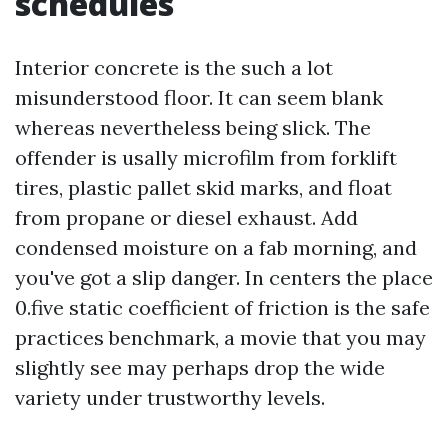
schedules
Interior concrete is the such a lot
misunderstood floor. It can seem blank
whereas nevertheless being slick. The
offender is usally microfilm from forklift
tires, plastic pallet skid marks, and float
from propane or diesel exhaust. Add
condensed moisture on a fab morning, and
you've got a slip danger. In centers the place
0.five static coefficient of friction is the safe
practices benchmark, a movie that you may
slightly see may perhaps drop the wide
variety under trustworthy levels.