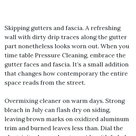
Skipping gutters and fascia. A refreshing
wall with dirty drip traces along the gutter
part nonetheless looks worn out. When you
time table Pressure Cleaning, embrace the
gutter faces and fascia. It’s a small addition
that changes how contemporary the entire
space reads from the street.
Overmixing cleaner on warm days. Strong
bleach in July can flash dry on siding,
leaving brown marks on oxidized aluminum
trim and burned leaves less than. Dial the