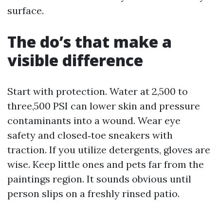
surface.
The do’s that make a
visible difference
Start with protection. Water at 2,500 to
three,500 PSI can lower skin and pressure
contaminants into a wound. Wear eye
safety and closed‑toe sneakers with
traction. If you utilize detergents, gloves are
wise. Keep little ones and pets far from the
paintings region. It sounds obvious until
person slips on a freshly rinsed patio.