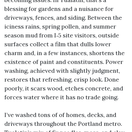
blessing for gardens and a nuisance for
driveways, fences, and siding. Between the
iciness rains, spring pollen, and summer
season mud from I‑5 site visitors, outside
surfaces collect a film that dulls lower
charm and, in a few instances, shortens the
existence of paint and constituents. Power
washing, achieved with slightly judgment,
restores that refreshing, crisp look. Done
poorly, it scars wood, etches concrete, and
forces water where it has no trade going.
I’ve washed tons of of homes, decks, and
driveways throughout the Portland metro.