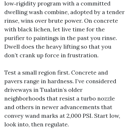
low‑rigidity program with a committed
dwelling wash combine, adopted by a tender
rinse, wins over brute power. On concrete
with black lichen, let live time for the
purifier to paintings in the past you rinse.
Dwell does the heavy lifting so that you
don’t crank up force in frustration.
Test a small region first. Concrete and
pavers range in hardness. I’ve considered
driveways in Tualatin’s older
neighborhoods that resist a turbo nozzle
and others in newer advancements that
convey wand marks at 2,000 PSI. Start low,
look into, then regulate.