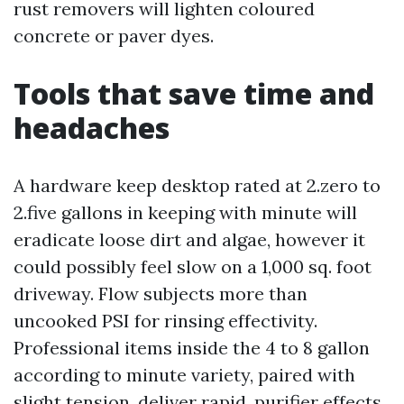
rust removers will lighten coloured
concrete or paver dyes.
Tools that save time and
headaches
A hardware keep desktop rated at 2.zero to
2.five gallons in keeping with minute will
eradicate loose dirt and algae, however it
could possibly feel slow on a 1,000 sq. foot
driveway. Flow subjects more than
uncooked PSI for rinsing effectivity.
Professional items inside the 4 to 8 gallon
according to minute variety, paired with
slight tension, deliver rapid, purifier effects