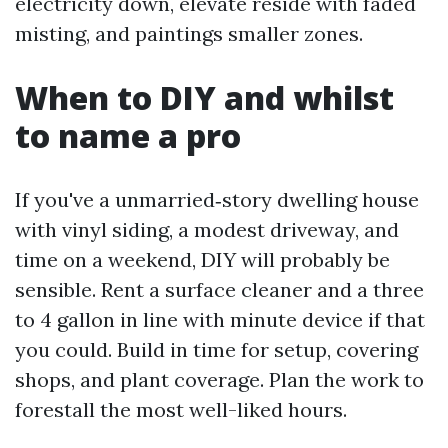
electricity down, elevate reside with faded
misting, and paintings smaller zones.
When to DIY and whilst
to name a pro
If you've a unmarried‑story dwelling house
with vinyl siding, a modest driveway, and
time on a weekend, DIY will probably be
sensible. Rent a surface cleaner and a three
to 4 gallon in line with minute device if that
you could. Build in time for setup, covering
shops, and plant coverage. Plan the work to
forestall the most well-liked hours.