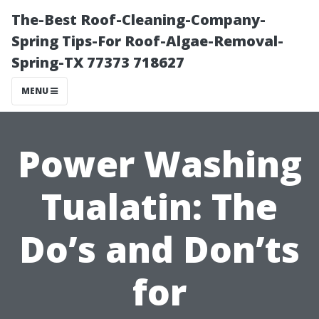
The-Best Roof-Cleaning-Company-
Spring Tips-For Roof-Algae-Removal-
Spring-TX 77373 718627
MENU
Power Washing
Tualatin: The
Do’s and Don’ts
for