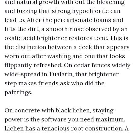
and natural growth with out the bleaching
and fuzzing that strong hypochlorite can
lead to. After the percarbonate foams and
lifts the dirt, a smooth rinse observed by an
oxalic acid brightener restores tone. This is
the distinction between a deck that appears
worn out after washing and one that looks
flippantly refreshed. On cedar fences widely
wide-spread in Tualatin, that brightener
step makes friends ask who did the
paintings.
On concrete with black lichen, staying
power is the software you need maximum.
Lichen has a tenacious root construction. A