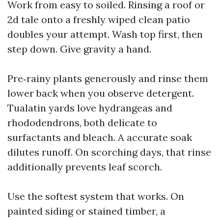
Work from easy to soiled. Rinsing a roof or
2d tale onto a freshly wiped clean patio
doubles your attempt. Wash top first, then
step down. Give gravity a hand.
Pre‑rainy plants generously and rinse them
lower back when you observe detergent.
Tualatin yards love hydrangeas and
rhododendrons, both delicate to
surfactants and bleach. A accurate soak
dilutes runoff. On scorching days, that rinse
additionally prevents leaf scorch.
Use the softest system that works. On
painted siding or stained timber, a