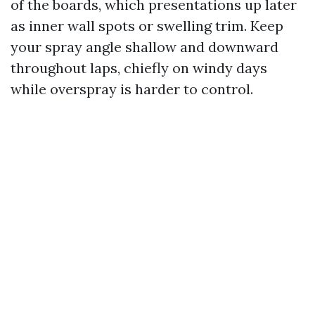
of the boards, which presentations up later
as inner wall spots or swelling trim. Keep
your spray angle shallow and downward
throughout laps, chiefly on windy days
while overspray is harder to control.