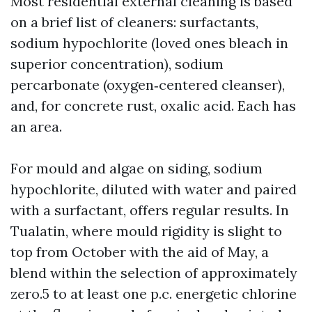
Most residential external cleaning is based
on a brief list of cleaners: surfactants,
sodium hypochlorite (loved ones bleach in
superior concentration), sodium
percarbonate (oxygen‑centered cleanser),
and, for concrete rust, oxalic acid. Each has
an area.
For mould and algae on siding, sodium
hypochlorite, diluted with water and paired
with a surfactant, offers regular results. In
Tualatin, where mould rigidity is slight to
top from October with the aid of May, a
blend within the selection of approximately
zero.5 to at least one p.c. energetic chlorine