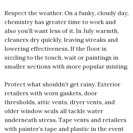
Respect the weather. On a funky, cloudy day,
chemistry has greater time to work and
also you’ll want less of it. In July warmth,
cleaners dry quickly, leaving streaks and
lowering effectiveness. If the floor is
sizzling to the touch, wait or paintings in
smaller sections with more popular misting.
Protect what shouldn’t get rainy. Exterior
retailers with worn gaskets, door
thresholds, attic vents, dryer vents, and
older window seals all tackle water
underneath stress. Tape vents and retailers
with painter’s tape and plastic in the event