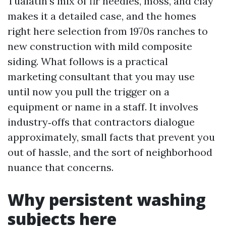
Tualatin’s mix of fir needles, moss, and clay
makes it a detailed case, and the homes
right here selection from 1970s ranches to
new construction with mild composite
siding. What follows is a practical
marketing consultant that you may use
until now you pull the trigger on a
equipment or name in a staff. It involves
industry‑offs that contractors dialogue
approximately, small facts that prevent you
out of hassle, and the sort of neighborhood
nuance that concerns.
Why persistent washing
subjects here