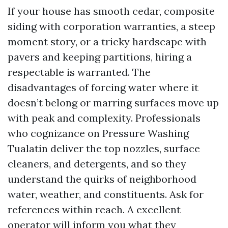
If your house has smooth cedar, composite
siding with corporation warranties, a steep
moment story, or a tricky hardscape with
pavers and keeping partitions, hiring a
respectable is warranted. The
disadvantages of forcing water where it
doesn’t belong or marring surfaces move up
with peak and complexity. Professionals
who cognizance on Pressure Washing
Tualatin deliver the top nozzles, surface
cleaners, and detergents, and so they
understand the quirks of neighborhood
water, weather, and constituents. Ask for
references within reach. A excellent
operator will inform you what they