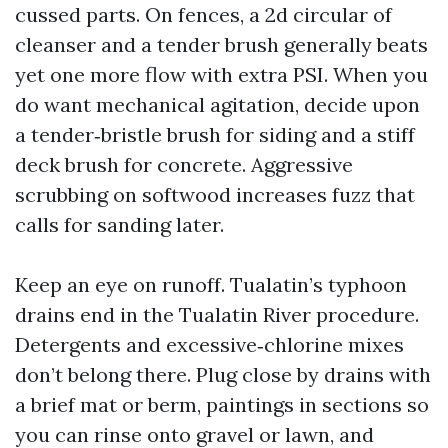
cussed parts. On fences, a 2d circular of
cleanser and a tender brush generally beats
yet one more flow with extra PSI. When you
do want mechanical agitation, decide upon
a tender‑bristle brush for siding and a stiff
deck brush for concrete. Aggressive
scrubbing on softwood increases fuzz that
calls for sanding later.
Keep an eye on runoff. Tualatin’s typhoon
drains end in the Tualatin River procedure.
Detergents and excessive‑chlorine mixes
don’t belong there. Plug close by drains with
a brief mat or berm, paintings in sections so
you can rinse onto gravel or lawn, and