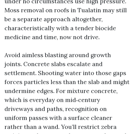
under no circumstances use high pressure.
Moss removal on roofs in Tualatin may still
be a separate approach altogether,
characteristically with a tender biocide
medicine and time, now not drive.
Avoid aimless blasting around growth
joints. Concrete slabs escalate and
settlement. Shooting water into those gaps
forces particles less than the slab and might
undermine edges. For mixture concrete,
which is everyday on mid‑century
driveways and paths, recognition on
uniform passes with a surface cleaner
rather than a wand. You’ll restrict zebra