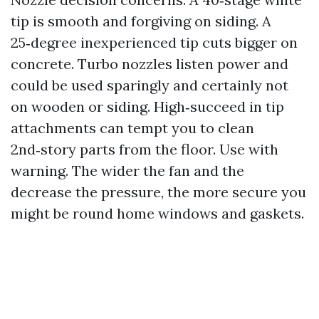
tip is smooth and forgiving on siding. A
25‑degree inexperienced tip cuts bigger on
concrete. Turbo nozzles listen power and
could be used sparingly and certainly not
on wooden or siding. High‑succeed in tip
attachments can tempt you to clean
2nd‑story parts from the floor. Use with
warning. The wider the fan and the
decrease the pressure, the more secure you
might be round home windows and gaskets.