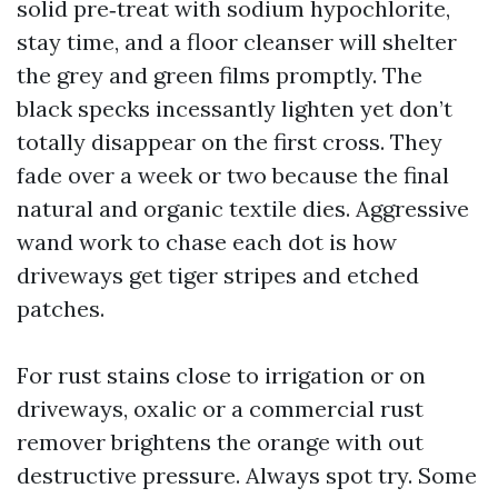
solid pre‑treat with sodium hypochlorite,
stay time, and a floor cleanser will shelter
the grey and green films promptly. The
black specks incessantly lighten yet don’t
totally disappear on the first cross. They
fade over a week or two because the final
natural and organic textile dies. Aggressive
wand work to chase each dot is how
driveways get tiger stripes and etched
patches.
For rust stains close to irrigation or on
driveways, oxalic or a commercial rust
remover brightens the orange with out
destructive pressure. Always spot try. Some