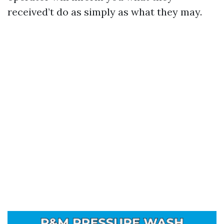
received’t do as simply as what they may.