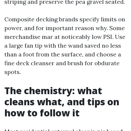
striping and preserve the pea gravel seated.
Composite decking brands specify limits on
power, and for important reason why. Some
merchandise mar at noticeably low PSI. Use
a large fan tip with the wand saved no less
than a foot from the surface, and choose a
fine deck cleanser and brush for obdurate
spots.
The chemistry: what
cleans what, and tips on
how to follow it