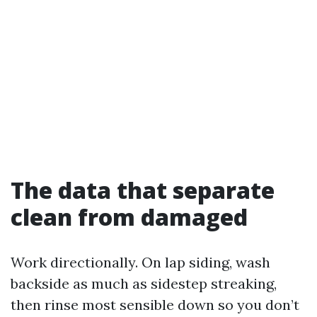
The data that separate
clean from damaged
Work directionally. On lap siding, wash
backside as much as sidestep streaking,
then rinse most sensible down so you don’t