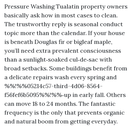
Pressure Washing Tualatin property owners
basically ask how in most cases to clean.
The trustworthy reply is seasonal conduct
topic more than the calendar. If your house
is beneath Douglas fir or bigleaf maple,
you’ll need extra prevalent consciousness
than a sunlight‑soaked cul‑de‑sac with
broad setbacks. Some buildings benefit from
a delicate repairs wash every spring and
%%!%%05214c57-third-4d06-8564-
f56fef6b5095%%!%%‑up in early fall. Others
can move 18 to 24 months. The fantastic
frequency is the only that prevents organic
and natural boom from getting everyday.