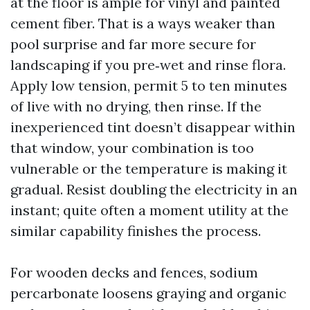
at the floor is ample for vinyl and painted
cement fiber. That is a ways weaker than
pool surprise and far more secure for
landscaping if you pre‑wet and rinse flora.
Apply low tension, permit 5 to ten minutes
of live with no drying, then rinse. If the
inexperienced tint doesn’t disappear within
that window, your combination is too
vulnerable or the temperature is making it
gradual. Resist doubling the electricity in an
instant; quite often a moment utility at the
similar capability finishes the process.
For wooden decks and fences, sodium
percarbonate loosens graying and organic