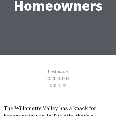
Homeowners
Posted on
2026-01-14
06:41:42
The Willamette Valley has a knack for
becoming issues. In Tualatin, that’s a