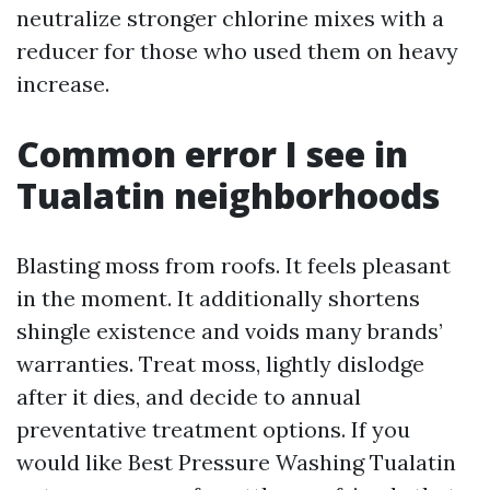
neutralize stronger chlorine mixes with a
reducer for those who used them on heavy
increase.
Common error I see in
Tualatin neighborhoods
Blasting moss from roofs. It feels pleasant
in the moment. It additionally shortens
shingle existence and voids many brands’
warranties. Treat moss, lightly dislodge
after it dies, and decide to annual
preventative treatment options. If you
would like Best Pressure Washing Tualatin