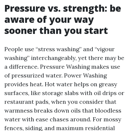
Pressure vs. strength: be
aware of your way
sooner than you start
People use “stress washing” and “vigour
washing” interchangeably, yet there may be
a difference. Pressure Washing makes use
of pressurized water. Power Washing
provides heat. Hot water helps on greasy
surfaces, like storage slabs with oil drips or
restaurant pads, when you consider that
warmness breaks down oils that bloodless
water with ease chases around. For mossy
fences, siding, and maximum residential