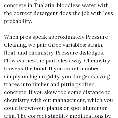
concrete in Tualatin, bloodless water with
the correct detergent does the job with less
probability.
When pros speak approximately Pressure
Cleaning, we pair three variables: strain,
float, and chemistry. Pressure dislodges.
Flow carries the particles away. Chemistry
loosens the bond. If you count number
simply on high rigidity, you danger carving
traces into timber and pitting softer
concrete. If you skew too some distance to
chemistry with out management, which you
could brown‑out plants or spot aluminum
trim. The correct stability modifications by