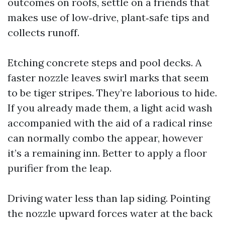
outcomes on roofs, settle on a friends that
makes use of low‑drive, plant‑safe tips and
collects runoff.
Etching concrete steps and pool decks. A
faster nozzle leaves swirl marks that seem
to be tiger stripes. They’re laborious to hide.
If you already made them, a light acid wash
accompanied with the aid of a radical rinse
can normally combo the appear, however
it’s a remaining inn. Better to apply a floor
purifier from the leap.
Driving water less than lap siding. Pointing
the nozzle upward forces water at the back