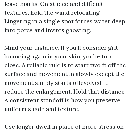
leave marks. On stucco and difficult
textures, hold the wand relocating.
Lingering in a single spot forces water deep
into pores and invites ghosting.
Mind your distance. If you'll consider grit
bouncing again in your skin, you’re too
close. A reliable rule is to start two ft off the
surface and movement in slowly except the
movement simply starts offevolved to
reduce the enlargement. Hold that distance.
A consistent standoff is how you preserve
uniform shade and texture.
Use longer dwell in place of more stress on