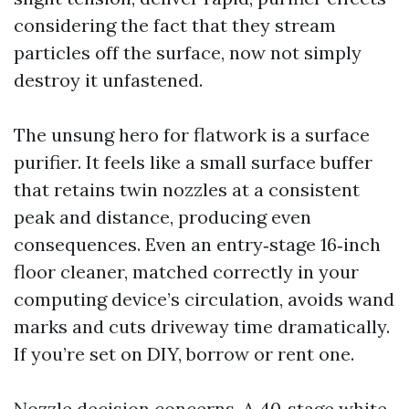
considering the fact that they stream
particles off the surface, now not simply
destroy it unfastened.
The unsung hero for flatwork is a surface
purifier. It feels like a small surface buffer
that retains twin nozzles at a consistent
peak and distance, producing even
consequences. Even an entry‑stage 16‑inch
floor cleaner, matched correctly in your
computing device’s circulation, avoids wand
marks and cuts driveway time dramatically.
If you’re set on DIY, borrow or rent one.
Nozzle decision concerns. A 40‑stage white