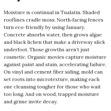
Moisture is continual in Tualatin. Shaded
rooflines cradle moss. North‑facing fences
turn eco-friendly by using January.
Concrete absorbs water, then grows algae
and black lichen that make a driveway slick
underfoot. Those growths aren’t just
cosmetic. Organic movies capture moisture
against paint and stain, accelerating failure.
On vinyl and cement fiber siding, mold can
set roots into microtexture, making each
one cleansing tougher for those who wait
too long. And on wood, trapped moisture
and grime invite decay.