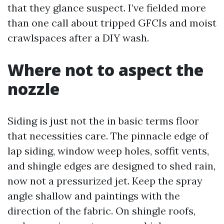
that they glance suspect. I’ve fielded more
than one call about tripped GFCIs and moist
crawlspaces after a DIY wash.
Where not to aspect the
nozzle
Siding is just not the in basic terms floor
that necessities care. The pinnacle edge of
lap siding, window weep holes, soffit vents,
and shingle edges are designed to shed rain,
now not a pressurized jet. Keep the spray
angle shallow and paintings with the
direction of the fabric. On shingle roofs,