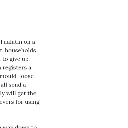
Tualatin on a
nt: households
 to give up.
n registers a
, mould-loose
all send a
y will get the
evers for using
he way down to