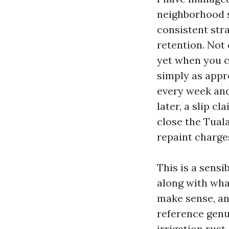
neighborhood s
consistent str
retention. Not 
yet when you c
simply as appr
every week and
later, a slip c
close the Tuala
repaint charge
This is a sensi
along with wha
make sense, an
reference genu
irrigation rust