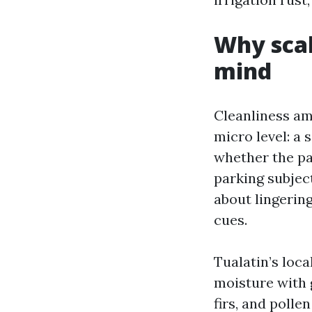
Why scale
mind
Cleanliness am
micro level: a
whether the pa
parking subjec
about lingerin
cues.
Tualatin’s loca
moisture with 
firs, and polle