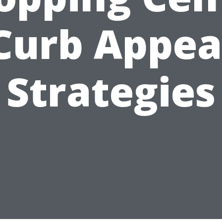
Curb Appea
Strategies