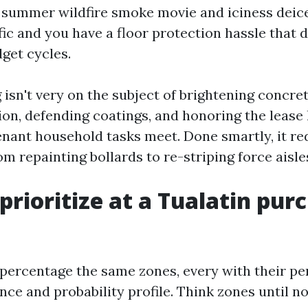
 summer wildfire smoke movie and iciness deice
ffic and you have a floor protection hassle that 
dget cycles.
sn't very on the subject of brightening concrete
ion, defending coatings, and honoring the lease
enant household tasks meet. Done smartly, it r
rom repainting bollards to re-striping force aisle
prioritize at a Tualatin pur
s percentage the same zones, every with their pe
nce and probability profile. Think zones until 