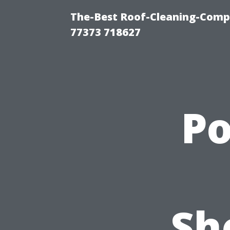
The-Best Roof-Cleaning-Comp
77373 718627
P
Sh