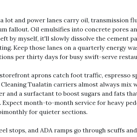
a lot and power lanes carry oil, transmission fl
m fallout. Oil emulsifies into concrete pores a
Left by myself, it'll slowly dissolve the cement p
ing. Keep those lanes on a quarterly energy wa
ions per thirty days for busy swift-serve restau
torefront aprons catch foot traffic, espresso sp
 Cleaning Tualatin carriers almost always mix
r and a surfactant to boost sugars and fats tha
. Expect month-to-month service for heavy ped
bimonthly for quieter sections.
eel stops, and ADA ramps go through scuffs and 