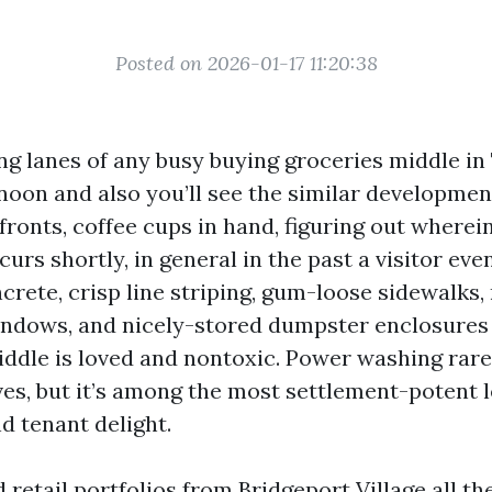
Posted on 2026-01-17 11:20:38
ng lanes of any busy buying groceries middle in 
noon and also you’ll see the similar developme
ronts, coffee cups in hand, figuring out wherein
urs shortly, in general in the past a visitor eve
ncrete, crisp line striping, gum-loose sidewalks
windows, and nicely-stored dumpster enclosures 
iddle is loved and nontoxic. Power washing rarel
ves, but it’s among the most settlement-potent l
nd tenant delight.
 retail portfolios from Bridgeport Village all t