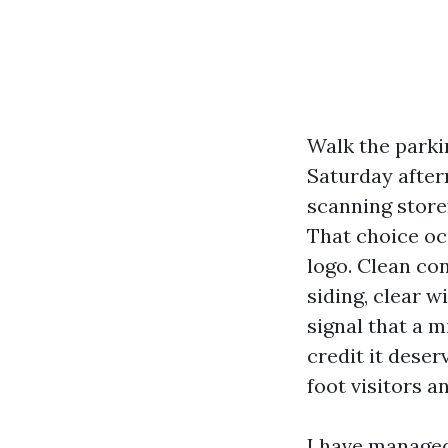
Walk the parki
Saturday after
scanning storef
That choice occ
logo. Clean co
siding, clear 
signal that a m
credit it deser
foot visitors a
I have managed