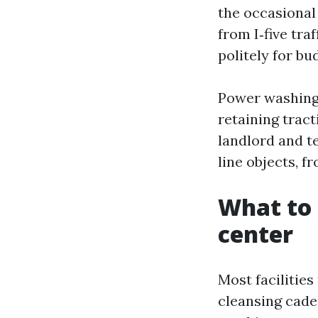
the occasional
from I‑five tra
politely for bu
Power washing i
retaining tract
landlord and t
line objects, f
What to 
center
Most facilitie
cleansing cade