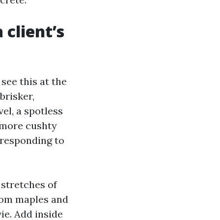
 client’s
see this at the
brisker,
el, a spotless
e more cushty
 responding to
 stretches of
from maples and
vie. Add inside