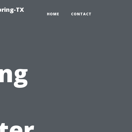
pring-TX
HOME
CONTACT
ng
ter