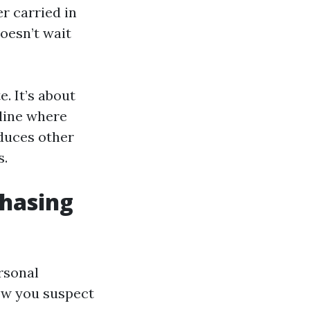
r carried in
doesn’t wait
. It’s about
 line where
educes other
s.
chasing
rsonal
now you suspect