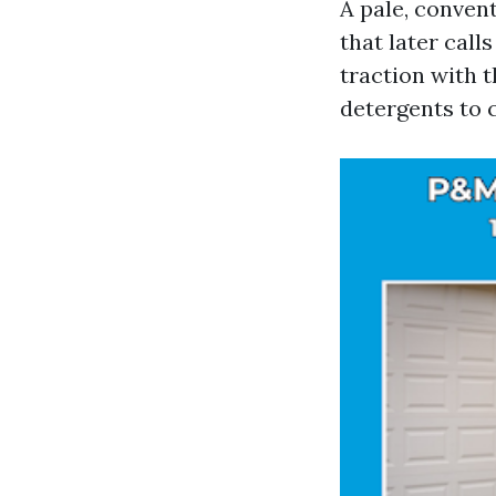
A pale, conven
that later cal
traction with 
detergents to 