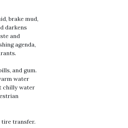
uid, brake mud,
nd darkens
aste and
shing agenda,
rants.
ills, and gum.
 warm water
t chilly water
estrian
tire transfer.