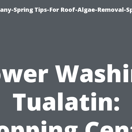
any-Spring Tips-For Roof-Algae-Removal-S
ower Washi
Tualatin:
opping Cen