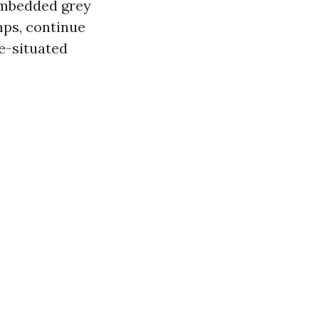
 embedded grey
mps, continue
e-situated