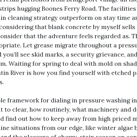
trips hugging Boones Ferry Road. The facilities
ain cleaning strategy outperform on stay time a
considering that blank concrete by myself sells
onsider that the adventure feels regarded as. T
opriate. Let grease migrate throughout a pressu
 you’ll see skid marks, a security grievance, an
laim. Waiting for spring to deal with mold on sha
tin River is how you find yourself with etched p
s.
ble framework for dialing in pressure washing in
t to clear, how routinely, what machinery and 
d find out how to keep away from high priced mis
ine situations from our edge, like winter algae 
, and the pleasure of cherry-stain season on con