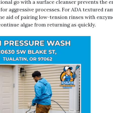
tional go with a surface cleanser prevents the
ls for aggressive processes. For ADA textured ra
the aid of pairing low-tension rinses with enzym
continue algae from returning as quickly.