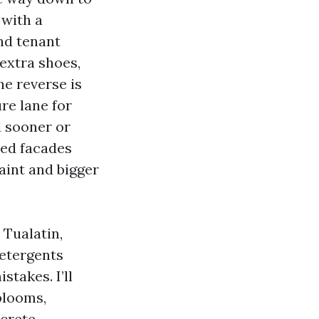
 with a
nd tenant
 extra shoes,
he reverse is
re lane for
d sooner or
ded facades
aint and bigger
 Tualatin,
detergents
takes. I’ll
blooms,
crete.