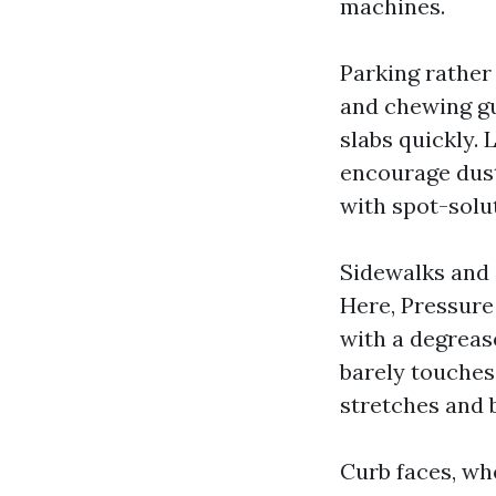
machines.
Parking rather 
and chewing gu
slabs quickly. 
encourage dust
with spot-solut
Sidewalks and s
Here, Pressure
with a degrease
barely touches
stretches and 
Curb faces, wh