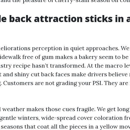
 back attraction sticks in a
eliorations perception in quiet approaches. We 
 sidewalk free of gum makes a bakery seem to be 
stry recipe hasn’t transformed. At the macro lev
t and shiny cut back faces make drivers believ
g. Customers are not grading your PSI. They are
l weather makes those cues fragile. We get long
gentle winters, wide-spread cover coloration 
n seasons that coat all the pieces in a yellow mo