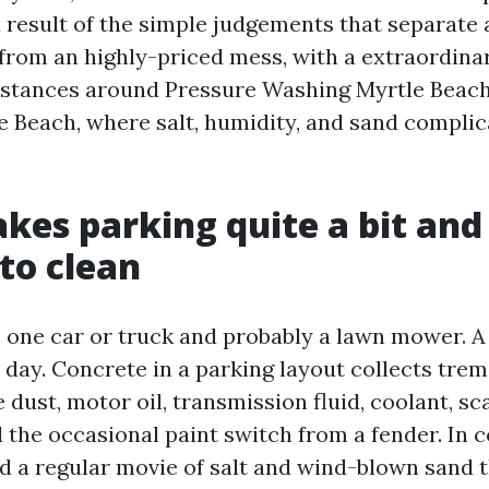
 result of the simple judgements that separate 
from an highly-priced mess, with a extraordina
mstances around Pressure Washing Myrtle Beac
 Beach, where salt, humidity, and sand complic
es parking quite a bit and
to clean
 one car or truck and probably a lawn mower. A
 a day. Concrete in a parking layout collects tr
e dust, motor oil, transmission fluid, coolant, s
 the occasional paint switch from a fender. In c
d a regular movie of salt and wind-blown sand 