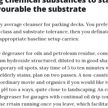
ourable the substrate
ny average cleanser for parking decks. You pref
class and substrate tolerance, then you definate
appropriate baseline setup carries:
e degreaser for oils and petroleum residue, c
um hydroxide structured, diluted to in good shap
orary oil spots, stay time of 5 to ten minutes w
elderly stains, plan on two passes. A non-causti
ordinary movie and organics if you would like 
e pH too a ways, quite close to landscaping. An 
degreaser for garages with continual oil drip zo
e retain running once you leave, which facilita