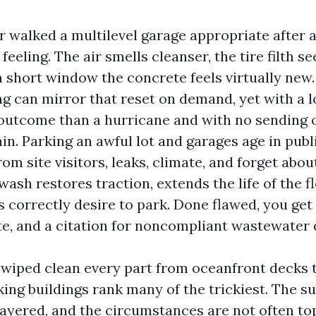
r walked a multilevel garage appropriate after a
 feeling. The air smells cleanser, the tire filth
a short window the concrete feels virtually new
g can mirror that reset on demand, yet with a
utcome than a hurricane and with no sending oi
in. Parking an awful lot and garages age in publi
om site visitors, leaks, climate, and forget abou
 wash restores traction, extends the life of the 
 correctly desire to park. Done flawed, you get 
e, and a citation for noncompliant wastewater 
e wiped clean every part from oceanfront decks 
ing buildings rank many of the trickiest. The s
layered, and the circumstances are not often top