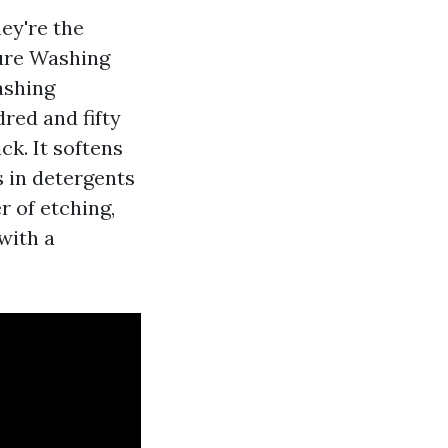
ey're the
sure Washing
ashing
red and fifty
k. It softens
s in detergents
r of etching,
with a