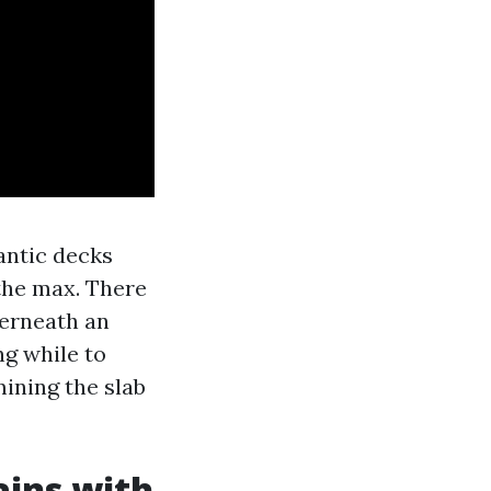
antic decks
the max. There
derneath an
g while to
ining the slab
ains with