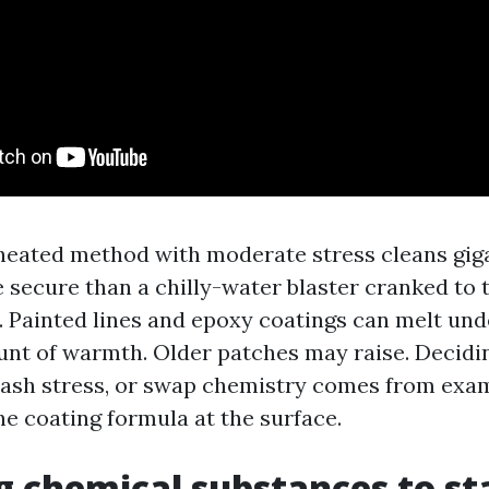
 heated method with moderate stress cleans gig
 secure than a chilly-water blaster cranked to 
. Painted lines and epoxy coatings can melt un
nt of warmth. Older patches may raise. Decidin
slash stress, or swap chemistry comes from exam
he coating formula at the surface.
 chemical substances to st