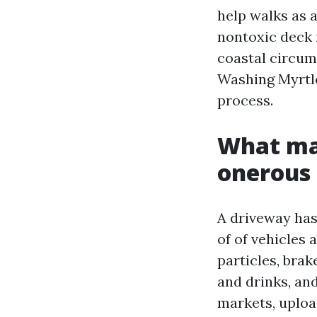
help walks as a
nontoxic deck 
coastal circu
Washing Myrtle
process.
What mak
onerous 
A driveway has
of of vehicles
particles, brak
and drinks, and
markets, uploa