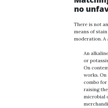
no unfav
There is not a
means of stain 
moderation. A 
An alkalin
or potassi
On contemp
works. On 
combo for 
raising th
microbial 
merchandis