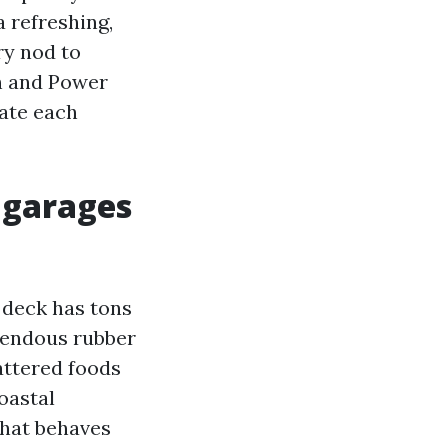
a refreshing,
ry nod to
h and Power
ate each
 garages
 deck has tons
emendous rubber
cattered foods
oastal
that behaves