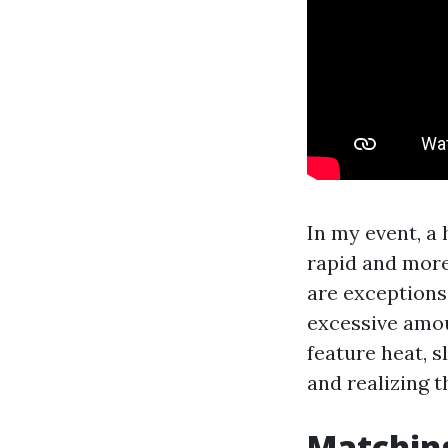
In my event, a
rapid and more
are exceptions
excessive amou
feature heat, 
and realizing t
Matching