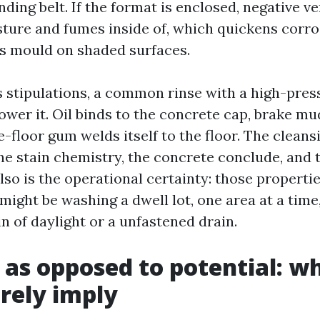
anding belt. If the format is enclosed, negative ve
ture and fumes inside of, which quickens corro
s mould on shaded surfaces.
 stipulations, a common rinse with a high-pre
ower it. Oil binds to the concrete cap, brake m
-floor gum welds itself to the floor. The cleans
he stain chemistry, the concrete conclude, and 
lso is the operational certainty: those properti
 might be washing a dwell lot, one area at a time, 
n of daylight or a unfastened drain.
 as opposed to potential: w
rely imply