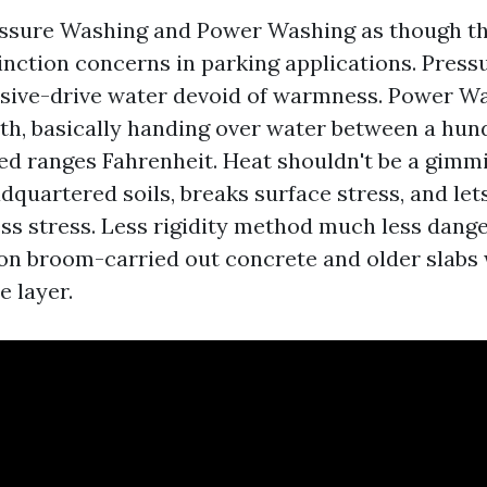
ssure Washing and Power Washing as though th
tinction concerns in parking applications. Pres
ssive-drive water devoid of warmness. Power W
h, basically handing over water between a hund
d ranges Fahrenheit. Heat shouldn't be a gimmic
quartered soils, breaks surface stress, and let
ss stress. Less rigidity method much less dange
n broom-carried out concrete and older slabs 
 layer.