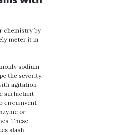
er chemistry by
ly meter it in
ommonly sodium
e the severity.
ith agitation
c surfactant
to circumvent
enzyme or
nes. These
tes slash