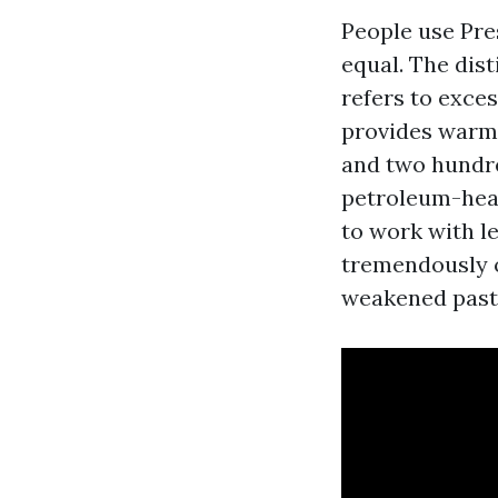
People use Pre
equal. The dis
refers to exce
provides warmt
and two hundre
petroleum-head
to work with le
tremendously o
weakened paste