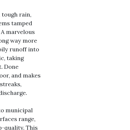
 tough rain,
 seems tamped
. A marvelous
 long way more
ly runoff into
c, taking
t. Done
floor, and makes
streaks,
discharge.
to municipal
urfaces range,
-quality. This