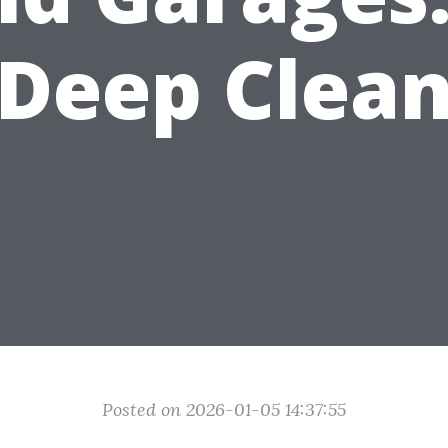
Deep Clea
Posted on 2026-01-05 14:37:55