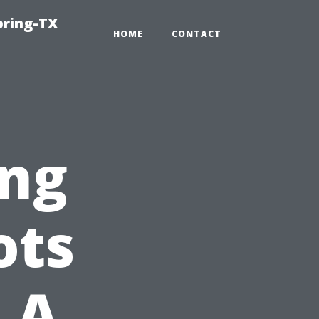
pring-TX
HOME
CONTACT
ng
ots
 A