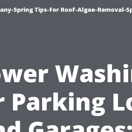
any-Spring Tips-For Roof-Algae-Removal-S
ower Washi
r Parking L
nd Garages: