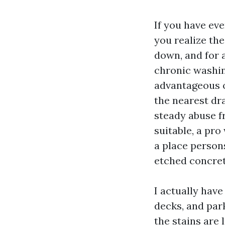
If you have eve
you realize the
down, and for 
chronic washin
advantageous o
the nearest dra
steady abuse fr
suitable, a pro
a place persons
etched concret
I actually hav
decks, and park
the stains are 