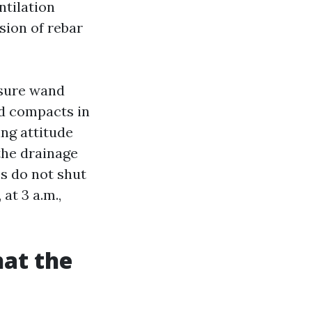
ntilation
sion of rebar
ssure wand
ud compacts in
ing attitude
the drainage
es do not shut
at 3 a.m.,
hat the