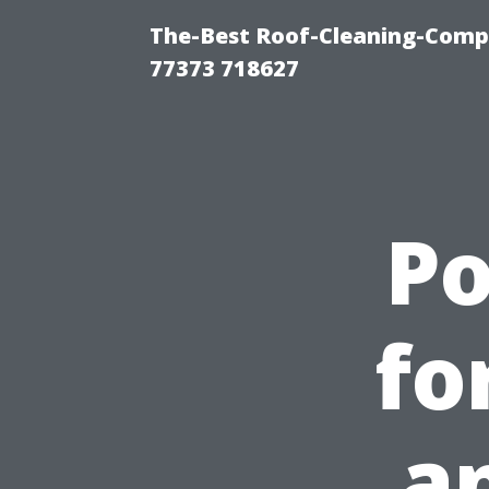
The-Best Roof-Cleaning-Comp
77373 718627
P
fo
a