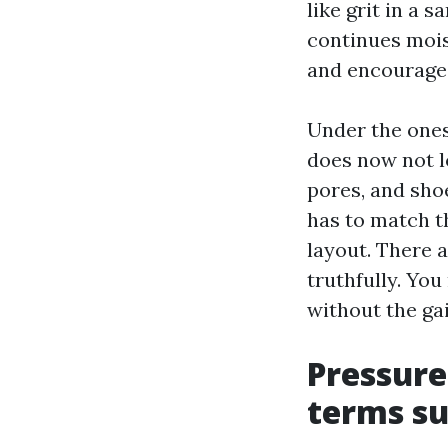
like grit in a s
continues mois
and encourage
Under the ones
does now not l
pores, and shoe
has to match t
layout. There a
truthfully. You
without the gai
Pressure
terms su