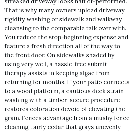
streaked driveway looks half of-performed.
That is why many owners upload driveway
rigidity washing or sidewalk and walkway
cleansing to the comparable talk over with.
You reduce the stop-beginning expense and
feature a fresh direction all of the way to
the front door. On sidewalks shaded by
using very well, a hassle-free submit-
therapy assists in keeping algae from
returning for months. If your patio connects
to a wood platform, a cautious deck strain
washing with a timber-secure procedure
restores coloration devoid of elevating the
grain. Fences advantage from a mushy fence
cleaning, fairly cedar that grays unevenly