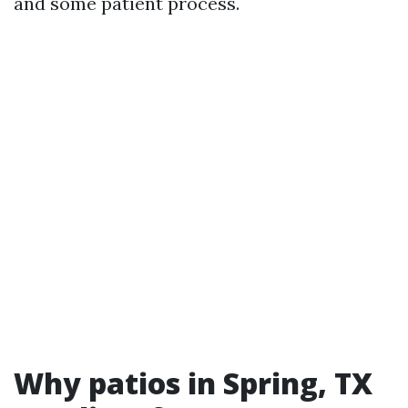
and some patient process.
Why patios in Spring, TX