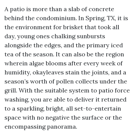
A patio is more than a slab of concrete
behind the condominium. In Spring, TX, it is
the environment for brisket that took all
day, young ones chalking sunbursts
alongside the edges, and the primary iced
tea of the season. It can also be the region
wherein algae blooms after every week of
humidity, okayleaves stain the joints, and a
season’s worth of pollen collects under the
grill. With the suitable system to patio force
washing, you are able to deliver it returned
to a sparkling, bright, all set-to-entertain
space with no negative the surface or the
encompassing panorama.