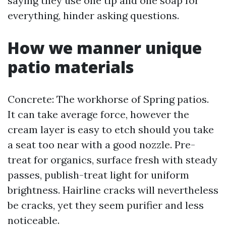
saying they use one tip and one soap for
everything, hinder asking questions.
How we manner unique
patio materials
Concrete: The workhorse of Spring patios.
It can take average force, however the
cream layer is easy to etch should you take
a seat too near with a good nozzle. Pre-
treat for organics, surface fresh with steady
passes, publish-treat light for uniform
brightness. Hairline cracks will nevertheless
be cracks, yet they seem purifier and less
noticeable.