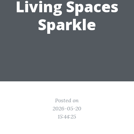
Living Spaces
Sparkle
Posted on
2026-05-20
15:44:25