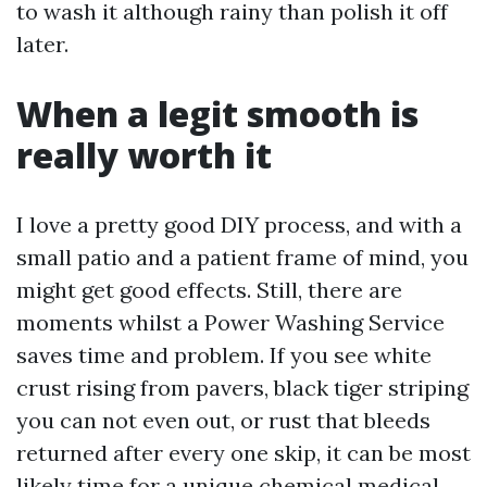
to wash it although rainy than polish it off
later.
When a legit smooth is
really worth it
I love a pretty good DIY process, and with a
small patio and a patient frame of mind, you
might get good effects. Still, there are
moments whilst a Power Washing Service
saves time and problem. If you see white
crust rising from pavers, black tiger striping
you can not even out, or rust that bleeds
returned after every one skip, it can be most
likely time for a unique chemical medical