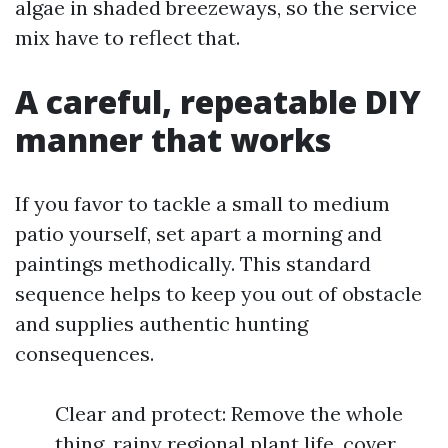
algae in shaded breezeways, so the service
mix have to reflect that.
A careful, repeatable DIY
manner that works
If you favor to tackle a small to medium
patio yourself, set apart a morning and
paintings methodically. This standard
sequence helps to keep you out of obstacle
and supplies authentic hunting
consequences.
Clear and protect: Remove the whole
thing, rainy regional plant life, cover