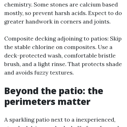
chemistry. Some stones are calcium based
mostly, so prevent harsh acids. Expect to do
greater handwork in corners and joints.
Composite decking adjoining to patios: Skip
the stable chlorine on composites. Use a
deck-protected wash, comfortable bristle
brush, and a light rinse. That protects shade
and avoids fuzzy textures.
Beyond the patio: the
perimeters matter
A sparkling patio next to a inexperienced,