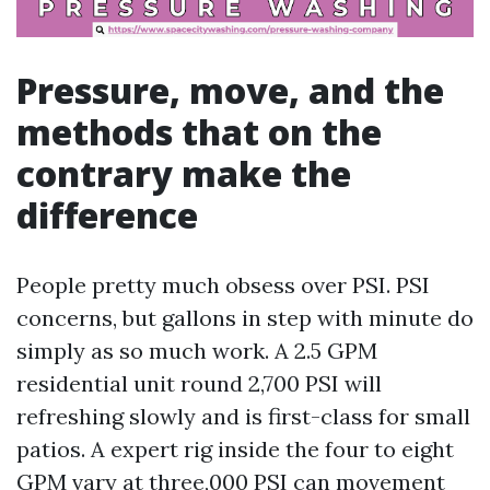
Pressure, move, and the
methods that on the
contrary make the
difference
People pretty much obsess over PSI. PSI
concerns, but gallons in step with minute do
simply as so much work. A 2.5 GPM
residential unit round 2,700 PSI will
refreshing slowly and is first-class for small
patios. A expert rig inside the four to eight
GPM vary at three,000 PSI can movement