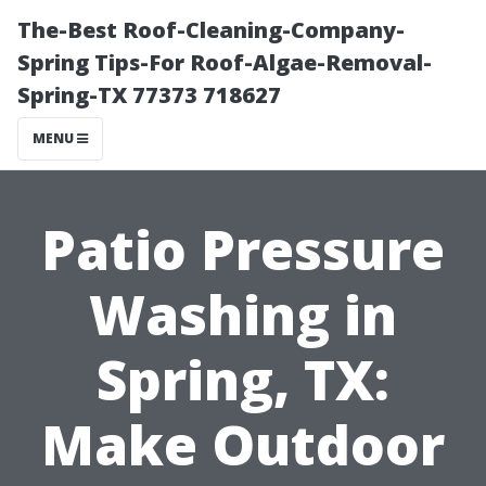
The-Best Roof-Cleaning-Company-
Spring Tips-For Roof-Algae-Removal-
Spring-TX 77373 718627
MENU
Patio Pressure
Washing in
Spring, TX:
Make Outdoor