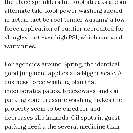
the place sprinklers hit. Roof streaks are an
alternate tale. Roof power washing should
in actual fact be roof tender washing, a low
force application of purifier accredited for
shingles, not ever high PSI, which can void
warranties.
For agencies around Spring, the identical
good judgment applies at a bigger scale. A
business force washing plan that
incorporates patios, breezeways, and car
parking zone pressure washing makes the
property seem to be cared for and
decreases slip hazards. Oil spots in guest
parking need a the several medicine than