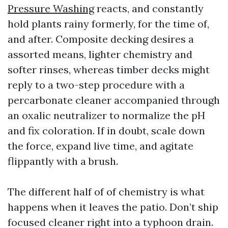
Pressure Washing
reacts, and constantly
hold plants rainy formerly, for the time of,
and after. Composite decking desires a
assorted means, lighter chemistry and
softer rinses, whereas timber decks might
reply to a two-step procedure with a
percarbonate cleaner accompanied through
an oxalic neutralizer to normalize the pH
and fix coloration. If in doubt, scale down
the force, expand live time, and agitate
flippantly with a brush.
The different half of of chemistry is what
happens when it leaves the patio. Don’t ship
focused cleaner right into a typhoon drain.