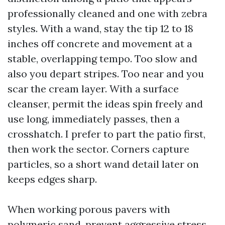
professionally cleaned and one with zebra
styles. With a wand, stay the tip 12 to 18
inches off concrete and movement at a
stable, overlapping tempo. Too slow and
also you depart stripes. Too near and you
scar the cream layer. With a surface
cleanser, permit the ideas spin freely and
use long, immediately passes, then a
crosshatch. I prefer to part the patio first,
then work the sector. Corners capture
particles, so a short wand detail later on
keeps edges sharp.
When working porous pavers with
polymeric sand, prevent aggressive stress