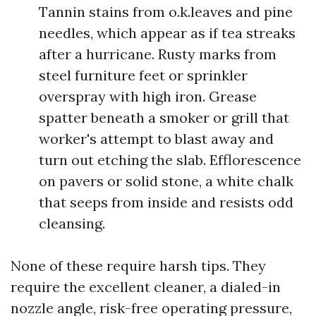
Tannin stains from o.k.leaves and pine
needles, which appear as if tea streaks
after a hurricane. Rusty marks from
steel furniture feet or sprinkler
overspray with high iron. Grease
spatter beneath a smoker or grill that
worker's attempt to blast away and
turn out etching the slab. Efflorescence
on pavers or solid stone, a white chalk
that seeps from inside and resists odd
cleansing.
None of these require harsh tips. They
require the excellent cleaner, a dialed-in
nozzle angle, risk-free operating pressure,