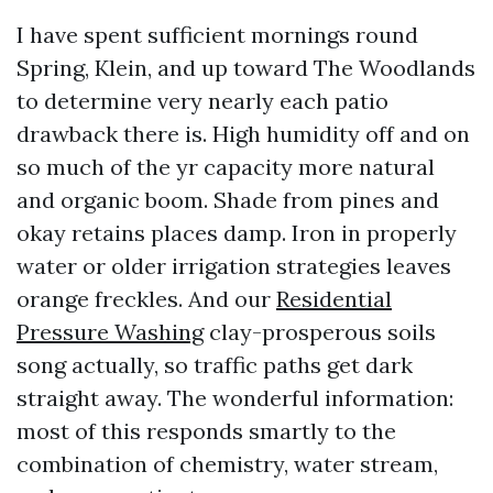
I have spent sufficient mornings round
Spring, Klein, and up toward The Woodlands
to determine very nearly each patio
drawback there is. High humidity off and on
so much of the yr capacity more natural
and organic boom. Shade from pines and
okay retains places damp. Iron in properly
water or older irrigation strategies leaves
orange freckles. And our
Residential
Pressure Washing
clay-prosperous soils
song actually, so traffic paths get dark
straight away. The wonderful information:
most of this responds smartly to the
combination of chemistry, water stream,