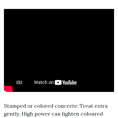
Stamped or colored concrete: Treat extra
gently. High power can lighten coloured