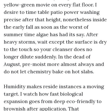
yellow-green movie on every flat floor. I
desire to time table patio power washing
precise after that height, nonetheless inside
the early fall as soon as the worst of
summer time algae has had its say. After
heavy storms, wait except the surface is dry
to the touch so your cleanser does no
longer dilute suddenly. In the dead of
August, pre-moist more almost always and
do not let chemistry bake on hot slabs.
Humidity makes reside instances a moving
target. I watch how fast biological
expansion goes from deep eco-friendly to
brownish after application. That