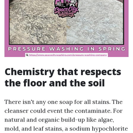
Chemistry that respects
the floor and the soil
There isn't any one soap for all stains. The
cleanser could event the contaminate. For
natural and organic build-up like algae,
mold, and leaf stains, a sodium hypochlorite