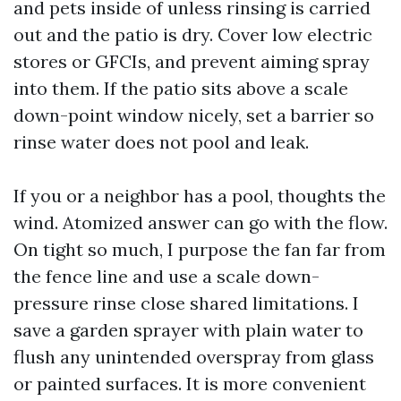
and pets inside of unless rinsing is carried
out and the patio is dry. Cover low electric
stores or GFCIs, and prevent aiming spray
into them. If the patio sits above a scale
down-point window nicely, set a barrier so
rinse water does not pool and leak.
If you or a neighbor has a pool, thoughts the
wind. Atomized answer can go with the flow.
On tight so much, I purpose the fan far from
the fence line and use a scale down-
pressure rinse close shared limitations. I
save a garden sprayer with plain water to
flush any unintended overspray from glass
or painted surfaces. It is more convenient