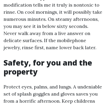
modification tells me it truly is nontoxic to
rinse. On cool mornings, it will possibly take
numerous minutes. On steamy afternoons,
you may see it in below sixty seconds.
Never walk away from a live answer on
delicate surfaces. If the mobilephone
jewelry, rinse first, name lower back later.
Safety, for you and the
property
Protect eyes, palms, and lungs. A undeniable
set of splash goggles and gloves saves you
from a horrific afternoon. Keep childrens