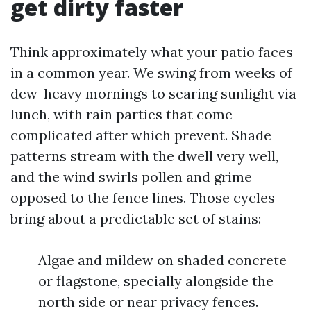
get dirty faster
Think approximately what your patio faces
in a common year. We swing from weeks of
dew-heavy mornings to searing sunlight via
lunch, with rain parties that come
complicated after which prevent. Shade
patterns stream with the dwell very well,
and the wind swirls pollen and grime
opposed to the fence lines. Those cycles
bring about a predictable set of stains:
Algae and mildew on shaded concrete
or flagstone, specially alongside the
north side or near privacy fences.