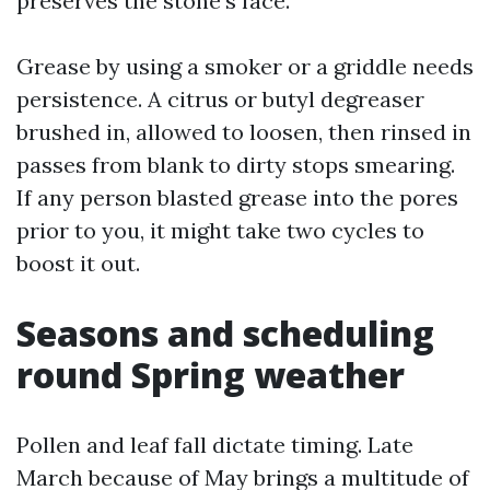
preserves the stone’s face.
Grease by using a smoker or a griddle needs
persistence. A citrus or butyl degreaser
brushed in, allowed to loosen, then rinsed in
passes from blank to dirty stops smearing.
If any person blasted grease into the pores
prior to you, it might take two cycles to
boost it out.
Seasons and scheduling
round Spring weather
Pollen and leaf fall dictate timing. Late
March because of May brings a multitude of