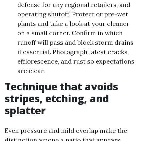
defense for any regional retailers, and
operating shutoff. Protect or pre-wet
plants and take a look at your cleaner
on a small corner. Confirm in which
runoff will pass and block storm drains
if essential. Photograph latest cracks,
efflorescence, and rust so expectations
are clear.
Technique that avoids
stripes, etching, and
splatter
Even pressure and mild overlap make the
distinction among a patio that appears