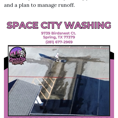
and a plan to manage runoff.