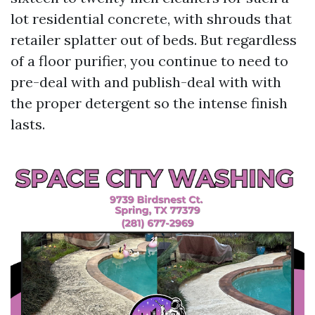
lot residential concrete, with shrouds that
retailer splatter out of beds. But regardless
of a floor purifier, you continue to need to
pre-deal with and publish-deal with with
the proper detergent so the intense finish
lasts.