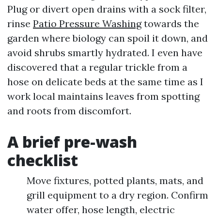
Plug or divert open drains with a sock filter,
rinse
Patio Pressure Washing
towards the
garden where biology can spoil it down, and
avoid shrubs smartly hydrated. I even have
discovered that a regular trickle from a
hose on delicate beds at the same time as I
work local maintains leaves from spotting
and roots from discomfort.
A brief pre-wash
checklist
Move fixtures, potted plants, mats, and
grill equipment to a dry region. Confirm
water offer, hose length, electric