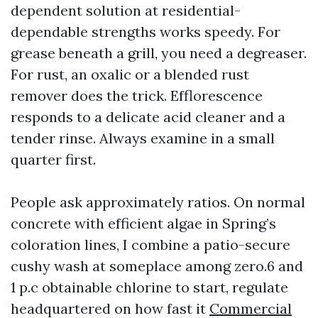
dependent solution at residential-
dependable strengths works speedy. For
grease beneath a grill, you need a degreaser.
For rust, an oxalic or a blended rust
remover does the trick. Efflorescence
responds to a delicate acid cleaner and a
tender rinse. Always examine in a small
quarter first.
People ask approximately ratios. On normal
concrete with efficient algae in Spring’s
coloration lines, I combine a patio-secure
cushy wash at someplace among zero.6 and
1 p.c obtainable chlorine to start, regulate
headquartered on how fast it
Commercial