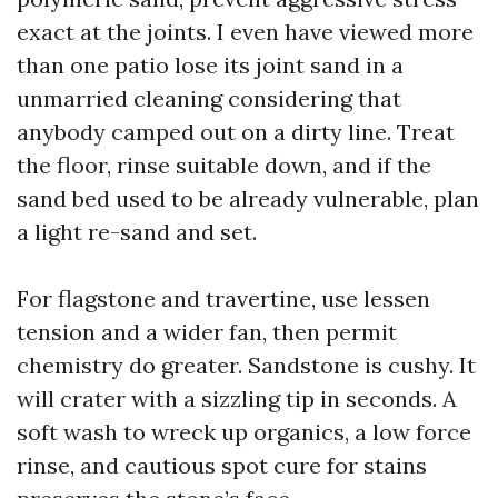
exact at the joints. I even have viewed more
than one patio lose its joint sand in a
unmarried cleaning considering that
anybody camped out on a dirty line. Treat
the floor, rinse suitable down, and if the
sand bed used to be already vulnerable, plan
a light re-sand and set.
For flagstone and travertine, use lessen
tension and a wider fan, then permit
chemistry do greater. Sandstone is cushy. It
will crater with a sizzling tip in seconds. A
soft wash to wreck up organics, a low force
rinse, and cautious spot cure for stains