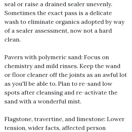
seal or raise a drained sealer unevenly.
Sometimes the exact pass is a delicate
wash to eliminate organics adopted by way
of a sealer assessment, now not a hard
clean.
Pavers with polymeric sand: Focus on
chemistry and mild rinses. Keep the wand
or floor cleaner off the joints as an awful lot
as you'll be able to. Plan to re-sand low
spots after cleansing and re-activate the
sand with a wonderful mist.
Flagstone, travertine, and limestone: Lower
tension, wider facts, affected person