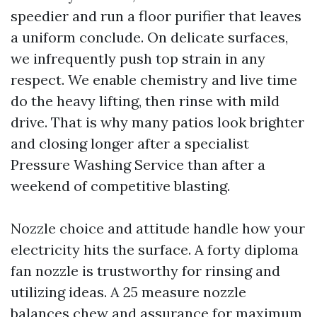
speedier and run a floor purifier that leaves
a uniform conclude. On delicate surfaces,
we infrequently push top strain in any
respect. We enable chemistry and live time
do the heavy lifting, then rinse with mild
drive. That is why many patios look brighter
and closing longer after a specialist
Pressure Washing Service than after a
weekend of competitive blasting.
Nozzle choice and attitude handle how your
electricity hits the surface. A forty diploma
fan nozzle is trustworthy for rinsing and
utilizing ideas. A 25 measure nozzle
balances chew and assurance for maximum