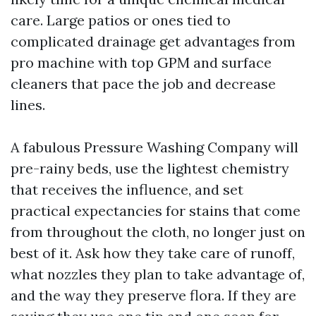
care. Large patios or ones tied to
complicated drainage get advantages from
pro machine with top GPM and surface
cleaners that pace the job and decrease
lines.
A fabulous Pressure Washing Company will
pre-rainy beds, use the lightest chemistry
that receives the influence, and set
practical expectancies for stains that come
from throughout the cloth, no longer just on
best of it. Ask how they take care of runoff,
what nozzles they plan to take advantage of,
and the way they preserve flora. If they are