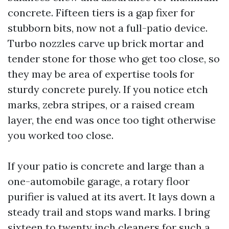
concrete. Fifteen tiers is a gap fixer for
stubborn bits, now not a full-patio device.
Turbo nozzles carve up brick mortar and
tender stone for those who get too close, so
they may be area of expertise tools for
sturdy concrete purely. If you notice etch
marks, zebra stripes, or a raised cream
layer, the end was once too tight otherwise
you worked too close.
If your patio is concrete and large than a
one-automobile garage, a rotary floor
purifier is valued at its avert. It lays down a
steady trail and stops wand marks. I bring
sixteen to twenty inch cleaners for such a