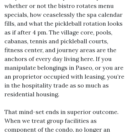
whether or not the bistro rotates menu
specials, how ceaselessly the spa calendar
fills, and what the pickleball rotation looks
as if after 4 pm. The village core, pools,
cabanas, tennis and pickleball courts,
fitness center, and journey areas are the
anchors of every day living here. If you
manipulate belongings in Paseo, or you are
an proprietor occupied with leasing, you’re
in the hospitality trade as so much as
residential housing.
That mind-set ends in superior outcome.
When we treat group facilities as
component of the condo, no longer an