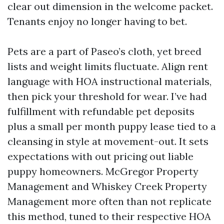
clear out dimension in the welcome packet.
Tenants enjoy no longer having to bet.
Pets are a part of Paseo’s cloth, yet breed
lists and weight limits fluctuate. Align rent
language with HOA instructional materials,
then pick your threshold for wear. I’ve had
fulfillment with refundable pet deposits
plus a small per month puppy lease tied to a
cleansing in style at movement-out. It sets
expectations with out pricing out liable
puppy homeowners. McGregor Property
Management and Whiskey Creek Property
Management more often than not replicate
this method, tuned to their respective HOA