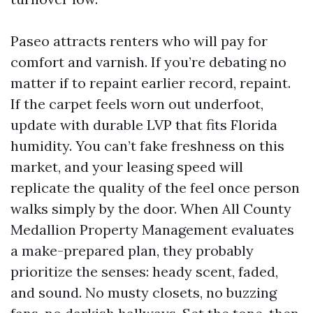
Paseo attracts renters who will pay for
comfort and varnish. If you’re debating no
matter if to repaint earlier record, repaint.
If the carpet feels worn out underfoot,
update with durable LVP that fits Florida
humidity. You can’t fake freshness on this
market, and your leasing speed will
replicate the quality of the feel once person
walks simply by the door. When All County
Medallion Property Management evaluates
a make-prepared plan, they probably
prioritize the senses: heady scent, faded,
and sound. No musty closets, no buzzing