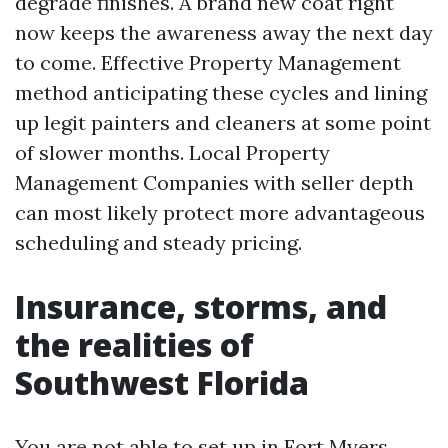
degrade finishes. A brand new coat right
now keeps the awareness away the next day
to come. Effective Property Management
method anticipating these cycles and lining
up legit painters and cleaners at some point
of slower months. Local Property
Management Companies with seller depth
can most likely protect more advantageous
scheduling and steady pricing.
Insurance, storms, and
the realities of
Southwest Florida
You are not able to set up in Fort Myers