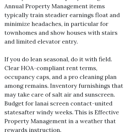
Annual Property Management items
typically train steadier earnings float and
minimize headaches, in particular for
townhomes and show houses with stairs
and limited elevator entry.
If you do lean seasonal, do it with field.
Clear HOA-compliant rent terms,
occupancy caps, and a pro cleaning plan
among remains. Inventory furnishings that
may take care of salt air and sunscreen.
Budget for lanai screen contact-united
statesafter windy weeks. This is Effective
Property Management in a weather that
rewards instruction.