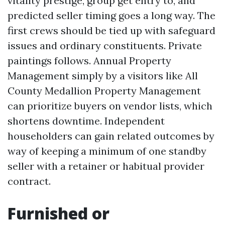
vitality prestige, group get entry to, and
predicted seller timing goes a long way. The
first crews should be tied up with safeguard
issues and ordinary constituents. Private
paintings follows. Annual Property
Management simply by a visitors like All
County Medallion Property Management
can prioritize buyers on vendor lists, which
shortens downtime. Independent
householders can gain related outcomes by
way of keeping a minimum of one standby
seller with a retainer or habitual provider
contract.
Furnished or