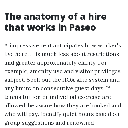
The anatomy of a hire
that works in Paseo
A impressive rent anticipates how worker's
live here. It is much less about restrictions
and greater approximately clarity. For
example, amenity use and visitor privileges
subject. Spell out the HOA skip system and
any limits on consecutive guest days. If
tennis tuition or individual exercise are
allowed, be aware how they are booked and
who will pay. Identify quiet hours based on
group suggestions and renowned