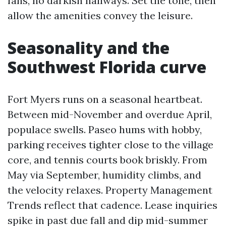
fans, no darkish hallways. Set the tone, then
allow the amenities convey the leisure.
Seasonality and the
Southwest Florida curve
Fort Myers runs on a seasonal heartbeat.
Between mid-November and overdue April,
populace swells. Paseo hums with hobby,
parking receives tighter close to the village
core, and tennis courts book briskly. From
May via September, humidity climbs, and
the velocity relaxes. Property Management
Trends reflect that cadence. Lease inquiries
spike in past due fall and dip mid-summer