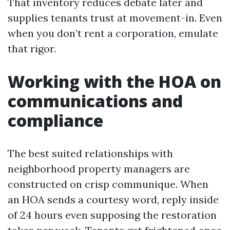
That inventory reduces debate later and
supplies tenants trust at movement-in. Even
when you don’t rent a corporation, emulate
that rigor.
Working with the HOA on
communications and
compliance
The best suited relationships with
neighborhood property managers are
constructed on crisp communique. When
an HOA sends a courtesy word, reply inside
of 24 hours even supposing the restoration