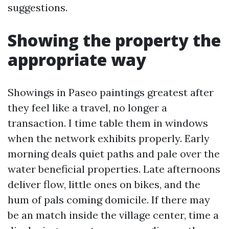
suggestions.
Showing the property the
appropriate way
Showings in Paseo paintings greatest after
they feel like a travel, no longer a
transaction. I time table them in windows
when the network exhibits properly. Early
morning deals quiet paths and pale over the
water beneficial properties. Late afternoons
deliver flow, little ones on bikes, and the
hum of pals coming domicile. If there may
be an match inside the village center, time a