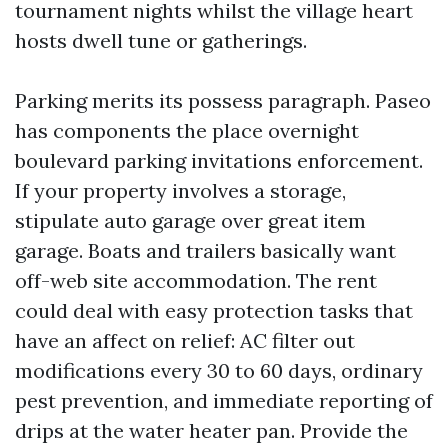
tournament nights whilst the village heart
hosts dwell tune or gatherings.
Parking merits its possess paragraph. Paseo
has components the place overnight
boulevard parking invitations enforcement.
If your property involves a storage,
stipulate auto garage over great item
garage. Boats and trailers basically want
off-web site accommodation. The rent
could deal with easy protection tasks that
have an affect on relief: AC filter out
modifications every 30 to 60 days, ordinary
pest prevention, and immediate reporting of
drips at the water heater pan. Provide the