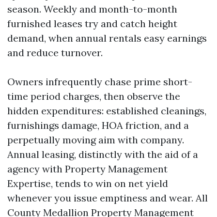
season. Weekly and month-to-month
furnished leases try and catch height
demand, when annual rentals easy earnings
and reduce turnover.
Owners infrequently chase prime short-
time period charges, then observe the
hidden expenditures: established cleanings,
furnishings damage, HOA friction, and a
perpetually moving aim with company.
Annual leasing, distinctly with the aid of a
agency with Property Management
Expertise, tends to win on net yield
whenever you issue emptiness and wear. All
County Medallion Property Management