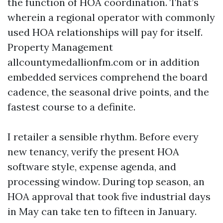
the function of HOA coordination. That’s
wherein a regional operator with commonly
used HOA relationships will pay for itself.
Property Management
allcountymedallionfm.com or in addition
embedded services comprehend the board
cadence, the seasonal drive points, and the
fastest course to a definite.
I retailer a sensible rhythm. Before every
new tenancy, verify the present HOA
software style, expense agenda, and
processing window. During top season, an
HOA approval that took five industrial days
in May can take ten to fifteen in January.