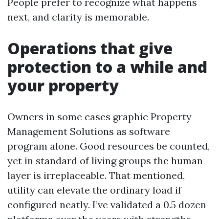
People prefer to recognize what happens
next, and clarity is memorable.
Operations that give
protection to a while and
your property
Owners in some cases graphic Property
Management Solutions as software
program alone. Good resources be counted,
yet in standard of living groups the human
layer is irreplaceable. That mentioned,
utility can elevate the ordinary load if
configured neatly. I’ve validated a 0.5 dozen