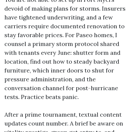
devoid of making plans for storms. Insurers
have tightened underwriting, and a few
carriers require documented renovation to
stay favorable prices. For Paseo homes, I
counsel a primary storm protocol shared
with tenants every June: shutter form and
location, find out how to steady backyard
furniture, which inner doors to shut for
pressure administration, and the
conversation channel for post-hurricane
tests. Practice beats panic.
After a prime tournament, textual content
updates count number. A brief be aware on