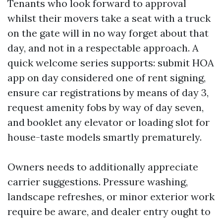
Tenants who look forward to approval
whilst their movers take a seat with a truck
on the gate will in no way forget about that
day, and not in a respectable approach. A
quick welcome series supports: submit HOA
app on day considered one of rent signing,
ensure car registrations by means of day 3,
request amenity fobs by way of day seven,
and booklet any elevator or loading slot for
house-taste models smartly prematurely.
Owners needs to additionally appreciate
carrier suggestions. Pressure washing,
landscape refreshes, or minor exterior work
require be aware, and dealer entry ought to