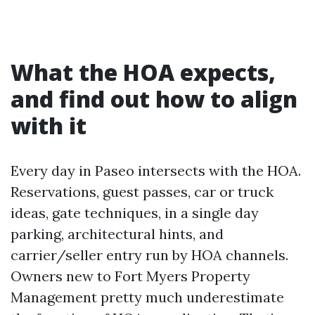
What the HOA expects,
and find out how to align
with it
Every day in Paseo intersects with the HOA.
Reservations, guest passes, car or truck
ideas, gate techniques, in a single day
parking, architectural hints, and
carrier/seller entry run by HOA channels.
Owners new to Fort Myers Property
Management pretty much underestimate