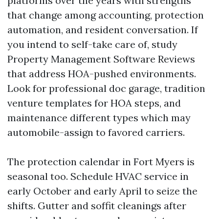
platforms over the years with strengths
that change among accounting, protection
automation, and resident conversation. If
you intend to self-take care of, study
Property Management Software Reviews
that address HOA-pushed environments.
Look for professional doc garage, tradition
venture templates for HOA steps, and
maintenance different types which may
automobile-assign to favored carriers.
The protection calendar in Fort Myers is
seasonal too. Schedule HVAC service in
early October and early April to seize the
shifts. Gutter and soffit cleanings after