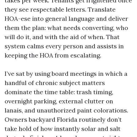
takes per week. Tenants get frightened once
they see respectable letters. Translate
HOA-ese into general language and deliver
them the plan: what needs converting, who
will do it, and with the aid of when. That
system calms every person and assists in
keeping the HOA from escalating.
I’ve sat by using board meetings in which a
handful of chronic subject matters
dominate the time table: trash timing,
overnight parking, external clutter on
lanais, and unauthorized paint colorations.
Owners backyard Florida routinely don’t
take hold of how instantly solar and salt