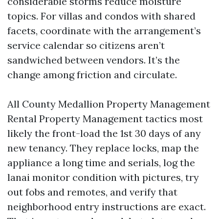
considerable storms reduce moisture
topics. For villas and condos with shared
facets, coordinate with the arrangement’s
service calendar so citizens aren’t
sandwiched between vendors. It’s the
change among friction and circulate.
All County Medallion Property Management
Rental Property Management tactics most
likely the front-load the 1st 30 days of any
new tenancy. They replace locks, map the
appliance a long time and serials, log the
lanai monitor condition with pictures, try
out fobs and remotes, and verify that
neighborhood entry instructions are exact.