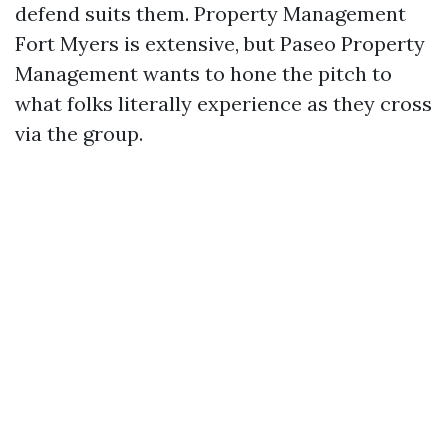
defend suits them. Property Management
Fort Myers is extensive, but Paseo Property
Management wants to hone the pitch to
what folks literally experience as they cross
via the group.