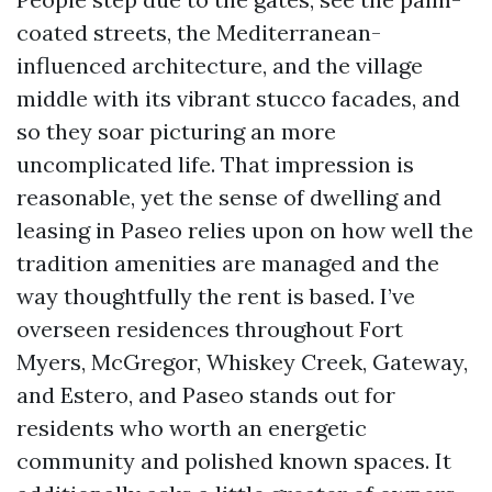
coated streets, the Mediterranean-
influenced architecture, and the village
middle with its vibrant stucco facades, and
so they soar picturing an more
uncomplicated life. That impression is
reasonable, yet the sense of dwelling and
leasing in Paseo relies upon on how well the
tradition amenities are managed and the
way thoughtfully the rent is based. I’ve
overseen residences throughout Fort
Myers, McGregor, Whiskey Creek, Gateway,
and Estero, and Paseo stands out for
residents who worth an energetic
community and polished known spaces. It