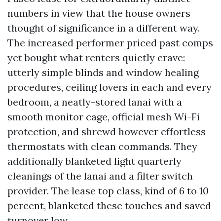
numbers in view that the house owners
thought of significance in a different way.
The increased performer priced past comps
yet bought what renters quietly crave:
utterly simple blinds and window healing
procedures, ceiling lovers in each and every
bedroom, a neatly-stored lanai with a
smooth monitor cage, official mesh Wi-Fi
protection, and shrewd however effortless
thermostats with clean commands. They
additionally blanketed light quarterly
cleanings of the lanai and a filter switch
provider. The lease top class, kind of 6 to 10
percent, blanketed these touches and saved
turnover low.