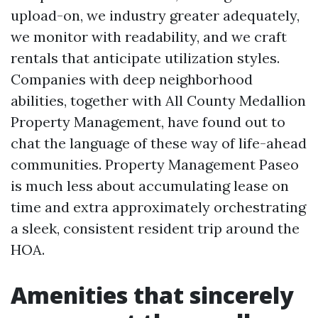
upload-on, we industry greater adequately,
we monitor with readability, and we craft
rentals that anticipate utilization styles.
Companies with deep neighborhood
abilities, together with All County Medallion
Property Management, have found out to
chat the language of these way of life-ahead
communities. Property Management Paseo
is much less about accumulating lease on
time and extra approximately orchestrating
a sleek, consistent resident trip around the
HOA.
Amenities that sincerely