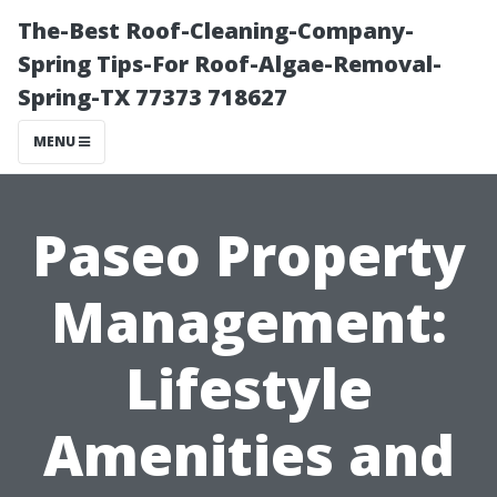
The-Best Roof-Cleaning-Company-
Spring Tips-For Roof-Algae-Removal-
Spring-TX 77373 718627
MENU
Paseo Property
Management:
Lifestyle
Amenities and