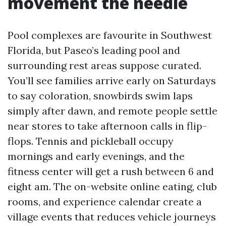
movement the needle
Pool complexes are favourite in Southwest
Florida, but Paseo’s leading pool and
surrounding rest areas suppose curated.
You’ll see families arrive early on Saturdays
to say coloration, snowbirds swim laps
simply after dawn, and remote people settle
near stores to take afternoon calls in flip-
flops. Tennis and pickleball occupy
mornings and early evenings, and the
fitness center will get a rush between 6 and
eight am. The on-website online eating, club
rooms, and experience calendar create a
village events that reduces vehicle journeys