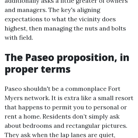
additionally asks a little greater of owners
and managers. The key's aligning
expectations to what the vicinity does
highest, then managing the nuts and bolts
with field.
The Paseo proposition, in
proper terms
Paseo shouldn't be a commonplace Fort
Myers network. It is extra like a small resort
that happens to permit you to personal or
rent a home. Residents don’t simply ask
about bedrooms and rectangular pictures.
They ask when the lap lanes are quiet,