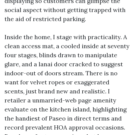
displaying so customers can glimpse the
social aspect without getting trapped with
the aid of restricted parking.
Inside the home, I stage with practicality. A
clean access mat, a cooled inside at seventy
four stages, blinds drawn to manipulate
glare, and a lanai door cracked to suggest
indoor-out of doors stream. There is no
want for velvet ropes or exaggerated
scents, just brand new and realistic. I
retailer a unmarried-web page amenity
evaluate on the kitchen island, highlighting
the handiest of Paseo in direct terms and
record prevalent HOA approval occasions.