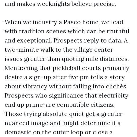
and makes weeknights believe precise.
When we industry a Paseo home, we lead
with tradition scenes which can be truthful
and exceptional. Prospects reply to data. A
two-minute walk to the village center
issues greater than quoting mile distances.
Mentioning that pickleball courts primarily
desire a sign-up after five pm tells a story
about vibrancy without falling into clichés.
Prospects who significance that electricity
end up prime-are compatible citizens.
Those trying absolute quiet get a greater
nuanced image and might determine if a
domestic on the outer loop or close a