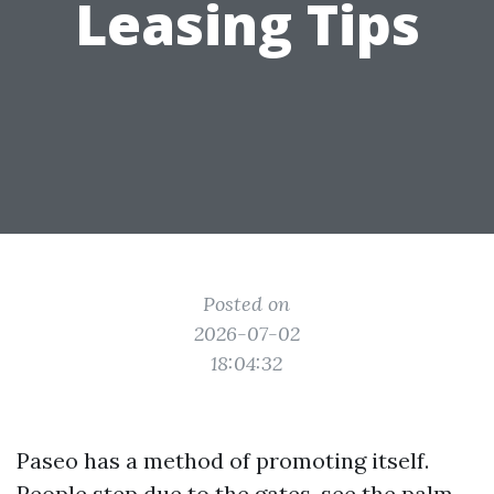
Leasing Tips
Posted on
2026-07-02
18:04:32
Paseo has a method of promoting itself.
People step due to the gates, see the palm-