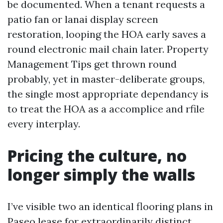
be documented. When a tenant requests a
patio fan or lanai display screen
restoration, looping the HOA early saves a
round electronic mail chain later. Property
Management Tips get thrown round
probably, yet in master-deliberate groups,
the single most appropriate dependancy is
to treat the HOA as a accomplice and rfile
every interplay.
Pricing the culture, no
longer simply the walls
I’ve visible two an identical flooring plans in
Paseo lease for extraordinarily distinct