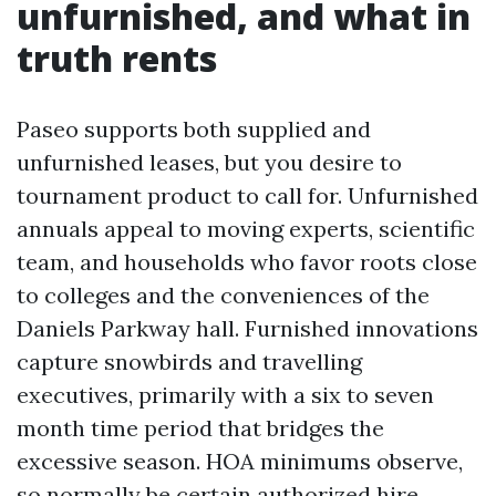
unfurnished, and what in
truth rents
Paseo supports both supplied and
unfurnished leases, but you desire to
tournament product to call for. Unfurnished
annuals appeal to moving experts, scientific
team, and households who favor roots close
to colleges and the conveniences of the
Daniels Parkway hall. Furnished innovations
capture snowbirds and travelling
executives, primarily with a six to seven
month time period that bridges the
excessive season. HOA minimums observe,
so normally be certain authorized hire