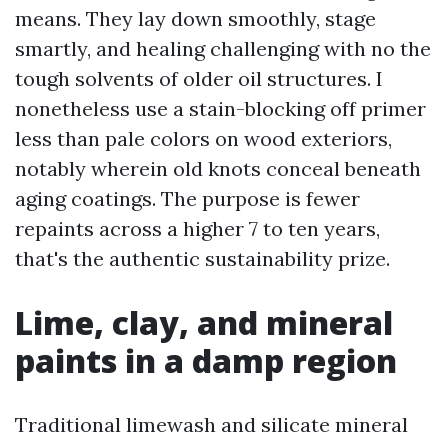
means. They lay down smoothly, stage
smartly, and healing challenging with no the
tough solvents of older oil structures. I
nonetheless use a stain-blocking off primer
less than pale colors on wood exteriors,
notably wherein old knots conceal beneath
aging coatings. The purpose is fewer
repaints across a higher 7 to ten years,
that's the authentic sustainability prize.
Lime, clay, and mineral
paints in a damp region
Traditional limewash and silicate mineral