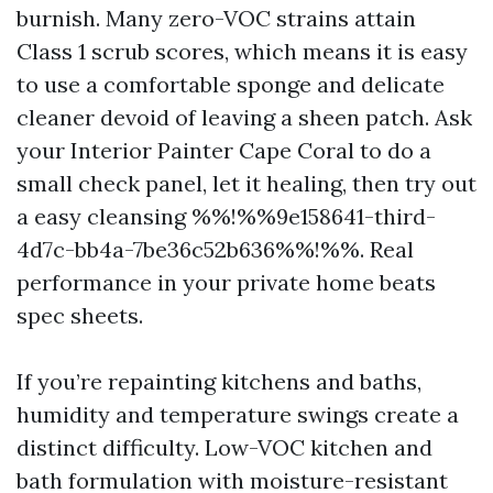
burnish. Many zero-VOC strains attain
Class 1 scrub scores, which means it is easy
to use a comfortable sponge and delicate
cleaner devoid of leaving a sheen patch. Ask
your Interior Painter Cape Coral to do a
small check panel, let it healing, then try out
a easy cleansing %%!%%9e158641-third-
4d7c-bb4a-7be36c52b636%%!%%. Real
performance in your private home beats
spec sheets.
If you’re repainting kitchens and baths,
humidity and temperature swings create a
distinct difficulty. Low-VOC kitchen and
bath formulation with moisture-resistant