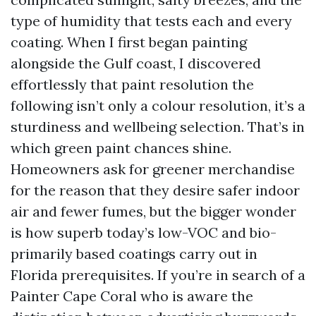
type of humidity that tests each and every
coating. When I first began painting
alongside the Gulf coast, I discovered
effortlessly that paint resolution the
following isn’t only a colour resolution, it’s a
sturdiness and wellbeing selection. That’s in
which green paint chances shine.
Homeowners ask for greener merchandise
for the reason that they desire safer indoor
air and fewer fumes, but the bigger wonder
is how superb today’s low-VOC and bio-
primarily based coatings carry out in
Florida prerequisites. If you’re in search of a
Painter Cape Coral who is aware the