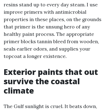
resins stand up to every day steam. I use
improve primers with antimicrobial
properties in these places, on the grounds
that primer is the unsung hero of any
healthy paint process. The appropriate
primer blocks tannin bleed from wooden,
seals earlier odors, and supplies your
topcoat a longer existence.
Exterior paints that out
survive the coastal
climate
The Gulf sunlight is cruel. It beats down,