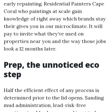
early repainting. Residential Painters Cape
Coral who paintings at scale gain
knowledge of right away which brands stay
their gives you in our microclimate. It will
pay to invite what they’ve used on
properties near you and the way those jobs
look a 12 months later.
Prep, the unnoticed eco
step
Half the efficient effect of any process is
determined prior to the lid opens. Sanding
mud administration, lead-risk-free