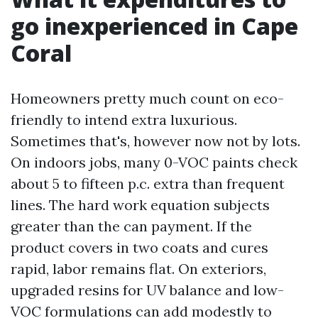
go inexperienced in Cape
Coral
Homeowners pretty much count on eco-
friendly to intend extra luxurious.
Sometimes that's, however now not by lots.
On indoors jobs, many 0-VOC paints check
about 5 to fifteen p.c. extra than frequent
lines. The hard work equation subjects
greater than the can payment. If the
product covers in two coats and cures
rapid, labor remains flat. On exteriors,
upgraded resins for UV balance and low-
VOC formulations can add modestly to