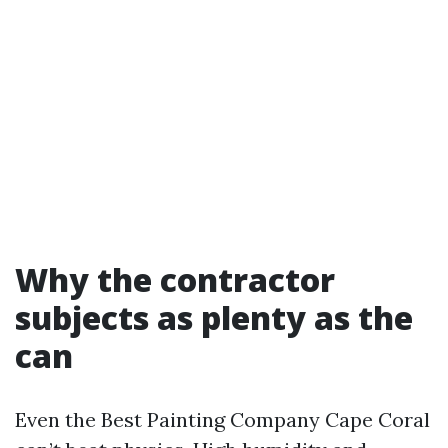
Why the contractor
subjects as plenty as the
can
Even the Best Painting Company Cape Coral