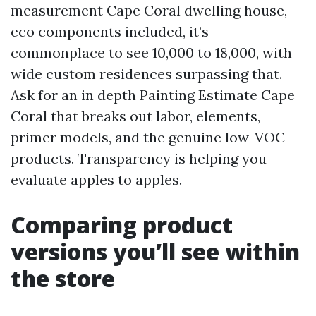
measurement Cape Coral dwelling house,
eco components included, it’s
commonplace to see 10,000 to 18,000, with
wide custom residences surpassing that.
Ask for an in depth Painting Estimate Cape
Coral that breaks out labor, elements,
primer models, and the genuine low-VOC
products. Transparency is helping you
evaluate apples to apples.
Comparing product
versions you’ll see within
the store