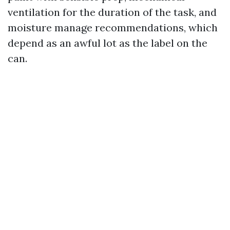
ventilation for the duration of the task, and
moisture manage recommendations, which
depend as an awful lot as the label on the
can.