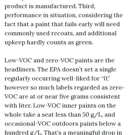
product is manufactured. Third,
performance in situation, considering the
fact that a paint that fails early will need
commonly used recoats, and additional
upkeep hardly counts as green.
Low-VOC and zero-VOC paints are the
headliners. The EPA doesn’t set a single
regularly occurring well-liked for “0,”
however so much labels regarded as zero-
VOC are at or near five grams consistent
with liter. Low-VOC inner paints on the
whole take a seat less than 50 g/L, and
occasional-VOC outdoors paints below a
hundred g/L. That’s a meaningful drop in