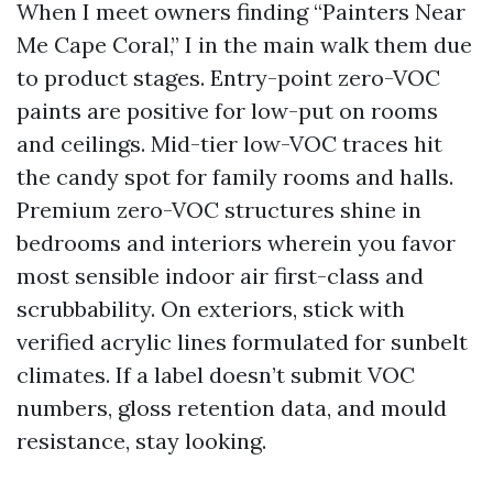
When I meet owners finding “Painters Near
Me Cape Coral,” I in the main walk them due
to product stages. Entry-point zero-VOC
paints are positive for low-put on rooms
and ceilings. Mid-tier low-VOC traces hit
the candy spot for family rooms and halls.
Premium zero-VOC structures shine in
bedrooms and interiors wherein you favor
most sensible indoor air first-class and
scrubbability. On exteriors, stick with
verified acrylic lines formulated for sunbelt
climates. If a label doesn’t submit VOC
numbers, gloss retention data, and mould
resistance, stay looking.