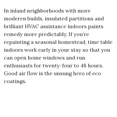
In inland neighborhoods with more
moderen builds, insulated partitions and
brilliant HVAC assistance indoors paints
remedy more predictably. If you’re
repainting a seasonal homestead, time table
indoors work early in your stay so that you
can open home windows and run
enthusiasts for twenty-four to 48 hours.
Good air flow is the unsung hero of eco
coatings.