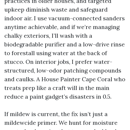
practices in older houses, and targeted
upkeep diminish waste and safeguard
indoor air. I use vacuum-connected sanders
anytime achievable, and if we’re managing
chalky exteriors, I’ll wash with a
biodegradable purifier and a low-drive rinse
to forestall using water at the back of
stucco. On interior jobs, I prefer water-
structured, low-odor patching compounds
and caulks. A House Painter Cape Coral who
treats prep like a craft will in the main
reduce a paint gadget’s disasters in 0.5.
If mildew is current, the fix isn’t just a
mildewcide primer. We hunt for moisture