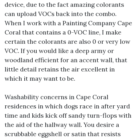
device, due to the fact amazing colorants
can upload VOCs back into the combo.
When I work with a Painting Company Cape
Coral that contains a 0-VOC line, I make
certain the colorants are also 0 or very low
VOC. If you would like a deep army or
woodland efficient for an accent wall, that
little detail retains the air excellent in
which it may want to be.
Washability concerns in Cape Coral
residences in which dogs race in after yard
time and kids kick off sandy turn-flops with
the aid of the hallway wall. You desire a
scrubbable eggshell or satin that resists