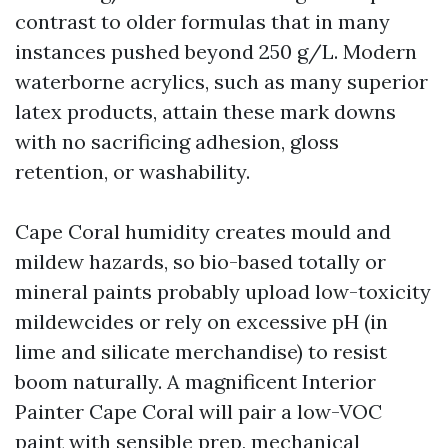
contrast to older formulas that in many
instances pushed beyond 250 g/L. Modern
waterborne acrylics, such as many superior
latex products, attain these mark downs
with no sacrificing adhesion, gloss
retention, or washability.
Cape Coral humidity creates mould and
mildew hazards, so bio-based totally or
mineral paints probably upload low-toxicity
mildewcides or rely on excessive pH (in
lime and silicate merchandise) to resist
boom naturally. A magnificent Interior
Painter Cape Coral will pair a low-VOC
paint with sensible prep, mechanical