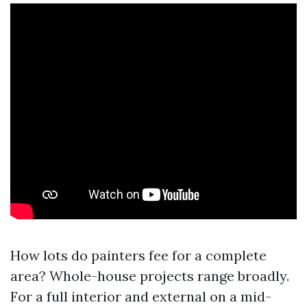
How lots do painters fee for a complete
area? Whole-house projects range broadly.
For a full interior and external on a mid-