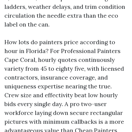
ladders, weather delays, and trim condition
circulation the needle extra than the eco
label on the can.
How lots do painters price according to
hour in Florida? For Professional Painters
Cape Coral, hourly quotes continuously
variety from 45 to eighty five, with licensed
contractors, insurance coverage, and
uniqueness expertise nearing the true.
Crew size and effectivity beat low hourly
bids every single day. A pro two-user
workforce laying down secure rectangular
pictures with minimum callbacks is a more
advantageous value than Cheap Painters