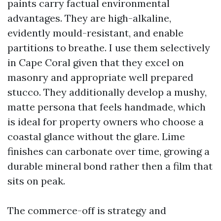
paints carry factual environmental
advantages. They are high-alkaline,
evidently mould-resistant, and enable
partitions to breathe. I use them selectively
in Cape Coral given that they excel on
masonry and appropriate well prepared
stucco. They additionally develop a mushy,
matte persona that feels handmade, which
is ideal for property owners who choose a
coastal glance without the glare. Lime
finishes can carbonate over time, growing a
durable mineral bond rather then a film that
sits on peak.
The commerce-off is strategy and