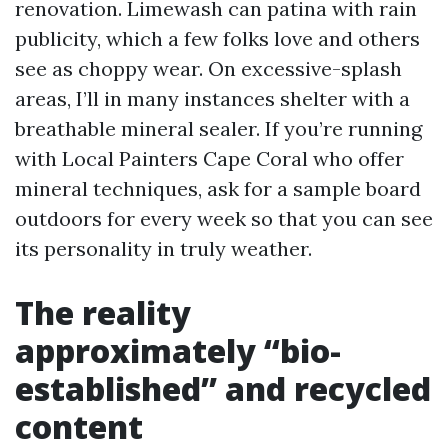
renovation. Limewash can patina with rain
publicity, which a few folks love and others
see as choppy wear. On excessive-splash
areas, I’ll in many instances shelter with a
breathable mineral sealer. If you’re running
with Local Painters Cape Coral who offer
mineral techniques, ask for a sample board
outdoors for every week so that you can see
its personality in truly weather.
The reality
approximately “bio-
established” and recycled
content