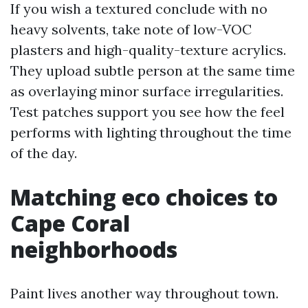
If you wish a textured conclude with no
heavy solvents, take note of low-VOC
plasters and high-quality-texture acrylics.
They upload subtle person at the same time
as overlaying minor surface irregularities.
Test patches support you see how the feel
performs with lighting throughout the time
of the day.
Matching eco choices to
Cape Coral
neighborhoods
Paint lives another way throughout town.