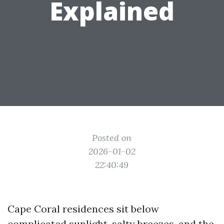
Explained
Posted on
2026-01-02
22:40:49
Cape Coral residences sit below
complicated sunlight, salty breezes, and the