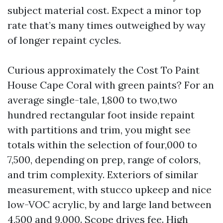
subject material cost. Expect a minor top
rate that’s many times outweighed by way
of longer repaint cycles.
Curious approximately the Cost To Paint
House Cape Coral with green paints? For an
average single-tale, 1,800 to two,two
hundred rectangular foot inside repaint
with partitions and trim, you might see
totals within the selection of four,000 to
7,500, depending on prep, range of colors,
and trim complexity. Exteriors of similar
measurement, with stucco upkeep and nice
low-VOC acrylic, by and large land between
4,500 and 9,000. Scope drives fee. High