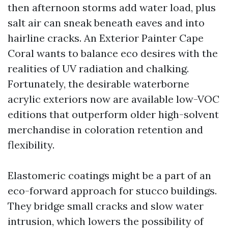
then afternoon storms add water load, plus
salt air can sneak beneath eaves and into
hairline cracks. An Exterior Painter Cape
Coral wants to balance eco desires with the
realities of UV radiation and chalking.
Fortunately, the desirable waterborne
acrylic exteriors now are available low-VOC
editions that outperform older high-solvent
merchandise in coloration retention and
flexibility.
Elastomeric coatings might be a part of an
eco-forward approach for stucco buildings.
They bridge small cracks and slow water
intrusion, which lowers the possibility of