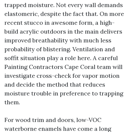
trapped moisture. Not every wall demands
elastomeric, despite the fact that. On more
recent stucco in awesome form, a high-
build acrylic outdoors in the main delivers
improved breathability with much less
probability of blistering. Ventilation and
soffit situation play a role here. A careful
Painting Contractors Cape Coral team will
investigate cross-check for vapor motion
and decide the method that reduces
moisture trouble in preference to trapping
them.
For wood trim and doors, low-VOC
waterborne enamels have come a long