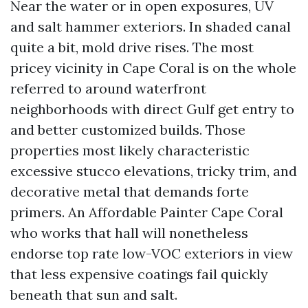
Near the water or in open exposures, UV
and salt hammer exteriors. In shaded canal
quite a bit, mold drive rises. The most
pricey vicinity in Cape Coral is on the whole
referred to around waterfront
neighborhoods with direct Gulf get entry to
and better customized builds. Those
properties most likely characteristic
excessive stucco elevations, tricky trim, and
decorative metal that demands forte
primers. An Affordable Painter Cape Coral
who works that hall will nonetheless
endorse top rate low-VOC exteriors in view
that less expensive coatings fail quickly
beneath that sun and salt.