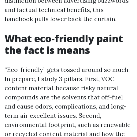
distinction between advertising buzzwords
and factual technical benefits, this
handbook pulls lower back the curtain.
What eco-friendly paint
the fact is means
“Eco-friendly” gets tossed around so much.
In prepare, I study 3 pillars. First, VOC
content material, because risky natural
compounds are the solvents that off-fuel
and cause odors, complications, and long-
term air excellent issues. Second,
environmental footprint, such as renewable
or recycled content material and how the