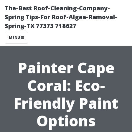
The-Best Roof-Cleaning-Company-
Spring Tips-For Roof-Algae-Removal-
Spring-TX 77373 718627
MENU
Painter Cape
Coral: Eco-
Friendly Paint
Options