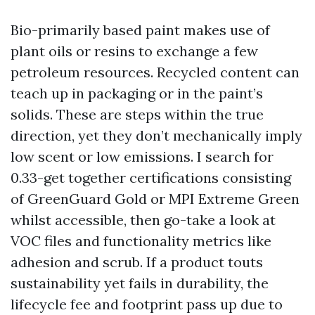
Bio-primarily based paint makes use of
plant oils or resins to exchange a few
petroleum resources. Recycled content can
teach up in packaging or in the paint’s
solids. These are steps within the true
direction, yet they don’t mechanically imply
low scent or low emissions. I search for
0.33-get together certifications consisting
of GreenGuard Gold or MPI Extreme Green
whilst accessible, then go-take a look at
VOC files and functionality metrics like
adhesion and scrub. If a product touts
sustainability yet fails in durability, the
lifecycle fee and footprint pass up due to