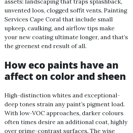
assets: landscaping that traps splashback,
unvented loos, clogged soffit vents. Painting
Services Cape Coral that include small
upkeep, caulking, and airflow tips make
your new coating ultimate longer, and that’s
the greenest end result of all.
How eco paints have an
affect on color and sheen
High-distinction whites and exceptional-
deep tones strain any paint’s pigment load.
With low-VOC approaches, darker colours
often times desire an additional coat, highly
over prime-contrast surfaces. The wise