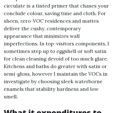
circulate is a tinted primer that chases your
conclude colour, saving time and cloth. For
sheen, zero-VOC residences and mattes
deliver the cushy, contemporary
appearance that minimizes wall
imperfections. In top-visitors components, I
sometimes step up to eggshell or soft satin
for clean cleaning devoid of too much glare.
Kitchens and baths do greater with satin or
semi-gloss, however I maintain the VOCs in
investigate by choosing sleek waterborne
enamels that stability hardness and low
smell.
What it expenditures to