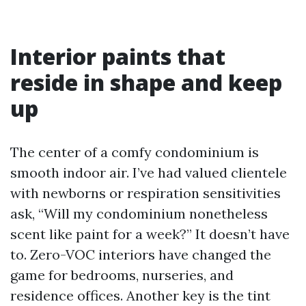
Interior paints that
reside in shape and keep
up
The center of a comfy condominium is
smooth indoor air. I’ve had valued clientele
with newborns or respiration sensitivities
ask, “Will my condominium nonetheless
scent like paint for a week?” It doesn’t have
to. Zero-VOC interiors have changed the
game for bedrooms, nurseries, and
residence offices. Another key is the tint