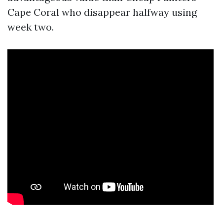
Cape Coral who disappear halfway using
week two.