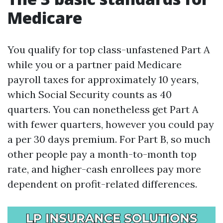
Medicare
You qualify for top class-unfastened Part A
while you or a partner paid Medicare
payroll taxes for approximately 10 years,
which Social Security counts as 40
quarters. You can nonetheless get Part A
with fewer quarters, however you could pay
a per 30 days premium. For Part B, so much
other people pay a month-to-month top
rate, and higher-cash enrollees pay more
dependent on profit-related differences.