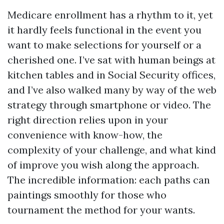
Medicare enrollment has a rhythm to it, yet
it hardly feels functional in the event you
want to make selections for yourself or a
cherished one. I’ve sat with human beings at
kitchen tables and in Social Security offices,
and I’ve also walked many by way of the web
strategy through smartphone or video. The
right direction relies upon in your
convenience with know-how, the
complexity of your challenge, and what kind
of improve you wish along the approach.
The incredible information: each paths can
paintings smoothly for those who
tournament the method for your wants.