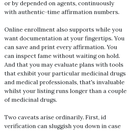
or by depended on agents, continuously
with authentic-time affirmation numbers.
Online enrollment also supports while you
want documentation at your fingertips. You
can save and print every affirmation. You
can inspect fame without waiting on hold.
And that you may evaluate plans with tools
that exhibit your particular medicinal drugs
and medical professionals, that's invaluable
whilst your listing runs longer than a couple
of medicinal drugs.
Two caveats arise ordinarily. First, id
verification can sluggish you down in case