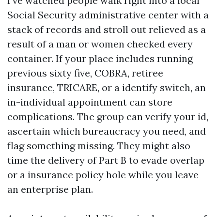
I’ve watched people walk right into a local
Social Security administrative center with a
stack of records and stroll out relieved as a
result of a man or women checked every
container. If your place includes running
previous sixty five, COBRA, retiree
insurance, TRICARE, or a identify switch, an
in-individual appointment can store
complications. The group can verify your id,
ascertain which bureaucracy you need, and
flag something missing. They might also
time the delivery of Part B to evade overlap
or a insurance policy hole while you leave
an enterprise plan.