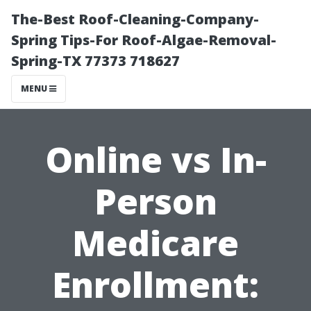
The-Best Roof-Cleaning-Company-
Spring Tips-For Roof-Algae-Removal-
Spring-TX 77373 718627
MENU
Online vs In-
Person
Medicare
Enrollment: