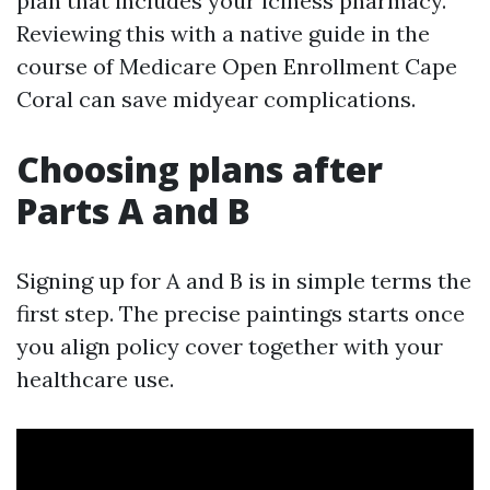
plan that includes your iciness pharmacy.
Reviewing this with a native guide in the
course of Medicare Open Enrollment Cape
Coral can save midyear complications.
Choosing plans after
Parts A and B
Signing up for A and B is in simple terms the
first step. The precise paintings starts once
you align policy cover together with your
healthcare use.