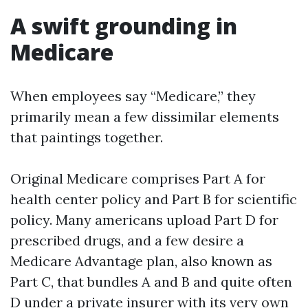
A swift grounding in
Medicare
When employees say “Medicare,” they
primarily mean a few dissimilar elements
that paintings together.
Original Medicare comprises Part A for
health center policy and Part B for scientific
policy. Many americans upload Part D for
prescribed drugs, and a few desire a
Medicare Advantage plan, also known as
Part C, that bundles A and B and quite often
D under a private insurer with its very own