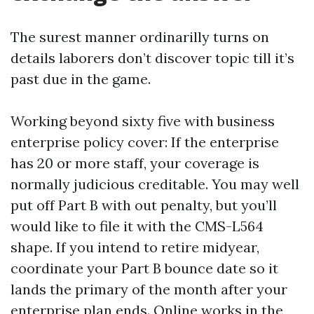
The surest manner ordinarilly turns on
details laborers don’t discover topic till it’s
past due in the game.
Working beyond sixty five with business
enterprise policy cover: If the enterprise
has 20 or more staff, your coverage is
normally judicious creditable. You may well
put off Part B with out penalty, but you’ll
would like to file it with the CMS-L564
shape. If you intend to retire midyear,
coordinate your Part B bounce date so it
lands the primary of the month after your
enterprise plan ends. Online works in the