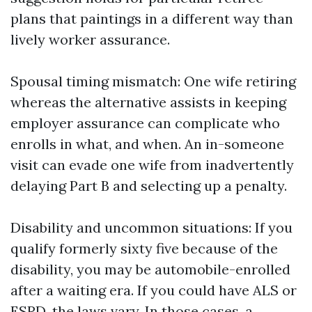
plans that paintings in a different way than
lively worker assurance.
Spousal timing mismatch: One wife retiring
whereas the alternative assists in keeping
employer assurance can complicate who
enrolls in what, and when. An in-someone
visit can evade one wife from inadvertently
delaying Part B and selecting up a penalty.
Disability and uncommon situations: If you
qualify formerly sixty five because of the
disability, you may be automobile-enrolled
after a waiting era. If you could have ALS or
ESRD, the laws vary. In those cases, a