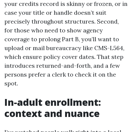
your credits record is skinny or frozen, or in
case your title or handle doesn’t suit
precisely throughout structures. Second,
for those who need to show agency
coverage to prolong Part B, you’ll want to
upload or mail bureaucracy like CMS-L564,
which ensure policy cover dates. That step
introduces returned-and-forth, and a few
persons prefer a clerk to check it on the
spot.
In-adult enrollment:
context and nuance