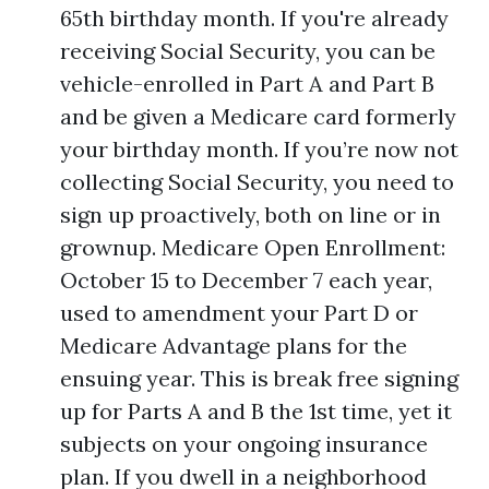
65th birthday month. If you're already
receiving Social Security, you can be
vehicle-enrolled in Part A and Part B
and be given a Medicare card formerly
your birthday month. If you’re now not
collecting Social Security, you need to
sign up proactively, both on line or in
grownup. Medicare Open Enrollment:
October 15 to December 7 each year,
used to amendment your Part D or
Medicare Advantage plans for the
ensuing year. This is break free signing
up for Parts A and B the 1st time, yet it
subjects on your ongoing insurance
plan. If you dwell in a neighborhood