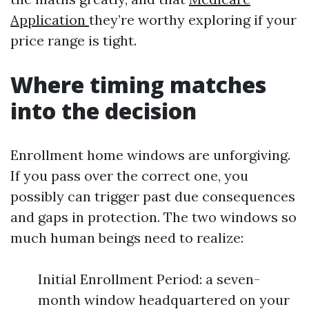
Application
they’re worthy exploring if your
price range is tight.
Where timing matches
into the decision
Enrollment home windows are unforgiving.
If you pass over the correct one, you
possibly can trigger past due consequences
and gaps in protection. The two windows so
much human beings need to realize:
Initial Enrollment Period: a seven-
month window headquartered on your