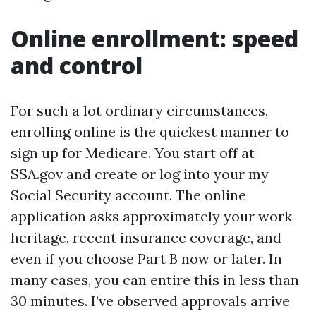
Online enrollment: speed
and control
For such a lot ordinary circumstances,
enrolling online is the quickest manner to
sign up for Medicare. You start off at
SSA.gov and create or log into your my
Social Security account. The online
application asks approximately your work
heritage, recent insurance coverage, and
even if you choose Part B now or later. In
many cases, you can entire this in less than
30 minutes. I’ve observed approvals arrive