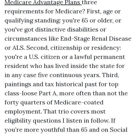
Medicare Advantage Plans
three
requirements for Medicare? First, age or
qualifying standing: you're 65 or older, or
you've got distinctive disabilities or
circumstances like End-Stage Renal Disease
or ALS. Second, citizenship or residency:
you're a U.S. citizen or a lawful permanent
resident who has lived inside the state for
in any case five continuous years. Third,
paintings and tax historical past for top
class-loose Part A, more often than not the
forty quarters of Medicare-coated
employment. That trio covers most
eligibility questions I listen in follow. If
you’re more youthful than 65 and on Social