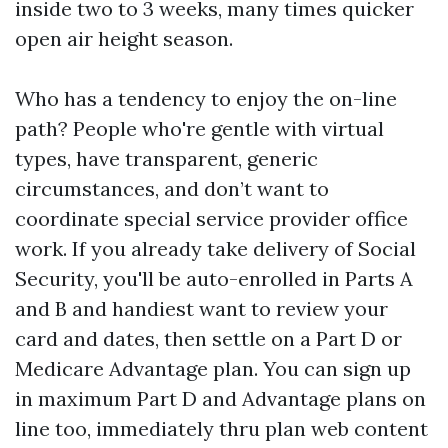
inside two to 3 weeks, many times quicker
open air height season.
Who has a tendency to enjoy the on-line
path? People who're gentle with virtual
types, have transparent, generic
circumstances, and don’t want to
coordinate special service provider office
work. If you already take delivery of Social
Security, you'll be auto-enrolled in Parts A
and B and handiest want to review your
card and dates, then settle on a Part D or
Medicare Advantage plan. You can sign up
in maximum Part D and Advantage plans on
line too, immediately thru plan web content