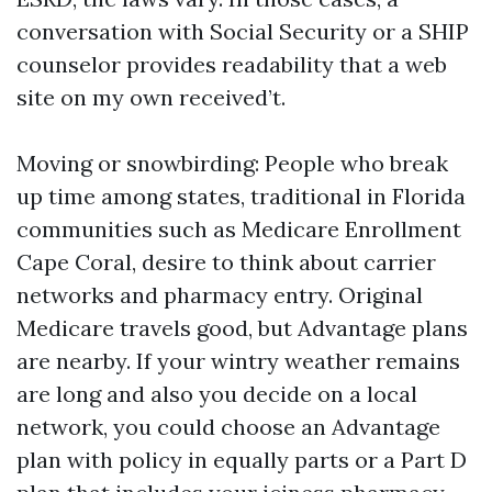
conversation with Social Security or a SHIP
counselor provides readability that a web
site on my own received’t.
Moving or snowbirding: People who break
up time among states, traditional in Florida
communities such as Medicare Enrollment
Cape Coral, desire to think about carrier
networks and pharmacy entry. Original
Medicare travels good, but Advantage plans
are nearby. If your wintry weather remains
are long and also you decide on a local
network, you could choose an Advantage
plan with policy in equally parts or a Part D