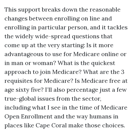
This support breaks down the reasonable
changes between enrolling on line and
enrolling in particular person, and it tackles
the widely wide-spread questions that
come up at the very starting: Is it more
advantageous to use for Medicare online or
in man or woman? What is the quickest
approach to join Medicare? What are the 3
requisites for Medicare? Is Medicare free at
age sixty five? I’ll also percentage just a few
true-global issues from the sector,
including what I see in the time of Medicare
Open Enrollment and the way humans in
places like Cape Coral make those choices.