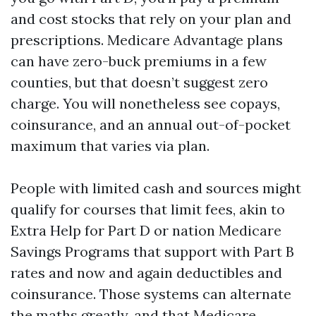
and cost stocks that rely on your plan and
prescriptions. Medicare Advantage plans
can have zero-buck premiums in a few
counties, but that doesn’t suggest zero
charge. You will nonetheless see copays,
coinsurance, and an annual out-of-pocket
maximum that varies via plan.
People with limited cash and sources might
qualify for courses that limit fees, akin to
Extra Help for Part D or nation Medicare
Savings Programs that support with Part B
rates and now and again deductibles and
coinsurance. Those systems can alternate
the maths greatly, and that
Medicare