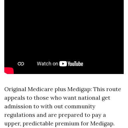
Original Medicare plus Medigap: This route
appeals to those who want national get
admission to with out community
regulations and are prepared to pay a
upper, predictable premium for Medigap.