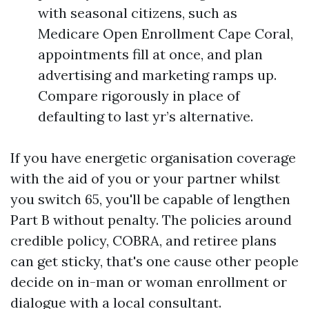
with seasonal citizens, such as
Medicare Open Enrollment Cape Coral,
appointments fill at once, and plan
advertising and marketing ramps up.
Compare rigorously in place of
defaulting to last yr’s alternative.
If you have energetic organisation coverage
with the aid of you or your partner whilst
you switch 65, you'll be capable of lengthen
Part B without penalty. The policies around
credible policy, COBRA, and retiree plans
can get sticky, that's one cause other people
decide on in-man or woman enrollment or
dialogue with a local consultant.