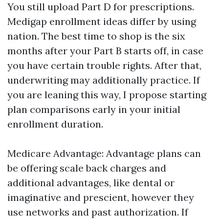
You still upload Part D for prescriptions.
Medigap enrollment ideas differ by using
nation. The best time to shop is the six
months after your Part B starts off, in case
you have certain trouble rights. After that,
underwriting may additionally practice. If
you are leaning this way, I propose starting
plan comparisons early in your initial
enrollment duration.
Medicare Advantage: Advantage plans can
be offering scale back charges and
additional advantages, like dental or
imaginative and prescient, however they
use networks and past authorization. If