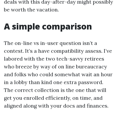
deals with this day-after-day might possibly
be worth the vacation.
A simple comparison
The on-line vs in-user question isn’t a
contest. It’s a have compatibility assess. I’ve
labored with the two tech-savvy retirees
who breeze by way of on line bureaucracy
and folks who could somewhat wait an hour
in a lobby than kind one extra password.
The correct collection is the one that will
get you enrolled efficiently, on time, and
aligned along with your docs and finances.