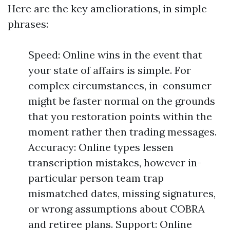
Here are the key ameliorations, in simple
phrases:
Speed: Online wins in the event that
your state of affairs is simple. For
complex circumstances, in-consumer
might be faster normal on the grounds
that you restoration points within the
moment rather then trading messages.
Accuracy: Online types lessen
transcription mistakes, however in-
particular person team trap
mismatched dates, missing signatures,
or wrong assumptions about COBRA
and retiree plans. Support: Online