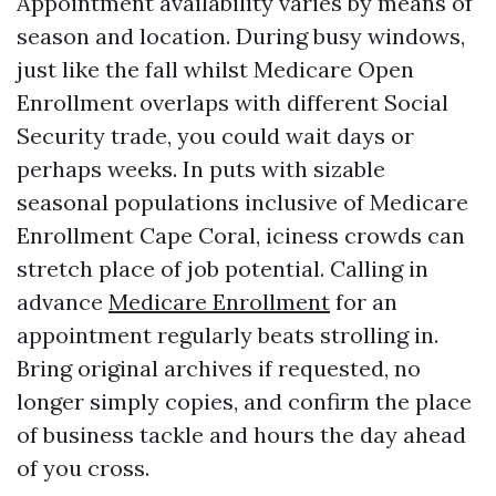
Appointment availability varies by means of
season and location. During busy windows,
just like the fall whilst Medicare Open
Enrollment overlaps with different Social
Security trade, you could wait days or
perhaps weeks. In puts with sizable
seasonal populations inclusive of Medicare
Enrollment Cape Coral, iciness crowds can
stretch place of job potential. Calling in
advance
Medicare Enrollment
for an
appointment regularly beats strolling in.
Bring original archives if requested, no
longer simply copies, and confirm the place
of business tackle and hours the day ahead
of you cross.