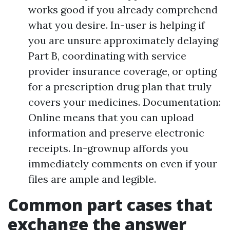
works good if you already comprehend
what you desire. In-user is helping if
you are unsure approximately delaying
Part B, coordinating with service
provider insurance coverage, or opting
for a prescription drug plan that truly
covers your medicines. Documentation:
Online means that you can upload
information and preserve electronic
receipts. In-grownup affords you
immediately comments on even if your
files are ample and legible.
Common part cases that
exchange the answer