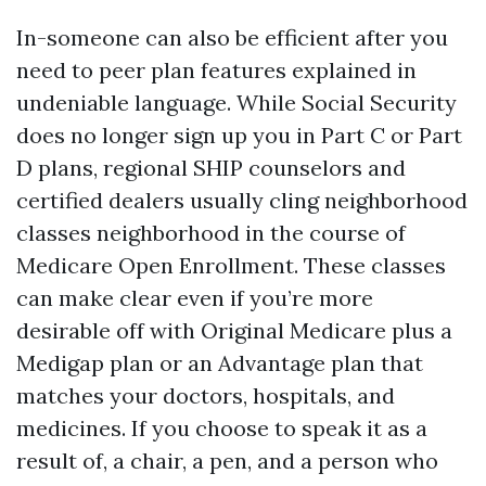
In-someone can also be efficient after you
need to peer plan features explained in
undeniable language. While Social Security
does no longer sign up you in Part C or Part
D plans, regional SHIP counselors and
certified dealers usually cling neighborhood
classes neighborhood in the course of
Medicare Open Enrollment. These classes
can make clear even if you’re more
desirable off with Original Medicare plus a
Medigap plan or an Advantage plan that
matches your doctors, hospitals, and
medicines. If you choose to speak it as a
result of, a chair, a pen, and a person who