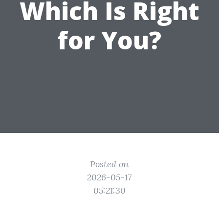
Which Is Right
for You?
Posted on
2026-05-17
05:21:30