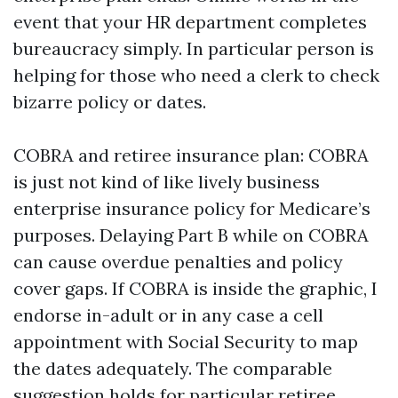
event that your HR department completes
bureaucracy simply. In particular person is
helping for those who need a clerk to check
bizarre policy or dates.
COBRA and retiree insurance plan: COBRA
is just not kind of like lively business
enterprise insurance policy for Medicare’s
purposes. Delaying Part B while on COBRA
can cause overdue penalties and policy
cover gaps. If COBRA is inside the graphic, I
endorse in-adult or in any case a cell
appointment with Social Security to map
the dates adequately. The comparable
suggestion holds for particular retiree