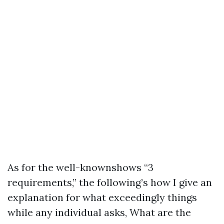
As for the well-knownshows “3
requirements,” the following’s how I give an
explanation for what exceedingly things
while any individual asks, What are the