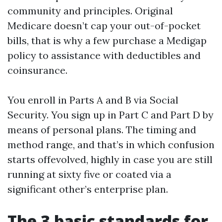
community and principles. Original
Medicare doesn’t cap your out-of-pocket
bills, that is why a few purchase a Medigap
policy to assistance with deductibles and
coinsurance.
You enroll in Parts A and B via Social
Security. You sign up in Part C and Part D by
means of personal plans. The timing and
method range, and that’s in which confusion
starts offevolved, highly in case you are still
running at sixty five or coated via a
significant other’s enterprise plan.
The 3 basic standards for