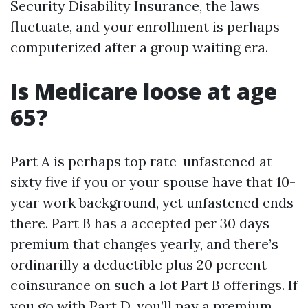
Security Disability Insurance, the laws
fluctuate, and your enrollment is perhaps
computerized after a group waiting era.
Is Medicare loose at age
65?
Part A is perhaps top rate-unfastened at
sixty five if you or your spouse have that 10-
year work background, yet unfastened ends
there. Part B has a accepted per 30 days
premium that changes yearly, and there’s
ordinarilly a deductible plus 20 percent
coinsurance on such a lot Part B offerings. If
you go with Part D, you’ll pay a premium