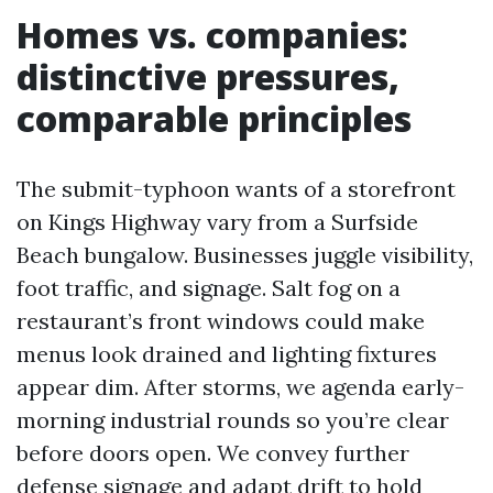
Homes vs. companies:
distinctive pressures,
comparable principles
The submit-typhoon wants of a storefront
on Kings Highway vary from a Surfside
Beach bungalow. Businesses juggle visibility,
foot traffic, and signage. Salt fog on a
restaurant’s front windows could make
menus look drained and lighting fixtures
appear dim. After storms, we agenda early-
morning industrial rounds so you’re clear
before doors open. We convey further
defense signage and adapt drift to hold