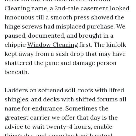
Cleaning name, a 2nd-tale casement looked
innocuous till a smooth press showed the
hinge screws had misplaced purchase. We
paused, documented, and brought in a
chippie
Window Cleaning
first. The kinfolk
kept away from a sash drop that may have
shattered the pane and damage person
beneath.
Ladders on softened soil, roofs with lifted
shingles, and decks with shifted forums all
name for endurance. Sometimes the
greatest carrier we offer that day is the
advice to wait twenty-4 hours, enable
things dry, and come back with actual