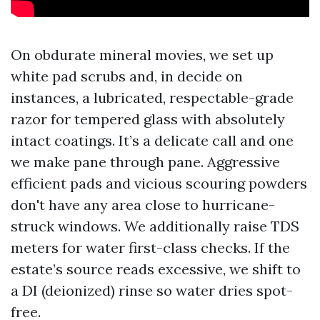
On obdurate mineral movies, we set up
white pad scrubs and, in decide on
instances, a lubricated, respectable-grade
razor for tempered glass with absolutely
intact coatings. It’s a delicate call and one
we make pane through pane. Aggressive
efficient pads and vicious scouring powders
don't have any area close to hurricane-
struck windows. We additionally raise TDS
meters for water first-class checks. If the
estate’s source reads excessive, we shift to
a DI (deionized) rinse so water dries spot-
free.