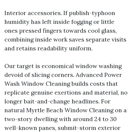
Interior accessories. If publish-typhoon
humidity has left inside fogging or little
ones pressed fingers towards cool glass,
combining inside work saves separate visits
and retains readability uniform.
Our target is economical window washing
devoid of slicing corners. Advanced Power
Wash Window Cleaning builds costs that
replicate genuine exertions and material, no
longer bait-and-change headlines. For
natural Myrtle Beach Window Cleaning on a
two-story dwelling with around 24 to 30
well-known panes, submit-storm exterior