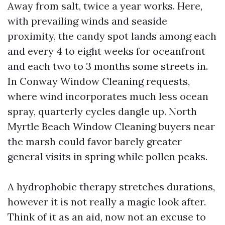
Away from salt, twice a year works. Here,
with prevailing winds and seaside
proximity, the candy spot lands among each
and every 4 to eight weeks for oceanfront
and each two to 3 months some streets in.
In Conway Window Cleaning requests,
where wind incorporates much less ocean
spray, quarterly cycles dangle up. North
Myrtle Beach Window Cleaning buyers near
the marsh could favor barely greater
general visits in spring while pollen peaks.
A hydrophobic therapy stretches durations,
however it is not really a magic look after.
Think of it as an aid, now not an excuse to