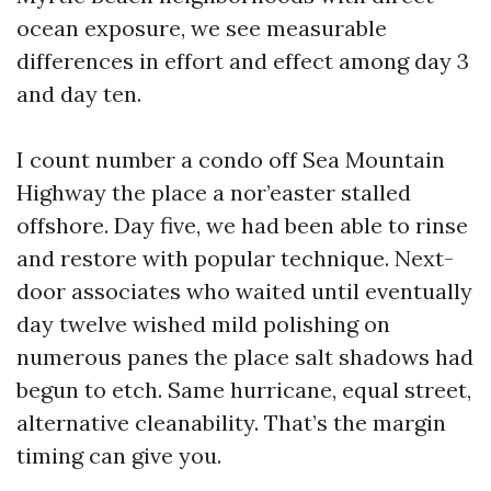
ocean exposure, we see measurable
differences in effort and effect among day 3
and day ten.
I count number a condo off Sea Mountain
Highway the place a nor’easter stalled
offshore. Day five, we had been able to rinse
and restore with popular technique. Next-
door associates who waited until eventually
day twelve wished mild polishing on
numerous panes the place salt shadows had
begun to etch. Same hurricane, equal street,
alternative cleanability. That’s the margin
timing can give you.