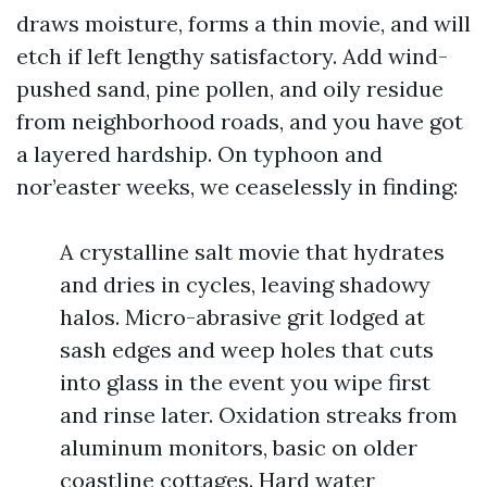
draws moisture, forms a thin movie, and will
etch if left lengthy satisfactory. Add wind-
pushed sand, pine pollen, and oily residue
from neighborhood roads, and you have got
a layered hardship. On typhoon and
nor’easter weeks, we ceaselessly in finding:
A crystalline salt movie that hydrates
and dries in cycles, leaving shadowy
halos. Micro-abrasive grit lodged at
sash edges and weep holes that cuts
into glass in the event you wipe first
and rinse later. Oxidation streaks from
aluminum monitors, basic on older
coastline cottages. Hard water