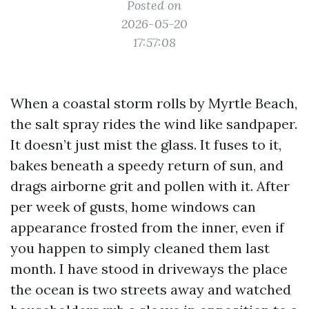
Posted on
2026-05-20
17:57:08
When a coastal storm rolls by Myrtle Beach,
the salt spray rides the wind like sandpaper.
It doesn’t just mist the glass. It fuses to it,
bakes beneath a speedy return of sun, and
drags airborne grit and pollen with it. After
per week of gusts, home windows can
appearance frosted from the inner, even if
you happen to simply cleaned them last
month. I have stood in driveways the place
the ocean is two streets away and watched