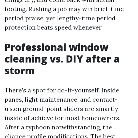
footing. Rushing a job may win brief-time
period praise, yet lengthy-time period
protection beats speed whenever.
Professional window
cleaning vs. DIY after a
storm
There’s a spot for do-it-yourself. Inside
panes, light maintenance, and contact-
u.s.on ground-point sliders are smartly
inside of achieve for most homeowners.
After a typhoon notwithstanding, the
chance profile modifications. The best