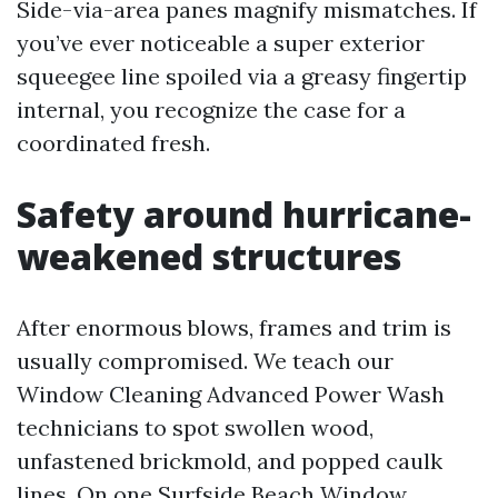
Side-via-area panes magnify mismatches. If
you’ve ever noticeable a super exterior
squeegee line spoiled via a greasy fingertip
internal, you recognize the case for a
coordinated fresh.
Safety around hurricane-
weakened structures
After enormous blows, frames and trim is
usually compromised. We teach our
Window Cleaning Advanced Power Wash
technicians to spot swollen wood,
unfastened brickmold, and popped caulk
lines. On one Surfside Beach Window