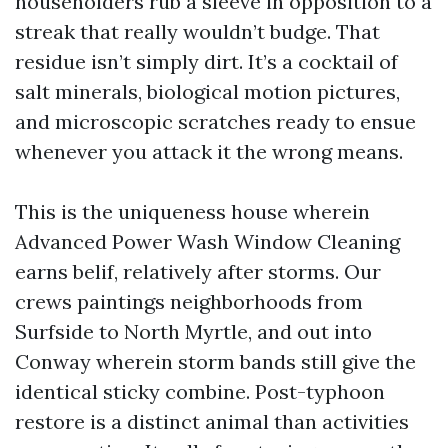
householders rub a sleeve in opposition to a
streak that really wouldn’t budge. That
residue isn’t simply dirt. It’s a cocktail of
salt minerals, biological motion pictures,
and microscopic scratches ready to ensue
whenever you attack it the wrong means.
This is the uniqueness house wherein
Advanced Power Wash Window Cleaning
earns belif, relatively after storms. Our
crews paintings neighborhoods from
Surfside to North Myrtle, and out into
Conway wherein storm bands still give the
identical sticky combine. Post-typhoon
restore is a distinct animal than activities