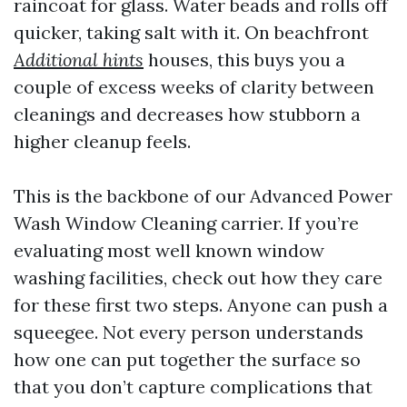
raincoat for glass. Water beads and rolls off
quicker, taking salt with it. On beachfront
Additional hints
houses, this buys you a
couple of excess weeks of clarity between
cleanings and decreases how stubborn a
higher cleanup feels.
This is the backbone of our Advanced Power
Wash Window Cleaning carrier. If you’re
evaluating most well known window
washing facilities, check out how they care
for these first two steps. Anyone can push a
squeegee. Not every person understands
how one can put together the surface so
that you don’t capture complications that