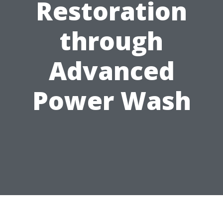
Restoration
through
Advanced
Power Wash