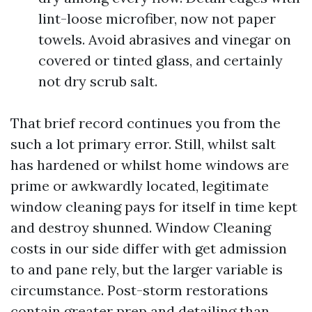
lint-loose microfiber, now not paper
towels. Avoid abrasives and vinegar on
covered or tinted glass, and certainly
not dry scrub salt.
That brief record continues you from the
such a lot primary error. Still, whilst salt
has hardened or whilst home windows are
prime or awkwardly located, legitimate
window cleaning pays for itself in time kept
and destroy shunned. Window Cleaning
costs in our side differ with get admission
to and pane rely, but the larger variable is
circumstance. Post-storm restorations
contain greater prep and detailing than