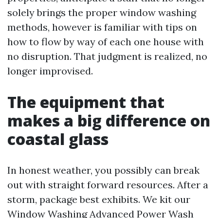
solely brings the proper window washing
methods, however is familiar with tips on
how to flow by way of each one house with
no disruption. That judgment is realized, no
longer improvised.
The equipment that
makes a big difference on
coastal glass
In honest weather, you possibly can break
out with straight forward resources. After a
storm, package best exhibits. We kit our
Window Washing Advanced Power Wash