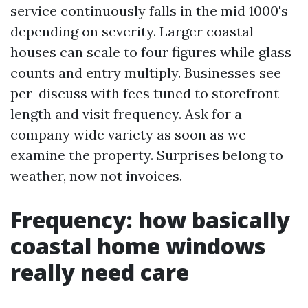
service continuously falls in the mid 1000's
depending on severity. Larger coastal
houses can scale to four figures while glass
counts and entry multiply. Businesses see
per-discuss with fees tuned to storefront
length and visit frequency. Ask for a
company wide variety as soon as we
examine the property. Surprises belong to
weather, now not invoices.
Frequency: how basically
coastal home windows
really need care