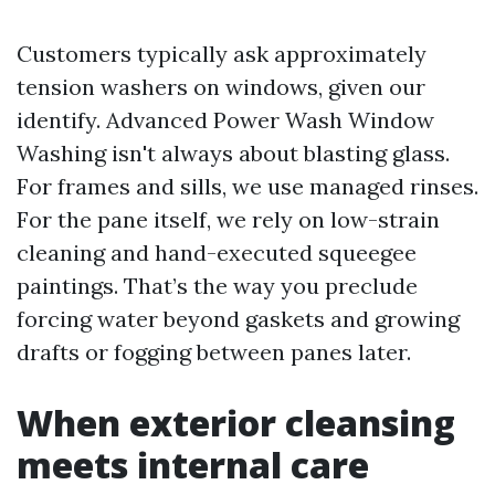
Customers typically ask approximately
tension washers on windows, given our
identify. Advanced Power Wash Window
Washing isn't always about blasting glass.
For frames and sills, we use managed rinses.
For the pane itself, we rely on low-strain
cleaning and hand-executed squeegee
paintings. That’s the way you preclude
forcing water beyond gaskets and growing
drafts or fogging between panes later.
When exterior cleansing
meets internal care