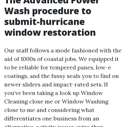
Wash procedure to
submit-hurricane
window restoration
Our staff follows a mode fashioned with the
aid of 1000s of coastal jobs. We equipped it
to be reliable for tempered panes, low-e
coatings, and the fussy seals you to find on
newer sliders and impact-rated sets. If
you’ve been taking a look up Window
Cleaning close me or Window Washing
close to me and considering what
differentiates one business from an
alternative, activity issues extra than