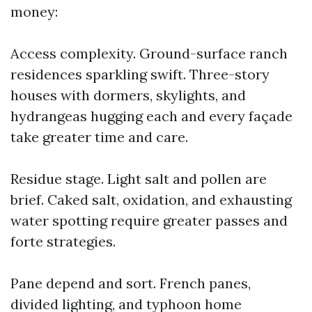
money:
Access complexity. Ground-surface ranch
residences sparkling swift. Three-story
houses with dormers, skylights, and
hydrangeas hugging each and every façade
take greater time and care.
Residue stage. Light salt and pollen are
brief. Caked salt, oxidation, and exhausting
water spotting require greater passes and
forte strategies.
Pane depend and sort. French panes,
divided lighting, and typhoon home