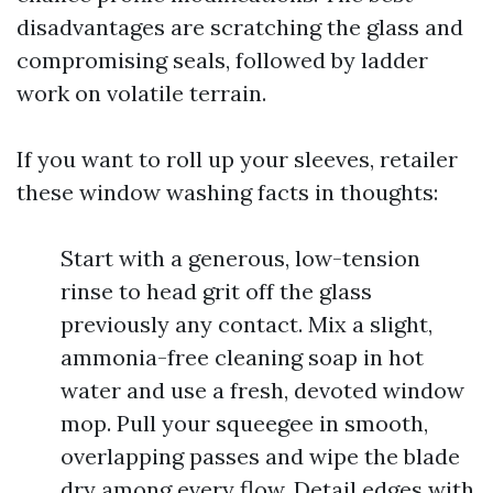
disadvantages are scratching the glass and
compromising seals, followed by ladder
work on volatile terrain.
If you want to roll up your sleeves, retailer
these window washing facts in thoughts:
Start with a generous, low-tension
rinse to head grit off the glass
previously any contact. Mix a slight,
ammonia-free cleaning soap in hot
water and use a fresh, devoted window
mop. Pull your squeegee in smooth,
overlapping passes and wipe the blade
dry among every flow. Detail edges with