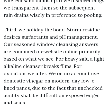
wherein sand builds up. If we discover clogs,
we transparent them so the subsequent
rain drains wisely in preference to pooling.
Third, we holiday the bond. Storm residue
desires surfactants and pH management.
Our seasoned window cleansing answers
are combined on-website online primarily
based on what we see. For heavy salt, a light
alkaline cleanser breaks films. For
oxidation, we alter. We on no account use
domestic vinegar on modern-day low-e
lined panes, due to the fact that unchecked
acidity shall be difficult on exposed edges
and seals.