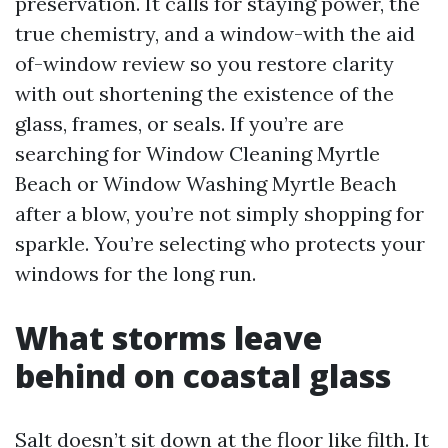
preservation. It calls for staying power, the
true chemistry, and a window-with the aid
of-window review so you restore clarity
with out shortening the existence of the
glass, frames, or seals. If you’re are
searching for Window Cleaning Myrtle
Beach or Window Washing Myrtle Beach
after a blow, you’re not simply shopping for
sparkle. You’re selecting who protects your
windows for the long run.
What storms leave
behind on coastal glass
Salt doesn’t sit down at the floor like filth. It