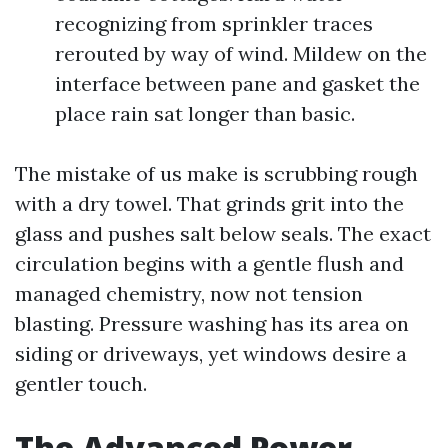
recognizing from sprinkler traces
rerouted by way of wind. Mildew on the
interface between pane and gasket the
place rain sat longer than basic.
The mistake of us make is scrubbing rough
with a dry towel. That grinds grit into the
glass and pushes salt below seals. The exact
circulation begins with a gentle flush and
managed chemistry, now not tension
blasting. Pressure washing has its area on
siding or driveways, yet windows desire a
gentler touch.
The Advanced Power