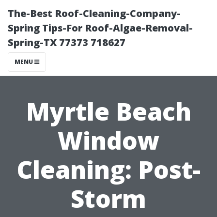
The-Best Roof-Cleaning-Company-
Spring Tips-For Roof-Algae-Removal-
Spring-TX 77373 718627
MENU
Myrtle Beach
Window
Cleaning: Post-
Storm