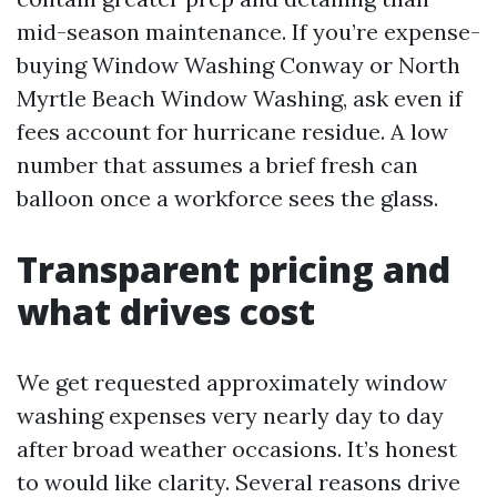
mid-season maintenance. If you’re expense-
buying Window Washing Conway or North
Myrtle Beach Window Washing, ask even if
fees account for hurricane residue. A low
number that assumes a brief fresh can
balloon once a workforce sees the glass.
Transparent pricing and
what drives cost
We get requested approximately window
washing expenses very nearly day to day
after broad weather occasions. It’s honest
to would like clarity. Several reasons drive