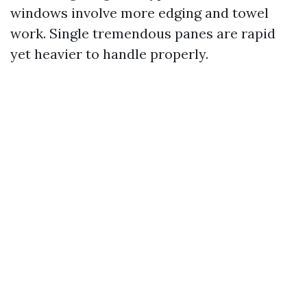
windows involve more edging and towel
work. Single tremendous panes are rapid
yet heavier to handle properly.