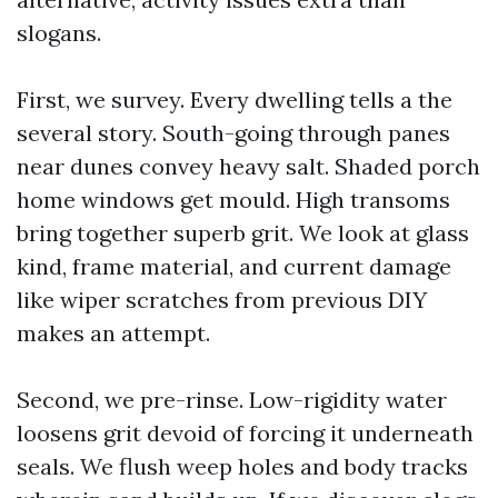
slogans.
First, we survey. Every dwelling tells a the
several story. South-going through panes
near dunes convey heavy salt. Shaded porch
home windows get mould. High transoms
bring together superb grit. We look at glass
kind, frame material, and current damage
like wiper scratches from previous DIY
makes an attempt.
Second, we pre-rinse. Low-rigidity water
loosens grit devoid of forcing it underneath
seals. We flush weep holes and body tracks