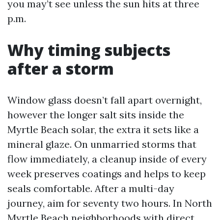
you may’t see unless the sun hits at three
p.m.
Why timing subjects
after a storm
Window glass doesn’t fall apart overnight,
however the longer salt sits inside the
Myrtle Beach solar, the extra it sets like a
mineral glaze. On unmarried storms that
flow immediately, a cleanup inside of every
week preserves coatings and helps to keep
seals comfortable. After a multi-day
journey, aim for seventy two hours. In North
Myrtle Beach neighborhoods with direct