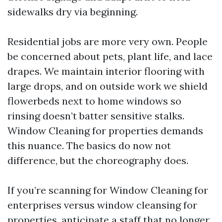
sidewalks dry via beginning.
Residential jobs are more very own. People
be concerned about pets, plant life, and lace
drapes. We maintain interior flooring with
large drops, and on outside work we shield
flowerbeds next to home windows so
rinsing doesn’t batter sensitive stalks.
Window Cleaning for properties demands
this nuance. The basics do now not
difference, but the choreography does.
If you’re scanning for Window Cleaning for
enterprises versus window cleansing for
properties, anticipate a staff that no longer