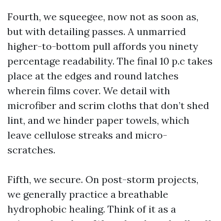
Fourth, we squeegee, now not as soon as,
but with detailing passes. A unmarried
higher-to-bottom pull affords you ninety
percentage readability. The final 10 p.c takes
place at the edges and round latches
wherein films cover. We detail with
microfiber and scrim cloths that don’t shed
lint, and we hinder paper towels, which
leave cellulose streaks and micro-
scratches.
Fifth, we secure. On post-storm projects,
we generally practice a breathable
hydrophobic healing. Think of it as a