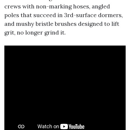
crews with non-marking hoses, angled
poles that succeed in 3rd-surface dormers,
and mushy bristle brushes designed to lift
grit, no longer grind it.