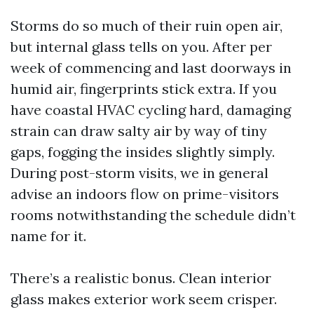
Storms do so much of their ruin open air,
but internal glass tells on you. After per
week of commencing and last doorways in
humid air, fingerprints stick extra. If you
have coastal HVAC cycling hard, damaging
strain can draw salty air by way of tiny
gaps, fogging the insides slightly simply.
During post-storm visits, we in general
advise an indoors flow on prime-visitors
rooms notwithstanding the schedule didn’t
name for it.
There’s a realistic bonus. Clean interior
glass makes exterior work seem crisper.