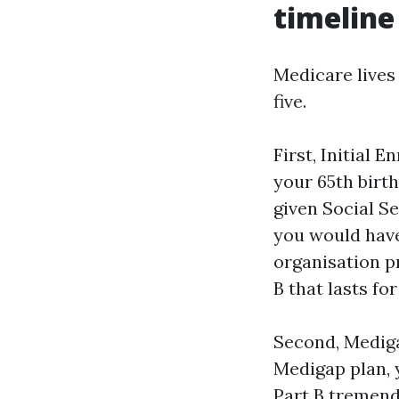
timeline
Medicare lives 
five.
First, Initial
your 65th birth
given Social Se
you would have
organisation p
B that lasts for 
Second, Mediga
Medigap plan, 
Part B tremend