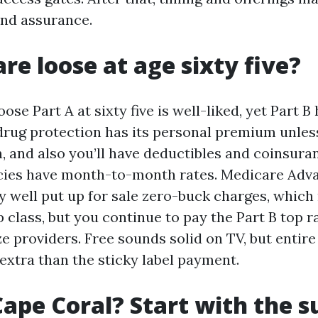
nd assurance.
are loose at age sixty five?
se Part A at sixty five is well-liked, yet Part B 
 drug protection has its personal premium unles
, and also you’ll have deductibles and coinsur
cies have month-to-month rates. Medicare Adva
 well put up for sale zero-buck charges, which 
p class, but you continue to pay the Part B top 
ze providers. Free sounds solid on TV, but entir
extra than the sticky label payment.
ape Coral? Start with the s