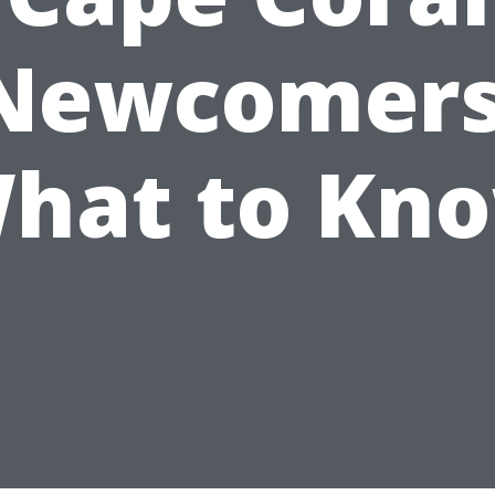
Newcomers
hat to Kn