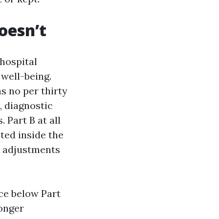
oesn’t
 hospital
 well-being.
s no per thirty
, diagnostic
 Part B at all
ted inside the
it adjustments
ce below Part
longer