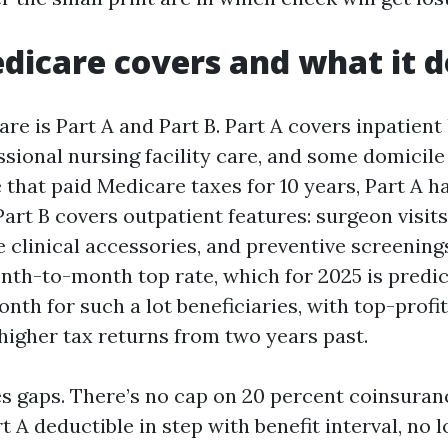
icare covers and what it d
re is Part A and Part B. Part A covers inpatient
sional nursing facility care, and some domicile
that paid Medicare taxes for 10 years, Part A ha
Part B covers outpatient features: surgeon visits
 clinical accessories, and preventive screenings.
nth-to-month top rate, which for 2025 is predic
nth for such a lot beneficiaries, with top-prof
 higher tax returns from two years past.
s gaps. There’s no cap on 20 percent coinsuran
rt A deductible in step with benefit interval, no 