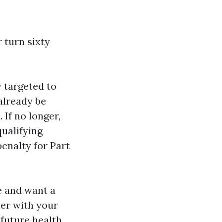
 turn sixty
 targeted to
 already be
 If no longer,
qualifying
enalty for Part
e and want a
er with your
future health