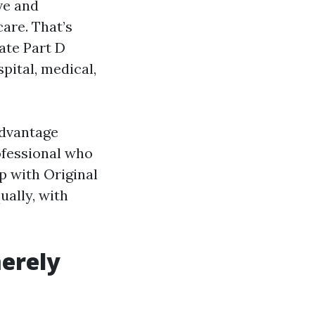
ve and
are. That’s
ate Part D
pital, medical,
Advantage
ofessional who
p with Original
ually, with
merely