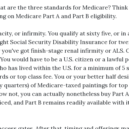
at are the three standards for Medicare? Think o
g on Medicare Part A and Part B eligibility.
city, or infirmity. You qualify at sixty five, or in
ght Social Security Disability Insurance for tw
 you've got finish-stage renal infirmity or ALS. 
 You would have to be a U.S. citizen or a lawful
ho has lived within the U.S. for a minimum of 5 
ds or top class fee. You or your better half des
ty quarters) of Medicare-taxed paintings for top
now not, you can actually nonetheless buy Part A,
iced, and Part B remains readily available with 
access gates. After that, timing and offerings m