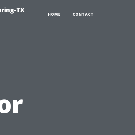
pring-TX
HOME
CONTACT
or