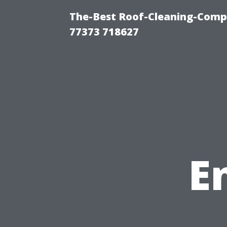
The-Best Roof-Cleaning-Comp
77373 718627
E