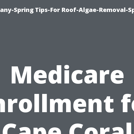
any-Spring Tips-For Roof-Algae-Removal-S
Medicare
nrollment f
Cape Coral