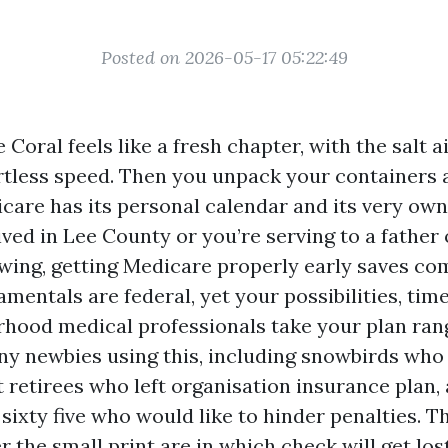
Posted on 2026-05-17 05:22:49
Coral feels like a fresh chapter, with the salt a
ortless speed. Then you unpack your containers 
are has its personal calendar and its very own l
ived in Lee County or you’re serving to a father
lowing, getting Medicare properly early saves co
amentals are federal, yet your possibilities, tim
hood medical professionals take your plan rang
ny newbies using this, including snowbirds who
t retirees who left organisation insurance plan, 
sixty five who would like to hinder penalties. T
 the small print are in which check will get lost