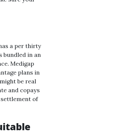
has a per thirty
s bundled in an
ance. Medigap
ntage plans in
might be real
rate and copays
e settlement of
uitable