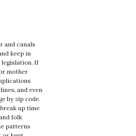
ir and canals
and keep in
egislation. If
 or mother
mplications
elines, and even
e by zip code.
 break up time
and folk
he patterns
 or kept.