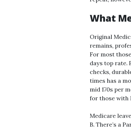
What Med
Original Medica
remains, profes
For most those 
days top rate. 
checks, durable
times has a mo
mid 170s per mo
for those with
Medicare leave
B. There’s a Pa