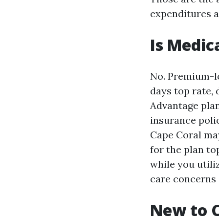
expenditures a
Is Medic
No. Premium-loo
days top rate,
Advantage plan
insurance poli
Cape Coral may
for the plan to
while you utili
care concerns 
New to C