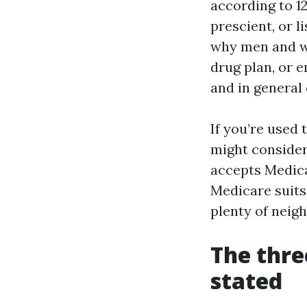
according to 12
prescient, or 
why men and wo
drug plan, or e
and in general
If you’re used
might consider
accepts Medica
Medicare suits
plenty of neig
The thre
stated