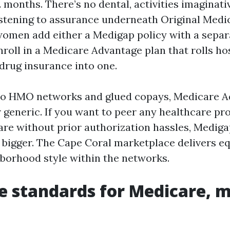
 months. There’s no dental, activities imaginati
listening to assurance underneath Original Medic
men add either a Medigap policy with a separ
nroll in a Medicare Advantage plan that rolls hos
 drug insurance into one.
 to HMO networks and glued copays, Medicare 
 generic. If you want to peer any healthcare pr
re without prior authorization hassles, Mediga
 bigger. The Cape Coral marketplace delivers eq
hborhood style within the networks.
e standards for Medicare, 