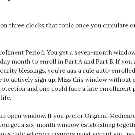
on three clocks that topic once you circulate or
 Enrollment Period. You get a seven-month window
day month to enroll in Part A and Part B. If you
curity blessings, you’re aas a rule auto-enrolled.
 to actively sign up. Miss this window without 
rotection and one could face a late enrollment p
life.
p open window. If you prefer Original Medicar
you get a six-month window establishing togeth
ous date wherein insurers must accept you, no 