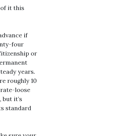
f it this
 advance if
enty-four
Citizenship or
 permanent
steady years.
ire roughly 10
 rate-loose
 but it’s
its standard
ake sure your