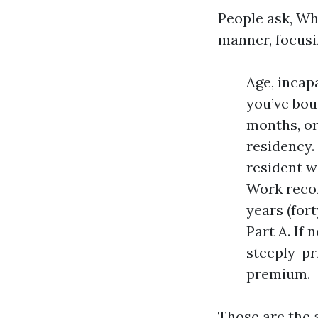
People ask, Wh
manner, focusin
Age, incapa
you’ve bou
months, or
residency.
resident w
Work recor
years (for
Part A. If 
steeply-pr
premium.
Those are the 