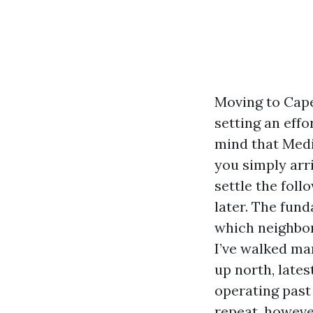
Moving to Cape 
setting an eff
mind that Medic
you simply arr
settle the fol
later. The fund
which neighbor
I’ve walked ma
up north, lates
operating past 
repeat, however