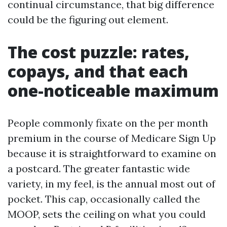
continual circumstance, that big difference
could be the figuring out element.
The cost puzzle: rates,
copays, and that each
one-noticeable maximum
People commonly fixate on the per month
premium in the course of Medicare Sign Up
because it is straightforward to examine on
a postcard. The greater fantastic wide
variety, in my feel, is the annual most out of
pocket. This cap, occasionally called the
MOOP, sets the ceiling on what you could