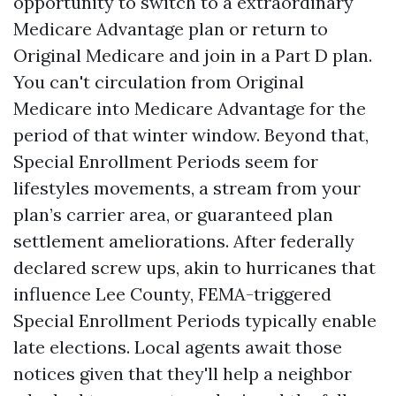
opportunity to switch to a extraordinary
Medicare Advantage plan or return to
Original Medicare and join in a Part D plan.
You can't circulation from Original
Medicare into Medicare Advantage for the
period of that winter window. Beyond that,
Special Enrollment Periods seem for
lifestyles movements, a stream from your
plan’s carrier area, or guaranteed plan
settlement ameliorations. After federally
declared screw ups, akin to hurricanes that
influence Lee County, FEMA-triggered
Special Enrollment Periods typically enable
late elections. Local agents await those
notices given that they'll help a neighbor