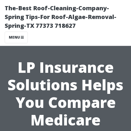
The-Best Roof-Cleaning-Company-
Spring Tips-For Roof-Algae-Removal-
Spring-TX 77373 718627
MENU
LP Insurance
Solutions Helps
You Compare
Medicare