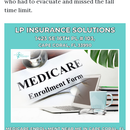
who had to evacuate and missed the fall
time limit.