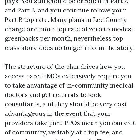
pays. You still should be enrolled in Part A
and Part B, and you continue to owe your
Part B top rate. Many plans in Lee County
charge one more top rate of zero to modest
greenbacks per month, nevertheless top
class alone does no longer inform the story.
The structure of the plan drives how you
access care. HMOs extensively require you
to take advantage of in-community medical
doctors and get referrals to look
consultants, and they should be very cost
advantageous in the event that your
providers take part. PPOs mean you can exit
of community, veritably at a top fee, and