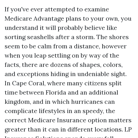
If you've ever attempted to examine
Medicare Advantage plans to your own, you
understand it will probably believe like
sorting seashells after a storm. The shores
seem to be calm from a distance, however
when you leap settling on by way of the
facts, there are dozens of shapes, colors,
and exceptions hiding in undeniable sight.
In Cape Coral, where many citizens split
time between Florida and an additional
kingdom, and in which hurricanes can
complicate lifestyles in an speedy, the
correct Medicare Insurance option matters
greater than it can in different locations. LP