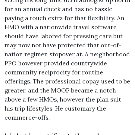
for an annual check and has no hassle
paying a touch extra for that flexibility. An
HMO with a nationwide travel software
should have labored for pressing care but
may now not have protected that out-of-
nation regimen stopover at. A neighborhood
PPO however provided countrywide
community reciprocity for routine
offerings. The professional copay used to be
greater, and the MOOP became a notch
above a few HMOs, however the plan suit
his trip lifestyles. He customary the
commerce-offs.