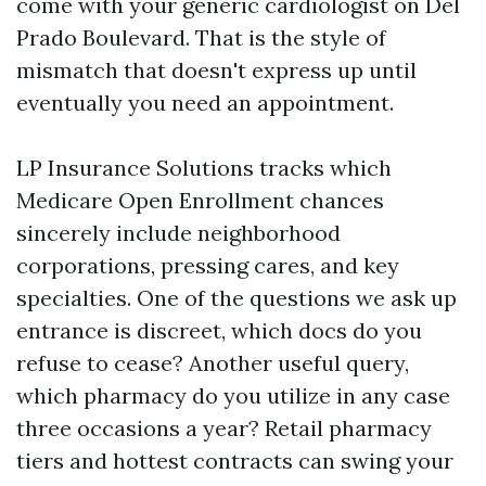
come with your generic cardiologist on Del
Prado Boulevard. That is the style of
mismatch that doesn't express up until
eventually you need an appointment.
LP Insurance Solutions tracks which
Medicare Open Enrollment chances
sincerely include neighborhood
corporations, pressing cares, and key
specialties. One of the questions we ask up
entrance is discreet, which docs do you
refuse to cease? Another useful query,
which pharmacy do you utilize in any case
three occasions a year? Retail pharmacy
tiers and hottest contracts can swing your