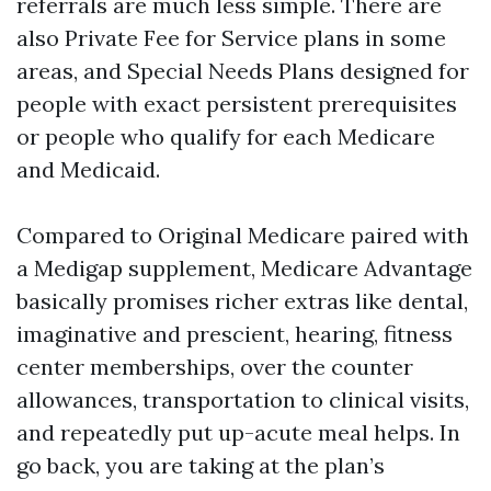
referrals are much less simple. There are
also Private Fee for Service plans in some
areas, and Special Needs Plans designed for
people with exact persistent prerequisites
or people who qualify for each Medicare
and Medicaid.
Compared to Original Medicare paired with
a Medigap supplement, Medicare Advantage
basically promises richer extras like dental,
imaginative and prescient, hearing, fitness
center memberships, over the counter
allowances, transportation to clinical visits,
and repeatedly put up-acute meal helps. In
go back, you are taking at the plan’s