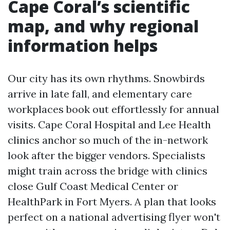
Cape Coral’s scientific
map, and why regional
information helps
Our city has its own rhythms. Snowbirds
arrive in late fall, and elementary care
workplaces book out effortlessly for annual
visits. Cape Coral Hospital and Lee Health
clinics anchor so much of the in-network
look after the bigger vendors. Specialists
might train across the bridge with clinics
close Gulf Coast Medical Center or
HealthPark in Fort Myers. A plan that looks
perfect on a national advertising flyer won't