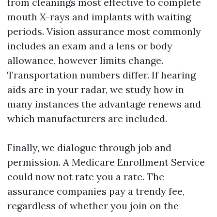
from cleanings most effective to complete
mouth X-rays and implants with waiting
periods. Vision assurance most commonly
includes an exam and a lens or body
allowance, however limits change.
Transportation numbers differ. If hearing
aids are in your radar, we study how in
many instances the advantage renews and
which manufacturers are included.
Finally, we dialogue through job and
permission. A Medicare Enrollment Service
could now not rate you a rate. The
assurance companies pay a trendy fee,
regardless of whether you join on the