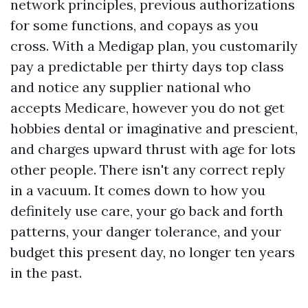
network principles, previous authorizations
for some functions, and copays as you
cross. With a Medigap plan, you customarily
pay a predictable per thirty days top class
and notice any supplier national who
accepts Medicare, however you do not get
hobbies dental or imaginative and prescient,
and charges upward thrust with age for lots
other people. There isn't any correct reply
in a vacuum. It comes down to how you
definitely use care, your go back and forth
patterns, your danger tolerance, and your
budget this present day, no longer ten years
in the past.