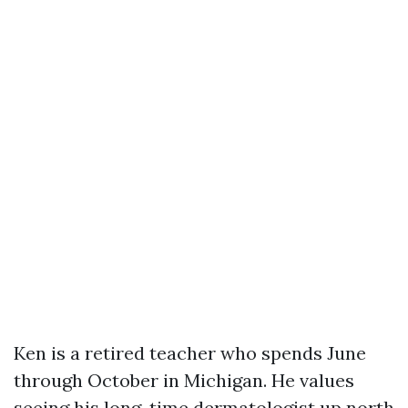
Ken is a retired teacher who spends June
through October in Michigan. He values
seeing his long-time dermatologist up north