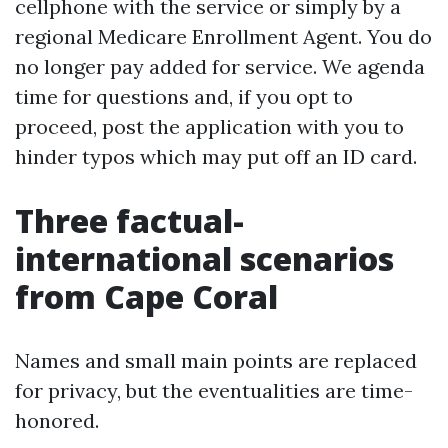
cellphone with the service or simply by a
regional Medicare Enrollment Agent. You do
no longer pay added for service. We agenda
time for questions and, if you opt to
proceed, post the application with you to
hinder typos which may put off an ID card.
Three factual-
international scenarios
from Cape Coral
Names and small main points are replaced
for privacy, but the eventualities are time-
honored.