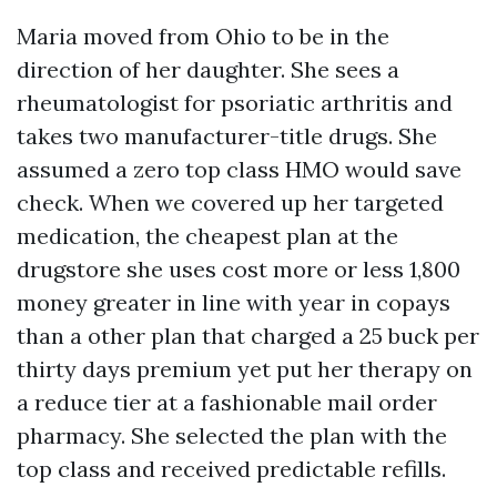
Maria moved from Ohio to be in the
direction of her daughter. She sees a
rheumatologist for psoriatic arthritis and
takes two manufacturer-title drugs. She
assumed a zero top class HMO would save
check. When we covered up her targeted
medication, the cheapest plan at the
drugstore she uses cost more or less 1,800
money greater in line with year in copays
than a other plan that charged a 25 buck per
thirty days premium yet put her therapy on
a reduce tier at a fashionable mail order
pharmacy. She selected the plan with the
top class and received predictable refills.