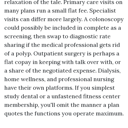
relaxation of the tale. Primary care visits on
many plans run a small flat fee. Specialist
visits can differ more largely. A colonoscopy
could possibly be included in complete as a
screening, then swap to diagnostic rate
sharing if the medical professional gets rid
of a polyp. Outpatient surgery is perhaps a
flat copay in keeping with talk over with, or
a share of the negotiated expense. Dialysis,
home wellness, and professional nursing
have their own platforms. If you simplest
study dental or a unfastened fitness center
membership, you'll omit the manner a plan
quotes the functions you operate maximum.