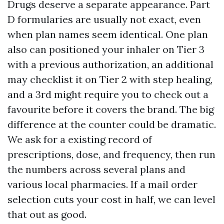
Drugs deserve a separate appearance. Part
D formularies are usually not exact, even
when plan names seem identical. One plan
also can positioned your inhaler on Tier 3
with a previous authorization, an additional
may checklist it on Tier 2 with step healing,
and a 3rd might require you to check out a
favourite before it covers the brand. The big
difference at the counter could be dramatic.
We ask for a existing record of
prescriptions, dose, and frequency, then run
the numbers across several plans and
various local pharmacies. If a mail order
selection cuts your cost in half, we can level
that out as good.