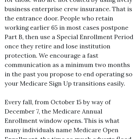
business enterprise crew insurance. That is
the entrance door. People who retain
working earlier 65 in most cases postpone
Part B, then use a Special Enrollment Period
once they retire and lose institution
protection. We encourage a fast
communication as a minimum two months
in the past you propose to end operating so
your Medicare Sign Up transitions easily.
Every fall, from October 15 by way of
December 7, the Medicare Annual
Enrollment window opens. This is what
many individuals name Medicare Open