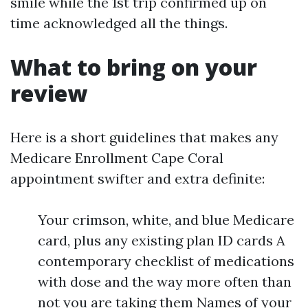
smile while the 1st trip confirmed up on
time acknowledged all the things.
What to bring on your
review
Here is a short guidelines that makes any
Medicare Enrollment Cape Coral
appointment swifter and extra definite:
Your crimson, white, and blue Medicare
card, plus any existing plan ID cards A
contemporary checklist of medications
with dose and the way more often than
not you are taking them Names of your