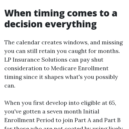
When timing comes to a
decision everything
The calendar creates windows, and missing
you can still retain you caught for months.
LP Insurance Solutions can pay shut
consideration to Medicare Enrollment
timing since it shapes what's you possibly
can.
When you first develop into eligible at 65,
you've gotten a seven month Initial
Enrollment Period to join Part A and Part B
for those who are not coated by using lively