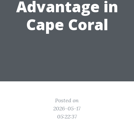
Advantage in
Cape Coral
Posted on
2026-05-17
05:22:37