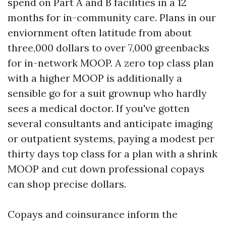
spend on Part A and B facilities in a 12
months for in-community care. Plans in our
enviornment often latitude from about
three,000 dollars to over 7,000 greenbacks
for in-network MOOP. A zero top class plan
with a higher MOOP is additionally a
sensible go for a suit grownup who hardly
sees a medical doctor. If you've gotten
several consultants and anticipate imaging
or outpatient systems, paying a modest per
thirty days top class for a plan with a shrink
MOOP and cut down professional copays
can shop precise dollars.
Copays and coinsurance inform the