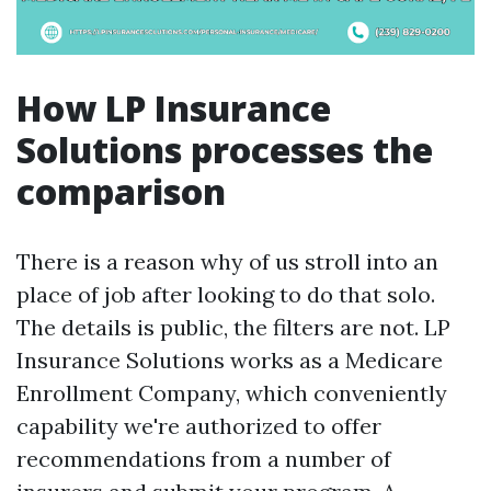
How LP Insurance
Solutions processes the
comparison
There is a reason why of us stroll into an
place of job after looking to do that solo.
The details is public, the filters are not. LP
Insurance Solutions works as a Medicare
Enrollment Company, which conveniently
capability we're authorized to offer
recommendations from a number of