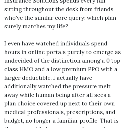
Insurance Solutions spends every fall
sitting throughout the desk from friends
who've the similar core query: which plan
surely matches my life?
I even have watched individuals spend
hours in online portals purely to emerge as
undecided of the distinction among a 0 top
class HMO and a low premium PPO with a
larger deductible. I actually have
additionally watched the pressure melt
away while human being after all sees a
plan choice covered up next to their own
medical professionals, prescriptions, and
budget, no longer a familiar profile. That is