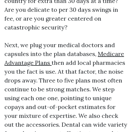
country for extra than 30 days at a time?
Are you delicate to per 30 days swings in
fee, or are you greater centered on
catastrophic security?
Next, we plug your medical doctors and
capsules into the plan databases,
Medicare
Advantage Plans
then add local pharmacies
you the fact is use. At that factor, the noise
drops away. Three to five plans most often
continue to be strong matches. We step
using each one one, pointing to unique
copays and out-of-pocket estimates for
your mixture of expertise. We also check
out the accessories. Dental can wide variety