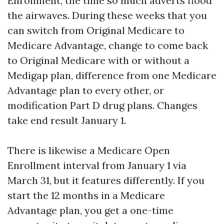
Enrollment, the time so much adverts flood
the airwaves. During these weeks that you
can switch from Original Medicare to
Medicare Advantage, change to come back
to Original Medicare with or without a
Medigap plan, difference from one Medicare
Advantage plan to every other, or
modification Part D drug plans. Changes
take end result January 1.
There is likewise a Medicare Open
Enrollment interval from January 1 via
March 31, but it features differently. If you
start the 12 months in a Medicare
Advantage plan, you get a one-time