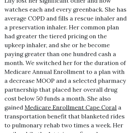
Lily lost her significant other and now
watches each and every greenback. She has
average COPD and fills a rescue inhaler and
a preservation inhaler. Her common plan
had greater the tiered pricing on the
upkeep inhaler, and she or he become
paying greater than one hundred cash a
month. We switched her for the duration of
Medicare Annual Enrollment to a plan with
a decrease MOOP and a selected pharmacy
partnership that placed her overall drug
cost below 50 funds a month. She also
gained
Medicare Enrollment Cape Coral
a
transportation benefit that blanketed rides
to pulmonary rehab two times a week. Her