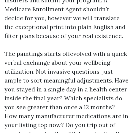
insurers and submit your program. A
Medicare Enrollment Agent shouldn't
decide for you, however we will translate
the exceptional print into plain English and
filter plans because of your real existence.
The paintings starts offevolved with a quick
verbal exchange about your wellbeing
utilization. Not invasive questions, just
ample to sort meaningful adjustments. Have
you stayed in a single day in a health center
inside the final year? Which specialists do
you see greater than once a 12 months?
How many manufacturer medications are in
your listing top now? Do you trip out of