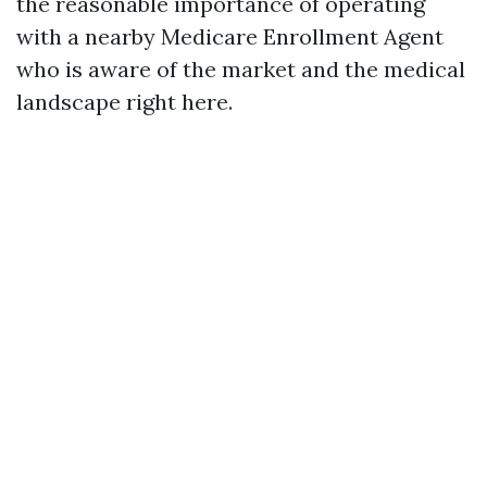
the reasonable importance of operating
with a nearby Medicare Enrollment Agent
who is aware of the market and the medical
landscape right here.