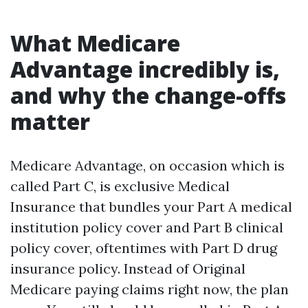
What Medicare
Advantage incredibly is,
and why the change-offs
matter
Medicare Advantage, on occasion which is
called Part C, is exclusive Medical
Insurance that bundles your Part A medical
institution policy cover and Part B clinical
policy cover, oftentimes with Part D drug
insurance policy. Instead of Original
Medicare paying claims right now, the plan