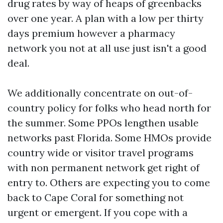
drug rates by way of heaps of greenbacks
over one year. A plan with a low per thirty
days premium however a pharmacy
network you not at all use just isn't a good
deal.
We additionally concentrate on out-of-
country policy for folks who head north for
the summer. Some PPOs lengthen usable
networks past Florida. Some HMOs provide
country wide or visitor travel programs
with non permanent network get right of
entry to. Others are expecting you to come
back to Cape Coral for something not
urgent or emergent. If you cope with a