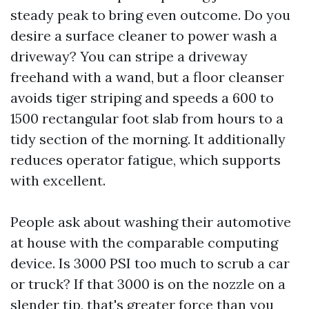
steady peak to bring even outcome. Do you
desire a surface cleaner to power wash a
driveway? You can stripe a driveway
freehand with a wand, but a floor cleanser
avoids tiger striping and speeds a 600 to
1500 rectangular foot slab from hours to a
tidy section of the morning. It additionally
reduces operator fatigue, which supports
with excellent.
People ask about washing their automotive
at house with the comparable computing
device. Is 3000 PSI too much to scrub a car
or truck? If that 3000 is on the nozzle on a
slender tip, that's greater force than you