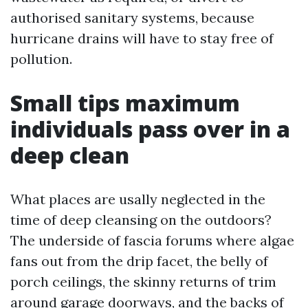
authorised sanitary systems, because
hurricane drains will have to stay free of
pollution.
Small tips maximum
individuals pass over in a
deep clean
What places are usally neglected in the
time of deep cleansing on the outdoors?
The underside of fascia forums where algae
fans out from the drip facet, the belly of
porch ceilings, the skinny returns of trim
around garage doorways, and the backs of