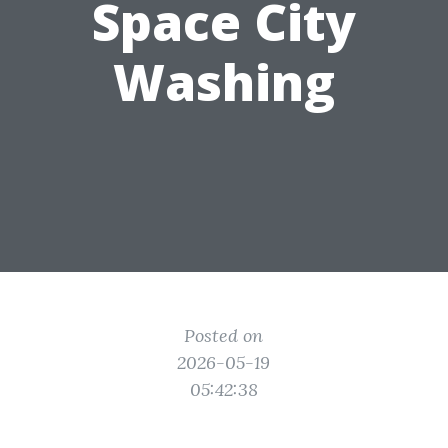
Space City
Washing
Posted on
2026-05-19
05:42:38