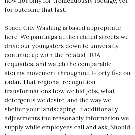
now not only for tremendously footage, yet
for outcome that last.
Space City Washing is based appropriate
here. We paintings at the related streets we
drive our youngsters down to university,
continue up with the related HOA
requisites, and watch the comparable
storms movement throughout I‑forty five on
radar. That regional recognition
transformations how we bid jobs, what
detergents we desire, and the way we
shelter your landscaping. It additionally
adjustments the reasonably information we
supply while employees call and ask, Should