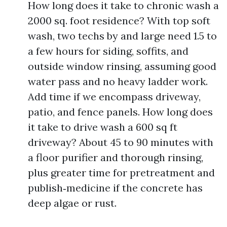
How long does it take to chronic wash a
2000 sq. foot residence? With top soft
wash, two techs by and large need 1.5 to
a few hours for siding, soffits, and
outside window rinsing, assuming good
water pass and no heavy ladder work.
Add time if we encompass driveway,
patio, and fence panels. How long does
it take to drive wash a 600 sq ft
driveway? About 45 to 90 minutes with
a floor purifier and thorough rinsing,
plus greater time for pretreatment and
publish‑medicine if the concrete has
deep algae or rust.