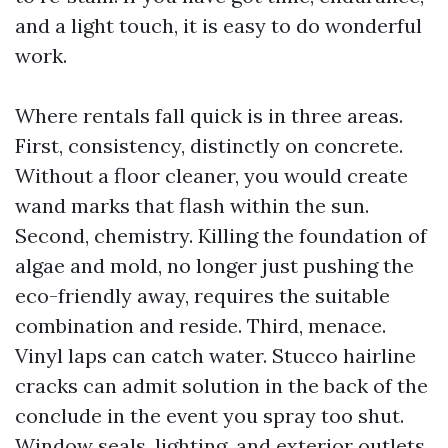
and a light touch, it is easy to do wonderful
work.
Where rentals fall quick is in three areas.
First, consistency, distinctly on concrete.
Without a floor cleaner, you would create
wand marks that flash within the sun.
Second, chemistry. Killing the foundation of
algae and mold, no longer just pushing the
eco-friendly away, requires the suitable
combination and reside. Third, menace.
Vinyl laps can catch water. Stucco hairline
cracks can admit solution in the back of the
conclude in the event you spray too shut.
Window seals, lighting, and exterior outlets