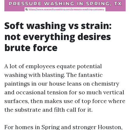
Soft washing vs strain:
not everything desires
brute force
A lot of employees equate potential
washing with blasting. The fantastic
paintings in our house leans on chemistry
and occasional tension for so much vertical
surfaces, then makes use of top force where
the substrate and filth call for it.
For homes in Spring and stronger Houston,