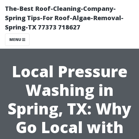
The-Best Roof-Cleaning-Company-
Spring Tips-For Roof-Algae-Removal-
Spring-TX 77373 718627
MENU
Local Pressure
Washing in
Spring, TX: Why
Go Local with