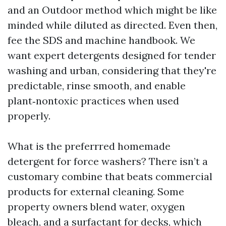
and an Outdoor method which might be like
minded while diluted as directed. Even then,
fee the SDS and machine handbook. We
want expert detergents designed for tender
washing and urban, considering that they're
predictable, rinse smooth, and enable
plant‑nontoxic practices when used
properly.
What is the preferrred homemade
detergent for force washers? There isn’t a
customary combine that beats commercial
products for external cleaning. Some
property owners blend water, oxygen
bleach, and a surfactant for decks, which