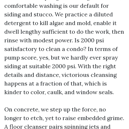
comfortable washing is our default for
siding and stucco. We practice a diluted
detergent to kill algae and mold, enable it
dwell lengthy sufficient to do the work, then
rinse with modest power. Is 2000 psi
satisfactory to clean a condo? In terms of
pump score, yes, but we hardly ever spray
siding at suitable 2000 psi. With the right
details and distance, victorious cleansing
happens at a fraction of that, which is
kinder to color, caulk, and window seals.
On concrete, we step up the force, no
longer to etch, yet to raise embedded grime.
A floor cleanser pairs spinning jets and