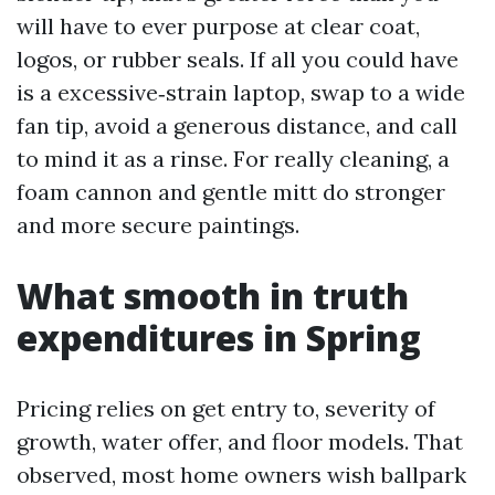
will have to ever purpose at clear coat,
logos, or rubber seals. If all you could have
is a excessive‑strain laptop, swap to a wide
fan tip, avoid a generous distance, and call
to mind it as a rinse. For really cleaning, a
foam cannon and gentle mitt do stronger
and more secure paintings.
What smooth in truth
expenditures in Spring
Pricing relies on get entry to, severity of
growth, water offer, and floor models. That
observed, most home owners wish ballpark