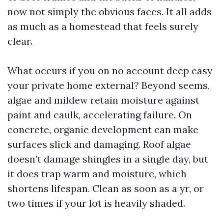
now not simply the obvious faces. It all adds
as much as a homestead that feels surely
clear.
What occurs if you on no account deep easy
your private home external? Beyond seems,
algae and mildew retain moisture against
paint and caulk, accelerating failure. On
concrete, organic development can make
surfaces slick and damaging. Roof algae
doesn’t damage shingles in a single day, but
it does trap warm and moisture, which
shortens lifespan. Clean as soon as a yr, or
two times if your lot is heavily shaded.