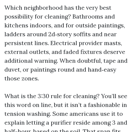
Which neighborhood has the very best
possibility for cleaning? Bathrooms and
kitchens indoors, and for outside paintings,
ladders around 2d‑story soffits and near
persistent lines. Electrical provider masts,
external outlets, and faded fixtures deserve
additional warning. When doubtful, tape and
duvet, or paintings round and hand‑easy
those zones.
What is the 3:30 rule for cleaning? You’ll see
this word on line, but it isn’t a fashionable in
tension washing. Some americans use it to
explain letting a purifier reside among 3 and
half-hour, based on the soil. That span fits