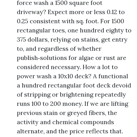
force wash a 1500 square foot
driveway? Expect more or less 0.12 to
0.25 consistent with sq. foot. For 1500
rectangular toes, one hundred eighty to
375 dollars, relying on stains, get entry
to, and regardless of whether
publish‑solutions for algae or rust are
considered necessary. How a lot to
power wash a 10x10 deck? A functional
a hundred rectangular foot deck devoid
of stripping or brightening repeatedly
runs 100 to 200 money. If we are lifting
previous stain or greyed fibers, the
activity and chemical compounds
alternate, and the price reflects that.