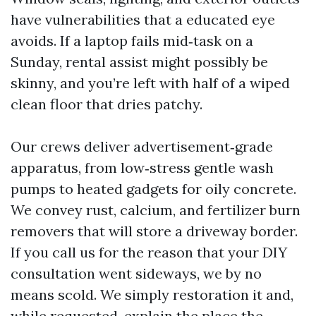
have vulnerabilities that a educated eye
avoids. If a laptop fails mid‑task on a
Sunday, rental assist might possibly be
skinny, and you’re left with half of a wiped
clean floor that dries patchy.
Our crews deliver advertisement‑grade
apparatus, from low‑stress gentle wash
pumps to heated gadgets for oily concrete.
We convey rust, calcium, and fertilizer burn
removers that will store a driveway border.
If you call us for the reason that your DIY
consultation went sideways, we by no
means scold. We simply restoration it and,
while requested, explain the place the