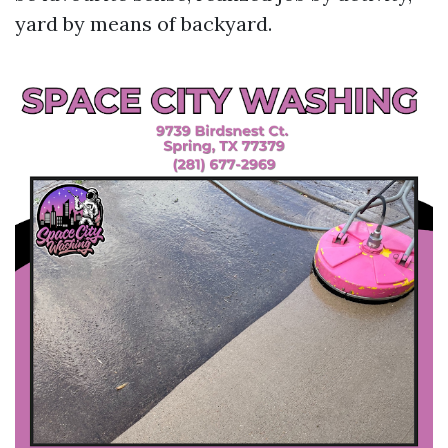
yard by means of backyard.