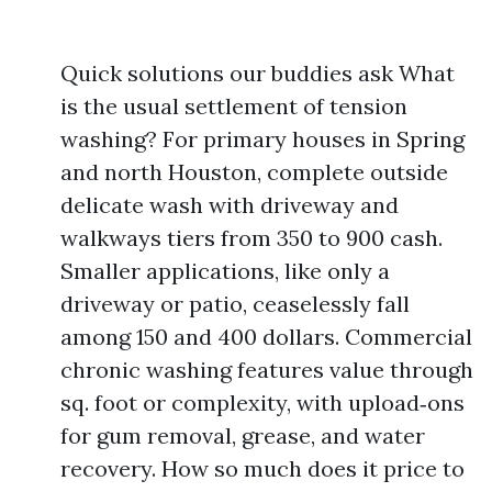
Quick solutions our buddies ask What
is the usual settlement of tension
washing? For primary houses in Spring
and north Houston, complete outside
delicate wash with driveway and
walkways tiers from 350 to 900 cash.
Smaller applications, like only a
driveway or patio, ceaselessly fall
among 150 and 400 dollars. Commercial
chronic washing features value through
sq. foot or complexity, with upload‑ons
for gum removal, grease, and water
recovery. How so much does it price to