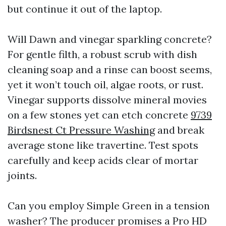
but continue it out of the laptop.
Will Dawn and vinegar sparkling concrete?
For gentle filth, a robust scrub with dish
cleaning soap and a rinse can boost seems,
yet it won’t touch oil, algae roots, or rust.
Vinegar supports dissolve mineral movies
on a few stones yet can etch concrete
9739
Birdsnest Ct Pressure Washing
and break
average stone like travertine. Test spots
carefully and keep acids clear of mortar
joints.
Can you employ Simple Green in a tension
washer? The producer promises a Pro HD