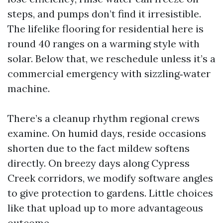
steps, and pumps don’t find it irresistible.
The lifelike flooring for residential here is
round 40 ranges on a warming style with
solar. Below that, we reschedule unless it’s a
commercial emergency with sizzling‑water
machine.
There’s a cleanup rhythm regional crews
examine. On humid days, reside occasions
shorten due to the fact mildew softens
directly. On breezy days along Cypress
Creek corridors, we modify software angles
to give protection to gardens. Little choices
like that upload up to more advantageous
outcome.