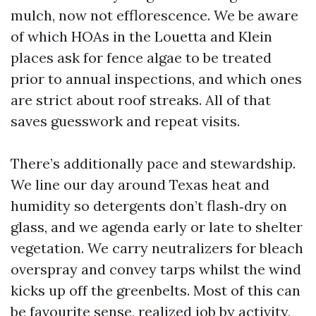
mulch, now not efflorescence. We be aware
of which HOAs in the Louetta and Klein
places ask for fence algae to be treated
prior to annual inspections, and which ones
are strict about roof streaks. All of that
saves guesswork and repeat visits.
There’s additionally pace and stewardship.
We line our day around Texas heat and
humidity so detergents don’t flash‑dry on
glass, and we agenda early or late to shelter
vegetation. We carry neutralizers for bleach
overspray and convey tarps whilst the wind
kicks up off the greenbelts. Most of this can
be favourite sense, realized job by activity,