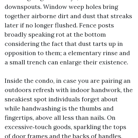
downspouts. Window weep holes bring
together airborne dirt and dust that streaks
later if no longer flushed. Fence posts
broadly speaking rot at the bottom
considering the fact that dust tarts up in
opposition to them; a elementary rinse and
a small trench can enlarge their existence.
Inside the condo, in case you are pairing an
outdoors refresh with indoor handwork, the
sneakiest spot individuals forget about
while handwashing is the thumbs and
fingertips, above all less than nails. On
excessive‑touch goods, sparkling the tops
of door frames and the backs of handles,