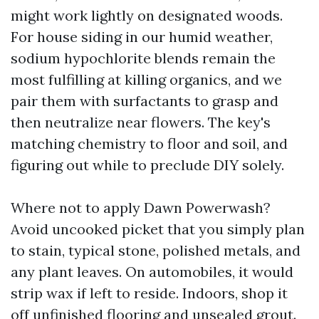
might work lightly on designated woods.
For house siding in our humid weather,
sodium hypochlorite blends remain the
most fulfilling at killing organics, and we
pair them with surfactants to grasp and
then neutralize near flowers. The key's
matching chemistry to floor and soil, and
figuring out while to preclude DIY solely.
Where not to apply Dawn Powerwash?
Avoid uncooked picket that you simply plan
to stain, typical stone, polished metals, and
any plant leaves. On automobiles, it would
strip wax if left to reside. Indoors, shop it
off unfinished flooring and unsealed grout.