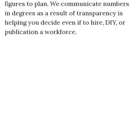
figures to plan. We communicate numbers
in degrees as a result of transparency is
helping you decide even if to hire, DIY, or
publication a workforce.