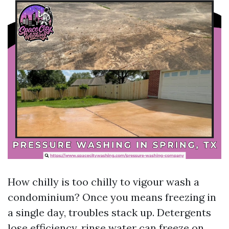
How chilly is too chilly to vigour wash a
condominium? Once you means freezing in
a single day, troubles stack up. Detergents
lose efficiency, rinse water can freeze on