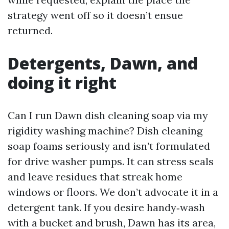
strategy went off so it doesn’t ensue
returned.
Detergents, Dawn, and
doing it right
Can I run Dawn dish cleaning soap via my
rigidity washing machine? Dish cleaning
soap foams seriously and isn’t formulated
for drive washer pumps. It can stress seals
and leave residues that streak home
windows or floors. We don’t advocate it in a
detergent tank. If you desire handy‑wash
with a bucket and brush, Dawn has its area,