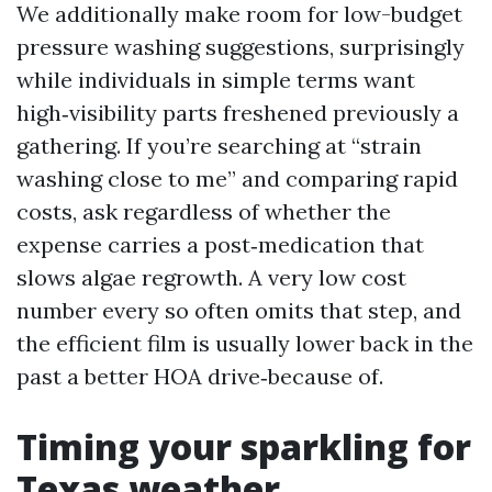
We additionally make room for low-budget
pressure washing suggestions, surprisingly
while individuals in simple terms want
high‑visibility parts freshened previously a
gathering. If you’re searching at “strain
washing close to me” and comparing rapid
costs, ask regardless of whether the
expense carries a post‑medication that
slows algae regrowth. A very low cost
number every so often omits that step, and
the efficient film is usually lower back in the
past a better HOA drive‑because of.
Timing your sparkling for
Texas weather