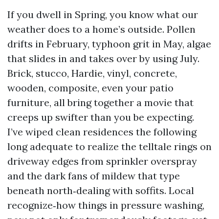
If you dwell in Spring, you know what our
weather does to a home’s outside. Pollen
drifts in February, typhoon grit in May, algae
that slides in and takes over by using July.
Brick, stucco, Hardie, vinyl, concrete,
wooden, composite, even your patio
furniture, all bring together a movie that
creeps up swifter than you be expecting.
I’ve wiped clean residences the following
long adequate to realize the telltale rings on
driveway edges from sprinkler overspray
and the dark fans of mildew that type
beneath north‑dealing with soffits. Local
recognize‑how things in pressure washing,