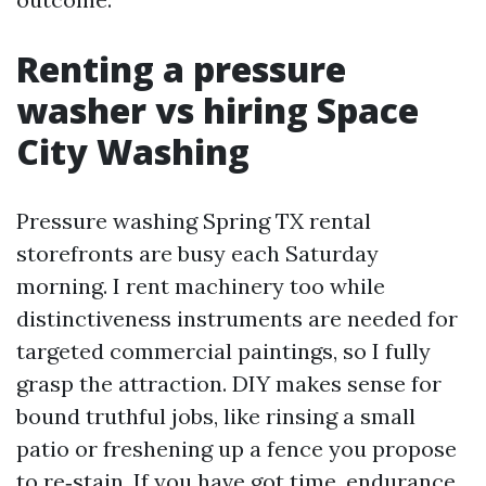
Renting a pressure
washer vs hiring Space
City Washing
Pressure washing Spring TX rental
storefronts are busy each Saturday
morning. I rent machinery too while
distinctiveness instruments are needed for
targeted commercial paintings, so I fully
grasp the attraction. DIY makes sense for
bound truthful jobs, like rinsing a small
patio or freshening up a fence you propose
to re‑stain. If you have got time, endurance,