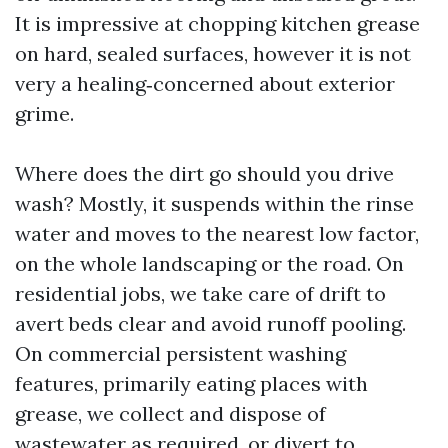
It is impressive at chopping kitchen grease
on hard, sealed surfaces, however it is not
very a healing‑concerned about exterior
grime.
Where does the dirt go should you drive
wash? Mostly, it suspends within the rinse
water and moves to the nearest low factor,
on the whole landscaping or the road. On
residential jobs, we take care of drift to
avert beds clear and avoid runoff pooling.
On commercial persistent washing
features, primarily eating places with
grease, we collect and dispose of
wastewater as required, or divert to