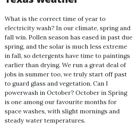
What is the correct time of year to
electricity wash? In our climate, spring and
fall win. Pollen season has eased in past due
spring, and the solar is much less extreme
in fall, so detergents have time to paintings
earlier than drying. We run a great deal of
jobs in summer too, we truly start off past
to guard glass and vegetation. Can I
powerwash in October? October in Spring
is one among our favourite months for
space washes, with slight mornings and
steady water temperatures.