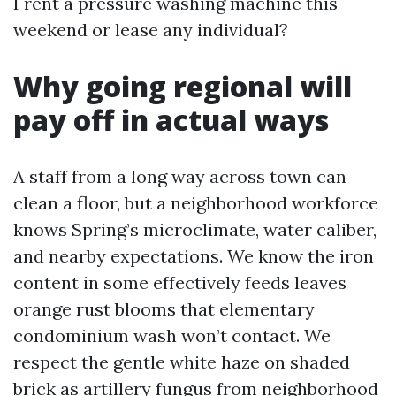
I rent a pressure washing machine this
weekend or lease any individual?
Why going regional will
pay off in actual ways
A staff from a long way across town can
clean a floor, but a neighborhood workforce
knows Spring’s microclimate, water caliber,
and nearby expectations. We know the iron
content in some effectively feeds leaves
orange rust blooms that elementary
condominium wash won’t contact. We
respect the gentle white haze on shaded
brick as artillery fungus from neighborhood