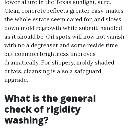
lower allure in the Texas sunlight, sure.
Clean concrete reflects greater easy, makes
the whole estate seem cared for, and slows
down mold regrowth while submit-handled
as it should be. Oil spots will now not vanish
with no a degreaser and some reside time,
but common brightness improves
dramatically. For slippery, moldy shaded
drives, cleansing is also a safeguard
upgrade.
What is the general
check of rigidity
washing?