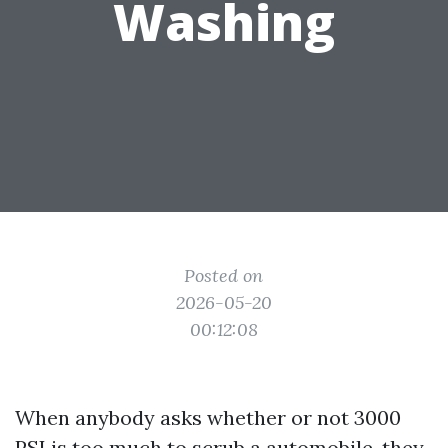
Washing
Posted on
2026-05-20
00:12:08
When anybody asks whether or not 3000
PSI is too much to scrub a automobile, they