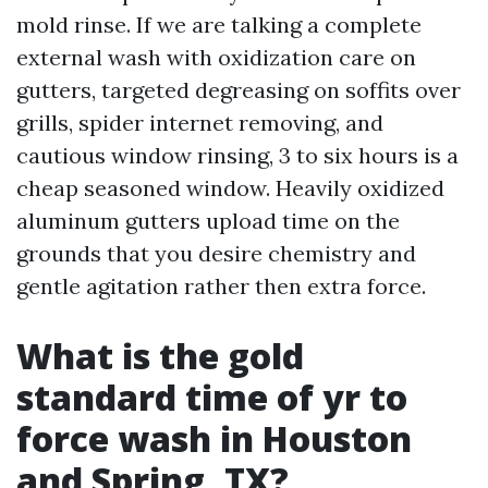
mold rinse. If we are talking a complete
external wash with oxidization care on
gutters, targeted degreasing on soffits over
grills, spider internet removing, and
cautious window rinsing, 3 to six hours is a
cheap seasoned window. Heavily oxidized
aluminum gutters upload time on the
grounds that you desire chemistry and
gentle agitation rather then extra force.
What is the gold
standard time of yr to
force wash in Houston
and Spring, TX?