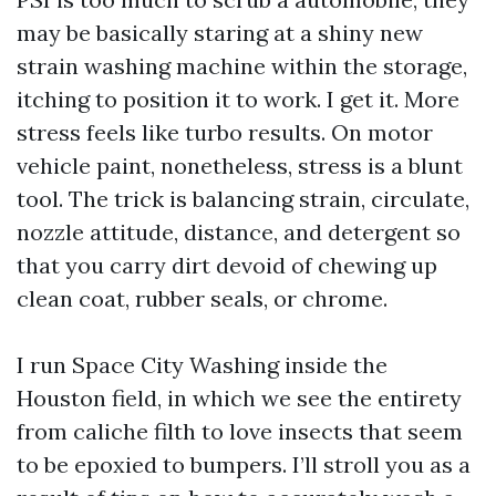
may be basically staring at a shiny new
strain washing machine within the storage,
itching to position it to work. I get it. More
stress feels like turbo results. On motor
vehicle paint, nonetheless, stress is a blunt
tool. The trick is balancing strain, circulate,
nozzle attitude, distance, and detergent so
that you carry dirt devoid of chewing up
clean coat, rubber seals, or chrome.
I run Space City Washing inside the
Houston field, in which we see the entirety
from caliche filth to love insects that seem
to be epoxied to bumpers. I’ll stroll you as a