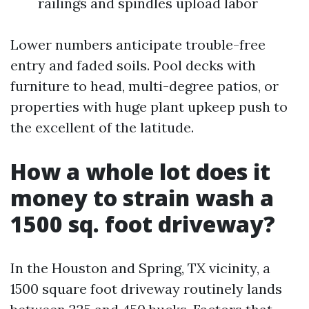
railings and spindles upload labor
Lower numbers anticipate trouble-free
entry and faded soils. Pool decks with
furniture to head, multi-degree patios, or
properties with huge plant upkeep push to
the excellent of the latitude.
How a whole lot does it
money to strain wash a
1500 sq. foot driveway?
In the Houston and Spring, TX vicinity, a
1500 square foot driveway routinely lands