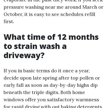
pressure washing near me around March or
October, it is easy to see schedules refill
first.
What time of 12 months
to strain wash a
driveway?
If you in basic terms do it once a year,
decide upon late spring after top pollen or
early fall as soon as day-by-day highs dip
beneath the triple digits. Both home
windows offer you satisfactory warmness
for rapid drying with out baking detergents