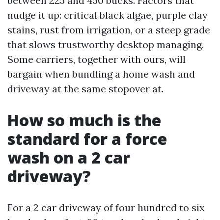
between 225 and 450 bucks. Factors that
nudge it up: critical black algae, purple clay
stains, rust from irrigation, or a steep grade
that slows trustworthy desktop managing.
Some carriers, together with ours, will
bargain when bundling a home wash and
driveway at the same stopover at.
How so much is the
standard for a force
wash on a 2 car
driveway?
For a 2 car driveway of four hundred to six