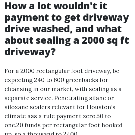
How a lot wouldn't it
payment to get driveway
drive washed, and what
about sealing a 2000 sq ft
driveway?
For a 2000 rectangular foot driveway, be
expecting 240 to 600 greenbacks for
cleansing in our market, with sealing as a
separate service. Penetrating silane or
siloxane sealers relevant for Houston’s
climate aas a rule payment zero.50 to
one.20 funds per rectangular foot hooked
up, so a thousand to 2400