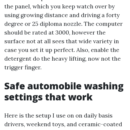
the panel, which you keep watch over by
using growing distance and driving a forty
degree or 25 diploma nozzle. The computer
should be rated at 3000, however the
surface not at all sees that wide variety in
case you set it up perfect. Also, enable the
detergent do the heavy lifting, now not the
trigger finger.
Safe automobile washing
settings that work
Here is the setup I use on on daily basis
drivers, weekend toys, and ceramic-coated