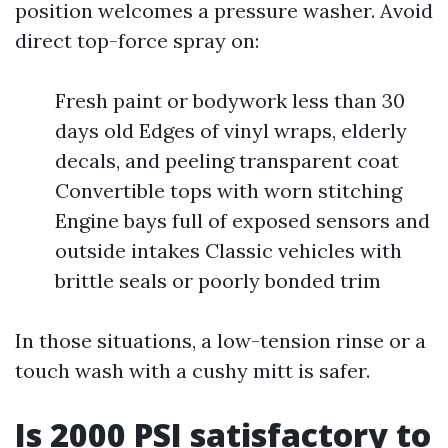
position welcomes a pressure washer. Avoid
direct top-force spray on:
Fresh paint or bodywork less than 30
days old Edges of vinyl wraps, elderly
decals, and peeling transparent coat
Convertible tops with worn stitching
Engine bays full of exposed sensors and
outside intakes Classic vehicles with
brittle seals or poorly bonded trim
In those situations, a low-tension rinse or a
touch wash with a cushy mitt is safer.
Is 2000 PSI satisfactory to