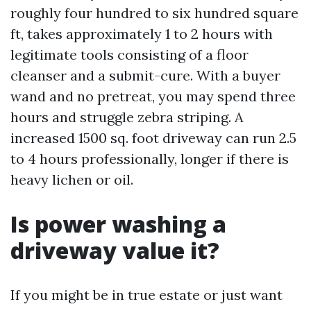
roughly four hundred to six hundred square
ft, takes approximately 1 to 2 hours with
legitimate tools consisting of a floor
cleanser and a submit-cure. With a buyer
wand and no pretreat, you may spend three
hours and struggle zebra striping. A
increased 1500 sq. foot driveway can run 2.5
to 4 hours professionally, longer if there is
heavy lichen or oil.
Is power washing a
driveway value it?
If you might be in true estate or just want