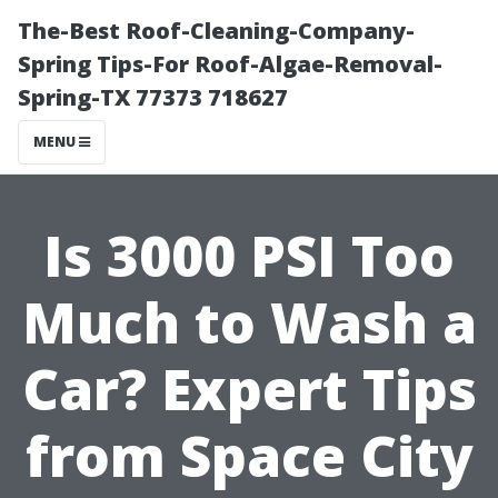
The-Best Roof-Cleaning-Company-
Spring Tips-For Roof-Algae-Removal-
Spring-TX 77373 718627
MENU
Is 3000 PSI Too
Much to Wash a
Car? Expert Tips
from Space City