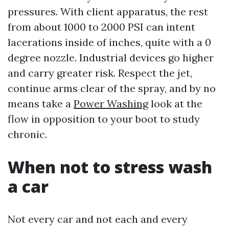
pressures. With client apparatus, the rest
from about 1000 to 2000 PSI can intent
lacerations inside of inches, quite with a 0
degree nozzle. Industrial devices go higher
and carry greater risk. Respect the jet,
continue arms clear of the spray, and by no
means take a
Power Washing
look at the
flow in opposition to your boot to study
chronic.
When not to stress wash
a car
Not every car and not each and every