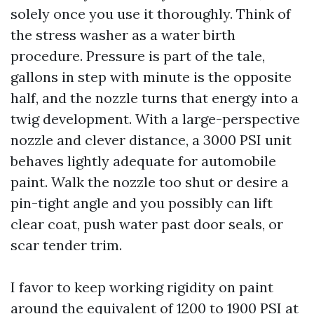
solely once you use it thoroughly. Think of
the stress washer as a water birth
procedure. Pressure is part of the tale,
gallons in step with minute is the opposite
half, and the nozzle turns that energy into a
twig development. With a large-perspective
nozzle and clever distance, a 3000 PSI unit
behaves lightly adequate for automobile
paint. Walk the nozzle too shut or desire a
pin-tight angle and you possibly can lift
clear coat, push water past door seals, or
scar tender trim.
I favor to keep working rigidity on paint
around the equivalent of 1200 to 1900 PSI at