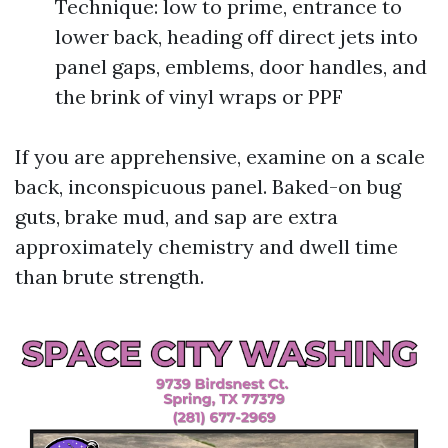
Technique: low to prime, entrance to
lower back, heading off direct jets into
panel gaps, emblems, door handles, and
the brink of vinyl wraps or PPF
If you are apprehensive, examine on a scale
back, inconspicuous panel. Baked-on bug
guts, brake mud, and sap are extra
approximately chemistry and dwell time
than brute strength.