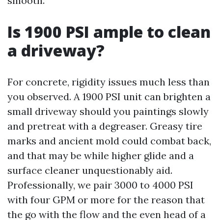
smooth.
Is 1900 PSI ample to clean
a driveway?
For concrete, rigidity issues much less than
you observed. A 1900 PSI unit can brighten a
small driveway should you paintings slowly
and pretreat with a degreaser. Greasy tire
marks and ancient mold could combat back,
and that may be while higher glide and a
surface cleaner unquestionably aid.
Professionally, we pair 3000 to 4000 PSI
with four GPM or more for the reason that
the go with the flow and the even head of a