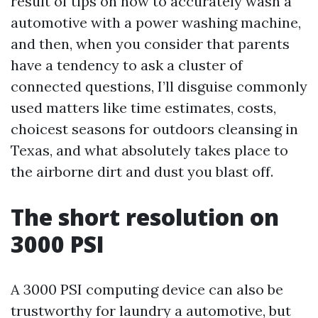
result of tips on how to accurately wash a
automotive with a power washing machine,
and then, when you consider that parents
have a tendency to ask a cluster of
connected questions, I’ll disguise commonly
used matters like time estimates, costs,
choicest seasons for outdoors cleansing in
Texas, and what absolutely takes place to
the airborne dirt and dust you blast off.
The short resolution on
3000 PSI
A 3000 PSI computing device can also be
trustworthy for laundry a automotive, but