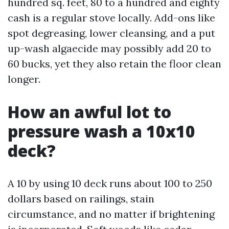
hundred sq. feet, 80 to a hundred and eighty
cash is a regular stove locally. Add-ons like
spot degreasing, lower cleansing, and a put
up-wash algaecide may possibly add 20 to
60 bucks, yet they also retain the floor clean
longer.
How an awful lot to
pressure wash a 10x10
deck?
A 10 by using 10 deck runs about 100 to 250
dollars based on railings, stain
circumstance, and no matter if brightening