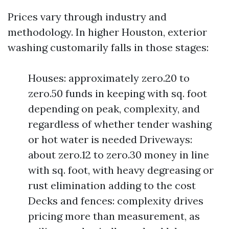
Prices vary through industry and
methodology. In higher Houston, exterior
washing customarily falls in those stages:
Houses: approximately zero.20 to
zero.50 funds in keeping with sq. foot
depending on peak, complexity, and
regardless of whether tender washing
or hot water is needed Driveways:
about zero.12 to zero.30 money in line
with sq. foot, with heavy degreasing or
rust elimination adding to the cost
Decks and fences: complexity drives
pricing more than measurement, as