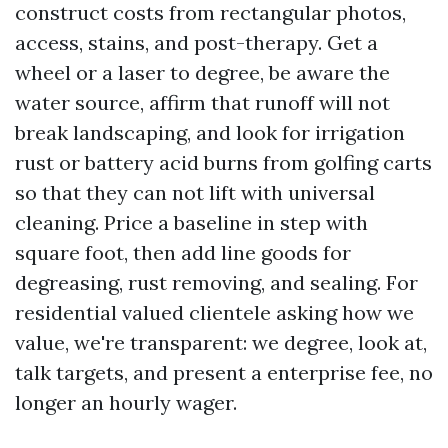
construct costs from rectangular photos,
access, stains, and post-therapy. Get a
wheel or a laser to degree, be aware the
water source, affirm that runoff will not
break landscaping, and look for irrigation
rust or battery acid burns from golfing carts
so that they can not lift with universal
cleaning. Price a baseline in step with
square foot, then add line goods for
degreasing, rust removing, and sealing. For
residential valued clientele asking how we
value, we're transparent: we degree, look at,
talk targets, and present a enterprise fee, no
longer an hourly wager.