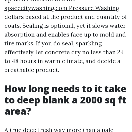
spacecitywashing.com Pressure Washing
dollars based at the product and quantity of
coats. Sealing is optional, yet it slows water
absorption and enables face up to mold and
tire marks. If you do seal, sparkling
effectively, let concrete dry no less than 24
to 48 hours in warm climate, and decide a
breathable product.
How long needs to it take
to deep blank a 2000 sq ft
area?
A true deep fresh way more than a pale