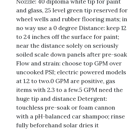
Nozzle: 40 diploma white tip for paint
and glass, 25 level green tip reserved for
wheel wells and rubber flooring mats; in
no way use a 0 degree Distance: keep 12
to 24 inches off the surface for paint;
near the distance solely on seriously
soiled scale down panels after pre-soak
Flow and strain: choose top GPM over
uncooked PSI; electric powered models
at 1.2 to two.0 GPM are positive, gas
items with 2.3 to a few.5 GPM need the
huge tip and distance Detergent:
touchless pre-soak or foam cannon
with a pH-balanced car shampoo; rinse
fully beforehand solar dries it