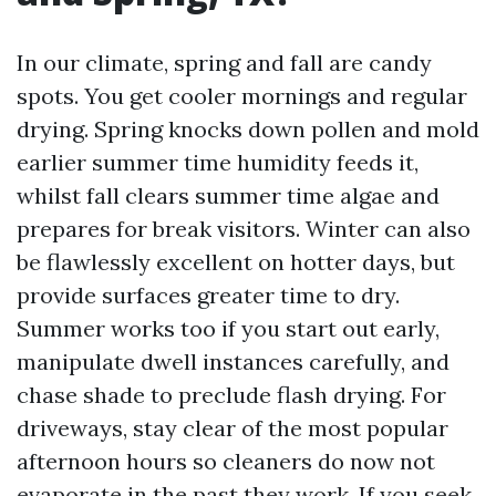
In our climate, spring and fall are candy
spots. You get cooler mornings and regular
drying. Spring knocks down pollen and mold
earlier summer time humidity feeds it,
whilst fall clears summer time algae and
prepares for break visitors. Winter can also
be flawlessly excellent on hotter days, but
provide surfaces greater time to dry.
Summer works too if you start out early,
manipulate dwell instances carefully, and
chase shade to preclude flash drying. For
driveways, stay clear of the most popular
afternoon hours so cleaners do now not
evaporate in the past they work. If you seek