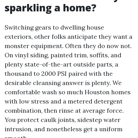
sparkling a home?
Switching gears to dwelling house
exteriors, other folks anticipate they want a
monster equipment. Often they do now not.
On vinyl siding, painted trim, soffits, and
plenty state-of-the-art outside parts, a
thousand to 2000 PSI paired with the
desirable cleansing answer is plenty. We
comfortable wash so much Houston homes
with low stress and a metered detergent
combination, then rinse at average force.
You protect caulk joints, sidestep water
intrusion, and nonetheless get a uniform