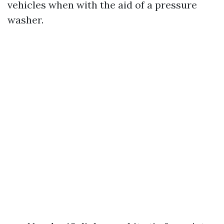
vehicles when with the aid of a pressure
washer.