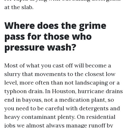
at the slab.
Where does the grime
pass for those who
pressure wash?
Most of what you cast off will become a
slurry that movements to the closest low
level, more often than not landscaping or a
typhoon drain. In Houston, hurricane drains
end in bayous, not a medication plant, so
you need to be careful with detergents and
heavy contaminant plenty. On residential
jobs we almost always manage runoff by