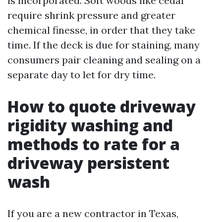
is incorporated. Soft woods like cedar
require shrink pressure and greater
chemical finesse, in order that they take
time. If the deck is due for staining, many
consumers pair cleaning and sealing on a
separate day to let for dry time.
How to quote driveway
rigidity washing and
methods to rate for a
driveway persistent
wash
If you are a new contractor in Texas,