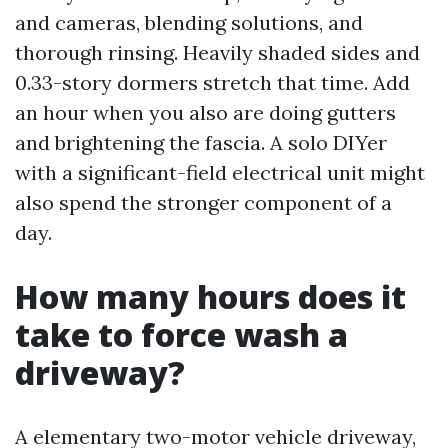
and cameras, blending solutions, and
thorough rinsing. Heavily shaded sides and
0.33-story dormers stretch that time. Add
an hour when you also are doing gutters
and brightening the fascia. A solo DIYer
with a significant-field electrical unit might
also spend the stronger component of a
day.
How many hours does it
take to force wash a
driveway?
A elementary two-motor vehicle driveway,