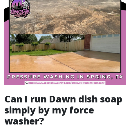
Can I run Dawn dish soap
simply by my force
washer?