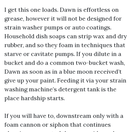
I get this one loads. Dawn is effortless on
grease, however it will not be designed for
strain washer pumps or auto coatings.
Household dish soaps can strip wax and dry
rubber, and so they foam in techniques that
starve or cavitate pumps. If you dilute in a
bucket and do a common two-bucket wash,
Dawn as soon as in a blue moon received’t
give up your paint. Feeding it via your strain
washing machine’s detergent tank is the
place hardship starts.
If you will have to, downstream only with a
foam cannon or siphon that continues