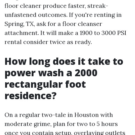
floor cleaner produce faster, streak-
unfastened outcomes. If you're renting in
Spring, TX, ask for a floor cleanser
attachment. It will make a 1900 to 3000 PSI
rental consider twice as ready.
How long does it take to
power wash a 2000
rectangular foot
residence?
On a regular two-tale in Houston with
moderate grime, plan for two to 5 hours
once you contain setup, overlaying outlets