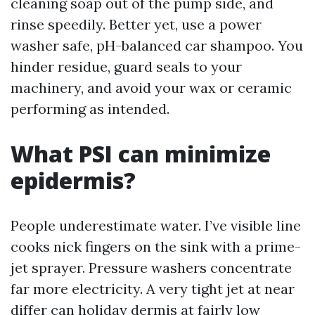
cleaning soap out of the pump side, and
rinse speedily. Better yet, use a power
washer safe, pH-balanced car shampoo. You
hinder residue, guard seals to your
machinery, and avoid your wax or ceramic
performing as intended.
What PSI can minimize
epidermis?
People underestimate water. I’ve visible line
cooks nick fingers on the sink with a prime-
jet sprayer. Pressure washers concentrate
far more electricity. A very tight jet at near
differ can holiday dermis at fairly low