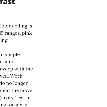
 fast
olor coding is
15 ranges, pink
ing.
 in simple
or mild
 sweep with the
even. Work
do no longer
ement the move
ravity. Test a
king formerly