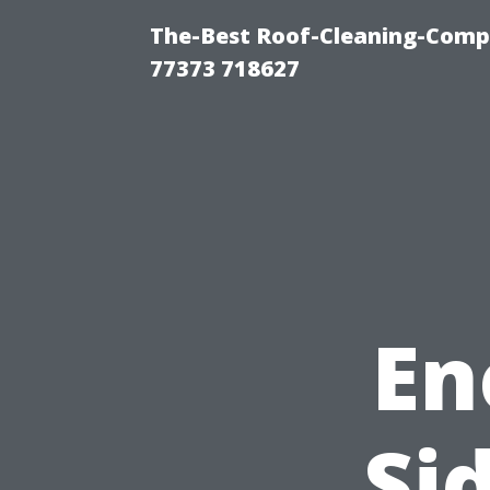
The-Best Roof-Cleaning-Comp
77373 718627
En
Si