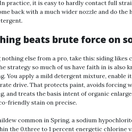
In practice, it is easy to hardly contact full strai
 come back with a much wider nozzle and do the h
etergent.
hing beats brute force on so
g nothing else from a pro, take this: siding likes
he strategy so much of us have faith in is also 
. You apply a mild detergent mixture, enable it 
ate drive. That protects paint, avoids forcing w
g, and treats the basis intent of organic enlar
co-friendly stain on precise.
ildew common in Spring, a sodium hypochlorite
hin the 0.three to 1 percent energetic chlorine v