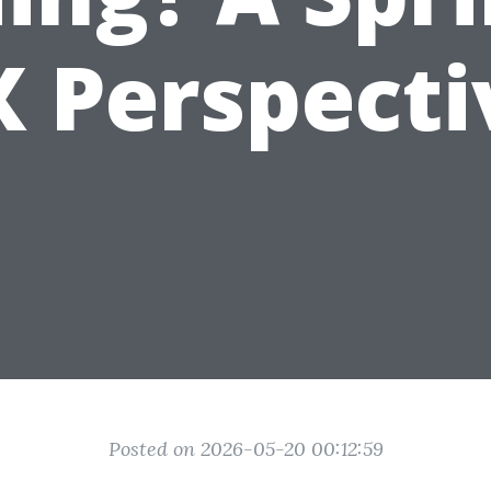
X Perspecti
Posted on 2026-05-20 00:12:59