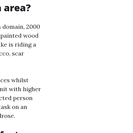
a area?
n domain, 2000
nd painted wood
e is riding a
cco, scar
aces whilst
nit with higher
ected person
task on an
drose.