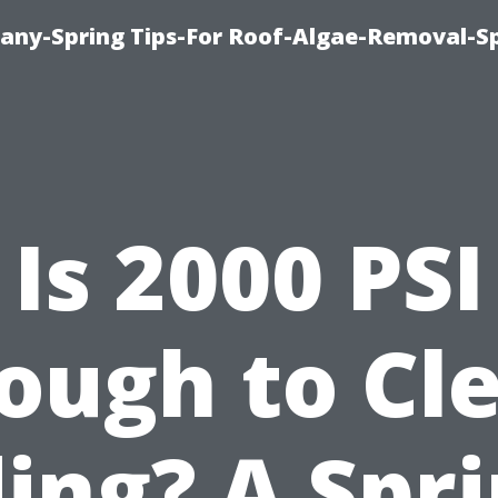
any-Spring Tips-For Roof-Algae-Removal-S
Is 2000 PSI
ough to Cl
ding? A Spri