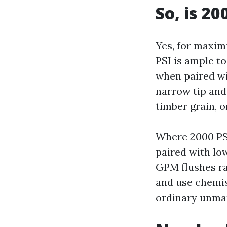
So, is 20
Yes, for maxim
PSI is ample to
when paired wi
narrow tip and
timber grain, 
Where 2000 PSI
paired with low
GPM flushes ra
and use chemis
ordinary unmar