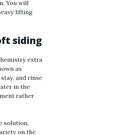
n. You will
eavy lifting
ft siding
 chemistry extra
known as
stay, and rinse
ater in the
gement rather
 solution,
ariety on the