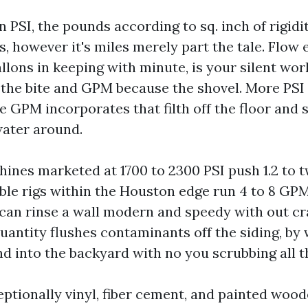
n PSI, the pounds according to sq. inch of rigidi
ts, however it's miles merely part the tale. Flow
llons in keeping with minute, is your silent wo
 the bite and GPM because the shovel. More PSI 
e GPM incorporates that filth off the floor and
water around.
ines marketed at 1700 to 2300 PSI push 1.2 to 
le rigs within the Houston edge run 4 to 8 GPM
 can rinse a wall modern and speedy with out cr
uantity flushes contaminants off the siding, by 
nd into the backyard with no you scrubbing all t
eptionally vinyl, fiber cement, and painted wood