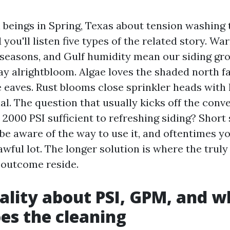
 beings in Spring, Texas about tension washing 
 you'll listen five types of the related story. Wa
 seasons, and Gulf humidity mean our siding gro
ay alrightbloom. Algae loves the shaded north fa
 eaves. Rust blooms close sprinkler heads with 
l. The question that usually kicks off the conve
 2000 PSI sufficient to refreshing siding? Short s
be aware of the way to use it, and oftentimes y
awful lot. The longer solution is where the trul
 outcome reside.
ality about PSI, GPM, and w
oes the cleaning