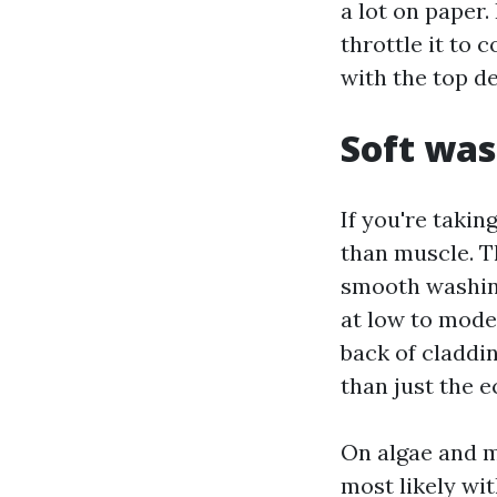
a lot on paper. 
throttle it to
with the top d
Soft was
If you're takin
than muscle. T
smooth washing
at low to moder
back of claddin
than just the e
On algae and m
most likely wit