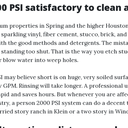
00 PSI satisfactory to clean 
um properties in Spring and the higher Housto
 sparkling vinyl, fiber cement, stucco, brick, a
th the good methods and detergents. The mistak
 standing too shut. That is the way you etch stu
or blow water into weep holes.
 may believe short is on huge, very soiled surf
 GPM. Rinsing will take longer. A professional u
pid and saves hours. But whenever you are aff
try, a person 2000 PSI system can do a decent 
ried story ranch in Klein or a two story in Win