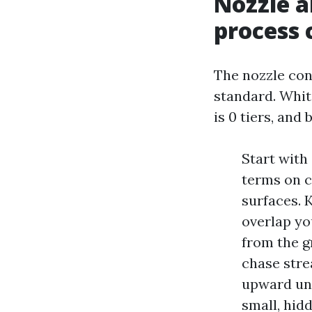
Nozzle a
process 
The nozzle con
standard. White
is 0 tiers, and
Start with 
terms on c
surfaces. 
overlap yo
from the g
chase stre
upward unde
small, hid