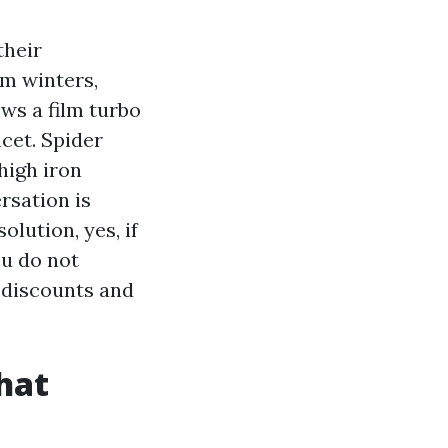
their
rm winters,
ws a film turbo
cet. Spider
high iron
rsation is
olution, yes, if
ou do not
y discounts and
hat