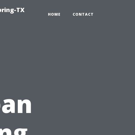
pring-TX
HOME
CONTACT
ean
ng,