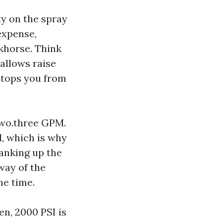
ty on the spray
 expense,
rkhorse. Think
allows raise
 stops you from
two.three GPM.
, which is why
anking up the
way of the
he time.
en, 2000 PSI is