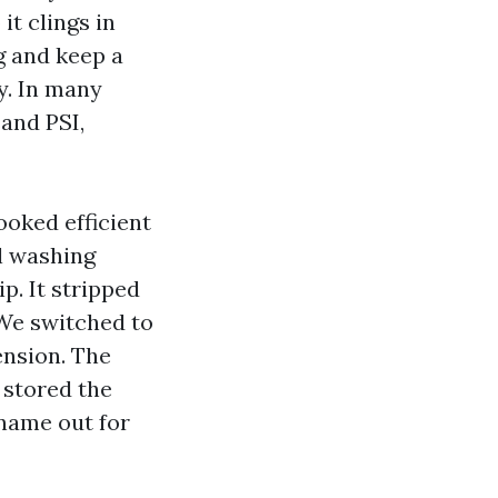
it clings in
g and keep a
y. In many
sand PSI,
looked efficient
l washing
p. It stripped
 We switched to
ension. The
 stored the
 name out for