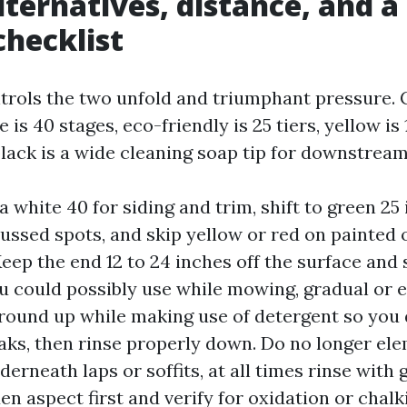
lternatives, distance, and a
checklist
trols the two unfold and triumphant pressure. C
 is 40 stages, eco-friendly is 25 tiers, yellow is 
 black is a wide cleaning soap tip for downstream
a white 40 for siding and trim, shift to green 25
ussed spots, and skip yellow or red on painted 
Keep the end 12 to 24 inches off the surface and
u could possibly use while mowing, gradual or 
round up while making use of detergent so you 
aks, then rinse properly down. Do no longer el
rneath laps or soffits, at all times rinse with g
den aspect first and verify for oxidation or chal