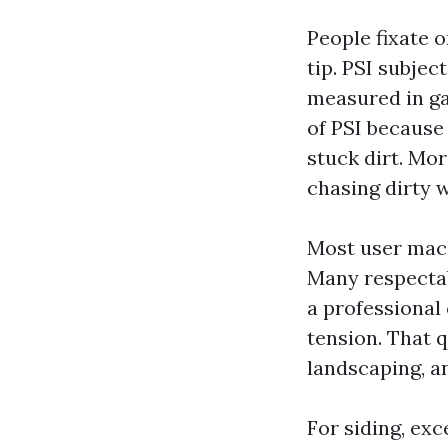
People fixate o
tip. PSI subjec
measured in ga
of PSI because
stuck dirt. Mor
chasing dirty 
Most user mach
Many respectab
a professional
tension. That q
landscaping, a
For siding, exc