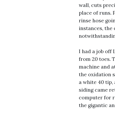
wall, cuts preci
place of runs.
rinse hose goi
instances, the 
notwithstandi
I had a job off
from 20 toes. 
machine and att
the oxidation 
a white 40 tip,
siding came ret
computer for r
the gigantic a