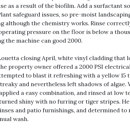
se as a result of the biofilm. Add a surfactant so 
 Plant safeguard issues, so pre-moist landscapin
ng although the chemistry works. Rinse correctl
operating pressure on the floor is below a thou
ng the machine can good 2000.
 Louetta closing April, white vinyl cladding that 
The property owner offered a 2000 PSI electrica
empted to blast it refreshing with a yellow 15 ti
streaky and nevertheless left shadows of algae.
 applied a easy combination, and rinsed at low t
urned shiny with no furring or tiger stripes. He
inses and patio furnishings, and determined to
nnual wash.