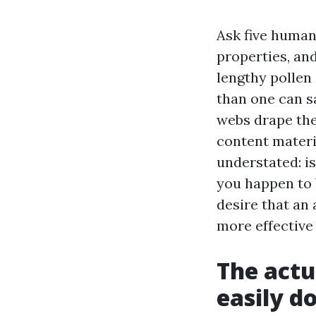
Ask five human
properties, and
lengthy pollen
than one can s
webs drape the
content materia
understated: is
you happen to 
desire that an 
more effective
The actu
easily d