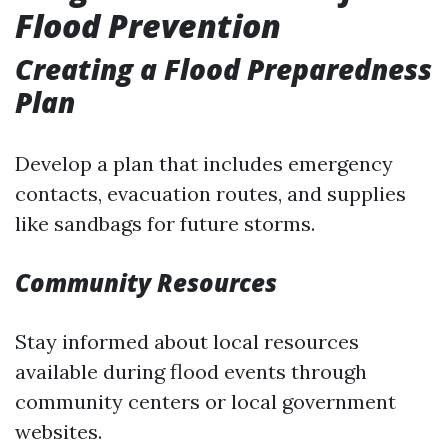
Flood Prevention
Creating a Flood Preparedness
Plan
Develop a plan that includes emergency
contacts, evacuation routes, and supplies
like sandbags for future storms.
Community Resources
Stay informed about local resources
available during flood events through
community centers or local government
websites.