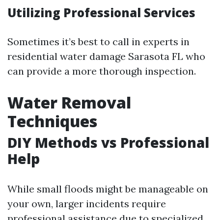
Utilizing Professional Services
Sometimes it’s best to call in experts in
residential water damage Sarasota FL who
can provide a more thorough inspection.
Water Removal
Techniques
DIY Methods vs Professional
Help
While small floods might be manageable on
your own, larger incidents require
professional assistance due to specialized