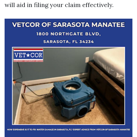
will aid in filing your claim effectively.