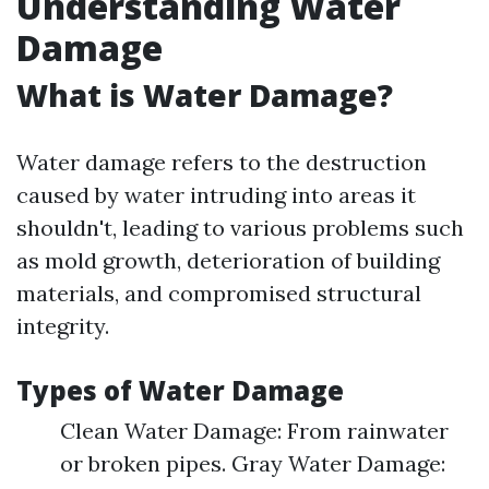
Understanding Water
Damage
What is Water Damage?
Water damage refers to the destruction
caused by water intruding into areas it
shouldn't, leading to various problems such
as mold growth, deterioration of building
materials, and compromised structural
integrity.
Types of Water Damage
Clean Water Damage: From rainwater
or broken pipes. Gray Water Damage: