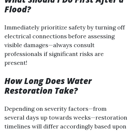
Flood?
Immediately prioritize safety by turning off
electrical connections before assessing
visible damages—always consult
professionals if significant risks are
present!
How Long Does Water
Restoration Take?
Depending on severity factors—from
several days up towards weeks—restoration
timelines will differ accordingly based upon