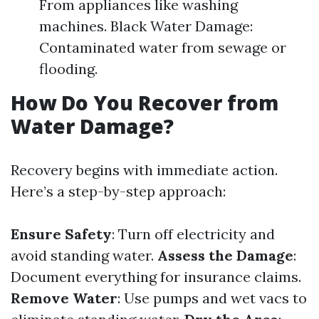
From appliances like washing
machines. Black Water Damage:
Contaminated water from sewage or
flooding.
How Do You Recover from
Water Damage?
Recovery begins with immediate action.
Here’s a step-by-step approach:
Ensure Safety
: Turn off electricity and
avoid standing water.
Assess the Damage
:
Document everything for insurance claims.
Remove Water
: Use pumps and wet vacs to