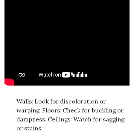
Walls: Look for discoloration or
warping. Floors: Check for buckling or
dampness. Ceilings: Watch for sagging
or stains.