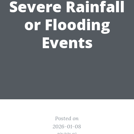
Severe Rainfall
or Flooding
Events
Posted on
2026-01-08