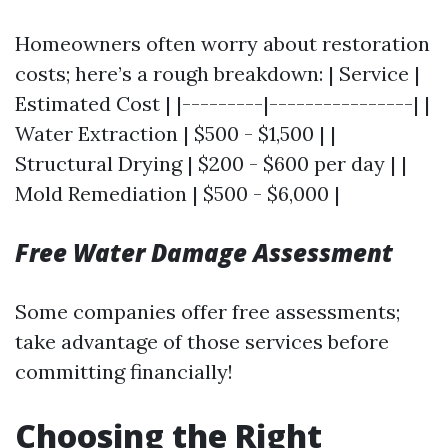
Homeowners often worry about restoration
costs; here’s a rough breakdown: | Service |
Estimated Cost | |---------|----------------| |
Water Extraction | $500 - $1,500 | |
Structural Drying | $200 - $600 per day | |
Mold Remediation | $500 - $6,000 |
Free Water Damage Assessment
Some companies offer free assessments;
take advantage of those services before
committing financially!
Choosing the Right