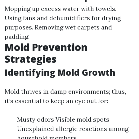
Mopping up excess water with towels.
Using fans and dehumidifiers for drying
purposes. Removing wet carpets and
padding.
Mold Prevention
Strategies
Identifying Mold Growth
Mold thrives in damp environments; thus,
it’s essential to keep an eye out for:
Musty odors Visible mold spots
Unexplained allergic reactions among
household members