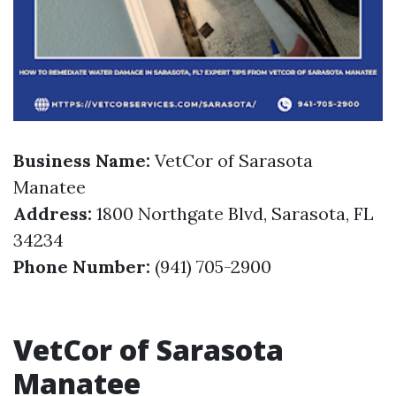
Business Name:
VetCor of Sarasota
Manatee
Address:
1800 Northgate Blvd, Sarasota, FL
34234
Phone Number:
(941) 705-2900
VetCor of Sarasota
Manatee