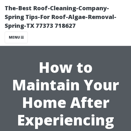
The-Best Roof-Cleaning-Company-
Spring Tips-For Roof-Algae-Removal-
Spring-TX 77373 718627
MENU
How to
Maintain Your
Home After
Experiencing