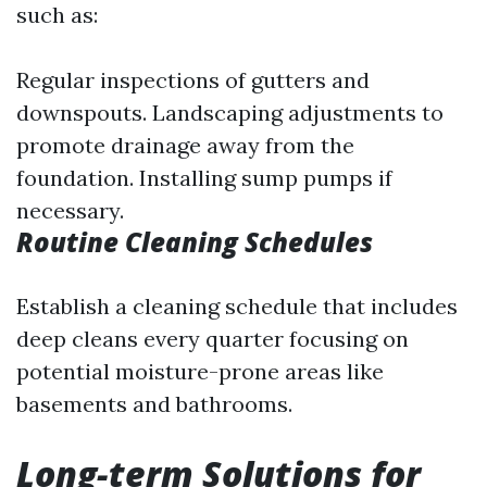
such as:
Regular inspections of gutters and
downspouts. Landscaping adjustments to
promote drainage away from the
foundation. Installing sump pumps if
necessary.
Routine Cleaning Schedules
Establish a cleaning schedule that includes
deep cleans every quarter focusing on
potential moisture-prone areas like
basements and bathrooms.
Long-term Solutions for