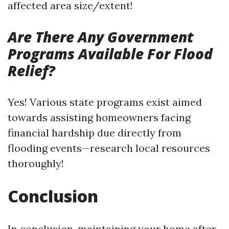
affected area size/extent!
Are There Any Government
Programs Available For Flood
Relief?
Yes! Various state programs exist aimed
towards assisting homeowners facing
financial hardship due directly from
flooding events—research local resources
thoroughly!
Conclusion
In conclusion, maintaining your home after