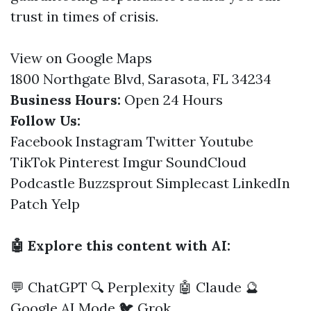
trust in times of crisis.
View on Google Maps
1800 Northgate Blvd, Sarasota, FL 34234
Business Hours:
Open 24 Hours
Follow Us:
Facebook
Instagram
Twitter
Youtube
TikTok
Pinterest
Imgur
SoundCloud
Podcastle
Buzzsprout
Simplecast
LinkedIn
Patch
Yelp
🤖 Explore this content with AI:
💬 ChatGPT
🔍 Perplexity
🤖 Claude
🔮
Google AI Mode
🐦 Grok