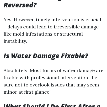
Reversed?
Yes! However, timely intervention is crucial
—delays could lead to irreversible damage
like mold infestations or structural
instability.
Is Water Damage Fixable?
Absolutely! Most forms of water damage are
fixable with professional intervention—be
sure not to overlook issues that may seem
minor at first glance!
What Should I Do First After a