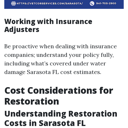
Working with Insurance
Adjusters
Be proactive when dealing with insurance
companies; understand your policy fully,
including what’s covered under water
damage Sarasota FL cost estimates.
Cost Considerations for
Restoration
Understanding Restoration
Costs in Sarasota FL