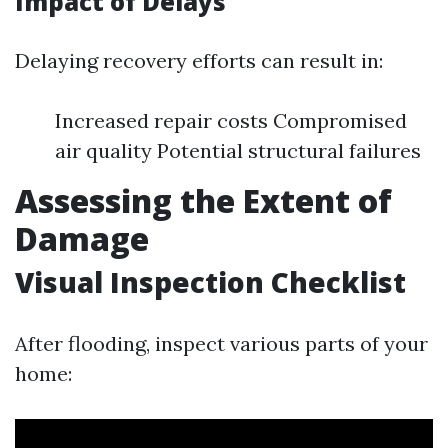
Impact of Delays
Delaying recovery efforts can result in:
Increased repair costs Compromised
air quality Potential structural failures
Assessing the Extent of
Damage
Visual Inspection Checklist
After flooding, inspect various parts of your
home: