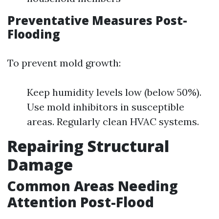
Preventative Measures Post-
Flooding
To prevent mold growth:
Keep humidity levels low (below 50%).
Use mold inhibitors in susceptible
areas. Regularly clean HVAC systems.
Repairing Structural
Damage
Common Areas Needing
Attention Post-Flood