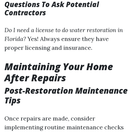
Questions To Ask Potential
Contractors
Do I need a license to do water restoration in
Florida?
Yes! Always ensure they have
proper licensing and insurance.
Maintaining Your Home
After Repairs
Post-Restoration Maintenance
Tips
Once repairs are made, consider
implementing routine maintenance checks