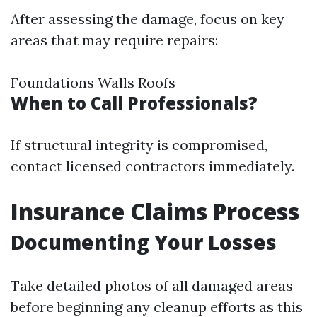
After assessing the damage, focus on key
areas that may require repairs:
Foundations Walls Roofs
When to Call Professionals?
If structural integrity is compromised,
contact licensed contractors immediately.
Insurance Claims Process
Documenting Your Losses
Take detailed photos of all damaged areas
before beginning any cleanup efforts as this