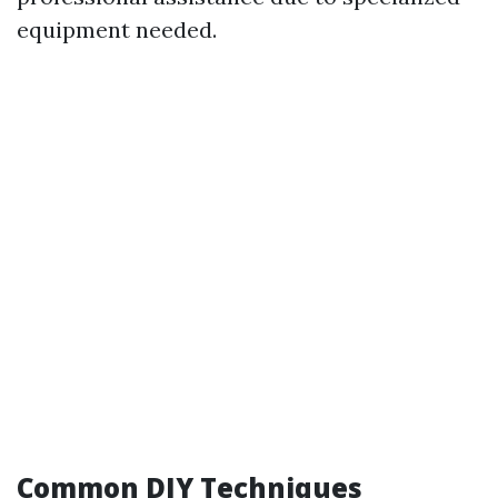
equipment needed.
Common DIY Techniques