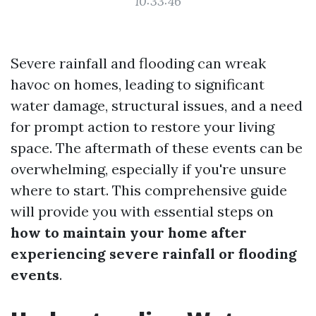
10:33:46
Severe rainfall and flooding can wreak
havoc on homes, leading to significant
water damage, structural issues, and a need
for prompt action to restore your living
space. The aftermath of these events can be
overwhelming, especially if you're unsure
where to start. This comprehensive guide
will provide you with essential steps on
how to maintain your home after
experiencing severe rainfall or flooding
events
.