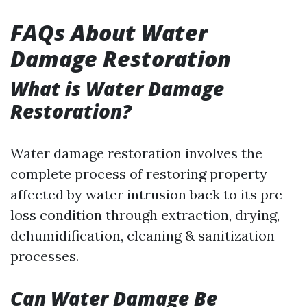
FAQs About Water
Damage Restoration
What is Water Damage
Restoration?
Water damage restoration involves the
complete process of restoring property
affected by water intrusion back to its pre-
loss condition through extraction, drying,
dehumidification, cleaning & sanitization
processes.
Can Water Damage Be