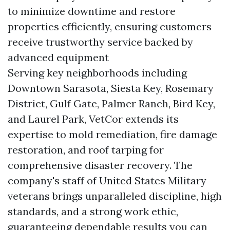
to minimize downtime and restore
properties efficiently, ensuring customers
receive trustworthy service backed by
advanced equipment
Serving key neighborhoods including
Downtown Sarasota, Siesta Key, Rosemary
District, Gulf Gate, Palmer Ranch, Bird Key,
and Laurel Park, VetCor extends its
expertise to mold remediation, fire damage
restoration, and roof tarping for
comprehensive disaster recovery. The
company's staff of United States Military
veterans brings unparalleled discipline, high
standards, and a strong work ethic,
guaranteeing dependable results you can