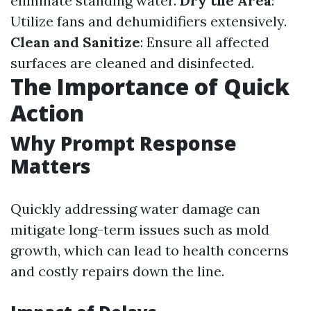
eliminate standing water.
Dry the Area
:
Utilize fans and dehumidifiers extensively.
Clean and Sanitize
: Ensure all affected
surfaces are cleaned and disinfected.
The Importance of Quick
Action
Why Prompt Response
Matters
Quickly addressing water damage can
mitigate long-term issues such as mold
growth, which can lead to health concerns
and costly repairs down the line.