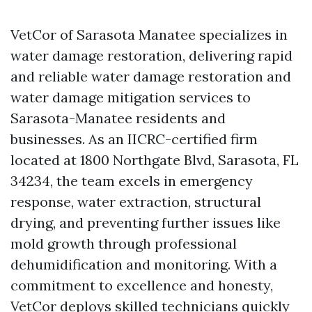
VetCor of Sarasota Manatee specializes in
water damage restoration, delivering rapid
and reliable water damage restoration and
water damage mitigation services to
Sarasota-Manatee residents and
businesses. As an IICRC-certified firm
located at 1800 Northgate Blvd, Sarasota, FL
34234, the team excels in emergency
response, water extraction, structural
drying, and preventing further issues like
mold growth through professional
dehumidification and monitoring. With a
commitment to excellence and honesty,
VetCor deploys skilled technicians quickly