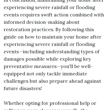
experiencing severe rainfall or flooding
events requires swift action combined with
informed decision-making about
restoration practices. By following this
guide on how to maintain your home after
experiencing severe rainfall or flooding
events—including understanding types of
damages possible while exploring key
preventative measures—you'll be well-
equipped not only tackle immediate
challenges but also prepare ahead against
future disasters!
Whether opting for professional help or