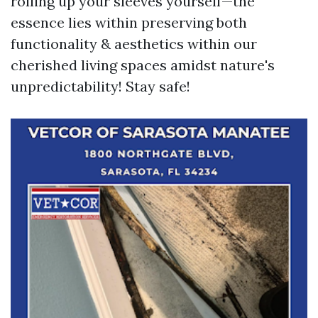
rolling up your sleeves yourself—the
essence lies within preserving both
functionality & aesthetics within our
cherished living spaces amidst nature's
unpredictability! Stay safe!