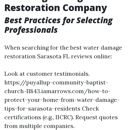
Restoration Company
Best Practices for Selecting
Professionals
When searching for the best water damage
restoration Sarasota FL reviews online:
Look at customer testimonials.
https://puyallup-community-baptist-
church-11843.iamarrows.com/how-to-
protect-your-home-from-water-damage-
tips-for-sarasota-residents
Check
certifications (e.g., IICRC). Request quotes
from multiple companies.