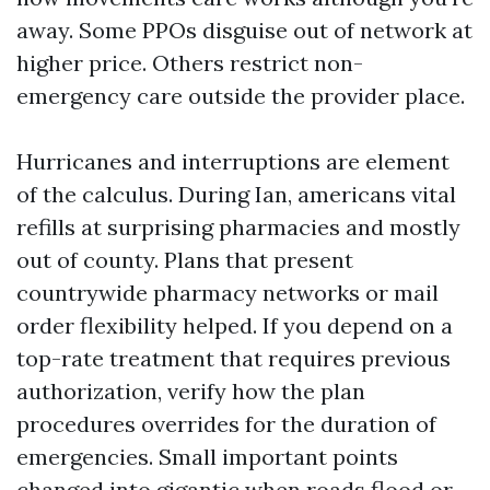
away. Some PPOs disguise out of network at
higher price. Others restrict non-
emergency care outside the provider place.
Hurricanes and interruptions are element
of the calculus. During Ian, americans vital
refills at surprising pharmacies and mostly
out of county. Plans that present
countrywide pharmacy networks or mail
order flexibility helped. If you depend on a
top-rate treatment that requires previous
authorization, verify how the plan
procedures overrides for the duration of
emergencies. Small important points
changed into gigantic when roads flood or