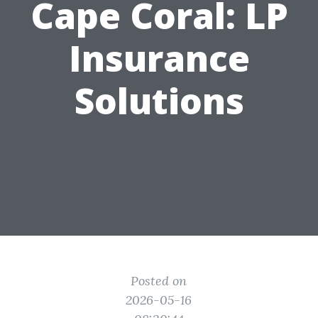
Cape Coral: LP
Insurance
Solutions
Posted on
2026-05-16