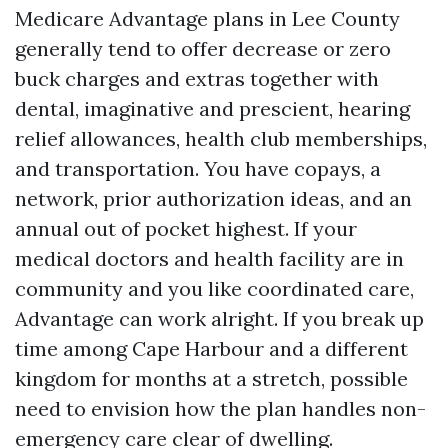
Medicare Advantage plans in Lee County
generally tend to offer decrease or zero
buck charges and extras together with
dental, imaginative and prescient, hearing
relief allowances, health club memberships,
and transportation. You have copays, a
network, prior authorization ideas, and an
annual out of pocket highest. If your
medical doctors and health facility are in
community and you like coordinated care,
Advantage can work alright. If you break up
time among Cape Harbour and a different
kingdom for months at a stretch, possible
need to envision how the plan handles non-
emergency care clear of dwelling.