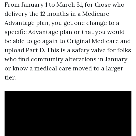
From January 1 to March 31, for those who
delivery the 12 months in a Medicare
Advantage plan, you get one change to a
specific Advantage plan or that you would
be able to go again to Original Medicare and
upload Part D. This is a safety valve for folks
who find community alterations in January
or know a medical care moved to a larger
tier.