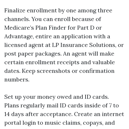
Finalize enrollment by one among three
channels. You can enroll because of
Medicare’s Plan Finder for Part D or
Advantage, entire an application with a
licensed agent at LP Insurance Solutions, or
post paper packages. An agent will make
certain enrollment receipts and valuable
dates. Keep screenshots or confirmation
numbers.
Set up your money owed and ID cards.
Plans regularly mail ID cards inside of 7 to
14 days after acceptance. Create an internet
portal login to music claims, copays, and