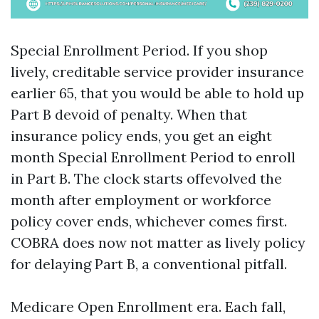
Special Enrollment Period. If you shop
lively, creditable service provider insurance
earlier 65, that you would be able to hold up
Part B devoid of penalty. When that
insurance policy ends, you get an eight
month Special Enrollment Period to enroll
in Part B. The clock starts offevolved the
month after employment or workforce
policy cover ends, whichever comes first.
COBRA does now not matter as lively policy
for delaying Part B, a conventional pitfall.
Medicare Open Enrollment era. Each fall,