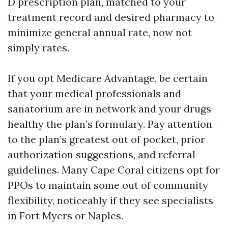
D prescription plan, matched to your
treatment record and desired pharmacy to
minimize general annual rate, now not
simply rates.
If you opt Medicare Advantage, be certain
that your medical professionals and
sanatorium are in network and your drugs
healthy the plan’s formulary. Pay attention
to the plan’s greatest out of pocket, prior
authorization suggestions, and referral
guidelines. Many Cape Coral citizens opt for
PPOs to maintain some out of community
flexibility, noticeably if they see specialists
in Fort Myers or Naples.