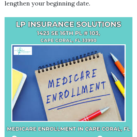
lengthen your beginning date.