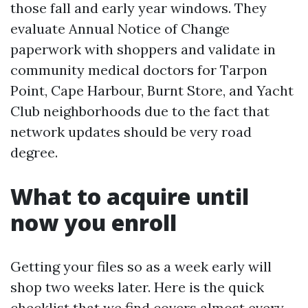
those fall and early year windows. They
evaluate Annual Notice of Change
paperwork with shoppers and validate in
community medical doctors for Tarpon
Point, Cape Harbour, Burnt Store, and Yacht
Club neighborhoods due to the fact that
network updates should be very road
degree.
What to acquire until
now you enroll
Getting your files so as a week early will
shop two weeks later. Here is the quick
checklist that we find covers almost every