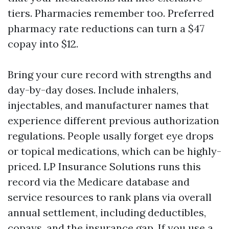
tiers. Pharmacies remember too. Preferred
pharmacy rate reductions can turn a $47
copay into $12.
Bring your cure record with strengths and
day-by-day doses. Include inhalers,
injectables, and manufacturer names that
experience different previous authorization
regulations. People usally forget eye drops
or topical medications, which can be highly-
priced. LP Insurance Solutions runs this
record via the Medicare database and
service resources to rank plans via overall
annual settlement, including deductibles,
copays, and the insurance gap. If you use a