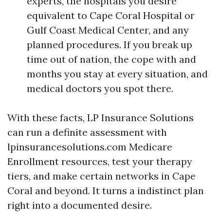
experts, the hospitals you desire
equivalent to Cape Coral Hospital or
Gulf Coast Medical Center, and any
planned procedures. If you break up
time out of nation, the cope with and
months you stay at every situation, and
medical doctors you spot there.
With these facts, LP Insurance Solutions
can run a definite assessment with
lpinsurancesolutions.com Medicare
Enrollment resources, test your therapy
tiers, and make certain networks in Cape
Coral and beyond. It turns a indistinct plan
right into a documented desire.