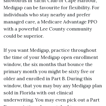
snowbirds in Yacht Club or Cape Harbour,
Medigap can be favourite for flexibility. For
individuals who stay nearby and prefer
managed care, a Medicare Advantage PPO
with a powerful Lee County community
could be superior.
If you want Medigap, practice throughout
the time of your Medigap open enrollment
window, the six months that bounce the
primary month you might be sixty five or
older and enrolled in Part B. During this
window, that you may buy any Medigap plan
sold in Florida with out clinical
underwriting. You may even pick out a Part