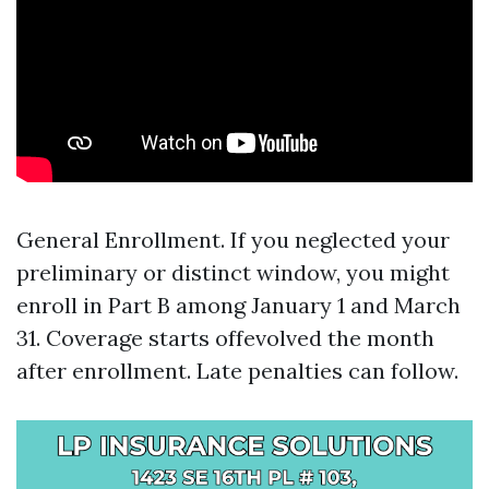
General Enrollment. If you neglected your
preliminary or distinct window, you might
enroll in Part B among January 1 and March
31. Coverage starts offevolved the month
after enrollment. Late penalties can follow.