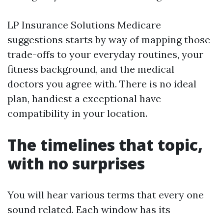
LP Insurance Solutions Medicare
suggestions starts by way of mapping those
trade-offs to your everyday routines, your
fitness background, and the medical
doctors you agree with. There is no ideal
plan, handiest a exceptional have
compatibility in your location.
The timelines that topic,
with no surprises
You will hear various terms that every one
sound related. Each window has its