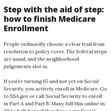
Step with the aid of step:
how to finish Medicare
Enrollment
People ordinarilly choose a clear trail from
resolution to policy cover. The federal steps
are usual, and the neighborhood
judgements slot in.
If you're turning 65 and not yet on Social
Security, you actively enroll in Medicare. Go
to SSA.gov or call Social Security to enroll
in Part A and Part B. Many full this online in
20 to half-hour if they have a my Social