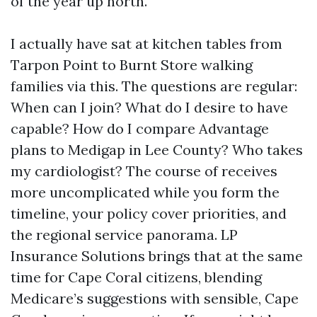
of the year up north.
I actually have sat at kitchen tables from
Tarpon Point to Burnt Store walking
families via this. The questions are regular:
When can I join? What do I desire to have
capable? How do I compare Advantage
plans to Medigap in Lee County? Who takes
my cardiologist? The course of receives
more uncomplicated while you form the
timeline, your policy cover priorities, and
the regional service panorama. LP
Insurance Solutions brings that at the same
time for Cape Coral citizens, blending
Medicare’s suggestions with sensible, Cape