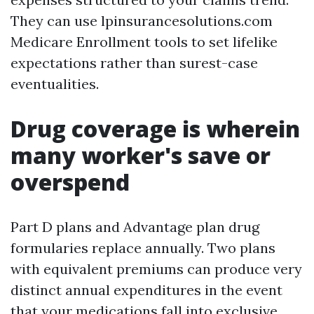
They can use lpinsurancesolutions.com
Medicare Enrollment tools to set lifelike
expectations rather than surest-case
eventualities.
Drug coverage is wherein
many worker's save or
overspend
Part D plans and Advantage plan drug
formularies replace annually. Two plans
with equivalent premiums can produce very
distinct annual expenditures in the event
that your medications fall into exclusive