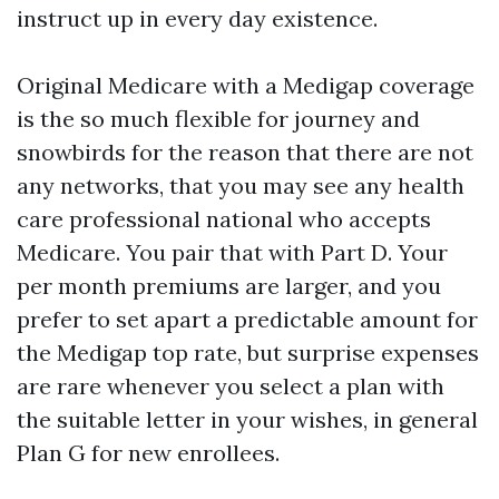
instruct up in every day existence.
Original Medicare with a Medigap coverage
is the so much flexible for journey and
snowbirds for the reason that there are not
any networks, that you may see any health
care professional national who accepts
Medicare. You pair that with Part D. Your
per month premiums are larger, and you
prefer to set apart a predictable amount for
the Medigap top rate, but surprise expenses
are rare whenever you select a plan with
the suitable letter in your wishes, in general
Plan G for new enrollees.