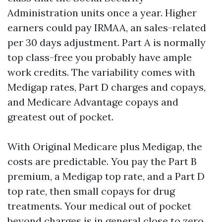
Administration units once a year. Higher
earners could pay IRMAA, an sales-related
per 30 days adjustment. Part A is normally
top class-free you probably have ample
work credits. The variability comes with
Medigap rates, Part D charges and copays,
and Medicare Advantage copays and
greatest out of pocket.
With Original Medicare plus Medigap, the
costs are predictable. You pay the Part B
premium, a Medigap top rate, and a Part D
top rate, then small copays for drug
treatments. Your medical out of pocket
beyond charges is in general close to zero