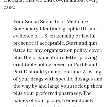
case:
Your Social Security or Medicare
Beneficiary Identifier, graphic ID, and
evidence of U.S. citizenship or lawful
presence if acceptable. Start and quit
dates for any organization policy cover,
plus the organisation’s letter proving
creditable policy cover for Part B and
Part D should you not on time. A listing
of your drugs with specific dosages and
the way by and large you stock up them,
plus your preferred pharmacy. The
names of your prone, tremendously