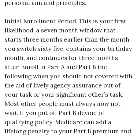
personal aim and principles.
Initial Enrollment Period. This is your first
likelihood, a seven month window that
starts three months earlier than the month
you switch sixty five, contains your birthday
month, and continues for three months
after. Enroll in Part A and Part B the
following when you should not covered with
the aid of lively agency assurance out of
your task or your significant other’s task.
Most other people must always now not
wait. If you put off Part B devoid of
qualifying policy, Medicare can add a
lifelong penalty to your Part B premium and