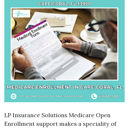
LP Insurance Solutions Medicare Open
Enrollment support makes a speciality of