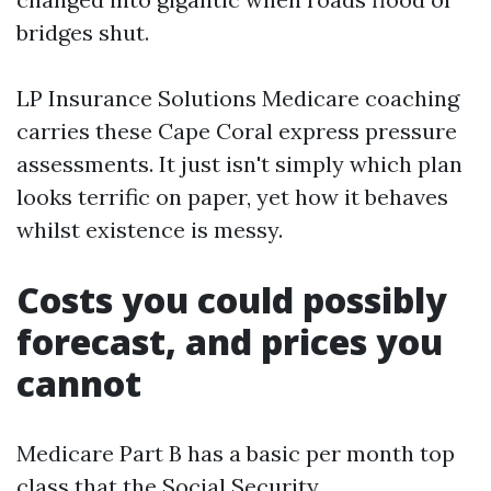
bridges shut.
LP Insurance Solutions Medicare coaching
carries these Cape Coral express pressure
assessments. It just isn't simply which plan
looks terrific on paper, yet how it behaves
whilst existence is messy.
Costs you could possibly
forecast, and prices you
cannot
Medicare Part B has a basic per month top
class that the Social Security