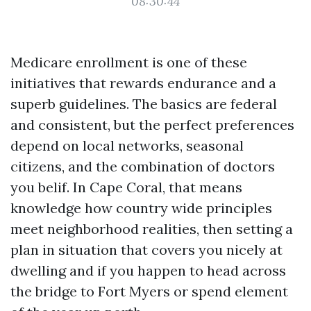
08:30:44
Medicare enrollment is one of these
initiatives that rewards endurance and a
superb guidelines. The basics are federal
and consistent, but the perfect preferences
depend on local networks, seasonal
citizens, and the combination of doctors
you belif. In Cape Coral, that means
knowledge how country wide principles
meet neighborhood realities, then setting a
plan in situation that covers you nicely at
dwelling and if you happen to head across
the bridge to Fort Myers or spend element