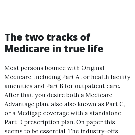
The two tracks of
Medicare in true life
Most persons bounce with Original
Medicare, including Part A for health facility
amenities and Part B for outpatient care.
After that, you desire both a Medicare
Advantage plan, also also known as Part C,
or a Medigap coverage with a standalone
Part D prescription plan. On paper this
seems to be essential. The industry-offs