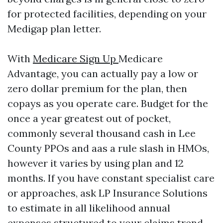
for protected facilities, depending on your
Medigap plan letter.
With
Medicare Sign Up
Medicare
Advantage, you can actually pay a low or
zero dollar premium for the plan, then
copays as you operate care. Budget for the
once a year greatest out of pocket,
commonly several thousand cash in Lee
County PPOs and aas a rule slash in HMOs,
however it varies by using plan and 12
months. If you have constant specialist care
or approaches, ask LP Insurance Solutions
to estimate in all likelihood annual
expenses structured to your claims trend.