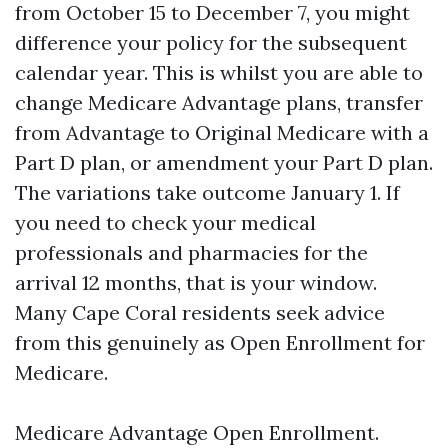
from October 15 to December 7, you might
difference your policy for the subsequent
calendar year. This is whilst you are able to
change Medicare Advantage plans, transfer
from Advantage to Original Medicare with a
Part D plan, or amendment your Part D plan.
The variations take outcome January 1. If
you need to check your medical
professionals and pharmacies for the
arrival 12 months, that is your window.
Many Cape Coral residents seek advice
from this genuinely as Open Enrollment for
Medicare.
Medicare Advantage Open Enrollment.