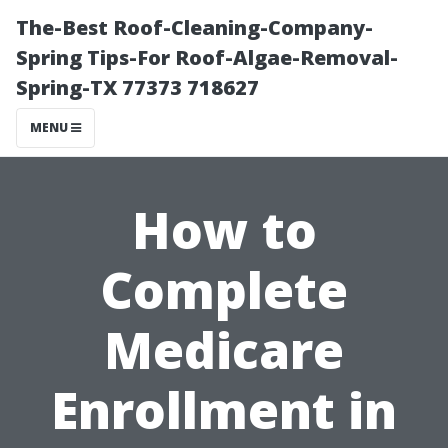
The-Best Roof-Cleaning-Company-
Spring Tips-For Roof-Algae-Removal-
Spring-TX 77373 718627
MENU
How to
Complete
Medicare
Enrollment in