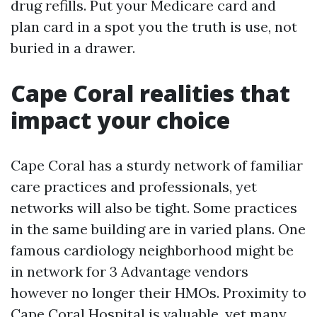
drug refills. Put your Medicare card and
plan card in a spot you the truth is use, not
buried in a drawer.
Cape Coral realities that
impact your choice
Cape Coral has a sturdy network of familiar
care practices and professionals, yet
networks will also be tight. Some practices
in the same building are in varied plans. One
famous cardiology neighborhood might be
in network for 3 Advantage vendors
however no longer their HMOs. Proximity to
Cape Coral Hospital is valuable, yet many