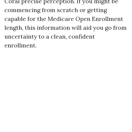
Coral precise perception. If you might be
commencing from scratch or getting
capable for the Medicare Open Enrollment
length, this information will aid you go from
uncertainty to a clean, confident
enrollment.