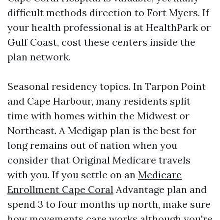
difficult methods direction to Fort Myers. If
your health professional is at HealthPark or
Gulf Coast, cost these centers inside the
plan network.
Seasonal residency topics. In Tarpon Point
and Cape Harbour, many residents split
time with homes within the Midwest or
Northeast. A Medigap plan is the best for
long remains out of nation when you
consider that Original Medicare travels
with you. If you settle on an
Medicare
Enrollment Cape Coral
Advantage plan and
spend 3 to four months up north, make sure
how movements care works although you're