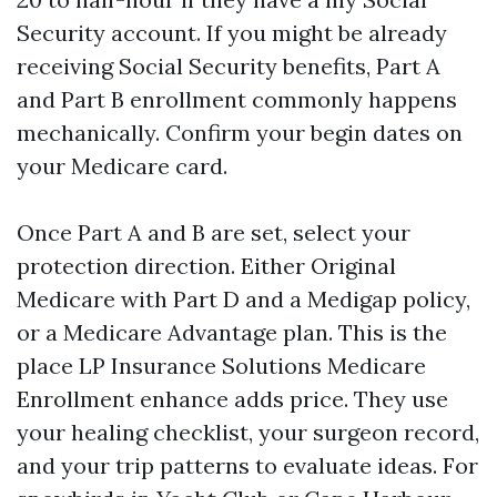
Security account. If you might be already
receiving Social Security benefits, Part A
and Part B enrollment commonly happens
mechanically. Confirm your begin dates on
your Medicare card.
Once Part A and B are set, select your
protection direction. Either Original
Medicare with Part D and a Medigap policy,
or a Medicare Advantage plan. This is the
place LP Insurance Solutions Medicare
Enrollment enhance adds price. They use
your healing checklist, your surgeon record,
and your trip patterns to evaluate ideas. For