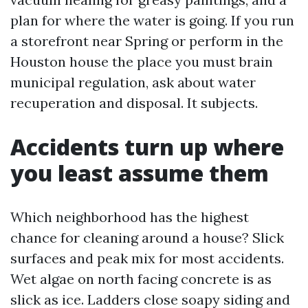
plan for where the water is going. If you run
a storefront near Spring or perform in the
Houston house the place you must brain
municipal regulation, ask about water
recuperation and disposal. It subjects.
Accidents turn up where
you least assume them
Which neighborhood has the highest
chance for cleaning around a house? Slick
surfaces and peak mix for most accidents.
Wet algae on north facing concrete is as
slick as ice. Ladders close soapy siding and