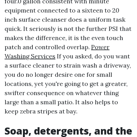
four.0 gallon consistent with minute
equipment connected to a sixteen to 20
inch surface cleanser does a uniform task
quick. It seriously is not the further PSI that
makes the difference, it is the even touch
patch and controlled overlap.
Power
Washing Services
If you asked, do you want
a surface cleaner to strain wash a driveway,
you do no longer desire one for small
locations, yet you're going to get a greater,
swifter consequence on whatever thing
large than a small patio. It also helps to
keep zebra stripes at bay.
Soap, detergents, and the