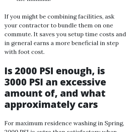
If you might be combining facilities, ask
your contractor to bundle them on one
commute. It saves you setup time costs and
in general earns a more beneficial in step
with foot cost.
Is 2000 PSI enough, is
3000 PSI an excessive
amount of, and what
approximately cars
For maximum residence washing in Spring,
2000 PSI is extra than satisfactory when