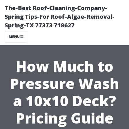
The-Best Roof-Cleaning-Company-
Spring Tips-For Roof-Algae-Removal-
Spring-TX 77373 718627
MENU
How Much to
Pressure Wash
a 10x10 Deck?
Pricing Guide