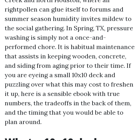
rightpollen can glue itself to forums and
summer season humidity invites mildew to
the social gathering. In Spring, TX, pressure
washing is simply not a once-and-
performed chore. It is habitual maintenance
that assists in keeping wooden, concrete,
and siding from aging prior to their time. If
you are eyeing a small 10x10 deck and
puzzling over what this may cost to freshen
it up, here is a sensible ebook with true
numbers, the tradeoffs in the back of them,
and the timing that you would be able to
plan around.