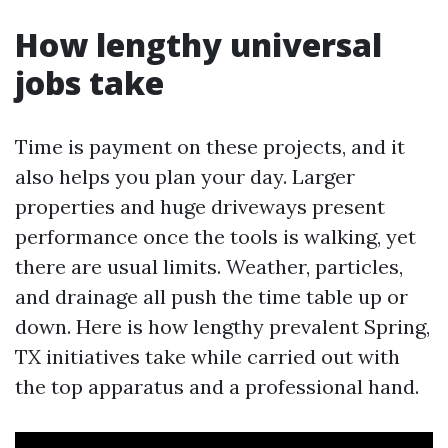
How lengthy universal
jobs take
Time is payment on these projects, and it
also helps you plan your day. Larger
properties and huge driveways present
performance once the tools is walking, yet
there are usual limits. Weather, particles,
and drainage all push the time table up or
down. Here is how lengthy prevalent Spring,
TX initiatives take while carried out with
the top apparatus and a professional hand.