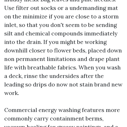
Use filter out socks or a undemanding mat
on the minimize if you are close to a storm
inlet, so that you don't seem to be sending
silt and chemical compounds immediately
into the drain. If you might be working
downhill closer to flower beds, placed down
non permanent limitations and drape plant
life with breathable fabrics. When you wash
a deck, rinse the undersides after the
leading so drips do now not stain brand new
work.
Commercial energy washing features more
commonly carry containment berms,
vacuum healing for greasy paintings, and a