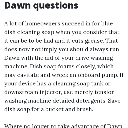
Dawn questions
A lot of homeowners succeed in for blue
dish cleaning soap when you consider that
it can be to be had and it cuts grease. That
does now not imply you should always run
Dawn with the aid of your drive washing
machine. Dish soap foams closely, which
may cavitate and wreck an onboard pump. If
your device has a cleaning soap tank or
downstream injector, use merely tension
washing machine detailed detergents. Save
dish soap for a bucket and brush.
Where no longer to take advantage of Dawn