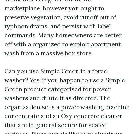
marketplace, however you ought to
preserve vegetation, avoid runoff out of
typhoon drains, and persist with label
commands. Many homeowners are better
off with a organized to exploit apartment
wash from a massive box store.
Can you use Simple Green in a force
washer? Yes, if you happen to use a Simple
Green product categorised for power
washers and dilute it as directed. The
organization sells a power washing machine
concentrate and an Oxy concrete cleaner
that are in general secure for sealed
surfaces. Rinse metals like bare aluminum