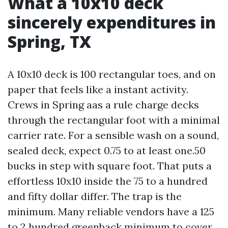
What a 10x10 deck
sincerely expenditures in
Spring, TX
A 10x10 deck is 100 rectangular toes, and on
paper that feels like a instant activity.
Crews in Spring aas a rule charge decks
through the rectangular foot with a minimal
carrier rate. For a sensible wash on a sound,
sealed deck, expect 0.75 to at least one.50
bucks in step with square foot. That puts a
effortless 10x10 inside the 75 to a hundred
and fifty dollar differ. The trap is the
minimum. Many reliable vendors have a 125
to 2 hundred greenback minimum to cover