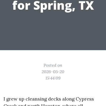
for Spring, TX
Posted on
2026-05-20
15:44:09
I grew up cleansing decks along Cypress
Creek and north Houston, where all