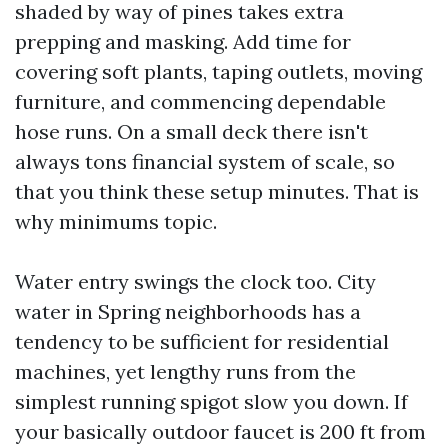
shaded by way of pines takes extra
prepping and masking. Add time for
covering soft plants, taping outlets, moving
furniture, and commencing dependable
hose runs. On a small deck there isn't
always tons financial system of scale, so
that you think these setup minutes. That is
why minimums topic.
Water entry swings the clock too. City
water in Spring neighborhoods has a
tendency to be sufficient for residential
machines, yet lengthy runs from the
simplest running spigot slow you down. If
your basically outdoor faucet is 200 ft from