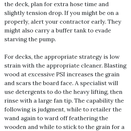
the deck, plan for extra hose time and
slightly tension drop. If you might be on a
properly, alert your contractor early. They
might also carry a buffer tank to evade
starving the pump.
For decks, the appropriate strategy is low
strain with the appropriate cleaner. Blasting
wood at excessive PSI increases the grain
and scars the board face. A specialist will
use detergents to do the heavy lifting, then
rinse with a large fan tip. The capability the
following is judgment, while to retailer the
wand again to ward off feathering the
wooden and while to stick to the grain for a