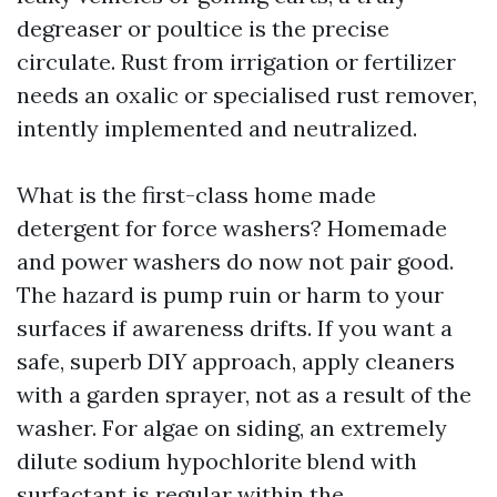
degreaser or poultice is the precise
circulate. Rust from irrigation or fertilizer
needs an oxalic or specialised rust remover,
intently implemented and neutralized.
What is the first-class home made
detergent for force washers? Homemade
and power washers do now not pair good.
The hazard is pump ruin or harm to your
surfaces if awareness drifts. If you want a
safe, superb DIY approach, apply cleaners
with a garden sprayer, not as a result of the
washer. For algae on siding, an extremely
dilute sodium hypochlorite blend with
surfactant is regular within the