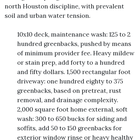
north Houston discipline, with prevalent
soil and urban water tension.
10x10 deck, maintenance wash: 125 to 2
hundred greenbacks, pushed by means
of minimum provider fee. Heavy mildew
or stain prep, add forty to a hundred
and fifty dollars. 1,500 rectangular foot
driveway: one hundred eighty to 375
greenbacks, based on pretreat, rust
removal, and drainage complexity.
2,000 square foot home external, soft
wash: 300 to 650 bucks for siding and
soffits, add 50 to 150 greenbacks for
exterior window rinse or heavy healthy