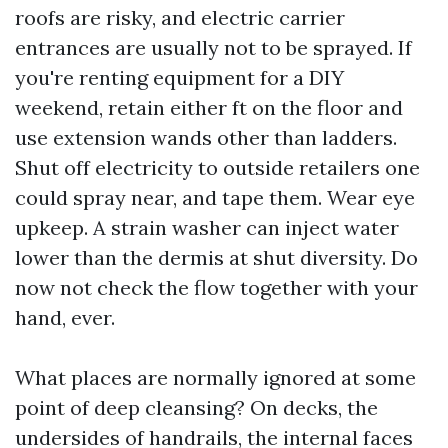
roofs are risky, and electric carrier
entrances are usually not to be sprayed. If
you're renting equipment for a DIY
weekend, retain either ft on the floor and
use extension wands other than ladders.
Shut off electricity to outside retailers one
could spray near, and tape them. Wear eye
upkeep. A strain washer can inject water
lower than the dermis at shut diversity. Do
now not check the flow together with your
hand, ever.
What places are normally ignored at some
point of deep cleansing? On decks, the
undersides of handrails, the internal faces