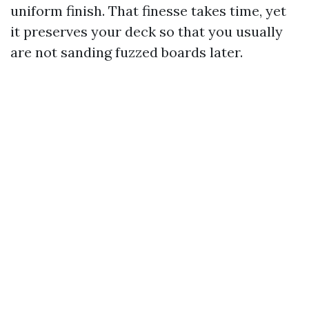
uniform finish. That finesse takes time, yet
it preserves your deck so that you usually
are not sanding fuzzed boards later.