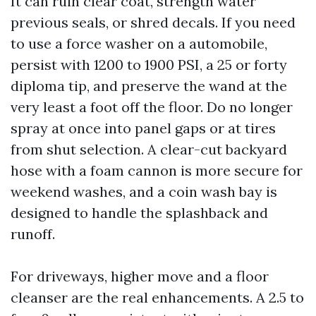
It can ruin clear coat, strength water
previous seals, or shred decals. If you need
to use a force washer on a automobile,
persist with 1200 to 1900 PSI, a 25 or forty
diploma tip, and preserve the wand at the
very least a foot off the floor. Do no longer
spray at once into panel gaps or at tires
from shut selection. A clear-cut backyard
hose with a foam cannon is more secure for
weekend washes, and a coin wash bay is
designed to handle the splashback and
runoff.
For driveways, higher move and a floor
cleanser are the real enhancements. A 2.5 to