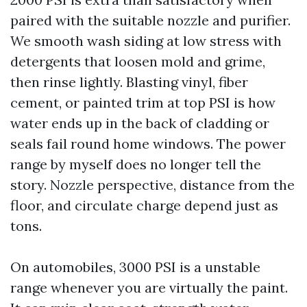
paired with the suitable nozzle and purifier.
We smooth wash siding at low stress with
detergents that loosen mold and grime,
then rinse lightly. Blasting vinyl, fiber
cement, or painted trim at top PSI is how
water ends up in the back of cladding or
seals fail round home windows. The power
range by myself does no longer tell the
story. Nozzle perspective, distance from the
floor, and circulate charge depend just as
tons.
On automobiles, 3000 PSI is a unstable
range whenever you are virtually the paint.