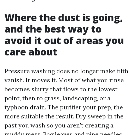
Where the dust is going,
and the best way to
avoid it out of areas you
care about
Pressure washing does no longer make filth
vanish. It moves it. Most of what you rinse
becomes slurry that flows to the lowest
point, then to grass, landscaping, or a
typhoon drain. The purifier your prep, the
more suitable the result. Dry sweep in the
past you wash so you aren't creating a
muddy mess. Bag leaves and pine needles.