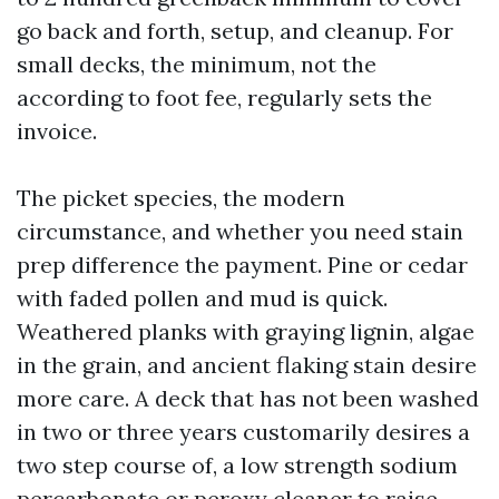
go back and forth, setup, and cleanup. For
small decks, the minimum, not the
according to foot fee, regularly sets the
invoice.
The picket species, the modern
circumstance, and whether you need stain
prep difference the payment. Pine or cedar
with faded pollen and mud is quick.
Weathered planks with graying lignin, algae
in the grain, and ancient flaking stain desire
more care. A deck that has not been washed
in two or three years customarily desires a
two step course of, a low strength sodium
percarbonate or peroxy cleaner to raise