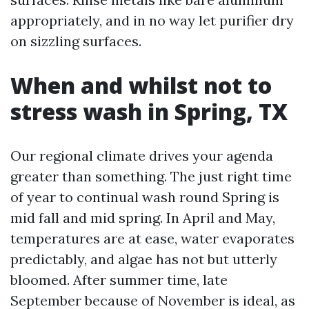
appropriately, and in no way let purifier dry
on sizzling surfaces.
When and whilst not to
stress wash in Spring, TX
Our regional climate drives your agenda
greater than something. The just right time
of year to continual wash round Spring is
mid fall and mid spring. In April and May,
temperatures are at ease, water evaporates
predictably, and algae has not but utterly
bloomed. After summer time, late
September because of November is ideal, as