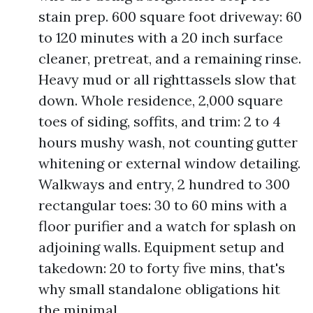
stain prep. 600 square foot driveway: 60
to 120 minutes with a 20 inch surface
cleaner, pretreat, and a remaining rinse.
Heavy mud or all righttassels slow that
down. Whole residence, 2,000 square
toes of siding, soffits, and trim: 2 to 4
hours mushy wash, not counting gutter
whitening or external window detailing.
Walkways and entry, 2 hundred to 300
rectangular toes: 30 to 60 mins with a
floor purifier and a watch for splash on
adjoining walls. Equipment setup and
takedown: 20 to forty five mins, that's
why small standalone obligations hit
the minimal.