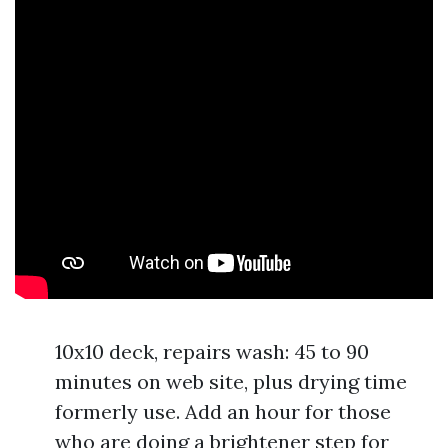
10x10 deck, repairs wash: 45 to 90
minutes on web site, plus drying time
formerly use. Add an hour for those
who are doing a brightener step for