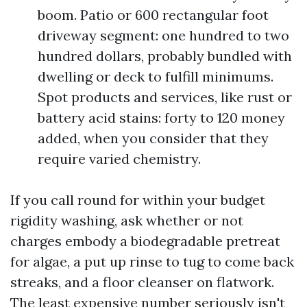
boom. Patio or 600 rectangular foot
driveway segment: one hundred to two
hundred dollars, probably bundled with
dwelling or deck to fulfill minimums.
Spot products and services, like rust or
battery acid stains: forty to 120 money
added, when you consider that they
require varied chemistry.
If you call round for within your budget
rigidity washing, ask whether or not
charges embody a biodegradable pretreat
for algae, a put up rinse to tug to come back
streaks, and a floor cleanser on flatwork.
The least expensive number seriously isn't