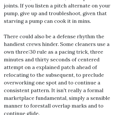
joints. If you listen a pitch alternate on your
pump, give up and troubleshoot, given that
starving a pump can cook it in mins.
There could also be a defense rhythm the
handiest crews hinder. Some cleaners use a
own three:30 rule as a pacing trick, three
minutes and thirty seconds of centered
attempt on a explained patch ahead of
relocating to the subsequent, to preclude
overworking one spot and to continue a
consistent pattern. It isn't really a formal
marketplace fundamental, simply a sensible
manner to forestall overlap marks and to
continue glide.