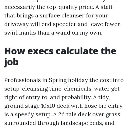
necessarily the top-quality price. A staff
that brings a surface cleanser for your
driveway will end speedier and leave fewer
swirl marks than a wand on my own.
How execs calculate the
job
Professionals in Spring holiday the cost into
setup, cleansing time, chemicals, water get
right of entry to, and probability. A tidy,
ground stage 10x10 deck with hose bib entry
is a speedy setup. A 2d tale deck over grass,
surrounded through landscape beds, and