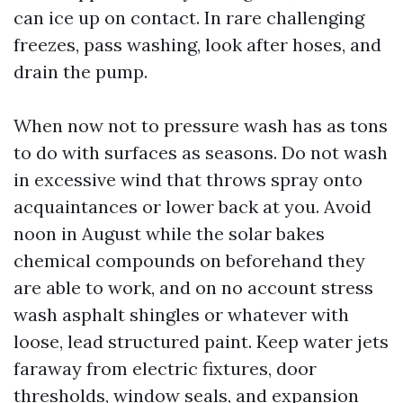
can ice up on contact. In rare challenging
freezes, pass washing, look after hoses, and
drain the pump.
When now not to pressure wash has as tons
to do with surfaces as seasons. Do not wash
in excessive wind that throws spray onto
acquaintances or lower back at you. Avoid
noon in August while the solar bakes
chemical compounds on beforehand they
are able to work, and on no account stress
wash asphalt shingles or whatever with
loose, lead structured paint. Keep water jets
faraway from electric fixtures, door
thresholds, window seals, and expansion