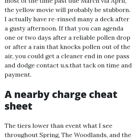
most of the time past due March via April,
the yellow movie will probably be stubborn.
I actually have re-rinsed many a deck after
a gusty afternoon. If that you can agenda
one or two days after a reliable pollen drop
or after a rain that knocks pollen out of the
air, you could get a cleaner end in one pass
and dodge contact u.s.that tack on time and
payment.
A nearby charge cheat
sheet
The tiers lower than event what I see
throughout Spring, The Woodlands, and the