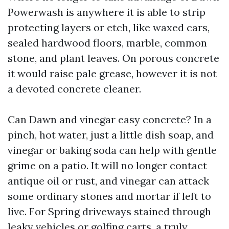
Powerwash is anywhere it is able to strip
protecting layers or etch, like waxed cars,
sealed hardwood floors, marble, common
stone, and plant leaves. On porous concrete
it would raise pale grease, however it is not
a devoted concrete cleaner.
Can Dawn and vinegar easy concrete? In a
pinch, hot water, just a little dish soap, and
vinegar or baking soda can help with gentle
grime on a patio. It will no longer contact
antique oil or rust, and vinegar can attack
some ordinary stones and mortar if left to
live. For Spring driveways stained through
leaky vehicles or golfing carts, a truly