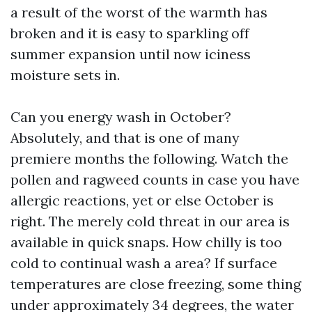
a result of the worst of the warmth has
broken and it is easy to sparkling off
summer expansion until now iciness
moisture sets in.
Can you energy wash in October?
Absolutely, and that is one of many
premiere months the following. Watch the
pollen and ragweed counts in case you have
allergic reactions, yet or else October is
right. The merely cold threat in our area is
available in quick snaps. How chilly is too
cold to continual wash a area? If surface
temperatures are close freezing, some thing
under approximately 34 degrees, the water