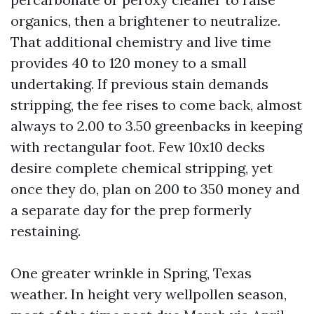
organics, then a brightener to neutralize.
That additional chemistry and live time
provides 40 to 120 money to a small
undertaking. If previous stain demands
stripping, the fee rises to come back, almost
always to 2.00 to 3.50 greenbacks in keeping
with rectangular foot. Few 10x10 decks
desire complete chemical stripping, yet
once they do, plan on 200 to 350 money and
a separate day for the prep formerly
restaining.
One greater wrinkle in Spring, Texas
weather. In height very wellpollen season,