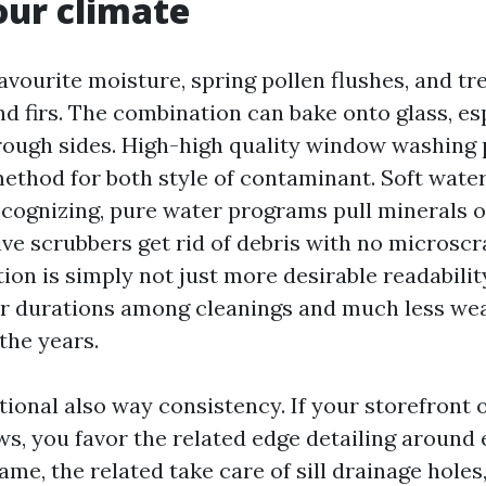
 our climate
avourite moisture, spring pollen flushes, and tr
d firs. The combination can bake onto glass, es
rough sides. High-high quality window washing 
ethod for both style of contaminant. Soft water 
recognizing, pure water programs pull minerals o
ve scrubbers get rid of debris with no microscr
tion is simply not just more desirable readabilit
ger durations among cleanings and much less wea
the years.
tional also way consistency. If your storefront 
s, you favor the related edge detailing around
rame, the related take care of sill drainage holes