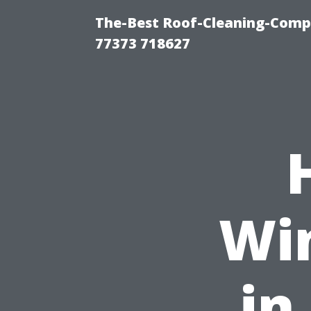
The-Best Roof-Cleaning-Comp
77373 718627
Wi
in