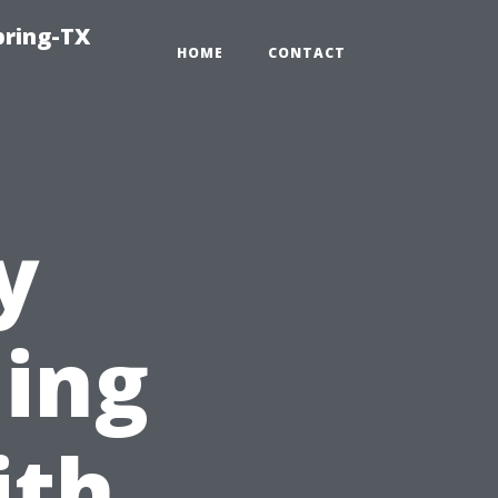
pring-TX
HOME
CONTACT
y
ing
ith