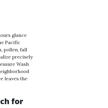
olours glance
he Pacific
pollen, fall
ealize precisely
Pressure Wash
 neighborhood
e leaves the
ch for