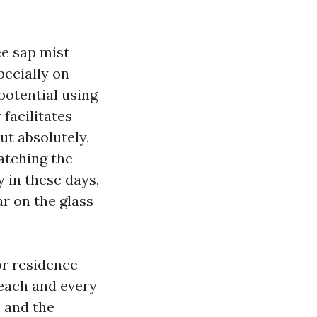
ee sap mist
pecially on
potential using
facilitates
ut absolutely,
atching the
y in these days,
r on the glass
or residence
 each and every
, and the