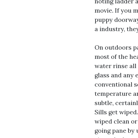
noting ladder 
movie. If you 
puppy doorways,
a industry, the
On outdoors pa
most of the hea
water rinse all
glass and any e
conventional s
temperature an
subtle, certain
Sills get wipe
wiped clean or
going pane by u