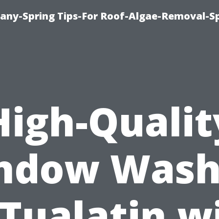
any-Spring Tips-For Roof-Algae-Removal-S
High-Qualit
ndow Wash
 Tualatin w