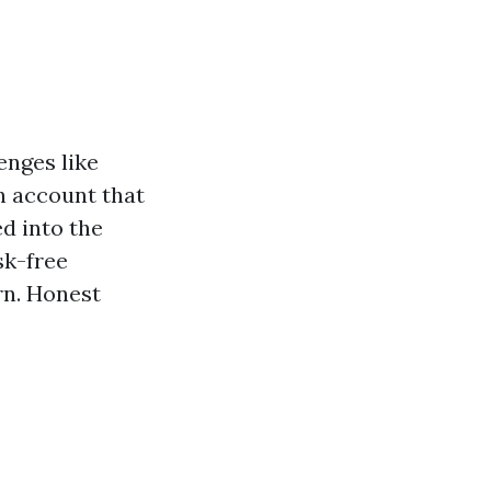
nges like
on account that
ed into the
sk-free
rn. Honest