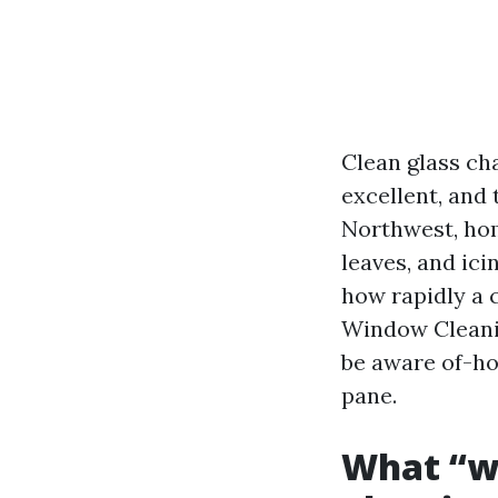
Clean glass cha
excellent, and 
Northwest, hom
leaves, and ici
how rapidly a 
Window Cleanin
be aware of-ho
pane.
What “wo