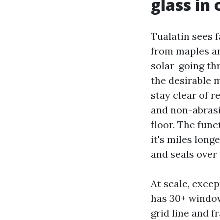
glass in
Tualatin sees f
from maples an
solar-going th
the desirable m
stay clear of 
and non-abrasi
floor. The func
it's miles lon
and seals over 
At scale, excep
has 30+ window
grid line and f