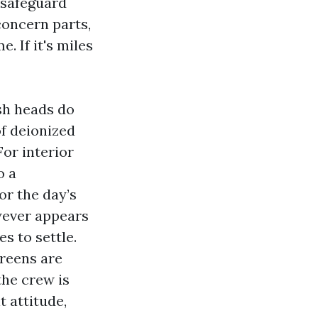
 safeguard
concern parts,
. If it's miles
sh heads do
of deionized
For interior
o a
or the day’s
wever appears
s to settle.
creens are
the crew is
t attitude,