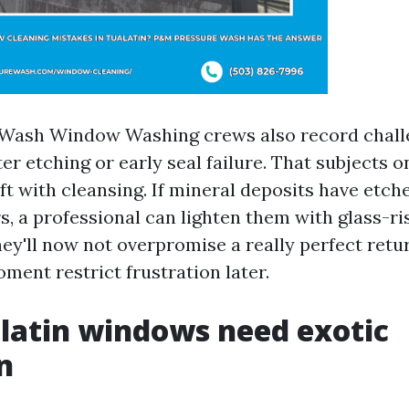
Wash Window Washing crews also record challe
r etching or early seal failure. That subjects 
ift with cleansing. If mineral deposits have etch
s, a professional can lighten them with glass-ri
hey'll now not overpromise a really perfect retu
ment restrict frustration later.
latin windows need exotic
n