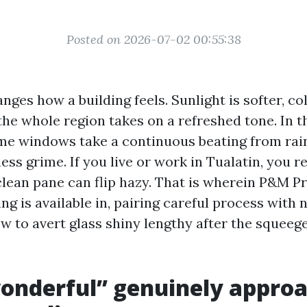
Posted on 2026-07-02 00:55:38
nges how a building feels. Sunlight is softer, c
the whole region takes on a refreshed tone. In t
e windows take a continuous beating from rain, 
ness grime. If you live or work in Tualatin, you r
clean pane can flip hazy. That is wherein P&M 
g is available in, pairing careful process with
w to avert glass shiny lengthy after the squeege
nderful” genuinely approa