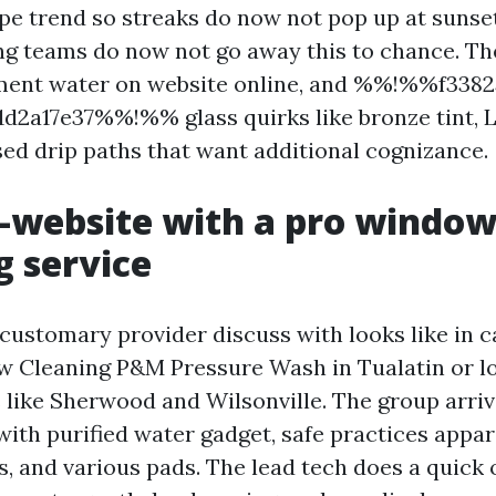
e trend so streaks do now not pop up at sunset
g teams do now not go away this to chance. Th
iment water on website online, and %%!%%f3382
d2a17e37%%!%% glass quirks like bronze tint, 
sed drip paths that want additional cognizance.
-website with a pro windo
g service
 customary provider discuss with looks like in 
 Cleaning P&M Pressure Wash in Tualatin or l
like Sherwood and Wilsonville. The group arriv
with purified water gadget, safe practices appar
s, and various pads. The lead tech does a quick 