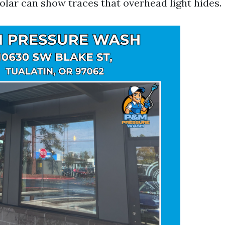
olar can show traces that overhead light hides.