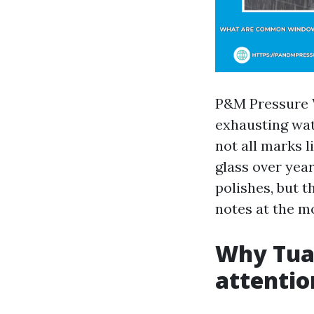
P&M Pressure 
exhausting wate
not all marks l
glass over year
polishes, but t
notes at the mo
Why Tua
attentio