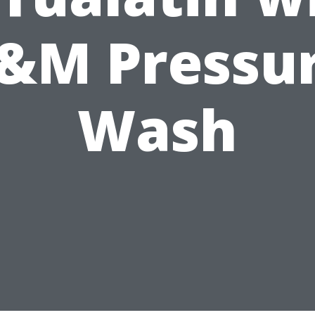
&M Pressu
Wash