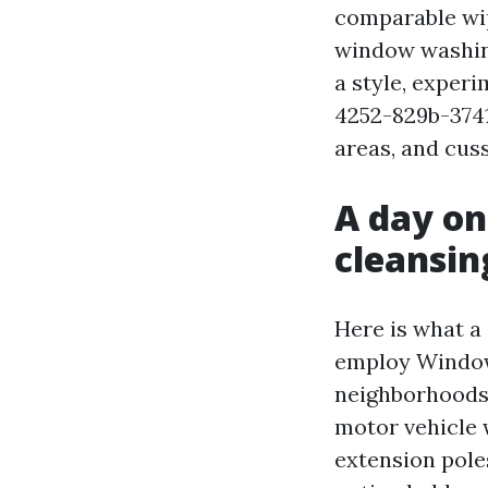
comparable wip
window washin
a style, exper
4252-829b-3741
areas, and cus
A day on
cleansin
Here is what a
employ Window
neighborhoods 
motor vehicle 
extension pole