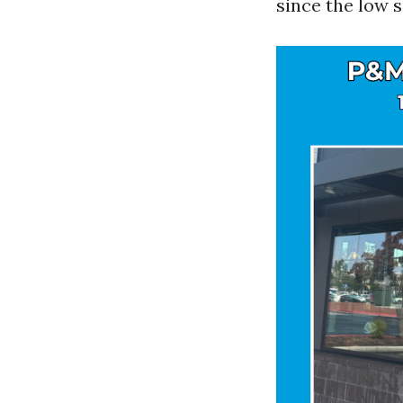
since the low s