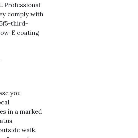
. Professional
ey comply with
5f5-third-
Low-E coating
w
case you
ocal
es in a marked
atus,
outside walk,