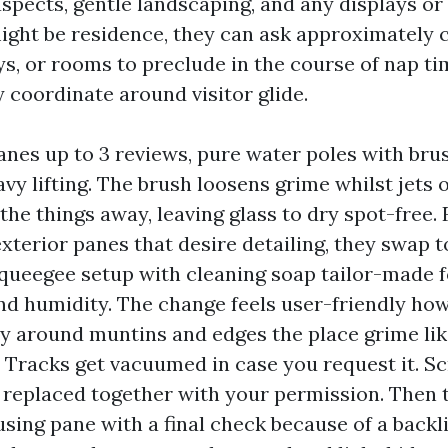
aspects, gentle landscaping, and any displays or
might be residence, they can ask approximately 
 or rooms to preclude in the course of nap time
y coordinate around visitor glide.
nes up to 3 reviews, pure water poles with bru
vy lifting. The brush loosens grime whilst jets 
 the things away, leaving glass to dry spot-free. 
xterior panes that desire detailing, they swap t
queegee setup with cleaning soap tailor-made f
d humidity. The change feels user-friendly ho
ly around muntins and edges the place grime like
d. Tracks get vacuumed in case you request it. S
 replaced together with your permission. Then 
sing pane with a final check because of a backli