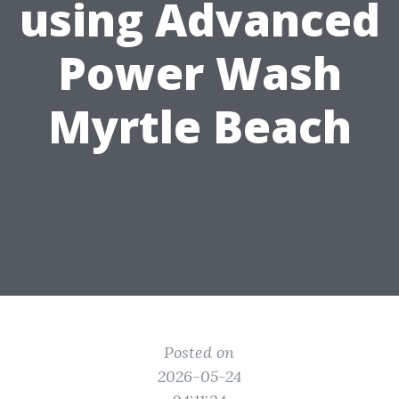
using Advanced
Power Wash
Myrtle Beach
Posted on
2026-05-24