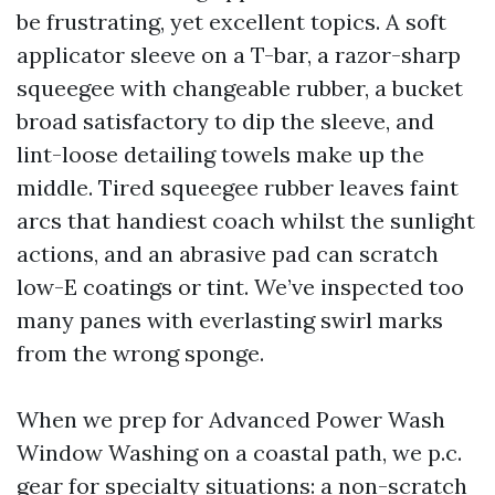
be frustrating, yet excellent topics. A soft
applicator sleeve on a T-bar, a razor-sharp
squeegee with changeable rubber, a bucket
broad satisfactory to dip the sleeve, and
lint-loose detailing towels make up the
middle. Tired squeegee rubber leaves faint
arcs that handiest coach whilst the sunlight
actions, and an abrasive pad can scratch
low-E coatings or tint. We’ve inspected too
many panes with everlasting swirl marks
from the wrong sponge.
When we prep for Advanced Power Wash
Window Washing on a coastal path, we p.c.
gear for specialty situations: a non-scratch