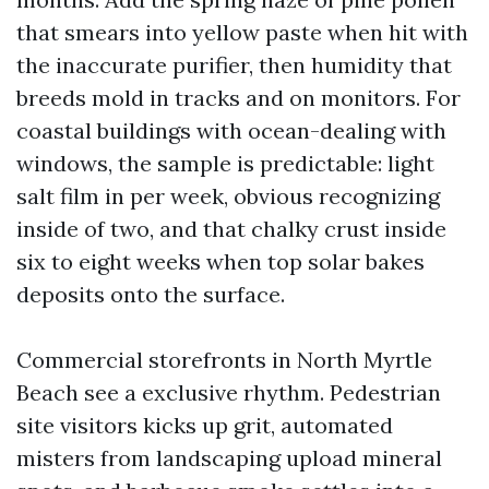
that smears into yellow paste when hit with
the inaccurate purifier, then humidity that
breeds mold in tracks and on monitors. For
coastal buildings with ocean-dealing with
windows, the sample is predictable: light
salt film in per week, obvious recognizing
inside of two, and that chalky crust inside
six to eight weeks when top solar bakes
deposits onto the surface.
Commercial storefronts in North Myrtle
Beach see a exclusive rhythm. Pedestrian
site visitors kicks up grit, automated
misters from landscaping upload mineral