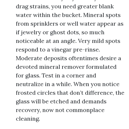
drag strains, you need greater blank
water within the bucket. Mineral spots
from sprinklers or well water appear as
if jewelry or ghost dots, so much
noticeable at an angle. Very mild spots
respond to a vinegar pre-rinse.
Moderate deposits oftentimes desire a
devoted mineral remover formulated
for glass. Test in a corner and
neutralize in a while. When you notice
frosted circles that don’t difference, the
glass will be etched and demands
recovery, now not commonplace
cleaning.