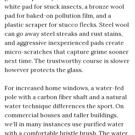
white pad for stuck insects, a bronze wool
pad for baked-on pollution film, and a
plastic scraper for stucco flecks. Steel wool
can go away steel streaks and rust stains,
and aggressive inexperienced pads create
micro-scratches that capture grime sooner
next time. The trustworthy course is slower
however protects the glass.
For increased home windows, a water-fed
pole with a carbon fiber shaft and a natural
water technique differences the sport. On
commercial houses and taller buildings,
we’ll in many instances use purified water
with a comfortable bristle brush. The water