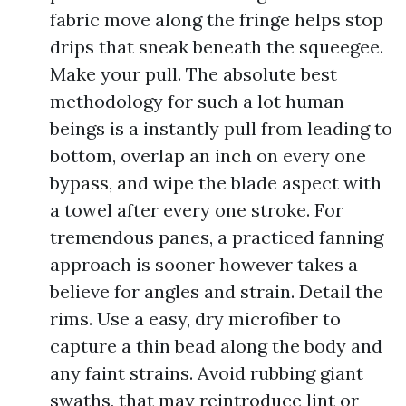
fabric move along the fringe helps stop
drips that sneak beneath the squeegee.
Make your pull. The absolute best
methodology for such a lot human
beings is a instantly pull from leading to
bottom, overlap an inch on every one
bypass, and wipe the blade aspect with
a towel after every one stroke. For
tremendous panes, a practiced fanning
approach is sooner however takes a
believe for angles and strain. Detail the
rims. Use a easy, dry microfiber to
capture a thin bead along the body and
any faint strains. Avoid rubbing giant
swaths, that may reintroduce lint or