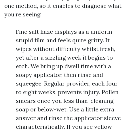
one method, so it enables to diagnose what
you’re seeing:
Fine salt haze displays as a uniform
stupid film and feels quite gritty. It
wipes without difficulty whilst fresh,
yet after a sizzling week it begins to
etch. We bring up dwell time with a
soapy applicator, then rinse and
squeegee. Regular provider, each four
to eight weeks, prevents injury. Pollen
smears once you less than-cleaning
soap or below-wet. Use a little extra
answer and rinse the applicator sleeve
characteristically. If you see yellow