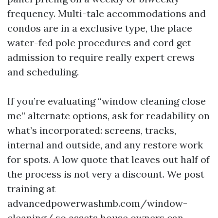
frequency. Multi-tale accommodations and
condos are in a exclusive type, the place
water-fed pole procedures and cord get
admission to require really expert crews
and scheduling.
If you’re evaluating “window cleaning close
me” alternate options, ask for readability on
what’s incorporated: screens, tracks,
internal and outside, and any restore work
for spots. A low quote that leaves out half of
the process is not very a discount. We post
training at
advancedpowerwashmb.com/window-
cleaning/ so assets house owners can