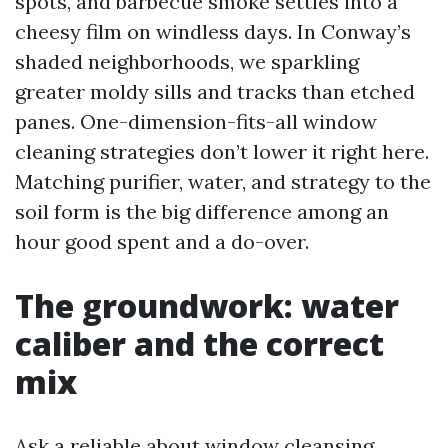
spots, and barbecue smoke settles into a
cheesy film on windless days. In Conway’s
shaded neighborhoods, we sparkling
greater moldy sills and tracks than etched
panes. One-dimension-fits-all window
cleaning strategies don’t lower it right here.
Matching purifier, water, and strategy to the
soil form is the big difference among an
hour good spent and a do-over.
The groundwork: water
caliber and the correct
mix
Ask a reliable about window cleansing