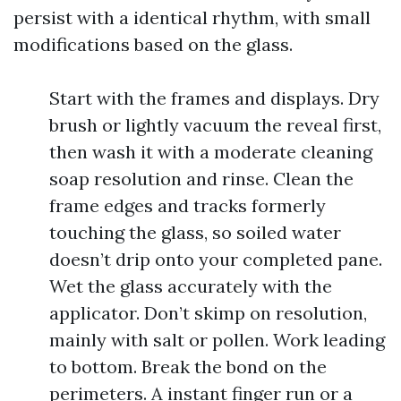
persist with a identical rhythm, with small
modifications based on the glass.
Start with the frames and displays. Dry
brush or lightly vacuum the reveal first,
then wash it with a moderate cleaning
soap resolution and rinse. Clean the
frame edges and tracks formerly
touching the glass, so soiled water
doesn’t drip onto your completed pane.
Wet the glass accurately with the
applicator. Don’t skimp on resolution,
mainly with salt or pollen. Work leading
to bottom. Break the bond on the
perimeters. A instant finger run or a