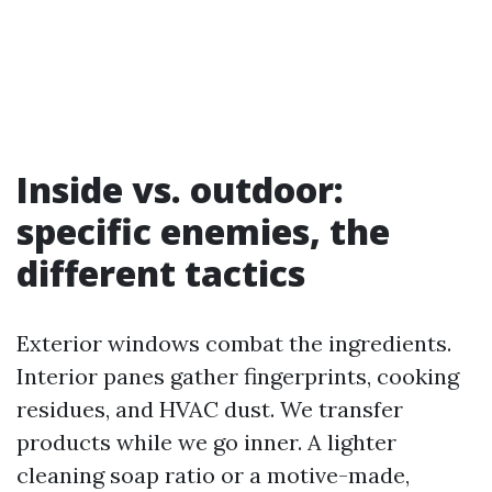
Inside vs. outdoor:
specific enemies, the
different tactics
Exterior windows combat the ingredients.
Interior panes gather fingerprints, cooking
residues, and HVAC dust. We transfer
products while we go inner. A lighter
cleaning soap ratio or a motive-made,