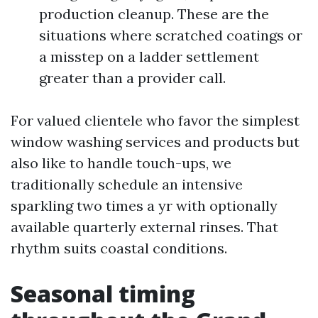
production cleanup. These are the
situations where scratched coatings or
a misstep on a ladder settlement
greater than a provider call.
For valued clientele who favor the simplest
window washing services and products but
also like to handle touch-ups, we
traditionally schedule an intensive
sparkling two times a yr with optionally
available quarterly external rinses. That
rhythm suits coastal conditions.
Seasonal timing