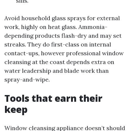
sills.
Avoid household glass sprays for external
work, highly on heat glass. Ammonia-
depending products flash-dry and may set
streaks. They do first-class on internal
contact-ups, however professional window
cleansing at the coast depends extra on
water leadership and blade work than
spray-and-wipe.
Tools that earn their
keep
Window cleansing appliance doesn’t should