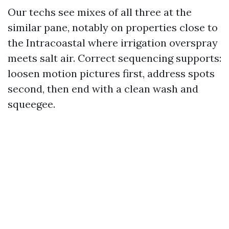
Our techs see mixes of all three at the
similar pane, notably on properties close to
the Intracoastal where irrigation overspray
meets salt air. Correct sequencing supports:
loosen motion pictures first, address spots
second, then end with a clean wash and
squeegee.