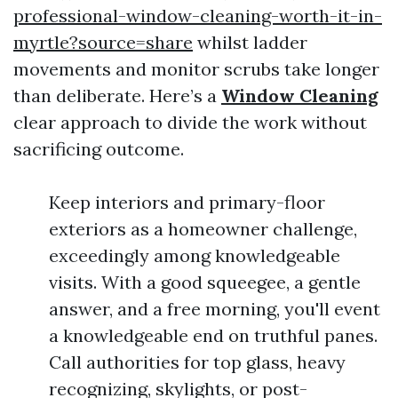
professional-window-cleaning-worth-it-in-
myrtle?source=share
whilst ladder
movements and monitor scrubs take longer
than deliberate. Here’s a
Window Cleaning
clear approach to divide the work without
sacrificing outcome.
Keep interiors and primary-floor
exteriors as a homeowner challenge,
exceedingly among knowledgeable
visits. With a good squeegee, a gentle
answer, and a free morning, you'll event
a knowledgeable end on truthful panes.
Call authorities for top glass, heavy
recognizing, skylights, or post-