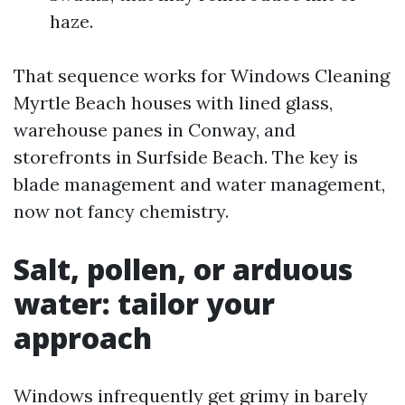
haze.
That sequence works for Windows Cleaning
Myrtle Beach houses with lined glass,
warehouse panes in Conway, and
storefronts in Surfside Beach. The key is
blade management and water management,
now not fancy chemistry.
Salt, pollen, or arduous
water: tailor your
approach
Windows infrequently get grimy in barely