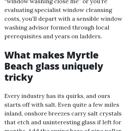
“window washing close me” or you’re
evaluating specialist window cleansing
costs, you’ll depart with a sensible window
washing advisor formed through local
prerequisites and years on ladders.
What makes Myrtle
Beach glass uniquely
tricky
Every industry has its quirks, and ours
starts off with salt. Even quite a few miles
inland, onshore breezes carry salt crystals
that etch and uninteresting glass if left for
months. Add the spring haze of pine pollen