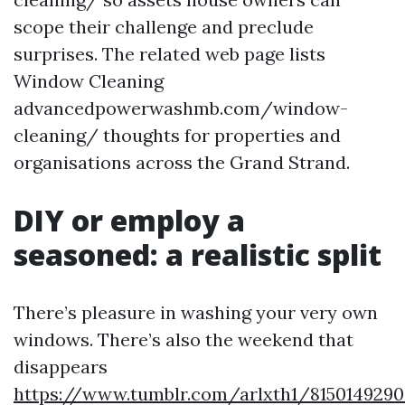
scope their challenge and preclude
surprises. The related web page lists
Window Cleaning
advancedpowerwashmb.com/window-
cleaning/ thoughts for properties and
organisations across the Grand Strand.
DIY or employ a
seasoned: a realistic split
There’s pleasure in washing your very own
windows. There’s also the weekend that
disappears
https://www.tumblr.com/arlxth1/8150149290