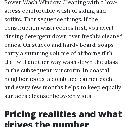
Power Wash Window Cleaning with a low-
stress comfortable wash of siding and
soffits. That sequence things. If the
construction wash comes first, you avert
rinsing detergent down over freshly cleaned
panes. On stucco and hardy board, soaps
carry a stunning volume of airborne filth
that will another way wash down the glass
in the subsequent rainstorm. In coastal
neighborhoods, a combined carrier each
and every few months helps to keep equally
surfaces cleanser between visits.
Pricing realities and what
drives the number