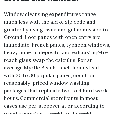
Window cleansing expenditures range
much less with the aid of zip code and
greater by using issue and get admission to.
Ground-floor panes with open entry are
immediate. French panes, typhoon windows,
heavy mineral deposits, and exhausting-to-
reach glass swap the calculus. For an
average Myrtle Beach ranch homestead
with 20 to 30 popular panes, count on
reasonably-priced window washing
packages that replicate two to 4 hard work
hours. Commercial storefronts in most
cases use per-stopover at or according to-
panel pricing on a weekly or biweekly