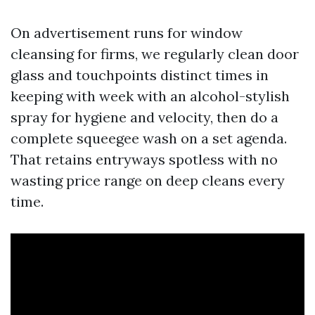
On advertisement runs for window
cleansing for firms, we regularly clean door
glass and touchpoints distinct times in
keeping with week with an alcohol-stylish
spray for hygiene and velocity, then do a
complete squeegee wash on a set agenda.
That retains entryways spotless with no
wasting price range on deep cleans every
time.