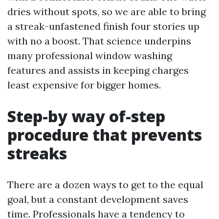
dries without spots, so we are able to bring
a streak-unfastened finish four stories up
with no a boost. That science underpins
many professional window washing
features and assists in keeping charges
least expensive for bigger homes.
Step-by way of-step
procedure that prevents
streaks
There are a dozen ways to get to the equal
goal, but a constant development saves
time. Professionals have a tendency to