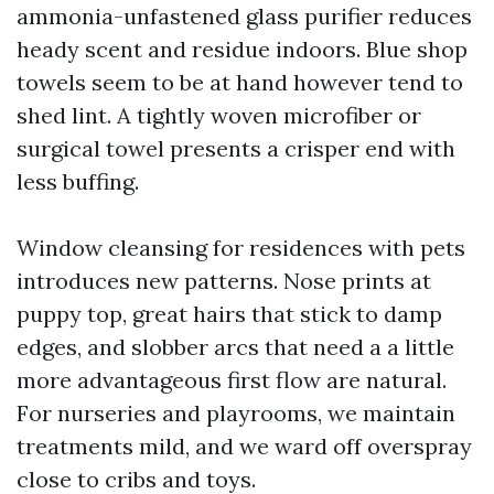
ammonia-unfastened glass purifier reduces
heady scent and residue indoors. Blue shop
towels seem to be at hand however tend to
shed lint. A tightly woven microfiber or
surgical towel presents a crisper end with
less buffing.
Window cleansing for residences with pets
introduces new patterns. Nose prints at
puppy top, great hairs that stick to damp
edges, and slobber arcs that need a a little
more advantageous first flow are natural.
For nurseries and playrooms, we maintain
treatments mild, and we ward off overspray
close to cribs and toys.