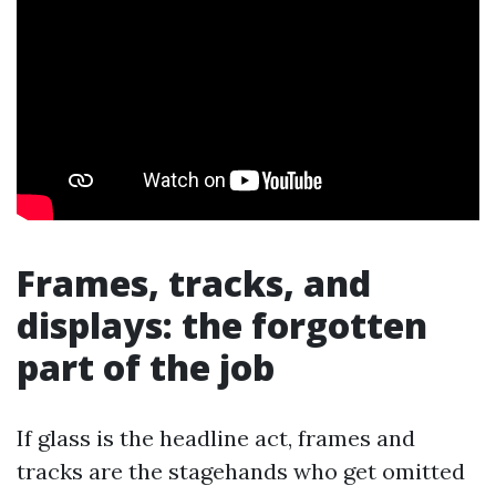
Frames, tracks, and
displays: the forgotten
part of the job
If glass is the headline act, frames and
tracks are the stagehands who get omitted