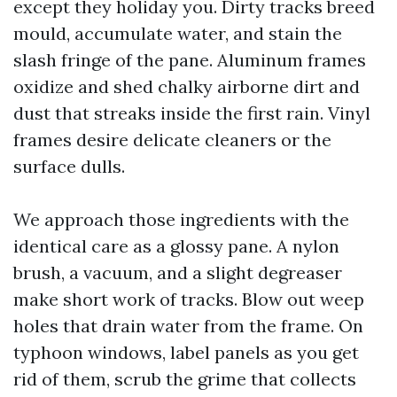
except they holiday you. Dirty tracks breed
mould, accumulate water, and stain the
slash fringe of the pane. Aluminum frames
oxidize and shed chalky airborne dirt and
dust that streaks inside the first rain. Vinyl
frames desire delicate cleaners or the
surface dulls.
We approach those ingredients with the
identical care as a glossy pane. A nylon
brush, a vacuum, and a slight degreaser
make short work of tracks. Blow out weep
holes that drain water from the frame. On
typhoon windows, label panels as you get
rid of them, scrub the grime that collects