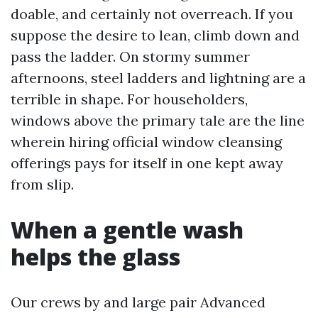
doable, and certainly not overreach. If you
suppose the desire to lean, climb down and
pass the ladder. On stormy summer
afternoons, steel ladders and lightning are a
terrible in shape. For householders,
windows above the primary tale are the line
wherein hiring official window cleansing
offerings pays for itself in one kept away
from slip.
When a gentle wash
helps the glass
Our crews by and large pair Advanced