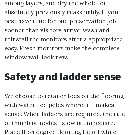
among layers, and dry the whole lot
absolutely previously reassembly. If you
best have time for one preservation job
sooner than visitors arrive, wash and
reinstall the monitors after a appropriate
easy. Fresh monitors make the complete
window wall look new.
Safety and ladder sense
We choose to retailer toes on the flooring
with water-fed poles wherein it makes
sense. When ladders are required, the rule
of thumb is modest: slow is immediate.
Place ft on degree flooring, tie off while