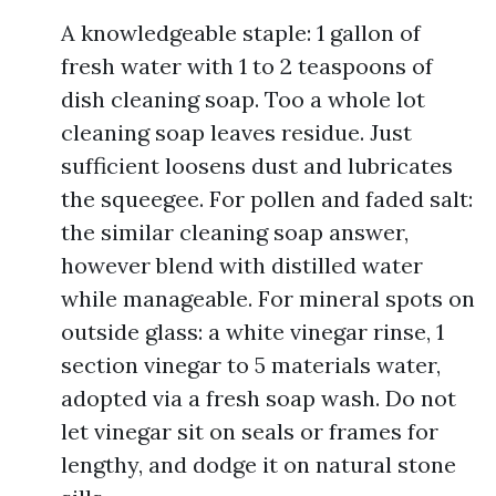
A knowledgeable staple: 1 gallon of
fresh water with 1 to 2 teaspoons of
dish cleaning soap. Too a whole lot
cleaning soap leaves residue. Just
sufficient loosens dust and lubricates
the squeegee. For pollen and faded salt:
the similar cleaning soap answer,
however blend with distilled water
while manageable. For mineral spots on
outside glass: a white vinegar rinse, 1
section vinegar to 5 materials water,
adopted via a fresh soap wash. Do not
let vinegar sit on seals or frames for
lengthy, and dodge it on natural stone