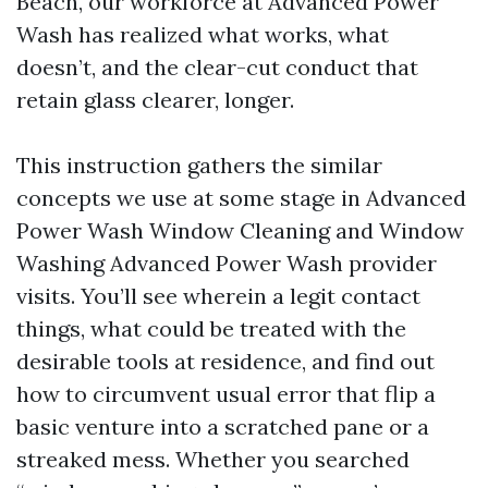
Beach, our workforce at Advanced Power
Wash has realized what works, what
doesn’t, and the clear-cut conduct that
retain glass clearer, longer.
This instruction gathers the similar
concepts we use at some stage in Advanced
Power Wash Window Cleaning and Window
Washing Advanced Power Wash provider
visits. You’ll see wherein a legit contact
things, what could be treated with the
desirable tools at residence, and find out
how to circumvent usual error that flip a
basic venture into a scratched pane or a
streaked mess. Whether you searched