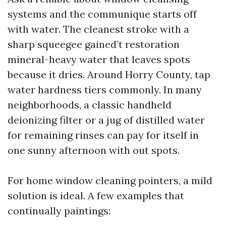
systems and the communique starts off
with water. The cleanest stroke with a
sharp squeegee gained’t restoration
mineral-heavy water that leaves spots
because it dries. Around Horry County, tap
water hardness tiers commonly. In many
neighborhoods, a classic handheld
deionizing filter or a jug of distilled water
for remaining rinses can pay for itself in
one sunny afternoon with out spots.
For home window cleaning pointers, a mild
solution is ideal. A few examples that
continually paintings: