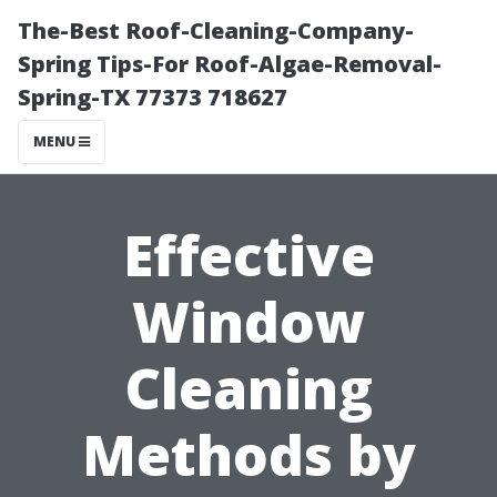
The-Best Roof-Cleaning-Company-
Spring Tips-For Roof-Algae-Removal-
Spring-TX 77373 718627
MENU
Effective
Window
Cleaning
Methods by