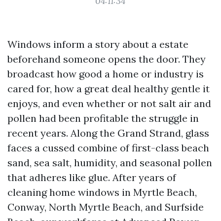
04:11:34
Windows inform a story about a estate
beforehand someone opens the door. They
broadcast how good a home or industry is
cared for, how a great deal healthy gentle it
enjoys, and even whether or not salt air and
pollen had been profitable the struggle in
recent years. Along the Grand Strand, glass
faces a cussed combine of first-class beach
sand, sea salt, humidity, and seasonal pollen
that adheres like glue. After years of
cleaning home windows in Myrtle Beach,
Conway, North Myrtle Beach, and Surfside