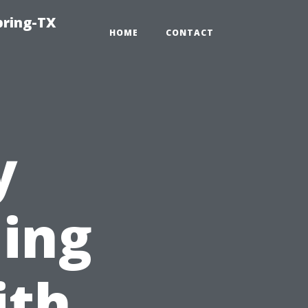
pring-TX
HOME
CONTACT
y
ing
ith