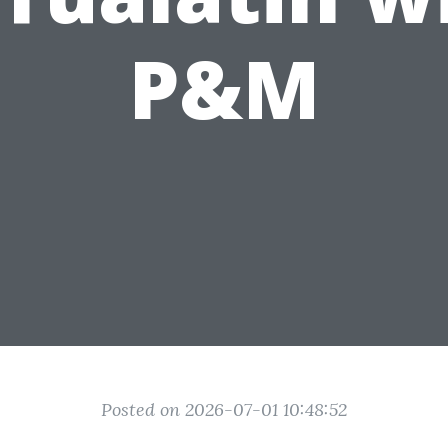
P&M
Posted on 2026-07-01 10:48:52