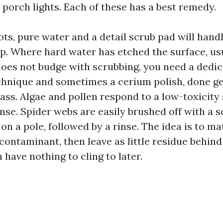
 porch lights. Each of these has a best remedy.
ts, pure water and a detail scrub pad will handl
. Where hard water has etched the surface, usu
 does not budge with scrubbing, you need a dedi
chnique and sometimes a cerium polish, done ge
lass. Algae and pollen respond to a low-toxicity
nse. Spider webs are easily brushed off with a so
on a pole, followed by a rinse. The idea is to ma
ontaminant, then leave as little residue behind
 have nothing to cling to later.