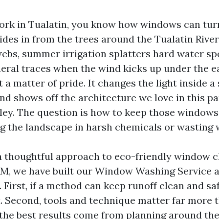
 work in Tualatin, you know how windows can turn
rides in from the trees around the Tualatin Rive
webs, summer irrigation splatters hard water sp
neral traces when the wind kicks up under the e
t a matter of pride. It changes the light inside a 
and shows off the architecture we love in this pa
ley. The question is how to keep those windows
g the landscape in harsh chemicals or wasting 
a thoughtful approach to eco-friendly window c
P&M, we have built our Window Washing Service 
. First, if a method can keep runoff clean and saf
. Second, tools and technique matter far more 
 the best results come from planning around th