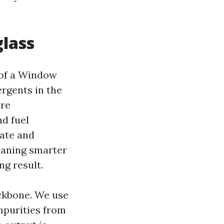
glass
t of a Window
rgents in the
ere
d fuel
hate and
leaning smarter
ng result.
ckbone. We use
impurities from