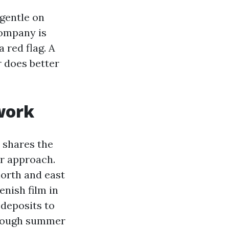
 gentle on
Company is
a red flag. A
r does better
work
 shares the
ur approach.
north and east
enish film in
 deposits to
hrough summer