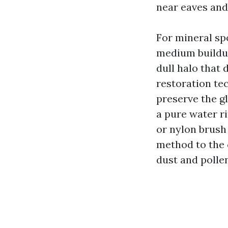
near eaves and
For mineral spo
medium buildup
dull halo that
restoration te
preserve the g
a pure water ri
or nylon brush 
method to the c
dust and pollen