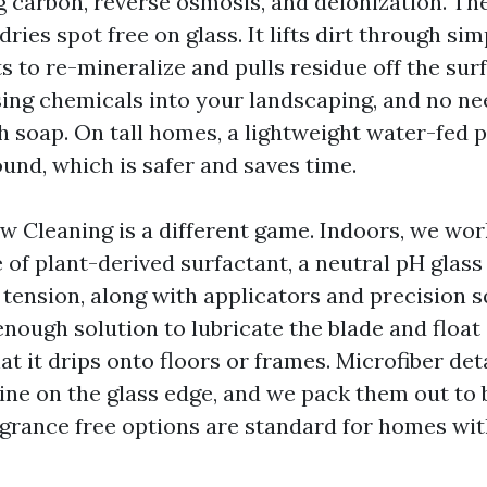
g carbon, reverse osmosis, and deionization. The
ries spot free on glass. It lifts dirt through sim
 to re-mineralize and pulls residue off the surfa
nsing chemicals into your landscaping, and no ne
h soap. On tall homes, a lightweight water-fed 
und, which is safer and saves time.
w Cleaning is a different game. Indoors, we wor
of plant-derived surfactant, a neutral pH glass
 tension, along with applicators and precision 
 enough solution to lubricate the blade and float
t it drips onto floors or frames. Microfiber det
line on the glass edge, and we pack them out to
agrance free options are standard for homes with