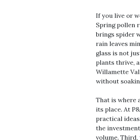
If you live or
Spring pollen 
brings spider 
rain leaves mi
glass is not jus
plants thrive, 
Willamette Val
without soakin
That is where 
its place. At 
practical ideas
the investment
volume. Third,