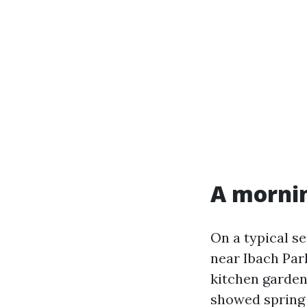
A mornin
On a typical se
near Ibach Par
kitchen garden
showed spring p