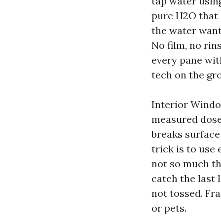
tap water usin
pure H2O that d
the water wants
No film, no ri
every pane wit
tech on the gro
Interior Windo
measured dose 
breaks surface
trick is to use
not so much tha
catch the last 
not tossed. Fr
or pets.