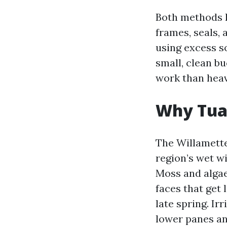
Both methods l
frames, seals,
using excess so
small, clean bu
work than heav
Why Tual
The Willamette
region’s wet w
Moss and algae
faces that get 
late spring. I
lower panes an