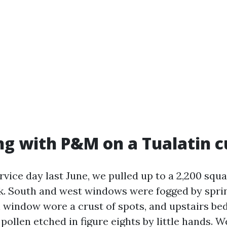
g with P&M on a Tualatin c
rvice day last June, we pulled up to a 2,200 sq
k. South and west windows were fogged by sprin
 window wore a crust of spots, and upstairs b
ollen etched in figure eights by little hands. W