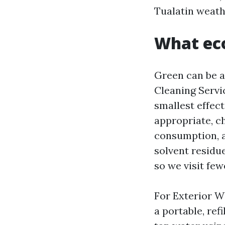
Tualatin weathe
What eco
Green can be a 
Cleaning Servi
smallest effec
appropriate, c
consumption, a
solvent residue
so we visit few
For Exterior W
a portable, ref