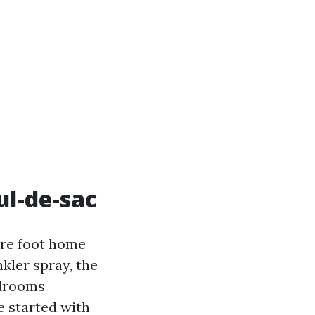
ul-de-sac
uare foot home
kler spray, the
edrooms
e started with