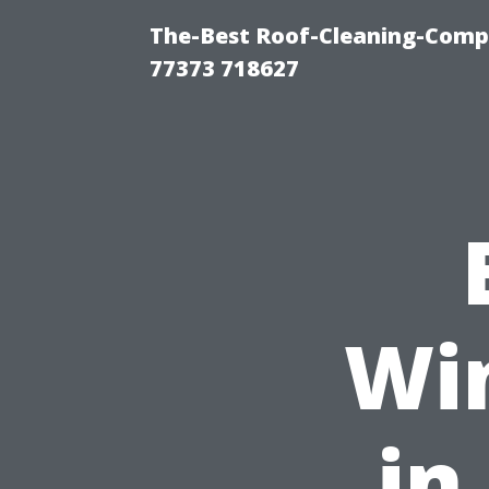
The-Best Roof-Cleaning-Comp
77373 718627
Wi
in