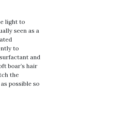
e light to
ally seen as a
cated
ntly to
 surfactant and
ft boar’s hair
tch the
 as possible so