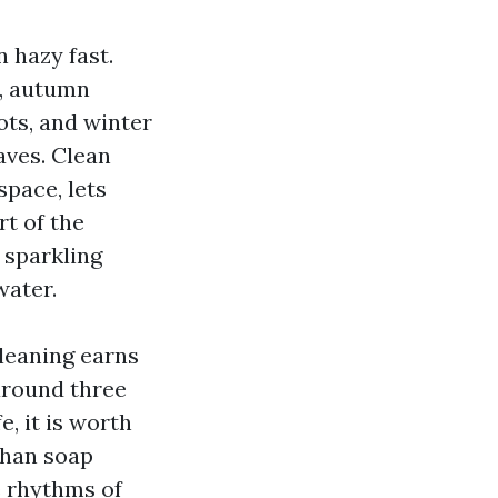
 hazy fast.
r, autumn
ots, and winter
aves. Clean
space, lets
rt of the
 sparkling
water.
leaning earns
around three
e, it is worth
than soap
e rhythms of