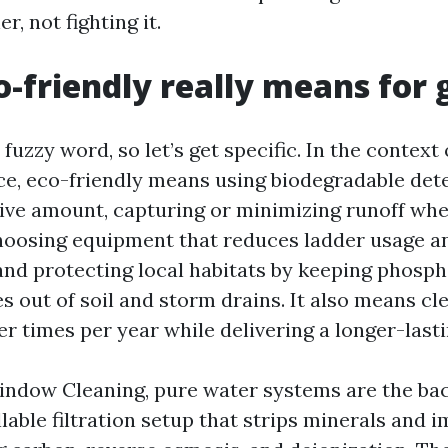
r, not fighting it.
-friendly really means for 
fuzzy word, so let’s get specific. In the contex
ce, eco-friendly means using biodegradable dete
tive amount, capturing or minimizing runoff wh
hoosing equipment that reduces ladder usage an
nd protecting local habitats by keeping phosp
s out of soil and storm drains. It also means c
er times per year while delivering a longer-lasti
indow Cleaning, pure water systems are the ba
illable filtration setup that strips minerals and 