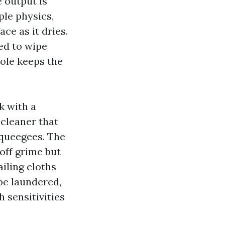
 output is
ple physics,
ce as it dries.
ed to wipe
pole keeps the
k with a
 cleaner that
squeegees. The
 off grime but
ailing cloths
 be laundered,
 sensitivities