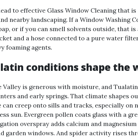
ead to effective Glass Window Cleaning that is
 and nearby landscaping. If a Window Washing 
ap, or if you can smell solvents outside, that is 
cket and a hose connected to a pure water filte
y foaming agents.
atin conditions shape the 
 Valley is generous with moisture, and Tualatin
inters and early springs. That climate shapes o
 can creep onto sills and tracks, especially on 
less sun. Evergreen pollen coats glass with a gre
rrigation overspray adds calcium and magnesium
d garden windows. And spider activity rises t