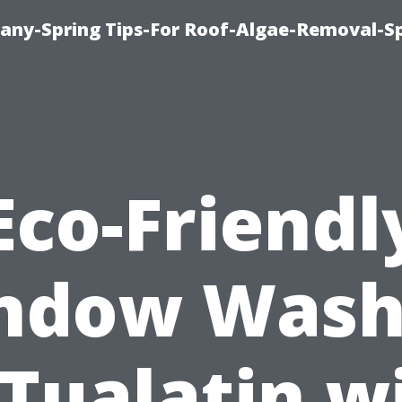
any-Spring Tips-For Roof-Algae-Removal-S
Eco-Friendl
ndow Wash
 Tualatin w