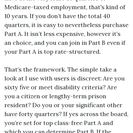
Medicare-taxed employment, that's kind of
10 years. If you don’t have the total 40
quarters, it is easy to nevertheless purchase
Part A. It isn’t less expensive, however it’s
an choice, and you can join in Part B even if
your Part A is top rate-structured.
That’s the framework. The simple take a
look at I use with users is discreet: Are you
sixty five or meet disability criteria? Are
you a citizen or lengthy-term prison
resident? Do you or your significant other
have forty quarters? If yes across the board,
you’re set for top class-free Part A and
which you can determine Part B. If the