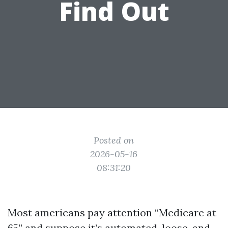
Find Out
Posted on
2026-05-16
08:31:20
Most americans pay attention “Medicare at
65” and suppose it’s automated, loose, and