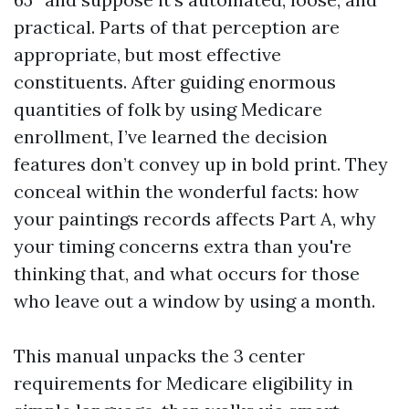
practical. Parts of that perception are
appropriate, but most effective
constituents. After guiding enormous
quantities of folk by using Medicare
enrollment, I’ve learned the decision
features don’t convey up in bold print. They
conceal within the wonderful facts: how
your paintings records affects Part A, why
your timing concerns extra than you're
thinking that, and what occurs for those
who leave out a window by using a month.
This manual unpacks the 3 center
requirements for Medicare eligibility in