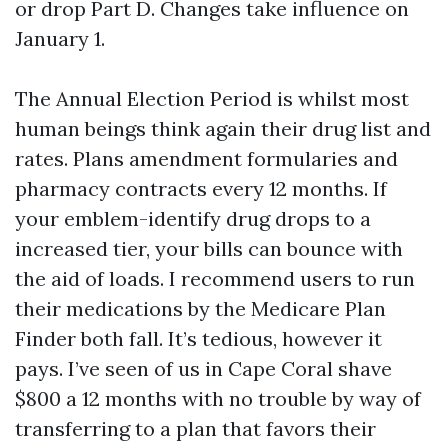
or drop Part D. Changes take influence on
January 1.
The Annual Election Period is whilst most
human beings think again their drug list and
rates. Plans amendment formularies and
pharmacy contracts every 12 months. If
your emblem-identify drug drops to a
increased tier, your bills can bounce with
the aid of loads. I recommend users to run
their medications by the Medicare Plan
Finder both fall. It’s tedious, however it
pays. I’ve seen of us in Cape Coral shave
$800 a 12 months with no trouble by way of
transferring to a plan that favors their