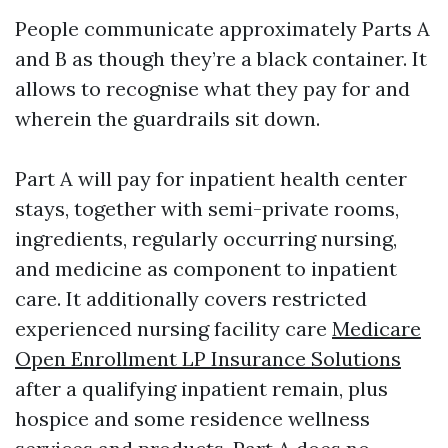
People communicate approximately Parts A
and B as though they’re a black container. It
allows to recognise what they pay for and
wherein the guardrails sit down.
Part A will pay for inpatient health center
stays, together with semi-private rooms,
ingredients, regularly occurring nursing,
and medicine as component to inpatient
care. It additionally covers restricted
experienced nursing facility care
Medicare
Open Enrollment LP Insurance Solutions
after a qualifying inpatient remain, plus
hospice and some residence wellness