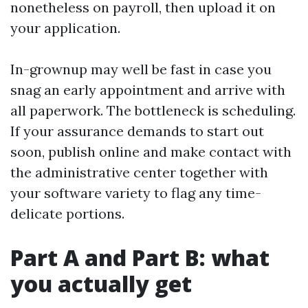
nonetheless on payroll, then upload it on
your application.
In-grownup may well be fast in case you
snag an early appointment and arrive with
all paperwork. The bottleneck is scheduling.
If your assurance demands to start out
soon, publish online and make contact with
the administrative center together with
your software variety to flag any time-
delicate portions.
Part A and Part B: what
you actually get