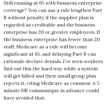
Still running at 65 with business enterprise
coverage? You can aas a rule lengthen Part
B without penalty if the supplier plan is
regarded as creditable and the business
enterprise has 20 or greater employees. If
the business enterprise has fewer than 20
staff, Medicare as a rule will become
significant at 65, and delaying Part B can
rationale declare denials. I’ve seen workers
find out this the hard way while a system
will get billed and their small group plan
rejects it, citing Medicare as common. A 5-
minute HR communique in advance could
have avoided that.