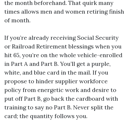
the month beforehand. That quirk many
times allows men and women retiring finish
of month.
If you’re already receiving Social Security
or Railroad Retirement blessings when you
hit 65, you’re on the whole vehicle-enrolled
in Part A and Part B. You’ll get a purple,
white, and blue card in the mail. If you
propose to hinder supplier workforce
policy from energetic work and desire to
put off Part B, go back the cardboard with
training to say no Part B. Never split the
card; the quantity follows you.