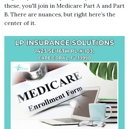
these, you'll join in Medicare Part A and Part
B. There are nuances, but right here’s the
center of it.