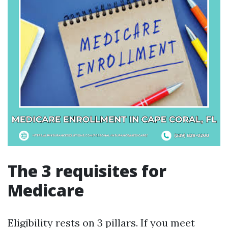
The 3 requisites for
Medicare
Eligibility rests on 3 pillars. If you meet