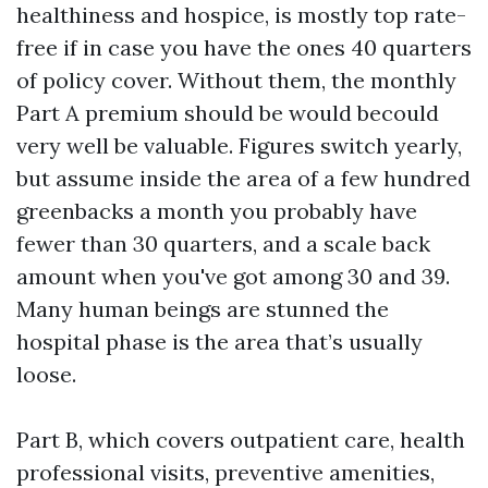
healthiness and hospice, is mostly top rate-
free if in case you have the ones 40 quarters
of policy cover. Without them, the monthly
Part A premium should be would becould
very well be valuable. Figures switch yearly,
but assume inside the area of a few hundred
greenbacks a month you probably have
fewer than 30 quarters, and a scale back
amount when you've got among 30 and 39.
Many human beings are stunned the
hospital phase is the area that’s usually
loose.
Part B, which covers outpatient care, health
professional visits, preventive amenities,