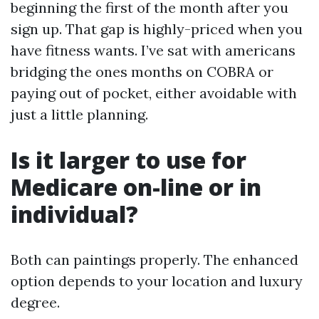
beginning the first of the month after you
sign up. That gap is highly-priced when you
have fitness wants. I’ve sat with americans
bridging the ones months on COBRA or
paying out of pocket, either avoidable with
just a little planning.
Is it larger to use for
Medicare on-line or in
individual?
Both can paintings properly. The enhanced
option depends to your location and luxury
degree.