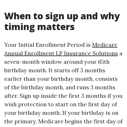
When to sign up and why
timing matters
Your Initial Enrollment Period is
Medicare
Annual Enrollment LP Insurance Solutions
a
seven-month window around your 65th
birthday month. It starts off 3 months
earlier than your birthday month, consists
of the birthday month, and runs 3 months
after. Sign up inside the first 3 months if you
wish protection to start on the first day of
your birthday month. If your birthday is on
the primary, Medicare begins the first day of