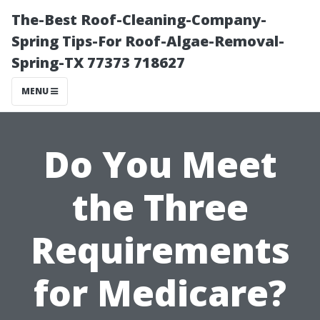
The-Best Roof-Cleaning-Company-
Spring Tips-For Roof-Algae-Removal-
Spring-TX 77373 718627
MENU
Do You Meet
the Three
Requirements
for Medicare?