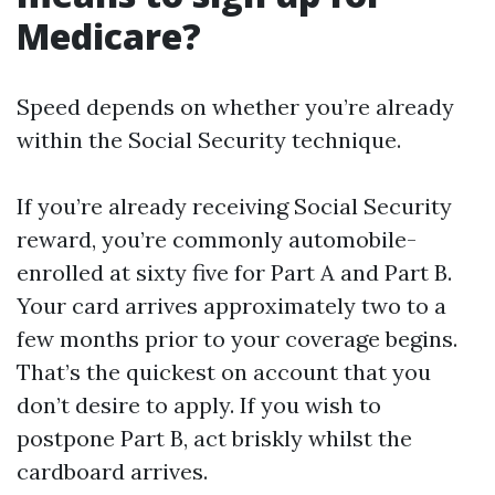
Medicare?
Speed depends on whether you’re already
within the Social Security technique.
If you’re already receiving Social Security
reward, you’re commonly automobile-
enrolled at sixty five for Part A and Part B.
Your card arrives approximately two to a
few months prior to your coverage begins.
That’s the quickest on account that you
don’t desire to apply. If you wish to
postpone Part B, act briskly whilst the
cardboard arrives.