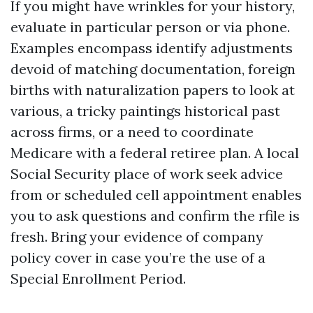
If you might have wrinkles for your history,
evaluate in particular person or via phone.
Examples encompass identify adjustments
devoid of matching documentation, foreign
births with naturalization papers to look at
various, a tricky paintings historical past
across firms, or a need to coordinate
Medicare with a federal retiree plan. A local
Social Security place of work seek advice
from or scheduled cell appointment enables
you to ask questions and confirm the rfile is
fresh. Bring your evidence of company
policy cover in case you’re the use of a
Special Enrollment Period.