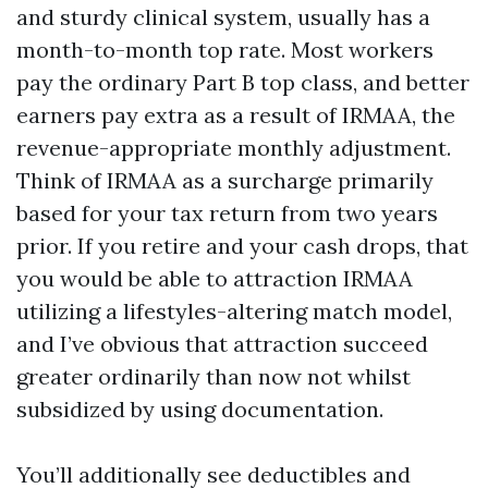
and sturdy clinical system, usually has a
month-to-month top rate. Most workers
pay the ordinary Part B top class, and better
earners pay extra as a result of IRMAA, the
revenue-appropriate monthly adjustment.
Think of IRMAA as a surcharge primarily
based for your tax return from two years
prior. If you retire and your cash drops, that
you would be able to attraction IRMAA
utilizing a lifestyles-altering match model,
and I’ve obvious that attraction succeed
greater ordinarily than now not whilst
subsidized by using documentation.
You’ll additionally see deductibles and