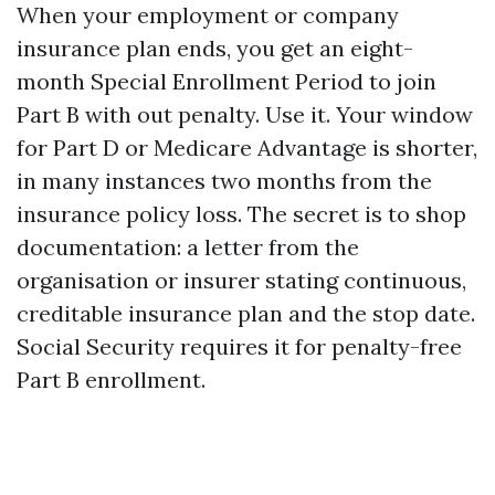
When your employment or company
insurance plan ends, you get an eight-
month Special Enrollment Period to join
Part B with out penalty. Use it. Your window
for Part D or Medicare Advantage is shorter,
in many instances two months from the
insurance policy loss. The secret is to shop
documentation: a letter from the
organisation or insurer stating continuous,
creditable insurance plan and the stop date.
Social Security requires it for penalty-free
Part B enrollment.