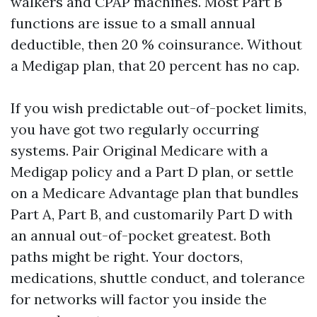
walkers and CPAP machines. Most Part B
functions are issue to a small annual
deductible, then 20 % coinsurance. Without
a Medigap plan, that 20 percent has no cap.
If you wish predictable out-of-pocket limits,
you have got two regularly occurring
systems. Pair Original Medicare with a
Medigap policy and a Part D plan, or settle
on a Medicare Advantage plan that bundles
Part A, Part B, and customarily Part D with
an annual out-of-pocket greatest. Both
paths might be right. Your doctors,
medications, shuttle conduct, and tolerance
for networks will factor you inside the