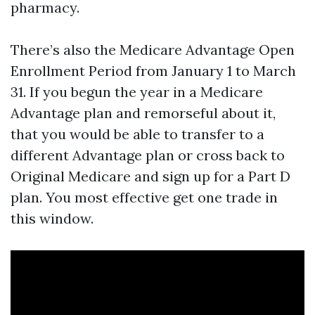
pharmacy.
There’s also the Medicare Advantage Open
Enrollment Period from January 1 to March
31. If you begun the year in a Medicare
Advantage plan and remorseful about it,
that you would be able to transfer to a
different Advantage plan or cross back to
Original Medicare and sign up for a Part D
plan. You most effective get one trade in
this window.