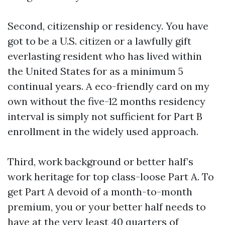
Second, citizenship or residency. You have
got to be a U.S. citizen or a lawfully gift
everlasting resident who has lived within
the United States for as a minimum 5
continual years. A eco-friendly card on my
own without the five-12 months residency
interval is simply not sufficient for Part B
enrollment in the widely used approach.
Third, work background or better half’s
work heritage for top class-loose Part A. To
get Part A devoid of a month-to-month
premium, you or your better half needs to
have at the very least 40 quarters of