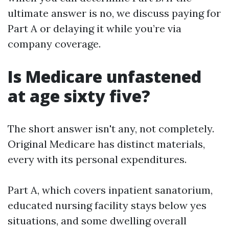
ultimate answer is no, we discuss paying for
Part A or delaying it while you’re via
company coverage.
Is Medicare unfastened
at age sixty five?
The short answer isn't any, not completely.
Original Medicare has distinct materials,
every with its personal expenditures.
Part A, which covers inpatient sanatorium,
educated nursing facility stays below yes
situations, and some dwelling overall