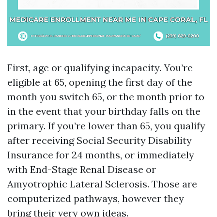
First, age or qualifying incapacity. You’re
eligible at 65, opening the first day of the
month you switch 65, or the month prior to
in the event that your birthday falls on the
primary. If you’re lower than 65, you qualify
after receiving Social Security Disability
Insurance for 24 months, or immediately
with End-Stage Renal Disease or
Amyotrophic Lateral Sclerosis. Those are
computerized pathways, however they
bring their very own ideas.