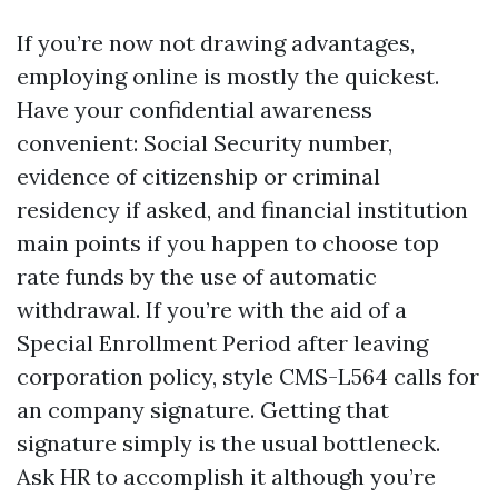
If you’re now not drawing advantages,
employing online is mostly the quickest.
Have your confidential awareness
convenient: Social Security number,
evidence of citizenship or criminal
residency if asked, and financial institution
main points if you happen to choose top
rate funds by the use of automatic
withdrawal. If you’re with the aid of a
Special Enrollment Period after leaving
corporation policy, style CMS-L564 calls for
an company signature. Getting that
signature simply is the usual bottleneck.
Ask HR to accomplish it although you’re