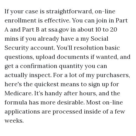
If your case is straightforward, on-line
enrollment is effective. You can join in Part
A and Part B at ssa.gov in about 10 to 20
mins if you already have a my Social
Security account. You’ll resolution basic
questions, upload documents if wanted, and
get a confirmation quantity you can
actually inspect. For a lot of my purchasers,
here's the quickest means to sign up for
Medicare. It’s handy after hours, and the
formula has more desirable. Most on-line
applications are processed inside of a few
weeks.