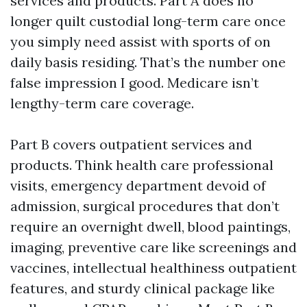
services and products. Part A does no
longer quilt custodial long-term care once
you simply need assist with sports of on
daily basis residing. That’s the number one
false impression I good. Medicare isn’t
lengthy-term care coverage.
Part B covers outpatient services and
products. Think health care professional
visits, emergency department devoid of
admission, surgical procedures that don’t
require an overnight dwell, blood paintings,
imaging, preventive care like screenings and
vaccines, intellectual healthiness outpatient
features, and sturdy clinical package like