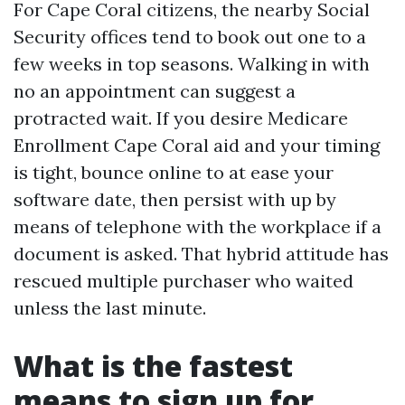
For Cape Coral citizens, the nearby Social
Security offices tend to book out one to a
few weeks in top seasons. Walking in with
no an appointment can suggest a
protracted wait. If you desire Medicare
Enrollment Cape Coral aid and your timing
is tight, bounce online to at ease your
software date, then persist with up by
means of telephone with the workplace if a
document is asked. That hybrid attitude has
rescued multiple purchaser who waited
unless the last minute.
What is the fastest
means to sign up for