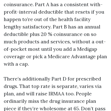
coinsurance. Part A has a consistent with-
profit-interval deductible that resets if you
happen to’re out of the health facility
lengthy satisfactory. Part B has an annual
deductible plus 20 % coinsurance on so
much products and services, without a out-
of-pocket most until you add a Medigap
coverage or pick a Medicare Advantage plan
with a cap.
There’s additionally Part D for prescribed
drugs. That top rate is separate, varies via
plan, and will raise IRMAA too. People
ordinarily miss the drug insurance plan
piece if they’re wholesome at 65. Don’t pass