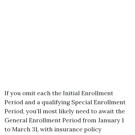
If you omit each the Initial Enrollment
Period and a qualifying Special Enrollment
Period, you’ll most likely need to await the
General Enrollment Period from January 1
to March 31, with insurance policy