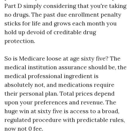
Part D simply considering that you're taking
no drugs. The past due enrollment penalty
sticks for life and grows each month you
hold up devoid of creditable drug
protection.
So is Medicare loose at age sixty five? The
medical institution assurance should be, the
medical professional ingredient is
absolutely not, and medications require
their personal plan. Total prices depend
upon your preferences and revenue. The
huge win at sixty five is access to a broad,
regulated procedure with predictable rules,
now not 0 fee.