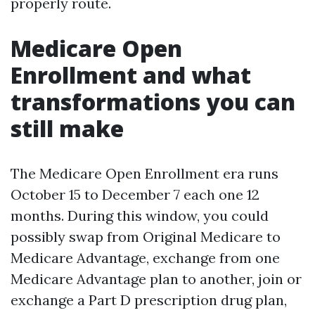
properly route.
Medicare Open
Enrollment and what
transformations you can
still make
The Medicare Open Enrollment era runs
October 15 to December 7 each one 12
months. During this window, you could
possibly swap from Original Medicare to
Medicare Advantage, exchange from one
Medicare Advantage plan to another, join or
exchange a Part D prescription drug plan,