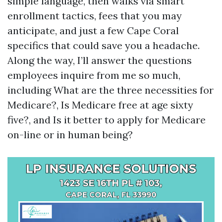
simple language, then walks via smart
enrollment tactics, fees that you may
anticipate, and just a few Cape Coral
specifics that could save you a headache.
Along the way, I’ll answer the questions
employees inquire from me so much,
including What are the three necessities for
Medicare?, Is Medicare free at age sixty
five?, and Is it better to apply for Medicare
on-line or in human being?