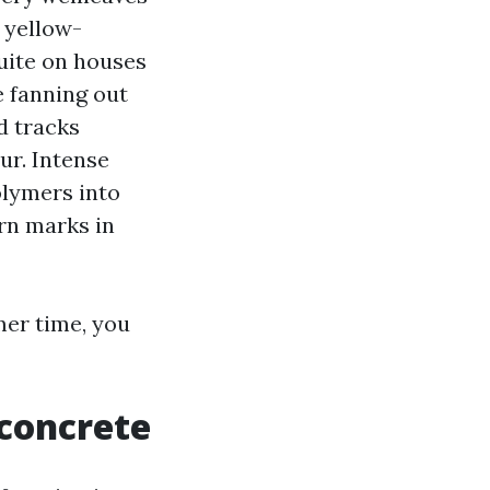
 yellow-
quite on houses
e fanning out
d tracks
ur. Intense
olymers into
rn marks in
mer time, you
 concrete