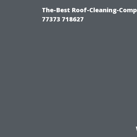
The-Best Roof-Cleaning-Comp
77373 718627