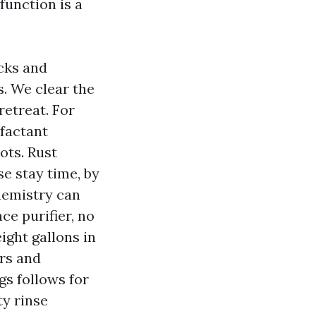
function is a
acks and
s. We clear the
retreat. For
rfactant
ots. Rust
e stay time, by
chemistry can
ce purifier, no
eight gallons in
ers and
gs follows for
ty rinse