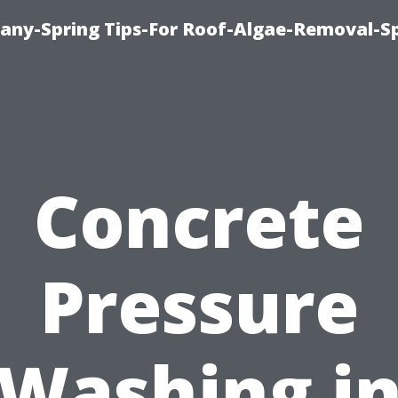
any-Spring Tips-For Roof-Algae-Removal-S
Concrete
Pressure
Washing i