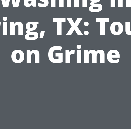
ing, TX: T
on Grime