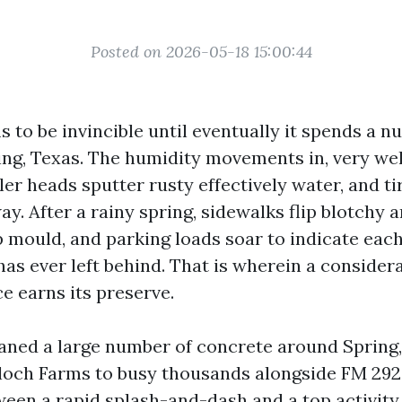
Posted on 2026-05-18 15:00:44
 to be invincible until eventually it spends a n
ing, Texas. The humidity movements in, very we
ler heads sputter rusty effectively water, and t
ay. After a rainy spring, sidewalks flip blotchy a
 mould, and parking loads soar to indicate each 
has ever left behind. That is wherein a consider
e earns its preserve.
eaned a large number of concrete around Spring
loch Farms to busy thousands alongside FM 292
een a rapid splash-and-dash and a top activity 