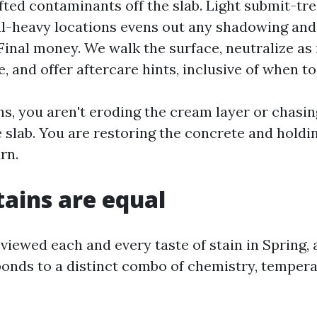
ifted contaminants off the slab. Light submit-tr
l-heavy locations evens out any shadowing and
Final money. We walk the surface, neutralize as
, and offer aftercare hints, inclusive of when to
s, you aren't eroding the cream layer or chasin
slab. You are restoring the concrete and holdin
rn.
tains are equal
 viewed each and every taste of stain in Spring,
ponds to a distinct combo of chemistry, tempera