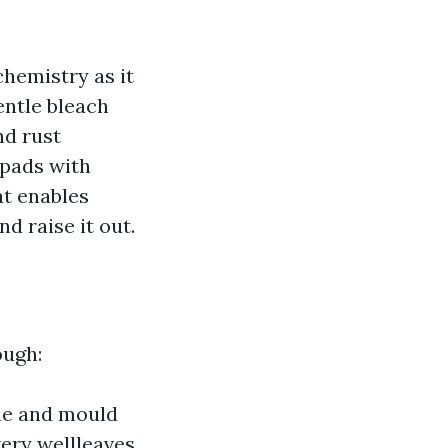
chemistry as it
entle bleach
nd rust
 pads with
at enables
d raise it out.
ough:
gae and mould
very wellleaves