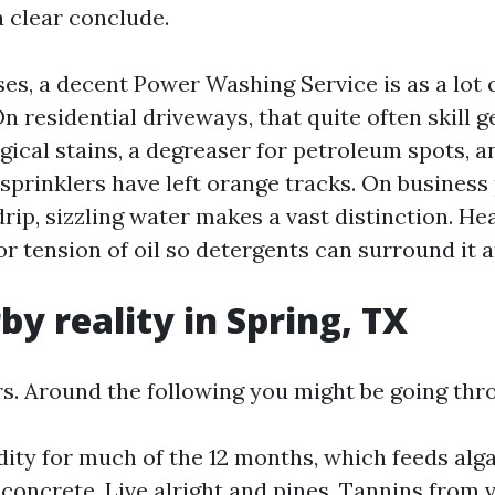
 a clear conclude.
es, a decent Power Washing Service is as a lot 
n residential driveways, that quite often skill g
gical stains, a degreaser for petroleum spots, a
sprinklers have left orange tracks. On business
drip, sizzling water makes a vast distinction. He
or tension of oil so detergents can surround it an
by reality in Spring, TX
s. Around the following you might be going thr
ity for much of the 12 months, which feeds al
concrete. Live alright and pines. Tannins from 