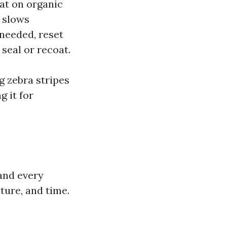
eat on organic
 slows
 needed, reset
 seal or recoat.
g zebra stripes
g it for
 and every
ture, and time.