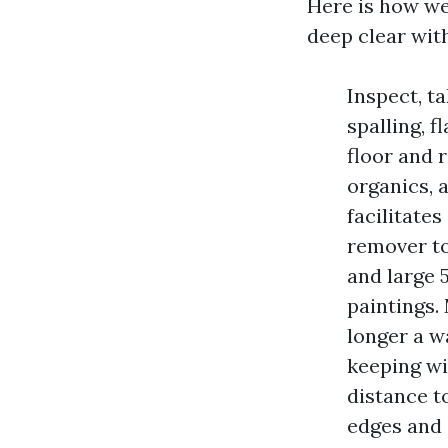
Here is how we
deep clear wit
Inspect, ta
spalling, 
floor and 
organics, 
facilitate
remover to
and large 
paintings.
longer a wa
keeping wi
distance t
edges and 