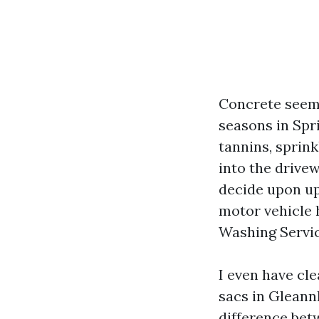
Concrete seems
seasons in Spr
tannins, sprink
into the drivew
decide upon up
motor vehicle 
Washing Servic
I even have cl
sacs in Gleann
difference betw