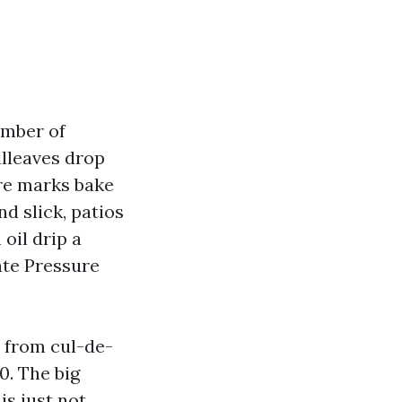
umber of
llleaves drop
ire marks bake
nd slick, patios
oil drip a
ate Pressure
, from cul-de-
0. The big
is just not