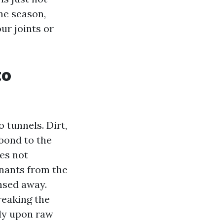
he season,
ur joints or
to
 tunnels. Dirt,
 bond to the
es not
minants from the
insed away.
reaking the
ely upon raw