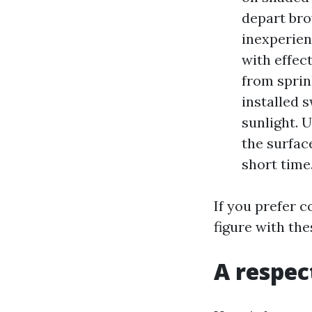
depart bro
inexperien
with effec
from sprin
installed 
sunlight. 
the surfac
short time
If you prefer 
figure with the
A respec