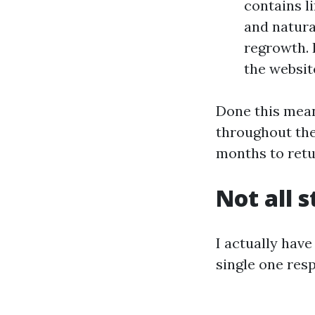
contains l
and natura
regrowth. 
the website
Done this mean
throughout the 
months to retu
Not all s
I actually have
single one res