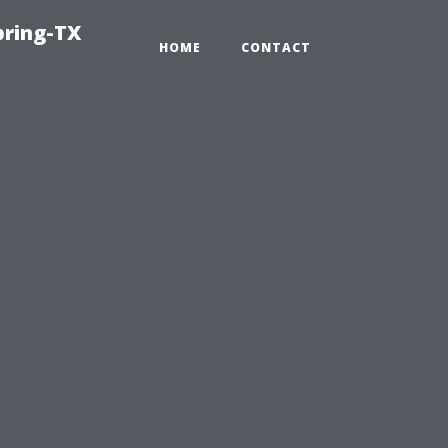
pring-TX
HOME
CONTACT
n