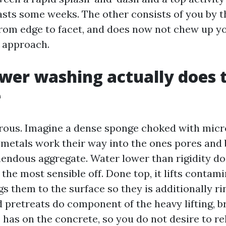
lasts some weeks. The other consists of you by t
rom edge to facet, and does now not chew up yo
e approach.
er washing actually does 
e
rous. Imagine a dense sponge choked with micro
d metals work their way into the ones pores and
endous aggregate. Water lower than rigidity do
t the most sensible off. Done top, it lifts conta
s them to the surface so they is additionally r
 pretreats do component of the heavy lifting, b
e has on the concrete, so you do not desire to r