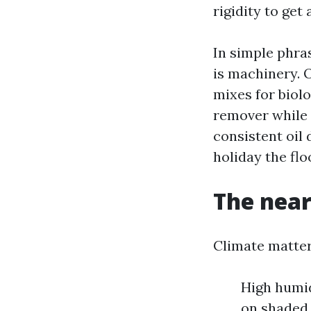
rigidity to get
In simple phras
is machinery. O
mixes for biolo
remover while 
consistent oil 
holiday the flo
The near
Climate matter
High humid
on shaded 