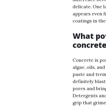
delicate. One 
appears even f
coatings in th
What pow
concret
Concrete is po
algae, oils, an
paste and trem
definitely blas
pores and bring
Detergents and
grip that grim