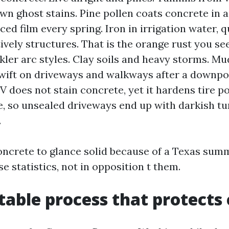
wn ghost stains. Pine pollen coats concrete in a
ced film every spring. Iron in irrigation water, 
tively structures. That is the orange rust you se
kler arc styles. Clay soils and heavy storms. Mu
swift on driveways and walkways after a downpo
UV does not stain concrete, yet it hardens tire p
e, so unsealed driveways end up with darkish tu
.
concrete to glance solid because of a Texas sum
se statistics, not in opposition t them.
table process that protects