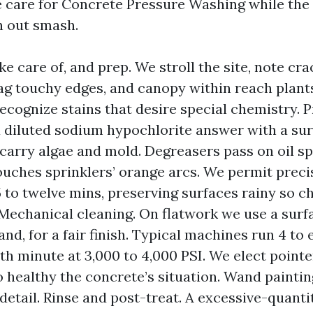
 care for Concrete Pressure Washing while the 
h out smash.
ke care of, and prep. We stroll the site, note cr
flag touchy edges, and canopy within reach plant
recognize stains that desire special chemistry. P
a diluted sodium hypochlorite answer with a su
s carry algae and mold. Degreasers pass on oil sp
uches sprinklers’ orange arcs. We permit precis
5 to twelve mins, preserving surfaces rainy so 
 Mechanical cleaning. On flatwork we use a surfa
nd, for a fair finish. Typical machines run 4 to 
th minute at 3,000 to 4,000 PSI. We elect point
o healthy the concrete’s situation. Wand paintin
detail. Rinse and post-treat. A excessive-quanti