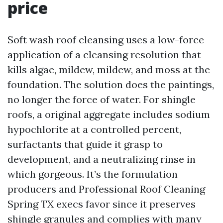
price
Soft wash roof cleansing uses a low-force
application of a cleansing resolution that
kills algae, mildew, mildew, and moss at the
foundation. The solution does the paintings,
no longer the force of water. For shingle
roofs, a original aggregate includes sodium
hypochlorite at a controlled percent,
surfactants that guide it grasp to
development, and a neutralizing rinse in
which gorgeous. It’s the formulation
producers and Professional Roof Cleaning
Spring TX execs favor since it preserves
shingle granules and complies with many