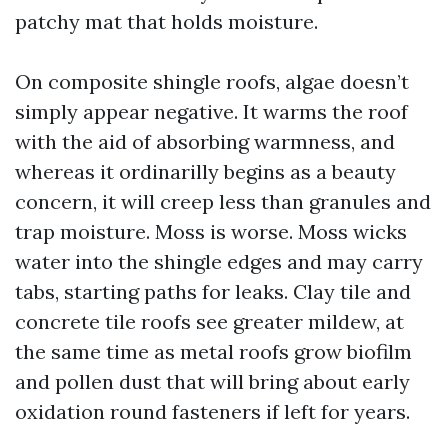
patchy mat that holds moisture.
On composite shingle roofs, algae doesn’t
simply appear negative. It warms the roof
with the aid of absorbing warmness, and
whereas it ordinarilly begins as a beauty
concern, it will creep less than granules and
trap moisture. Moss is worse. Moss wicks
water into the shingle edges and may carry
tabs, starting paths for leaks. Clay tile and
concrete tile roofs see greater mildew, at
the same time as metal roofs grow biofilm
and pollen dust that will bring about early
oxidation round fasteners if left for years.