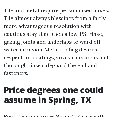
Tile and metal require personalised mixes.
Tile almost always blessings from a fairly
more advantageous resolution with
cautious stay time, then a low-PSI rinse,
gazing joints and underlaps to ward off
water intrusion. Metal roofing desires
respect for coatings, so a shrink focus and
thorough rinse safeguard the end and
fasteners.
Price degrees one could
assume in Spring, TX
Roof Cleaning Prices Spring TX vary with