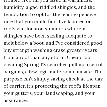
humidity, algae-riddled shingles, and the
temptation to opt for the least expensive
rate that you could find. I’ve labored on
roofs via Houston summers wherein
shingles have been sizzling adequate to
melt below a boot, and I’ve considered good
buy strength washing erase greater years
from a roof than any storm. Cheap roof
cleaning Spring TX searches pull up a sea of
bargains, a few legitimate, some unsafe. The
purpose isn’t simply saving check at the day
of carrier, it’s protecting the roof’s lifespan,
your gutters, your landscaping, and your
assurance.