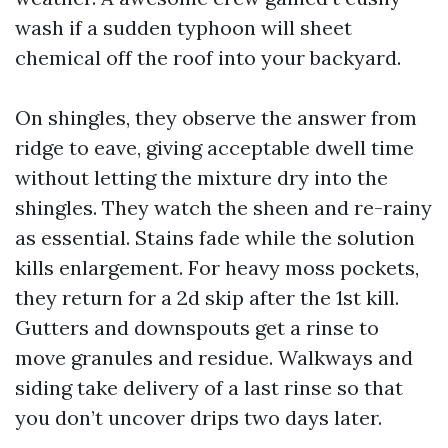
wash if a sudden typhoon will sheet
chemical off the roof into your backyard.
On shingles, they observe the answer from
ridge to eave, giving acceptable dwell time
without letting the mixture dry into the
shingles. They watch the sheen and re-rainy
as essential. Stains fade while the solution
kills enlargement. For heavy moss pockets,
they return for a 2d skip after the 1st kill.
Gutters and downspouts get a rinse to
move granules and residue. Walkways and
siding take delivery of a last rinse so that
you don’t uncover drips two days later.