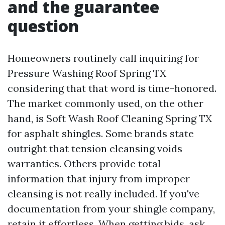
and the guarantee
question
Homeowners routinely call inquiring for
Pressure Washing Roof Spring TX
considering that that word is time-honored.
The market commonly used, on the other
hand, is Soft Wash Roof Cleaning Spring TX
for asphalt shingles. Some brands state
outright that tension cleansing voids
warranties. Others provide total
information that injury from improper
cleansing is not really included. If you've
documentation from your shingle company,
retain it effortless. When getting bids, ask