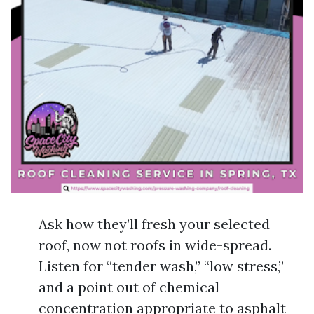
Ask how they’ll fresh your selected
roof, now not roofs in wide-spread.
Listen for “tender wash,” “low stress,”
and a point out of chemical
concentration appropriate to asphalt