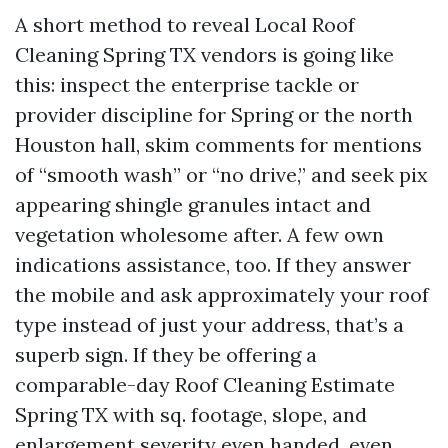
A short method to reveal Local Roof
Cleaning Spring TX vendors is going like
this: inspect the enterprise tackle or
provider discipline for Spring or the north
Houston hall, skim comments for mentions
of “smooth wash” or “no drive,” and seek pix
appearing shingle granules intact and
vegetation wholesome after. A few own
indications assistance, too. If they answer
the mobile and ask approximately your roof
type instead of just your address, that’s a
superb sign. If they be offering a
comparable-day Roof Cleaning Estimate
Spring TX with sq. footage, slope, and
enlargement severity even handed, even