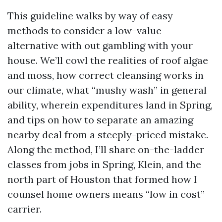
This guideline walks by way of easy
methods to consider a low-value
alternative with out gambling with your
house. We’ll cowl the realities of roof algae
and moss, how correct cleansing works in
our climate, what “mushy wash” in general
ability, wherein expenditures land in Spring,
and tips on how to separate an amazing
nearby deal from a steeply-priced mistake.
Along the method, I’ll share on-the-ladder
classes from jobs in Spring, Klein, and the
north part of Houston that formed how I
counsel home owners means “low in cost”
carrier.