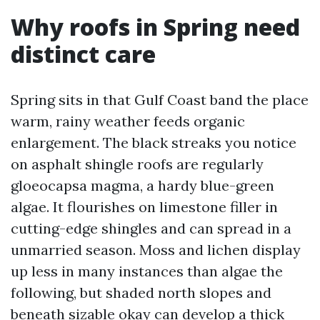
Why roofs in Spring need
distinct care
Spring sits in that Gulf Coast band the place
warm, rainy weather feeds organic
enlargement. The black streaks you notice
on asphalt shingle roofs are regularly
gloeocapsa magma, a hardy blue-green
algae. It flourishes on limestone filler in
cutting-edge shingles and can spread in a
unmarried season. Moss and lichen display
up less in many instances than algae the
following, but shaded north slopes and
beneath sizable okay can develop a thick