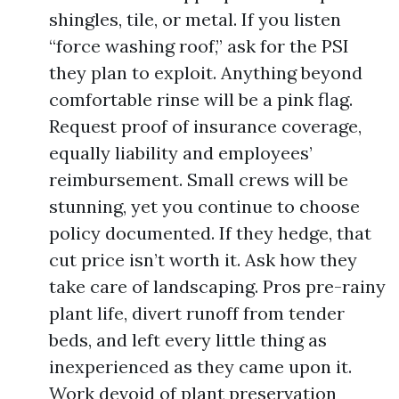
shingles, tile, or metal. If you listen
“force washing roof,” ask for the PSI
they plan to exploit. Anything beyond
comfortable rinse will be a pink flag.
Request proof of insurance coverage,
equally liability and employees’
reimbursement. Small crews will be
stunning, yet you continue to choose
policy documented. If they hedge, that
cut price isn’t worth it. Ask how they
take care of landscaping. Pros pre-rainy
plant life, divert runoff from tender
beds, and left every little thing as
inexperienced as they came upon it.
Work devoid of plant preservation