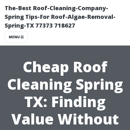
The-Best Roof-Cleaning-Company-
Spring Tips-For Roof-Algae-Removal-
Spring-TX 77373 718627
MENU
Cheap Roof
Cleaning Spring
TX: Finding
Value Without