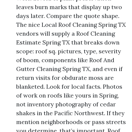
leaves burn marks that display up two
days later. Compare the quote shape.
The nice Local Roof Cleaning Spring TX
vendors will supply a Roof Cleaning
Estimate Spring TX that breaks down
scope: roof sq. pictures, type, severity
of boom, components like Roof And
Gutter Cleaning Spring TX, and even if
return visits for obdurate moss are
blanketed. Look for local facts. Photos
of work on roofs like yours in Spring,
not inventory photography of cedar
shakes in the Pacific Northwest. If they
mention neighborhoods or pass streets
you determine, that’s important. Roof