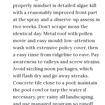
properly mindset is detailed algae kill
with a reasonably improved front part
at the spray and a observe-up assess in
two weeks. Don’t scrape moss the
identical day. Metal roof with pollen
movie and easy mould: low-attention
wash with extensive policy cover, then
a easy rinse from ridgeline to eave. Pay
awareness to valleys and screw strains.
Avoid sizzling noon packages, which
will flash dry and go away streaks.
Concrete tile close to a pool: maintain
the pool cowl or tarp the water if
necessary, pre-rainy all landscaping,
and use managed program so runoff