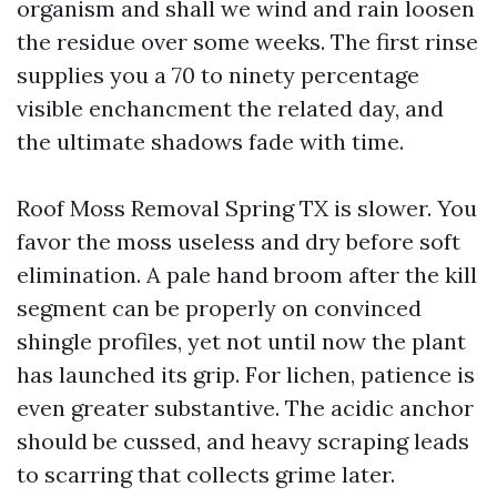
organism and shall we wind and rain loosen
the residue over some weeks. The first rinse
supplies you a 70 to ninety percentage
visible enchancment the related day, and
the ultimate shadows fade with time.
Roof Moss Removal Spring TX is slower. You
favor the moss useless and dry before soft
elimination. A pale hand broom after the kill
segment can be properly on convinced
shingle profiles, yet not until now the plant
has launched its grip. For lichen, patience is
even greater substantive. The acidic anchor
should be cussed, and heavy scraping leads
to scarring that collects grime later.