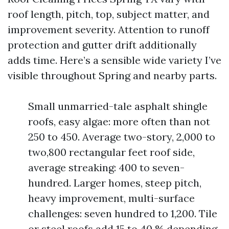
roof length, pitch, top, subject matter, and
improvement severity. Attention to runoff
protection and gutter drift additionally
adds time. Here’s a sensible wide variety I’ve
visible throughout Spring and nearby parts.
Small unmarried-tale asphalt shingle
roofs, easy algae: more often than not
250 to 450. Average two-story, 2,000 to
two,800 rectangular feet roof side,
average streaking: 400 to seven-
hundred. Larger homes, steep pitch,
heavy improvement, multi-surface
challenges: seven hundred to 1,200. Tile
or steel roofs add 15 to 40 % depending