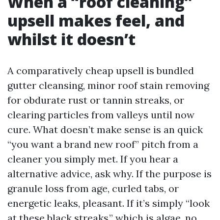
When a “roof cleaning”
upsell makes feel, and
whilst it doesn’t
A comparatively cheap upsell is bundled
gutter cleansing, minor roof stain removing
for obdurate rust or tannin streaks, or
clearing particles from valleys until now
cure. What doesn’t make sense is an quick
“you want a brand new roof” pitch from a
cleaner you simply met. If you hear a
alternative advice, ask why. If the purpose is
granule loss from age, curled tabs, or
energetic leaks, pleasant. If it’s simply “look
at these black streaks,” which is algae, no