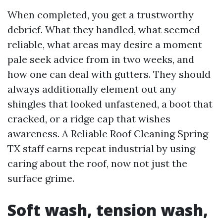
When completed, you get a trustworthy
debrief. What they handled, what seemed
reliable, what areas may desire a moment
pale seek advice from in two weeks, and
how one can deal with gutters. They should
always additionally element out any
shingles that looked unfastened, a boot that
cracked, or a ridge cap that wishes
awareness. A Reliable Roof Cleaning Spring
TX staff earns repeat industrial by using
caring about the roof, now not just the
surface grime.
Soft wash, tension wash,