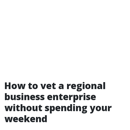
How to vet a regional
business enterprise
without spending your
weekend