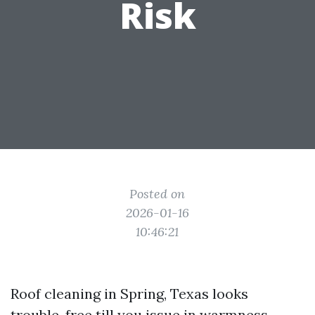
Risk
Posted on
2026-01-16
10:46:21
Roof cleaning in Spring, Texas looks
trouble-free till you issue in warmness,