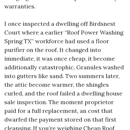
warranties.
I once inspected a dwelling off Birdsnest
Court where a earlier “Roof Power Washing
Spring TX” workforce had used a floor
purifier on the roof. It changed into
immediate, it was once cheap, it become
additionally catastrophic. Granules washed
into gutters like sand. Two summers later,
the attic become warmer, the shingles
curled, and the roof failed a dwelling house
sale inspection. The moment proprietor
paid for a full replacement, an cost that
dwarfed the payment stored on that first
cleansing. If you’re weighing Cheap Roof