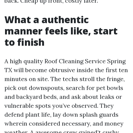
back. Cheap up front, costly later.
What a authentic
manner feels like, start
to finish
A high quality Roof Cleaning Service Spring
TX will become obtrusive inside the first ten
minutes on site. The techs stroll the fringe,
pick out downspouts, search for pet bowls
and backyard beds, and ask about leaks or
vulnerable spots you’ve observed. They
defend plant life, lay down splash guards
wherein considered necessary, and money
weather. A awesome crew gained’t cushy