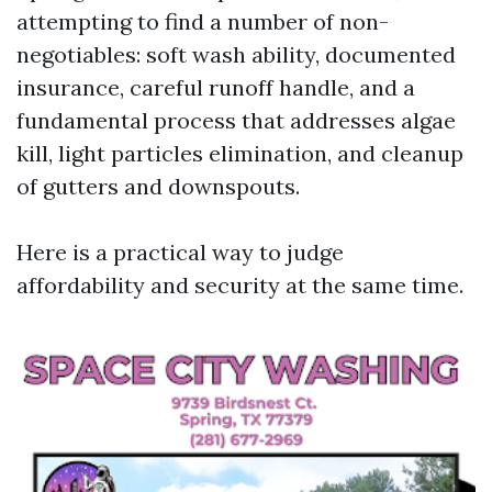
attempting to find a number of non-
negotiables: soft wash ability, documented
insurance, careful runoff handle, and a
fundamental process that addresses algae
kill, light particles elimination, and cleanup
of gutters and downspouts.
Here is a practical way to judge
affordability and security at the same time.