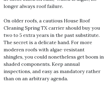
longer always roof failure.
On older roofs, a cautious House Roof
Cleaning Spring TX carrier should buy you
two to 5 extra years in the past substitute.
The secret is a delicate hand. For more
moderen roofs with algae-resistant
shingles, you could nonetheless get boom in
shaded components. Keep annual
inspections, and easy as mandatory rather
than on an arbitrary agenda.