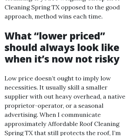
Cleaning Spring TX opposed to the good
approach, method wins each time.
What “lower priced”
should always look like
when it’s now not risky
Low price doesn’t ought to imply low
necessities. It usually skill a smaller
supplier with out heavy overhead, a native
proprietor-operator, or a seasonal
advertising. When I communicate
approximately Affordable Roof Cleaning
Spring TX that still protects the roof, I’m