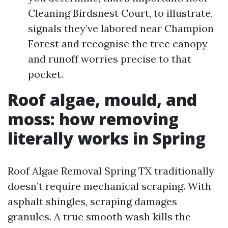
Cleaning Birdsnest Court, to illustrate,
signals they’ve labored near Champion
Forest and recognise the tree canopy
and runoff worries precise to that
pocket.
Roof algae, mould, and
moss: how removing
literally works in Spring
Roof Algae Removal Spring TX traditionally
doesn’t require mechanical scraping. With
asphalt shingles, scraping damages
granules. A true smooth wash kills the