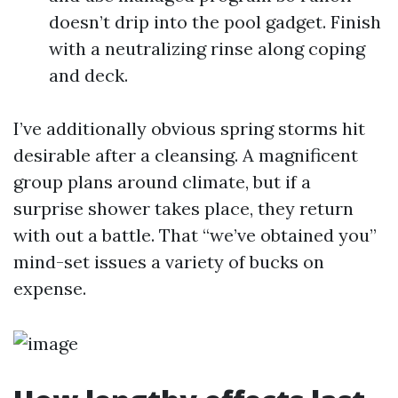
doesn’t drip into the pool gadget. Finish
with a neutralizing rinse along coping
and deck.
I’ve additionally obvious spring storms hit
desirable after a cleansing. A magnificent
group plans around climate, but if a
surprise shower takes place, they return
with out a battle. That “we’ve obtained you”
mind-set issues a variety of bucks on
expense.