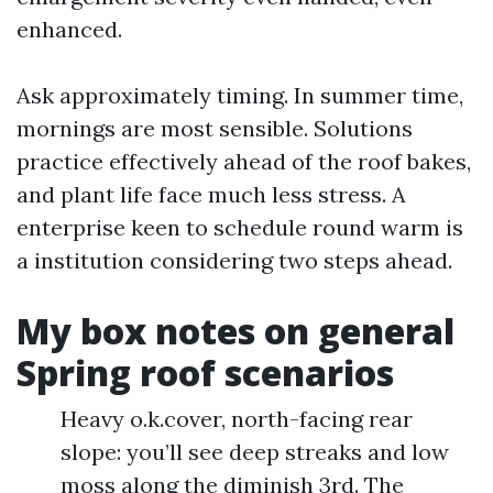
enhanced.
Ask approximately timing. In summer time,
mornings are most sensible. Solutions
practice effectively ahead of the roof bakes,
and plant life face much less stress. A
enterprise keen to schedule round warm is
a institution considering two steps ahead.
My box notes on general
Spring roof scenarios
Heavy o.k.cover, north-facing rear
slope: you’ll see deep streaks and low
moss along the diminish 3rd. The