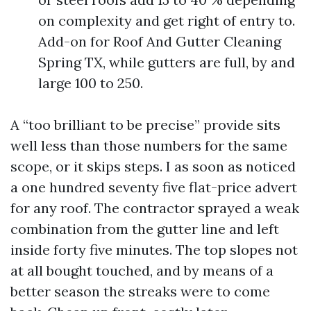
on complexity and get right of entry to.
Add-on for Roof And Gutter Cleaning
Spring TX, while gutters are full, by and
large 100 to 250.
A “too brilliant to be precise” provide sits
well less than those numbers for the same
scope, or it skips steps. I as soon as noticed
a one hundred seventy five flat-price advert
for any roof. The contractor sprayed a weak
combination from the gutter line and left
inside forty five minutes. The top slopes not
at all bought touched, and by means of a
better season the streaks were to come