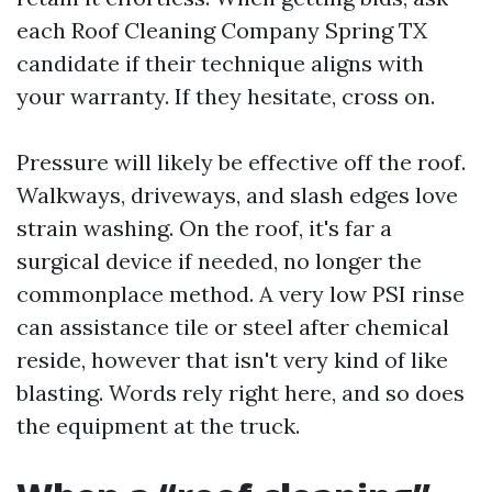
each Roof Cleaning Company Spring TX
candidate if their technique aligns with
your warranty. If they hesitate, cross on.
Pressure will likely be effective off the roof.
Walkways, driveways, and slash edges love
strain washing. On the roof, it's far a
surgical device if needed, no longer the
commonplace method. A very low PSI rinse
can assistance tile or steel after chemical
reside, however that isn't very kind of like
blasting. Words rely right here, and so does
the equipment at the truck.