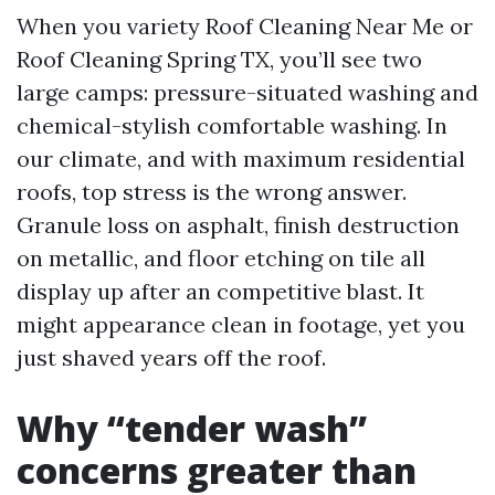
When you variety Roof Cleaning Near Me or
Roof Cleaning Spring TX, you’ll see two
large camps: pressure-situated washing and
chemical-stylish comfortable washing. In
our climate, and with maximum residential
roofs, top stress is the wrong answer.
Granule loss on asphalt, finish destruction
on metallic, and floor etching on tile all
display up after an competitive blast. It
might appearance clean in footage, yet you
just shaved years off the roof.
Why “tender wash”
concerns greater than