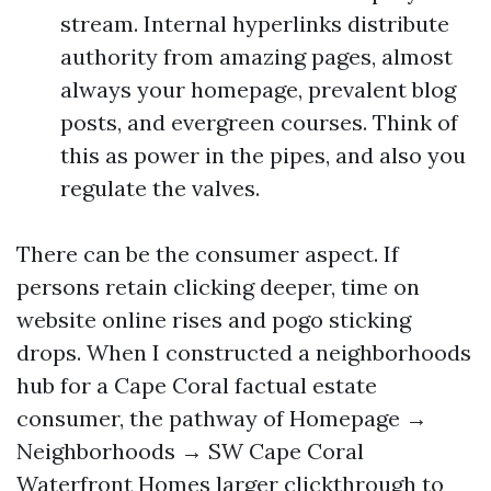
stream. Internal hyperlinks distribute
authority from amazing pages, almost
always your homepage, prevalent blog
posts, and evergreen courses. Think of
this as power in the pipes, and also you
regulate the valves.
There can be the consumer aspect. If
persons retain clicking deeper, time on
website online rises and pogo sticking
drops. When I constructed a neighborhoods
hub for a Cape Coral factual estate
consumer, the pathway of Homepage →
Neighborhoods → SW Cape Coral
Waterfront Homes larger clickthrough to