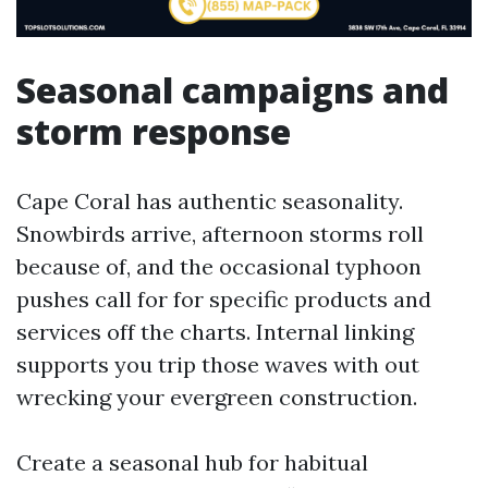
Seasonal campaigns and
storm response
Cape Coral has authentic seasonality.
Snowbirds arrive, afternoon storms roll
because of, and the occasional typhoon
pushes call for for specific products and
services off the charts. Internal linking
supports you trip those waves with out
wrecking your evergreen construction.
Create a seasonal hub for habitual