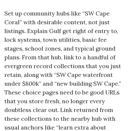
Set up community hubs like “SW Cape
Coral” with desirable content, not just
listings. Explain Gulf get right of entry to,
lock systems, town utilities, basic fee
stages, school zones, and typical ground
plans. From that hub, link to a handful of
evergreen record collections that you just
retain, along with “SW Cape waterfront
under $800k” and “new building SW Cape.”
These choice pages need to be good URLs
that you store fresh, no longer every
doubtless clear out. Link returned from
these collections to the nearby hub with
usual anchors like “learn extra about