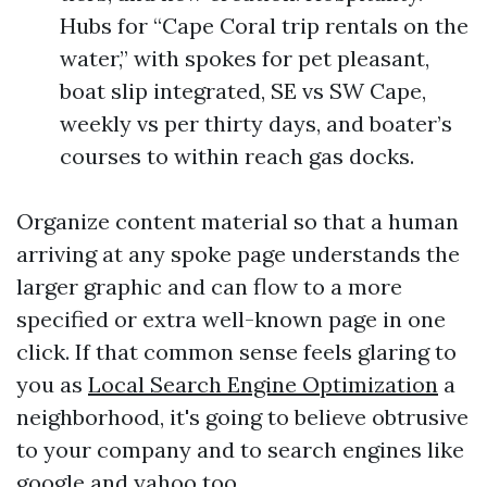
Hubs for “Cape Coral trip rentals on the
water,” with spokes for pet pleasant,
boat slip integrated, SE vs SW Cape,
weekly vs per thirty days, and boater’s
courses to within reach gas docks.
Organize content material so that a human
arriving at any spoke page understands the
larger graphic and can flow to a more
specified or extra well-known page in one
click. If that common sense feels glaring to
you as
Local Search Engine Optimization
a
neighborhood, it's going to believe obtrusive
to your company and to search engines like
google and yahoo too.