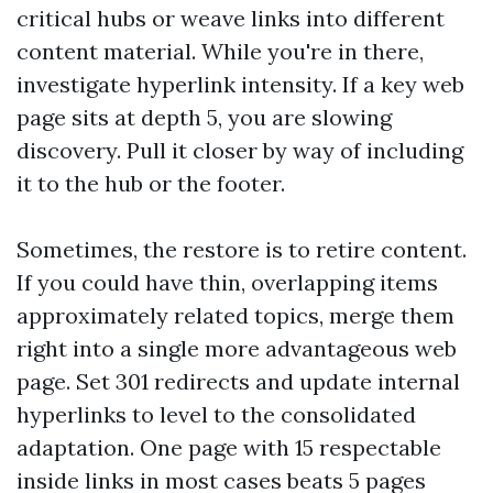
critical hubs or weave links into different
content material. While you're in there,
investigate hyperlink intensity. If a key web
page sits at depth 5, you are slowing
discovery. Pull it closer by way of including
it to the hub or the footer.
Sometimes, the restore is to retire content.
If you could have thin, overlapping items
approximately related topics, merge them
right into a single more advantageous web
page. Set 301 redirects and update internal
hyperlinks to level to the consolidated
adaptation. One page with 15 respectable
inside links in most cases beats 5 pages