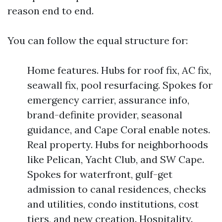
reason end to end.
You can follow the equal structure for:
Home features. Hubs for roof fix, AC fix,
seawall fix, pool resurfacing. Spokes for
emergency carrier, assurance info,
brand-definite provider, seasonal
guidance, and Cape Coral enable notes.
Real property. Hubs for neighborhoods
like Pelican, Yacht Club, and SW Cape.
Spokes for waterfront, gulf-get
admission to canal residences, checks
and utilities, condo institutions, cost
tiers, and new creation. Hospitality.