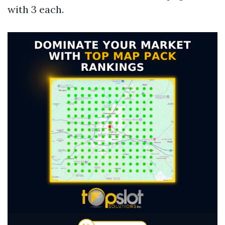
with 3 each.