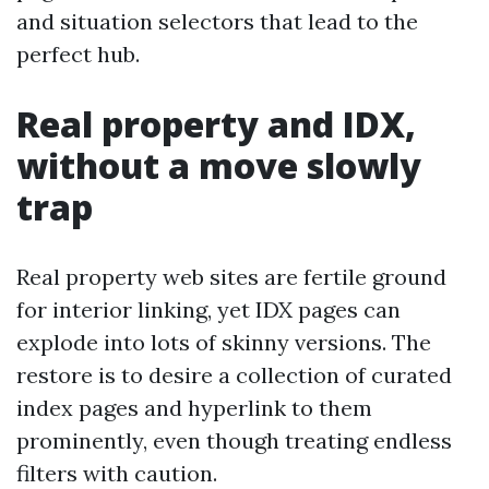
and situation selectors that lead to the
perfect hub.
Real property and IDX,
without a move slowly
trap
Real property web sites are fertile ground
for interior linking, yet IDX pages can
explode into lots of skinny versions. The
restore is to desire a collection of curated
index pages and hyperlink to them
prominently, even though treating endless
filters with caution.