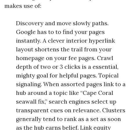
makes use of:
Discovery and move slowly paths.
Google has to to find your pages
instantly. A clever interior hyperlink
layout shortens the trail from your
homepage on your fee pages. Crawl
depth of two or 3 clicks is a essential,
mighty goal for helpful pages. Topical
signaling. When assorted pages link to a
hub around a topic like “Cape Coral
seawall fix,” search engines select up
transparent cues on relevance. Clusters
generally tend to rank as a set as soon
as the hub earns belief. Link equity