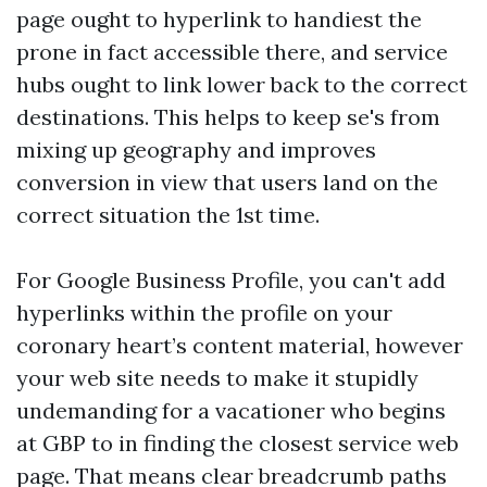
page ought to hyperlink to handiest the
prone in fact accessible there, and service
hubs ought to link lower back to the correct
destinations. This helps to keep se's from
mixing up geography and improves
conversion in view that users land on the
correct situation the 1st time.
For Google Business Profile, you can't add
hyperlinks within the profile on your
coronary heart’s content material, however
your web site needs to make it stupidly
undemanding for a vacationer who begins
at GBP to in finding the closest service web
page. That means clear breadcrumb paths