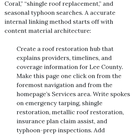
Coral,” “shingle roof replacement,” and
seasonal typhoon searches. A accurate
internal linking method starts off with
content material architecture:
Create a roof restoration hub that
explains providers, timelines, and
coverage information for Lee County.
Make this page one click on from the
foremost navigation and from the
homepage’s Services area. Write spokes
on emergency tarping, shingle
restoration, metallic roof restoration,
insurance plan claim assist, and
typhoon-prep inspections. Add