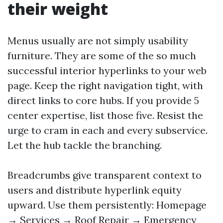
their weight
Menus usually are not simply usability
furniture. They are some of the so much
successful interior hyperlinks to your web
page. Keep the right navigation tight, with
direct links to core hubs. If you provide 5
center expertise, list those five. Resist the
urge to cram in each and every subservice.
Let the hub tackle the branching.
Breadcrumbs give transparent context to
users and distribute hyperlink equity
upward. Use them persistently: Homepage
→ Services → Roof Repair → Emergency