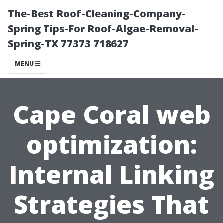
The-Best Roof-Cleaning-Company-
Spring Tips-For Roof-Algae-Removal-
Spring-TX 77373 718627
MENU
Cape Coral web
optimization:
Internal Linking
Strategies That