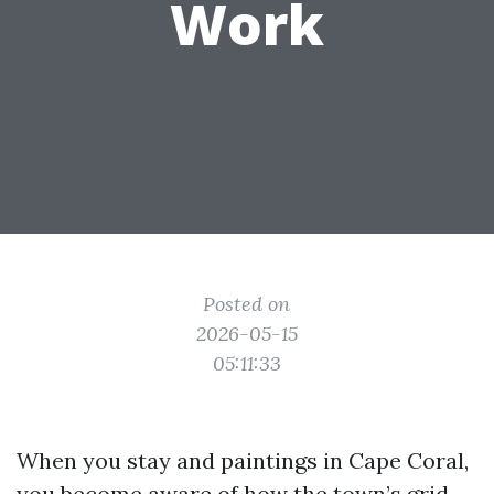
Work
Posted on
2026-05-15
05:11:33
When you stay and paintings in Cape Coral,
you become aware of how the town’s grid