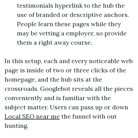
testimonials hyperlink to the hub the
use of branded or descriptive anchors.
People learn these pages while they
may be vetting a employer, so provide
them a right away course.
In this setup, each and every noticeable web
page is inside of two or three clicks of the
homepage, and the hub sits at the
crossroads. Googlebot reveals all the pieces
conveniently and is familiar with the
subject matter. Users can pass up or down
Local SEO near me
the funnel with out
hunting.