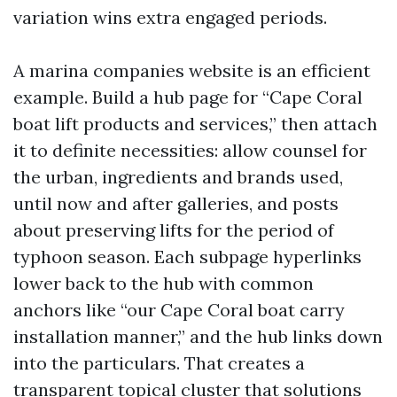
variation wins extra engaged periods.
A marina companies website is an efficient
example. Build a hub page for “Cape Coral
boat lift products and services,” then attach
it to definite necessities: allow counsel for
the urban, ingredients and brands used,
until now and after galleries, and posts
about preserving lifts for the period of
typhoon season. Each subpage hyperlinks
lower back to the hub with common
anchors like “our Cape Coral boat carry
installation manner,” and the hub links down
into the particulars. That creates a
transparent topical cluster that solutions