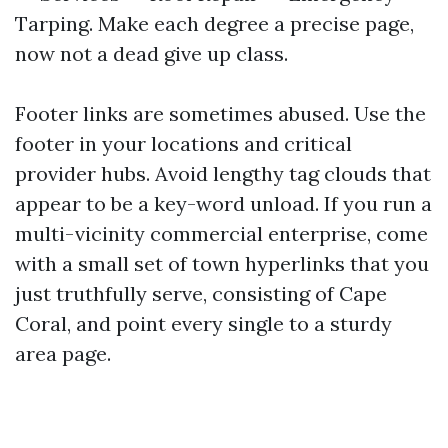
Tarping. Make each degree a precise page,
now not a dead give up class.
Footer links are sometimes abused. Use the
footer in your locations and critical
provider hubs. Avoid lengthy tag clouds that
appear to be a key-word unload. If you run a
multi-vicinity commercial enterprise, come
with a small set of town hyperlinks that you
just truthfully serve, consisting of Cape
Coral, and point every single to a sturdy
area page.