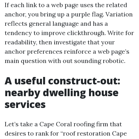
If each link to a web page uses the related
anchor, you bring up a purple flag. Variation
reflects general language and has a
tendency to improve clickthrough. Write for
readability, then investigate that your
anchor preferences reinforce a web page’s
main question with out sounding robotic.
A useful construct-out:
nearby dwelling house
services
Let’s take a Cape Coral roofing firm that
desires to rank for “roof restoration Cape