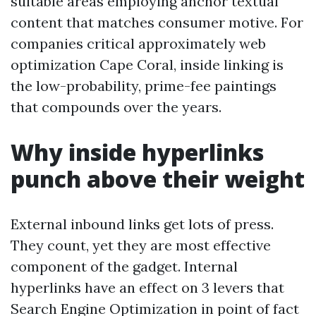
suitable areas employing anchor textual
content that matches consumer motive. For
companies critical approximately web
optimization Cape Coral, inside linking is
the low-probability, prime-fee paintings
that compounds over the years.
Why inside hyperlinks
punch above their weight
External inbound links get lots of press.
They count, yet they are most effective
component of the gadget. Internal
hyperlinks have an effect on 3 levers that
Search Engine Optimization in point of fact