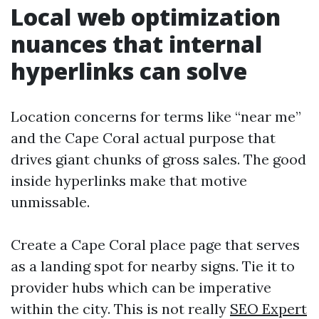
Local web optimization
nuances that internal
hyperlinks can solve
Location concerns for terms like “near me”
and the Cape Coral actual purpose that
drives giant chunks of gross sales. The good
inside hyperlinks make that motive
unmissable.
Create a Cape Coral place page that serves
as a landing spot for nearby signs. Tie it to
provider hubs which can be imperative
within the city. This is not really
SEO Expert