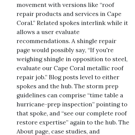
movement with versions like “roof
repair products and services in Cape
Coral.” Related spokes interlink while it
allows a user evaluate
recommendations. A shingle repair
page would possibly say, “If you're
weighing shingle in opposition to steel,
evaluate our Cape Coral metallic roof
repair job.” Blog posts level to either
spokes and the hub. The storm prep
guidelines can comprise “time table a
hurricane-prep inspection” pointing to
that spoke, and “see our complete roof
restore expertise” again to the hub. The
About page, case studies, and