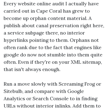
Every website online audit I actually have
carried out in Cape Coral has grew to
become up orphan content material. A
publish about canal preservation right here,
a service subpage there, no interior
hyperlinks pointing to them. Orphans not
often rank due to the fact that engines like
google do now not stumble into them quite
often. Even if they're on your XML sitemap,
that isn't always enough.
Run a move slowly with Screaming Frog or
Sitebulb, and compare with Google
Analytics or Search Console to in finding
URLs without interior inlinks. Add them to