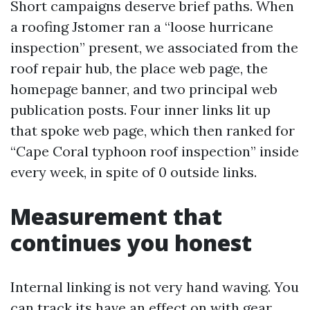
Short campaigns deserve brief paths. When
a roofing Jstomer ran a “loose hurricane
inspection” present, we associated from the
roof repair hub, the place web page, the
homepage banner, and two principal web
publication posts. Four inner links lit up
that spoke web page, which then ranked for
“Cape Coral typhoon roof inspection” inside
every week, in spite of 0 outside links.
Measurement that
continues you honest
Internal linking is not very hand waving. You
can track its have an effect on with gear