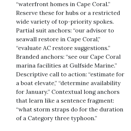
“waterfront homes in Cape Coral.”
Reserve these for hubs or a restricted
wide variety of top-priority spokes.
Partial suit anchors: “our advisor to
seawall restore in Cape Coral,”
“evaluate AC restore suggestions.”
Branded anchors: “see our Cape Coral
marina facilities at Gulfside Marine.”
Descriptive call to action: “estimate for
a boat elevate,” “determine availability
for January.” Contextual long anchors
that learn like a sentence fragment:
“what storm straps do for the duration
of a Category three typhoon.”