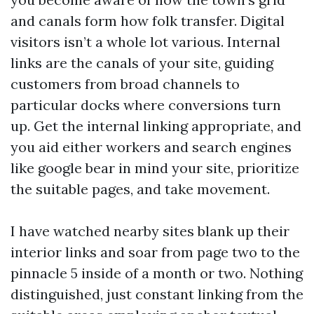
and canals form how folk transfer. Digital
visitors isn’t a whole lot various. Internal
links are the canals of your site, guiding
customers from broad channels to
particular docks where conversions turn
up. Get the internal linking appropriate, and
you aid either workers and search engines
like google bear in mind your site, prioritize
the suitable pages, and take movement.
I have watched nearby sites blank up their
interior links and soar from page two to the
pinnacle 5 inside of a month or two. Nothing
distinguished, just constant linking from the