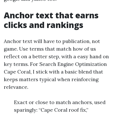
Anchor text that earns
clicks and rankings
Anchor text will have to publication, not
game. Use terms that match how of us
reflect on a better step, with a easy hand on
key terms. For Search Engine Optimization
Cape Coral, I stick with a basic blend that
keeps matters typical when reinforcing
relevance.
Exact or close to match anchors, used
sparingly: “Cape Coral roof fix,”