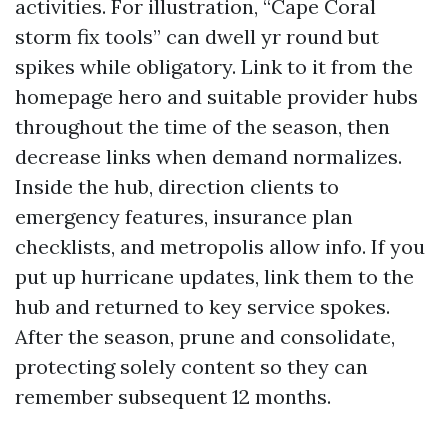
activities. For illustration, “Cape Coral
storm fix tools” can dwell yr round but
spikes while obligatory. Link to it from the
homepage hero and suitable provider hubs
throughout the time of the season, then
decrease links when demand normalizes.
Inside the hub, direction clients to
emergency features, insurance plan
checklists, and metropolis allow info. If you
put up hurricane updates, link them to the
hub and returned to key service spokes.
After the season, prune and consolidate,
protecting solely content so they can
remember subsequent 12 months.