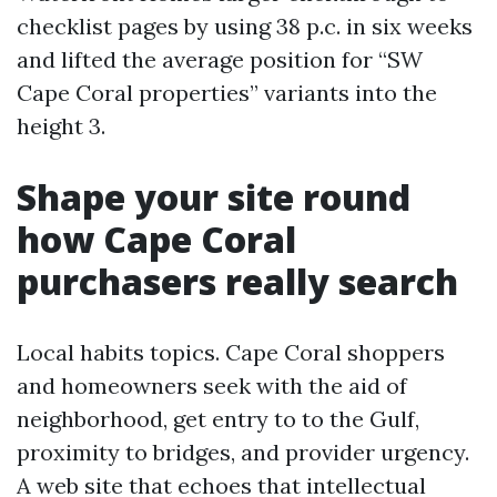
checklist pages by using 38 p.c. in six weeks
and lifted the average position for “SW
Cape Coral properties” variants into the
height 3.
Shape your site round
how Cape Coral
purchasers really search
Local habits topics. Cape Coral shoppers
and homeowners seek with the aid of
neighborhood, get entry to to the Gulf,
proximity to bridges, and provider urgency.
A web site that echoes that intellectual