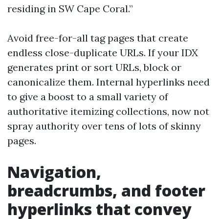
residing in SW Cape Coral.”
Avoid free-for-all tag pages that create
endless close-duplicate URLs. If your IDX
generates print or sort URLs, block or
canonicalize them. Internal hyperlinks need
to give a boost to a small variety of
authoritative itemizing collections, now not
spray authority over tens of lots of skinny
pages.
Navigation,
breadcrumbs, and footer
hyperlinks that convey