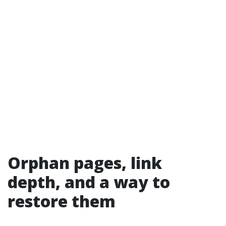
Orphan pages, link
depth, and a way to
restore them