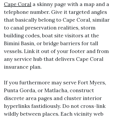
Cape Coral
a skinny page with a map and a
telephone number. Give it targeted angles
that basically belong to Cape Coral, similar
to canal preservation realities, storm
building codes, boat site visitors at the
Bimini Basin, or bridge barriers for tall
vessels. Link it out of your footer and from
any service hub that delivers Cape Coral
insurance plan.
If you furthermore may serve Fort Myers,
Punta Gorda, or Matlacha, construct
discrete area pages and cluster interior
hyperlinks fastidiously. Do not cross-link
wildly between places. Each vicinity web