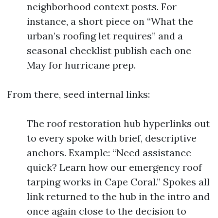
neighborhood context posts. For
instance, a short piece on “What the
urban’s roofing let requires” and a
seasonal checklist publish each one
May for hurricane prep.
From there, seed internal links:
The roof restoration hub hyperlinks out
to every spoke with brief, descriptive
anchors. Example: “Need assistance
quick? Learn how our emergency roof
tarping works in Cape Coral.” Spokes all
link returned to the hub in the intro and
once again close to the decision to