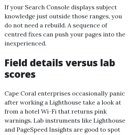
If your Search Console displays subject
knowledge just outside those ranges, you
do not need a rebuild. A sequence of
centred fixes can push your pages into the
inexperienced.
Field details versus lab
scores
Cape Coral enterprises occasionally panic
after working a Lighthouse take a look at
from a hotel Wi-Fi that returns pink
warnings. Lab instruments like Lighthouse
and PageSpeed Insights are good to spot