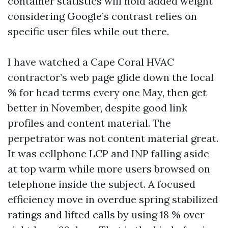
container statistics will hold added weight
considering Google’s contrast relies on
specific user files while out there.
I have watched a Cape Coral HVAC
contractor’s web page glide down the local
% for head terms every one May, then get
better in November, despite good link
profiles and content material. The
perpetrator was not content material great.
It was cellphone LCP and INP falling aside
at top warm while more users browsed on
telephone inside the subject. A focused
efficiency move in overdue spring stabilized
ratings and lifted calls by using 18 % over