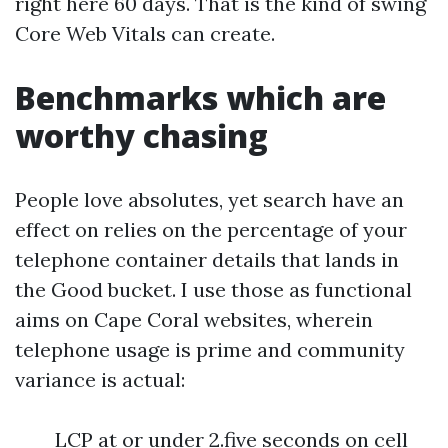
right here 60 days. That is the kind of swing
Core Web Vitals can create.
Benchmarks which are
worthy chasing
People love absolutes, yet search have an
effect on relies on the percentage of your
telephone container details that lands in
the Good bucket. I use those as functional
aims on Cape Coral websites, wherein
telephone usage is prime and community
variance is actual:
LCP at or under 2.five seconds on cell