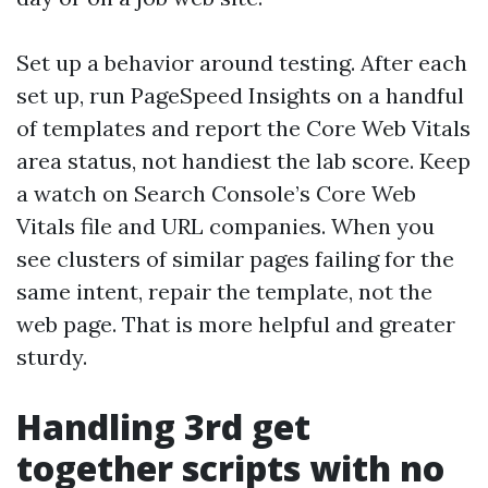
Set up a behavior around testing. After each
set up, run PageSpeed Insights on a handful
of templates and report the Core Web Vitals
area status, not handiest the lab score. Keep
a watch on Search Console’s Core Web
Vitals file and URL companies. When you
see clusters of similar pages failing for the
same intent, repair the template, not the
web page. That is more helpful and greater
sturdy.
Handling 3rd get
together scripts with no