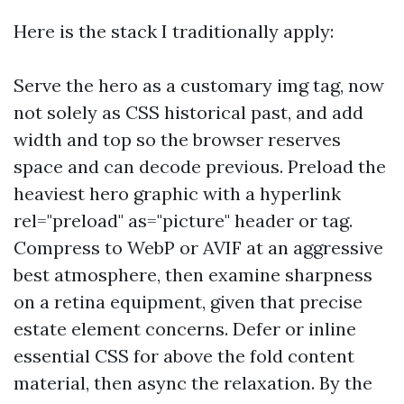
Here is the stack I traditionally apply:
Serve the hero as a customary img tag, now
not solely as CSS historical past, and add
width and top so the browser reserves
space and can decode previous. Preload the
heaviest hero graphic with a hyperlink
rel="preload" as="picture" header or tag.
Compress to WebP or AVIF at an aggressive
best atmosphere, then examine sharpness
on a retina equipment, given that precise
estate element concerns. Defer or inline
essential CSS for above the fold content
material, then async the relaxation. By the