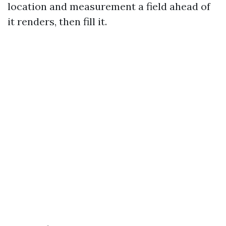
location and measurement a field ahead of
it renders, then fill it.