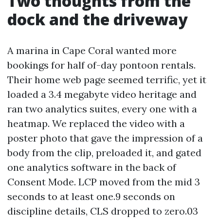
Two thoughts from the
dock and the driveway
A marina in Cape Coral wanted more
bookings for half of-day pontoon rentals.
Their home web page seemed terrific, yet it
loaded a 3.4 megabyte video heritage and
ran two analytics suites, every one with a
heatmap. We replaced the video with a
poster photo that gave the impression of a
body from the clip, preloaded it, and gated
one analytics software in the back of
Consent Mode. LCP moved from the mid 3
seconds to at least one.9 seconds on
discipline details, CLS dropped to zero.03