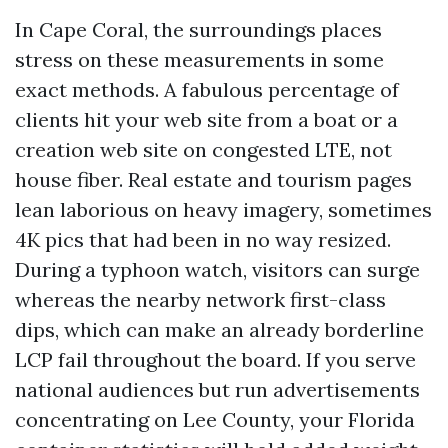
In Cape Coral, the surroundings places
stress on these measurements in some
exact methods. A fabulous percentage of
clients hit your web site from a boat or a
creation web site on congested LTE, not
house fiber. Real estate and tourism pages
lean laborious on heavy imagery, sometimes
4K pics that had been in no way resized.
During a typhoon watch, visitors can surge
whereas the nearby network first-class
dips, which can make an already borderline
LCP fail throughout the board. If you serve
national audiences but run advertisements
concentrating on Lee County, your Florida