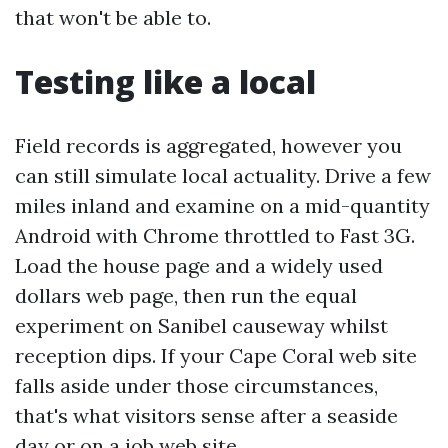
that won't be able to.
Testing like a local
Field records is aggregated, however you
can still simulate local actuality. Drive a few
miles inland and examine on a mid-quantity
Android with Chrome throttled to Fast 3G.
Load the house page and a widely used
dollars web page, then run the equal
experiment on Sanibel causeway whilst
reception dips. If your Cape Coral web site
falls aside under those circumstances,
that's what visitors sense after a seaside
day or on a job web site.