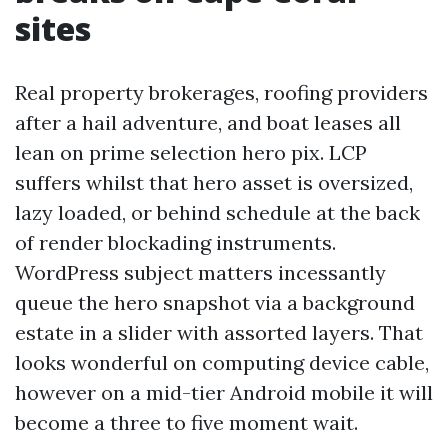
sites
Real property brokerages, roofing providers
after a hail adventure, and boat leases all
lean on prime selection hero pix. LCP
suffers whilst that hero asset is oversized,
lazy loaded, or behind schedule at the back
of render blockading instruments.
WordPress subject matters incessantly
queue the hero snapshot via a background
estate in a slider with assorted layers. That
looks wonderful on computing device cable,
however on a mid-tier Android mobile it will
become a three to five moment wait.