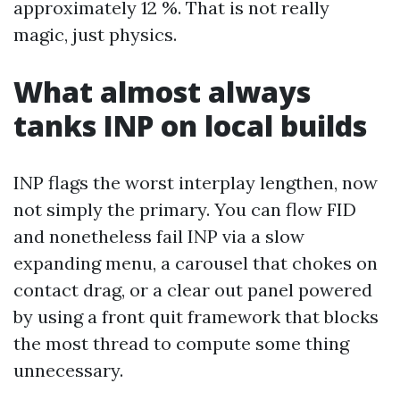
approximately 12 %. That is not really
magic, just physics.
What almost always
tanks INP on local builds
INP flags the worst interplay lengthen, now
not simply the primary. You can flow FID
and nonetheless fail INP via a slow
expanding menu, a carousel that chokes on
contact drag, or a clear out panel powered
by using a front quit framework that blocks
the most thread to compute some thing
unnecessary.