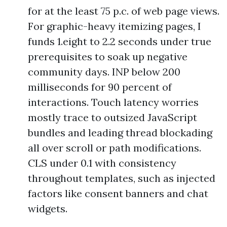
for at the least 75 p.c. of web page views.
For graphic-heavy itemizing pages, I
funds 1.eight to 2.2 seconds under true
prerequisites to soak up negative
community days. INP below 200
milliseconds for 90 percent of
interactions. Touch latency worries
mostly trace to outsized JavaScript
bundles and leading thread blockading
all over scroll or path modifications.
CLS under 0.1 with consistency
throughout templates, such as injected
factors like consent banners and chat
widgets.