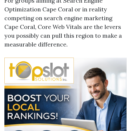
For groups aiming at Search Engine
Optimization Cape Coral or in reality
competing on search engine marketing
Cape Coral, Core Web Vitals are the levers
you possibly can pull this region to make a
measurable difference.