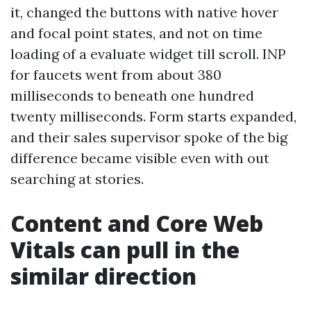
it, changed the buttons with native hover
and focal point states, and not on time
loading of a evaluate widget till scroll. INP
for faucets went from about 380
milliseconds to beneath one hundred
twenty milliseconds. Form starts expanded,
and their sales supervisor spoke of the big
difference became visible even with out
searching at stories.
Content and Core Web
Vitals can pull in the
similar direction