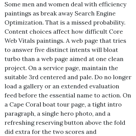
Some men and women deal with efficiency
paintings as break away Search Engine
Optimization. That is a missed probability.
Content choices affect how difficult Core
Web Vitals paintings. A web page that tries
to answer five distinct intents will bloat
turbo than a web page aimed at one clean
project. On a service page, maintain the
suitable 3rd centered and pale. Do no longer
load a gallery or an extended evaluation
feed before the essential name to action. On
a Cape Coral boat tour page, a tight intro
paragraph, a single hero photo, and a
refreshing reserving button above the fold
did extra for the two scores and