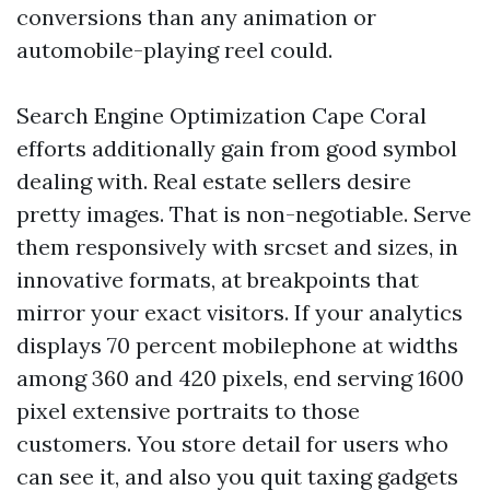
conversions than any animation or
automobile-playing reel could.
Search Engine Optimization Cape Coral
efforts additionally gain from good symbol
dealing with. Real estate sellers desire
pretty images. That is non-negotiable. Serve
them responsively with srcset and sizes, in
innovative formats, at breakpoints that
mirror your exact visitors. If your analytics
displays 70 percent mobilephone at widths
among 360 and 420 pixels, end serving 1600
pixel extensive portraits to those
customers. You store detail for users who
can see it, and also you quit taxing gadgets