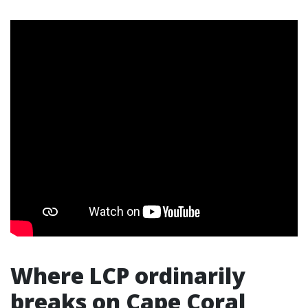
Where LCP ordinarily
breaks on Cape Coral