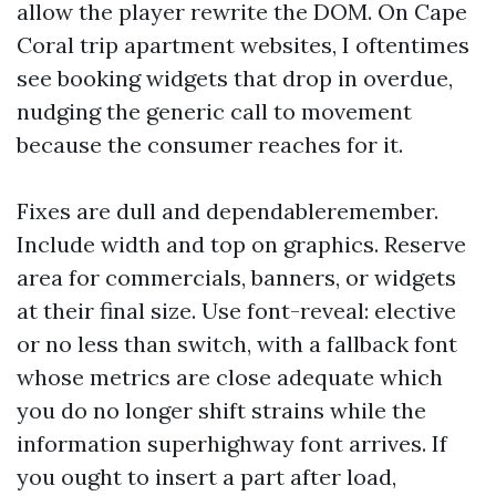
allow the player rewrite the DOM. On Cape
Coral trip apartment websites, I oftentimes
see booking widgets that drop in overdue,
nudging the generic call to movement
because the consumer reaches for it.
Fixes are dull and dependableremember.
Include width and top on graphics. Reserve
area for commercials, banners, or widgets
at their final size. Use font-reveal: elective
or no less than switch, with a fallback font
whose metrics are close adequate which
you do no longer shift strains while the
information superhighway font arrives. If
you ought to insert a part after load,