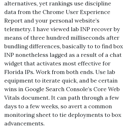
alternatives, yet rankings use discipline
data from the Chrome User Experience
Report and your personal website’s
telemetry. I have viewed lab INP recover by
means of three hundred milliseconds after
bundling differences, basically to to find box
INP nonetheless lagged as a result of a chat
widget that activates most effective for
Florida IPs. Work from both ends. Use lab
equipment to iterate quick, and be certain
wins in Google Search Console’s Core Web
Vitals document. It can path through a few
days to a few weeks, so avert a common
monitoring sheet to tie deployments to box
advancements.