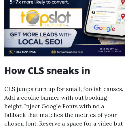
How CLS sneaks in
CLS jumps turn up for small, foolish causes.
Add a cookie banner with out booking
height. Inject Google Fonts with no a
fallback that matches the metrics of your
chosen font. Reserve a space for a video but