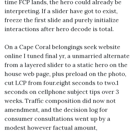
time FCP lands, the hero could already be
interpreting. If a slider have got to exist,
freeze the first slide and purely initialize
interactions after hero decode is total.
On a Cape Coral belongings seek website
online I tuned final yr, a unmarried alternate
from a layered slider to a static hero on the
house web page, plus preload on the photo,
cut LCP from four.eight seconds to two.1
seconds on cellphone subject tips over 3
weeks. Traffic composition did now not
amendment, and the decision log for
consumer consultations went up by a
modest however factual amount,