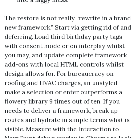
The restore is not really “rewrite in a brand
new framework.” Start via getting rid of and
deferring. Load third birthday party tags
with consent mode or on interplay whilst
you may, and update complete framework
add-ons with local HTML controls whilst
design allows for. For bureaucracy on
roofing and HVAC charges, an unstyled
make a selection or enter outperforms a
flowery library 9 times out of ten. If you
needs to deliver a framework, break up
routes and hydrate in simple terms what is
visible. Measure with the Interaction to