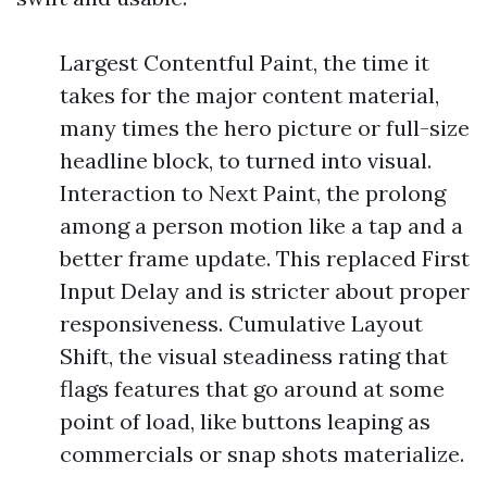
Largest Contentful Paint, the time it
takes for the major content material,
many times the hero picture or full-size
headline block, to turned into visual.
Interaction to Next Paint, the prolong
among a person motion like a tap and a
better frame update. This replaced First
Input Delay and is stricter about proper
responsiveness. Cumulative Layout
Shift, the visual steadiness rating that
flags features that go around at some
point of load, like buttons leaping as
commercials or snap shots materialize.