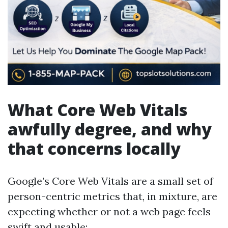
What Core Web Vitals
awfully degree, and why
that concerns locally
Google’s Core Web Vitals are a small set of
person-centric metrics that, in mixture, are
expecting whether or not a web page feels
swift and usable: