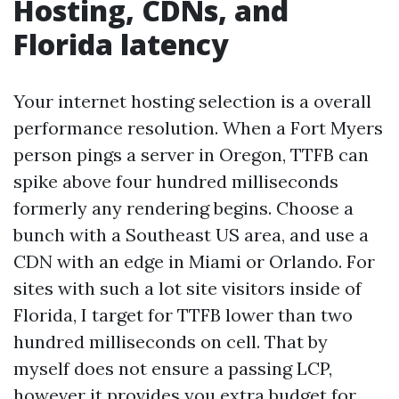
Hosting, CDNs, and
Florida latency
Your internet hosting selection is a overall
performance resolution. When a Fort Myers
person pings a server in Oregon, TTFB can
spike above four hundred milliseconds
formerly any rendering begins. Choose a
bunch with a Southeast US area, and use a
CDN with an edge in Miami or Orlando. For
sites with such a lot site visitors inside of
Florida, I target for TTFB lower than two
hundred milliseconds on cell. That by
myself does not ensure a passing LCP,
however it provides you extra budget for