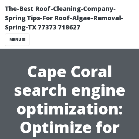
The-Best Roof-Cleaning-Company-
Spring Tips-For Roof-Algae-Removal-
Spring-TX 77373 718627
MENU
Cape Coral
search engine
optimization:
Optimize for