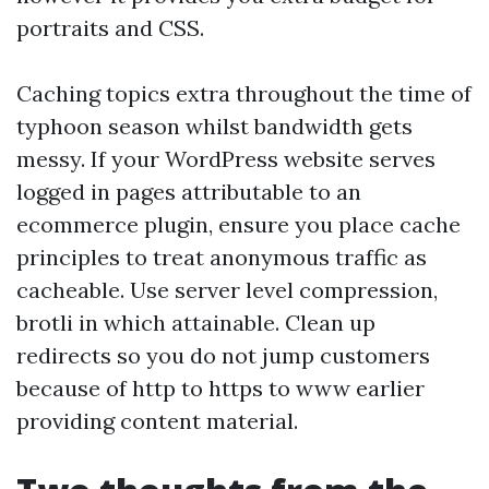
portraits and CSS.
Caching topics extra throughout the time of
typhoon season whilst bandwidth gets
messy. If your WordPress website serves
logged in pages attributable to an
ecommerce plugin, ensure you place cache
principles to treat anonymous traffic as
cacheable. Use server level compression,
brotli in which attainable. Clean up
redirects so you do not jump customers
because of http to https to www earlier
providing content material.