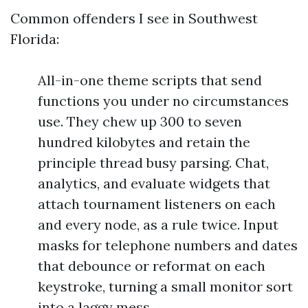
Common offenders I see in Southwest
Florida:
All-in-one theme scripts that send
functions you under no circumstances
use. They chew up 300 to seven
hundred kilobytes and retain the
principle thread busy parsing. Chat,
analytics, and evaluate widgets that
attach tournament listeners on each
and every node, as a rule twice. Input
masks for telephone numbers and dates
that debounce or reformat on each
keystroke, turning a small monitor sort
into a laggy mess.