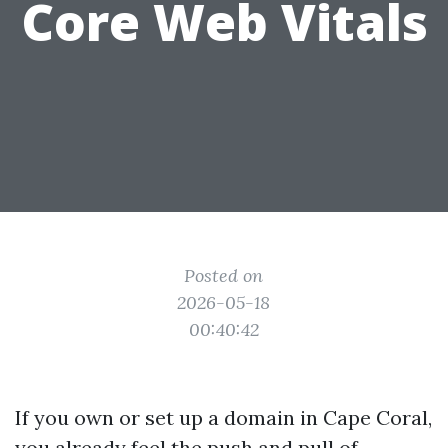
Core Web Vitals
Posted on
2026-05-18
00:40:42
If you own or set up a domain in Cape Coral,
you already feel the push and pull of