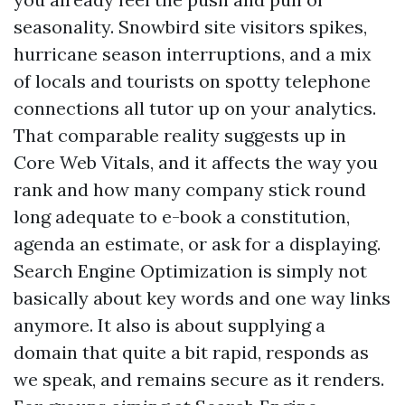
seasonality. Snowbird site visitors spikes,
hurricane season interruptions, and a mix
of locals and tourists on spotty telephone
connections all tutor up on your analytics.
That comparable reality suggests up in
Core Web Vitals, and it affects the way you
rank and how many company stick round
long adequate to e-book a constitution,
agenda an estimate, or ask for a displaying.
Search Engine Optimization is simply not
basically about key words and one way links
anymore. It also is about supplying a
domain that quite a bit rapid, responds as
we speak, and remains secure as it renders.