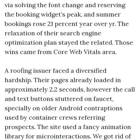
via solving the font change and reserving
the booking widget’s peak, and summer
bookings rose 21 percent year over yr. The
relaxation of their search engine
optimization plan stayed the related. Those
wins came from Core Web Vitals area.
A roofing issuer faced a diversified
hardship. Their pages already loaded in
approximately 2.2 seconds, however the call
and text buttons stuttered on faucet,
specially on older Android contraptions
used by container crews referring
prospects. The site used a fancy animation
library for microinteractions. We got rid of