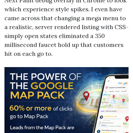
Next Paint debug overlay in Chrome to look
which experience style spikes. I even have
came across that changing a mega menu to
a realistic, server rendered listing with CSS-
simply open states eliminated a 350
millisecond faucet hold up that customers
hit on each go to.