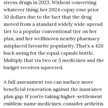
stress drugs in 2023. Without converting
whatever thing, her 2024 copay rose prior
50 dollars due to the fact that the drug
moved from a standard widely wide-spread
tier to a popular conventional tier on her
plan, and her wellknown nearby pharmacy
misplaced favourite popularity. That’s a 420
buck swing for the equal capsule bottle.
Multiply that via two or 3 medicines and the
budget receives squeezed.
A full assessment too can surface more
beneficial renovation against the insurance
plan gap. If you're taking higher-settlement
emblem-name medicines, consider arthritis