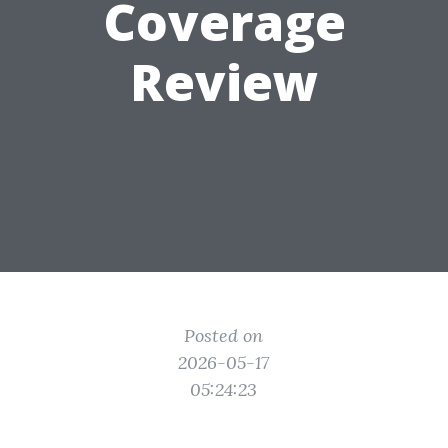
Coverage
Review
Posted on
2026-05-17
05:24:23