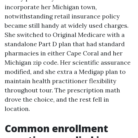
incorporate her Michigan town,
notwithstanding retail insurance policy
became still handy at widely used charges.
She switched to Original Medicare with a
standalone Part D plan that had standard
pharmacies in either Cape Coral and her
Michigan zip code. Her scientific assurance
modified, and she extra a Medigap plan to
maintain health practitioner flexibility
throughout tour. The prescription math
drove the choice, and the rest fell in
location.
Common enrollment