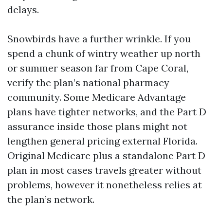
delays.
Snowbirds have a further wrinkle. If you
spend a chunk of wintry weather up north
or summer season far from Cape Coral,
verify the plan’s national pharmacy
community. Some Medicare Advantage
plans have tighter networks, and the Part D
assurance inside those plans might not
lengthen general pricing external Florida.
Original Medicare plus a standalone Part D
plan in most cases travels greater without
problems, however it nonetheless relies at
the plan’s network.