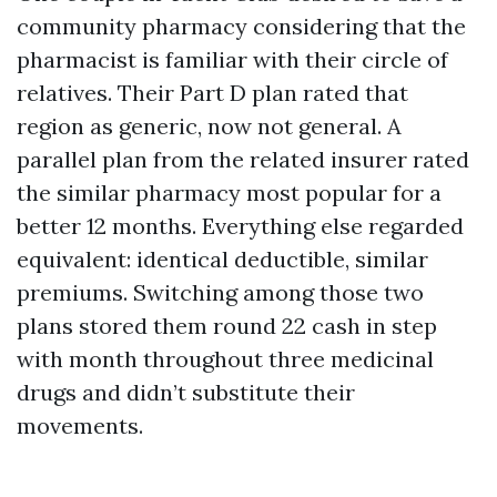
community pharmacy considering that the
pharmacist is familiar with their circle of
relatives. Their Part D plan rated that
region as generic, now not general. A
parallel plan from the related insurer rated
the similar pharmacy most popular for a
better 12 months. Everything else regarded
equivalent: identical deductible, similar
premiums. Switching among those two
plans stored them round 22 cash in step
with month throughout three medicinal
drugs and didn’t substitute their
movements.