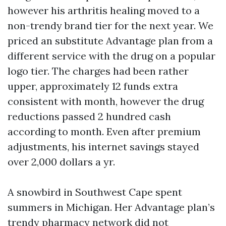
however his arthritis healing moved to a
non-trendy brand tier for the next year. We
priced an substitute Advantage plan from a
different service with the drug on a popular
logo tier. The charges had been rather
upper, approximately 12 funds extra
consistent with month, however the drug
reductions passed 2 hundred cash
according to month. Even after premium
adjustments, his internet savings stayed
over 2,000 dollars a yr.
A snowbird in Southwest Cape spent
summers in Michigan. Her Advantage plan’s
trendy pharmacy network did not