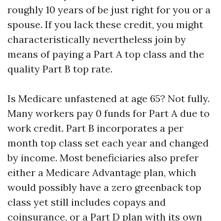
roughly 10 years of be just right for you or a
spouse. If you lack these credit, you might
characteristically nevertheless join by
means of paying a Part A top class and the
quality Part B top rate.
Is Medicare unfastened at age 65? Not fully.
Many workers pay 0 funds for Part A due to
work credit. Part B incorporates a per
month top class set each year and changed
by income. Most beneficiaries also prefer
either a Medicare Advantage plan, which
would possibly have a zero greenback top
class yet still includes copays and
coinsurance, or a Part D plan with its own