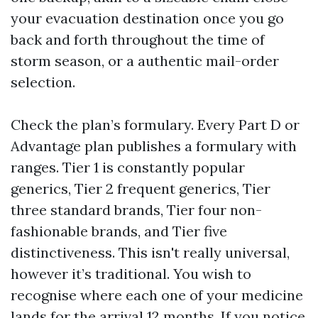
your evacuation destination once you go
back and forth throughout the time of
storm season, or a authentic mail-order
selection.
Check the plan’s formulary. Every Part D or
Advantage plan publishes a formulary with
ranges. Tier 1 is constantly popular
generics, Tier 2 frequent generics, Tier
three standard brands, Tier four non-
fashionable brands, and Tier five
distinctiveness. This isn't really universal,
however it’s traditional. You wish to
recognise where each one of your medicine
lands for the arrival 12 months. If you notice