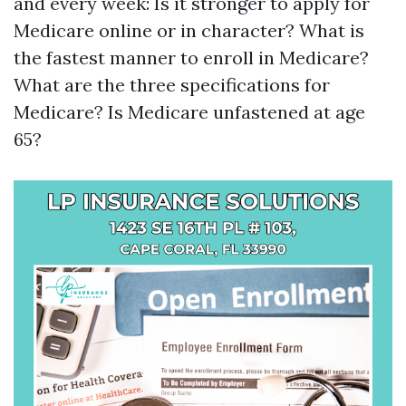
and every week: Is it stronger to apply for
Medicare online or in character? What is
the fastest manner to enroll in Medicare?
What are the three specifications for
Medicare? Is Medicare unfastened at age
65?