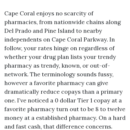
Cape Coral enjoys no scarcity of
pharmacies, from nationwide chains along
Del Prado and Pine Island to nearby
independents on Cape Coral Parkway. In
follow, your rates hinge on regardless of
whether your drug plan lists your trendy
pharmacy as trendy, known, or out-of-
network. The terminology sounds fussy,
however a favorite pharmacy can give
dramatically reduce copays than a primary
one. I’ve noticed a 0 dollar Tier 1 copay at a
favorite pharmacy turn out to be 8 to twelve
money at a established pharmacy. On a hard
and fast cash, that difference concerns.