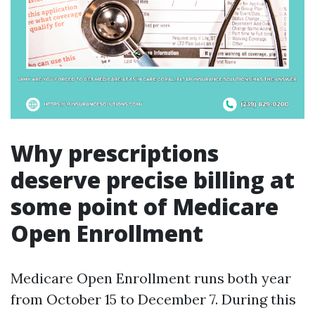
Why prescriptions
deserve precise billing at
some point of Medicare
Open Enrollment
Medicare Open Enrollment runs both year
from October 15 to December 7. During this