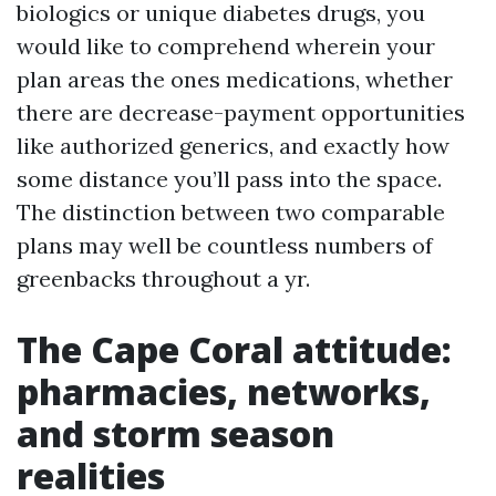
biologics or unique diabetes drugs, you
would like to comprehend wherein your
plan areas the ones medications, whether
there are decrease-payment opportunities
like authorized generics, and exactly how
some distance you’ll pass into the space.
The distinction between two comparable
plans may well be countless numbers of
greenbacks throughout a yr.
The Cape Coral attitude:
pharmacies, networks,
and storm season
realities