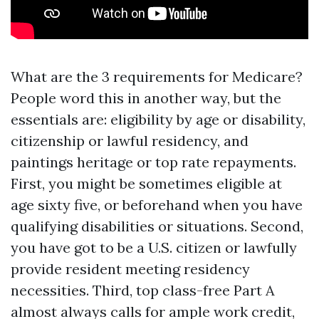
What are the 3 requirements for Medicare?
People word this in another way, but the
essentials are: eligibility by age or disability,
citizenship or lawful residency, and
paintings heritage or top rate repayments.
First, you might be sometimes eligible at
age sixty five, or beforehand when you have
qualifying disabilities or situations. Second,
you have got to be a U.S. citizen or lawfully
provide resident meeting residency
necessities. Third, top class-free Part A
almost always calls for ample work credit,