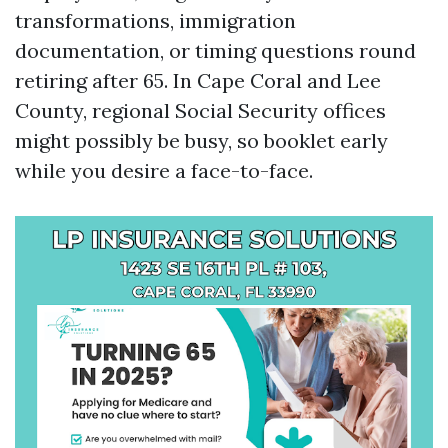
transformations, immigration
documentation, or timing questions round
retiring after 65. In Cape Coral and Lee
County, regional Social Security offices
might possibly be busy, so booklet early
while you desire a face-to-face.