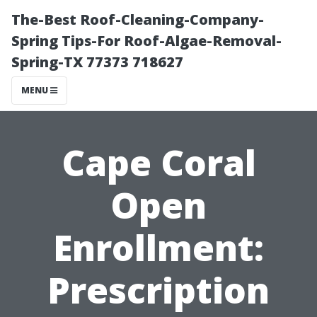
The-Best Roof-Cleaning-Company-
Spring Tips-For Roof-Algae-Removal-
Spring-TX 77373 718627
MENU
Cape Coral
Open
Enrollment:
Prescription