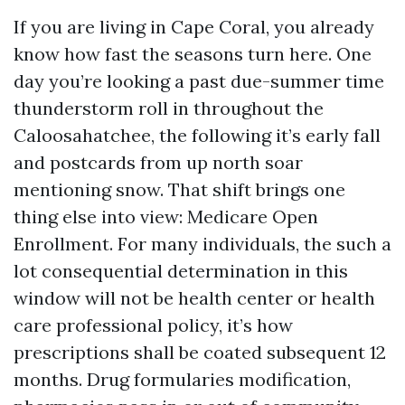
If you are living in Cape Coral, you already
know how fast the seasons turn here. One
day you’re looking a past due-summer time
thunderstorm roll in throughout the
Caloosahatchee, the following it’s early fall
and postcards from up north soar
mentioning snow. That shift brings one
thing else into view: Medicare Open
Enrollment. For many individuals, the such a
lot consequential determination in this
window will not be health center or health
care professional policy, it’s how
prescriptions shall be coated subsequent 12
months. Drug formularies modification,