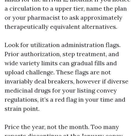
a circulation to a upper tier, name the plan
or your pharmacist to ask approximately
therapeutically equivalent alternatives.
Look for utilization administration flags.
Prior authorization, step treatment, and
wide variety limits can gradual fills and
upload challenge. These flags are not
invariably deal breakers, however if diverse
medicinal drugs for your listing convey
regulations, it’s a red flag in your time and
strain point.
Price the year, not the month. Too many
reports discontinue at the January copay.