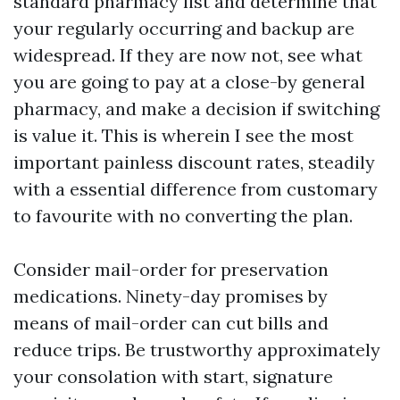
standard pharmacy list and determine that
your regularly occurring and backup are
widespread. If they are now not, see what
you are going to pay at a close-by general
pharmacy, and make a decision if switching
is value it. This is wherein I see the most
important painless discount rates, steadily
with a essential difference from customary
to favourite with no converting the plan.
Consider mail-order for preservation
medications. Ninety-day promises by
means of mail-order can cut bills and
reduce trips. Be trustworthy approximately
your consolation with start, signature