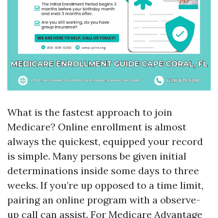
What is the fastest approach to join
Medicare? Online enrollment is almost
always the quickest, equipped your record
is simple. Many persons be given initial
determinations inside some days to three
weeks. If you’re up opposed to a time limit,
pairing an online program with a observe-
up call can assist. For Medicare Advantage