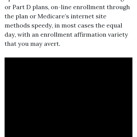
or Part D plans, on-line enrollment through
the plan or Medicare’s internet site
methods speedy, in most cases the equal
day, with an enrollment affirmation variety
that you may avert.