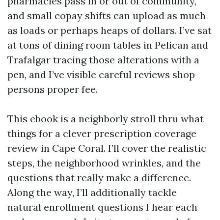
pharmacies pass in or out of community,
and small copay shifts can upload as much
as loads or perhaps heaps of dollars. I’ve sat
at tons of dining room tables in Pelican and
Trafalgar tracing those alterations with a
pen, and I’ve visible careful reviews shop
persons proper fee.
This ebook is a neighborly stroll thru what
things for a clever prescription coverage
review in Cape Coral. I’ll cover the realistic
steps, the neighborhood wrinkles, and the
questions that really make a difference.
Along the way, I’ll additionally tackle
natural enrollment questions I hear each