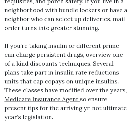
requisites, and porch safety. If you live in a
neighborhood with bundle lockers or have a
neighbor who can select up deliveries, mail-
order turns into greater stunning.
If you're taking insulin or different prime-
can charge persistent drugs, overview one
of a kind discounts techniques. Several
plans take part in insulin rate reductions
units that cap copays on unique insulins.
These classes have modified over the years,
Medicare Insurance Agent
so ensure
present tips for the arriving yr, not ultimate
year’s legislation.