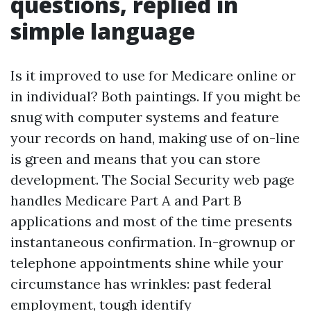
questions, replied in
simple language
Is it improved to use for Medicare online or
in individual? Both paintings. If you might be
snug with computer systems and feature
your records on hand, making use of on-line
is green and means that you can store
development. The Social Security web page
handles Medicare Part A and Part B
applications and most of the time presents
instantaneous confirmation. In-grownup or
telephone appointments shine while your
circumstance has wrinkles: past federal
employment, tough identify