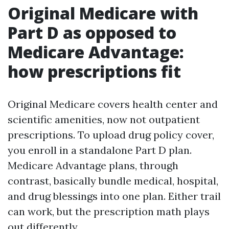
Original Medicare with
Part D as opposed to
Medicare Advantage:
how prescriptions fit
Original Medicare covers health center and
scientific amenities, now not outpatient
prescriptions. To upload drug policy cover,
you enroll in a standalone Part D plan.
Medicare Advantage plans, through
contrast, basically bundle medical, hospital,
and drug blessings into one plan. Either trail
can work, but the prescription math plays
out differently.