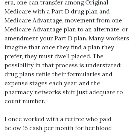
era, one can transfer among Original
Medicare with a Part D drug plan and
Medicare Advantage, movement from one
Medicare Advantage plan to an alternate, or
amendment your Part D plan. Many workers
imagine that once they find a plan they
prefer, they must dwell placed. The
possibility in that process is understated:
drug plans refile their formularies and
expense stages each year, and the
pharmacy networks shift just adequate to
count number.
I once worked with a retiree who paid
below 15 cash per month for her blood