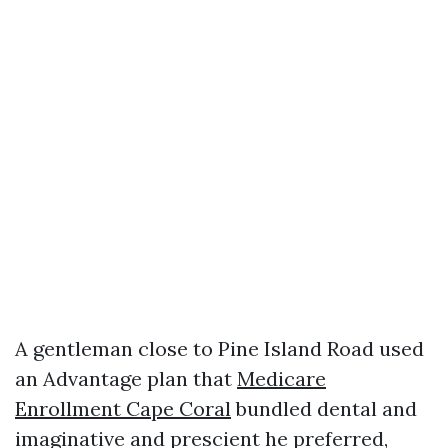
A gentleman close to Pine Island Road used
an Advantage plan that
Medicare
Enrollment Cape Coral
bundled dental and
imaginative and prescient he preferred,