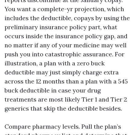
You want a complete-yr projection, which
includes the deductible, copays by using the
preliminary insurance policy part, what
occurs inside the insurance policy gap, and
no matter if any of your medicine may well
push you into catastrophic assurance. For
illustration, a plan with a zero buck
deductible may just simply charge extra
across the 12 months than a plan with a 545
buck deductible in case your drug
treatments are most likely Tier 1 and Tier 2
generics that skip the deductible besides.
Compare pharmacy levels. Pull the plan’s