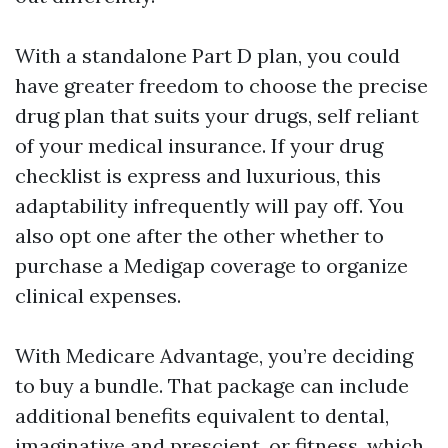
With a standalone Part D plan, you could
have greater freedom to choose the precise
drug plan that suits your drugs, self reliant
of your medical insurance. If your drug
checklist is express and luxurious, this
adaptability infrequently will pay off. You
also opt one after the other whether to
purchase a Medigap coverage to organize
clinical expenses.
With Medicare Advantage, you’re deciding
to buy a bundle. That package can include
additional benefits equivalent to dental,
imaginative and prescient, or fitness, which