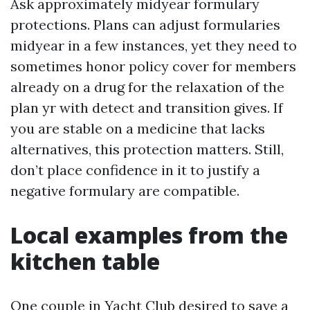
Ask approximately midyear formulary
protections. Plans can adjust formularies
midyear in a few instances, yet they need to
sometimes honor policy cover for members
already on a drug for the relaxation of the
plan yr with detect and transition gives. If
you are stable on a medicine that lacks
alternatives, this protection matters. Still,
don’t place confidence in it to justify a
negative formulary are compatible.
Local examples from the
kitchen table
One couple in Yacht Club desired to save a