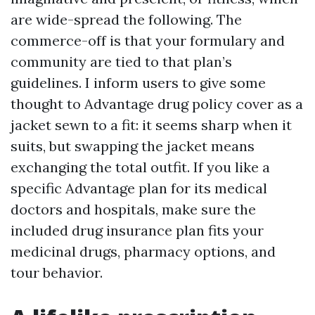
are wide-spread the following. The
commerce-off is that your formulary and
community are tied to that plan’s
guidelines. I inform users to give some
thought to Advantage drug policy cover as a
jacket sewn to a fit: it seems sharp when it
suits, but swapping the jacket means
exchanging the total outfit. If you like a
specific Advantage plan for its medical
doctors and hospitals, make sure the
included drug insurance plan fits your
medicinal drugs, pharmacy options, and
tour behavior.