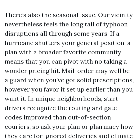
There’s also the seasonal issue. Our vicinity
nevertheless feels the long tail of typhoon
disruptions all through some years. If a
hurricane shutters your general position, a
plan with a broader favorite community
means that you can pivot with no taking a
wonder pricing hit. Mail-order may well be
a guard when you've got solid prescriptions,
however you favor it set up earlier than you
want it. In unique neighborhoods, start
drivers recognize the routing and gate
codes improved than out-of-section
couriers, so ask your plan or pharmacy how
they care for ignored deliveries and climate