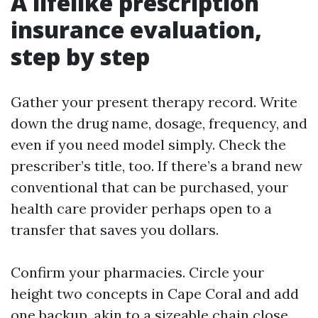
A lifelike prescription
insurance evaluation,
step by step
Gather your present therapy record. Write
down the drug name, dosage, frequency, and
even if you need model simply. Check the
prescriber’s title, too. If there’s a brand new
conventional that can be purchased, your
health care provider perhaps open to a
transfer that saves you dollars.
Confirm your pharmacies. Circle your
height two concepts in Cape Coral and add
one backup, akin to a sizeable chain close