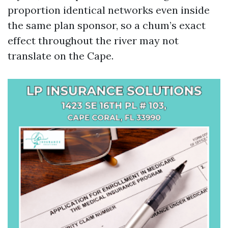
proportion identical networks even inside
the same plan sponsor, so a chum’s exact
effect throughout the river may not
translate on the Cape.