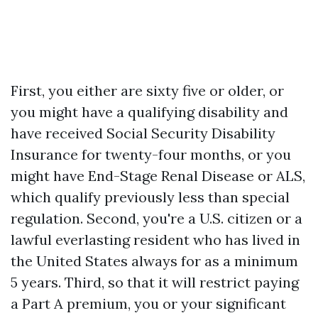
First, you either are sixty five or older, or
you might have a qualifying disability and
have received Social Security Disability
Insurance for twenty-four months, or you
might have End-Stage Renal Disease or ALS,
which qualify previously less than special
regulation. Second, you're a U.S. citizen or a
lawful everlasting resident who has lived in
the United States always for as a minimum
5 years. Third, so that it will restrict paying
a Part A premium, you or your significant