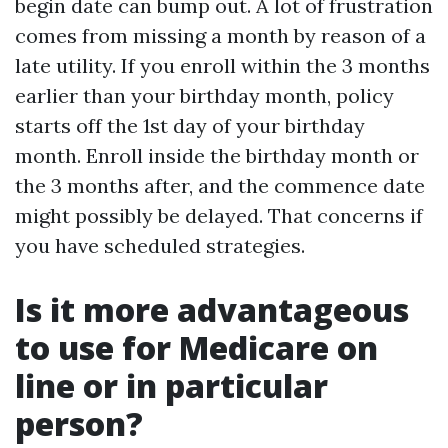
begin date can bump out. A lot of frustration
comes from missing a month by reason of a
late utility. If you enroll within the 3 months
earlier than your birthday month, policy
starts off the 1st day of your birthday
month. Enroll inside the birthday month or
the 3 months after, and the commence date
might possibly be delayed. That concerns if
you have scheduled strategies.
Is it more advantageous
to use for Medicare on
line or in particular
person?