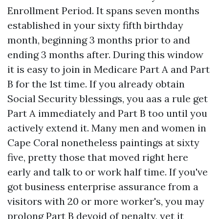
Enrollment Period. It spans seven months
established in your sixty fifth birthday
month, beginning 3 months prior to and
ending 3 months after. During this window
it is easy to join in Medicare Part A and Part
B for the 1st time. If you already obtain
Social Security blessings, you aas a rule get
Part A immediately and Part B too until you
actively extend it. Many men and women in
Cape Coral nonetheless paintings at sixty
five, pretty those that moved right here
early and talk to or work half time. If you've
got business enterprise assurance from a
visitors with 20 or more worker's, you may
prolong Part B devoid of penalty, yet it