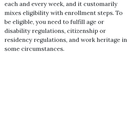
each and every week, and it customarily
mixes eligibility with enrollment steps. To
be eligible, you need to fulfill age or
disability regulations, citizenship or
residency regulations, and work heritage in
some circumstances.