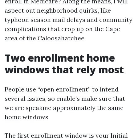
enroll in Medicare? Along the means, I will
aspect out neighborhood quirks, like
typhoon season mail delays and community
complications that crop up on the Cape
area of the Caloosahatchee.
Two enrollment home
windows that rely most
People use “open enrollment” to intend
several issues, so enable’s make sure that
we are speakme approximately the same
home windows.
The first enrollment window is your Initial