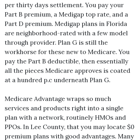
per thirty days settlement. You pay your
Part B premium, a Medigap top rate, and a
Part D premium. Medigap plans in Florida
are neighborhood-rated with a few model
through provider. Plan G is still the
workhorse for these new to Medicare. You
pay the Part B deductible, then essentially
all the pieces Medicare approves is coated
at a hundred p.c underneath Plan G.
Medicare Advantage wraps so much
services and products right into a single
plan with a network, routinely HMOs and
PPOs. In Lee County, that you may locate $0
premium plans with good advantages. Many