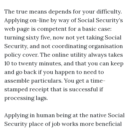
The true means depends for your difficulty.
Applying on-line by way of Social Security’s
web page is competent for a basic case:
turning sixty five, now not yet taking Social
Security, and not coordinating organisation
policy cover. The online utility always takes
10 to twenty minutes, and that you can keep
and go back if you happen to need to
assemble particulars. You get a time-
stamped receipt that is successful if
processing lags.
Applying in human being at the native Social
Security place of job works more beneficial