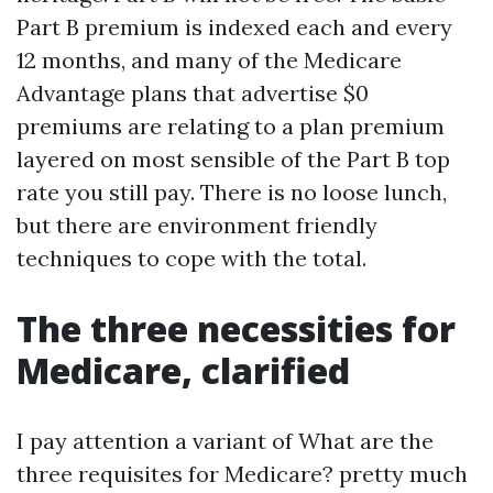
Part B premium is indexed each and every
12 months, and many of the Medicare
Advantage plans that advertise $0
premiums are relating to a plan premium
layered on most sensible of the Part B top
rate you still pay. There is no loose lunch,
but there are environment friendly
techniques to cope with the total.
The three necessities for
Medicare, clarified
I pay attention a variant of What are the
three requisites for Medicare? pretty much