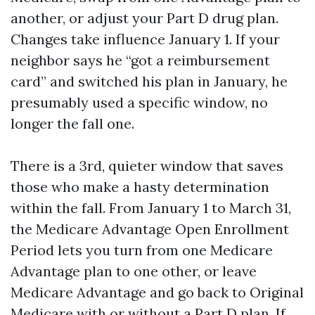
another, or adjust your Part D drug plan.
Changes take influence January 1. If your
neighbor says he “got a reimbursement
card” and switched his plan in January, he
presumably used a specific window, no
longer the fall one.
There is a 3rd, quieter window that saves
those who make a hasty determination
within the fall. From January 1 to March 31,
the Medicare Advantage Open Enrollment
Period lets you turn from one Medicare
Advantage plan to one other, or leave
Medicare Advantage and go back to Original
Medicare with or without a Part D plan. If