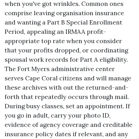
when you've got wrinkles. Common ones
comprise leaving organisation insurance
and wanting a Part B Special Enrollment
Period, appealing an IRMAA profit-
appropriate top rate when you consider
that your profits dropped, or coordinating
spousal work records for Part A eligibility.
The Fort Myers administrative center
serves Cape Coral citizens and will manage
these archives with out the returned-and-
forth that repeatedly occurs through mail.
During busy classes, set an appointment. If
you go in adult, carry your photo ID,
evidence of agency coverage and creditable
insurance policy dates if relevant, and any