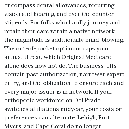
encompass dental allowances, recurring
vision and hearing, and over the counter
stipends. For folks who hardly journey and
retain their care within a native network,
the magnitude is additionally mind-blowing.
The out-of-pocket optimum caps your
annual threat, which Original Medicare
alone does now not do. The business-offs
contain past authorization, narrower expert
entry, and the obligation to ensure each and
every major issuer is in network. If your
orthopedic workforce on Del Prado
switches affiliations midyear, your costs or
preferences can alternate. Lehigh, Fort
Myers, and Cape Coral do no longer