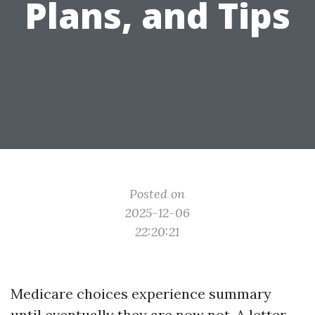
Plans, and Tips
Posted on
2025-12-06
22:20:21
Medicare choices experience summary
until eventually they are now not. A letter