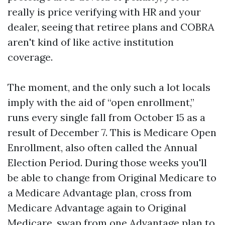
really is price verifying with HR and your
dealer, seeing that retiree plans and COBRA
aren't kind of like active institution
coverage.
The moment, and the only such a lot locals
imply with the aid of “open enrollment,”
runs every single fall from October 15 as a
result of December 7. This is Medicare Open
Enrollment, also often called the Annual
Election Period. During those weeks you'll
be able to change from Original Medicare to
a Medicare Advantage plan, cross from
Medicare Advantage again to Original
Medicare, swap from one Advantage plan to