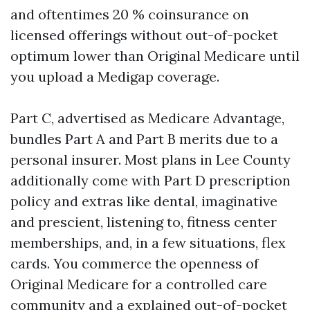
and oftentimes 20 % coinsurance on
licensed offerings without out-of-pocket
optimum lower than Original Medicare until
you upload a Medigap coverage.
Part C, advertised as Medicare Advantage,
bundles Part A and Part B merits due to a
personal insurer. Most plans in Lee County
additionally come with Part D prescription
policy and extras like dental, imaginative
and prescient, listening to, fitness center
memberships, and, in a few situations, flex
cards. You commerce the openness of
Original Medicare for a controlled care
community and a explained out-of-pocket