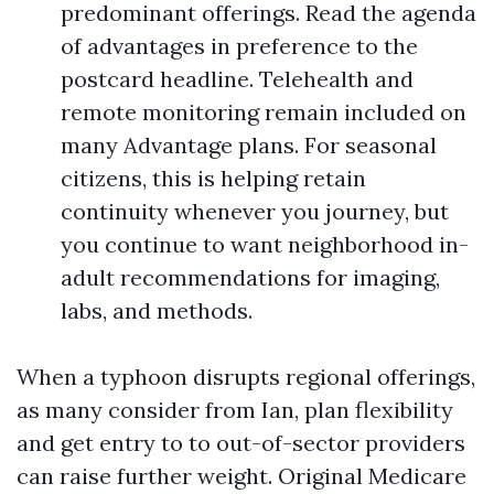
predominant offerings. Read the agenda
of advantages in preference to the
postcard headline. Telehealth and
remote monitoring remain included on
many Advantage plans. For seasonal
citizens, this is helping retain
continuity whenever you journey, but
you continue to want neighborhood in-
adult recommendations for imaging,
labs, and methods.
When a typhoon disrupts regional offerings,
as many consider from Ian, plan flexibility
and get entry to to out-of-sector providers
can raise further weight. Original Medicare