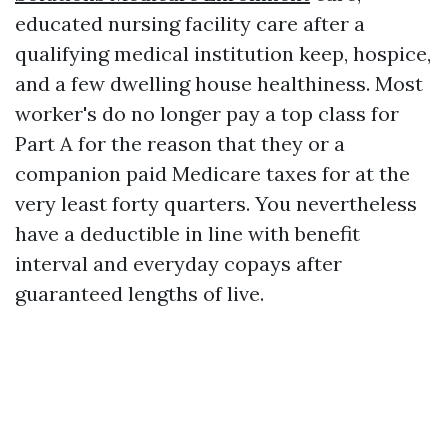
educated nursing facility care after a
qualifying medical institution keep, hospice,
and a few dwelling house healthiness. Most
worker's do no longer pay a top class for
Part A for the reason that they or a
companion paid Medicare taxes for at the
very least forty quarters. You nevertheless
have a deductible in line with benefit
interval and everyday copays after
guaranteed lengths of live.