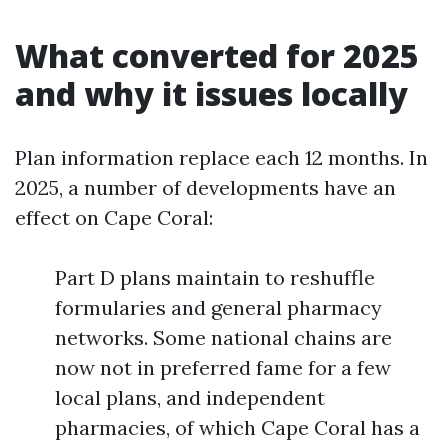
What converted for 2025
and why it issues locally
Plan information replace each 12 months. In
2025, a number of developments have an
effect on Cape Coral:
Part D plans maintain to reshuffle
formularies and general pharmacy
networks. Some national chains are
now not in preferred fame for a few
local plans, and independent
pharmacies, of which Cape Coral has a