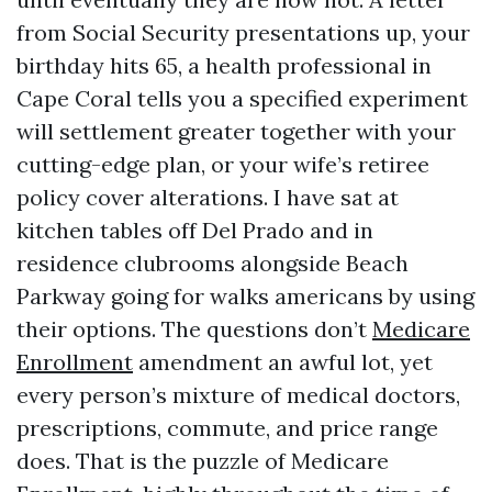
from Social Security presentations up, your
birthday hits 65, a health professional in
Cape Coral tells you a specified experiment
will settlement greater together with your
cutting-edge plan, or your wife’s retiree
policy cover alterations. I have sat at
kitchen tables off Del Prado and in
residence clubrooms alongside Beach
Parkway going for walks americans by using
their options. The questions don’t
Medicare
Enrollment
amendment an awful lot, yet
every person’s mixture of medical doctors,
prescriptions, commute, and price range
does. That is the puzzle of Medicare