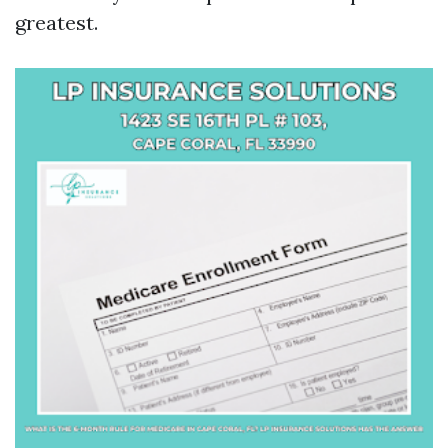
greatest.