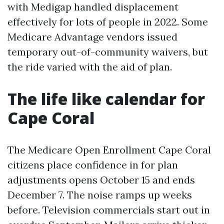
with Medigap handled displacement
effectively for lots of people in 2022. Some
Medicare Advantage vendors issued
temporary out-of-community waivers, but
the ride varied with the aid of plan.
The life like calendar for
Cape Coral
The Medicare Open Enrollment Cape Coral
citizens place confidence in for plan
adjustments opens October 15 and ends
December 7. The noise ramps up weeks
before. Television commercials start out in