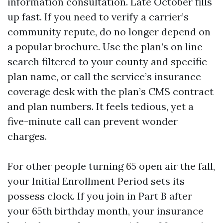
information consultation. Late October fills
up fast. If you need to verify a carrier’s
community repute, do no longer depend on
a popular brochure. Use the plan’s on line
search filtered to your county and specific
plan name, or call the service’s insurance
coverage desk with the plan’s CMS contract
and plan numbers. It feels tedious, yet a
five-minute call can prevent wonder
charges.
For other people turning 65 open air the fall,
your Initial Enrollment Period sets its
possess clock. If you join in Part B after
your 65th birthday month, your insurance