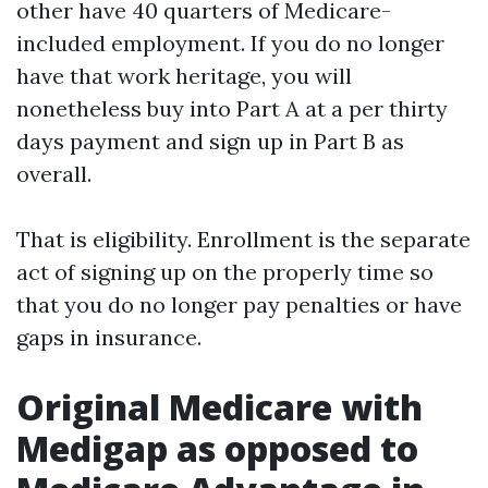
other have 40 quarters of Medicare-
included employment. If you do no longer
have that work heritage, you will
nonetheless buy into Part A at a per thirty
days payment and sign up in Part B as
overall.
That is eligibility. Enrollment is the separate
act of signing up on the properly time so
that you do no longer pay penalties or have
gaps in insurance.
Original Medicare with
Medigap as opposed to