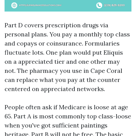
Part D covers prescription drugs via
personal plans. You pay a monthly top class
and copays or coinsurance. Formularies
fluctuate lots. One plan would put Eliquis
on a appreciated tier and one other may
not. The pharmacy you use in Cape Coral
can replace what you pay at the counter
centered on appreciated networks.
People often ask if Medicare is loose at age
65. Part A is most commonly top class-loose
when you've got sufficient paintings
heritage. Part B will not be free. The basic