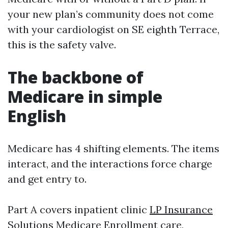
your new plan’s community does not come
with your cardiologist on SE eighth Terrace,
this is the safety valve.
The backbone of
Medicare in simple
English
Medicare has 4 shifting elements. The items
interact, and the interactions force charge
and get entry to.
Part A covers inpatient clinic
LP Insurance
Solutions Medicare Enrollment
care,