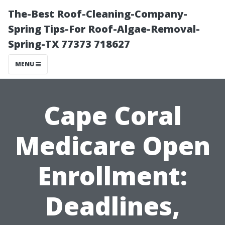
The-Best Roof-Cleaning-Company-
Spring Tips-For Roof-Algae-Removal-
Spring-TX 77373 718627
MENU
Cape Coral
Medicare Open
Enrollment:
Deadlines,