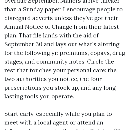
overdue September. Mailers arrive thicker
than a Sunday paper. I encourage people to
disregard adverts unless they've got their
Annual Notice of Change from their latest
plan. That file lands with the aid of
September 30 and lays out what's altering
for the following yr: premiums, copays, drug
stages, and community notes. Circle the
rest that touches your personal care: the
two authorities you notice, the four
prescriptions you stock up, and any long
lasting tools you operate.
Start early, especially while you plan to
meet with a local agent or attend an