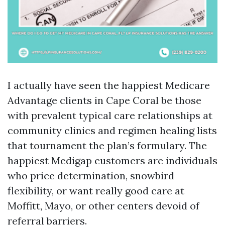
I actually have seen the happiest Medicare
Advantage clients in Cape Coral be those
with prevalent typical care relationships at
community clinics and regimen healing lists
that tournament the plan’s formulary. The
happiest Medigap customers are individuals
who price determination, snowbird
flexibility, or want really good care at
Moffitt, Mayo, or other centers devoid of
referral barriers.