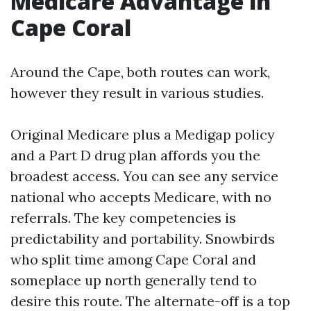
Medicare Advantage in
Cape Coral
Around the Cape, both routes can work,
however they result in various studies.
Original Medicare plus a Medigap policy
and a Part D drug plan affords you the
broadest access. You can see any service
national who accepts Medicare, with no
referrals. The key competencies is
predictability and portability. Snowbirds
who split time among Cape Coral and
someplace up north generally tend to
desire this route. The alternate-off is a top