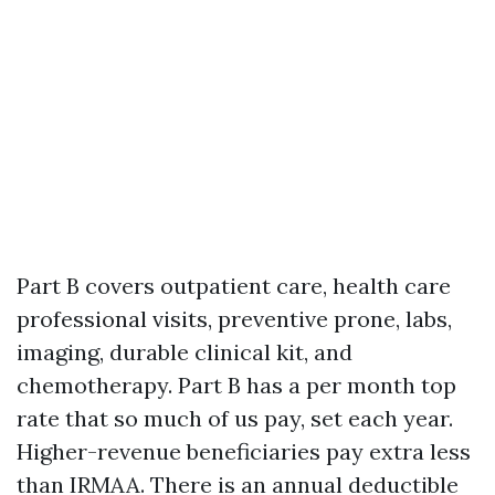
Part B covers outpatient care, health care
professional visits, preventive prone, labs,
imaging, durable clinical kit, and
chemotherapy. Part B has a per month top
rate that so much of us pay, set each year.
Higher-revenue beneficiaries pay extra less
than IRMAA. There is an annual deductible