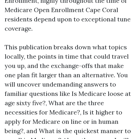
Enrollment, highly throughout the time of
Medicare Open Enrollment Cape Coral
residents depend upon to exceptional tune
coverage.
This publication breaks down what topics
locally, the points in time that could travel
you up, and the exchange-offs that make
one plan fit larger than an alternative. You
will uncover undemanding answers to
familiar questions like Is Medicare loose at
age sixty five?, What are the three
necessities for Medicare?, Is it higher to
apply for Medicare on line or in human
being?, and What is the quickest manner to