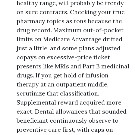
healthy range, will probably be trendy
on sure contracts. Checking your true
pharmacy topics as tons because the
drug record. Maximum out-of-pocket
limits on Medicare Advantage drifted
just a little, and some plans adjusted
copays on excessive-price ticket
presents like MRIs and Part B medicinal
drugs. If you get hold of infusion
therapy at an outpatient middle,
scrutinize that classification.
Supplemental reward acquired more
exact. Dental allowances that sounded
beneficiant continuously observe to
preventive care first, with caps on