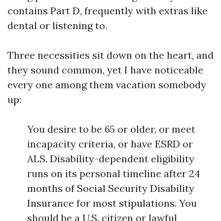
contains Part D, frequently with extras like
dental or listening to.
Three necessities sit down on the heart, and
they sound common, yet I have noticeable
every one among them vacation somebody
up:
You desire to be 65 or older, or meet
incapacity criteria, or have ESRD or
ALS. Disability-dependent eligibility
runs on its personal timeline after 24
months of Social Security Disability
Insurance for most stipulations. You
should be a U.S. citizen or lawful