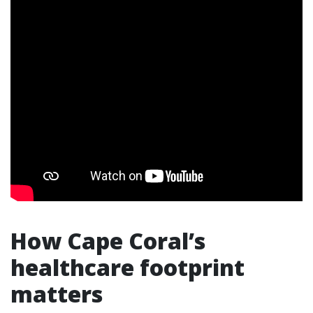
How Cape Coral’s
healthcare footprint
matters