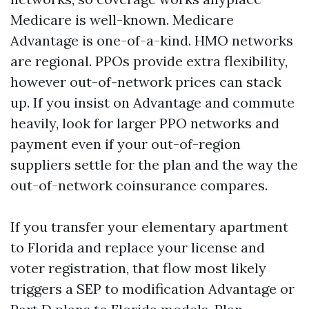
Medicare is well-known. Medicare
Advantage is one-of-a-kind. HMO networks
are regional. PPOs provide extra flexibility,
however out-of-network prices can stack
up. If you insist on Advantage and commute
heavily, look for larger PPO networks and
payment even if your out-of-region
suppliers settle for the plan and the way the
out-of-network coinsurance compares.
If you transfer your elementary apartment
to Florida and replace your license and
voter registration, that flow most likely
triggers a SEP to modification Advantage or