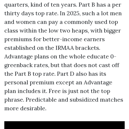
quarters, kind of ten years. Part B has a per
thirty days top rate. In 2025, such a lot men
and women can pay a commonly used top
class within the low two heaps, with bigger
premiums for better-income earners
established on the IRMAA brackets.
Advantage plans on the whole educate 0-
greenback rates, but that does not cast off
the Part B top rate. Part D also has its
personal premium except an Advantage
plan includes it. Free is just not the top
phrase. Predictable and subsidized matches
more desirable.