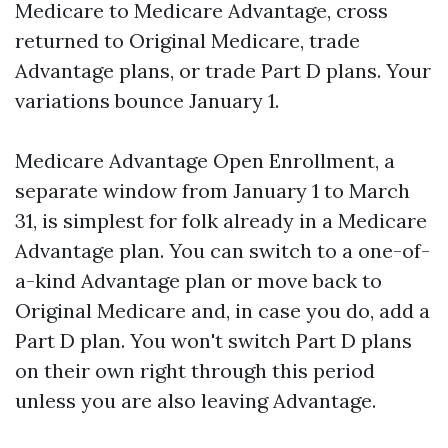
Medicare to Medicare Advantage, cross
returned to Original Medicare, trade
Advantage plans, or trade Part D plans. Your
variations bounce January 1.
Medicare Advantage Open Enrollment, a
separate window from January 1 to March
31, is simplest for folk already in a Medicare
Advantage plan. You can switch to a one-of-
a-kind Advantage plan or move back to
Original Medicare and, in case you do, add a
Part D plan. You won't switch Part D plans
on their own right through this period
unless you are also leaving Advantage.