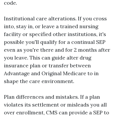
code.
Institutional care alterations. If you cross
into, stay in, or leave a trained nursing
facility or specified other institutions, it's
possible you'll qualify for a continual SEP
even as you're there and for 2 months after
you leave. This can guide alter drug
insurance plan or transfer between
Advantage and Original Medicare to in
shape the care environment.
Plan differences and mistakes. If a plan
violates its settlement or misleads you all
over enrollment, CMS can provide a SEP to