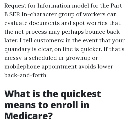
Request for Information model for the Part
B SEP. In-character group of workers can
evaluate documents and spot worries that
the net process may perhaps bounce back
later. I tell customers: in the event that your
quandary is clear, on line is quicker. If that's
messy, a scheduled in-grownup or
mobilephone appointment avoids lower
back-and-forth.
What is the quickest
means to enroll in
Medicare?