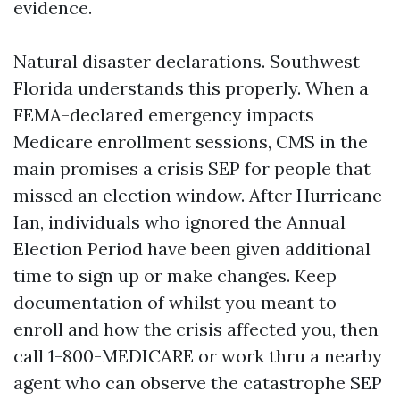
evidence.
Natural disaster declarations. Southwest
Florida understands this properly. When a
FEMA-declared emergency impacts
Medicare enrollment sessions, CMS in the
main promises a crisis SEP for people that
missed an election window. After Hurricane
Ian, individuals who ignored the Annual
Election Period have been given additional
time to sign up or make changes. Keep
documentation of whilst you meant to
enroll and how the crisis affected you, then
call 1-800-MEDICARE or work thru a nearby
agent who can observe the catastrophe SEP