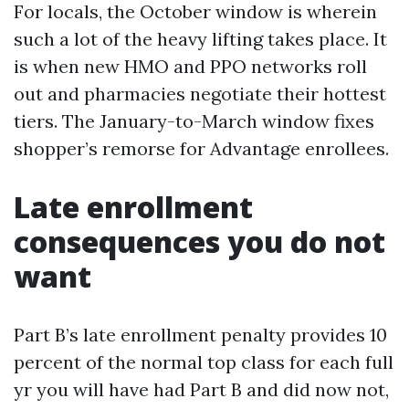
For locals, the October window is wherein
such a lot of the heavy lifting takes place. It
is when new HMO and PPO networks roll
out and pharmacies negotiate their hottest
tiers. The January-to-March window fixes
shopper’s remorse for Advantage enrollees.
Late enrollment
consequences you do not
want
Part B’s late enrollment penalty provides 10
percent of the normal top class for each full
yr you will have had Part B and did now not,