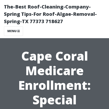
The-Best Roof-Cleaning-Company-
Spring Tips-For Roof-Algae-Removal-
Spring-TX 77373 718627
MENU
Cape Coral
Medicare
Enrollment:
Special