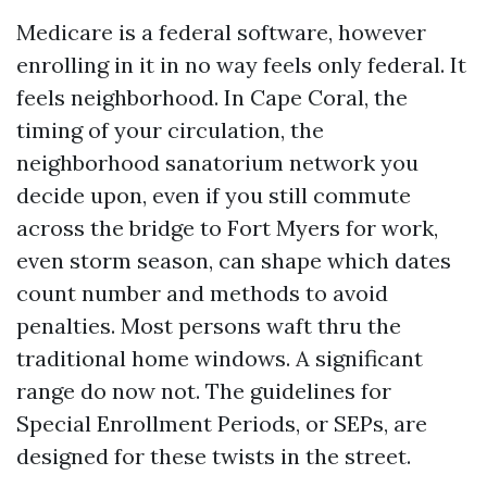
Medicare is a federal software, however
enrolling in it in no way feels only federal. It
feels neighborhood. In Cape Coral, the
timing of your circulation, the
neighborhood sanatorium network you
decide upon, even if you still commute
across the bridge to Fort Myers for work,
even storm season, can shape which dates
count number and methods to avoid
penalties. Most persons waft thru the
traditional home windows. A significant
range do now not. The guidelines for
Special Enrollment Periods, or SEPs, are
designed for these twists in the street.