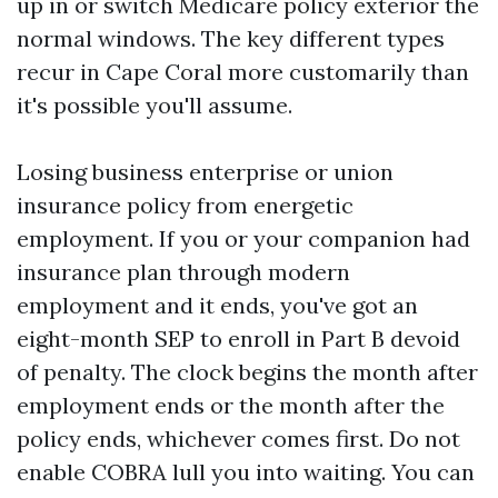
up in or switch Medicare policy exterior the
normal windows. The key different types
recur in Cape Coral more customarily than
it's possible you'll assume.
Losing business enterprise or union
insurance policy from energetic
employment. If you or your companion had
insurance plan through modern
employment and it ends, you've got an
eight-month SEP to enroll in Part B devoid
of penalty. The clock begins the month after
employment ends or the month after the
policy ends, whichever comes first. Do not
enable COBRA lull you into waiting. You can