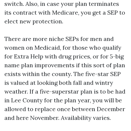
switch. Also, in case your plan terminates
its contract with Medicare, you get a SEP to
elect new protection.
There are more niche SEPs for men and
women on Medicaid, for those who qualify
for Extra Help with drug prices, or for 5-big
name plan improvements if this sort of plan
exists within the county. The five-star SEP
is valued at looking both fall and wintry
weather. If a five-superstar plan is to be had
in Lee County for the plan year, you will be
allowed to replace once between December
and here November. Availability varies.