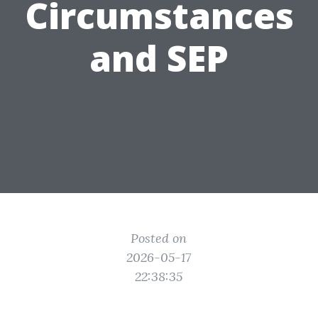
Circumstances
and SEP
Posted on
2026-05-17
22:38:35