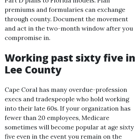
Part D plans to Florida models. Plan
premiums and formularies can exchange
through county. Document the movement
and act in the two-month window after you
compromise in.
Working past sixty five in
Lee County
Cape Coral has many overdue-profession
execs and tradespeople who hold working
into their late 60s. If your organization has
fewer than 20 employees, Medicare
sometimes will become popular at age sixty
five even in the event you remain on the