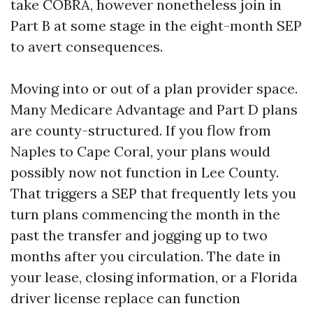
take COBRA, however nonetheless join in
Part B at some stage in the eight-month SEP
to avert consequences.
Moving into or out of a plan provider space.
Many Medicare Advantage and Part D plans
are county-structured. If you flow from
Naples to Cape Coral, your plans would
possibly now not function in Lee County.
That triggers a SEP that frequently lets you
turn plans commencing the month in the
past the transfer and jogging up to two
months after you circulation. The date in
your lease, closing information, or a Florida
driver license replace can function