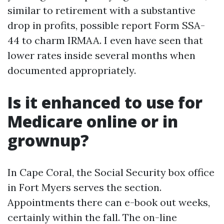
similar to retirement with a substantive
drop in profits, possible report Form SSA-
44 to charm IRMAA. I even have seen that
lower rates inside several months when
documented appropriately.
Is it enhanced to use for
Medicare online or in
grownup?
In Cape Coral, the Social Security box office
in Fort Myers serves the section.
Appointments there can e-book out weeks,
certainly within the fall. The on-line