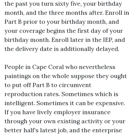
the past you turn sixty five, your birthday
month, and the three months after. Enroll in
Part B prior to your birthday month, and
your coverage begins the first day of your
birthday month. Enroll later in the IEP, and
the delivery date is additionally delayed.
People in Cape Coral who nevertheless
paintings on the whole suppose they ought
to put off Part B to circumvent
reproduction rates. Sometimes which is
intelligent. Sometimes it can be expensive.
If you have lively employer insurance
through your own existing activity or your
better half’s latest job, and the enterprise