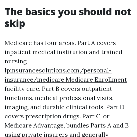
The basics you should not
skip
Medicare has four areas. Part A covers
inpatient medical institution and trained
nursing
lpinsurancesolutions.com/personal-
insurance/medicare Medicare Enrollment
facility care. Part B covers outpatient
functions, medical professional visits,
imaging, and durable clinical tools. Part D
covers prescription drugs. Part C, or
Medicare Advantage, bundles Parts A and B
using private insurers and generally