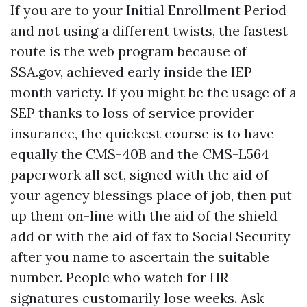
If you are to your Initial Enrollment Period
and not using a different twists, the fastest
route is the web program because of
SSA.gov, achieved early inside the IEP
month variety. If you might be the usage of a
SEP thanks to loss of service provider
insurance, the quickest course is to have
equally the CMS-40B and the CMS-L564
paperwork all set, signed with the aid of
your agency blessings place of job, then put
up them on-line with the aid of the shield
add or with the aid of fax to Social Security
after you name to ascertain the suitable
number. People who watch for HR
signatures customarily lose weeks. Ask