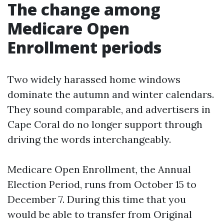
The change among
Medicare Open
Enrollment periods
Two widely harassed home windows
dominate the autumn and winter calendars.
They sound comparable, and advertisers in
Cape Coral do no longer support through
driving the words interchangeably.
Medicare Open Enrollment, the Annual
Election Period, runs from October 15 to
December 7. During this time that you
would be able to transfer from Original