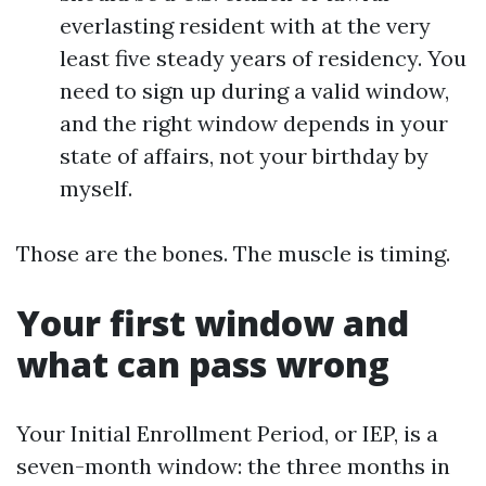
everlasting resident with at the very
least five steady years of residency. You
need to sign up during a valid window,
and the right window depends in your
state of affairs, not your birthday by
myself.
Those are the bones. The muscle is timing.
Your first window and
what can pass wrong
Your Initial Enrollment Period, or IEP, is a
seven-month window: the three months in