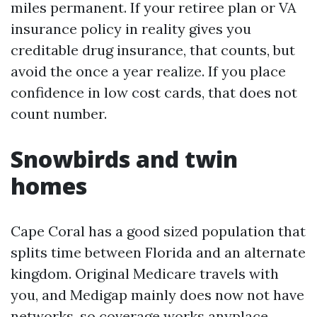
miles permanent. If your retiree plan or VA
insurance policy in reality gives you
creditable drug insurance, that counts, but
avoid the once a year realize. If you place
confidence in low cost cards, that does not
count number.
Snowbirds and twin
homes
Cape Coral has a good sized population that
splits time between Florida and an alternate
kingdom. Original Medicare travels with
you, and Medigap mainly does now not have
networks, so coverage works anyplace