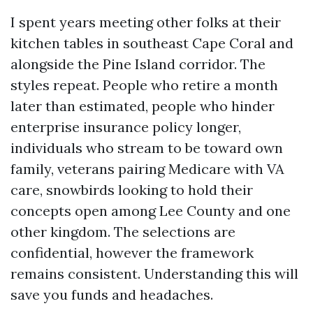
I spent years meeting other folks at their
kitchen tables in southeast Cape Coral and
alongside the Pine Island corridor. The
styles repeat. People who retire a month
later than estimated, people who hinder
enterprise insurance policy longer,
individuals who stream to be toward own
family, veterans pairing Medicare with VA
care, snowbirds looking to hold their
concepts open among Lee County and one
other kingdom. The selections are
confidential, however the framework
remains consistent. Understanding this will
save you funds and headaches.