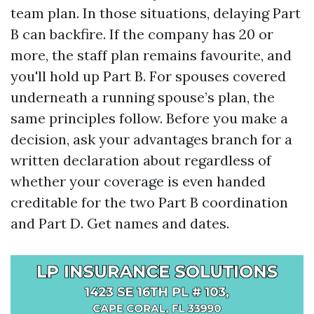
team plan. In those situations, delaying Part
B can backfire. If the company has 20 or
more, the staff plan remains favourite, and
you'll hold up Part B. For spouses covered
underneath a running spouse’s plan, the
same principles follow. Before you make a
decision, ask your advantages branch for a
written declaration about regardless of
whether your coverage is even handed
creditable for the two Part B coordination
and Part D. Get names and dates.