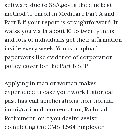
software due to SSA.gov is the quickest
method to enroll in Medicare Part A and
Part B if your report is straightforward. It
walks you via in about 10 to twenty mins,
and lots of individuals get their affirmation
inside every week. You can upload
paperwork like evidence of corporation
policy cover for the Part B SEP.
Applying in man or woman makes
experience in case your work historical
past has call ameliorations, non-normal
immigration documentation, Railroad
Retirement, or if you desire assist
completing the CMS-L564 Employer