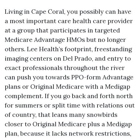
Living in Cape Coral, you possibly can have
a most important care health care provider
at a group that participates in targeted
Medicare Advantage HMOs but no longer
others. Lee Health’s footprint, freestanding
imaging centers on Del Prado, and entry to
exact professionals throughout the river
can push you towards PPO-form Advantage
plans or Original Medicare with a Medigap
complement. If you go back and forth north
for summers or split time with relations out
of country, that leans many snowbirds
closer to Original Medicare plus a Medigap
plan, because it lacks network restrictions,