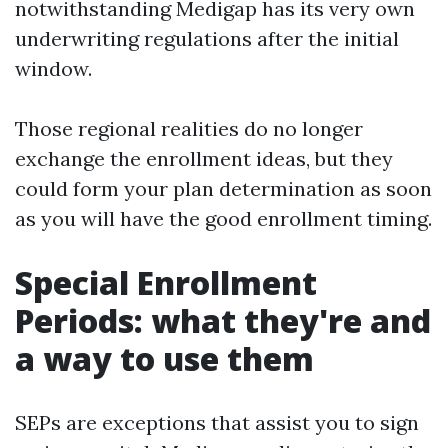
notwithstanding Medigap has its very own
underwriting regulations after the initial
window.
Those regional realities do no longer
exchange the enrollment ideas, but they
could form your plan determination as soon
as you will have the good enrollment timing.
Special Enrollment
Periods: what they're and
a way to use them
SEPs are exceptions that assist you to sign