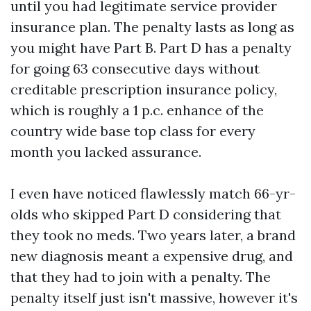
until you had legitimate service provider
insurance plan. The penalty lasts as long as
you might have Part B. Part D has a penalty
for going 63 consecutive days without
creditable prescription insurance policy,
which is roughly a 1 p.c. enhance of the
country wide base top class for every
month you lacked assurance.
I even have noticed flawlessly match 66-yr-
olds who skipped Part D considering that
they took no meds. Two years later, a brand
new diagnosis meant a expensive drug, and
that they had to join with a penalty. The
penalty itself just isn't massive, however it's