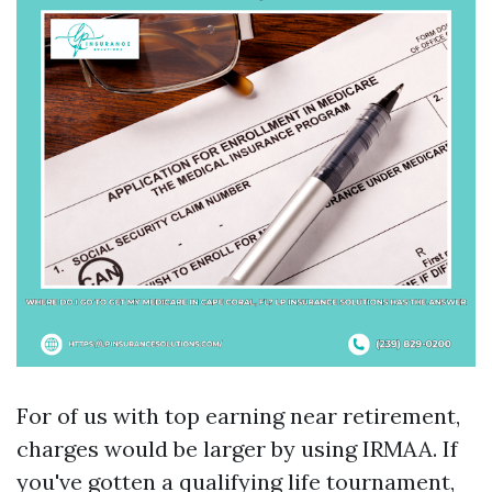
For of us with top earning near retirement,
charges would be larger by using IRMAA. If
you've gotten a qualifying life tournament,