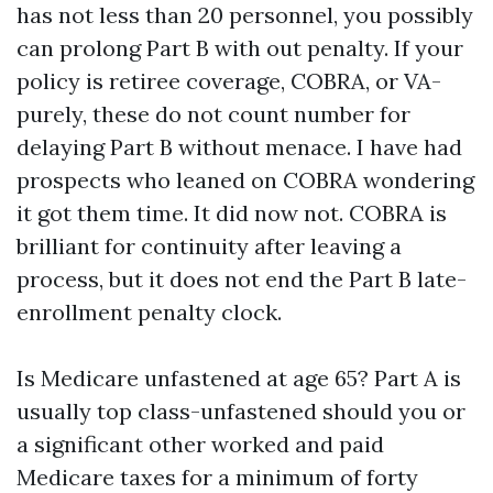
has not less than 20 personnel, you possibly
can prolong Part B with out penalty. If your
policy is retiree coverage, COBRA, or VA-
purely, these do not count number for
delaying Part B without menace. I have had
prospects who leaned on COBRA wondering
it got them time. It did now not. COBRA is
brilliant for continuity after leaving a
process, but it does not end the Part B late-
enrollment penalty clock.
Is Medicare unfastened at age 65? Part A is
usually top class-unfastened should you or
a significant other worked and paid
Medicare taxes for a minimum of forty