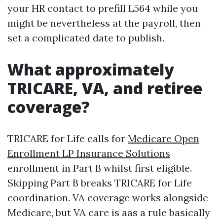
your HR contact to prefill L564 while you
might be nevertheless at the payroll, then
set a complicated date to publish.
What approximately
TRICARE, VA, and retiree
coverage?
TRICARE for Life calls for
Medicare Open
Enrollment LP Insurance Solutions
enrollment in Part B whilst first eligible.
Skipping Part B breaks TRICARE for Life
coordination. VA coverage works alongside
Medicare, but VA care is aas a rule basically