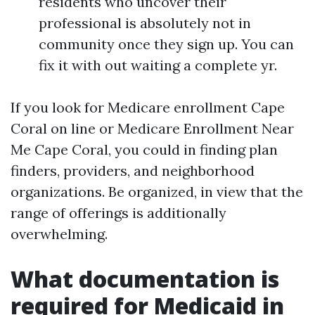
residents who uncover their
professional is absolutely not in
community once they sign up. You can
fix it with out waiting a complete yr.
If you look for Medicare enrollment Cape
Coral on line or Medicare Enrollment Near
Me Cape Coral, you could in finding plan
finders, providers, and neighborhood
organizations. Be organized, in view that the
range of offerings is additionally
overwhelming.
What documentation is
required for Medicaid in