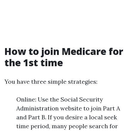
How to join Medicare for
the 1st time
You have three simple strategies:
Online: Use the Social Security
Administration website to join Part A
and Part B. If you desire a local seek
time period, many people search for