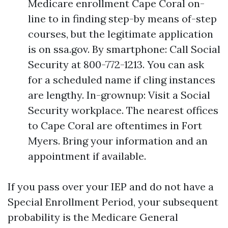
Medicare enrollment Cape Coral on-
line to in finding step-by means of-step
courses, but the legitimate application
is on ssa.gov. By smartphone: Call Social
Security at 800-772-1213. You can ask
for a scheduled name if cling instances
are lengthy. In-grownup: Visit a Social
Security workplace. The nearest offices
to Cape Coral are oftentimes in Fort
Myers. Bring your information and an
appointment if available.
If you pass over your IEP and do not have a
Special Enrollment Period, your subsequent
probability is the Medicare General