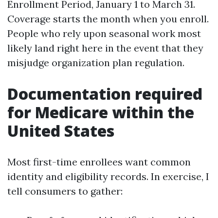
Enrollment Period, January 1 to March 31.
Coverage starts the month when you enroll.
People who rely upon seasonal work most
likely land right here in the event that they
misjudge organization plan regulation.
Documentation required
for Medicare within the
United States
Most first-time enrollees want common
identity and eligibility records. In exercise, I
tell consumers to gather: