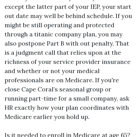
except the latter part of your IEP, your start
out date may well be behind schedule. If you
might be still operating and protected
through a titanic company plan, you may
also postpone Part B with out penalty. That
is a judgment call that relies upon at the
richness of your service provider insurance
and whether or not your medical
professionals are on Medicare. If you're
close Cape Coral’s seasonal group or
running part-time for a small company, ask
HR exactly how your plan coordinates with
Medicare earlier you hold up.
Is it needed to enroll in Medicare at age 65?