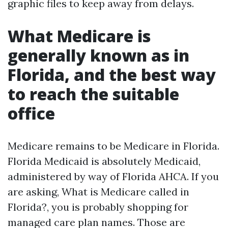
graphic files to keep away from delays.
What Medicare is
generally known as in
Florida, and the best way
to reach the suitable
office
Medicare remains to be Medicare in Florida.
Florida Medicaid is absolutely Medicaid,
administered by way of Florida AHCA. If you
are asking, What is Medicare called in
Florida?, you is probably shopping for
managed care plan names. Those are