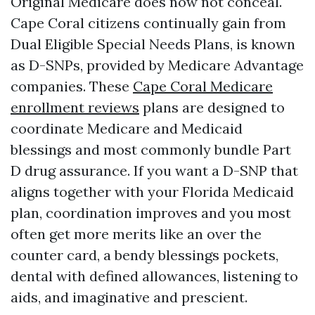
Original Medicare does now not conceal.
Cape Coral citizens continually gain from
Dual Eligible Special Needs Plans, is known
as D-SNPs, provided by Medicare Advantage
companies. These
Cape Coral Medicare
enrollment reviews
plans are designed to
coordinate Medicare and Medicaid
blessings and most commonly bundle Part
D drug assurance. If you want a D-SNP that
aligns together with your Florida Medicaid
plan, coordination improves and you most
often get more merits like an over the
counter card, a bendy blessings pockets,
dental with defined allowances, listening to
aids, and imaginative and prescient.