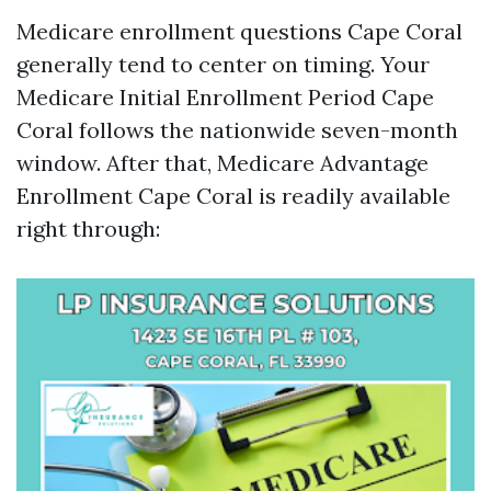
Medicare enrollment questions Cape Coral
generally tend to center on timing. Your
Medicare Initial Enrollment Period Cape
Coral follows the nationwide seven-month
window. After that, Medicare Advantage
Enrollment Cape Coral is readily available
right through: