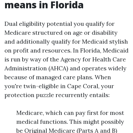
means in Florida
Dual eligibility potential you qualify for
Medicare structured on age or disability
and additionally qualify for Medicaid stylish
on profit and resources. In Florida, Medicaid
is run by way of the Agency for Health Care
Administration (AHCA) and operates widely
because of managed care plans. When
you're twin-eligible in Cape Coral, your
protection puzzle recurrently entails:
Medicare, which can pay first for most
medical functions. This might possibly
be Original Medicare (Parts A and B)