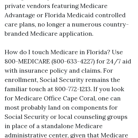
private vendors featuring Medicare
Advantage or Florida Medicaid controlled
care plans, no longer a numerous country-
branded Medicare application.
How do I touch Medicare in Florida? Use
800-MEDICARE (800-633-4227) for 24/7 aid
with insurance policy and claims. For
enrollment, Social Security remains the
familiar touch at 800-772-1213. If you look
for Medicare Office Cape Coral, one can
most probably land on components for
Social Security or local counseling groups
in place of a standalone Medicare
administrative center, given that Medicare