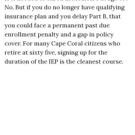
No. But if you do no longer have qualifying
insurance plan and you delay Part B, that
you could face a permanent past due
enrollment penalty and a gap in policy
cover. For many Cape Coral citizens who
retire at sixty five, signing up for the
duration of the IEP is the cleanest course.