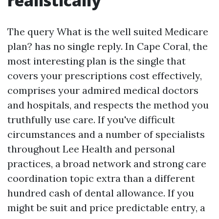
realistically
The query What is the well suited Medicare
plan? has no single reply. In Cape Coral, the
most interesting plan is the single that
covers your prescriptions cost effectively,
comprises your admired medical doctors
and hospitals, and respects the method you
truthfully use care. If you've difficult
circumstances and a number of specialists
throughout Lee Health and personal
practices, a broad network and strong care
coordination topic extra than a different
hundred cash of dental allowance. If you
might be suit and price predictable entry, a