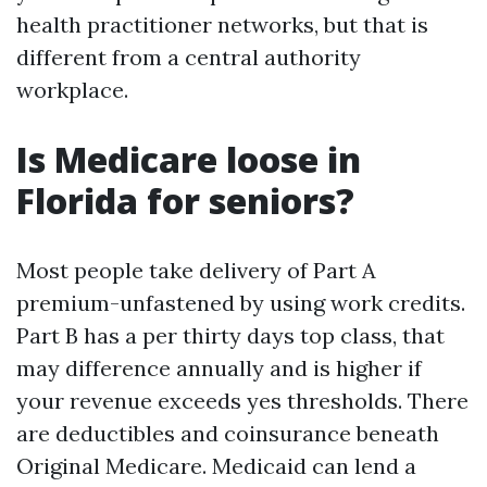
health practitioner networks, but that is
different from a central authority
workplace.
Is Medicare loose in
Florida for seniors?
Most people take delivery of Part A
premium-unfastened by using work credits.
Part B has a per thirty days top class, that
may difference annually and is higher if
your revenue exceeds yes thresholds. There
are deductibles and coinsurance beneath
Original Medicare. Medicaid can lend a