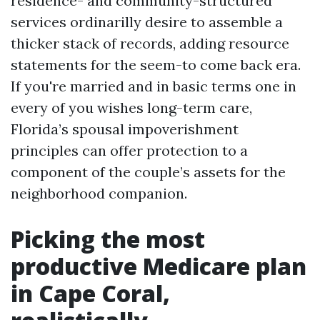
residence- and community-structured
services ordinarilly desire to assemble a
thicker stack of records, adding resource
statements for the seem-to come back era.
If you're married and in basic terms one in
every of you wishes long-term care,
Florida’s spousal impoverishment
principles can offer protection to a
component of the couple’s assets for the
neighborhood companion.
Picking the most
productive Medicare plan
in Cape Coral,