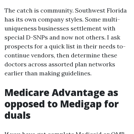
The catch is community. Southwest Florida
has its own company styles. Some multi-
uniqueness businesses settlement with
special D-SNPs and now not others. I ask
prospects for a quick list in their needs to-
continue vendors, then determine these
doctors across assorted plan networks
earlier than making guidelines.
Medicare Advantage as
opposed to Medigap for
duals