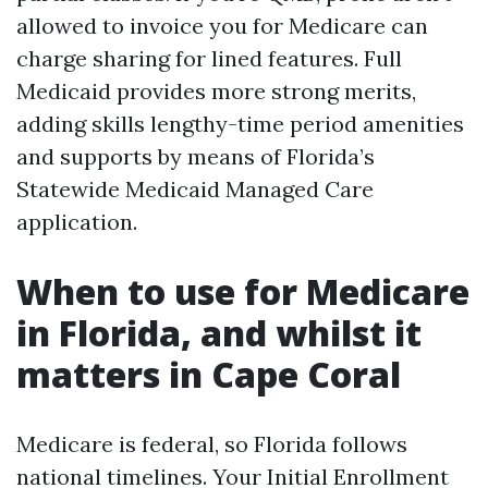
allowed to invoice you for Medicare can
charge sharing for lined features. Full
Medicaid provides more strong merits,
adding skills lengthy-time period amenities
and supports by means of Florida’s
Statewide Medicaid Managed Care
application.
When to use for Medicare
in Florida, and whilst it
matters in Cape Coral
Medicare is federal, so Florida follows
national timelines. Your Initial Enrollment