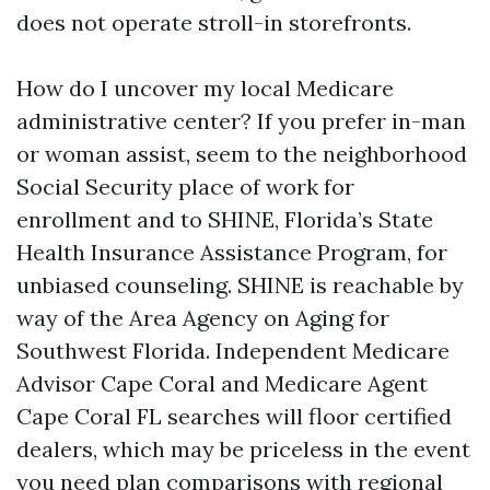
does not operate stroll-in storefronts.
How do I uncover my local Medicare
administrative center? If you prefer in-man
or woman assist, seem to the neighborhood
Social Security place of work for
enrollment and to SHINE, Florida’s State
Health Insurance Assistance Program, for
unbiased counseling. SHINE is reachable by
way of the Area Agency on Aging for
Southwest Florida. Independent Medicare
Advisor Cape Coral and Medicare Agent
Cape Coral FL searches will floor certified
dealers, which may be priceless in the event
you need plan comparisons with regional