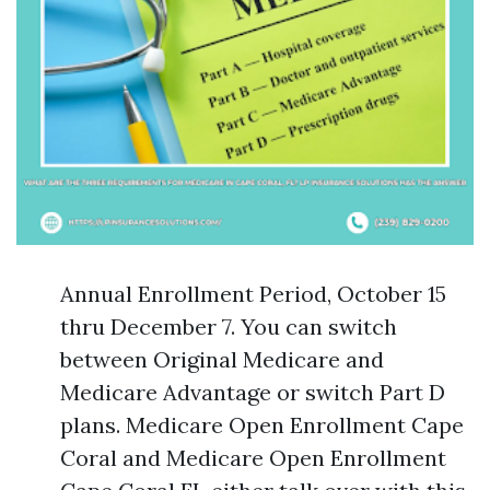
Annual Enrollment Period, October 15
thru December 7. You can switch
between Original Medicare and
Medicare Advantage or switch Part D
plans. Medicare Open Enrollment Cape
Coral and Medicare Open Enrollment