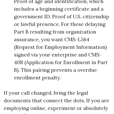
Proof of age and identification, which
includes a beginning certificate and a
government ID. Proof of U.S. citizenship
or lawful presence. For these delaying
Part B resulting from organization
assurance, you want CMS-L564
(Request for Employment Information)
signed via your enterprise and CMS-
40B (Application for Enrollment in Part
B). This pairing prevents a overdue
enrollment penalty.
If your call changed, bring the legal
documents that connect the dots. If you are
employing online, experiment or absolutely