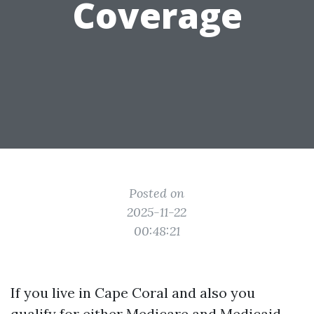
Coverage
Posted on
2025-11-22
00:48:21
If you live in Cape Coral and also you
qualify for either Medicare and Medicaid,