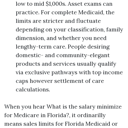
low to mid $1,000s. Asset exams can
practice. For complete Medicaid, the
limits are stricter and fluctuate
depending on your classification, family
dimension, and whether you need
lengthy-term care. People desiring
domestic- and community-elegant
products and services usually qualify
via exclusive pathways with top income
caps however settlement of care
calculations.
When you hear What is the salary minimize
for Medicare in Florida?, it ordinarilly
means sales limits for Florida Medicaid or