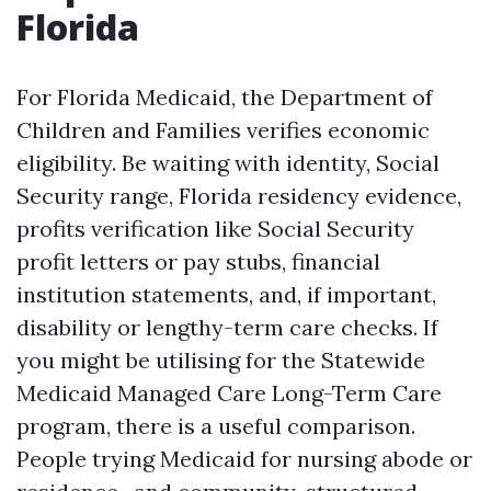
Florida
For Florida Medicaid, the Department of
Children and Families verifies economic
eligibility. Be waiting with identity, Social
Security range, Florida residency evidence,
profits verification like Social Security
profit letters or pay stubs, financial
institution statements, and, if important,
disability or lengthy-term care checks. If
you might be utilising for the Statewide
Medicaid Managed Care Long-Term Care
program, there is a useful comparison.
People trying Medicaid for nursing abode or