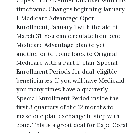
Cape Coral FL either talk over with this
timeframe. Changes beginning January
1. Medicare Advantage Open
Enrollment, January 1 with the aid of
March 31. You can circulate from one
Medicare Advantage plan to yet
another or to come back to Original
Medicare with a Part D plan. Special
Enrollment Periods for dual-eligible
beneficiaries. If you will have Medicaid,
you many times have a quarterly
Special Enrollment Period inside the
first 3 quarters of the 12 months to
make one plan exchange in step with
zone. This is a great deal for Cape Coral