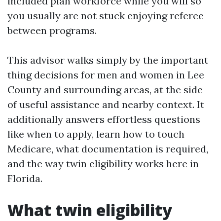
included plan workforce while you will so
you usually are not stuck enjoying referee
between programs.
This advisor walks simply by the important
thing decisions for men and women in Lee
County and surrounding areas, at the side
of useful assistance and nearby context. It
additionally answers effortless questions
like when to apply, learn how to touch
Medicare, what documentation is required,
and the way twin eligibility works here in
Florida.
What twin eligibility