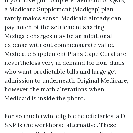
If you have got complete Medicaid or QMB,
a Medicare Supplement (Medigap) plan
rarely makes sense. Medicaid already can
pay much of the settlement sharing.
Medigap charges may be an additional
expense with out commensurate value.
Medicare Supplement Plans Cape Coral are
nevertheless very in demand for non-duals
who want predictable bills and large get
admission to underneath Original Medicare,
however the math alterations when
Medicaid is inside the photo.
For so much twin-eligible beneficiaries, a D-
SNP is the workhorse alternative. These