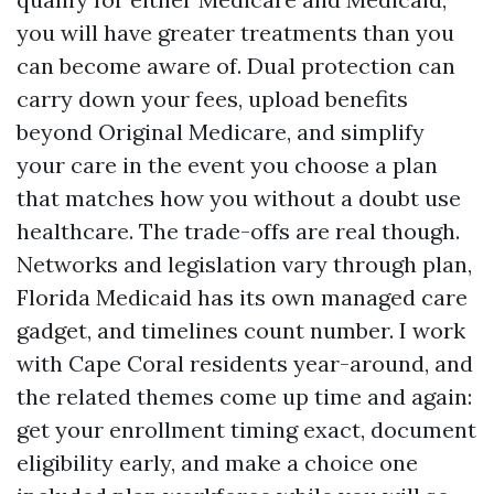
you will have greater treatments than you
can become aware of. Dual protection can
carry down your fees, upload benefits
beyond Original Medicare, and simplify
your care in the event you choose a plan
that matches how you without a doubt use
healthcare. The trade-offs are real though.
Networks and legislation vary through plan,
Florida Medicaid has its own managed care
gadget, and timelines count number. I work
with Cape Coral residents year-around, and
the related themes come up time and again:
get your enrollment timing exact, document
eligibility early, and make a choice one