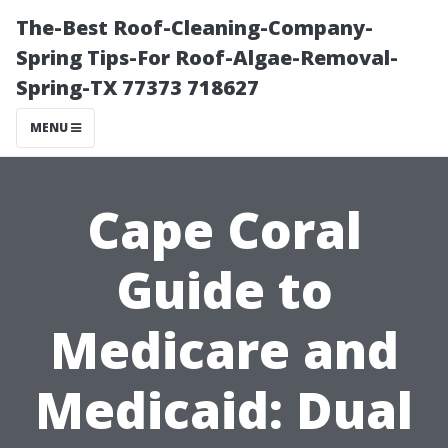
The-Best Roof-Cleaning-Company-
Spring Tips-For Roof-Algae-Removal-
Spring-TX 77373 718627
MENU
Cape Coral
Guide to
Medicare and
Medicaid: Dual