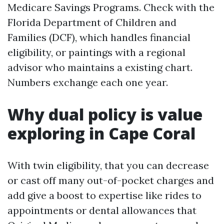
Medicare Savings Programs. Check with the
Florida Department of Children and
Families (DCF), which handles financial
eligibility, or paintings with a regional
advisor who maintains a existing chart.
Numbers exchange each one year.
Why dual policy is value
exploring in Cape Coral
With twin eligibility, that you can decrease
or cast off many out-of-pocket charges and
add give a boost to expertise like rides to
appointments or dental allowances that