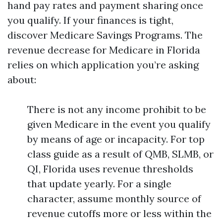
hand pay rates and payment sharing once
you qualify. If your finances is tight,
discover Medicare Savings Programs. The
revenue decrease for Medicare in Florida
relies on which application you’re asking
about:
There is not any income prohibit to be
given Medicare in the event you qualify
by means of age or incapacity. For top
class guide as a result of QMB, SLMB, or
QI, Florida uses revenue thresholds
that update yearly. For a single
character, assume monthly source of
revenue cutoffs more or less within the