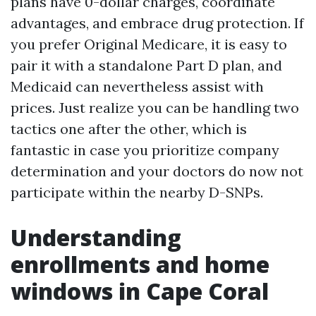
plans have 0-dollar charges, coordinate
advantages, and embrace drug protection. If
you prefer Original Medicare, it is easy to
pair it with a standalone Part D plan, and
Medicaid can nevertheless assist with
prices. Just realize you can be handling two
tactics one after the other, which is
fantastic in case you prioritize company
determination and your doctors do now not
participate within the nearby D-SNPs.
Understanding
enrollments and home
windows in Cape Coral