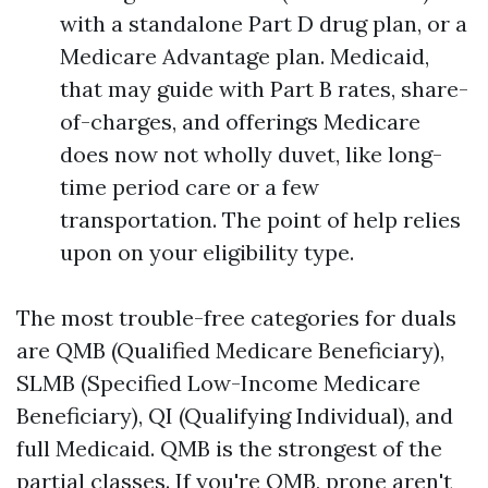
with a standalone Part D drug plan, or a
Medicare Advantage plan. Medicaid,
that may guide with Part B rates, share-
of-charges, and offerings Medicare
does now not wholly duvet, like long-
time period care or a few
transportation. The point of help relies
upon on your eligibility type.
The most trouble-free categories for duals
are QMB (Qualified Medicare Beneficiary),
SLMB (Specified Low-Income Medicare
Beneficiary), QI (Qualifying Individual), and
full Medicaid. QMB is the strongest of the
partial classes. If you're QMB, prone aren't