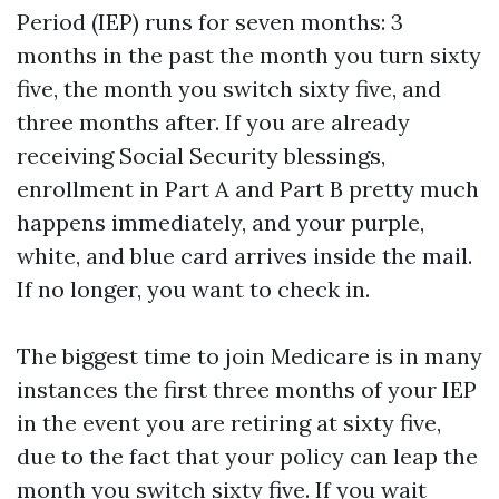
Period (IEP) runs for seven months: 3
months in the past the month you turn sixty
five, the month you switch sixty five, and
three months after. If you are already
receiving Social Security blessings,
enrollment in Part A and Part B pretty much
happens immediately, and your purple,
white, and blue card arrives inside the mail.
If no longer, you want to check in.
The biggest time to join Medicare is in many
instances the first three months of your IEP
in the event you are retiring at sixty five,
due to the fact that your policy can leap the
month you switch sixty five. If you wait