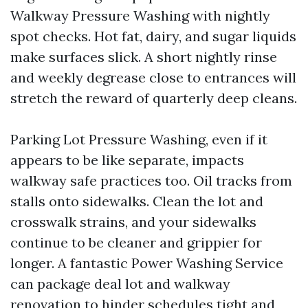
Walkway Pressure Washing with nightly
spot checks. Hot fat, dairy, and sugar liquids
make surfaces slick. A short nightly rinse
and weekly degrease close to entrances will
stretch the reward of quarterly deep cleans.
Parking Lot Pressure Washing, even if it
appears to be like separate, impacts
walkway safe practices too. Oil tracks from
stalls onto sidewalks. Clean the lot and
crosswalk strains, and your sidewalks
continue to be cleaner and grippier for
longer. A fantastic Power Washing Service
can package deal lot and walkway
renovation to hinder schedules tight and