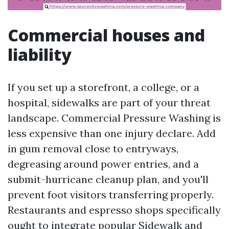
Commercial houses and
liability
If you set up a storefront, a college, or a
hospital, sidewalks are part of your threat
landscape. Commercial Pressure Washing is
less expensive than one injury declare. Add
in gum removal close to entryways,
degreasing around power entries, and a
submit-hurricane cleanup plan, and you'll
prevent foot visitors transferring properly.
Restaurants and espresso shops specifically
ought to integrate popular Sidewalk and