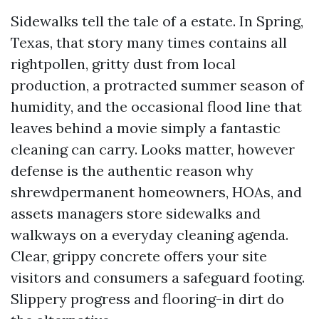
Sidewalks tell the tale of a estate. In Spring,
Texas, that story many times contains all
rightpollen, gritty dust from local
production, a protracted summer season of
humidity, and the occasional flood line that
leaves behind a movie simply a fantastic
cleaning can carry. Looks matter, however
defense is the authentic reason why
shrewdpermanent homeowners, HOAs, and
assets managers store sidewalks and
walkways on a everyday cleaning agenda.
Clear, grippy concrete offers your site
visitors and consumers a safeguard footing.
Slippery progress and flooring-in dirt do