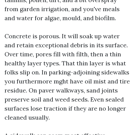
from garden irrigation, and you've meals
and water for algae, mould, and biofilm.
Concrete is porous. It will soak up water
and retain exceptional debris in its surface.
Over time, pores fill with filth, then a thin
healthy layer types. That thin layer is what
folks slip on. In parking-adjoining sidewalks
you furthermore mght have oil mist and tire
residue. On paver walkways, sand joints
preserve soil and weed seeds. Even sealed
surfaces lose traction if they are no longer
cleaned usually.