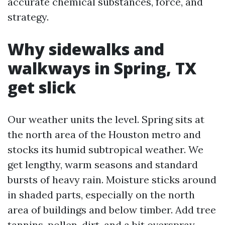
accurate chemical substances, force, and
strategy.
Why sidewalks and
walkways in Spring, TX
get slick
Our weather units the level. Spring sits at
the north area of the Houston metro and
stocks its humid subtropical weather. We
get lengthy, warm seasons and standard
bursts of heavy rain. Moisture sticks around
in shaded parts, especially on the north
area of buildings and below timber. Add tree
tannins, pollen, dirt, and a bit overspray