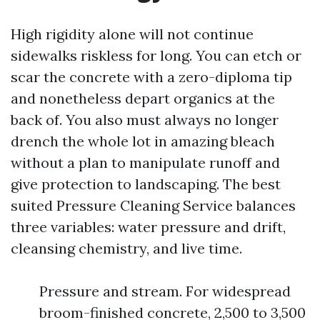
High rigidity alone will not continue
sidewalks riskless for long. You can etch or
scar the concrete with a zero-diploma tip
and nonetheless depart organics at the
back of. You also must always no longer
drench the whole lot in amazing bleach
without a plan to manipulate runoff and
give protection to landscaping. The best
suited Pressure Cleaning Service balances
three variables: water pressure and drift,
cleansing chemistry, and live time.
Pressure and stream. For widespread
broom-finished concrete, 2,500 to 3,500