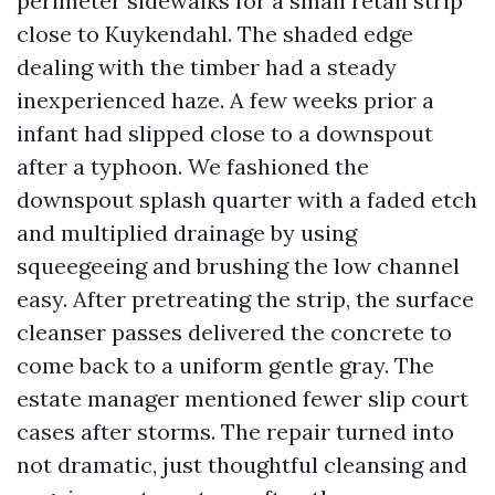
perimeter sidewalks for a small retail strip
close to Kuykendahl. The shaded edge
dealing with the timber had a steady
inexperienced haze. A few weeks prior a
infant had slipped close to a downspout
after a typhoon. We fashioned the
downspout splash quarter with a faded etch
and multiplied drainage by using
squeegeeing and brushing the low channel
easy. After pretreating the strip, the surface
cleanser passes delivered the concrete to
come back to a uniform gentle gray. The
estate manager mentioned fewer slip court
cases after storms. The repair turned into
not dramatic, just thoughtful cleansing and