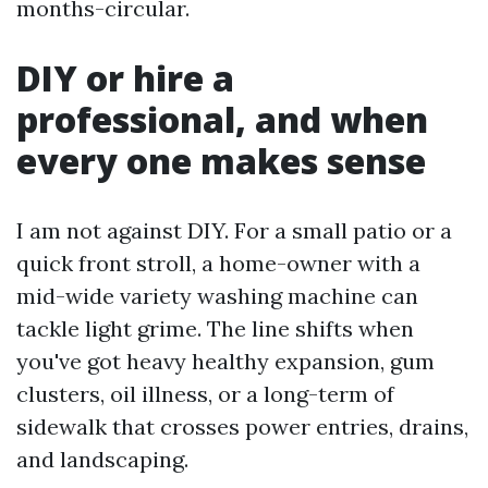
months-circular.
DIY or hire a
professional, and when
every one makes sense
I am not against DIY. For a small patio or a
quick front stroll, a home-owner with a
mid-wide variety washing machine can
tackle light grime. The line shifts when
you've got heavy healthy expansion, gum
clusters, oil illness, or a long-term of
sidewalk that crosses power entries, drains,
and landscaping.