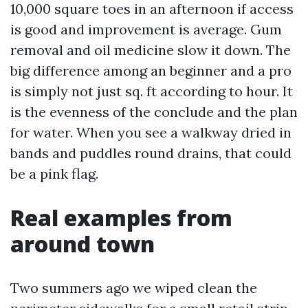
10,000 square toes in an afternoon if access
is good and improvement is average. Gum
removal and oil medicine slow it down. The
big difference among an beginner and a pro
is simply not just sq. ft according to hour. It
is the evenness of the conclude and the plan
for water. When you see a walkway dried in
bands and puddles round drains, that could
be a pink flag.
Real examples from
around town
Two summers ago we wiped clean the