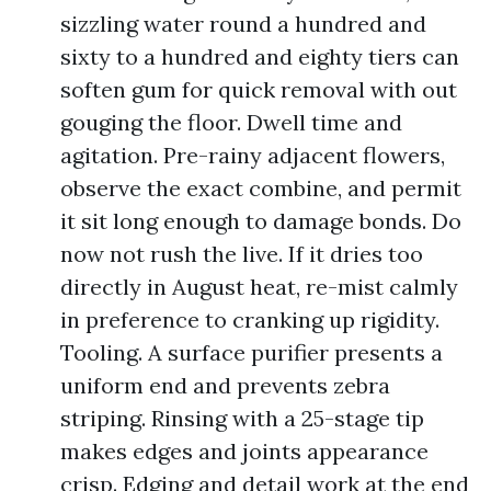
sizzling water round a hundred and
sixty to a hundred and eighty tiers can
soften gum for quick removal with out
gouging the floor. Dwell time and
agitation. Pre-rainy adjacent flowers,
observe the exact combine, and permit
it sit long enough to damage bonds. Do
now not rush the live. If it dries too
directly in August heat, re-mist calmly
in preference to cranking up rigidity.
Tooling. A surface purifier presents a
uniform end and prevents zebra
striping. Rinsing with a 25-stage tip
makes edges and joints appearance
crisp. Edging and detail work at the end