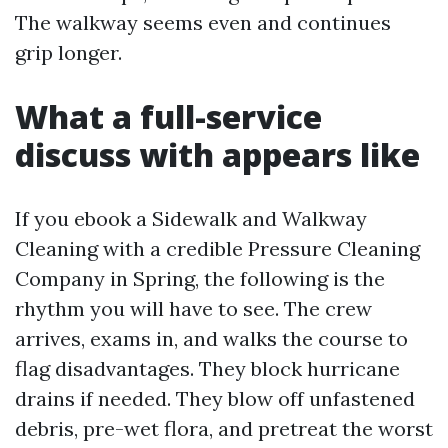
The walkway seems even and continues
grip longer.
What a full-service
discuss with appears like
If you ebook a Sidewalk and Walkway
Cleaning with a credible Pressure Cleaning
Company in Spring, the following is the
rhythm you will have to see. The crew
arrives, exams in, and walks the course to
flag disadvantages. They block hurricane
drains if needed. They blow off unfastened
debris, pre-wet flora, and pretreat the worst