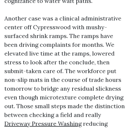
cognizance to water waft paths.
Another case was a clinical administrative
center off Cypresswood with mushy-
surfaced shrink ramps. The ramps have
been driving complaints for months. We
elevated live time at the ramps, lowered
stress to look after the conclude, then
submit-taken care of. The workforce put
non-slip mats in the course of trade hours
tomorrow to bridge any residual slickness
even though microtexture complete drying
out. Those small steps made the distinction
between checking a field and really
Driveway Pressure Washing
reducing