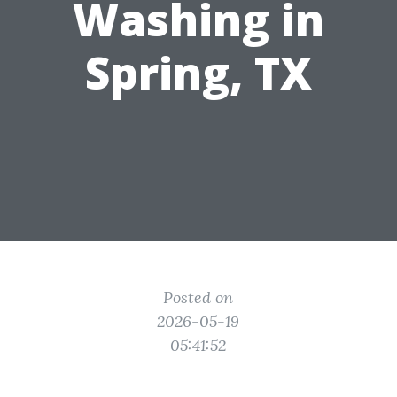
Washing in
Spring, TX
Posted on
2026-05-19
05:41:52