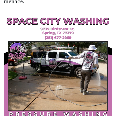
menace.