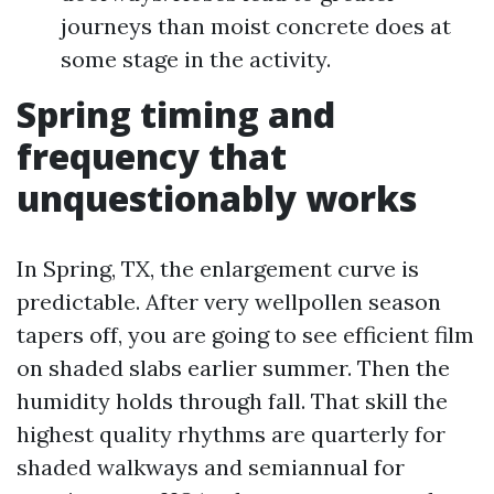
journeys than moist concrete does at
some stage in the activity.
Spring timing and
frequency that
unquestionably works
In Spring, TX, the enlargement curve is
predictable. After very wellpollen season
tapers off, you are going to see efficient film
on shaded slabs earlier summer. Then the
humidity holds through fall. That skill the
highest quality rhythms are quarterly for
shaded walkways and semiannual for