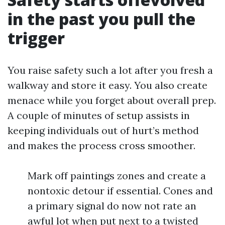
in the past you pull the
trigger
You raise safety such a lot after you fresh a
walkway and store it easy. You also create
menace while you forget about overall prep.
A couple of minutes of setup assists in
keeping individuals out of hurt’s method
and makes the process cross smoother.
Mark off paintings zones and create a
nontoxic detour if essential. Cones and
a primary signal do now not rate an
awful lot when put next to a twisted