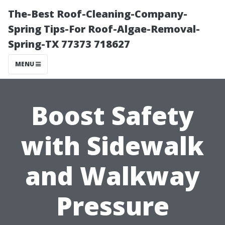
The-Best Roof-Cleaning-Company-
Spring Tips-For Roof-Algae-Removal-
Spring-TX 77373 718627
MENU
Boost Safety
with Sidewalk
and Walkway
Pressure