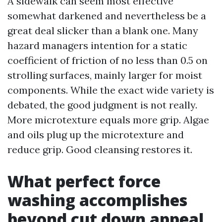
A sidewalk can seem most effective
somewhat darkened and nevertheless be a
great deal slicker than a blank one. Many
hazard managers intention for a static
coefficient of friction of no less than 0.5 on
strolling surfaces, mainly larger for moist
components. While the exact wide variety is
debated, the good judgment is not really.
More microtexture equals more grip. Algae
and oils plug up the microtexture and
reduce grip. Good cleansing restores it.
What perfect force
washing accomplishes
beyond cut down appeal