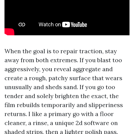
When the goal is to repair traction, stay
away from both extremes. If you blast too
aggressively, you reveal aggregate and
create a rough, patchy surface that wears
unusually and sheds sand. If you go too
tender and solely brighten the exact, the
film rebuilds temporarily and slipperiness
returns. I like a primary go with a floor
cleaner, a rinse, a unique 2d software on
shaded strips, then a lighter polish pass.