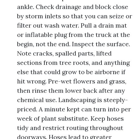
ankle. Check drainage and block close
by storm inlets so that you can seize or
filter out wash water. Pull a drain mat
or inflatable plug from the truck at the
begin, not the end. Inspect the surface.
Note cracks, spalled parts, lifted
sections from tree roots, and anything
else that could grow to be airborne if
hit wrong. Pre-wet flowers and grass,
then rinse them lower back after any
chemical use. Landscaping is steeply-
priced. A minute kept can turn into per
week of plant substitute. Keep hoses
tidy and restrict routing throughout
doorways. Hoses lead to greater