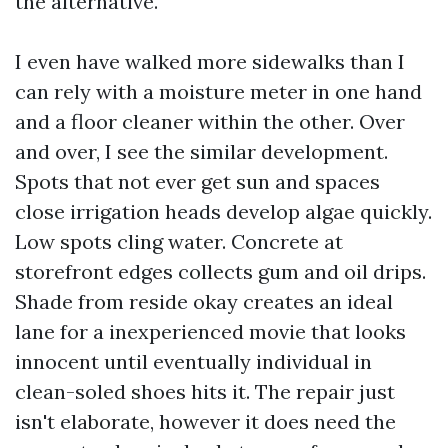
the alternative.
I even have walked more sidewalks than I
can rely with a moisture meter in one hand
and a floor cleaner within the other. Over
and over, I see the similar development.
Spots that not ever get sun and spaces
close irrigation heads develop algae quickly.
Low spots cling water. Concrete at
storefront edges collects gum and oil drips.
Shade from reside okay creates an ideal
lane for a inexperienced movie that looks
innocent until eventually individual in
clean-soled shoes hits it. The repair just
isn't elaborate, however it does need the