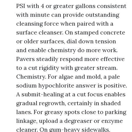
PSI with 4 or greater gallons consistent
with minute can provide outstanding
cleansing force when paired with a
surface cleanser. On stamped concrete
or older surfaces, dial down tension
and enable chemistry do more work.
Pavers steadily respond more effective
to a cut rigidity with greater stream.
Chemistry. For algae and mold, a pale
sodium hypochlorite answer is positive.
A submit-healing at a cut focus enables
gradual regrowth, certainly in shaded
lanes. For greasy spots close to parking
linkage, upload a degreaser or enzyme
cleaner. On gum-heavy sidewalks,