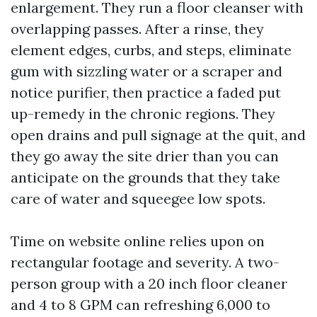
enlargement. They run a floor cleanser with
overlapping passes. After a rinse, they
element edges, curbs, and steps, eliminate
gum with sizzling water or a scraper and
notice purifier, then practice a faded put
up-remedy in the chronic regions. They
open drains and pull signage at the quit, and
they go away the site drier than you can
anticipate on the grounds that they take
care of water and squeegee low spots.
Time on website online relies upon on
rectangular footage and severity. A two-
person group with a 20 inch floor cleaner
and 4 to 8 GPM can refreshing 6,000 to