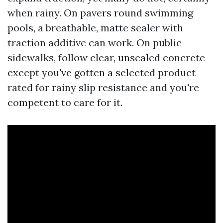
when rainy. On pavers round swimming
pools, a breathable, matte sealer with
traction additive can work. On public
sidewalks, follow clear, unsealed concrete
except you've gotten a selected product
rated for rainy slip resistance and you're
competent to care for it.