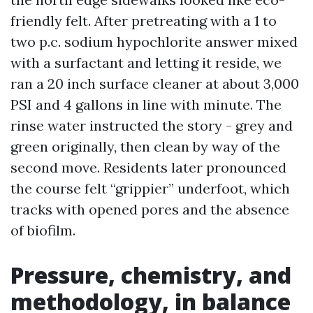
friendly felt. After pretreating with a 1 to
two p.c. sodium hypochlorite answer mixed
with a surfactant and letting it reside, we
ran a 20 inch surface cleaner at about 3,000
PSI and 4 gallons in line with minute. The
rinse water instructed the story - grey and
green originally, then clean by way of the
second move. Residents later pronounced
the course felt “grippier” underfoot, which
tracks with opened pores and the absence
of biofilm.
Pressure, chemistry, and
methodology, in balance