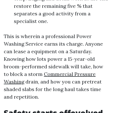
restore the remaining five % that
separates a good activity from a
specialist one.
This is wherein a professional Power
Washing Service earns its charge. Anyone
can lease a equipment on a Saturday.
Knowing how lots power a 15-year-old
broom-performed sidewalk will take, how
to block a storm
Commercial Pressure
Washing
drain, and how you can pretreat
shaded slabs for the long haul takes time
and repetition.
Safety starts offevolved