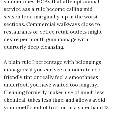
sunnier ones. HOAs that attempt annual
service aas a rule become calling mid-
season for a marginally-up in the worst
sections. Commercial walkways close to
restaurants or coffee retail outlets might
desire per month gum manage with
quarterly deep cleansing.
A plain rule I percentage with belongings
managers: if you can see a moderate eco-
friendly tint or really feel a smoothness
underfoot, you have waited too lengthy.
Cleaning formerly makes use of much less
chemical, takes less time, and allows avoid
your coefficient of friction in a safer band 12