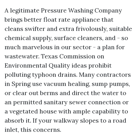
A legitimate Pressure Washing Company
brings better float rate appliance that
cleans swifter and extra frivolously, suitable
chemical supply, surface cleaners, and - so
much marvelous in our sector - a plan for
wastewater. Texas Commission on
Environmental Quality ideas prohibit
polluting typhoon drains. Many contractors
in Spring use vacuum healing, sump pumps,
or clear out berms and direct the water to
an permitted sanitary sewer connection or
a vegetated house with ample capability to
absorb it. If your walkway slopes to a road
inlet, this concerns.