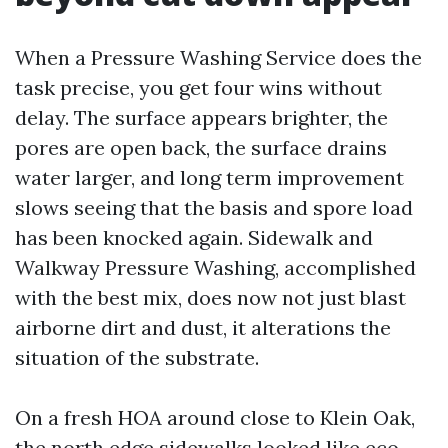
When a Pressure Washing Service does the
task precise, you get four wins without
delay. The surface appears brighter, the
pores are open back, the surface drains
water larger, and long term improvement
slows seeing that the basis and spore load
has been knocked again. Sidewalk and
Walkway Pressure Washing, accomplished
with the best mix, does now not just blast
airborne dirt and dust, it alterations the
situation of the substrate.
On a fresh HOA around close to Klein Oak,
the north edge sidewalks looked like eco-