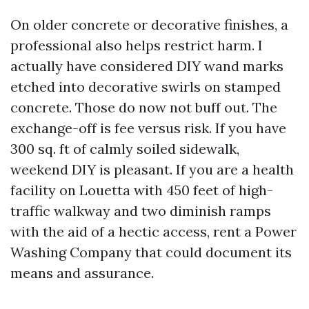
On older concrete or decorative finishes, a
professional also helps restrict harm. I
actually have considered DIY wand marks
etched into decorative swirls on stamped
concrete. Those do now not buff out. The
exchange-off is fee versus risk. If you have
300 sq. ft of calmly soiled sidewalk,
weekend DIY is pleasant. If you are a health
facility on Louetta with 450 feet of high-
traffic walkway and two diminish ramps
with the aid of a hectic access, rent a Power
Washing Company that could document its
means and assurance.