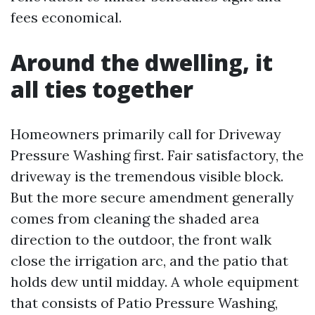
fees economical.
Around the dwelling, it
all ties together
Homeowners primarily call for Driveway
Pressure Washing first. Fair satisfactory, the
driveway is the tremendous visible block.
But the more secure amendment generally
comes from cleaning the shaded area
direction to the outdoor, the front walk
close the irrigation arc, and the patio that
holds dew until midday. A whole equipment
that consists of Patio Pressure Washing,