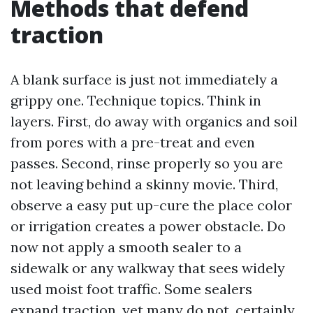
Methods that defend
traction
A blank surface is just not immediately a
grippy one. Technique topics. Think in
layers. First, do away with organics and soil
from pores with a pre-treat and even
passes. Second, rinse properly so you are
not leaving behind a skinny movie. Third,
observe a easy put up-cure the place color
or irrigation creates a power obstacle. Do
now not apply a smooth sealer to a
sidewalk or any walkway that sees widely
used moist foot traffic. Some sealers
expand traction, yet many do not, certainly