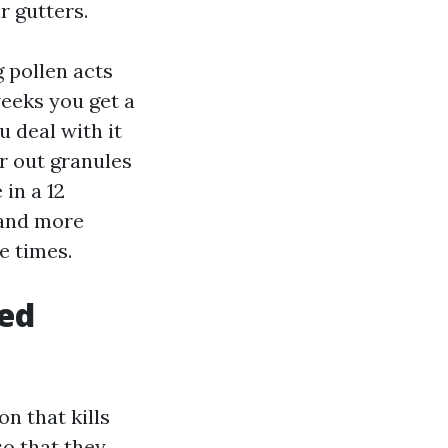
r gutters.
g pollen acts
weeks you get a
u deal with it
r out granules
 in a 12
 and more
e times.
ged
n that kills
so that they