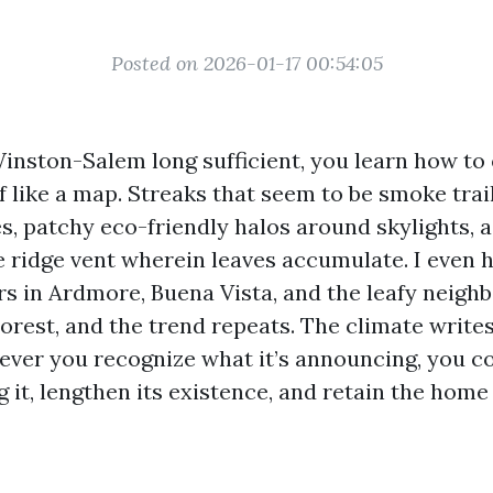
Posted on 2026-01-17 00:54:05
 Winston-Salem long sufficient, you learn how to
of like a map. Streaks that seem to be smoke tra
s, patchy eco-friendly halos around skylights, 
 ridge vent wherein leaves accumulate. I even 
rs in Ardmore, Buena Vista, and the leafy neig
rest, and the trend repeats. The climate writes 
ever you recognize what it’s announcing, you c
 it, lengthen its existence, and retain the home