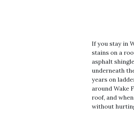
If you stay in
stains on a ro
asphalt shingle
underneath the
years on ladde
around Wake Fo
roof, and when
without hurting