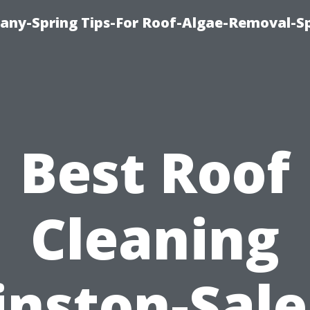
any-Spring Tips-For Roof-Algae-Removal-S
Best Roof
Cleaning
nston-Sal