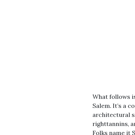
What follows i
Salem. It’s a c
architectural s
righttannins, 
Folks name it S