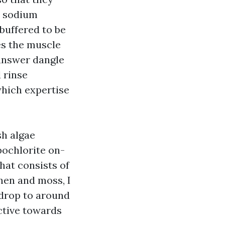
 a sodium
 buffered to be
es the muscle
 answer dangle
 rinse
which expertise
sh algae
pochlorite on-
hat consists of
chen and moss, I
I drop to around
ective towards