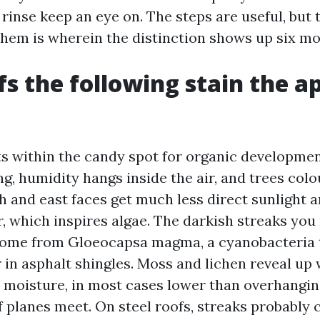
 rinse keep an eye on. The steps are useful, but
them is wherein the distinction shows up six mo
s the following stain the a
ts within the candy spot for organic developme
g, humidity hangs inside the air, and trees colo
th and east faces get much less direct sunlight 
, which inspires algae. The darkish streaks you
come from Gloeocapsa magma, a cyanobacteria 
r in asphalt shingles. Moss and lichen reveal up
s moisture, in most cases lower than overhangi
 planes meet. On steel roofs, streaks probably