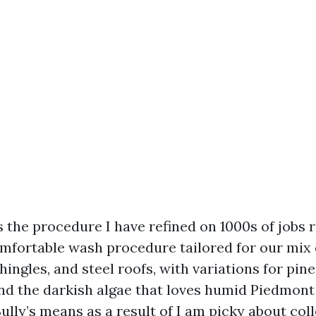
s the procedure I have refined on 1000s of jobs
omfortable wash procedure tailored for our mix 
hingles, and steel roofs, with variations for pine 
and the darkish algae that loves humid Piedmon
ully’s means as a result of I am picky about coll