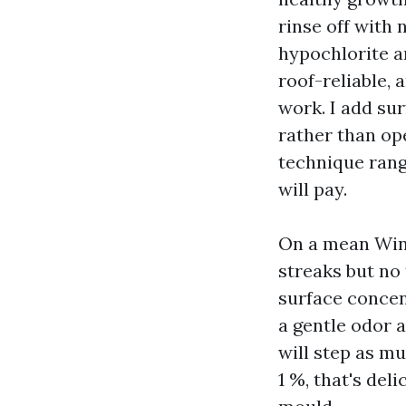
rinse off with 
hypochlorite an
roof-reliable,
work. I add sur
rather than ope
technique rang
will pay.
On a mean Wins
streaks but no
surface concen
a gentle odor a
will step as mu
1 %, that's del