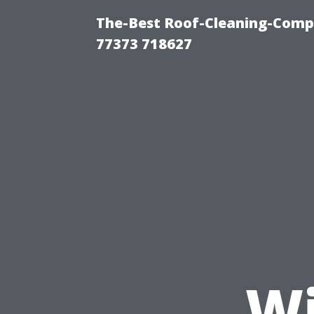
The-Best Roof-Cleaning-Comp
77373 718627
Wi