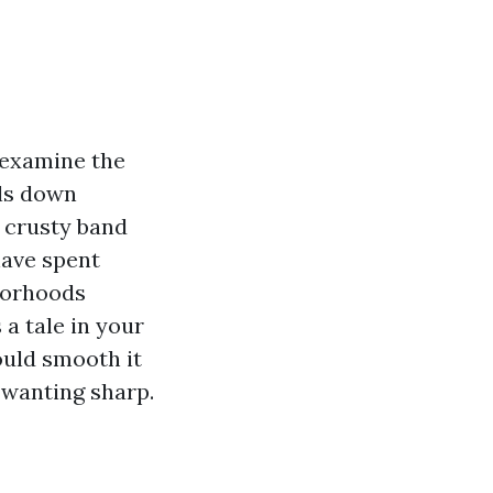
 examine the
ils down
a crusty band
have spent
hborhoods
a tale in your
ould smooth it
 wanting sharp.