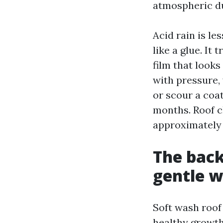
atmospheric du
Acid rain is le
like a glue. It
film that looks
with pressure,
or scour a coat
months. Roof c
approximately 
The back
gentle 
Soft wash roof
healthy growth 