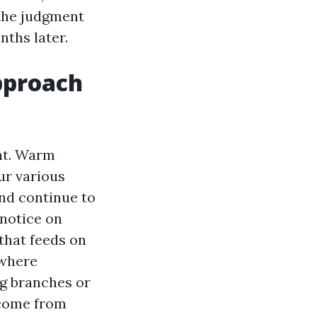
 the judgment
nths later.
pproach
nt. Warm
ur various
and continue to
 notice on
that feeds on
 where
ng branches or
 come from