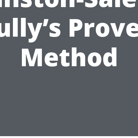
ully’s Prov
Method