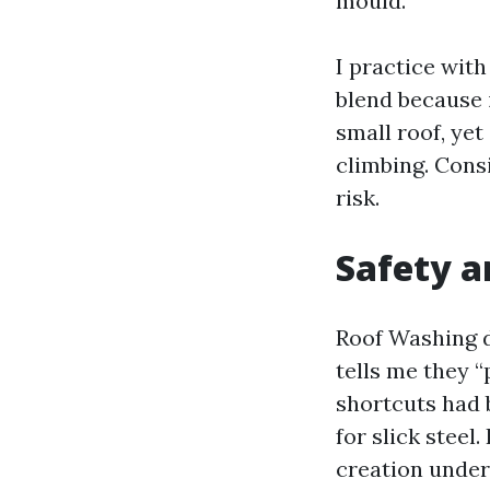
mould.
I practice wit
blend because 
small roof, ye
climbing. Cons
risk.
Safety a
Roof Washing d
tells me they 
shortcuts had 
for slick steel
creation undert