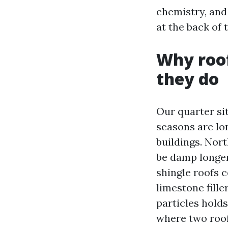
chemistry, and
at the back of 
Why roof
they do
Our quarter si
seasons are lon
buildings. Nor
be damp longer
shingle roofs 
limestone fille
particles hold
where two roof