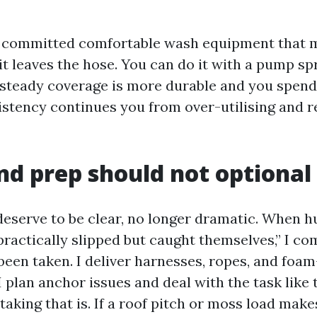
h committed comfortable wash equipment that 
it leaves the hose. You can do it with a pump sp
t steady coverage is more durable and you spen
istency continues you from over-utilising and 
nd prep should not optional
eserve to be clear, no longer dramatic. When 
“practically slipped but caught themselves,” I 
been taken. I deliver harnesses, ropes, and foa
. I plan anchor issues and deal with the task like
aking that is. If a roof pitch or moss load make