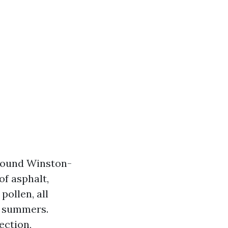
 round Winston-
of asphalt,
pollen, all
t summers.
ection,