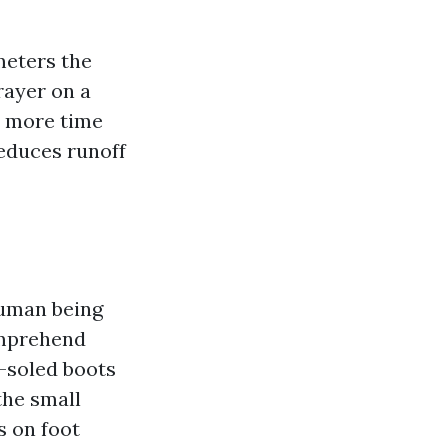
meters the
rayer on a
d more time
reduces runoff
human being
comprehend
m-soled boots
 the small
s on foot