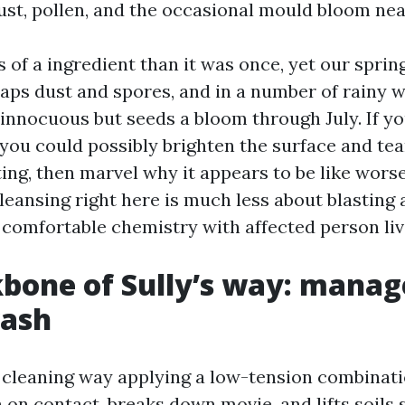
st, pollen, and the occasional mould bloom nea
ss of a ingredient than it was once, yet our sprin
 traps dust and spores, and in a number of rainy 
 innocuous but seeds a bloom through July. If yo
 you could possibly brighten the surface and tea
ing, then marvel why it appears to be like worse
leansing right here is much less about blasting
comfortable chemistry with affected person liv
bone of Sully’s way: mana
wash
 cleaning way applying a low-tension combinatio
on contact, breaks down movie, and lifts soils 