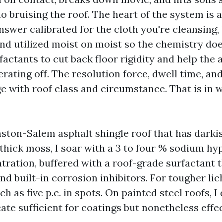
no bruising the roof. The heart of the system is
swer calibrated for the cloth you're cleansing,
 and utilized moist on moist so the chemistry do
factants to cut back floor rigidity and help the
rating off. The resolution force, dwell time, and
e with roof class and circumstance. That is in 
ton-Salem asphalt shingle roof that has darki
 thick moss, I soar with a 3 to four % sodium hy
tration, buffered with a roof-grade surfactant t
nd built-in corrosion inhibitors. For tougher li
ch as five p.c. in spots. On painted steel roofs, 
icate sufficient for coatings but nonetheless eff