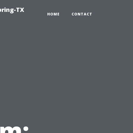
pring-TX
HOME
CONTACT
em: