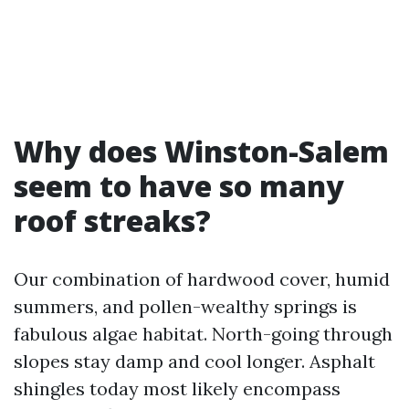
Why does Winston-Salem
seem to have so many
roof streaks?
Our combination of hardwood cover, humid
summers, and pollen-wealthy springs is
fabulous algae habitat. North-going through
slopes stay damp and cool longer. Asphalt
shingles today most likely encompass