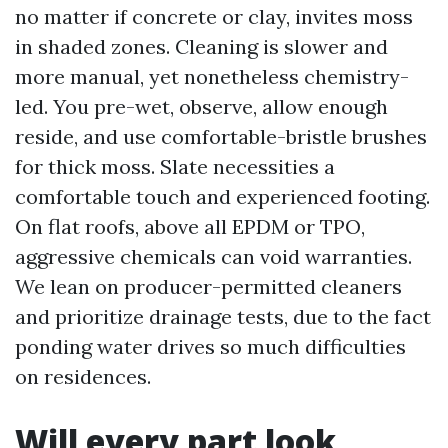
no matter if concrete or clay, invites moss
in shaded zones. Cleaning is slower and
more manual, yet nonetheless chemistry-
led. You pre-wet, observe, allow enough
reside, and use comfortable-bristle brushes
for thick moss. Slate necessities a
comfortable touch and experienced footing.
On flat roofs, above all EPDM or TPO,
aggressive chemicals can void warranties.
We lean on producer-permitted cleaners
and prioritize drainage tests, due to the fact
ponding water drives so much difficulties
on residences.
Will every part look