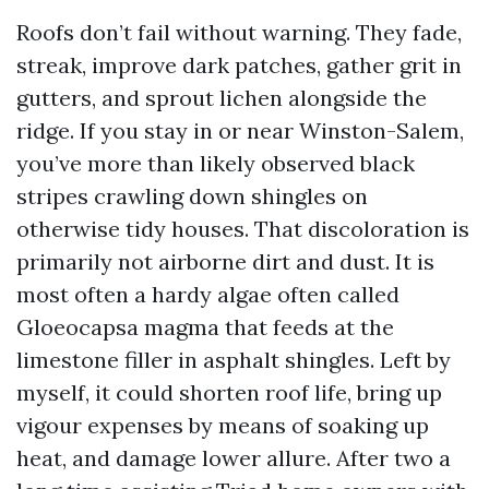
Roofs don’t fail without warning. They fade,
streak, improve dark patches, gather grit in
gutters, and sprout lichen alongside the
ridge. If you stay in or near Winston-Salem,
you’ve more than likely observed black
stripes crawling down shingles on
otherwise tidy houses. That discoloration is
primarily not airborne dirt and dust. It is
most often a hardy algae often called
Gloeocapsa magma that feeds at the
limestone filler in asphalt shingles. Left by
myself, it could shorten roof life, bring up
vigour expenses by means of soaking up
heat, and damage lower allure. After two a