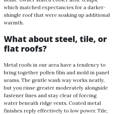
which matched expectancies for a darker-
shingle roof that were soaking up additional
warmth.
What about steel, tile, or
flat roofs?
Metal roofs in our area have a tendency to
bring together pollen film and mold in panel
seams. The gentle wash way works neatly,
but you rinse greater moderately alongside
fastener lines and stay clear of forcing
water beneath ridge vents. Coated metal
finishes reply effectively to low power. Tile,