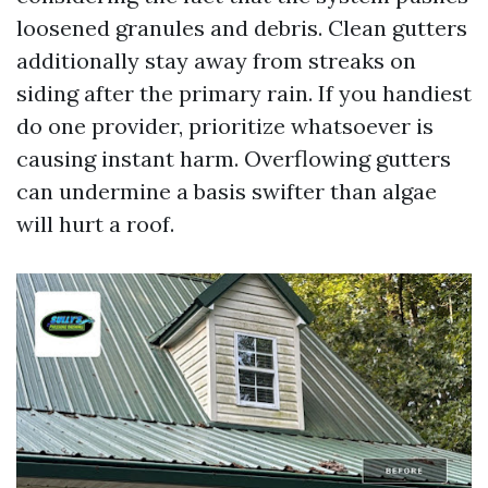
loosened granules and debris. Clean gutters
additionally stay away from streaks on
siding after the primary rain. If you handiest
do one provider, prioritize whatsoever is
causing instant harm. Overflowing gutters
can undermine a basis swifter than algae
will hurt a roof.