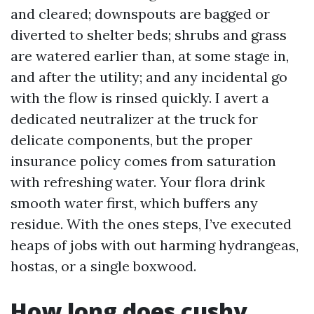
and cleared; downspouts are bagged or
diverted to shelter beds; shrubs and grass
are watered earlier than, at some stage in,
and after the utility; and any incidental go
with the flow is rinsed quickly. I avert a
dedicated neutralizer at the truck for
delicate components, but the proper
insurance policy comes from saturation
with refreshing water. Your flora drink
smooth water first, which buffers any
residue. With the ones steps, I’ve executed
heaps of jobs with out harming hydrangeas,
hostas, or a single boxwood.
How long does cushy