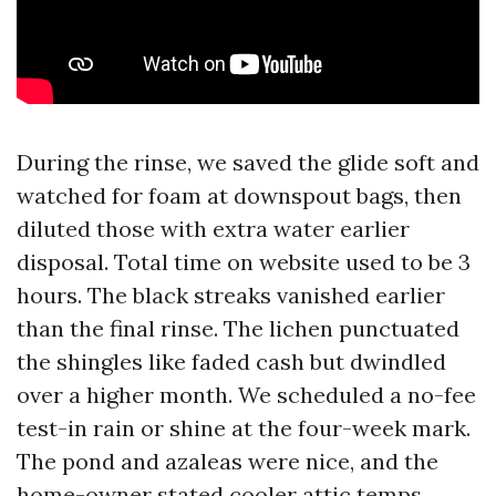
During the rinse, we saved the glide soft and
watched for foam at downspout bags, then
diluted those with extra water earlier
disposal. Total time on website used to be 3
hours. The black streaks vanished earlier
than the final rinse. The lichen punctuated
the shingles like faded cash but dwindled
over a higher month. We scheduled a no-fee
test-in rain or shine at the four-week mark.
The pond and azaleas were nice, and the
home-owner stated cooler attic temps,