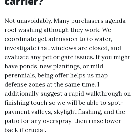
carrier?
Not unavoidably. Many purchasers agenda
roof washing although they work. We
coordinate get admission to to water,
investigate that windows are closed, and
evaluate any pet or gate issues. If you might
have ponds, new plantings, or mild
perennials, being offer helps us map
defense zones at the same time. I
additionally suggest a rapid walkthrough on
finishing touch so we will be able to spot-
payment valleys, skylight flashing, and the
patio for any overspray, then rinse lower
back if crucial.