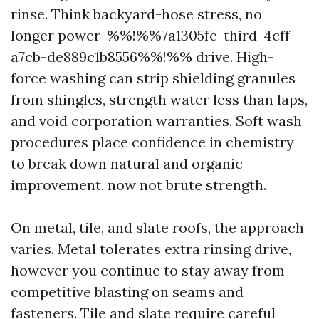
rinse. Think backyard-hose stress, no
longer power-%%!%%7a1305fe-third-4cff-
a7cb-de889c1b8556%%!%% drive. High-
force washing can strip shielding granules
from shingles, strength water less than laps,
and void corporation warranties. Soft wash
procedures place confidence in chemistry
to break down natural and organic
improvement, now not brute strength.
On metal, tile, and slate roofs, the approach
varies. Metal tolerates extra rinsing drive,
however you continue to stay away from
competitive blasting on seams and
fasteners. Tile and slate require careful