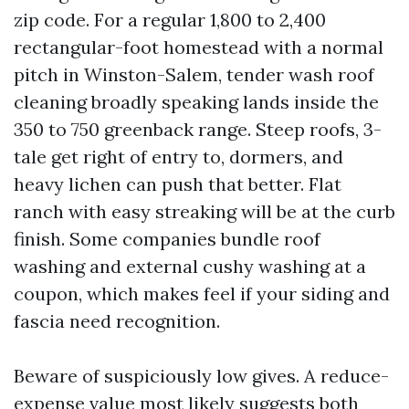
zip code. For a regular 1,800 to 2,400
rectangular-foot homestead with a normal
pitch in Winston-Salem, tender wash roof
cleaning broadly speaking lands inside the
350 to 750 greenback range. Steep roofs, 3-
tale get right of entry to, dormers, and
heavy lichen can push that better. Flat
ranch with easy streaking will be at the curb
finish. Some companies bundle roof
washing and external cushy washing at a
coupon, which makes feel if your siding and
fascia need recognition.
Beware of suspiciously low gives. A reduce-
expense value most likely suggests both