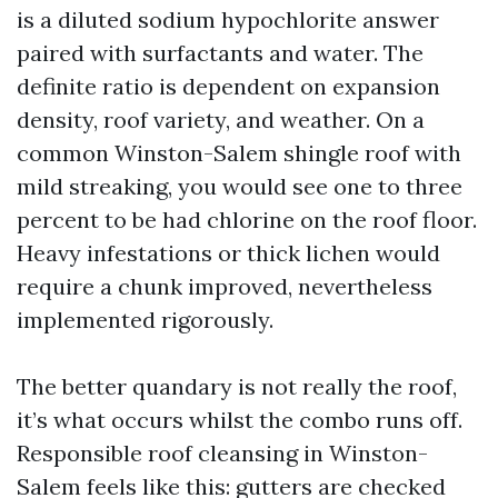
is a diluted sodium hypochlorite answer
paired with surfactants and water. The
definite ratio is dependent on expansion
density, roof variety, and weather. On a
common Winston-Salem shingle roof with
mild streaking, you would see one to three
percent to be had chlorine on the roof floor.
Heavy infestations or thick lichen would
require a chunk improved, nevertheless
implemented rigorously.
The better quandary is not really the roof,
it’s what occurs whilst the combo runs off.
Responsible roof cleansing in Winston-
Salem feels like this: gutters are checked