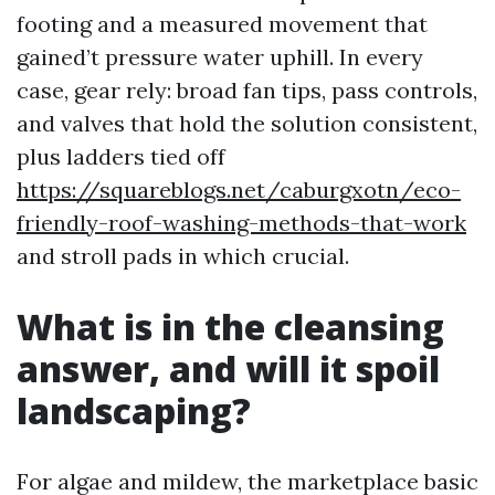
footing and a measured movement that
gained’t pressure water uphill. In every
case, gear rely: broad fan tips, pass controls,
and valves that hold the solution consistent,
plus ladders tied off
https://squareblogs.net/caburgxotn/eco-
friendly-roof-washing-methods-that-work
and stroll pads in which crucial.
What is in the cleansing
answer, and will it spoil
landscaping?
For algae and mildew, the marketplace basic