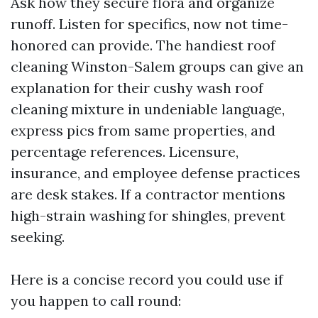
Ask how they secure flora and organize
runoff. Listen for specifics, now not time-
honored can provide. The handiest roof
cleaning Winston-Salem groups can give an
explanation for their cushy wash roof
cleaning mixture in undeniable language,
express pics from same properties, and
percentage references. Licensure,
insurance, and employee defense practices
are desk stakes. If a contractor mentions
high-strain washing for shingles, prevent
seeking.
Here is a concise record you could use if
you happen to call round: