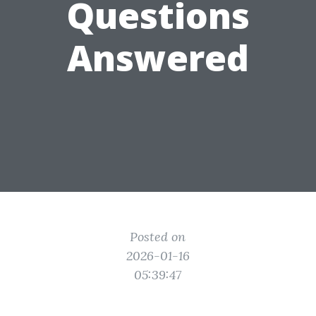
Questions
Answered
Posted on
2026-01-16
05:39:47