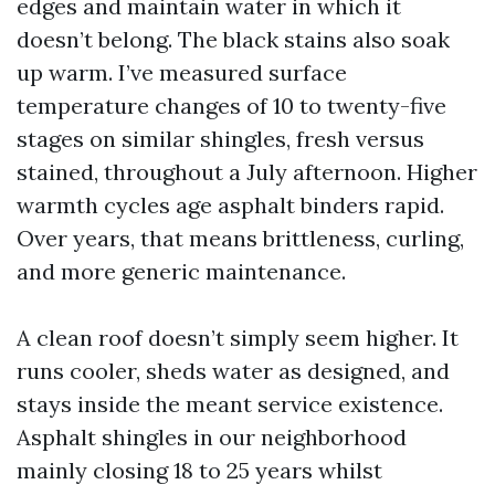
edges and maintain water in which it
doesn’t belong. The black stains also soak
up warm. I’ve measured surface
temperature changes of 10 to twenty-five
stages on similar shingles, fresh versus
stained, throughout a July afternoon. Higher
warmth cycles age asphalt binders rapid.
Over years, that means brittleness, curling,
and more generic maintenance.
A clean roof doesn’t simply seem higher. It
runs cooler, sheds water as designed, and
stays inside the meant service existence.
Asphalt shingles in our neighborhood
mainly closing 18 to 25 years whilst