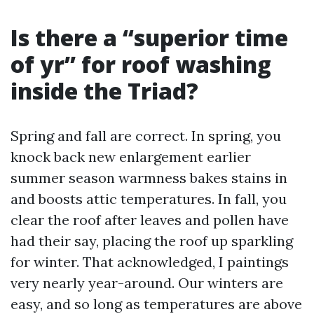
Is there a “superior time
of yr” for roof washing
inside the Triad?
Spring and fall are correct. In spring, you
knock back new enlargement earlier
summer season warmness bakes stains in
and boosts attic temperatures. In fall, you
clear the roof after leaves and pollen have
had their say, placing the roof up sparkling
for winter. That acknowledged, I paintings
very nearly year-around. Our winters are
easy, and so long as temperatures are above