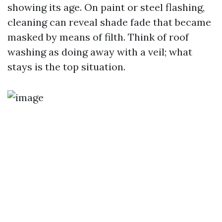
showing its age. On paint or steel flashing,
cleaning can reveal shade fade that became
masked by means of filth. Think of roof
washing as doing away with a veil; what
stays is the top situation.