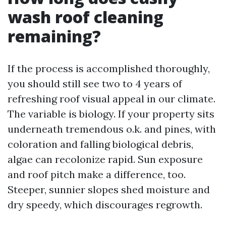
wash roof cleaning
remaining?
If the process is accomplished thoroughly,
you should still see two to 4 years of
refreshing roof visual appeal in our climate.
The variable is biology. If your property sits
underneath tremendous o.k. and pines, with
coloration and falling biological debris,
algae can recolonize rapid. Sun exposure
and roof pitch make a difference, too.
Steeper, sunnier slopes shed moisture and
dry speedy, which discourages regrowth.