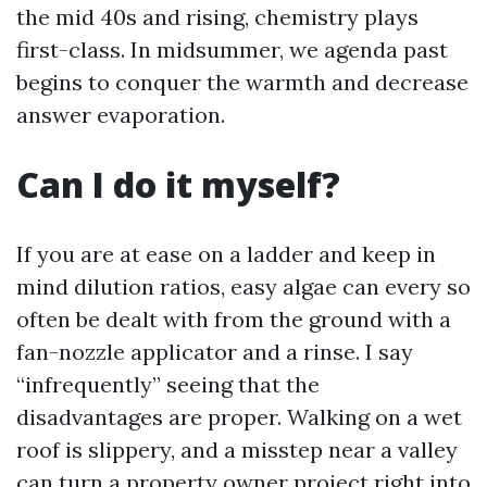
the mid 40s and rising, chemistry plays
first-class. In midsummer, we agenda past
begins to conquer the warmth and decrease
answer evaporation.
Can I do it myself?
If you are at ease on a ladder and keep in
mind dilution ratios, easy algae can every so
often be dealt with from the ground with a
fan-nozzle applicator and a rinse. I say
“infrequently” seeing that the
disadvantages are proper. Walking on a wet
roof is slippery, and a misstep near a valley
can turn a property owner project right into