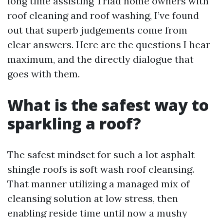
long time assisting Triad home owners with
roof cleaning and roof washing, I’ve found
out that superb judgements come from
clear answers. Here are the questions I hear
maximum, and the directly dialogue that
goes with them.
What is the safest way to
sparkling a roof?
The safest mindset for such a lot asphalt
shingle roofs is soft wash roof cleansing.
That manner utilizing a managed mix of
cleansing solution at low stress, then
enabling reside time until now a mushy