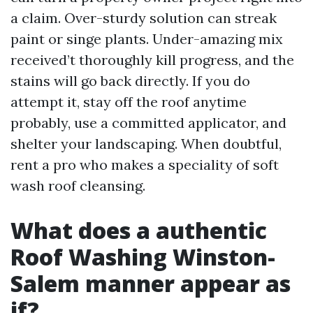
a claim. Over-sturdy solution can streak
paint or singe plants. Under-amazing mix
received’t thoroughly kill progress, and the
stains will go back directly. If you do
attempt it, stay off the roof anytime
probably, use a committed applicator, and
shelter your landscaping. When doubtful,
rent a pro who makes a speciality of soft
wash roof cleansing.
What does a authentic
Roof Washing Winston-
Salem manner appear as
if?