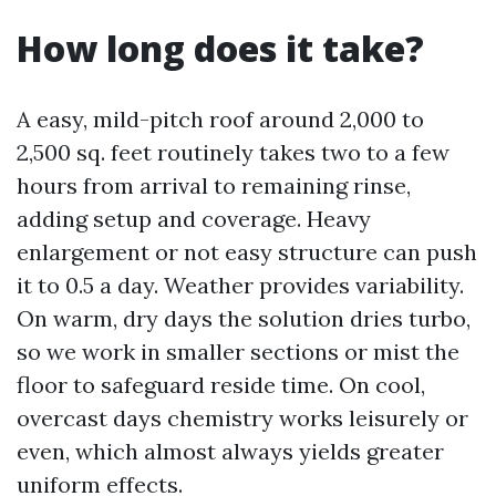
How long does it take?
A easy, mild-pitch roof around 2,000 to
2,500 sq. feet routinely takes two to a few
hours from arrival to remaining rinse,
adding setup and coverage. Heavy
enlargement or not easy structure can push
it to 0.5 a day. Weather provides variability.
On warm, dry days the solution dries turbo,
so we work in smaller sections or mist the
floor to safeguard reside time. On cool,
overcast days chemistry works leisurely or
even, which almost always yields greater
uniform effects.