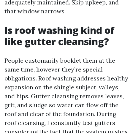
adequately maintained. Skip upkeep, and
that window narrows.
Is roof washing kind of
like gutter cleansing?
People customarily booklet them at the
same time, however they’re special
obligations. Roof washing addresses healthy
expansion on the shingle subject, valleys,
and hips. Gutter cleansing removes leaves,
grit, and sludge so water can flow off the
roof and clear of the foundation. During
roof cleansing, I constantly test gutters
considering the fact that the system pushes