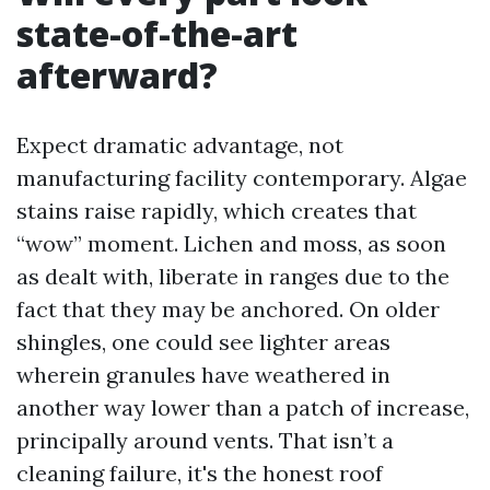
state-of-the-art
afterward?
Expect dramatic advantage, not
manufacturing facility contemporary. Algae
stains raise rapidly, which creates that
“wow” moment. Lichen and moss, as soon
as dealt with, liberate in ranges due to the
fact that they may be anchored. On older
shingles, one could see lighter areas
wherein granules have weathered in
another way lower than a patch of increase,
principally around vents. That isn’t a
cleaning failure, it's the honest roof