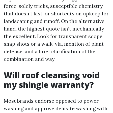
force-solely tricks, susceptible chemistry
that doesn’t last, or shortcuts on upkeep for
landscaping and runoff. On the alternative
hand, the highest quote isn’t mechanically
the excellent. Look for transparent scope,
snap shots or a walk-via, mention of plant
defense, and a brief clarification of the
combination and way.
Will roof cleansing void
my shingle warranty?
Most brands endorse opposed to power
washing and approve delicate washing with