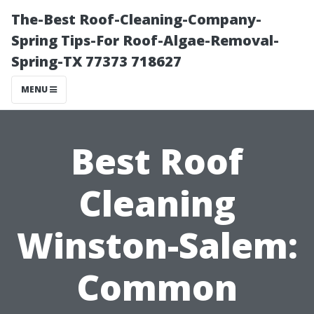
The-Best Roof-Cleaning-Company-
Spring Tips-For Roof-Algae-Removal-
Spring-TX 77373 718627
MENU
Best Roof
Cleaning
Winston-Salem:
Common