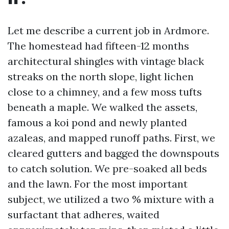
Let me describe a current job in Ardmore.
The homestead had fifteen-12 months
architectural shingles with vintage black
streaks on the north slope, light lichen
close to a chimney, and a few moss tufts
beneath a maple. We walked the assets,
famous a koi pond and newly planted
azaleas, and mapped runoff paths. First, we
cleared gutters and bagged the downspouts
to catch solution. We pre-soaked all beds
and the lawn. For the most important
subject, we utilized a two % mixture with a
surfactant that adheres, waited