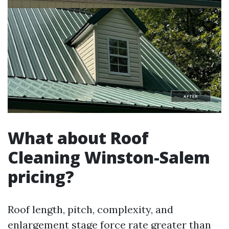
What about Roof
Cleaning Winston-Salem
pricing?
Roof length, pitch, complexity, and
enlargement stage force rate greater than