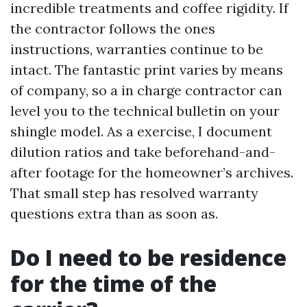
incredible treatments and coffee rigidity. If
the contractor follows the ones
instructions, warranties continue to be
intact. The fantastic print varies by means
of company, so a in charge contractor can
level you to the technical bulletin on your
shingle model. As a exercise, I document
dilution ratios and take beforehand-and-
after footage for the homeowner’s archives.
That small step has resolved warranty
questions extra than as soon as.
Do I need to be residence
for the time of the