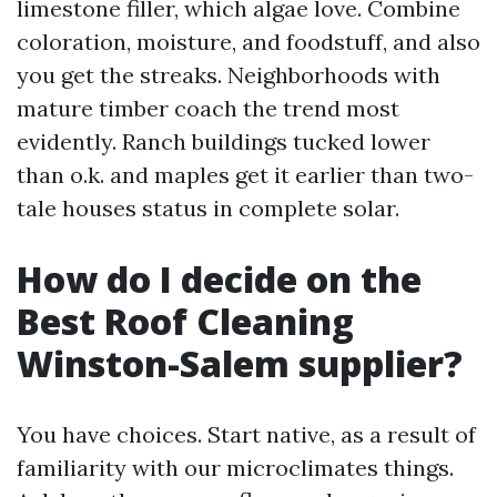
limestone filler, which algae love. Combine
coloration, moisture, and foodstuff, and also
you get the streaks. Neighborhoods with
mature timber coach the trend most
evidently. Ranch buildings tucked lower
than o.k. and maples get it earlier than two-
tale houses status in complete solar.
How do I decide on the
Best Roof Cleaning
Winston-Salem supplier?
You have choices. Start native, as a result of
familiarity with our microclimates things.