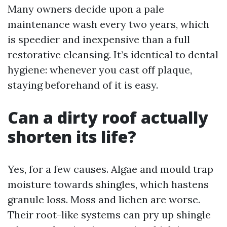
Many owners decide upon a pale
maintenance wash every two years, which
is speedier and inexpensive than a full
restorative cleansing. It’s identical to dental
hygiene: whenever you cast off plaque,
staying beforehand of it is easy.
Can a dirty roof actually
shorten its life?
Yes, for a few causes. Algae and mould trap
moisture towards shingles, which hastens
granule loss. Moss and lichen are worse.
Their root-like systems can pry up shingle