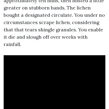
approximately ten mins, then misted a little
greater on stubborn bands. The lichen
bought a designated circulate. You under no
circumstances scrape lichen, considering
that that tears shingle granules. You enable
it die and slough off over weeks with
rainfall.