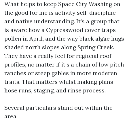
What helps to keep Space City Washing on
the good for me is activity self-discipline
and native understanding. It’s a group that
is aware how a Cypresswood cover traps
pollen in April, and the way black algae hugs
shaded north slopes along Spring Creek.
They have a really feel for regional roof
profiles, no matter if it’s a chain of low pitch
ranches or steep gables in more moderen
traits. That matters whilst making plans
hose runs, staging, and rinse process.
Several particulars stand out within the
area: