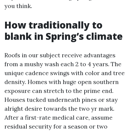
you think.
How traditionally to
blank in Spring’s climate
Roofs in our subject receive advantages
from a mushy wash each 2 to 4 years. The
unique cadence swings with color and tree
density. Homes with huge open southern
exposure can stretch to the prime end.
Houses tucked underneath pines or stay
alright desire towards the two yr mark.
After a first-rate medical care, assume
residual security for a season or two