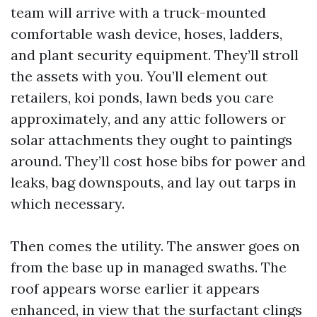
team will arrive with a truck-mounted
comfortable wash device, hoses, ladders,
and plant security equipment. They’ll stroll
the assets with you. You’ll element out
retailers, koi ponds, lawn beds you care
approximately, and any attic followers or
solar attachments they ought to paintings
around. They’ll cost hose bibs for power and
leaks, bag downspouts, and lay out tarps in
which necessary.
Then comes the utility. The answer goes on
from the base up in managed swaths. The
roof appears worse earlier it appears
enhanced, in view that the surfactant clings