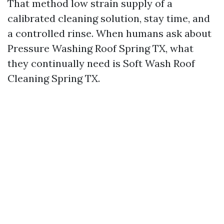
That method low strain supply of a
calibrated cleaning solution, stay time, and
a controlled rinse. When humans ask about
Pressure Washing Roof Spring TX, what
they continually need is Soft Wash Roof
Cleaning Spring TX.