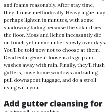
and foams reasonably. After stay time,
they’ll rinse methodically. Heavy algae may
perhaps lighten in minutes, with some
shadowing fading because the solar dries
the floor. Moss and lichen incessantly die
on touch yet unencumber slowly over days.
You’ll be told now not to choose at them.
Dead enlargement loosens its grip and
washes away with rain. Finally, they’ll flush
gutters, rinse home windows and siding,
pull downspout luggage, and do a stroll-
using with you.
Add gutter cleansing for