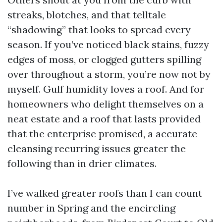
streaks, blotches, and that telltale
“shadowing” that looks to spread every
season. If you’ve noticed black stains, fuzzy
edges of moss, or clogged gutters spilling
over throughout a storm, you’re now not by
myself. Gulf humidity loves a roof. And for
homeowners who delight themselves on a
neat estate and a roof that lasts provided
that the enterprise promised, a accurate
cleansing recurring issues greater the
following than in drier climates.
I’ve walked greater roofs than I can count
number in Spring and the encircling