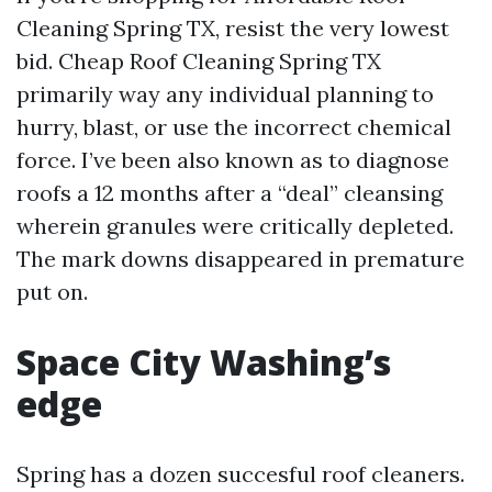
Cleaning Spring TX, resist the very lowest
bid. Cheap Roof Cleaning Spring TX
primarily way any individual planning to
hurry, blast, or use the incorrect chemical
force. I’ve been also known as to diagnose
roofs a 12 months after a “deal” cleansing
wherein granules were critically depleted.
The mark downs disappeared in premature
put on.
Space City Washing’s
edge
Spring has a dozen succesful roof cleaners.