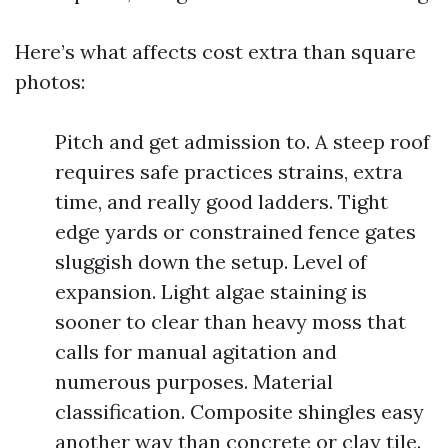
Here’s what affects cost extra than square
photos:
Pitch and get admission to. A steep roof
requires safe practices strains, extra
time, and really good ladders. Tight
edge yards or constrained fence gates
sluggish down the setup. Level of
expansion. Light algae staining is
sooner to clear than heavy moss that
calls for manual agitation and
numerous purposes. Material
classification. Composite shingles easy
another way than concrete or clay tile.