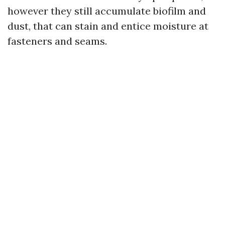
however they still accumulate biofilm and
dust, that can stain and entice moisture at
fasteners and seams.