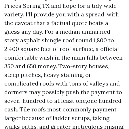
Prices Spring TX and hope for a tidy wide
variety. I’ll provide you with a spread, with
the caveat that a factual quote beats a
guess any day. For a median unmarried-
story asphalt shingle roof round 1,800 to
2,400 square feet of roof surface, a official
comfortable wash in the main falls between
350 and 650 money. Two-story houses,
steep pitches, heavy staining, or
complicated roofs with tons of valleys and
dormers may possibly push the payment to
seven-hundred to at least one,one hundred
cash. Tile roofs most commonly payment
larger because of ladder setups, taking
walks paths, and greater meticulous rinsing.