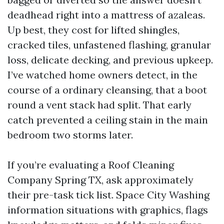
deadhead right into a mattress of azaleas.
Up best, they cost for lifted shingles,
cracked tiles, unfastened flashing, granular
loss, delicate decking, and previous upkeep.
I’ve watched home owners detect, in the
course of a ordinary cleansing, that a boot
round a vent stack had split. That early
catch prevented a ceiling stain in the main
bedroom two storms later.
If you’re evaluating a Roof Cleaning
Company Spring TX, ask approximately
their pre-task tick list. Space City Washing
information situations with graphics, flags