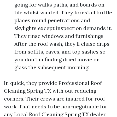
going for walks paths, and boards on
tile whilst wanted. They forestall brittle
places round penetrations and
skylights except inspection demands it.
They rinse windows and furnishings.
After the roof wash, they’ll chase drips
from soffits, eaves, and top sashes so
you don’t in finding dried movie on
glass the subsequent morning.
In quick, they provide Professional Roof
Cleaning Spring TX with out reducing
corners. Their crews are insured for roof
work. That needs to be non-negotiable for
any Local Roof Cleaning Spring TX dealer