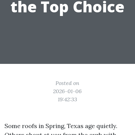
the Top Choice
Posted on
2026-01-06
19:42:33
Some roofs in Spring, Texas age quietly.
Others shout at you from the curb with