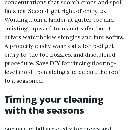
concentrations that scorch crops and spoil
finishes. Second, get right of entry to.
Working from a ladder at gutter top and
“misting” upward turns out safer, but it
drives water below shingles and into soffits.
A properly cushy wash calls for roof get
entry to, the top nozzles, and disciplined
procedure. Save DIY for rinsing flooring-
level mold from siding and depart the roof
to a seasoned.
Timing your cleaning
with the seasons
Spring and fall are cushy for crews and