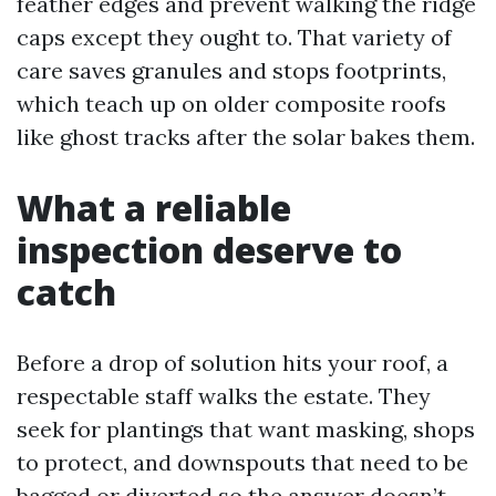
feather edges and prevent walking the ridge
caps except they ought to. That variety of
care saves granules and stops footprints,
which teach up on older composite roofs
like ghost tracks after the solar bakes them.
What a reliable
inspection deserve to
catch
Before a drop of solution hits your roof, a
respectable staff walks the estate. They
seek for plantings that want masking, shops
to protect, and downspouts that need to be
bagged or diverted so the answer doesn’t