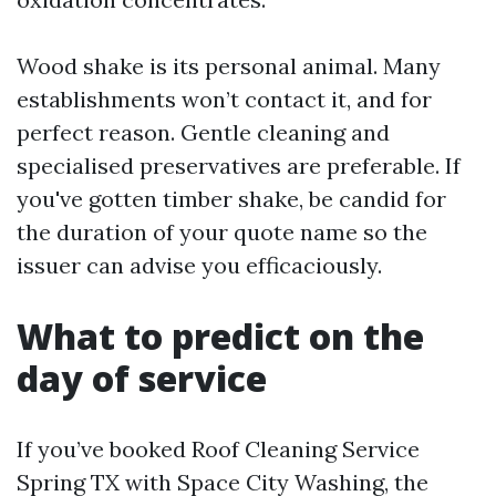
Wood shake is its personal animal. Many
establishments won’t contact it, and for
perfect reason. Gentle cleaning and
specialised preservatives are preferable. If
you've gotten timber shake, be candid for
the duration of your quote name so the
issuer can advise you efficaciously.
What to predict on the
day of service
If you’ve booked Roof Cleaning Service
Spring TX with Space City Washing, the