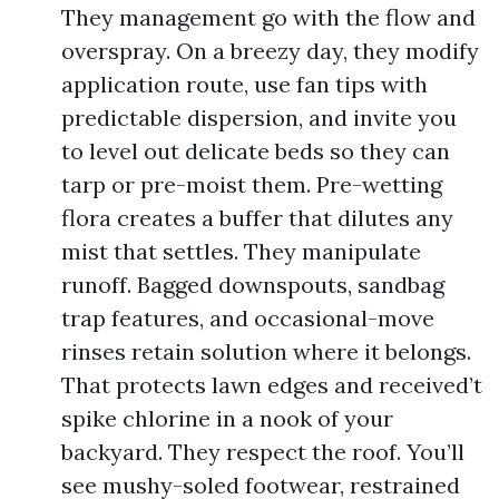
They management go with the flow and
overspray. On a breezy day, they modify
application route, use fan tips with
predictable dispersion, and invite you
to level out delicate beds so they can
tarp or pre-moist them. Pre-wetting
flora creates a buffer that dilutes any
mist that settles. They manipulate
runoff. Bagged downspouts, sandbag
trap features, and occasional-move
rinses retain solution where it belongs.
That protects lawn edges and received’t
spike chlorine in a nook of your
backyard. They respect the roof. You’ll
see mushy-soled footwear, restrained