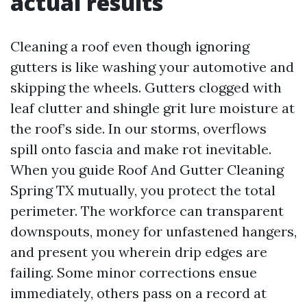
actual results
Cleaning a roof even though ignoring
gutters is like washing your automotive and
skipping the wheels. Gutters clogged with
leaf clutter and shingle grit lure moisture at
the roof’s side. In our storms, overflows
spill onto fascia and make rot inevitable.
When you guide Roof And Gutter Cleaning
Spring TX mutually, you protect the total
perimeter. The workforce can transparent
downspouts, money for unfastened hangers,
and present you wherein drip edges are
failing. Some minor corrections ensue
immediately, others pass on a record at