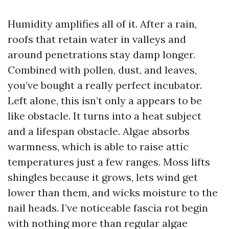
Humidity amplifies all of it. After a rain,
roofs that retain water in valleys and
around penetrations stay damp longer.
Combined with pollen, dust, and leaves,
you’ve bought a really perfect incubator.
Left alone, this isn’t only a appears to be
like obstacle. It turns into a heat subject
and a lifespan obstacle. Algae absorbs
warmness, which is able to raise attic
temperatures just a few ranges. Moss lifts
shingles because it grows, lets wind get
lower than them, and wicks moisture to the
nail heads. I’ve noticeable fascia rot begin
with nothing more than regular algae