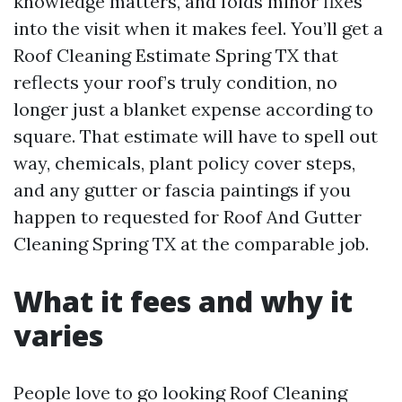
knowledge matters, and folds minor fixes
into the visit when it makes feel. You’ll get a
Roof Cleaning Estimate Spring TX that
reflects your roof’s truly condition, no
longer just a blanket expense according to
square. That estimate will have to spell out
way, chemicals, plant policy cover steps,
and any gutter or fascia paintings if you
happen to requested for Roof And Gutter
Cleaning Spring TX at the comparable job.
What it fees and why it
varies
People love to go looking Roof Cleaning