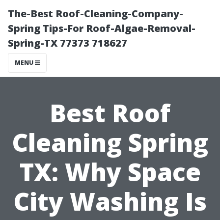
The-Best Roof-Cleaning-Company-
Spring Tips-For Roof-Algae-Removal-
Spring-TX 77373 718627
MENU
Best Roof
Cleaning Spring
TX: Why Space
City Washing Is