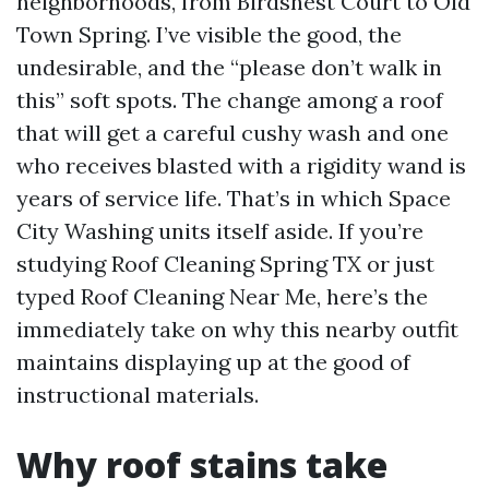
neighborhoods, from Birdsnest Court to Old
Town Spring. I’ve visible the good, the
undesirable, and the “please don’t walk in
this” soft spots. The change among a roof
that will get a careful cushy wash and one
who receives blasted with a rigidity wand is
years of service life. That’s in which Space
City Washing units itself aside. If you’re
studying Roof Cleaning Spring TX or just
typed Roof Cleaning Near Me, here’s the
immediately take on why this nearby outfit
maintains displaying up at the good of
instructional materials.
Why roof stains take