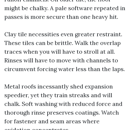
might be chalky. A pale software repeated in
passes is more secure than one heavy hit.
Clay tile necessities even greater restraint.
These tiles can be brittle. Walk the overlap
traces when you will have to stroll at all.
Rinses will have to move with channels to
circumvent forcing water less than the laps.
Metal roofs incessantly shed expansion
speedier, yet they train streaks and will
chalk. Soft washing with reduced force and
thorough rinse preserves coatings. Watch
for fastener and seam areas where
oxidation concentrates.