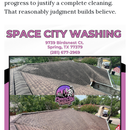
progress to justify a complete cleaning.
That reasonably judgment builds believe.