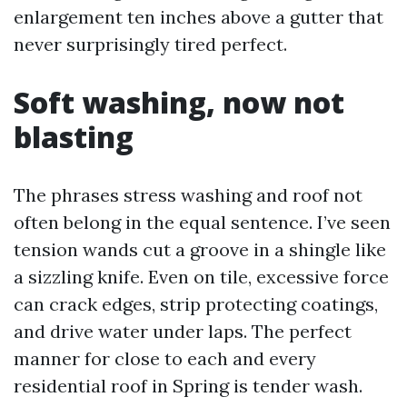
enlargement ten inches above a gutter that
never surprisingly tired perfect.
Soft washing, now not
blasting
The phrases stress washing and roof not
often belong in the equal sentence. I’ve seen
tension wands cut a groove in a shingle like
a sizzling knife. Even on tile, excessive force
can crack edges, strip protecting coatings,
and drive water under laps. The perfect
manner for close to each and every
residential roof in Spring is tender wash.