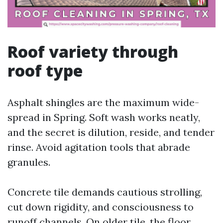
Roof variety through
roof type
Asphalt shingles are the maximum wide-
spread in Spring. Soft wash works neatly,
and the secret is dilution, reside, and tender
rinse. Avoid agitation tools that abrade
granules.
Concrete tile demands cautious strolling,
cut down rigidity, and consciousness to
runoff channels. On older tile, the floor