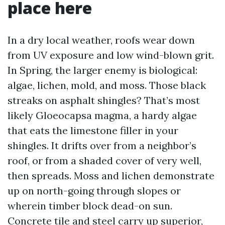
place here
In a dry local weather, roofs wear down
from UV exposure and low wind-blown grit.
In Spring, the larger enemy is biological:
algae, lichen, mold, and moss. Those black
streaks on asphalt shingles? That’s most
likely Gloeocapsa magma, a hardy algae
that eats the limestone filler in your
shingles. It drifts over from a neighbor’s
roof, or from a shaded cover of very well,
then spreads. Moss and lichen demonstrate
up on north-going through slopes or
wherein timber block dead-on sun.
Concrete tile and steel carry up superior,