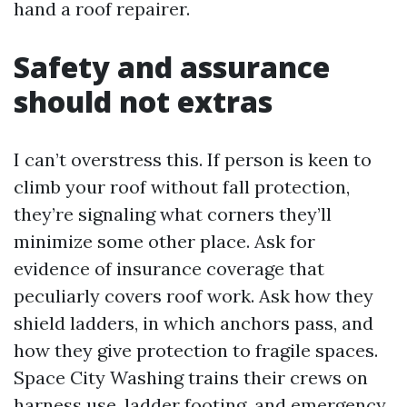
hand a roof repairer.
Safety and assurance
should not extras
I can’t overstress this. If person is keen to
climb your roof without fall protection,
they’re signaling what corners they’ll
minimize some other place. Ask for
evidence of insurance coverage that
peculiarly covers roof work. Ask how they
shield ladders, in which anchors pass, and
how they give protection to fragile spaces.
Space City Washing trains their crews on
harness use, ladder footing, and emergency