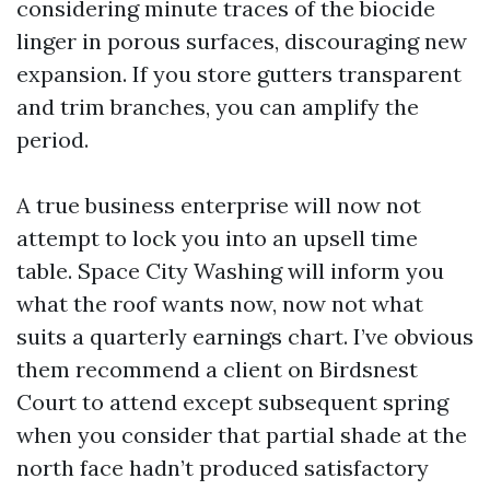
considering minute traces of the biocide
linger in porous surfaces, discouraging new
expansion. If you store gutters transparent
and trim branches, you can amplify the
period.
A true business enterprise will now not
attempt to lock you into an upsell time
table. Space City Washing will inform you
what the roof wants now, now not what
suits a quarterly earnings chart. I’ve obvious
them recommend a client on Birdsnest
Court to attend except subsequent spring
when you consider that partial shade at the
north face hadn’t produced satisfactory