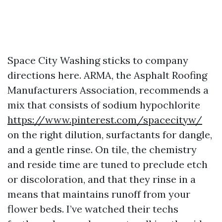
Space City Washing sticks to company
directions here. ARMA, the Asphalt Roofing
Manufacturers Association, recommends a
mix that consists of sodium hypochlorite
https://www.pinterest.com/spacecityw/
on the right dilution, surfactants for dangle,
and a gentle rinse. On tile, the chemistry
and reside time are tuned to preclude etch
or discoloration, and that they rinse in a
means that maintains runoff from your
flower beds. I’ve watched their techs