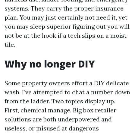
systems. They carry the proper insurance
plan. You may just certainly not need it, yet
you may sleep superior figuring out you will
not be at the hook if a tech slips on a moist
tile.
Why no longer DIY
Some property owners effort a DIY delicate
wash. I’ve attempted to chat a number down
from the ladder. Two topics display up.
First, chemical manage. Big box retailer
solutions are both underpowered and
useless, or misused at dangerous