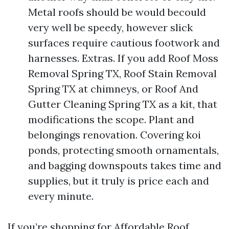
Metal roofs should be would becould
very well be speedy, however slick
surfaces require cautious footwork and
harnesses. Extras. If you add Roof Moss
Removal Spring TX, Roof Stain Removal
Spring TX at chimneys, or Roof And
Gutter Cleaning Spring TX as a kit, that
modifications the scope. Plant and
belongings renovation. Covering koi
ponds, protecting smooth ornamentals,
and bagging downspouts takes time and
supplies, but it truly is price each and
every minute.
If you’re shopping for Affordable Roof