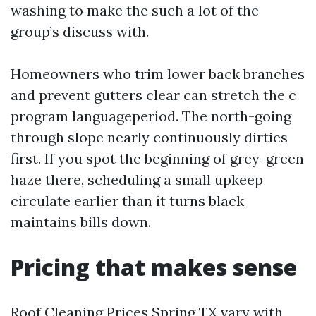
washing to make the such a lot of the
group’s discuss with.
Homeowners who trim lower back branches
and prevent gutters clear can stretch the c
program languageperiod. The north-going
through slope nearly continuously dirties
first. If you spot the beginning of grey-green
haze there, scheduling a small upkeep
circulate earlier than it turns black
maintains bills down.
Pricing that makes sense
Roof Cleaning Prices Spring TX vary with