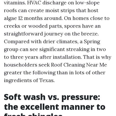
vitamins. HVAC discharge on low-slope
roofs can create moist strips that host
algae 12 months around. On homes close to
creeks or wooded parts, spores have an
straightforward journey on the breeze.
Compared with drier climates, a Spring
group can see significant streaking in two
to three years after installation. That is why
householders seek Roof Cleaning Near Me
greater the following than in lots of other
ingredients of Texas.
Soft wash vs. pressure:
the excellent manner to