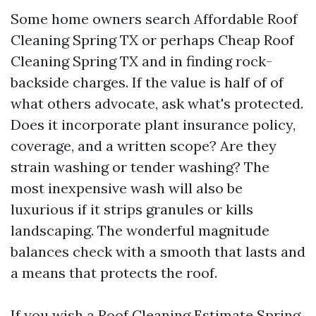
Some home owners search Affordable Roof
Cleaning Spring TX or perhaps Cheap Roof
Cleaning Spring TX and in finding rock-
backside charges. If the value is half of of
what others advocate, ask what's protected.
Does it incorporate plant insurance policy,
coverage, and a written scope? Are they
strain washing or tender washing? The
most inexpensive wash will also be
luxurious if it strips granules or kills
landscaping. The wonderful magnitude
balances check with a smooth that lasts and
a means that protects the roof.
If you wish a Roof Cleaning Estimate Spring