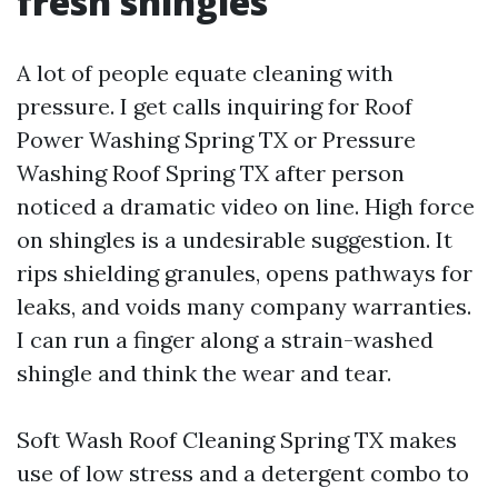
fresh shingles
A lot of people equate cleaning with
pressure. I get calls inquiring for Roof
Power Washing Spring TX or Pressure
Washing Roof Spring TX after person
noticed a dramatic video on line. High force
on shingles is a undesirable suggestion. It
rips shielding granules, opens pathways for
leaks, and voids many company warranties.
I can run a finger along a strain-washed
shingle and think the wear and tear.
Soft Wash Roof Cleaning Spring TX makes
use of low stress and a detergent combo to