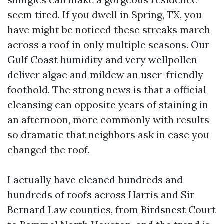
seem tired. If you dwell in Spring, TX, you
have might be noticed these streaks march
across a roof in only multiple seasons. Our
Gulf Coast humidity and very wellpollen
deliver algae and mildew an user-friendly
foothold. The strong news is that a official
cleansing can opposite years of staining in
an afternoon, more commonly with results
so dramatic that neighbors ask in case you
changed the roof.
I actually have cleaned hundreds and
hundreds of roofs across Harris and Sir
Bernard Law counties, from Birdsnest Court