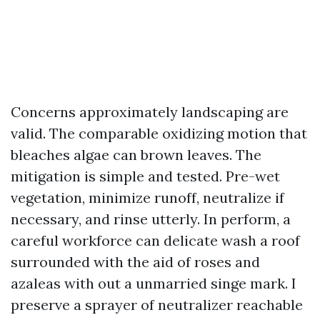
Concerns approximately landscaping are
valid. The comparable oxidizing motion that
bleaches algae can brown leaves. The
mitigation is simple and tested. Pre-wet
vegetation, minimize runoff, neutralize if
necessary, and rinse utterly. In perform, a
careful workforce can delicate wash a roof
surrounded with the aid of roses and
azaleas with out a unmarried singe mark. I
preserve a sprayer of neutralizer reachable