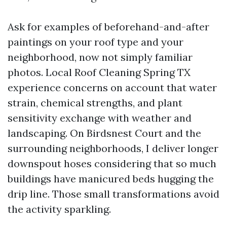
Ask for examples of beforehand-and-after
paintings on your roof type and your
neighborhood, now not simply familiar
photos. Local Roof Cleaning Spring TX
experience concerns on account that water
strain, chemical strengths, and plant
sensitivity exchange with weather and
landscaping. On Birdsnest Court and the
surrounding neighborhoods, I deliver longer
downspout hoses considering that so much
buildings have manicured beds hugging the
drip line. Those small transformations avoid
the activity sparkling.