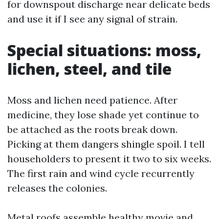
for downspout discharge near delicate beds
and use it if I see any signal of strain.
Special situations: moss,
lichen, steel, and tile
Moss and lichen need patience. After
medicine, they lose shade yet continue to
be attached as the roots break down.
Picking at them dangers shingle spoil. I tell
householders to present it two to six weeks.
The first rain and wind cycle recurrently
releases the colonies.
Metal roofs assemble healthy movie and