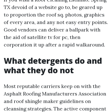
TX devoid of a website go to, be geared up
to proportion the roof sq. photos, graphics
of every area, and any not easy entry points.
Good vendors can deliver a ballpark with
the aid of satellite tv for pc, then
corporation it up after a rapid walkaround.
What detergents do and
what they do not
Most reputable carriers keep on with the
Asphalt Roofing Manufacturers Association
and roof shingle maker guidelines on
cleansing strategies. The active component