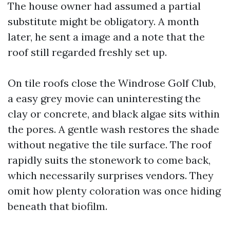
The house owner had assumed a partial
substitute might be obligatory. A month
later, he sent a image and a note that the
roof still regarded freshly set up.
On tile roofs close the Windrose Golf Club,
a easy grey movie can uninteresting the
clay or concrete, and black algae sits within
the pores. A gentle wash restores the shade
without negative the tile surface. The roof
rapidly suits the stonework to come back,
which necessarily surprises vendors. They
omit how plenty coloration was once hiding
beneath that biofilm.