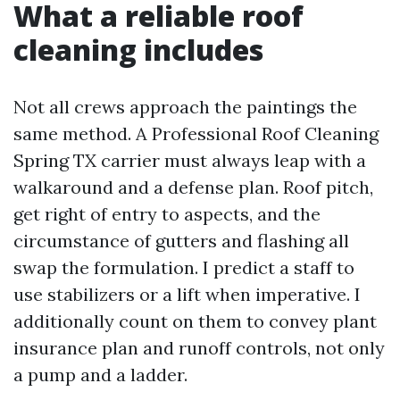
What a reliable roof
cleaning includes
Not all crews approach the paintings the
same method. A Professional Roof Cleaning
Spring TX carrier must always leap with a
walkaround and a defense plan. Roof pitch,
get right of entry to aspects, and the
circumstance of gutters and flashing all
swap the formulation. I predict a staff to
use stabilizers or a lift when imperative. I
additionally count on them to convey plant
insurance plan and runoff controls, not only
a pump and a ladder.