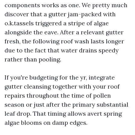
components works as one. We pretty much
discover that a gutter jam-packed with
o.k.tassels triggered a stripe of algae
alongside the eave. After a relevant gutter
fresh, the following roof wash lasts longer
due to the fact that water drains speedy
rather than pooling.
If you're budgeting for the yr, integrate
gutter cleansing together with your roof
repairs throughout the time of pollen
season or just after the primary substantial
leaf drop. That timing allows avert spring
algae blooms on damp edges.