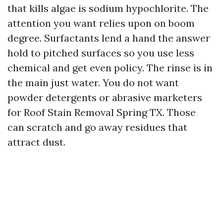
that kills algae is sodium hypochlorite. The
attention you want relies upon on boom
degree. Surfactants lend a hand the answer
hold to pitched surfaces so you use less
chemical and get even policy. The rinse is in
the main just water. You do not want
powder detergents or abrasive marketers
for Roof Stain Removal Spring TX. Those
can scratch and go away residues that
attract dust.