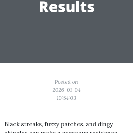
Results
Posted on
2026-01-04
10:54:03
Black streaks, fuzzy patches, and dingy
shingles can make a gorgeous residence