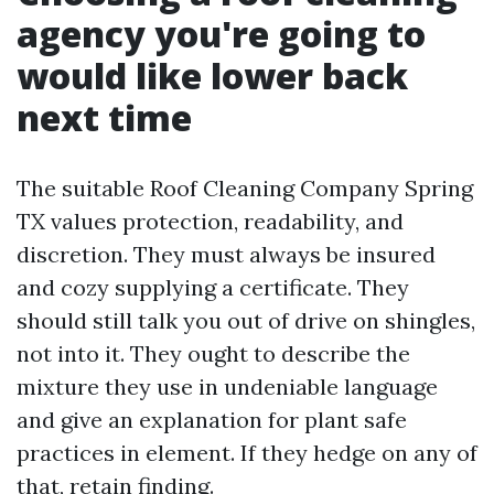
agency you're going to
would like lower back
next time
The suitable Roof Cleaning Company Spring
TX values protection, readability, and
discretion. They must always be insured
and cozy supplying a certificate. They
should still talk you out of drive on shingles,
not into it. They ought to describe the
mixture they use in undeniable language
and give an explanation for plant safe
practices in element. If they hedge on any of
that, retain finding.