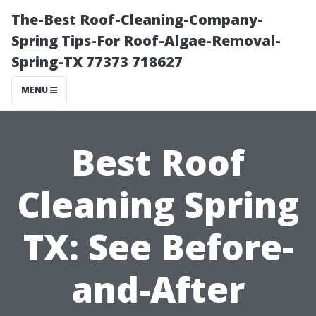
The-Best Roof-Cleaning-Company-
Spring Tips-For Roof-Algae-Removal-
Spring-TX 77373 718627
MENU
Best Roof
Cleaning Spring
TX: See Before-
and-After