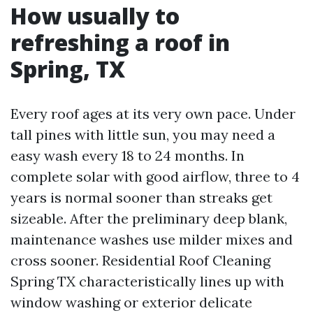
How usually to
refreshing a roof in
Spring, TX
Every roof ages at its very own pace. Under
tall pines with little sun, you may need a
easy wash every 18 to 24 months. In
complete solar with good airflow, three to 4
years is normal sooner than streaks get
sizeable. After the preliminary deep blank,
maintenance washes use milder mixes and
cross sooner. Residential Roof Cleaning
Spring TX characteristically lines up with
window washing or exterior delicate