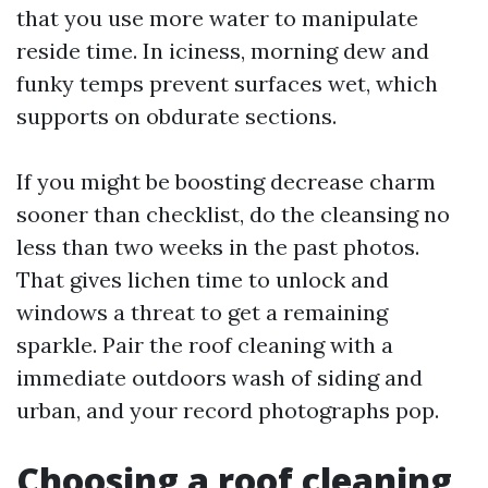
that you use more water to manipulate
reside time. In iciness, morning dew and
funky temps prevent surfaces wet, which
supports on obdurate sections.
If you might be boosting decrease charm
sooner than checklist, do the cleansing no
less than two weeks in the past photos.
That gives lichen time to unlock and
windows a threat to get a remaining
sparkle. Pair the roof cleaning with a
immediate outdoors wash of siding and
urban, and your record photographs pop.
Choosing a roof cleaning