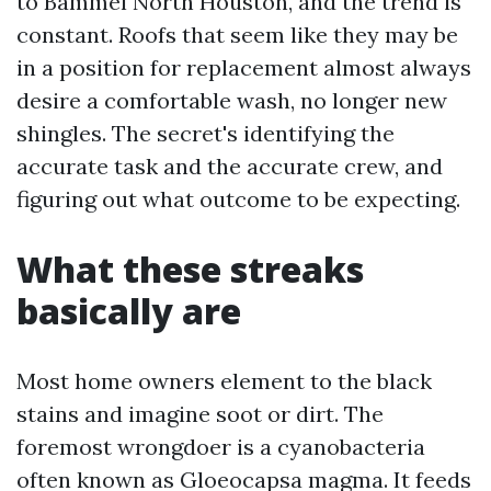
to Bammel North Houston, and the trend is
constant. Roofs that seem like they may be
in a position for replacement almost always
desire a comfortable wash, no longer new
shingles. The secret's identifying the
accurate task and the accurate crew, and
figuring out what outcome to be expecting.
What these streaks
basically are
Most home owners element to the black
stains and imagine soot or dirt. The
foremost wrongdoer is a cyanobacteria
often known as Gloeocapsa magma. It feeds