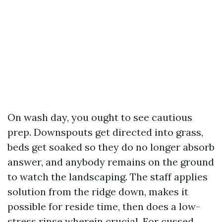
On wash day, you ought to see cautious
prep. Downspouts get directed into grass,
beds get soaked so they do no longer absorb
answer, and anybody remains on the ground
to watch the landscaping. The staff applies
solution from the ridge down, makes it
possible for reside time, then does a low-
stress rinse wherein crucial. For cussed