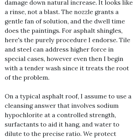
damage down natural increase. It looks like
a rinse, not a blast. The nozzle grants a
gentle fan of solution, and the dwell time
does the paintings. For asphalt shingles,
here's the purely procedure I endorse. Tile
and steel can address higher force in
special cases, however even then I begin
with a tender wash since it treats the root
of the problem.
On a typical asphalt roof, I assume to use a
cleansing answer that involves sodium
hypochlorite at a controlled strength,
surfactants to aid it hang, and water to
dilute to the precise ratio. We protect