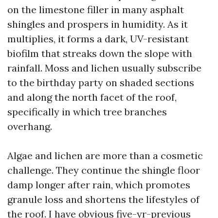
on the limestone filler in many asphalt
shingles and prospers in humidity. As it
multiplies, it forms a dark, UV-resistant
biofilm that streaks down the slope with
rainfall. Moss and lichen usually subscribe
to the birthday party on shaded sections
and along the north facet of the roof,
specifically in which tree branches
overhang.
Algae and lichen are more than a cosmetic
challenge. They continue the shingle floor
damp longer after rain, which promotes
granule loss and shortens the lifestyles of
the roof. I have obvious five-yr-previous