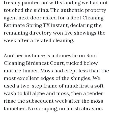
freshly painted notwithstanding we had not
touched the siding. The authentic property
agent next door asked for a Roof Cleaning
Estimate Spring TX instant, declaring the
remaining directory won five showings the
week after a related cleaning.
Another instance is a domestic on Roof
Cleaning Birdsnest Court, tucked below
mature timber. Moss had crept less than the
most excellent edges of the shingles. We
used a two-step frame of mind: first a soft
wash to kill algae and moss, then a tender
rinse the subsequent week after the moss
launched. No scraping, no harsh abrasion.