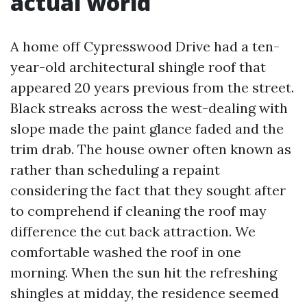
actual world
A home off Cypresswood Drive had a ten-
year-old architectural shingle roof that
appeared 20 years previous from the street.
Black streaks across the west-dealing with
slope made the paint glance faded and the
trim drab. The house owner often known as
rather than scheduling a repaint
considering the fact that they sought after
to comprehend if cleaning the roof may
difference the cut back attraction. We
comfortable washed the roof in one
morning. When the sun hit the refreshing
shingles at midday, the residence seemed