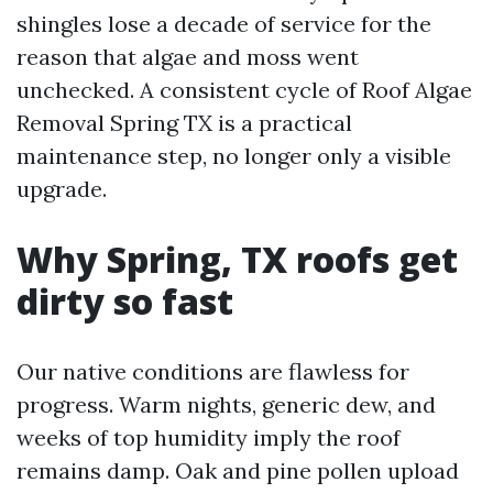
shingles lose a decade of service for the
reason that algae and moss went
unchecked. A consistent cycle of Roof Algae
Removal Spring TX is a practical
maintenance step, no longer only a visible
upgrade.
Why Spring, TX roofs get
dirty so fast
Our native conditions are flawless for
progress. Warm nights, generic dew, and
weeks of top humidity imply the roof
remains damp. Oak and pine pollen upload