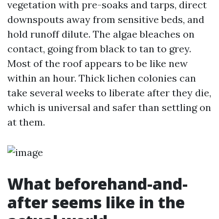
vegetation with pre-soaks and tarps, direct
downspouts away from sensitive beds, and
hold runoff dilute. The algae bleaches on
contact, going from black to tan to grey.
Most of the roof appears to be like new
within an hour. Thick lichen colonies can
take several weeks to liberate after they die,
which is universal and safer than settling on
at them.
What beforehand-and-
after seems like in the