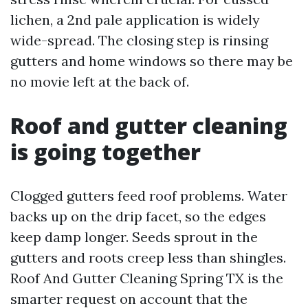
lichen, a 2nd pale application is widely
wide-spread. The closing step is rinsing
gutters and home windows so there may be
no movie left at the back of.
Roof and gutter cleaning
is going together
Clogged gutters feed roof problems. Water
backs up on the drip facet, so the edges
keep damp longer. Seeds sprout in the
gutters and roots creep less than shingles.
Roof And Gutter Cleaning Spring TX is the
smarter request on account that the