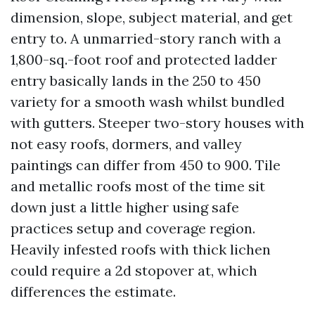
dimension, slope, subject material, and get
entry to. A unmarried-story ranch with a
1,800-sq.-foot roof and protected ladder
entry basically lands in the 250 to 450
variety for a smooth wash whilst bundled
with gutters. Steeper two-story houses with
not easy roofs, dormers, and valley
paintings can differ from 450 to 900. Tile
and metallic roofs most of the time sit
down just a little higher using safe
practices setup and coverage region.
Heavily infested roofs with thick lichen
could require a 2d stopover at, which
differences the estimate.