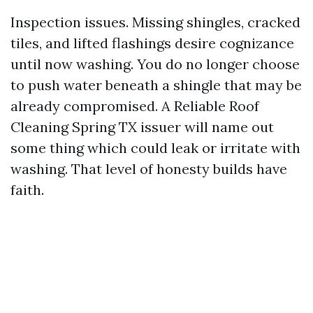
Inspection issues. Missing shingles, cracked
tiles, and lifted flashings desire cognizance
until now washing. You do no longer choose
to push water beneath a shingle that may be
already compromised. A Reliable Roof
Cleaning Spring TX issuer will name out
some thing which could leak or irritate with
washing. That level of honesty builds have
faith.