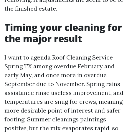
the finished estate.
Timing your cleaning for
the major result
I want to agenda Roof Cleaning Service
Spring TX among overdue February and
early May, and once more in overdue
September due to November. Spring rains
assistance rinse useless improvement, and
temperatures are snug for crews, meaning
more desirable point of interest and safer
footing. Summer cleanings paintings
positive, but the mix evaporates rapid, so