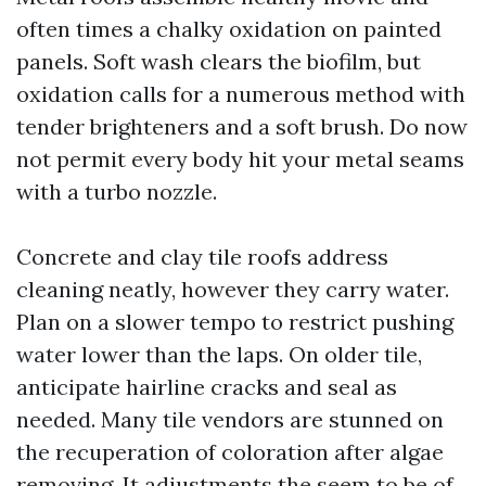
often times a chalky oxidation on painted
panels. Soft wash clears the biofilm, but
oxidation calls for a numerous method with
tender brighteners and a soft brush. Do now
not permit every body hit your metal seams
with a turbo nozzle.
Concrete and clay tile roofs address
cleaning neatly, however they carry water.
Plan on a slower tempo to restrict pushing
water lower than the laps. On older tile,
anticipate hairline cracks and seal as
needed. Many tile vendors are stunned on
the recuperation of coloration after algae
removing. It adjustments the seem to be of