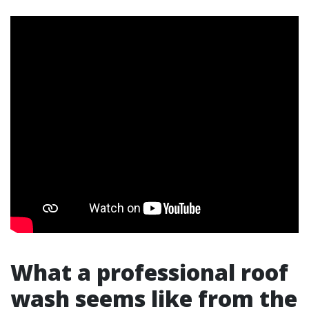
What a professional roof
wash seems like from the