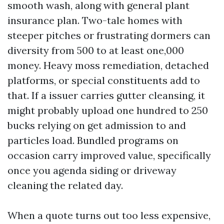
smooth wash, along with general plant
insurance plan. Two-tale homes with
steeper pitches or frustrating dormers can
diversity from 500 to at least one,000
money. Heavy moss remediation, detached
platforms, or special constituents add to
that. If a issuer carries gutter cleansing, it
might probably upload one hundred to 250
bucks relying on get admission to and
particles load. Bundled programs on
occasion carry improved value, specifically
once you agenda siding or driveway
cleaning the related day.
When a quote turns out too less expensive,