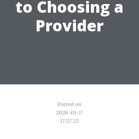
to Choosing a
Provider
Posted on
2026-01-17
17:27:23