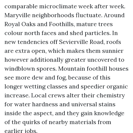
comparable microclimate week after week.
Maryville neighborhoods fluctuate. Around
Royal Oaks and Foothills, mature trees
colour north faces and shed particles. In
new tendencies off Sevierville Road, roofs
are extra open, which makes them sunnier
however additionally greater uncovered to
windblown spores. Mountain foothill houses
see more dew and fog, because of this
longer wetting classes and speedier organic
increase. Local crews alter their chemistry
for water hardness and universal stains
inside the aspect, and they gain knowledge
of the quirks of nearby materials from
earlier jobs.