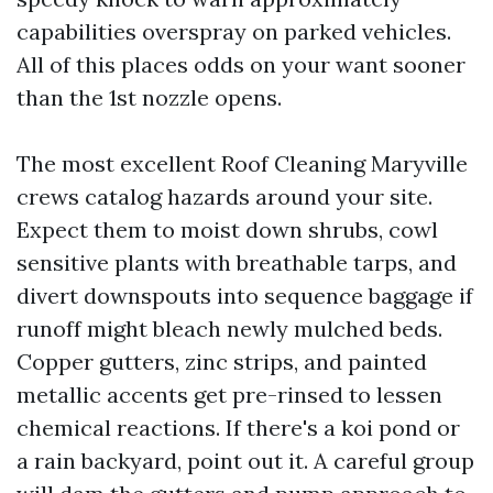
capabilities overspray on parked vehicles.
All of this places odds on your want sooner
than the 1st nozzle opens.
The most excellent Roof Cleaning Maryville
crews catalog hazards around your site.
Expect them to moist down shrubs, cowl
sensitive plants with breathable tarps, and
divert downspouts into sequence baggage if
runoff might bleach newly mulched beds.
Copper gutters, zinc strips, and painted
metallic accents get pre-rinsed to lessen
chemical reactions. If there's a koi pond or
a rain backyard, point out it. A careful group