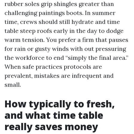
rubber soles grip shingles greater than
challenging paintings boots. In summer
time, crews should still hydrate and time
table steep roofs early in the day to dodge
warm tension. You prefer a firm that pauses
for rain or gusty winds with out pressuring
the workforce to end “simply the final area.”
When safe practices protocols are
prevalent, mistakes are infrequent and
small.
How typically to fresh,
and what time table
really saves money