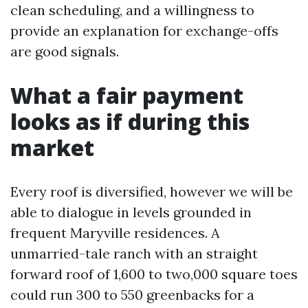
clean scheduling, and a willingness to
provide an explanation for exchange-offs
are good signals.
What a fair payment
looks as if during this
market
Every roof is diversified, however we will be
able to dialogue in levels grounded in
frequent Maryville residences. A
unmarried-tale ranch with an straight
forward roof of 1,600 to two,000 square toes
could run 300 to 550 greenbacks for a