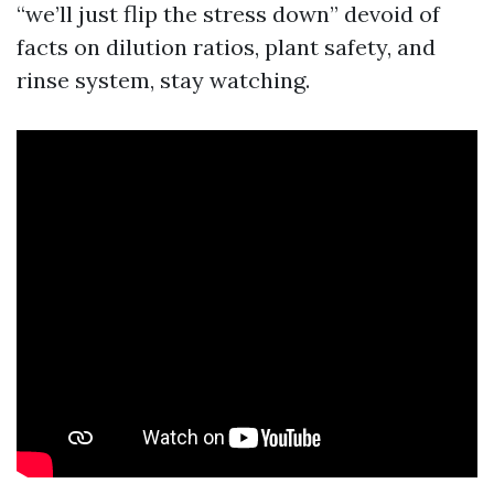
“we’ll just flip the stress down” devoid of
facts on dilution ratios, plant safety, and
rinse system, stay watching.