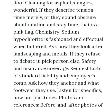
Roof Cleaning for asphalt shingles,
wonderful. If they describe tension
rinse merely, or they sound obscure
about dilution and stay time, that is a
pink flag. Chemistry: Sodium
hypochlorite is fashioned and effectual
when buffered. Ask how they look after
landscaping and metals. If they refuse
to debate it, pick person else. Safety
and insurance coverage: Request facts
of standard liability and employee’s
comp. Ask how they anchor and what
footwear they use. Listen for specifics,
now not platitudes. Photos and
references: Before-and-after photos of