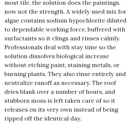
most tile, the solution does the paintings,
now not the strength. A widely used mix for
algae contains sodium hypochlorite diluted
to dependable working force, buffered with
surfactants so it clings and rinses calmly.
Professionals deal with stay time so the
solution dissolves biological increase
without etching paint, staining metals, or
burning plants. They also rinse entirely and
neutralize runoff as necessary. The roof
dries blank over a number of hours, and
stubborn moss is left taken care of so it
releases on its very own instead of being
ripped off the identical day.