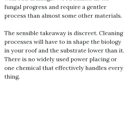
fungal progress and require a gentler
process than almost some other materials.
The sensible takeaway is discreet. Cleaning
processes will have to in shape the biology
in your roof and the substrate lower than it.
There is no widely used power placing or
one chemical that effectively handles every
thing.