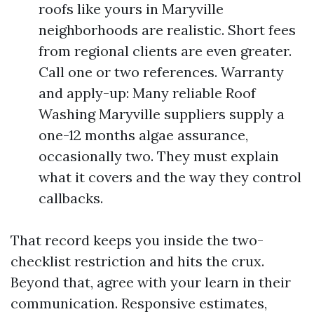
roofs like yours in Maryville
neighborhoods are realistic. Short fees
from regional clients are even greater.
Call one or two references. Warranty
and apply-up: Many reliable Roof
Washing Maryville suppliers supply a
one-12 months algae assurance,
occasionally two. They must explain
what it covers and the way they control
callbacks.
That record keeps you inside the two-
checklist restriction and hits the crux.
Beyond that, agree with your learn in their
communication. Responsive estimates,