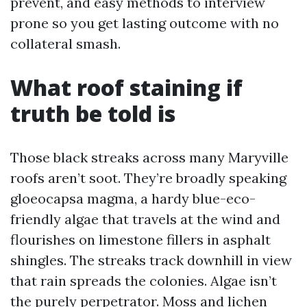
prevent, and easy methods to interview
prone so you get lasting outcome with no
collateral smash.
What roof staining if
truth be told is
Those black streaks across many Maryville
roofs aren’t soot. They’re broadly speaking
gloeocapsa magma, a hardy blue-eco-
friendly algae that travels at the wind and
flourishes on limestone fillers in asphalt
shingles. The streaks track downhill in view
that rain spreads the colonies. Algae isn’t
the purely perpetrator. Moss and lichen