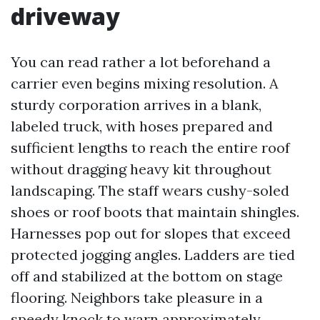
driveway
You can read rather a lot beforehand a
carrier even begins mixing resolution. A
sturdy corporation arrives in a blank,
labeled truck, with hoses prepared and
sufficient lengths to reach the entire roof
without dragging heavy kit throughout
landscaping. The staff wears cushy-soled
shoes or roof boots that maintain shingles.
Harnesses pop out for slopes that exceed
protected jogging angles. Ladders are tied
off and stabilized at the bottom on stage
flooring. Neighbors take pleasure in a
speedy knock to warn approximately