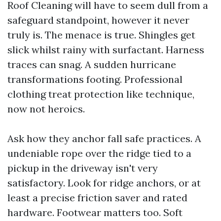
Roof Cleaning will have to seem dull from a
safeguard standpoint, however it never
truly is. The menace is true. Shingles get
slick whilst rainy with surfactant. Harness
traces can snag. A sudden hurricane
transformations footing. Professional
clothing treat protection like technique,
now not heroics.
Ask how they anchor fall safe practices. A
undeniable rope over the ridge tied to a
pickup in the driveway isn't very
satisfactory. Look for ridge anchors, or at
least a precise friction saver and rated
hardware. Footwear matters too. Soft