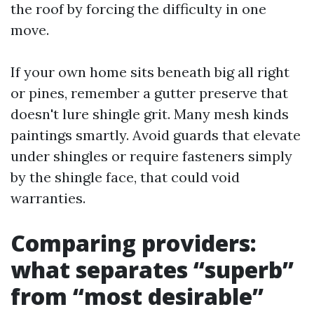
the roof by forcing the difficulty in one
move.
If your own home sits beneath big all right
or pines, remember a gutter preserve that
doesn't lure shingle grit. Many mesh kinds
paintings smartly. Avoid guards that elevate
under shingles or require fasteners simply
by the shingle face, that could void
warranties.
Comparing providers:
what separates “superb”
from “most desirable”