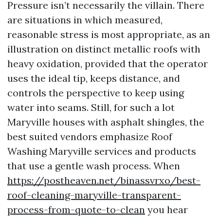
Pressure isn’t necessarily the villain. There
are situations in which measured,
reasonable stress is most appropriate, as an
illustration on distinct metallic roofs with
heavy oxidation, provided that the operator
uses the ideal tip, keeps distance, and
controls the perspective to keep using
water into seams. Still, for such a lot
Maryville houses with asphalt shingles, the
best suited vendors emphasize Roof
Washing Maryville services and products
that use a gentle wash process. When
https://postheaven.net/binassvrxo/best-
roof-cleaning-maryville-transparent-
process-from-quote-to-clean
you hear