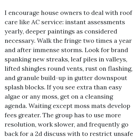
I encourage house owners to deal with roof
care like AC service: instant assessments
yearly, deeper paintings as considered
necessary. Walk the fringe two times a year
and after immense storms. Look for brand
spanking new streaks, leaf piles in valleys,
lifted shingles round vents, rust on flashing,
and granule build-up in gutter downspout
splash blocks. If you see extra than easy
algae or any moss, get on a cleansing
agenda. Waiting except moss mats develop
fees greater. The group has to use more
resolution, work slower, and frequently go
back for a 2d discuss with to restrict unsafe