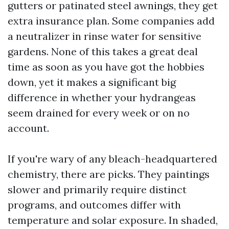
gutters or patinated steel awnings, they get
extra insurance plan. Some companies add
a neutralizer in rinse water for sensitive
gardens. None of this takes a great deal
time as soon as you have got the hobbies
down, yet it makes a significant big
difference in whether your hydrangeas
seem drained for every week or on no
account.
If you're wary of any bleach-headquartered
chemistry, there are picks. They paintings
slower and primarily require distinct
programs, and outcomes differ with
temperature and solar exposure. In shaded,