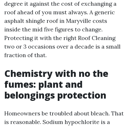
degree it against the cost of exchanging a
roof ahead of you must always. A generic
asphalt shingle roof in Maryville costs
inside the mid five figures to change.
Protecting it with the right Roof Cleaning
two or 3 occasions over a decade is a small
fraction of that.
Chemistry with no the
fumes: plant and
belongings protection
Homeowners be troubled about bleach. That
is reasonable. Sodium hypochlorite is a