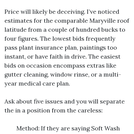
Price will likely be deceiving. I’ve noticed
estimates for the comparable Maryville roof
latitude from a couple of hundred bucks to
four figures. The lowest bids frequently
pass plant insurance plan, paintings too
instant, or have faith in drive. The easiest
bids on occasion encompass extras like
gutter cleaning, window rinse, or a multi-
year medical care plan.
Ask about five issues and you will separate
the in a position from the careless:
Method: If they are saying Soft Wash