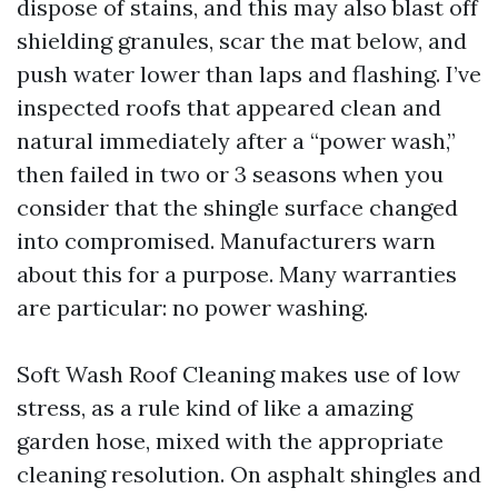
dispose of stains, and this may also blast off
shielding granules, scar the mat below, and
push water lower than laps and flashing. I’ve
inspected roofs that appeared clean and
natural immediately after a “power wash,”
then failed in two or 3 seasons when you
consider that the shingle surface changed
into compromised. Manufacturers warn
about this for a purpose. Many warranties
are particular: no power washing.
Soft Wash Roof Cleaning makes use of low
stress, as a rule kind of like a amazing
garden hose, mixed with the appropriate
cleaning resolution. On asphalt shingles and