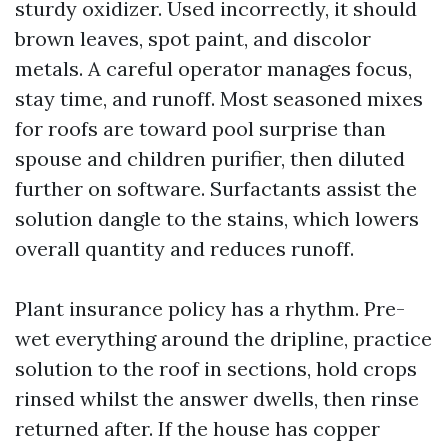
sturdy oxidizer. Used incorrectly, it should
brown leaves, spot paint, and discolor
metals. A careful operator manages focus,
stay time, and runoff. Most seasoned mixes
for roofs are toward pool surprise than
spouse and children purifier, then diluted
further on software. Surfactants assist the
solution dangle to the stains, which lowers
overall quantity and reduces runoff.
Plant insurance policy has a rhythm. Pre-
wet everything around the dripline, practice
solution to the roof in sections, hold crops
rinsed whilst the answer dwells, then rinse
returned after. If the house has copper