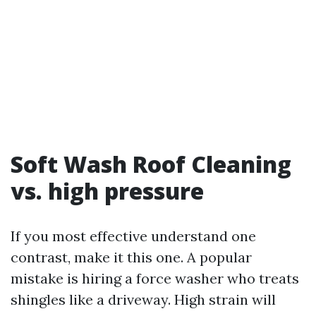
Soft Wash Roof Cleaning
vs. high pressure
If you most effective understand one
contrast, make it this one. A popular
mistake is hiring a force washer who treats
shingles like a driveway. High strain will