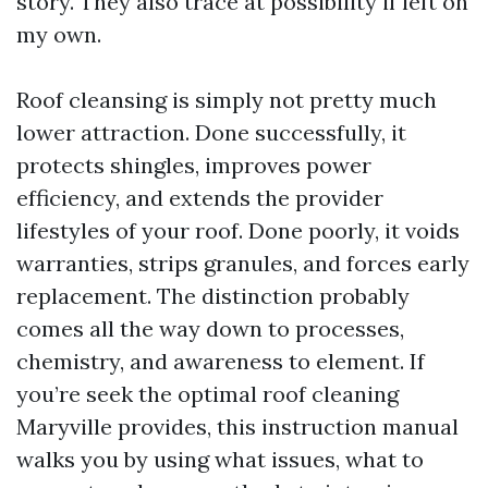
story. They also trace at possibility if left on
my own.
Roof cleansing is simply not pretty much
lower attraction. Done successfully, it
protects shingles, improves power
efficiency, and extends the provider
lifestyles of your roof. Done poorly, it voids
warranties, strips granules, and forces early
replacement. The distinction probably
comes all the way down to processes,
chemistry, and awareness to element. If
you’re seek the optimal roof cleaning
Maryville provides, this instruction manual
walks you by using what issues, what to