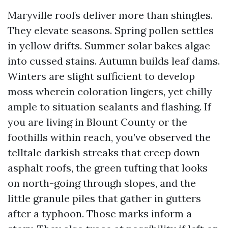
Maryville roofs deliver more than shingles.
They elevate seasons. Spring pollen settles
in yellow drifts. Summer solar bakes algae
into cussed stains. Autumn builds leaf dams.
Winters are slight sufficient to develop
moss wherein coloration lingers, yet chilly
ample to situation sealants and flashing. If
you are living in Blount County or the
foothills within reach, you’ve observed the
telltale darkish streaks that creep down
asphalt roofs, the green tufting that looks
on north-going through slopes, and the
little granule piles that gather in gutters
after a typhoon. Those marks inform a