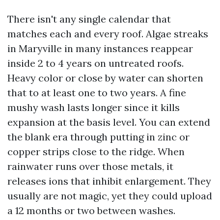
There isn't any single calendar that
matches each and every roof. Algae streaks
in Maryville in many instances reappear
inside 2 to 4 years on untreated roofs.
Heavy color or close by water can shorten
that to at least one to two years. A fine
mushy wash lasts longer since it kills
expansion at the basis level. You can extend
the blank era through putting in zinc or
copper strips close to the ridge. When
rainwater runs over those metals, it
releases ions that inhibit enlargement. They
usually are not magic, yet they could upload
a 12 months or two between washes.