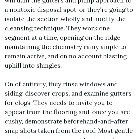
will dam the gutters and pump approach to
a nontoxic disposal spot, or they're going to
isolate the section wholly and modify the
cleansing technique. They work one
segment at a time, opening on the ridge,
maintaining the chemistry rainy ample to
remain active, and on no account blasting
uphill into shingles.
On of entirety, they rinse windows and
siding, discover crops, and examine gutters
for clogs. They needs to invite you to
appear from the flooring and, once you are
cushy, demonstrate beforehand-and-after
snap shots taken from the roof. Most gentle