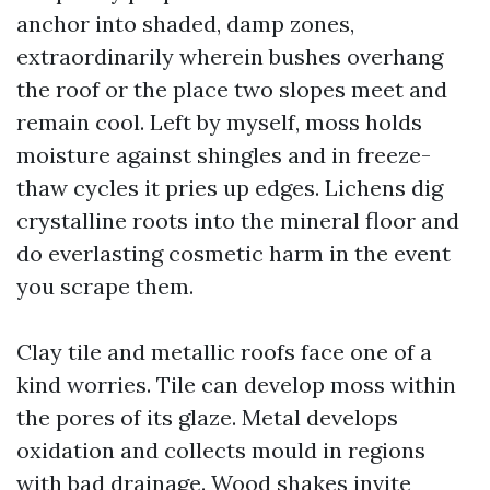
anchor into shaded, damp zones,
extraordinarily wherein bushes overhang
the roof or the place two slopes meet and
remain cool. Left by myself, moss holds
moisture against shingles and in freeze-
thaw cycles it pries up edges. Lichens dig
crystalline roots into the mineral floor and
do everlasting cosmetic harm in the event
you scrape them.
Clay tile and metallic roofs face one of a
kind worries. Tile can develop moss within
the pores of its glaze. Metal develops
oxidation and collects mould in regions
with bad drainage. Wood shakes invite