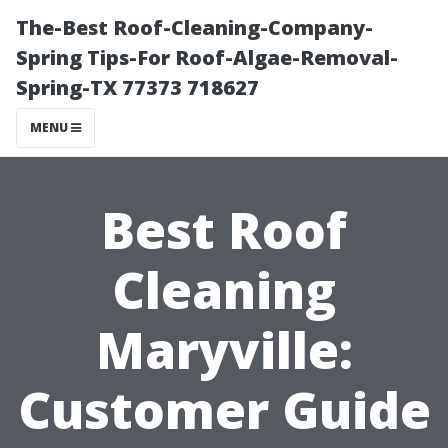
The-Best Roof-Cleaning-Company-
Spring Tips-For Roof-Algae-Removal-
Spring-TX 77373 718627
MENU
Best Roof
Cleaning
Maryville:
Customer Guide