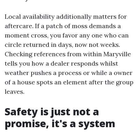
Local availability additionally matters for
aftercare. If a patch of moss demands a
moment cross, you favor any one who can
circle returned in days, now not weeks.
Checking references from within Maryville
tells you how a dealer responds whilst
weather pushes a process or while a owner
of a house spots an element after the group
leaves.
Safety is just not a
promise, it's a system