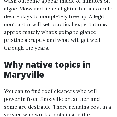
wash outcome appear inside of minutes on
algae. Moss and lichen lighten but aas a rule
desire days to completely free up. A legit
contractor will set practical expectations
approximately what's going to glance
pristine abruptly and what will get well
through the years.
Why native topics in
Maryville
You can to find roof cleaners who will
power in from Knoxville or farther, and
some are desirable. There remains cost in a
service who works roofs inside the