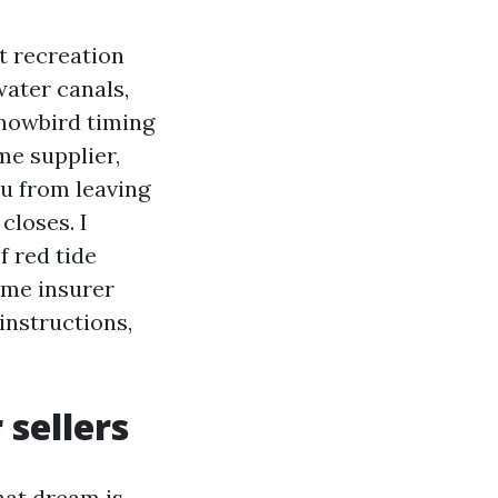
t recreation
ater canals,
snowbird timing
me supplier,
ou from leaving
 closes. I
f red tide
rime insurer
instructions,
sellers
hat dream is