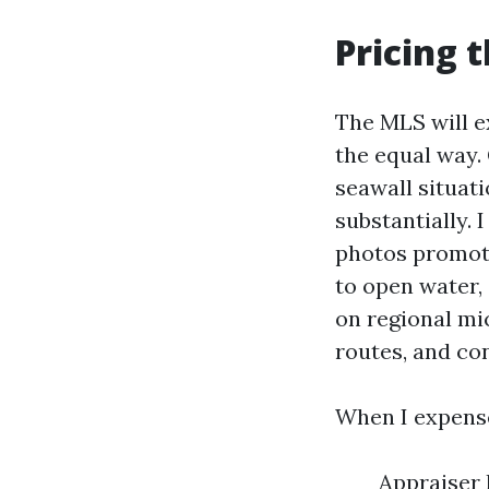
Pricing 
The MLS will e
the equal way. 
seawall situat
substantially.
photos promote 
to open water,
on regional mi
routes, and con
When I expense
Appraiser 