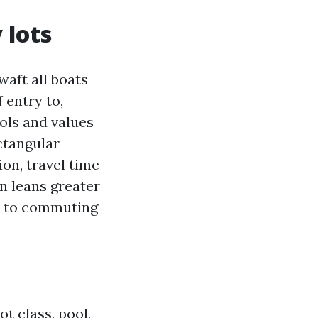
 lots
waft all boats
 entry to,
ols and values
ctangular
ion, travel time
n leans greater
ty to commuting
t class, pool,