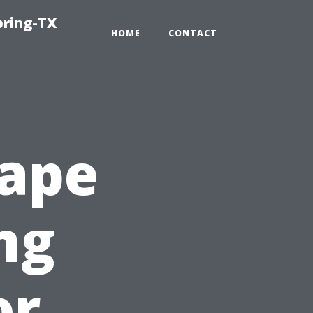
pring-TX
HOME
CONTACT
Cape
ng
or