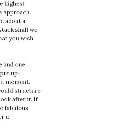
he highest
 a approach.
re about a
stack shall we
hat you wish
se and one
 put up-
dit moment.
could structure
ok after it. If
he fabulous
er a