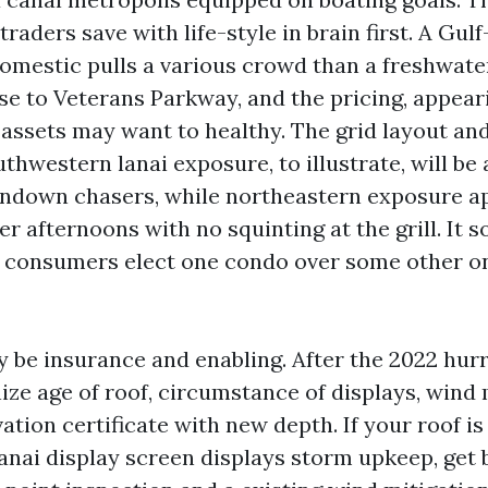
traders save with life-style in brain first. A Gulf
domestic pulls a various crowd than a freshwate
ose to Veterans Parkway, and the pricing, appear
assets may want to healthy. The grid layout an
thwestern lanai exposure, to illustrate, will be
undown chasers, while northeastern exposure ap
r afternoons with no squinting at the grill. It 
n consumers elect one condo over some other o
 be insurance and enabling. After the 2022 hur
ize age of roof, circumstance of displays, wind 
vation certificate with new depth. If your roof is
lanai display screen displays storm upkeep, get