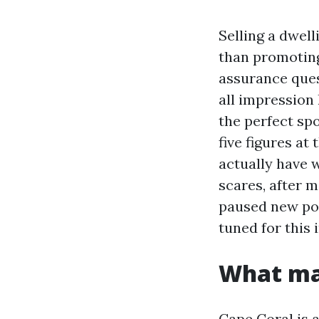
Selling a dwell
than promoting
assurance ques
all impression 
the perfect sp
five figures at 
actually have w
scares, after m
paused new pol
tuned for this 
What mak
Cape Coral is 