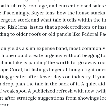
athtub rely, roof age, and current closed sales 
e if seemingly. Buyer lens: how the house stacks
ergetic stock and what tale it tells within the fi
ne. Risk lens: issues that spook creditors or ins
ing to older roofs or old panels like Federal Pac
on yields a slim expense band, most commonly a
h one could create urgency without begging for
ed mistake is padding the worth to “go away ro
Cape Coral, fat listings linger although tight on
ing greater after fewer days on industry. If you
 drop, plan the tale in the back of it. A quiet ai
if weak spot. A publicized refresh with new twil
t after strategic suggestions from showings loo
reat.