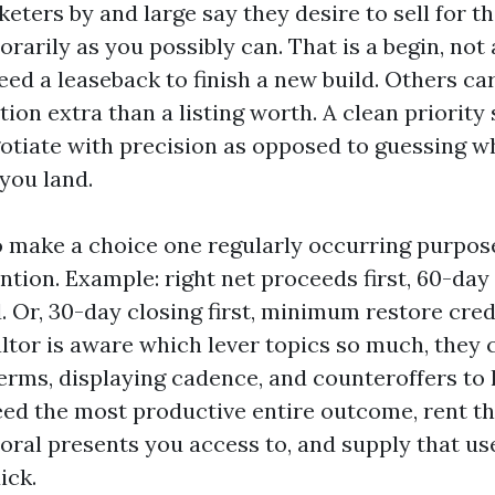
eters by and large say they desire to sell for t
rarily as you possibly can. That is a begin, not
ed a leaseback to finish a new build. Others ca
on extra than a listing worth. A clean priority 
otiate with precision as opposed to guessing w
you land.
to make a choice one regularly occurring purpo
ntion. Example: right net proceeds first, 60-day
 Or, 30-day closing first, minimum restore cre
tor is aware which lever topics so much, they 
erms, displaying cadence, and counteroffers to lo
eed the most productive entire outcome, rent t
oral presents you access to, and supply that us
ick.