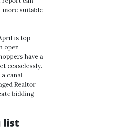
n report can
 a more suitable
pril is top
om open
hoppers have a
et ceaselessly.
 a canal
aged Realtor
eate bidding
list