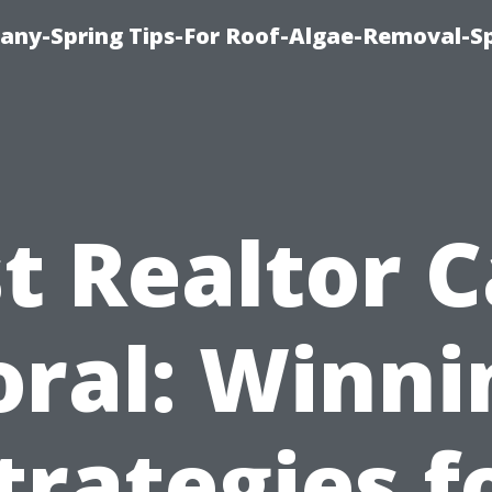
any-Spring Tips-For Roof-Algae-Removal-S
t Realtor 
oral: Winni
trategies f