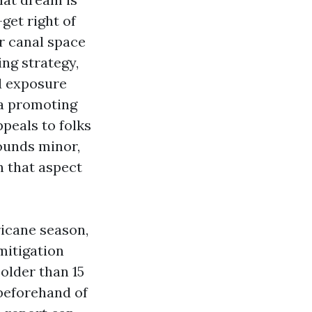
-get right of
r canal space
ing strategy,
d exposure
 a promoting
peals to folks
sounds minor,
n that aspect
ricane season,
mitigation
 older than 15
 beforehand of