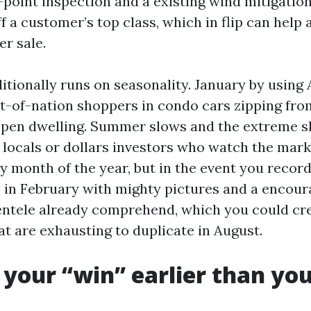
r-point inspection and a existing wind mitigatio
ff a customer’s top class, which in flip can help
er sale.
tionally runs on seasonality. January by using A
t-of-nation shoppers in condo cars zipping fr
open dwelling. Summer slows and the extreme s
 locals or dollars investors who watch the mark
y month of the year, but in the event you record
 in February with mighty pictures and a encour
entele already comprehend, which you could cr
at are exhausting to duplicate in August.
 your “win” earlier than you 