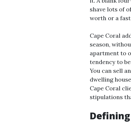
it. A blank fou
shave lots of o
worth or a fast
Cape Coral addi
season, withou
apartment to 
tendency to be
You can sell an
dwelling house
Cape Coral cli
stipulations th
Defining