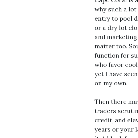
why such a lot 
entry to pool 
or a dry lot cl
and marketing 
matter too. Sou
function for s
who favor coole
yet I have see
on my own.
Then there may
traders scrutin
credit, and ele
years or your 