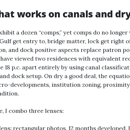
that works on canals and dry
xhibit a dozen “comps,” yet comps do no longer 
Gulf get entry to, bridge matter, lock get right of
ion, and dock positive aspects replace patron po
 I have viewed two residences with equivalent re
18 p.c. apart entirely by using canal classificat
 and dock setup. On dry a good deal, the equatio
cro-developments, institution zoning, proximi
dition.
, I combo three lenses:
lens: rectangular photos, 12 months developed, lo