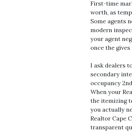
First-time mark
worth, as tempo
Some agents ne
modern inspecti
your agent neg
once the gives 
I ask dealers 
secondary inte
occupancy 2nd.
When your Real
the itemizing t
you actually n
Realtor Cape C
transparent qu