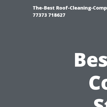
The-Best Roof-Cleaning-Comp
77373 718627
Bes
C
S