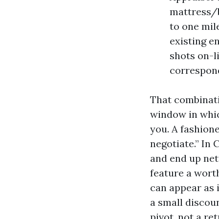
mattress/b
to one mil
existing en
shots on-li
correspond
That combinati
window in whic
you. A fashion
negotiate.” In 
and end up nett
feature a worth
can appear as 
a small discoun
pivot, not a ret