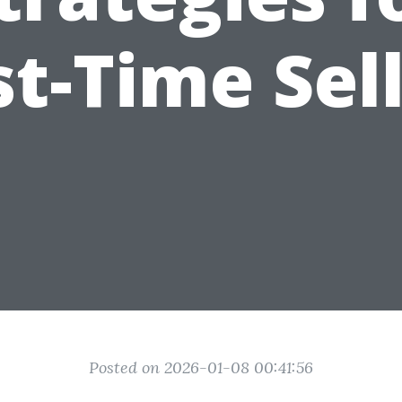
st-Time Sel
Posted on 2026-01-08 00:41:56