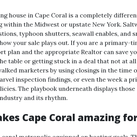
ing house in Cape Coral is a completely differen
 within the Midwest or upstate New York. Saltw
tions, typhoon shutters, seawall enables, and 
how your sale plays out. If you are a primary-ti
ort plan and the appropriate Realtor can save y
the table or getting stuck in a deal that not at all
alked marketers by using closings in the time o
arvel inspection findings, or even the week a p
icies. The playbook underneath displays those 
industry and its rhythm.
es Cape Coral amazing for 
a canal metropolis equipped on boating goals. T