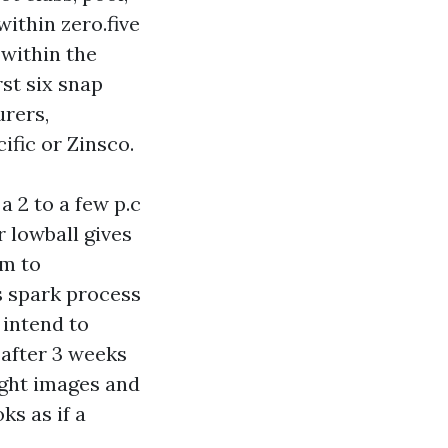
within zero.five
 within the
rst six snap
urers,
ific or Zinsco.
 2 to a few p.c
 lowball gives
om to
es spark process
 intend to
d after 3 weeks
ight images and
ks as if a