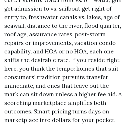
get admission to vs. sailboat get right of
entry to, freshwater canals vs. lakes, age of
seawall, distance to the river, flood quarter,
roof age, assurance rates, post-storm
repairs or improvements, vacation condo
capability, and HOA or no HOA, each one
shifts the desirable rate. If you reside right
here, you think the tempo: homes that suit
consumers’ tradition pursuits transfer
immediate, and ones that leave out the
mark can sit down unless a higher fee aid. A
scorching marketplace amplifies both
outcomes. Smart pricing turns days on
marketplace into dollars for your pocket.