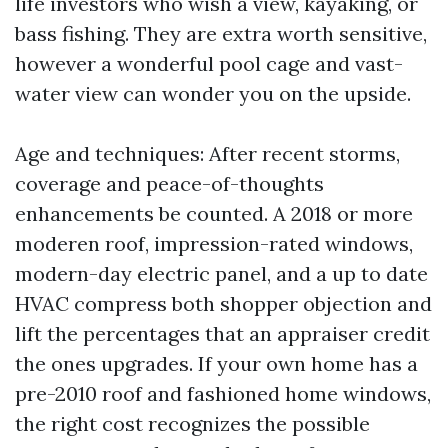
life investors who wish a view, kayaking, or
bass fishing. They are extra worth sensitive,
however a wonderful pool cage and vast-
water view can wonder you on the upside.
Age and techniques: After recent storms,
coverage and peace-of-thoughts
enhancements be counted. A 2018 or more
moderen roof, impression-rated windows,
modern-day electric panel, and a up to date
HVAC compress both shopper objection and
lift the percentages that an appraiser credit
the ones upgrades. If your own home has a
pre-2010 roof and fashioned home windows,
the right cost recognizes the possible