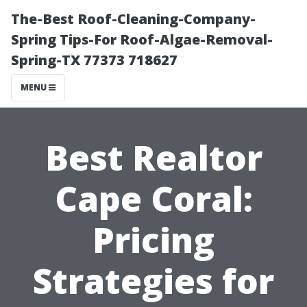
The-Best Roof-Cleaning-Company-
Spring Tips-For Roof-Algae-Removal-
Spring-TX 77373 718627
MENU
Best Realtor
Cape Coral:
Pricing
Strategies for