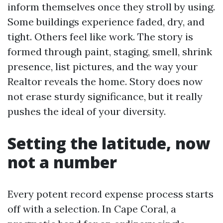
inform themselves once they stroll by using.
Some buildings experience faded, dry, and
tight. Others feel like work. The story is
formed through paint, staging, smell, shrink
presence, list pictures, and the way your
Realtor reveals the home. Story does now
not erase sturdy significance, but it really
pushes the ideal of your diversity.
Setting the latitude, now
not a number
Every potent record expense process starts
off with a selection. In Cape Coral, a