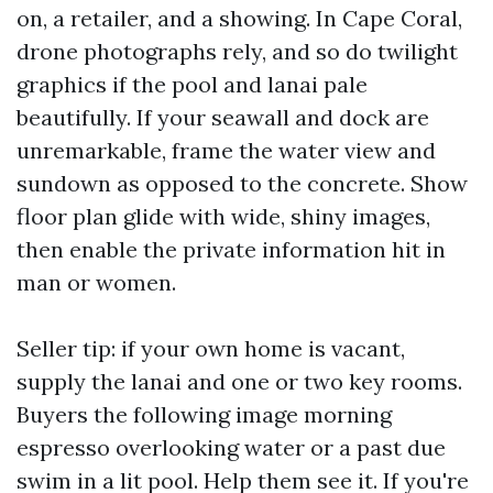
on, a retailer, and a showing. In Cape Coral,
drone photographs rely, and so do twilight
graphics if the pool and lanai pale
beautifully. If your seawall and dock are
unremarkable, frame the water view and
sundown as opposed to the concrete. Show
floor plan glide with wide, shiny images,
then enable the private information hit in
man or women.
Seller tip: if your own home is vacant,
supply the lanai and one or two key rooms.
Buyers the following image morning
espresso overlooking water or a past due
swim in a lit pool. Help them see it. If you're