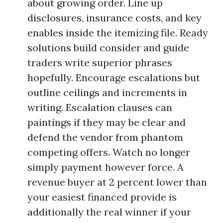
about growing order. Line up
disclosures, insurance costs, and key
enables inside the itemizing file. Ready
solutions build consider and guide
traders write superior phrases
hopefully. Encourage escalations but
outline ceilings and increments in
writing. Escalation clauses can
paintings if they may be clear and
defend the vendor from phantom
competing offers. Watch no longer
simply payment however force. A
revenue buyer at 2 percent lower than
your easiest financed provide is
additionally the real winner if your