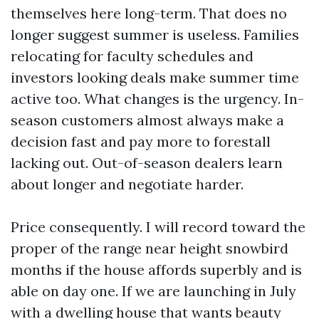
themselves here long-term. That does no
longer suggest summer is useless. Families
relocating for faculty schedules and
investors looking deals make summer time
active too. What changes is the urgency. In-
season customers almost always make a
decision fast and pay more to forestall
lacking out. Out-of-season dealers learn
about longer and negotiate harder.
Price consequently. I will record toward the
proper of the range near height snowbird
months if the house affords superbly and is
able on day one. If we are launching in July
with a dwelling house that wants beauty