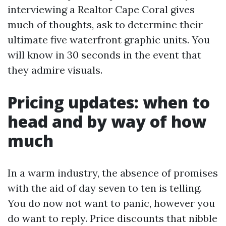
interviewing a Realtor Cape Coral gives
much of thoughts, ask to determine their
ultimate five waterfront graphic units. You
will know in 30 seconds in the event that
they admire visuals.
Pricing updates: when to
head and by way of how
much
In a warm industry, the absence of promises
with the aid of day seven to ten is telling.
You do now not want to panic, however you
do want to reply. Price discounts that nibble