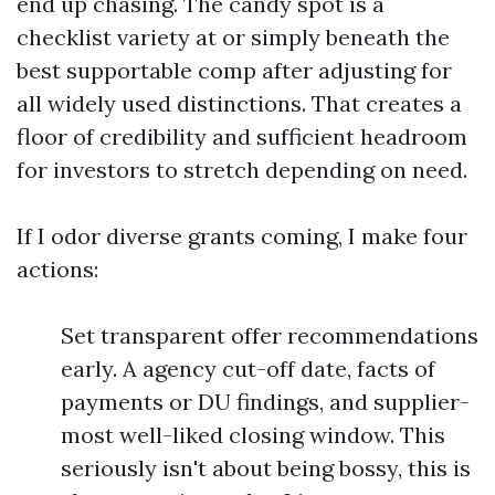
end up chasing. The candy spot is a
checklist variety at or simply beneath the
best supportable comp after adjusting for
all widely used distinctions. That creates a
floor of credibility and sufficient headroom
for investors to stretch depending on need.
If I odor diverse grants coming, I make four
actions:
Set transparent offer recommendations
early. A agency cut-off date, facts of
payments or DU findings, and supplier-
most well-liked closing window. This
seriously isn't about being bossy, this is