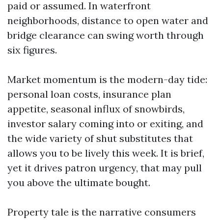
paid or assumed. In waterfront
neighborhoods, distance to open water and
bridge clearance can swing worth through
six figures.
Market momentum is the modern-day tide:
personal loan costs, insurance plan
appetite, seasonal influx of snowbirds,
investor salary coming into or exiting, and
the wide variety of shut substitutes that
allows you to be lively this week. It is brief,
yet it drives patron urgency, that may pull
you above the ultimate bought.
Property tale is the narrative consumers