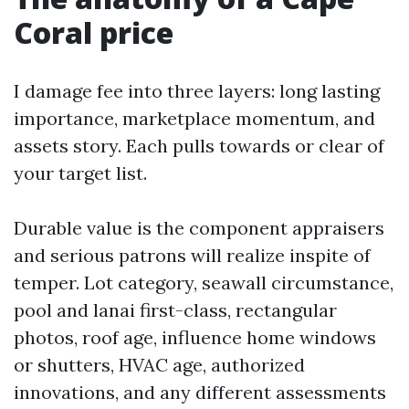
Coral price
I damage fee into three layers: long lasting
importance, marketplace momentum, and
assets story. Each pulls towards or clear of
your target list.
Durable value is the component appraisers
and serious patrons will realize inspite of
temper. Lot category, seawall circumstance,
pool and lanai first-class, rectangular
photos, roof age, influence home windows
or shutters, HVAC age, authorized
innovations, and any different assessments