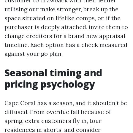
customer to drawback with their lender
utilising our make stronger, break up the
space situated on lifelike comps, or, if the
purchaser is deeply attached, invite them to
change creditors for a brand new appraisal
timeline. Each option has a check measured
against your go plan.
Seasonal timing and
pricing psychology
Cape Coral has a season, and it shouldn't be
diffused. From overdue fall because of
spring, extra customers fly in, tour
residences in shorts, and consider