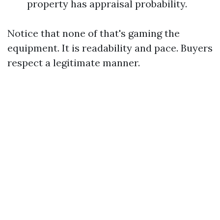
property has appraisal probability.
Notice that none of that's gaming the
equipment. It is readability and pace. Buyers
respect a legitimate manner.