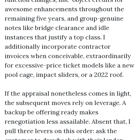
awesome enhancements throughout the
remaining five years, and group-genuine
notes like bridge clearance and idle
instances that justify a top class. I
additionally incorporate contractor
invoices when conceivable, extraordinarily
for excessive-price ticket models like a new
pool cage, impact sliders, or a 2022 roof.
If the appraisal nonetheless comes in light,
the subsequent moves rely on leverage. A
backup be offering ready makes
renegotiation less assailable. Absent that, I
pull three levers on this order: ask the