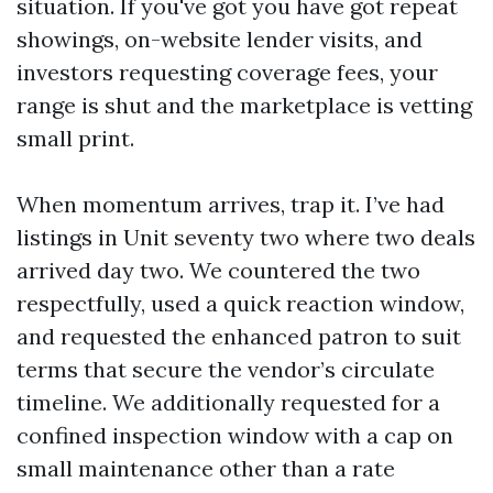
situation. If you've got you have got repeat
showings, on-website lender visits, and
investors requesting coverage fees, your
range is shut and the marketplace is vetting
small print.
When momentum arrives, trap it. I’ve had
listings in Unit seventy two where two deals
arrived day two. We countered the two
respectfully, used a quick reaction window,
and requested the enhanced patron to suit
terms that secure the vendor’s circulate
timeline. We additionally requested for a
confined inspection window with a cap on
small maintenance other than a rate