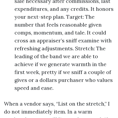
sale necessary after commissions, last
expenditures, and any credits. It honors
your next-step plan. Target: The
number that feels reasonable given
comps, momentum, and tale. It could
cross an appraiser’s sniff examine with
refreshing adjustments. Stretch: The
leading of the band we are able to
achieve if we generate warmth in the
first week, pretty if we sniff a couple of
gives or a dollars purchaser who values
speed and ease.
When a vendor says, “List on the stretch,” I
do not immediately item. In a warm