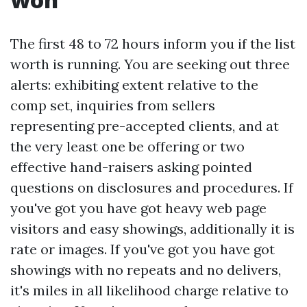
The first 48 to 72 hours inform you if the list
worth is running. You are seeking out three
alerts: exhibiting extent relative to the
comp set, inquiries from sellers
representing pre-accepted clients, and at
the very least one be offering or two
effective hand-raisers asking pointed
questions on disclosures and procedures. If
you've got you have got heavy web page
visitors and easy showings, additionally it is
rate or images. If you've got you have got
showings with no repeats and no delivers,
it's miles in all likelihood charge relative to