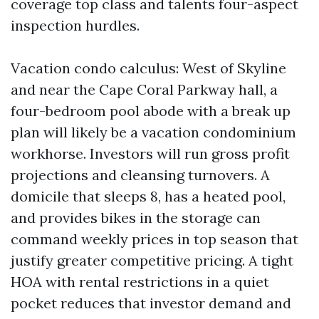
coverage top class and talents four-aspect
inspection hurdles.
Vacation condo calculus: West of Skyline
and near the Cape Coral Parkway hall, a
four-bedroom pool abode with a break up
plan will likely be a vacation condominium
workhorse. Investors will run gross profit
projections and cleansing turnovers. A
domicile that sleeps 8, has a heated pool,
and provides bikes in the storage can
command weekly prices in top season that
justify greater competitive pricing. A tight
HOA with rental restrictions in a quiet
pocket reduces that investor demand and