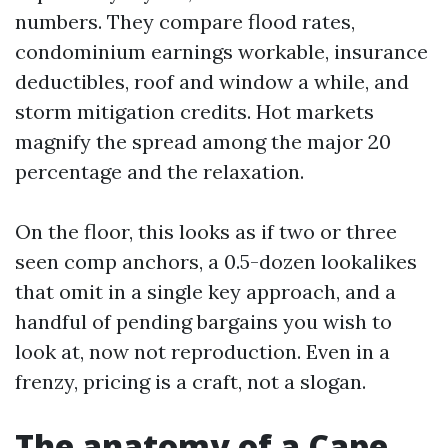
numbers. They compare flood rates,
condominium earnings workable, insurance
deductibles, roof and window a while, and
storm mitigation credits. Hot markets
magnify the spread among the major 20
percentage and the relaxation.
On the floor, this looks as if two or three
seen comp anchors, a 0.5-dozen lookalikes
that omit in a single key approach, and a
handful of pending bargains you wish to
look at, now not reproduction. Even in a
frenzy, pricing is a craft, not a slogan.
The anatomy of a Cape