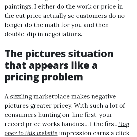
paintings, I either do the work or price in
the cut price actually so customers do no
longer do the math for you and then
double-dip in negotiations.
The pictures situation
that appears like a
pricing problem
A sizzling marketplace makes negative
pictures greater pricey. With such a lot of
consumers hunting on-line first, your
record price works handiest if the first
Hop
over to this website
impression earns a click