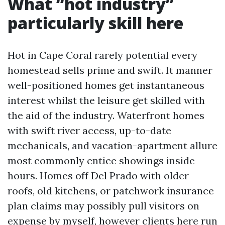
What “hot industry”
particularly skill here
Hot in Cape Coral rarely potential every
homestead sells prime and swift. It manner
well-positioned homes get instantaneous
interest whilst the leisure get skilled with
the aid of the industry. Waterfront homes
with swift river access, up-to-date
mechanicals, and vacation-apartment allure
most commonly entice showings inside
hours. Homes off Del Prado with older
roofs, old kitchens, or patchwork insurance
plan claims may possibly pull visitors on
expense by myself, however clients here run