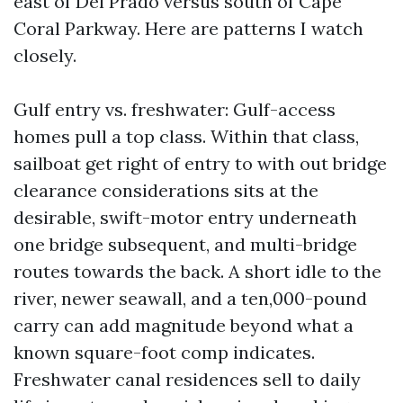
east of Del Prado versus south of Cape
Coral Parkway. Here are patterns I watch
closely.
Gulf entry vs. freshwater: Gulf-access
homes pull a top class. Within that class,
sailboat get right of entry to with out bridge
clearance considerations sits at the
desirable, swift-motor entry underneath
one bridge subsequent, and multi-bridge
routes towards the back. A short idle to the
river, newer seawall, and a ten,000-pound
carry can add magnitude beyond what a
known square-foot comp indicates.
Freshwater canal residences sell to daily