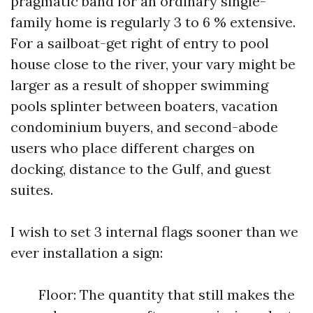
pragmatic band for an ordinary single-
family home is regularly 3 to 6 % extensive.
For a sailboat-get right of entry to pool
house close to the river, your vary might be
larger as a result of shopper swimming
pools splinter between boaters, vacation
condominium buyers, and second-abode
users who place different charges on
docking, distance to the Gulf, and guest
suites.
I wish to set 3 internal flags sooner than we
ever installation a sign:
Floor: The quantity that still makes the