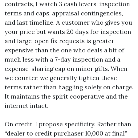
contracts, I watch 3 cash levers: inspection
terms and caps, appraisal contingencies,
and last timeline. A customer who gives you
your price but wants 20 days for inspection
and large-open fix requests is greater
expensive than the one who deals a bit of
much less with a 7-day inspection and a
expense-sharing cap on minor gifts. When
we counter, we generally tighten these
terms rather than haggling solely on charge.
It maintains the spirit cooperative and the
internet intact.
On credit, I propose specificity. Rather than
“dealer to credit purchaser 10,000 at final”