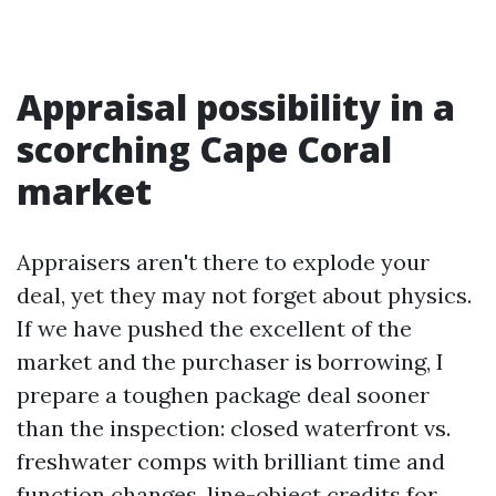
Appraisal possibility in a
scorching Cape Coral
market
Appraisers aren't there to explode your
deal, yet they may not forget about physics.
If we have pushed the excellent of the
market and the purchaser is borrowing, I
prepare a toughen package deal sooner
than the inspection: closed waterfront vs.
freshwater comps with brilliant time and
function changes, line-object credits for