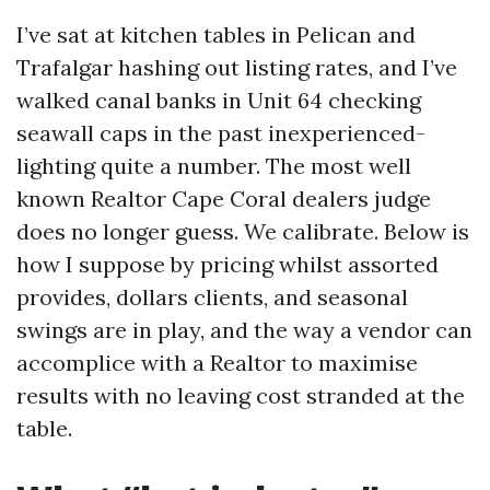
I’ve sat at kitchen tables in Pelican and
Trafalgar hashing out listing rates, and I’ve
walked canal banks in Unit 64 checking
seawall caps in the past inexperienced-
lighting quite a number. The most well
known Realtor Cape Coral dealers judge
does no longer guess. We calibrate. Below is
how I suppose by pricing whilst assorted
provides, dollars clients, and seasonal
swings are in play, and the way a vendor can
accomplice with a Realtor to maximise
results with no leaving cost stranded at the
table.