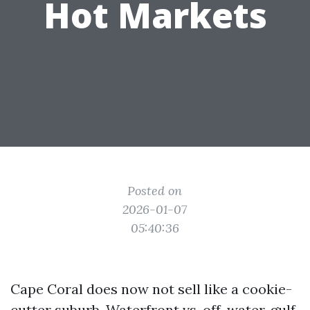
Hot Markets
Posted on
2026-01-07
05:40:36
Cape Coral does now not sell like a cookie-
cutter suburb. Waterfront vs. off-water, gulf