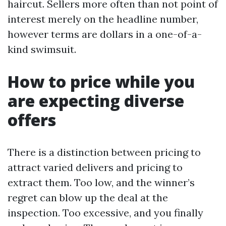
haircut. Sellers more often than not point of
interest merely on the headline number,
however terms are dollars in a one-of-a-
kind swimsuit.
How to price while you
are expecting diverse
offers
There is a distinction between pricing to
attract varied delivers and pricing to
extract them. Too low, and the winner’s
regret can blow up the deal at the
inspection. Too excessive, and you finally