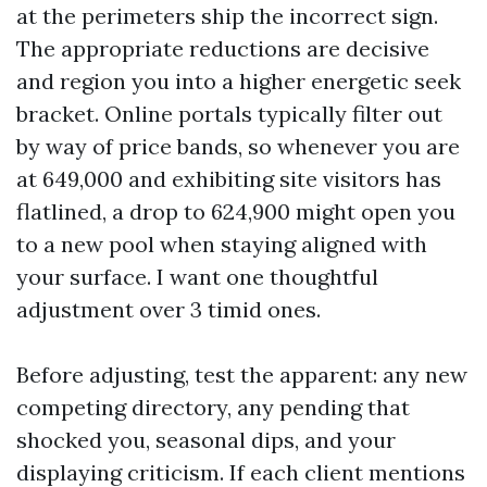
at the perimeters ship the incorrect sign.
The appropriate reductions are decisive
and region you into a higher energetic seek
bracket. Online portals typically filter out
by way of price bands, so whenever you are
at 649,000 and exhibiting site visitors has
flatlined, a drop to 624,900 might open you
to a new pool when staying aligned with
your surface. I want one thoughtful
adjustment over 3 timid ones.
Before adjusting, test the apparent: any new
competing directory, any pending that
shocked you, seasonal dips, and your
displaying criticism. If each client mentions