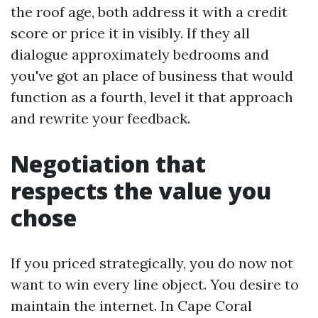
the roof age, both address it with a credit
score or price it in visibly. If they all
dialogue approximately bedrooms and
you've got an place of business that would
function as a fourth, level it that approach
and rewrite your feedback.
Negotiation that
respects the value you
chose
If you priced strategically, you do now not
want to win every line object. You desire to
maintain the internet. In Cape Coral