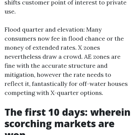
shifts customer point of interest to private
use.
Flood quarter and elevation: Many
consumers now fee in flood chance or the
money of extended rates. X zones
nevertheless draw a crowd. AE zones are
fine with the accurate structure and
mitigation, however the rate needs to
reflect it, fantastically for off-water houses
competing with X-quarter options.
The first 10 days: wherein
scorching markets are
won