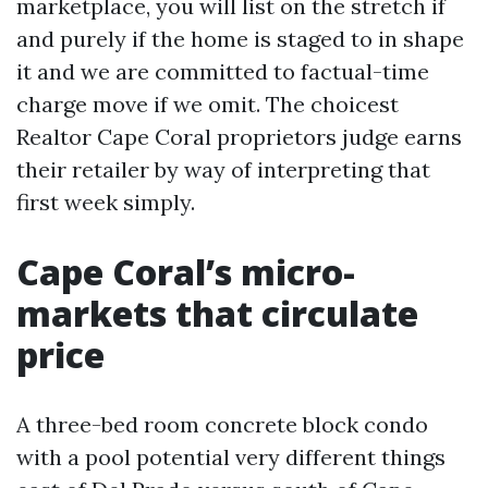
marketplace, you will list on the stretch if
and purely if the home is staged to in shape
it and we are committed to factual-time
charge move if we omit. The choicest
Realtor Cape Coral proprietors judge earns
their retailer by way of interpreting that
first week simply.
Cape Coral’s micro-
markets that circulate
price
A three-bed room concrete block condo
with a pool potential very different things