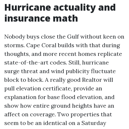
Hurricane actuality and
insurance math
Nobody buys close the Gulf without keen on
storms. Cape Coral builds with that during
thoughts, and more recent homes replicate
state-of-the-art codes. Still, hurricane
surge threat and wind publicity fluctuate
block to block. A really good Realtor will
pull elevation certificate, provide an
explanation for base flood elevation, and
show how entire ground heights have an
affect on coverage. Two properties that
seem to be an identical on a Saturday