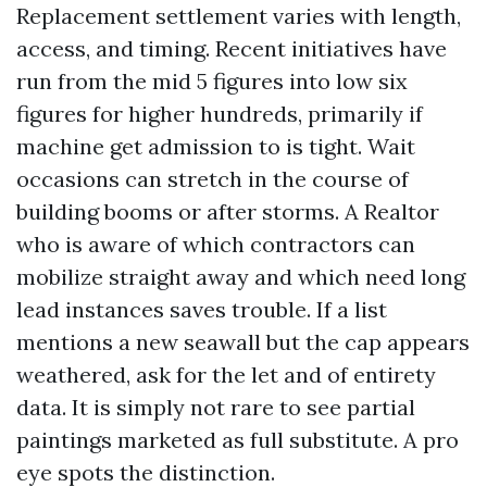
Replacement settlement varies with length,
access, and timing. Recent initiatives have
run from the mid 5 figures into low six
figures for higher hundreds, primarily if
machine get admission to is tight. Wait
occasions can stretch in the course of
building booms or after storms. A Realtor
who is aware of which contractors can
mobilize straight away and which need long
lead instances saves trouble. If a list
mentions a new seawall but the cap appears
weathered, ask for the let and of entirety
data. It is simply not rare to see partial
paintings marketed as full substitute. A pro
eye spots the distinction.