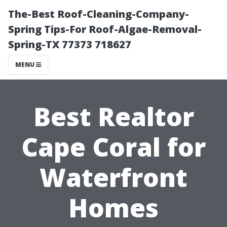
The-Best Roof-Cleaning-Company-
Spring Tips-For Roof-Algae-Removal-
Spring-TX 77373 718627
MENU
Best Realtor
Cape Coral for
Waterfront
Homes