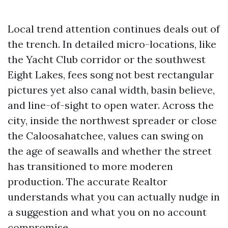
Local trend attention continues deals out of
the trench. In detailed micro-locations, like
the Yacht Club corridor or the southwest
Eight Lakes, fees song not best rectangular
pictures yet also canal width, basin believe,
and line-of-sight to open water. Across the
city, inside the northwest spreader or close
the Caloosahatchee, values can swing on
the age of seawalls and whether the street
has transitioned to more moderen
production. The accurate Realtor
understands what you can actually nudge in
a suggestion and what you on no account
compromise.