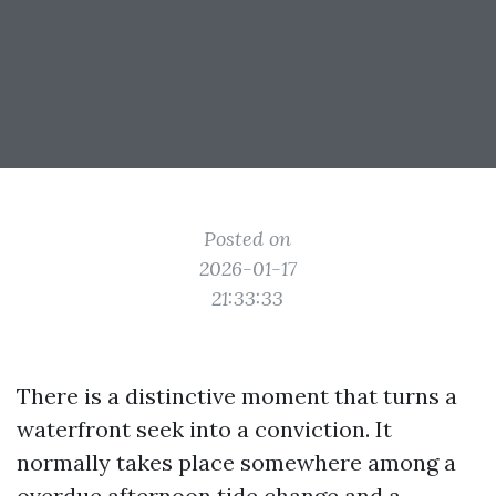
Posted on
2026-01-17
21:33:33
There is a distinctive moment that turns a
waterfront seek into a conviction. It
normally takes place somewhere among a
overdue afternoon tide change and a