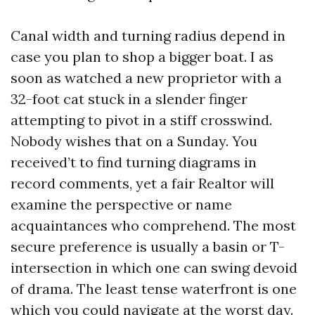
Canal width and turning radius depend in
case you plan to shop a bigger boat. I as
soon as watched a new proprietor with a
32-foot cat stuck in a slender finger
attempting to pivot in a stiff crosswind.
Nobody wishes that on a Sunday. You
received’t to find turning diagrams in
record comments, yet a fair Realtor will
examine the perspective or name
acquaintances who comprehend. The most
secure preference is usually a basin or T-
intersection in which one can swing devoid
of drama. The least tense waterfront is one
which you could navigate at the worst day.