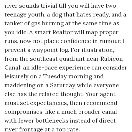
river sounds trivial till you will have two
teenage youth, a dog that hates ready, and a
tanker of gas burning at the same time as
you idle. A smart Realtor will map proper
runs, now not place confidence in rumour. I
prevent a waypoint log. For illustration,
from the southeast quadrant near Rubicon
Canal, an idle-pace experience can consider
leisurely on a Tuesday morning and
maddening on a Saturday while everyone
else has the related thought. Your agent
must set expectancies, then recommend
compromises, like a much broader canal
with fewer bottlenecks instead of direct
river frontage at a top rate.