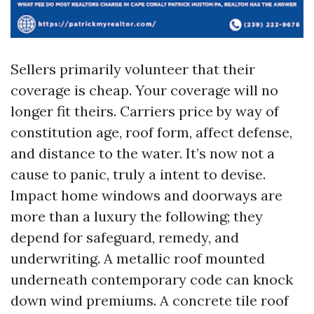
Sellers primarily volunteer that their
coverage is cheap. Your coverage will no
longer fit theirs. Carriers price by way of
constitution age, roof form, affect defense,
and distance to the water. It’s now not a
cause to panic, truly a intent to devise.
Impact home windows and doorways are
more than a luxury the following; they
depend for safeguard, remedy, and
underwriting. A metallic roof mounted
underneath contemporary code can knock
down wind premiums. A concrete tile roof