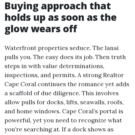
Buying approach that
holds up as soon as the
glow wears off
Waterfront properties seduce. The lanai
pulls you. The easy does its job. Then truth
steps in with value determinations,
inspections, and permits. A strong Realtor
Cape Coral continues the romance yet adds
a scaffold of due diligence. This involves
allow pulls for docks, lifts, seawalls, roofs,
and home windows. Cape Coral’s portal is
powerful, yet you need to recognize what
you’re searching at. If a dock shows as