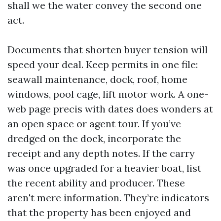
shall we the water convey the second one
act.
Documents that shorten buyer tension will
speed your deal. Keep permits in one file:
seawall maintenance, dock, roof, home
windows, pool cage, lift motor work. A one-
web page precis with dates does wonders at
an open space or agent tour. If you’ve
dredged on the dock, incorporate the
receipt and any depth notes. If the carry
was once upgraded for a heavier boat, list
the recent ability and producer. These
aren't mere information. They’re indicators
that the property has been enjoyed and