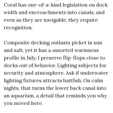
Coral has one-of-a-kind legislation on dock
width and encroachments into canals, and
even as they are navigable, they require
recognition.
Composite decking outlasts picket in sun
and salt, yet it has a assorted warmness
profile in July. I preserve flip-flops close to
docks out of behavior. Lighting subjects for
security and atmosphere. Ask if underwater
lighting fixtures attracts baitfish. On calm
nights, that turns the lower back canal into
an aquarium, a detail that reminds you why
you moved here.