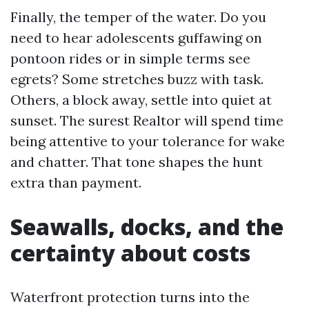
Finally, the temper of the water. Do you
need to hear adolescents guffawing on
pontoon rides or in simple terms see
egrets? Some stretches buzz with task.
Others, a block away, settle into quiet at
sunset. The surest Realtor will spend time
being attentive to your tolerance for wake
and chatter. That tone shapes the hunt
extra than payment.
Seawalls, docks, and the
certainty about costs
Waterfront protection turns into the