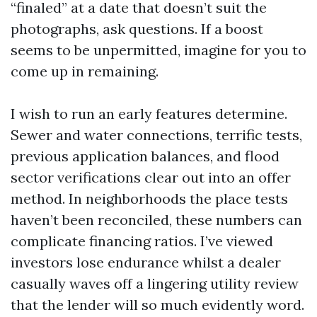
“finaled” at a date that doesn’t suit the
photographs, ask questions. If a boost
seems to be unpermitted, imagine for you to
come up in remaining.
I wish to run an early features determine.
Sewer and water connections, terrific tests,
previous application balances, and flood
sector verifications clear out into an offer
method. In neighborhoods the place tests
haven’t been reconciled, these numbers can
complicate financing ratios. I’ve viewed
investors lose endurance whilst a dealer
casually waves off a lingering utility review
that the lender will so much evidently word.