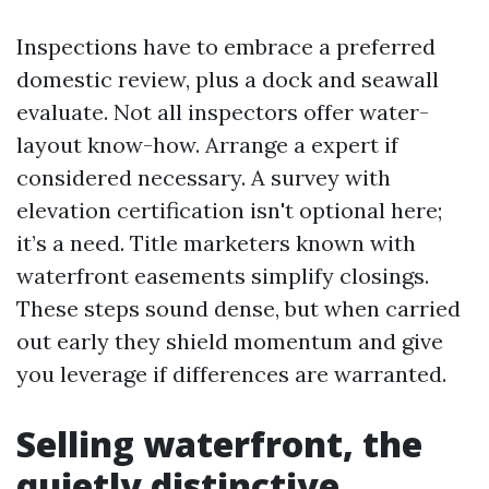
Inspections have to embrace a preferred
domestic review, plus a dock and seawall
evaluate. Not all inspectors offer water-
layout know-how. Arrange a expert if
considered necessary. A survey with
elevation certification isn't optional here;
it’s a need. Title marketers known with
waterfront easements simplify closings.
These steps sound dense, but when carried
out early they shield momentum and give
you leverage if differences are warranted.
Selling waterfront, the
quietly distinctive