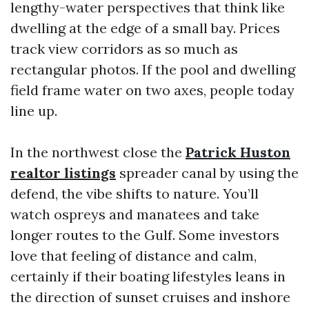
lengthy-water perspectives that think like
dwelling at the edge of a small bay. Prices
track view corridors as so much as
rectangular photos. If the pool and dwelling
field frame water on two axes, people today
line up.
In the northwest close the
Patrick Huston
realtor listings
spreader canal by using the
defend, the vibe shifts to nature. You’ll
watch ospreys and manatees and take
longer routes to the Gulf. Some investors
love that feeling of distance and calm,
certainly if their boating lifestyles leans in
the direction of sunset cruises and inshore