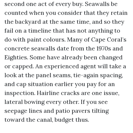
second one act of every buy. Seawalls be
counted when you consider that they retain
the backyard at the same time, and so they
fail on a timeline that has not anything to
do with paint colours. Many of Cape Coral’s
concrete seawalls date from the 1970s and
Eighties. Some have already been changed
or capped. An experienced agent will take a
look at the panel seams, tie-again spacing,
and cap situation earlier you pay for an
inspection. Hairline cracks are one issue,
lateral bowing every other. If you see
seepage lines and patio pavers tilting
toward the canal, budget thus.