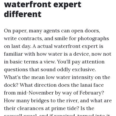
waterfront expert
different
On paper, many agents can open doors,
write contracts, and smile for photographs
on last day. A actual waterfront expert is
familiar with how water is a device, now not
in basic terms a view. You’ll pay attention
questions that sound oddly exclusive.
What’s the mean low water intensity on the
dock? What direction does the lanai face
from mid-November by way of February?
How many bridges to the river, and what are
their clearances at prime tide? Is the
seawall usual, and if repaired, turned into it