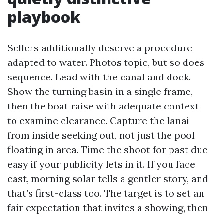
playbook
Sellers additionally deserve a procedure
adapted to water. Photos topic, but so does
sequence. Lead with the canal and dock.
Show the turning basin in a single frame,
then the boat raise with adequate context
to examine clearance. Capture the lanai
from inside seeking out, not just the pool
floating in area. Time the shoot for past due
easy if your publicity lets in it. If you face
east, morning solar tells a gentler story, and
that’s first-class too. The target is to set an
fair expectation that invites a showing, then