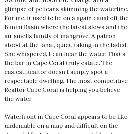
glimpse of pelicans skimming the waterline.
For me, it used to be on a again canal off the
Bimini Basin where the latest slows and the
air smells faintly of mangrove. A patron
stood at the lanai, quiet, taking in the faded.
She whispered, I can hear the water. That’s
the bar in Cape Coral truly estate. The
easiest Realtor doesn’t simply spot a
respectable dwelling. The most competitive
Realtor Cape Coral is helping you believe
the water.
Waterfront in Cape Coral appears to be like
undeniable on a map and difficult on the