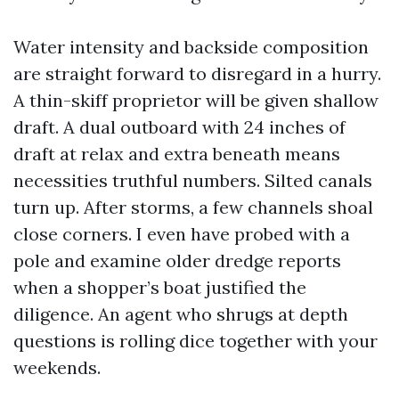
Water intensity and backside composition
are straight forward to disregard in a hurry.
A thin-skiff proprietor will be given shallow
draft. A dual outboard with 24 inches of
draft at relax and extra beneath means
necessities truthful numbers. Silted canals
turn up. After storms, a few channels shoal
close corners. I even have probed with a
pole and examine older dredge reports
when a shopper’s boat justified the
diligence. An agent who shrugs at depth
questions is rolling dice together with your
weekends.