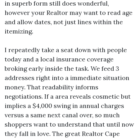
in superb form still does wonderful,
however your Realtor may want to read age
and allow dates, not just lines within the
itemizing.
I repeatedly take a seat down with people
today and a local insurance coverage
broking early inside the task. We feed 3
addresses right into a immediate situation
money. That readability informs
negotiations. If a area reveals cosmetic but
implies a $4,000 swing in annual charges
versus a same next canal over, so much
shoppers want to understand that until now
they fall in love. The great Realtor Cape