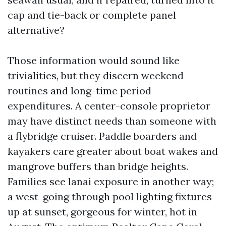
cap and tie-back or complete panel
alternative?
Those information would sound like
trivialities, but they discern weekend
routines and long-time period
expenditures. A center-console proprietor
may have distinct needs than someone with
a flybridge cruiser. Paddle boarders and
kayakers care greater about boat wakes and
mangrove buffers than bridge heights.
Families see lanai exposure in another way;
a west-going through pool lighting fixtures
up at sunset, gorgeous for winter, hot in