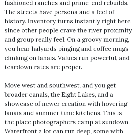
fashioned ranches and prime-end rebuilds.
The streets have persona and a feel of
history. Inventory turns instantly right here
since other people crave the river proximity
and group really feel. On a groovy morning,
you hear halyards pinging and coffee mugs
clinking on lanais. Values run powerful, and
teardown rates are proper.
Move west and southwest, and you get
broader canals, the Eight Lakes, and a
showcase of newer creation with hovering
lanais and summer time kitchens. This is
the place photographers camp at sundown.
Waterfront a lot can run deep, some with