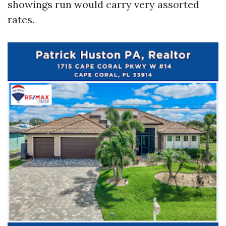
showings run would carry very assorted
rates.