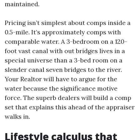
maintained.
Pricing isn’t simplest about comps inside a
0.5-mile. It’s approximately comps with
comparable water. A 3-bedroom on a 120-
foot vast canal with out bridges lives in a
special universe than a 3-bed room on a
slender canal seven bridges to the river.
Your Realtor will have to argue for the
water because the significance motive
force. The superb dealers will build a comp
set that explains this ahead of the appraiser
walks in.
Lifestyle calculus that