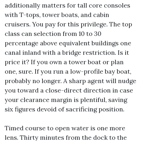
additionally matters for tall core consoles
with T-tops, tower boats, and cabin
cruisers. You pay for this privilege. The top
class can selection from 10 to 30
percentage above equivalent buildings one
canal inland with a bridge restriction. Is it
price it? If you own a tower boat or plan
one, sure. If you run a low-profile bay boat,
probably no longer. A sharp agent will nudge
you toward a close-direct direction in case
your clearance margin is plentiful, saving
six figures devoid of sacrificing position.
Timed course to open water is one more
lens. Thirty minutes from the dock to the