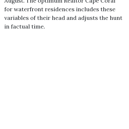
August. The optimum Realtor Cape Coral
for waterfront residences includes these
variables of their head and adjusts the hunt
in factual time.