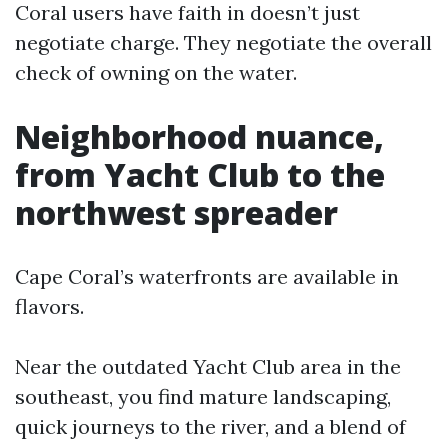
Coral users have faith in doesn’t just
negotiate charge. They negotiate the overall
check of owning on the water.
Neighborhood nuance,
from Yacht Club to the
northwest spreader
Cape Coral’s waterfronts are available in
flavors.
Near the outdated Yacht Club area in the
southeast, you find mature landscaping,
quick journeys to the river, and a blend of