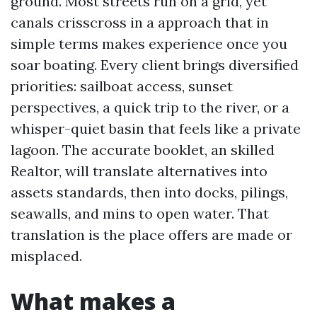
ground. Most streets run on a grid, yet
canals crisscross in a approach that in
simple terms makes experience once you
soar boating. Every client brings diversified
priorities: sailboat access, sunset
perspectives, a quick trip to the river, or a
whisper-quiet basin that feels like a private
lagoon. The accurate booklet, an skilled
Realtor, will translate alternatives into
assets standards, then into docks, pilings,
seawalls, and mins to open water. That
translation is the place offers are made or
misplaced.
What makes a