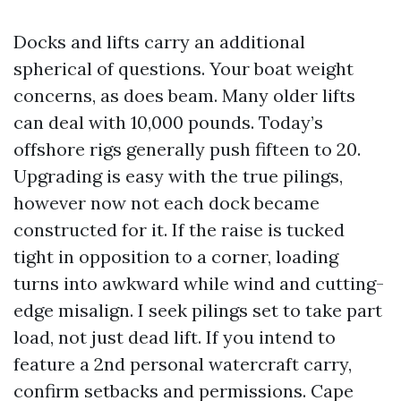
Docks and lifts carry an additional
spherical of questions. Your boat weight
concerns, as does beam. Many older lifts
can deal with 10,000 pounds. Today’s
offshore rigs generally push fifteen to 20.
Upgrading is easy with the true pilings,
however now not each dock became
constructed for it. If the raise is tucked
tight in opposition to a corner, loading
turns into awkward while wind and cutting-
edge misalign. I seek pilings set to take part
load, not just dead lift. If you intend to
feature a 2nd personal watercraft carry,
confirm setbacks and permissions. Cape