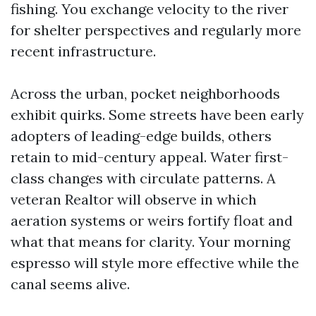
fishing. You exchange velocity to the river
for shelter perspectives and regularly more
recent infrastructure.
Across the urban, pocket neighborhoods
exhibit quirks. Some streets have been early
adopters of leading-edge builds, others
retain to mid-century appeal. Water first-
class changes with circulate patterns. A
veteran Realtor will observe in which
aeration systems or weirs fortify float and
what that means for clarity. Your morning
espresso will style more effective while the
canal seems alive.