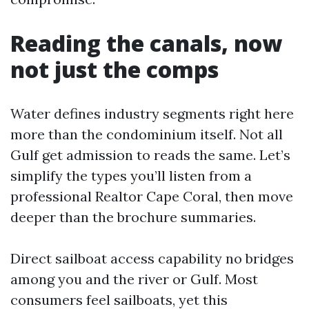
Reading the canals, now
not just the comps
Water defines industry segments right here
more than the condominium itself. Not all
Gulf get admission to reads the same. Let’s
simplify the types you’ll listen from a
professional Realtor Cape Coral, then move
deeper than the brochure summaries.
Direct sailboat access capability no bridges
among you and the river or Gulf. Most
consumers feel sailboats, yet this